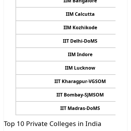
IIM Bangalore
IIM Calcutta
IIM Kozhikode
IIT Delhi-DoMS
IIM Indore
IIM Lucknow
IIT Kharagpur-VGSOM
IIT Bombay-SJMSOM
IIT Madras-DoMS
Top 10 Private Colleges in India