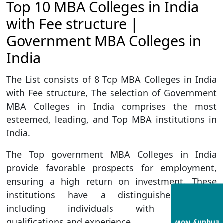
Top 10 MBA Colleges in India
with Fee structure |
Government MBA Colleges in
India
The List consists of 8 Top MBA Colleges in India
with Fee structure, The selection of Government
MBA Colleges in India comprises the most
esteemed, leading, and Top MBA institutions in
India.
The Top government MBA Colleges in India
provide favorable prospects for employment,
ensuring a high return on investment. These
institutions have a distinguished faculty
including individuals with extensive
qualifications and experience.