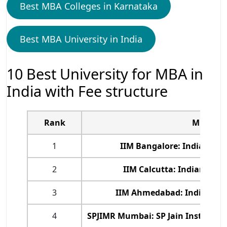
Best MBA Colleges in Karnataka
Best MBA University in India
10 Best University for MBA in
India with Fee structure
Rank
MBA Col
1
IIM Bangalore: Indian In
2
IIM Calcutta: Indian Ins
3
IIM Ahmedabad: Indian In
4
SPJIMR Mumbai: SP Jain Institut