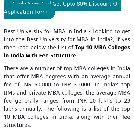
Apply Now And Get Upto 80% Discount On
Application Form
Best University for MBA in India - Looking to get
into the Best University for MBA in India?, if yes
then read below the List of
Top 10 MBA Colleges
in India with Fee Structure
.
There are a number of top MBA colleges in India
that offer MBA degrees with an average annual
fee of INR 50,000 to INR 30,000. In India's top
IIMs and private MBA colleges, the average MBA
fee generally ranges from INR 20 lakhs to 23
lakhs annually. The following is a list of the top
10 MBA colleges in India, along with their fee
structures.