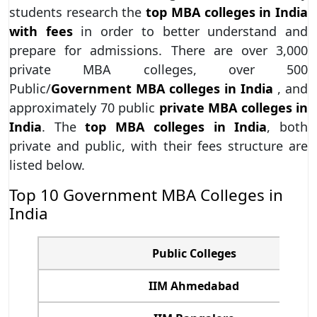
students research the
top MBA colleges in India
with fees
in order to better understand and
prepare for admissions. There are over 3,000
private MBA colleges, over 500
Public/
Government MBA colleges in India
, and
approximately 70 public
private MBA colleges in
India
. The
top MBA colleges in India
, both
private and public, with their fees structure are
listed below.
Top 10 Government MBA Colleges in
India
Public Colleges
IIM Ahmedabad