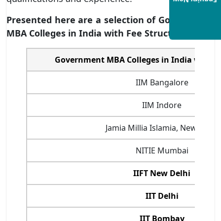
Enquiry Now
Presented here are a selection of Government
MBA Colleges in India with Fee Structure
:
Government MBA Colleges in India with F
IIM Bangalore
IIM Indore
Jamia Millia Islamia, New Delhi
NITIE Mumbai
IIFT New Delhi
IIT Delhi
IIT Bombay