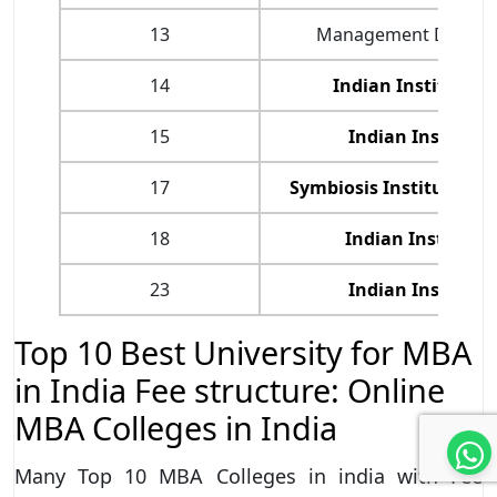
13
Management Develop
14
Indian Institute 
15
Indian Institute
17
Symbiosis Institute o
18
Indian Institute
23
Indian Institute
Top 10 Best University for MBA
in India Fee structure: Online
MBA Colleges in India
Many Top 10 MBA Colleges in india with Fee