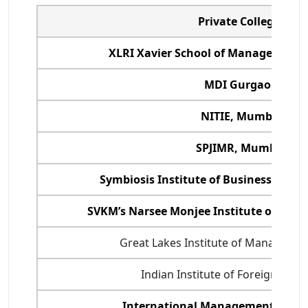
Private Colleges
XLRI Xavier School of Management,
MDI Gurgaon
NITIE, Mumbai
SPJIMR, Mumbai
Symbiosis Institute of Business Man
SVKM’s Narsee Monjee Institute of Man
Great Lakes Institute of Managemen
Indian Institute of Foreign Trade
International Management Instit