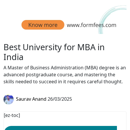
Best University for MBA in
India
A Master of Business Administration (MBA) degree is an
advanced postgraduate course, and mastering the
skills needed to succeed in it requires careful thought.
Saurav Anand
26/03/2025
[ez-toc]