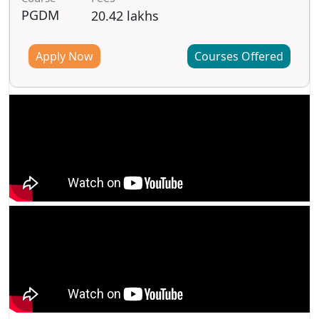
PGDM
20.42 lakhs
Apply Now
Courses Offered