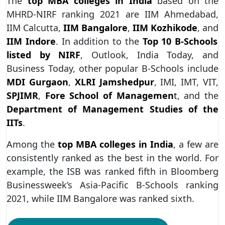
The
top MBA colleges in India
based on the
MHRD-NIRF ranking 2021 are IIM Ahmedabad,
IIM Calcutta,
IIM Bangalore
,
IIM Kozhikode
, and
IIM Indore
. In addition to the
Top 10 B-Schools
listed by NIRF
, Outlook, India Today, and
Business Today, other popular B-Schools include
MDI Gurgaon
,
XLRI Jamshedpur
, IMI, IMT, VIT,
SPJIMR
,
Fore School of Managemen
t
, and the
Department of Management Studies of the
IITs
.
Among the
top MBA colleges in India
, a few are
consistently ranked as the best in the world. For
example, the ISB was ranked fifth in Bloomberg
Businessweek’s Asia-Pacific B-Schools ranking
2021, while IIM Bangalore was ranked sixth.