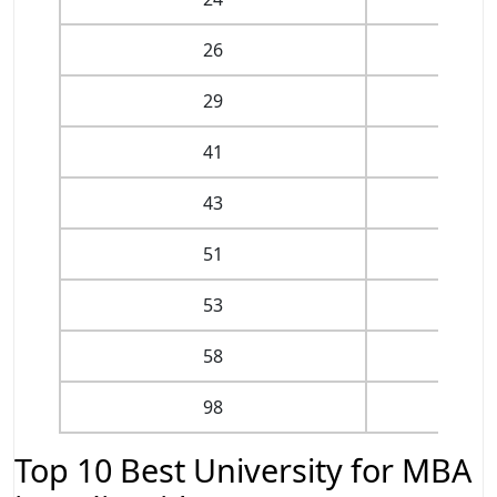
26
II
29
IIM V
41
I
43
II
51
II
53
IIM
58
IIM
98
II
Top 10 Best University for MBA