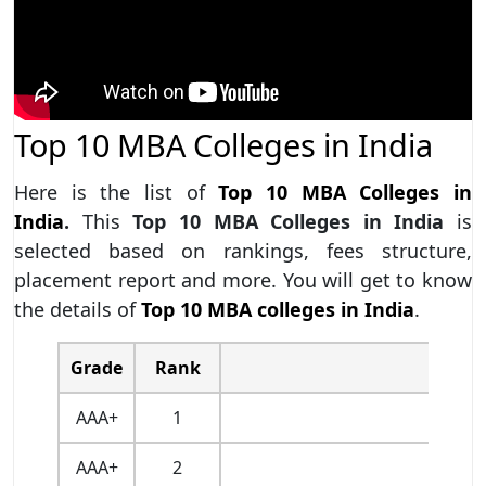
Top 10 MBA Colleges in India
Here is the list of
Top 10 MBA Colleges in
India
.
This
Top 10 MBA Colleges in India
is
selected based on rankings, fees structure,
placement report and more. You will get to know
the details of
Top 10 MBA colleges in India
.
Grade
Rank
AAA+
1
AAA+
2
I