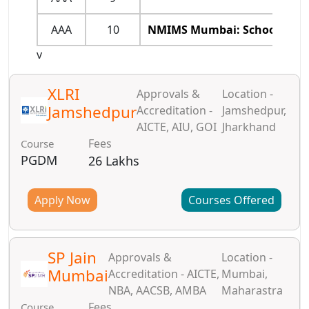
AAA
10
NMIMS Mumbai: School of Bu
v
XLRI
Approvals &
Location -
Jamshedpur
Accreditation -
Jamshedpur,
AICTE, AIU, GOI
Jharkhand
Fees
Course
PGDM
26 Lakhs
Apply Now
Courses Offered
SP Jain
Approvals &
Location -
Mumbai
Accreditation - AICTE,
Mumbai,
NBA, AACSB, AMBA
Maharastra
Fees
Course