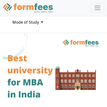
Mode of Study