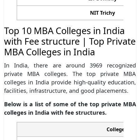
NIT Trichy
Top 10 MBA Colleges in India
with Fee structure | Top Private
MBA Colleges in India
In India, there are around 3969 recognized
private MBA colleges. The top private MBA
colleges in India provide high-quality education,
facilities, infrastructure, and good placements.
Below is a list of some of the top private MBA
colleges in India with fee structures.
College/ Uni