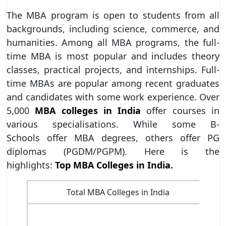
The MBA program is open to students from all
backgrounds, including science, commerce, and
humanities. Among all MBA programs, the full-
time MBA is most popular and includes theory
classes, practical projects, and internships. Full-
time MBAs are popular among recent graduates
and candidates with some work experience. Over
5,000
MBA colleges in India
offer courses in
various specialisations. While some B-
Schools offer MBA degrees, others offer PG
diplomas (PGDM/PGPM). Here is the
highlights:
Top MBA Colleges in India
.
Total MBA Colleges in India