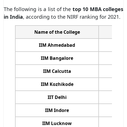
The following is a list of the
top 10 MBA colleges
in India
, according to the NIRF ranking for 2021.
Name of the College
NIRF
IIM Ahmedabad
IIM Bangalore
IIM Calcutta
IIM Kozhikode
IIT Delhi
IIM Indore
IIM Lucknow