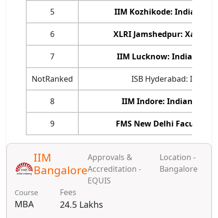
5
IIM Kozhikode: Indian In
6
XLRI Jamshedpur: Xavier 
7
IIM Lucknow: Indian Ins
NotRanked
ISB Hyderabad: Indian 
8
IIM Indore: Indian Inst
9
FMS New Delhi Faculty o
IIM
Approvals &
Location -
Bangalore
Accreditation -
Bangalore
EQUIS
Fees
Course
MBA
24.5 Lakhs