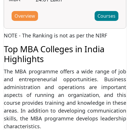
Overview
Courses
NOTE - The Ranking is not as per the NIRF
Top MBA Colleges in India
Highlights
The MBA programme offers a wide range of job
and entrepreneurial opportunities. Business
administration and operations are important
aspects of running an organization, and this
course provides training and knowledge in these
areas. In addition to developing communication
skills, the MBA programme develops leadership
characteristics.