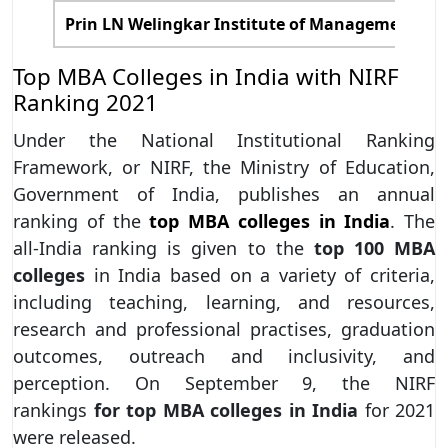
Prin LN Welingkar Institute of Management D
Top MBA Colleges in India with NIRF
Ranking 2021
Under the National Institutional Ranking
Framework, or NIRF, the Ministry of Education,
Government of India, publishes an annual
ranking of the
top MBA colleges in India
. The
all-India ranking is given to the
top 100 MBA
colleges
in India based on a variety of criteria,
including teaching, learning, and resources,
research and professional practises, graduation
outcomes, outreach and inclusivity, and
perception. On September 9, the NIRF
rankings
for top MBA colleges in India
for 2021
were released.