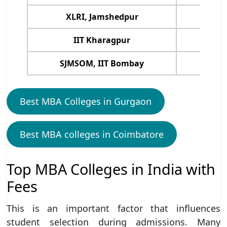
XLRI, Jamshedpur
IIT Kharagpur
SJMSOM, IIT Bombay
Best MBA Colleges in Gurgaon
Best MBA colleges in Coimbatore
Top MBA Colleges in India with
Fees
This is an important factor that influences
student selection during admissions. Many