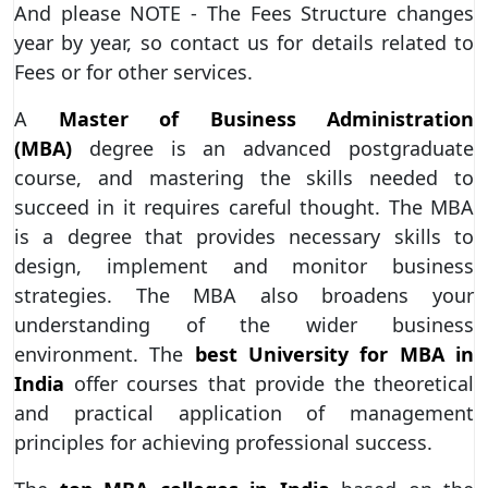
And please NOTE - The Fees Structure changes
year by year, so contact us for details related to
Fees or for other services.
A
Master of Business Administration
(MBA)
degree is an advanced postgraduate
course, and mastering the skills needed to
succeed in it requires careful thought. The MBA
is a degree that provides necessary skills to
design, implement and monitor business
strategies. The MBA also broadens your
understanding of the wider business
environment. The
best University for MBA in
India
offer courses that provide the theoretical
and practical application of management
principles for achieving professional success.