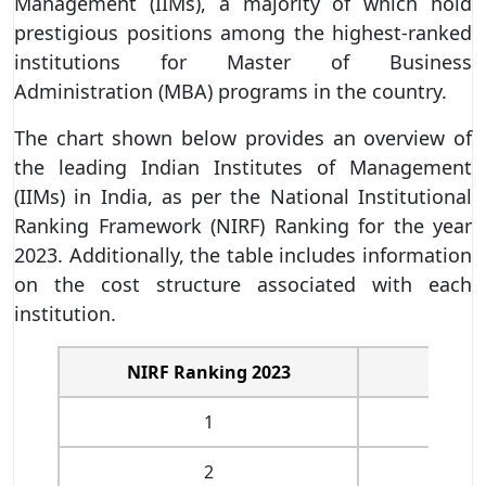
Management (IIMs), a majority of which hold
prestigious positions among the highest-ranked
institutions for Master of Business
Administration (MBA) programs in the country.
The chart shown below provides an overview of
the leading Indian Institutes of Management
(IIMs) in India, as per the National Institutional
Ranking Framework (NIRF) Ranking for the year
2023. Additionally, the table includes information
on the cost structure associated with each
institution.
NIRF Ranking 2023
Col
1
IIM
2
IIM