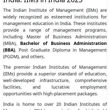
The Indian Institute of Management (IIMs) are
widely recognized as esteemed institutions for
management education in India. These institutes
provide a range of management programs,
including Master of Business Administration
(MBA),
Bachelor of Business Administration
(BBA)
, Post Graduate Diploma in Management
(PGDM), and others.
The premier Indian Institutes of Management
(IIMs) provide a superior standard of education,
well-developed infrastructure, comprehensive
facilities, and lucrative employment
opportunities with high-placement packages.
India is home to over 20 Indian Institutes of