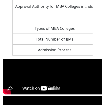
Approval Authority for MBA Colleges in India
Types of MBA Colleges
Total Number of IIMs
Admission Process
The