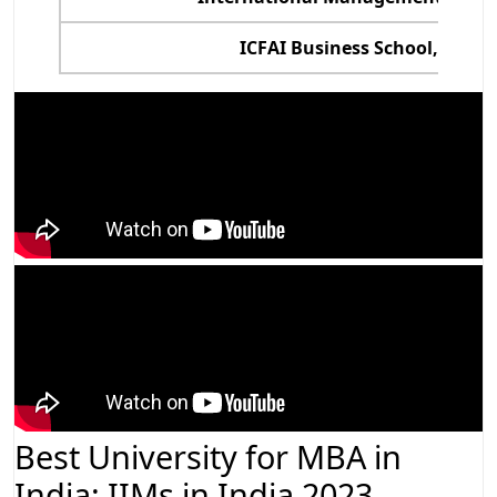
ICFAI Business School, Hyde
Best University for MBA in
India: IIMs in India 2023