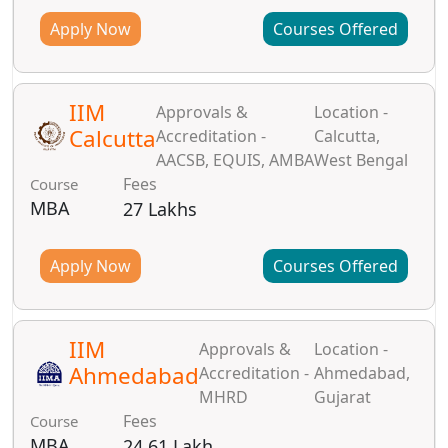
Apply Now
Courses Offered
IIM
Approvals &
Location -
Calcutta
Accreditation -
Calcutta,
AACSB, EQUIS, AMBA
West Bengal
Fees
Course
MBA
27 Lakhs
Apply Now
Courses Offered
IIM
Approvals &
Location -
Ahmedabad
Accreditation -
Ahmedabad,
MHRD
Gujarat
Fees
Course
MBA
24.61 Lakh