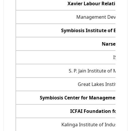
Xavier Labour Relations In
Management Developmen
Symbiosis Institute of Busin
Narsee Mon
ISB Hyd
S. P. Jain Institute of Man
Great Lakes Institute 
Symbiosis Center for Management an
ICFAI Foundation for Hig
Kalinga Institute of Industrial