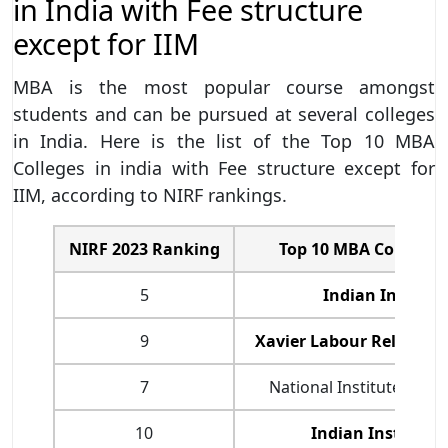
in India with Fee structure
except for IIM
MBA is the most popular course amongst
students and can be pursued at several colleges
in India. Here is the list of the Top 10 MBA
Colleges in india with Fee structure except for
IIM, according to NIRF rankings.
NIRF 2023 Ranking
Top 10 MBA Colleges i
5
Indian Institut
9
Xavier Labour Relations
7
National Institute of I
10
Indian Institute