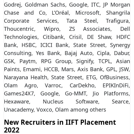
Godrej, Goldman Sachs, Google, ITC, JP Morgan
Chase and Co, L’Oréal, Microsoft, Shangrila
Corporate Services, Tata Steel, Trafigura,
Thoucentric, Wipro, ZS Associates, Dell
Technologies, Citibank, Crisil, DE Shaw, HDFC
Bank, HSBC, ICICI Bank, State Street, Synergy
Consulting, Yes Bank, Bajaj Auto, Cipla, Dabur,
GSK, Paytm, RPG Group, Signify, TCPL, Asian
Paints, Emami, HCCB, Mars, Axis Bank, GPL, JSW,
Narayana Health, State Street, ETG, OfBusiness,
Olam Agro, Varroc, CarDekho, EPIKInDiFi,
Games24X7, Google, Go-MMT, Jio Platforms,
Hexaware, Nucleus Software, Searce,
Unacademy, Voxco, Olam among others
New Recruiters in IIFT Placement
2022