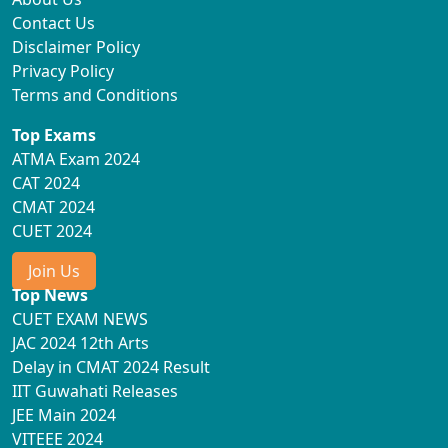
Contact Us
Disclaimer Policy
Privacy Policy
Terms and Conditions
Top Exams
ATMA Exam 2024
CAT 2024
CMAT 2024
CUET 2024
Join Us
Top News
CUET EXAM NEWS
JAC 2024 12th Arts
Delay in CMAT 2024 Result
IIT Guwahati Releases
JEE Main 2024
VITEEE 2024