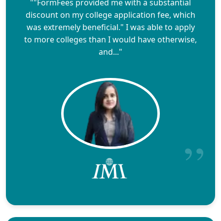
""FormFees provided me with a substantial
discount on my college application fee, which
was extremely beneficial." I was able to apply
to more colleges than I would have otherwise,
and..."