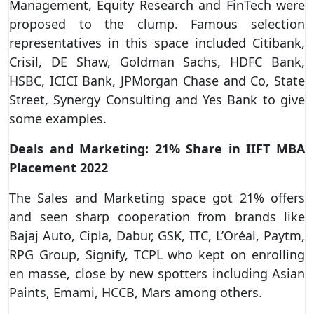
Management, Equity Research and FinTech were
proposed to the clump. Famous selection
representatives in this space included Citibank,
Crisil, DE Shaw, Goldman Sachs, HDFC Bank,
HSBC, ICICI Bank, JPMorgan Chase and Co, State
Street, Synergy Consulting and Yes Bank to give
some examples.
Deals and Marketing: 21% Share in IIFT MBA
Placement 2022
The Sales and Marketing space got 21% offers
and seen sharp cooperation from brands like
Bajaj Auto, Cipla, Dabur, GSK, ITC, L’Oréal, Paytm,
RPG Group, Signify, TCPL who kept on enrolling
en masse, close by new spotters including Asian
Paints, Emami, HCCB, Mars among others.