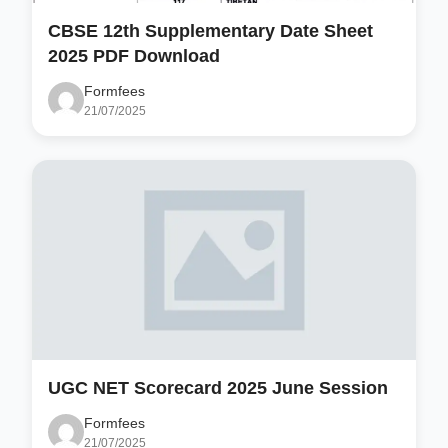
CBSE 12th Supplementary Date Sheet
2025 PDF Download
Formfees
21/07/2025
UGC NET Scorecard 2025 June Session
Formfees
21/07/2025