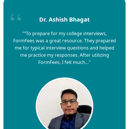
Dr. Ashish Bhagat
"“To prepare for my college interviews,
FormFees was a great resource. They prepared
me for typical interview questions and helped
me practice my responses. After utilizing
FormFees, I felt much..."