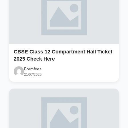
CBSE Class 12 Compartment Hall Ticket
2025 Check Here
Formfees
21/07/2025