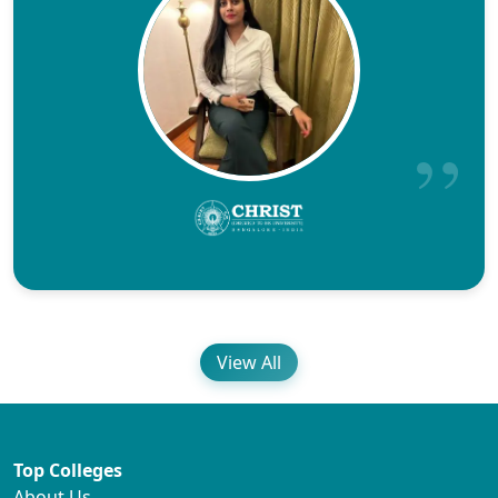
View All
Top Colleges
About Us