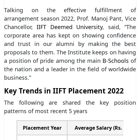
Talking on the effective fulfillment of
arrangement season 2022, Prof. Manoj Pant, Vice
Chancellor,
IIFT Deemed University
, said, “The
corporate area has kept on showing confidence
and trust in our alumni by making the best
proposals to them. The Institute keeps on having
a position of pride among the main
B-Schools
of
the nation and a leader in the field of worldwide
business.”
Key Trends in IIFT Placement 2022
The following are shared the key position
patterns of most recent 5 years
Placement Year
Average Salary (Rs. in lak