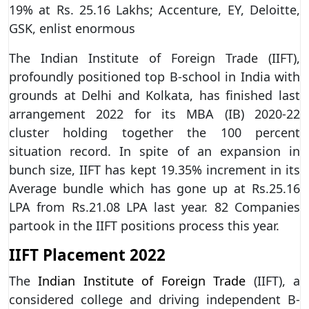
19% at Rs. 25.16 Lakhs; Accenture, EY, Deloitte,
GSK, enlist enormous
The Indian Institute of Foreign Trade (IIFT),
profoundly positioned top B-school in India with
grounds at Delhi and Kolkata, has finished last
arrangement 2022 for its MBA (IB) 2020-22
cluster holding together the 100 percent
situation record. In spite of an expansion in
bunch size, IIFT has kept 19.35% increment in its
Average bundle which has gone up at Rs.25.16
LPA from Rs.21.08 LPA last year. 82 Companies
partook in the IIFT positions process this year.
IIFT Placement 2022
The
Indian Institute of Foreign Trade
(IIFT), a
considered college and driving independent B-