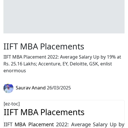
IIFT MBA Placements
IIFT MBA Placement 2022: Average Salary Up by 19% at
Rs. 25.16 Lakhs; Accenture, EY, Deloitte, GSK, enlist
enormous
Saurav Anand
26/03/2025
[ez-toc]
IIFT MBA Placements
IIFT
MBA Placement
2022: Average Salary Up by