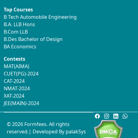
Top Courses
B Tech Automobile Engineering
B.A. LLB Hons
B.Com LLB
B.Des Bachelor of Design
BA Economics
Contests
MAT(AIMA)
CUET(PG)-2024
CAT-2024
NMAT-2024
XAT-2024
JEE(MAIN)-2024
© 2026 Formfees. All rights
reserved.| Developed By
palakSys