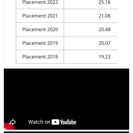
Placement 2022
25.16
Placement 2021
21.08
Placement 2020
20.48
Placement 2019
20.07
Placement 2018
19.23