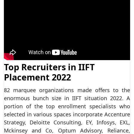
Top Recruiters in IIFT
Placement 2022
82 marquee organizations made offers to the
enormous bunch size in IIFT situation 2022. A
portion of the top enrollment specialists who
selected in various spaces incorporate Accenture
Strategy, Deloitte Consulting, EY, Infosys, EXL,
Mckinsey and Co, Optum Advisory, Reliance,