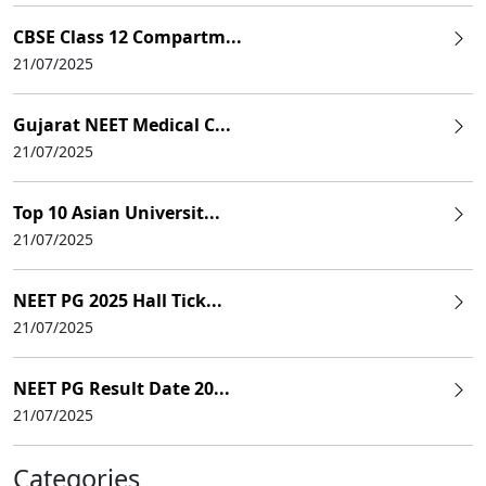
CBSE Class 12 Compartm...
21/07/2025
Gujarat NEET Medical C...
21/07/2025
Top 10 Asian Universit...
21/07/2025
NEET PG 2025 Hall Tick...
21/07/2025
NEET PG Result Date 20...
21/07/2025
Categories