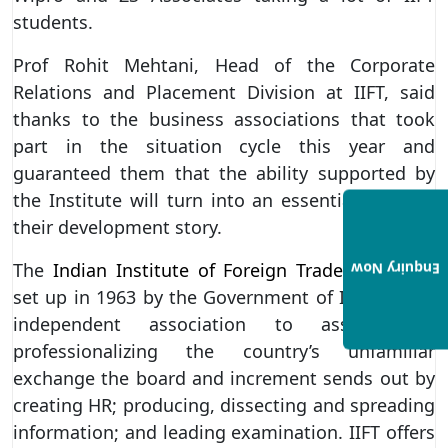
students.
Prof Rohit Mehtani, Head of the Corporate
Relations and Placement Division at IIFT, said
thanks to the business associations that took
part in the situation cycle this year and
guaranteed them that the ability supported by
the Institute will turn into an essential piece of
their development story.
The
Indian Institute of Foreign Trade (IIFT)
was
Enquiry Now
set up in 1963 by the Government of India as an
independent association to assist with
professionalizing the country’s unfamiliar
exchange the board and increment sends out by
creating HR; producing, dissecting and spreading
information; and leading examination. IIFT offers