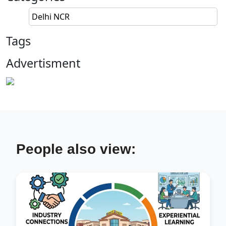
Delhi NCR
Tags
Advertisment
People also view: