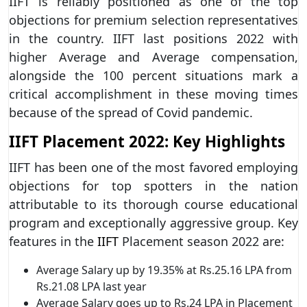
IIFT is reliably positioned as one of the top
objections for premium selection representatives
in the country. IIFT last positions 2022 with
higher Average and Average compensation,
alongside the 100 percent situations mark a
critical accomplishment in these moving times
because of the spread of Covid pandemic.
IIFT Placement 2022: Key Highlights
IIFT has been one of the most favored employing
objections for top spotters in the nation
attributable to its thorough course educational
program and exceptionally aggressive group. Key
features in the
IIFT
Placement season 2022 are:
Average Salary up by 19.35% at Rs.25.16 LPA from
Rs.21.08 LPA last year
Average Salary goes up to Rs.24 LPA in Placement