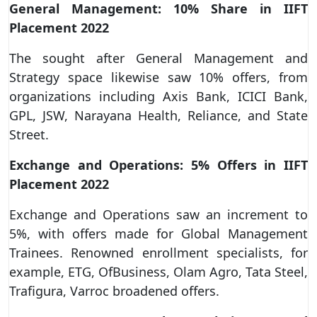
General Management: 10% Share in IIFT
Placement 2022
The sought after General Management and
Strategy space likewise saw 10% offers, from
organizations including Axis Bank, ICICI Bank,
GPL, JSW, Narayana Health, Reliance, and State
Street.
Exchange and Operations: 5% Offers in IIFT
Placement 2022
Exchange and Operations saw an increment to
5%, with offers made for Global Management
Trainees. Renowned enrollment specialists, for
example, ETG, OfBusiness, Olam Agro, Tata Steel,
Trafigura, Varroc broadened offers.