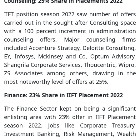
Counseling: 25% Share in Placements 2022
IIFT position season 2022 saw number of offers
carried out in the sought after Consulting space
with a 100 percent increment in administration
counseling offers. Major counseling firms
included Accenture Strategy, Deloitte Consulting,
EY, Infosys, Mckinsey and Co, Optum Advisory,
Shangrila Corporate Services, Thoucentric, Wipro,
ZS Associates among others, drawing in the
most noteworthy level of offers at 25%.
Finance: 23% Share in IIFT Placement 2022
The Finance Sector kept on being a significant
enlisting area with 23% offer in IIFT Placement
season 2022. Jobs like Corporate Treasury,
Investment Banking, Risk Management, Wealth