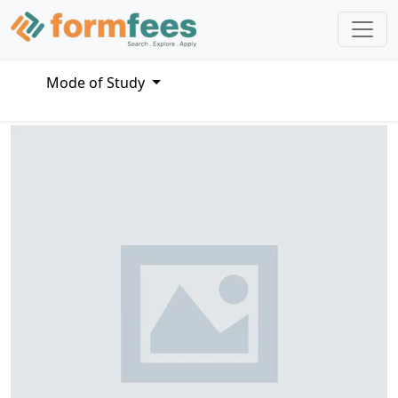
Mode of Study