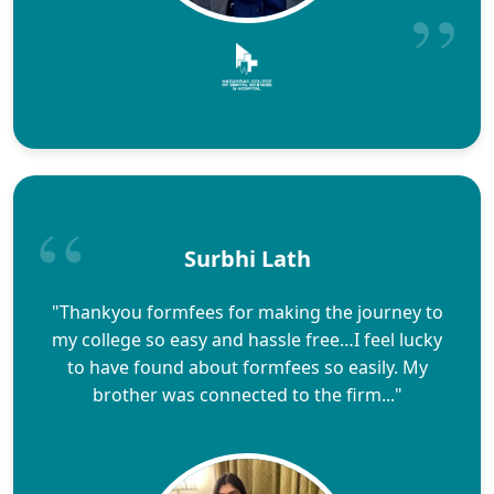
Surbhi Lath
"Thankyou formfees for making the journey to
my college so easy and hassle free…I feel lucky
to have found about formfees so easily. My
brother was connected to the firm..."