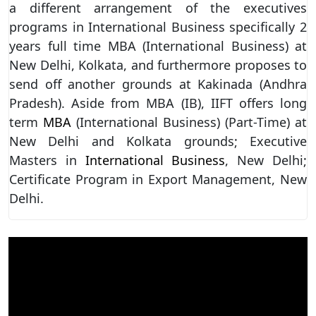
a different arrangement of the executives
programs in International Business specifically 2
years full time MBA (International Business) at
New Delhi, Kolkata, and furthermore proposes to
send off another grounds at Kakinada (Andhra
Pradesh). Aside from MBA (IB), IIFT offers long
term
MBA
(International Business) (Part-Time) at
New Delhi and Kolkata grounds; Executive
Masters in
International Business
, New Delhi;
Certificate Program in Export Management, New
Delhi.