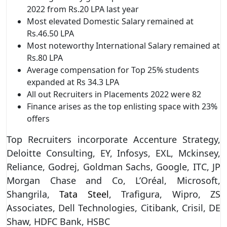
2022 from Rs.20 LPA last year
Most elevated Domestic Salary remained at
Rs.46.50 LPA
Most noteworthy International Salary remained at
Rs.80 LPA
Average compensation for Top 25% students
expanded at Rs 34.3 LPA
All out Recruiters in Placements 2022 were 82
Finance arises as the top enlisting space with 23%
offers
Top Recruiters incorporate Accenture Strategy,
Deloitte Consulting, EY, Infosys, EXL, Mckinsey,
Reliance, Godrej, Goldman Sachs, Google, ITC, JP
Morgan Chase and Co, L’Oréal, Microsoft,
Shangrila,
Tata Steel
, Trafigura, Wipro, ZS
Associates, Dell Technologies, Citibank, Crisil, DE
Shaw, HDFC Bank, HSBC