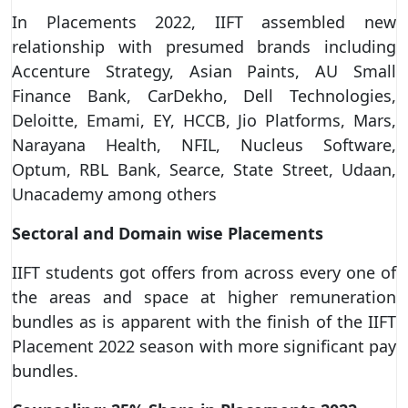
In Placements 2022, IIFT assembled new
relationship with presumed brands including
Accenture Strategy, Asian Paints, AU Small
Finance Bank, CarDekho, Dell Technologies,
Deloitte, Emami, EY, HCCB, Jio Platforms, Mars,
Narayana Health, NFIL, Nucleus Software,
Optum, RBL Bank, Searce, State Street, Udaan,
Unacademy among others
Sectoral and Domain wise Placements
IIFT students got offers from across every one of
the areas and space at higher remuneration
bundles as is apparent with the finish of the IIFT
Placement 2022 season with more significant pay
bundles.