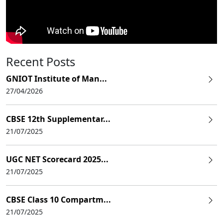
Recent Posts
GNIOT Institute of Man...
27/04/2026
CBSE 12th Supplementar...
21/07/2025
UGC NET Scorecard 2025...
21/07/2025
CBSE Class 10 Compartm...
21/07/2025