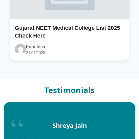
Gujarat NEET Medical College List 2025
Check Here
Formfees
21/07/2025
Testimonials
Shreya Jain