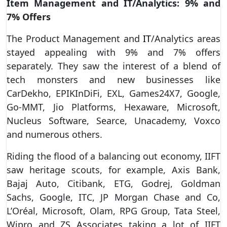
Item Management and IT/Analytics: 9% and
7% Offers
The Product Management and
IT
/Analytics areas
stayed appealing with 9% and 7% offers
separately. They saw the interest of a blend of
tech monsters and new businesses like
CarDekho, EPIKInDiFi, EXL, Games24X7, Google,
Go-MMT, Jio Platforms, Hexaware, Microsoft,
Nucleus Software, Searce, Unacademy, Voxco
and numerous others.
Riding the flood of a balancing out economy, IIFT
saw heritage scouts, for example, Axis Bank,
Bajaj Auto, Citibank, ETG, Godrej, Goldman
Sachs, Google, ITC, JP Morgan Chase and Co,
L’Oréal, Microsoft, Olam, RPG Group, Tata Steel,
Wipro and ZS Associates taking a lot of IIFT