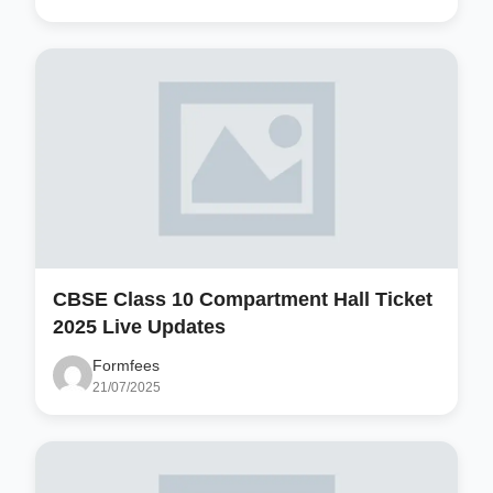
CBSE Class 10 Compartment Hall Ticket
2025 Live Updates
Formfees
21/07/2025