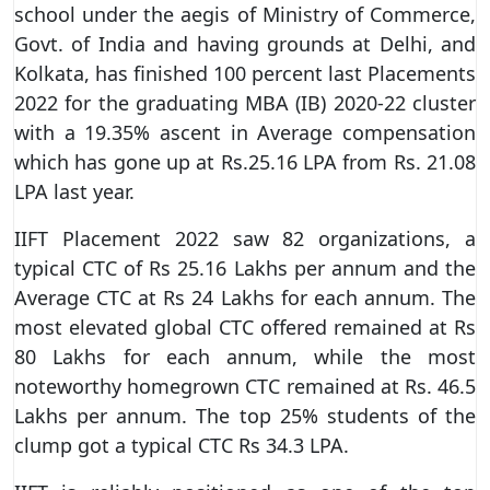
school under the aegis of Ministry of Commerce,
Govt. of India and having grounds at Delhi, and
Kolkata, has finished 100 percent last Placements
2022 for the graduating MBA (IB) 2020-22 cluster
with a 19.35% ascent in Average compensation
which has gone up at Rs.25.16 LPA from Rs. 21.08
LPA last year.
IIFT Placement 2022 saw 82 organizations, a
typical CTC of Rs 25.16 Lakhs per annum and the
Average CTC at Rs 24 Lakhs for each annum. The
most elevated global CTC offered remained at Rs
80 Lakhs for each annum, while the most
noteworthy homegrown CTC remained at Rs. 46.5
Lakhs per annum. The top 25% students of the
clump got a typical CTC Rs 34.3 LPA.