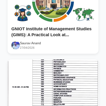
GNIOT Institute of Management Studies
(GIMS): A Practical Look at...
Saurav Anand
27/04/2026