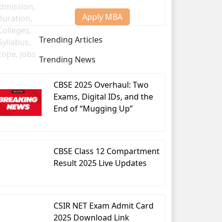
Apply MBA
Trending Articles
Trending News
CBSE 2025 Overhaul: Two
Exams, Digital IDs, and the
End of “Mugging Up”
CBSE Class 12 Compartment
Result 2025 Live Updates
CSIR NET Exam Admit Card
2025 Download Link