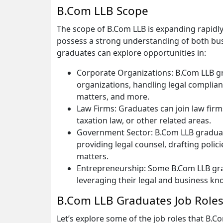
B.Com LLB Scope
The scope of B.Com LLB is expanding rapidl
possess a strong understanding of both busi
graduates can explore opportunities in:
Corporate Organizations: B.Com LLB g
organizations, handling legal complianc
matters, and more.
Law Firms: Graduates can join law firms
taxation law, or other related areas.
Government Sector: B.Com LLB graduat
providing legal counsel, drafting polic
matters.
Entrepreneurship: Some B.Com LLB gra
leveraging their legal and business kn
B.Com LLB Graduates Job Role
Let’s explore some of the job roles that B.