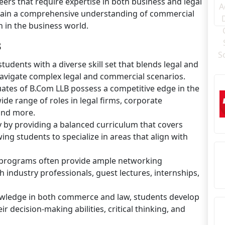
eers that require expertise in both business and legal
gain a comprehensive understanding of commercial
n in the business world.
B
udents with a diverse skill set that blends legal and
navigate complex legal and commercial scenarios.
tes of B.Com LLB possess a competitive edge in the
ide range of roles in legal firms, corporate
and more.
ity by providing a balanced curriculum that covers
ng students to specialize in areas that align with
 programs often provide ample networking
 industry professionals, guest lectures, internships,
owledge in both commerce and law, students develop
r decision-making abilities, critical thinking, and