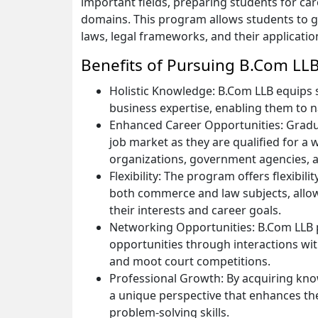
important fields, preparing students for car
domains. This program allows students to 
laws, legal frameworks, and their applicatio
Benefits of Pursuing B.Com LL
Holistic Knowledge: B.Com LLB equips st
business expertise, enabling them to 
Enhanced Career Opportunities: Gradua
job market as they are qualified for a w
organizations, government agencies, 
Flexibility: The program offers flexibil
both commerce and law subjects, allowi
their interests and career goals.
Networking Opportunities: B.Com LLB
opportunities through interactions with
and moot court competitions.
Professional Growth: By acquiring kn
a unique perspective that enhances thei
problem-solving skills.