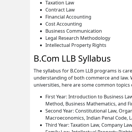
Taxation Law
Contract Law
Financial Accounting
Cost Accounting
Business Communication
Legal Research Methodology
Intellectual Property Rights
B.Com LLB Syllabus
The syllabus for B.Com LLB programs is care
understanding of both commerce and law. Wh
universities, here are some common topics 
First Year: Introduction to Business L
Method, Business Mathematics, and Fi
Second Year: Constitutional Law, Organ
Macroeconomics, Indian Penal Code, 
Third Year: Taxation Law, Company La