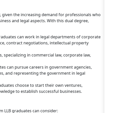
y, given the increasing demand for professionals who
ness and legal aspects. With this dual degree,
raduates can work in legal departments of corporate
e, contract negotiations, intellectual property
, specializing in commercial law, corporate law,
es can pursue careers in government agencies,
ies, and representing the government in legal
duates choose to start their own ventures,
owledge to establish successful businesses.
s
Com LLB graduates can consider: