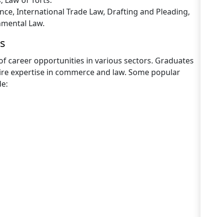
, Law of Torts.
nce, International Trade Law, Drafting and Pleading,
nmental Law.
s
f career opportunities in various sectors. Graduates
uire expertise in commerce and law. Some popular
de: