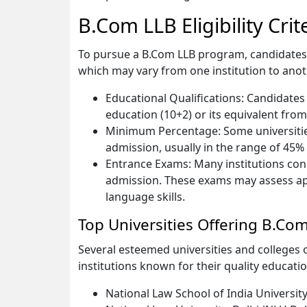
B.Com LLB Eligibility Crit
To pursue a B.Com LLB program, candidates typi
which may vary from one institution to an
Educational Qualifications: Candidate
education (10+2) or its equivalent fro
Minimum Percentage: Some universitie
admission, usually in the range of 45%
Entrance Exams: Many institutions con
admission. These exams may assess ap
language skills.
Top Universities Offering B.Co
Several esteemed universities and college
institutions known for their quality education
National Law School of India Universit