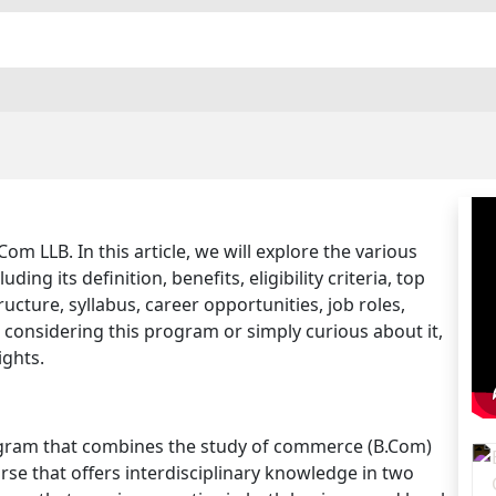
 LLB. In this article, we will explore the various
ing its definition, benefits, eligibility criteria, top
ucture, syllabus, career opportunities, job roles,
 considering this program or simply curious about it,
ights.
ogram that combines the study of commerce (B.Com)
ourse that offers interdisciplinary knowledge in two