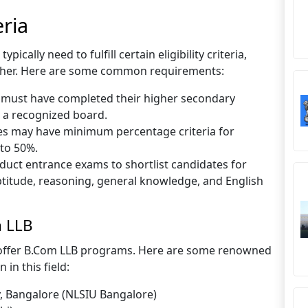
eria
cally need to fulfill certain eligibility criteria,
other. Here are some common requirements:
s must have completed their higher secondary
m a recognized board.
s may have minimum percentage criteria for
 to 50%.
duct entrance exams to shortlist candidates for
titude, reasoning, general knowledge, and English
m LLB
s offer B.Com LLB programs. Here are some renowned
 in this field:
y, Bangalore (NLSIU Bangalore)