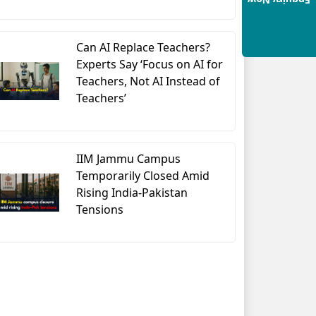
Enquiry Now
Can AI Replace Teachers?
Experts Say ‘Focus on AI for
Teachers, Not AI Instead of
Teachers’
IIM Jammu Campus
Temporarily Closed Amid
Rising India-Pakistan
Tensions