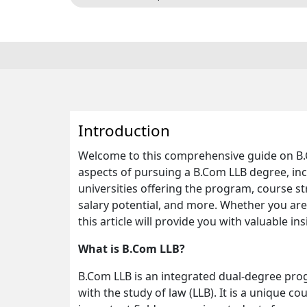
Introduction
Welcome to this comprehensive guide on B.Com
aspects of pursuing a B.Com LLB degree, includ
universities offering the program, course str
salary potential, and more. Whether you are
this article will provide you with valuable ins
What is B.Com LLB?
B.Com LLB is an integrated dual-degree pr
with the study of law (LLB). It is a unique c