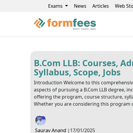
Exams
News
Articles
Web Sto
B.Com LLB: Courses, Adm
Syllabus, Scope, Jobs
Introduction Welcome to this comprehensive g
aspects of pursuing a B.Com LLB degree, includi
offering the program, course structure, sylla
Whether you are considering this program o
Saurav Anand
|
17/01/2025