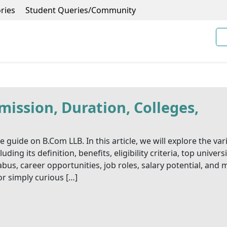
ries
Student Queries/Community
ission, Duration, Colleges,
uide on B.Com LLB. In this article, we will explore the var
ng its definition, benefits, eligibility criteria, top universi
bus, career opportunities, job roles, salary potential, and 
r simply curious […]