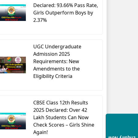
Declared: 93.66% Pass Rate,
Girls Outperform Boys by
2.37%
UGC Undergraduate
Admission 2025
Requirements: New
Amendments to the
Eligibility Criteria
CBSE Class 12th Results
2025 Declared: Over 42
Lakh Students Can Now
Check Scores – Girls Shine
Again!