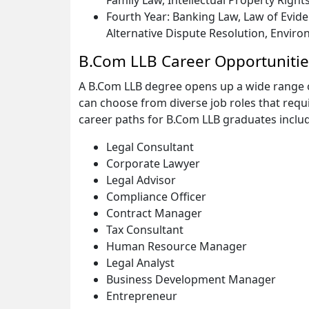
Family Law, Intellectual Property Rights
Fourth Year: Banking Law, Law of Evide
Alternative Dispute Resolution, Enviro
B.Com LLB Career Opportunitie
A B.Com LLB degree opens up a wide range o
can choose from diverse job roles that req
career paths for B.Com LLB graduates inclu
Legal Consultant
Corporate Lawyer
Legal Advisor
Compliance Officer
Contract Manager
Tax Consultant
Human Resource Manager
Legal Analyst
Business Development Manager
Entrepreneur