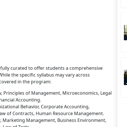
fully curated to offer students a comprehensive
ile the specific syllabus may vary across
covered in the program:
aw, Principles of Management, Microeconomics, Legal
nancial Accounting.
izational Behavior, Corporate Accounting,
Law of Contracts, Human Resource Management.
w, Marketing Management, Business Environment,