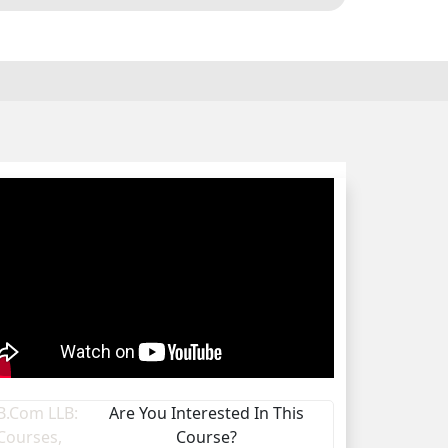
Are You Interested In This
Course?