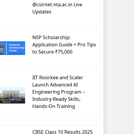
@csirnet.nta.ac.in Live
Updates
NSP Scholarship:
Application Guide + Pro Tips
to Secure ₹75,000
IIT Roorkee and Scaler
Launch Advanced AI
Engineering Program –
Industry-Ready Skills,
Hands-On Training
CBSE Class 10 Results 2025