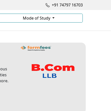
+91 74797 16703
Mode of Study
ious
ties
more.