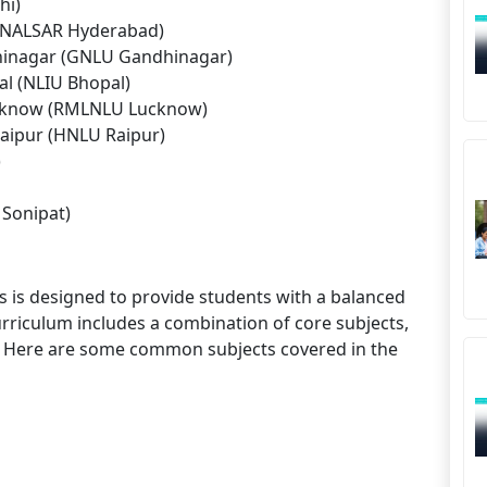
hi)
 (NALSAR Hyderabad)
dhinagar (GNLU Gandhinagar)
al (NLIU Bhopal)
ucknow (RMLNLU Lucknow)
Raipur (HNLU Raipur)
)
 Sonipat)
 is designed to provide students with a balanced
rriculum includes a combination of core subjects,
ing. Here are some common subjects covered in the