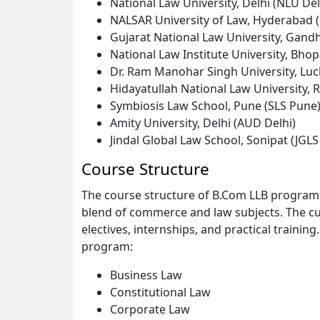
National Law University, Delhi (NLU Del
NALSAR University of Law, Hyderabad
Gujarat National Law University, Gan
National Law Institute University, Bhop
Dr. Ram Manohar Singh University, L
Hidayatullah National Law University, 
Symbiosis Law School, Pune (SLS Pune
Amity University, Delhi (AUD Delhi)
Jindal Global Law School, Sonipat (JGLS
Course Structure
The course structure of B.Com LLB programs
blend of commerce and law subjects. The cu
electives, internships, and practical train
program:
Business Law
Constitutional Law
Corporate Law