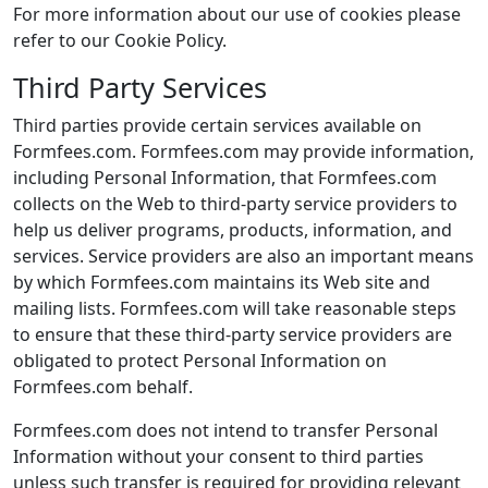
For more information about our use of cookies please
refer to our Cookie Policy.
Third Party Services
Third parties provide certain services available on
Formfees.com. Formfees.com may provide information,
including Personal Information, that Formfees.com
collects on the Web to third-party service providers to
help us deliver programs, products, information, and
services. Service providers are also an important means
by which Formfees.com maintains its Web site and
mailing lists. Formfees.com will take reasonable steps
to ensure that these third-party service providers are
obligated to protect Personal Information on
Formfees.com behalf.
Formfees.com does not intend to transfer Personal
Information without your consent to third parties
unless such transfer is required for providing relevant