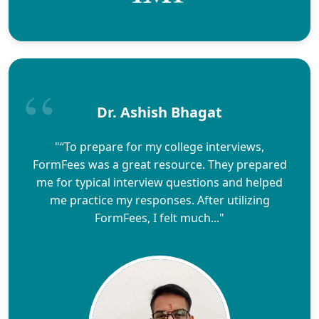
Dr. Ashish Bhagat
"“To prepare for my college interviews,
FormFees was a great resource. They prepared
me for typical interview questions and helped
me practice my responses. After utilizing
FormFees, I felt much..."