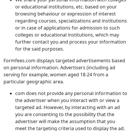
or educational institutions, etc. based on your
browsing behaviour or expression of interest
regarding courses, specializations and institutions
or in case of applications for admission to such
colleges or educational institutions, which may
further contact you and process your information
for the said purposes.
Formfees.com displays targeted advertisements based
on personal information. Advertisers (including ad
serving for example, women aged 18-24 from a
particular geographic area.
com does not provide any personal information to
the advertiser when you interact with or view a
targeted ad. However, by interacting with an ad
you are consenting to the possibility that the
advertiser will make the assumption that you
meet the targeting criteria used to display the ad.