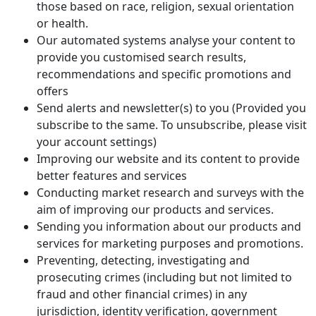
those based on race, religion, sexual orientation
or health.
Our automated systems analyse your content to
provide you customised search results,
recommendations and specific promotions and
offers
Send alerts and newsletter(s) to you (Provided you
subscribe to the same. To unsubscribe, please visit
your account settings)
Improving our website and its content to provide
better features and services
Conducting market research and surveys with the
aim of improving our products and services.
Sending you information about our products and
services for marketing purposes and promotions.
Preventing, detecting, investigating and
prosecuting crimes (including but not limited to
fraud and other financial crimes) in any
jurisdiction, identity verification, government