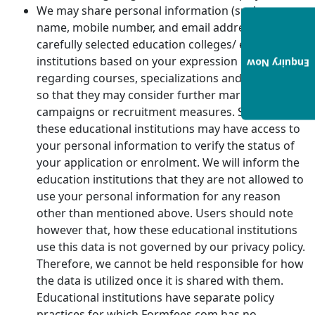
We may share personal information (such as
name, mobile number, and email address) with
carefully selected education colleges/ educational
institutions based on your expression of interest
Enquiry Now
regarding courses, specializations and institutions
so that they may consider further marketing
campaigns or recruitment measures. Some of
these educational institutions may have access to
your personal information to verify the status of
your application or enrolment. We will inform the
education institutions that they are not allowed to
use your personal information for any reason
other than mentioned above. Users should note
however that, how these educational institutions
use this data is not governed by our privacy policy.
Therefore, we cannot be held responsible for how
the data is utilized once it is shared with them.
Educational institutions have separate policy
practices for which Formfees.com has no