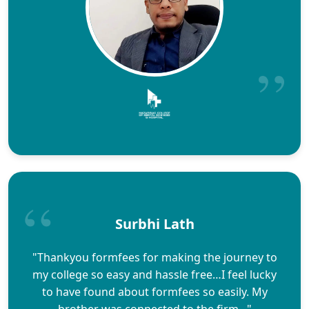
Surbhi Lath
"Thankyou formfees for making the journey to
my college so easy and hassle free…I feel lucky
to have found about formfees so easily. My