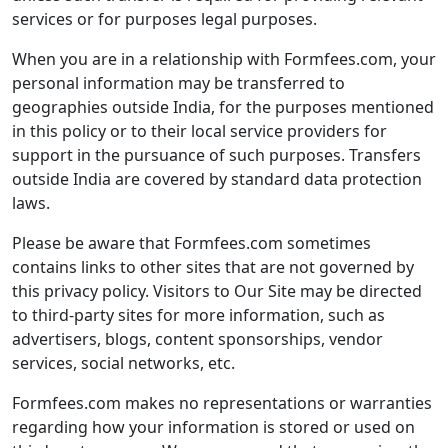
services or for purposes legal purposes.
When you are in a relationship with Formfees.com, your
personal information may be transferred to
geographies outside India, for the purposes mentioned
in this policy or to their local service providers for
support in the pursuance of such purposes. Transfers
outside India are covered by standard data protection
laws.
Please be aware that Formfees.com sometimes
contains links to other sites that are not governed by
this privacy policy. Visitors to Our Site may be directed
to third-party sites for more information, such as
advertisers, blogs, content sponsorships, vendor
services, social networks, etc.
Formfees.com makes no representations or warranties
regarding how your information is stored or used on