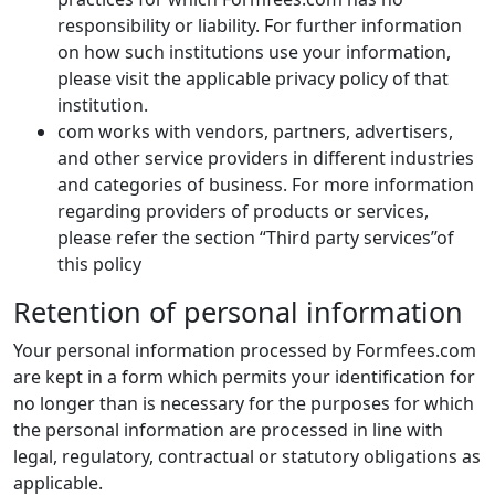
responsibility or liability. For further information
on how such institutions use your information,
please visit the applicable privacy policy of that
institution.
com works with vendors, partners, advertisers,
and other service providers in different industries
and categories of business. For more information
regarding providers of products or services,
please refer the section “Third party services”of
this policy
Retention of personal information
Your personal information processed by Formfees.com
are kept in a form which permits your identification for
no longer than is necessary for the purposes for which
the personal information are processed in line with
legal, regulatory, contractual or statutory obligations as
applicable.