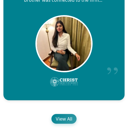
brother was connected to the firm..."
View All