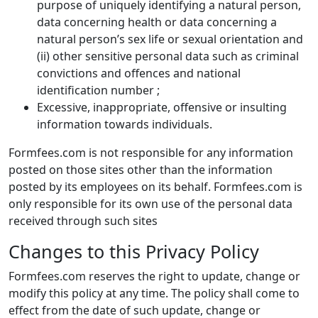
purpose of uniquely identifying a natural person,
data concerning health or data concerning a
natural person’s sex life or sexual orientation and
(ii) other sensitive personal data such as criminal
convictions and offences and national
identification number ;
Excessive, inappropriate, offensive or insulting
information towards individuals.
Formfees.com is not responsible for any information
posted on those sites other than the information
posted by its employees on its behalf. Formfees.com is
only responsible for its own use of the personal data
received through such sites
Changes to this Privacy Policy
Formfees.com reserves the right to update, change or
modify this policy at any time. The policy shall come to
effect from the date of such update, change or