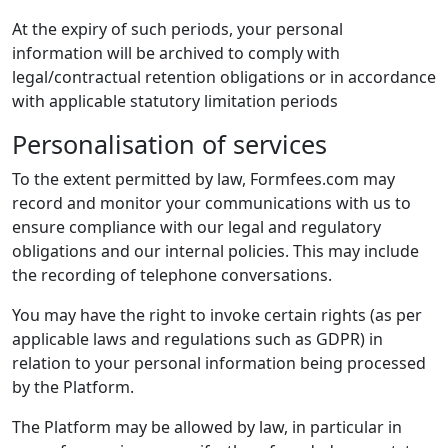
At the expiry of such periods, your personal
information will be archived to comply with
legal/contractual retention obligations or in accordance
with applicable statutory limitation periods
Personalisation of services
To the extent permitted by law, Formfees.com may
record and monitor your communications with us to
ensure compliance with our legal and regulatory
obligations and our internal policies. This may include
the recording of telephone conversations.
You may have the right to invoke certain rights (as per
applicable laws and regulations such as GDPR) in
relation to your personal information being processed
by the Platform.
The Platform may be allowed by law, in particular in