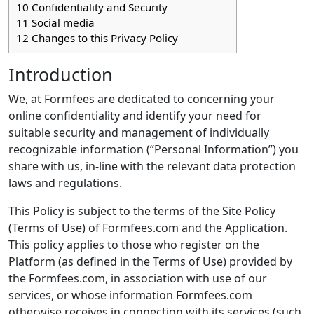
10
Confidentiality and Security
11
Social media
12
Changes to this Privacy Policy
Introduction
We, at Formfees are dedicated to concerning your
online confidentiality and identify your need for
suitable security and management of individually
recognizable information (“Personal Information”) you
share with us, in-line with the relevant data protection
laws and regulations.
This Policy is subject to the terms of the Site Policy
(Terms of Use) of Formfees.com and the Application.
This policy applies to those who register on the
Platform (as defined in the Terms of Use) provided by
the Formfees.com, in association with use of our
services, or whose information Formfees.com
otherwise receives in connection with its services (such