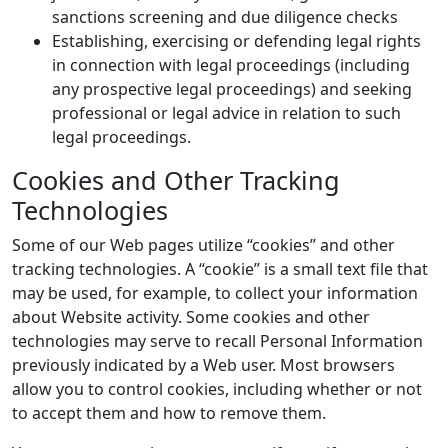
sanctions screening and due diligence checks
Establishing, exercising or defending legal rights
in connection with legal proceedings (including
any prospective legal proceedings) and seeking
professional or legal advice in relation to such
legal proceedings.
Cookies and Other Tracking
Technologies
Some of our Web pages utilize “cookies” and other
tracking technologies. A “cookie” is a small text file that
may be used, for example, to collect your information
about Website activity. Some cookies and other
technologies may serve to recall Personal Information
previously indicated by a Web user. Most browsers
allow you to control cookies, including whether or not
to accept them and how to remove them.