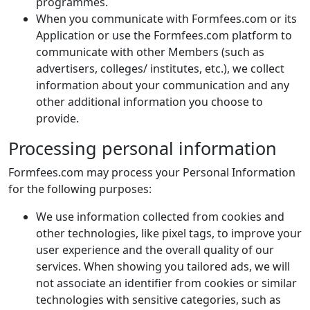
programmes.
When you communicate with Formfees.com or its
Application or use the Formfees.com platform to
communicate with other Members (such as
advertisers, colleges/ institutes, etc.), we collect
information about your communication and any
other additional information you choose to
provide.
Processing personal information
Formfees.com may process your Personal Information
for the following purposes:
We use information collected from cookies and
other technologies, like pixel tags, to improve your
user experience and the overall quality of our
services. When showing you tailored ads, we will
not associate an identifier from cookies or similar
technologies with sensitive categories, such as