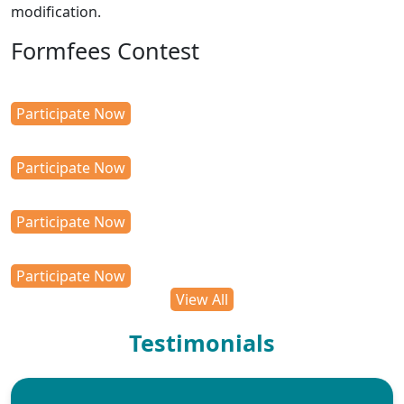
modification.
Formfees Contest
Participate Now
Participate Now
Participate Now
Participate Now
View All
Testimonials