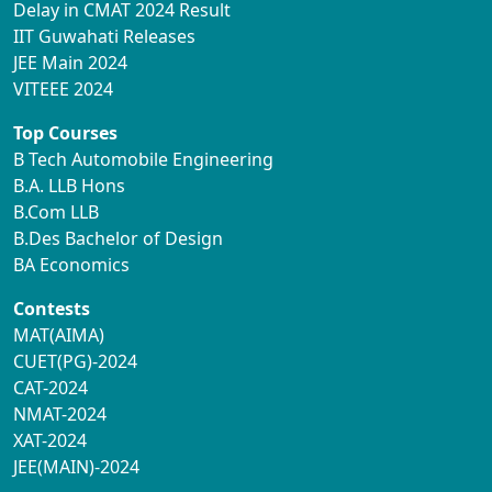
Delay in CMAT 2024 Result
IIT Guwahati Releases
JEE Main 2024
VITEEE 2024
Top Courses
B Tech Automobile Engineering
B.A. LLB Hons
B.Com LLB
B.Des Bachelor of Design
BA Economics
Contests
MAT(AIMA)
CUET(PG)-2024
CAT-2024
NMAT-2024
XAT-2024
JEE(MAIN)-2024