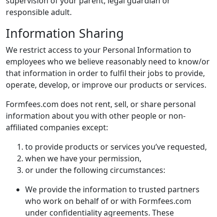
supervision of your parent, legal guardian or
responsible adult.
Information Sharing
We restrict access to your Personal Information to
employees who we believe reasonably need to know/or
that information in order to fulfil their jobs to provide,
operate, develop, or improve our products or services.
Formfees.com does not rent, sell, or share personal
information about you with other people or non-
affiliated companies except:
to provide products or services you’ve requested,
when we have your permission,
or under the following circumstances:
We provide the information to trusted partners
who work on behalf of or with Formfees.com
under confidentiality agreements. These