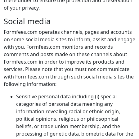
there under to ensure the protection and preservation
of your privacy.
Social media
Formfees.com operates channels, pages and accounts
on some social media sites to inform, assist and engage
with you. Formfees.com monitors and records
comments and posts made on these channels about
Formfees.com in order to improve its products and
services. Please note that you must not communicate
with Formfees.com through such social media sites the
following information:
Sensitive personal data including (i) special
categories of personal data meaning any
information revealing racial or ethnic origin,
political opinions, religious or philosophical
beliefs, or trade union membership, and the
processing of genetic data, biometric data for the