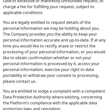
case of excessive or manifestly unfounded request, to
charge a fee for fulfilling your request, subject to
applicable conditions.
You are legally entitled to request details of the
personal information we may be holding about you.
The Company provides you the ability to keep your
personal information accurate and up-to-date. If at any
time you would like to rectify, erase or restrict the
processing of your personal information, or you would
like to obtain confirmation whether or not your
personal information is processed by it, access your
personal information, exercise your right to data
portability or withdraw your consent to processing,
please contact us.
You are entitled to lodge a complaint with a competent
Data Protection Authority where existing, concerning
the Platform’s compliance with the applicable data
protection laws and regulation.