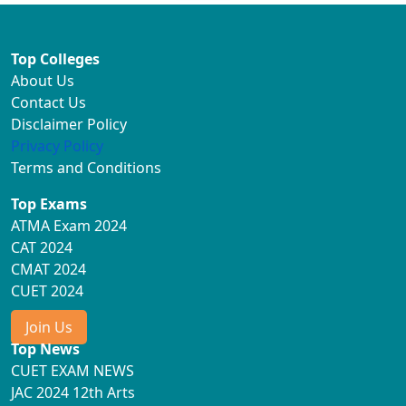
Top Colleges
About Us
Contact Us
Disclaimer Policy
Privacy Policy
Terms and Conditions
Top Exams
ATMA Exam 2024
CAT 2024
CMAT 2024
CUET 2024
Join Us
Top News
CUET EXAM NEWS
JAC 2024 12th Arts