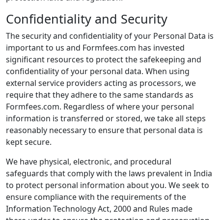
Confidentiality and Security
The security and confidentiality of your Personal Data is
important to us and Formfees.com has invested
significant resources to protect the safekeeping and
confidentiality of your personal data. When using
external service providers acting as processors, we
require that they adhere to the same standards as
Formfees.com. Regardless of where your personal
information is transferred or stored, we take all steps
reasonably necessary to ensure that personal data is
kept secure.
We have physical, electronic, and procedural
safeguards that comply with the laws prevalent in India
to protect personal information about you. We seek to
ensure compliance with the requirements of the
Information Technology Act, 2000 and Rules made