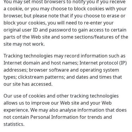
You may set most browsers to notify you if you receive
a cookie, or you may choose to block cookies with your
browser, but please note that if you choose to erase or
block your cookies, you will need to re-enter your
original user ID and password to gain access to certain
parts of the Web site and some sections/features of the
site may not work.
Tracking technologies may record information such as
Internet domain and host names; Internet protocol (IP)
addresses; browser software and operating system
types; clickstream patterns; and dates and times that
our site has accessed.
Our use of cookies and other tracking technologies
allows us to improve our Web site and your Web
experience. We may also analyse information that does
not contain Personal Information for trends and
statistics.