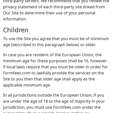
third-party servers. We recommend that you review the
privacy statement of each third-party site linked from
Our Site to determine their use of your personal
information.
Children
To use the Site you agree that you must be of minimum
age (described in this paragraph below) or older.
In case you are resident of the European Union, the
minimum age for these purposes shall be 16, however
if local laws require that you must be older in order for
Formfees.com to lawfully provide the services on the
Site to you then that older age shall apply as the
applicable minimum age.
In all jurisdictions outside the European Union, if you
are under the age of 18 or the age of majority in your
jurisdiction, you must use Formfees.com under the