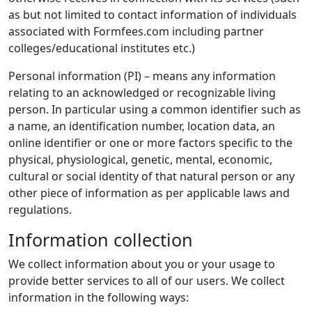
as but not limited to contact information of individuals
associated with Formfees.com including partner
colleges/educational institutes etc.)
Personal information (PI) – means any information
relating to an acknowledged or recognizable living
person. In particular using a common identifier such as
a name, an identification number, location data, an
online identifier or one or more factors specific to the
physical, physiological, genetic, mental, economic,
cultural or social identity of that natural person or any
other piece of information as per applicable laws and
regulations.
Information collection
We collect information about you or your usage to
provide better services to all of our users. We collect
information in the following ways: