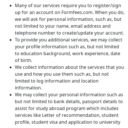
Many of our services require you to register/sign
up for an account on Formfees.com. When you do,
we will ask for personal information, such as, but
not limited to your name, email address and
telephone number to create/update your account.
To provide you additional services, we may collect
your profile information such as, but not limited
to education background, work experience, date
of birth.
We collect information about the services that you
use and how you use them such as, but not
limited to log information and location
information.
We may collect your personal information such as
but not limited to bank details, passport details to
assist for study abroad program which includes
services like Letter of recommendation, student
profile, student visa and application to university