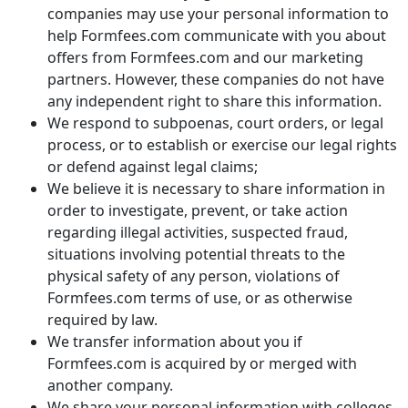
companies may use your personal information to
help Formfees.com communicate with you about
offers from Formfees.com and our marketing
partners. However, these companies do not have
any independent right to share this information.
We respond to subpoenas, court orders, or legal
process, or to establish or exercise our legal rights
or defend against legal claims;
We believe it is necessary to share information in
order to investigate, prevent, or take action
regarding illegal activities, suspected fraud,
situations involving potential threats to the
physical safety of any person, violations of
Formfees.com terms of use, or as otherwise
required by law.
We transfer information about you if
Formfees.com is acquired by or merged with
another company.
We share your personal information with colleges