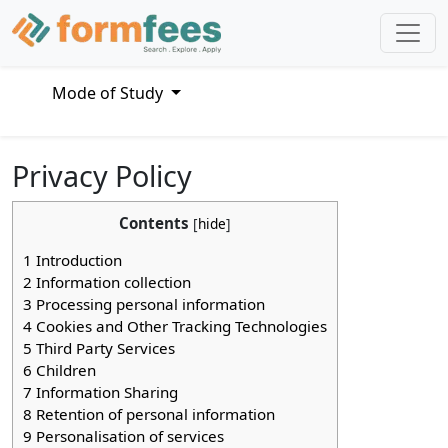
Mode of Study
Privacy Policy
Contents
[
hide
]
1
Introduction
2
Information collection
3
Processing personal information
4
Cookies and Other Tracking Technologies
5
Third Party Services
6
Children
7
Information Sharing
8
Retention of personal information
9
Personalisation of services