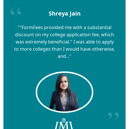
Shreya Jain
""FormFees provided me with a substantial
discount on my college application fee, which
was extremely beneficial." I was able to apply
to more colleges than I would have otherwise,
and..."