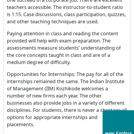
teachers accessible. The instructor-to-student ratio
is 1:15. Case discussions, class participation, quizzes,
and other teaching techniques are used.
Paying attention in class and reading the content
provided will help with exam preparation. The
assessments measure students' understanding of
the core concepts taught in class and are of a
medium degree of difficulty.
Opportunities for Internships: The pay for all of the
internships remained the same. The Indian Institute
of Management (IIM) Kozhikode welcomes a
number of new firms each year. The other
businesses also provide jobs in a variety of different
disciplines. For students, there is never a shortage of
options for appropriate internships and
placements.