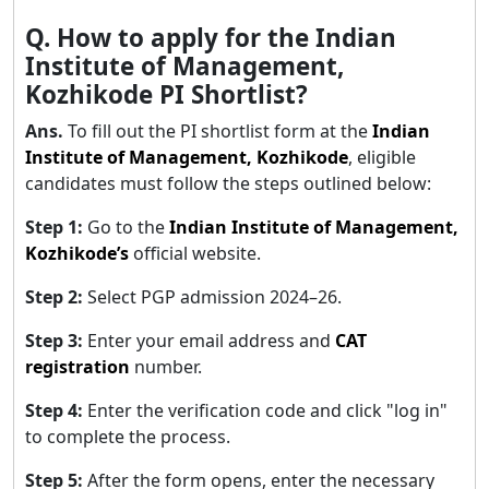
Q. How to apply for the Indian
Institute of Management,
Kozhikode PI Shortlist?
Ans.
To fill out the PI shortlist form at the
Indian
Institute of Management, Kozhikode
, eligible
candidates must follow the steps outlined below:
Step 1:
Go to the
Indian Institute of Management,
Kozhikode’s
official website.
Step 2:
Select PGP admission 2024–26.
Step 3:
Enter your email address and
CAT
registration
number.
Step 4:
Enter the verification code and click "log in"
to complete the process.
Step 5:
After the form opens, enter the necessary