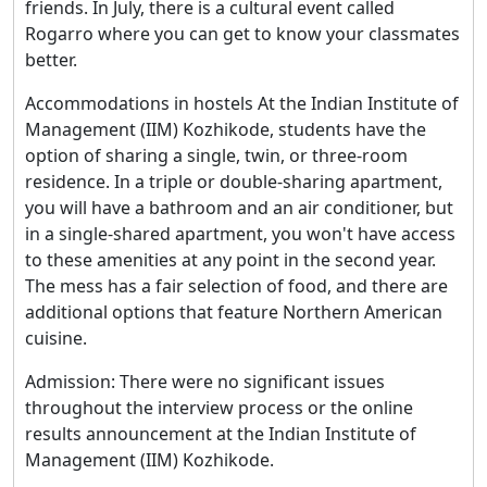
friends. In July, there is a cultural event called
Rogarro where you can get to know your classmates
better.
Accommodations in hostels At the Indian Institute of
Management (IIM) Kozhikode, students have the
option of sharing a single, twin, or three-room
residence. In a triple or double-sharing apartment,
you will have a bathroom and an air conditioner, but
in a single-shared apartment, you won't have access
to these amenities at any point in the second year.
The mess has a fair selection of food, and there are
additional options that feature Northern American
cuisine.
Admission: There were no significant issues
throughout the interview process or the online
results announcement at the Indian Institute of
Management (IIM) Kozhikode.