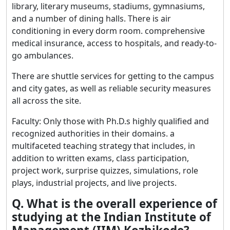
library, literary museums, stadiums, gymnasiums,
and a number of dining halls. There is air
conditioning in every dorm room. comprehensive
medical insurance, access to hospitals, and ready-to-
go ambulances.
There are shuttle services for getting to the campus
and city gates, as well as reliable security measures
all across the site.
Faculty: Only those with Ph.D.s highly qualified and
recognized authorities in their domains. a
multifaceted teaching strategy that includes, in
addition to written exams, class participation,
project work, surprise quizzes, simulations, role
plays, industrial projects, and live projects.
Q. What is the overall experience of
studying at the Indian Institute of