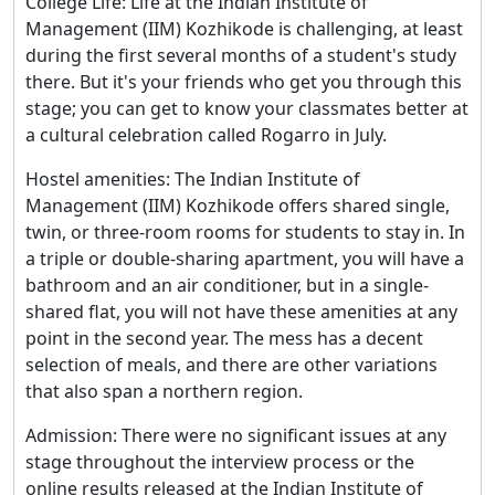
College Life: Life at the Indian Institute of
Management (IIM) Kozhikode is challenging, at least
during the first several months of a student's study
there. But it's your friends who get you through this
stage; you can get to know your classmates better at
a cultural celebration called Rogarro in July.
Hostel amenities: The Indian Institute of
Management (IIM) Kozhikode offers shared single,
twin, or three-room rooms for students to stay in. In
a triple or double-sharing apartment, you will have a
bathroom and an air conditioner, but in a single-
shared flat, you will not have these amenities at any
point in the second year. The mess has a decent
selection of meals, and there are other variations
that also span a northern region.
Admission: There were no significant issues at any
stage throughout the interview process or the
online results released at the Indian Institute of