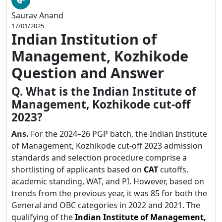
Saurav Anand
17/01/2025
Indian Institution of
Management, Kozhikode
Question and Answer
Q. What is the Indian Institute of
Management, Kozhikode cut-off
2023?
Ans.
For the 2024–26 PGP batch, the Indian Institute
of Management, Kozhikode cut-off 2023 admission
standards and selection procedure comprise a
shortlisting of applicants based on
CAT
cutoffs,
academic standing, WAT, and PI. However, based on
trends from the previous year, it was 85 for both the
General and OBC categories in 2022 and 2021. The
qualifying of the
Indian Institute of Management,