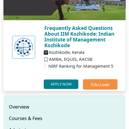
Frequently Asked Questions
About IIM Kozhikode: Indian
Institute of Management
Kozhikode
Kozhikode, Kerala
AMBA, EQUIS, AACSB
NIRF Ranking for Management 5
Edu.Loan
APPLY NOW
Overview
Courses & Fees