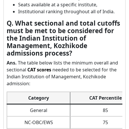
Seats available at a specific institute,
Institutional ranking throughout all of India.
Q. What sectional and total cutoffs
must be met to be considered for
the Indian Institution of
Management, Kozhikode
admissions process?
Ans.
The table below lists the minimum overall and
sectional
CAT scores
needed to be selected for the
Indian Institution of Management, Kozhikode
admission:
Category
CAT Percentile
General
85
NC-OBC/EWS
75