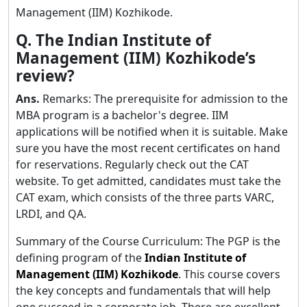
Management (IIM) Kozhikode.
Q. The Indian Institute of
Management (IIM) Kozhikode’s
review?
Ans.
Remarks: The prerequisite for admission to the
MBA program is a bachelor's degree. IIM
applications will be notified when it is suitable. Make
sure you have the most recent certificates on hand
for reservations. Regularly check out the CAT
website. To get admitted, candidates must take the
CAT exam, which consists of the three parts VARC,
LRDI, and QA.
Summary of the Course Curriculum: The PGP is the
defining program of the
Indian Institute of
Management (IIM) Kozhikode
. This course covers
the key concepts and fundamentals that will help
one succeed in a corporate job. There are excellent