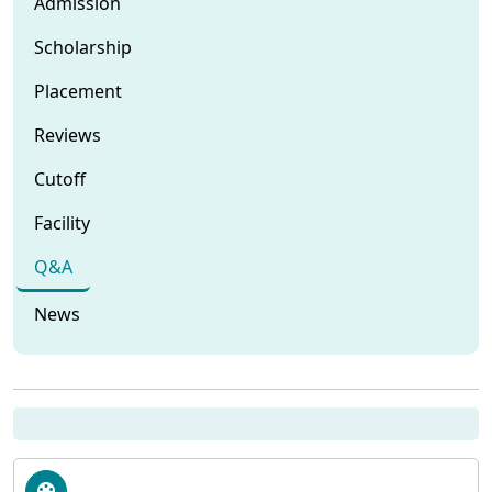
Admission
Scholarship
Placement
Reviews
Cutoff
Facility
Q&A
News