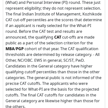
(What) and Personal Interview (PI) round. These just
represent eligibility; they do not represent selection.
The final Indian Institute of Management, Kozhikode
CAT cut-off percentiles are the scores that determine
if an applicant is really selected for the What-PI
round. Before the CAT test and results are
announced, the qualifying
CAT
cut-offs are made
public as a part of the selection criterion for the
MBA
/
PGP
cohort of that year. The CAT qualification
thresholds are determined by release category. - All
Other, NC/OBC. EWS in general, SC/ST, PwD.
Candidates in the General category have higher
qualifying cutoff percentiles than those in the other
categories. The general public is not informed of the
precise CAT cutoffs. The applicants who were
selected for What-PI are the basis for the projected
cutoffs. The final CAT cutoffs for candidates in the
General category are likewise higher than those for
the others.