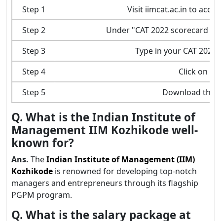
Step 1
Visit iimcat.ac.in to acce
Step 2
Under "CAT 2022 scorecard dow
Step 3
Type in your CAT 2023
Step 4
Click on th
Step 5
Download the 
Q. What is the Indian Institute of
Management IIM Kozhikode well-
known for?
Ans.
The
Indian Institute of Management (IIM)
Kozhikode
is renowned for developing top-notch
managers and entrepreneurs through its flagship
PGPM program.
Q. What is the salary package at