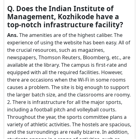
Q. Does the Indian Institute of
Management, Kozhikode have a
top-notch infrastructure facility?
Ans.
The amenities are of the highest caliber. The
experience of using the website has been easy. All of
the crucial resources, such as magazines,
newspapers, Thomson Reuters, Bloomberg, etc., are
available at the library. The campus is first-rate and
equipped with all the required facilities. However,
there are occasions when the Wi-Fi in some rooms
causes a problem. The site is big enough to support
the larger batch size, and the classrooms are roomy.
2. There is infrastructure for all the major sports,
including a football pitch and volleyball courts.
Throughout the year, the sports committee plans a
variety of athletic activities. The hostels are spacious,
and the surroundings are really bizarre. In addition,