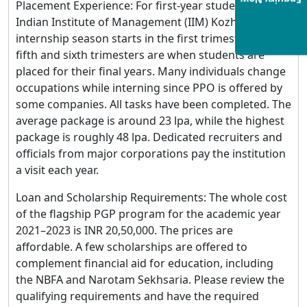
Enquiry Now
Placement Experience: For first-year students at the
Indian Institute of Management (IIM) Kozhikode, the
internship season starts in the first trimester. The
fifth and sixth trimesters are when students are
placed for their final years. Many individuals change
occupations while interning since PPO is offered by
some companies. All tasks have been completed. The
average package is around 23 lpa, while the highest
package is roughly 48 lpa. Dedicated recruiters and
officials from major corporations pay the institution
a visit each year.
Loan and Scholarship Requirements: The whole cost
of the flagship PGP program for the academic year
2021–2023 is INR 20,50,000. The prices are
affordable. A few scholarships are offered to
complement financial aid for education, including
the NBFA and Narotam Sekhsaria. Please review the
qualifying requirements and have the required