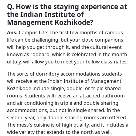
Q. How is the staying experience at
the Indian Institute of
Management Kozhikode?
Ans.
Campus Life: The first few months of campus
life can be challenging, but your close companions
will help you get through it, and the cultural event
known as roobaro, which is celebrated in the month
of July, will allow you to meet your fellow classmates.
The sorts of dormitory accommodations students
will receive at the Indian Institute of Management
Kozhikode include single, double, or triple shared
rooms. Students will receive an attached bathroom
and air conditioning in triple and double sharing
accommodations, but not in single shared. In the
second year, only double-sharing rooms are offered.
The mess's cuisine is of high quality, and it includes a
wide variety that extends to the north as well.