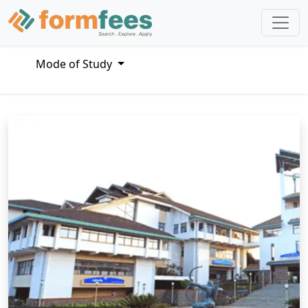
Mode of Study