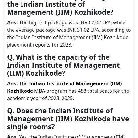
the Indian Institute of
Management (IIM) Kozhikode?
Ans.
The highest package was INR 67.02 LPA, while
the average package was INR 31.02 LPA, according to
the Indian Institute of Management (IIM) Kozhikode
placement reports for 2023.
Q. What is the capacity of the
Indian Institute of Management
(IIM) Kozhikode?
Ans.
The
Indian Institute of Management (IIM)
Kozhikode
MBA program has 488 total seats for the
academic year of 2023–2025.
Q. Does the Indian Institute of
Management (IIM) Kozhikode have
single rooms?
Ans.
Yes, the Indian Institute of Management (IIM)