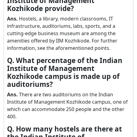
Institute of Management
Kozhikode provide?
Ans.
Hostels, a library, modern classrooms, IT
infrastructure, auditoriums, labs, sports, and a
cutting-edge business museum are among the
amenities offered by IIM Kozhikode. For further
information, see the aforementioned points.
Q. What percentage of the Indian
Institute of Management
Kozhikode campus is made up of
auditoriums?
Ans.
There are two auditoriums on the Indian
Institute of Management Kozhikode campus, one of
which can accommodate 250 people and the other
400.
Q. How many hostels are there at
the Indian Institute of