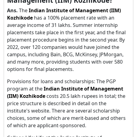
Management (IIM) Kozhikode?
Ans.
The
Indian Institute of Management (IIM)
Kozhikode
has a 100% placement rate with an
average income of 31 lakhs. Summer internship
placements take place in the first year, and the final
placement procedure begins in the second year. By
2022, over 120 companies would have joined the
campus, including Bain, BCG, McKinsey, JPMorgan,
and many more, providing students with over 580
options for final placements.
Provisions for loans and scholarships: The PGP
program at the
Indian Institute of Management
(IIM) Kozhikode
costs 20.5 lakh rupees in total; the
price structure is described in detail on the
institute's website. There are several scholarship
choices, some of which are merit-based and others
of which are applicant-sponsored.