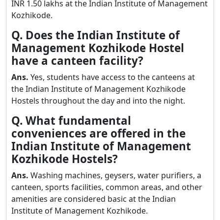
INR 1.50 lakhs at the Indian Institute of Management
Kozhikode.
Q. Does the Indian Institute of
Management Kozhikode Hostel
have a canteen facility?
Ans.
Yes, students have access to the canteens at
the Indian Institute of Management Kozhikode
Hostels throughout the day and into the night.
Q. What fundamental
conveniences are offered in the
Indian Institute of Management
Kozhikode Hostels?
Ans.
Washing machines, geysers, water purifiers, a
canteen, sports facilities, common areas, and other
amenities are considered basic at the Indian
Institute of Management Kozhikode.