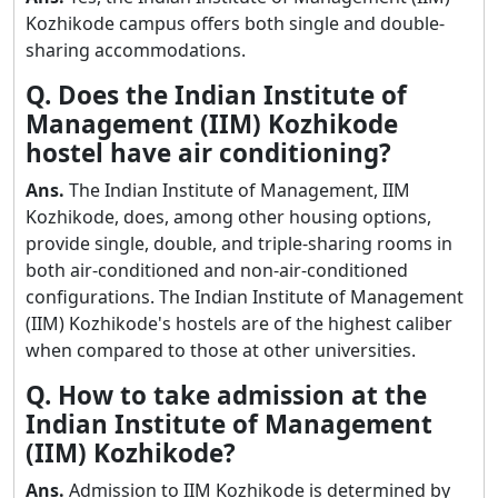
Kozhikode campus offers both single and double-
sharing accommodations.
Q. Does the Indian Institute of
Management (IIM) Kozhikode
hostel have air conditioning?
Ans.
The Indian Institute of Management, IIM
Kozhikode, does, among other housing options,
provide single, double, and triple-sharing rooms in
both air-conditioned and non-air-conditioned
configurations. The Indian Institute of Management
(IIM) Kozhikode's hostels are of the highest caliber
when compared to those at other universities.
Q. How to take admission at the
Indian Institute of Management
(IIM) Kozhikode?
Ans.
Admission to IIM Kozhikode is determined by