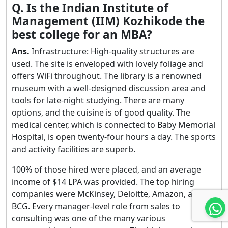
Q. Is the Indian Institute of
Management (IIM) Kozhikode the
best college for an MBA?
Ans.
Infrastructure: High-quality structures are
used. The site is enveloped with lovely foliage and
offers WiFi throughout. The library is a renowned
museum with a well-designed discussion area and
tools for late-night studying. There are many
options, and the cuisine is of good quality. The
medical center, which is connected to Baby Memorial
Hospital, is open twenty-four hours a day. The sports
and activity facilities are superb.
100% of those hired were placed, and an average
income of $14 LPA was provided. The top hiring
companies were McKinsey, Deloitte, Amazon, and
BCG. Every manager-level role from sales to
consulting was one of the many various