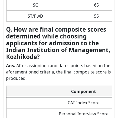
SC
65
ST/PwD
55
Q. How are final composite scores
determined while choosing
applicants for admission to the
Indian Institution of Management,
Kozhikode?
Ans.
After assigning candidates points based on the
aforementioned criteria, the final composite score is
produced.
Component
CAT Index Score
Personal Interview Score