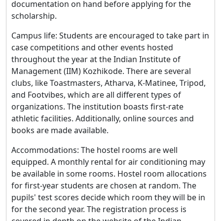
documentation on hand before applying for the
scholarship.
Campus life: Students are encouraged to take part in
case competitions and other events hosted
throughout the year at the Indian Institute of
Management (IIM) Kozhikode. There are several
clubs, like Toastmasters, Atharva, K-Matinee, Tripod,
and Footvibes, which are all different types of
organizations. The institution boasts first-rate
athletic facilities. Additionally, online sources and
books are made available.
Accommodations: The hostel rooms are well
equipped. A monthly rental for air conditioning may
be available in some rooms. Hostel room allocations
for first-year students are chosen at random. The
pupils' test scores decide which room they will be in
for the second year. The registration process is
covered in depth on the website of the Indian