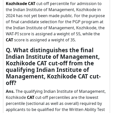
Kozhikode
CAT
cut-off percentile for admission to
the Indian Institute of Management, Kozhikode in
2024 has not yet been made public. For the purpose
of final candidate selection for the PGP program at
the Indian Institute of Management, Kozhikode, the
WAT-PI score is assigned a weight of 55, while the
CAT
score is assigned a weight of 35.
Q. What distinguishes the final
Indian Institute of Management,
Kozhikode CAT cut-off from the
qualifying Indian Institute of
Management, Kozhikode CAT cut-
off?
Ans.
The qualifying Indian Institute of Management,
Kozhikode
CAT
cut-off percentiles are the lowest
percentile (sectional as well as overall) required by
applicants to be qualified for the Written Ability Test