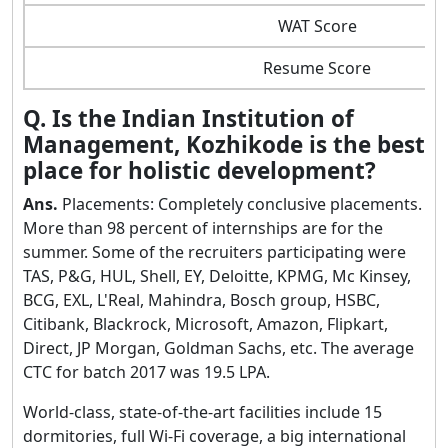
WAT Score
Resume Score
Q. Is the Indian Institution of
Management, Kozhikode is the best
place for holistic development?
Ans.
Placements: Completely conclusive placements.
More than 98 percent of internships are for the
summer. Some of the recruiters participating were
TAS, P&G, HUL, Shell, EY, Deloitte, KPMG, Mc Kinsey,
BCG, EXL, L'Real, Mahindra, Bosch group, HSBC,
Citibank, Blackrock, Microsoft, Amazon, Flipkart,
Direct, JP Morgan, Goldman Sachs, etc. The average
CTC for batch 2017 was 19.5 LPA.
World-class, state-of-the-art facilities include 15
dormitories, full Wi-Fi coverage, a big international