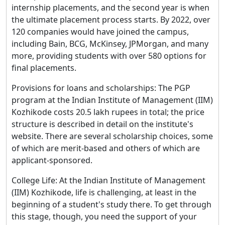
internship placements, and the second year is when
the ultimate placement process starts. By 2022, over
120 companies would have joined the campus,
including Bain, BCG, McKinsey, JPMorgan, and many
more, providing students with over 580 options for
final placements.
Provisions for loans and scholarships: The PGP
program at the Indian Institute of Management (IIM)
Kozhikode costs 20.5 lakh rupees in total; the price
structure is described in detail on the institute's
website. There are several scholarship choices, some
of which are merit-based and others of which are
applicant-sponsored.
College Life: At the Indian Institute of Management
(IIM) Kozhikode, life is challenging, at least in the
beginning of a student's study there. To get through
this stage, though, you need the support of your