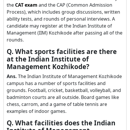
the
CAT exam
and the CAP (Common Admission
Process), which includes group discussions, written
ability tests, and rounds of personal interviews. A
candidate may register at the Indian Institute of
Management (IIM) Kozhikode after passing all of the
rounds.
Q. What sports facilities are there
at the Indian Institute of
Management Kozhikode?
Ans.
The Indian Institute of Management Kozhikode
campus has a number of sports facilities and
grounds. Football, cricket, basketball, volleyball, and
badminton courts are all outside. Board games like
chess, carrom, and a game of table tennis are
examples of indoor games.
Q. What facilities does the Indian