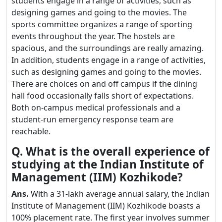
students engage in a range of activities, such as
designing games and going to the movies. The
sports committee organizes a range of sporting
events throughout the year. The hostels are
spacious, and the surroundings are really amazing.
In addition, students engage in a range of activities,
such as designing games and going to the movies.
There are choices on and off campus if the dining
hall food occasionally falls short of expectations.
Both on-campus medical professionals and a
student-run emergency response team are
reachable.
Q. What is the overall experience of
studying at the Indian Institute of
Management (IIM) Kozhikode?
Ans.
With a 31-lakh average annual salary, the Indian
Institute of Management (IIM) Kozhikode boasts a
100% placement rate. The first year involves summer