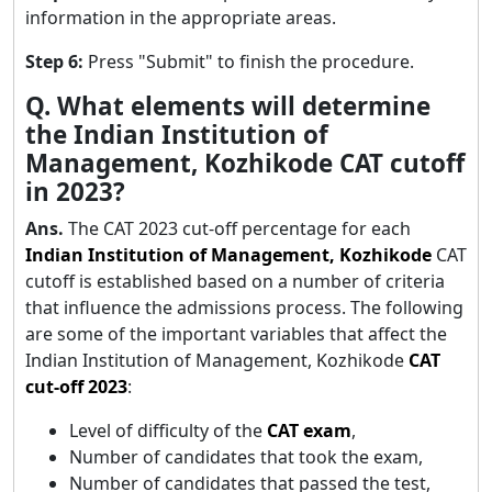
information in the appropriate areas.
Step 6:
Press "Submit" to finish the procedure.
Q. What elements will determine
the Indian Institution of
Management, Kozhikode CAT cutoff
in 2023?
Ans.
The CAT 2023 cut-off percentage for each
Indian Institution of Management, Kozhikode
CAT
cutoff is established based on a number of criteria
that influence the admissions process. The following
are some of the important variables that affect the
Indian Institution of Management, Kozhikode
CAT
cut-off 2023
:
Level of difficulty of the
CAT exam
,
Number of candidates that took the exam,
Number of candidates that passed the test,