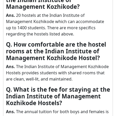
Management Kozhikode?
Ans.
20 hostels at the Indian Institute of
Management Kozhikode which can accommodate
up to 1400 students. There are more specifics
regarding the hostels listed above.
Q. How comfortable are the hostel
rooms at the Indian Institute of
Management Kozhikode Hostel?
Ans.
The Indian Institute of Management Kozhikode
Hostels provides students with shared rooms that
are clean, well-lit, and maintained.
Q. What is the fee for staying at the
Indian Institute of Management
Kozhikode Hostels?
Ans.
The annual tuition for both boys and females is