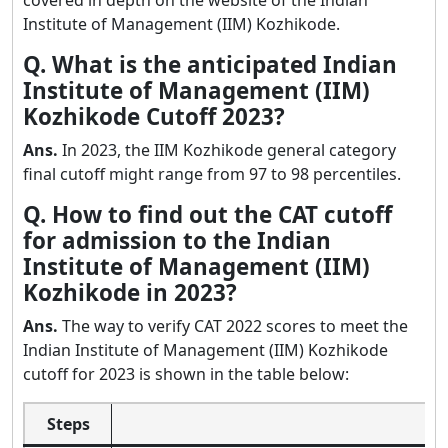
Institute of Management (IIM) Kozhikode.
Q. What is the anticipated Indian
Institute of Management (IIM)
Kozhikode Cutoff 2023?
Ans.
In 2023, the IIM Kozhikode general category
final cutoff might range from 97 to 98 percentiles.
Q. How to find out the CAT cutoff
for admission to the Indian
Institute of Management (IIM)
Kozhikode in 2023?
Ans.
The way to verify CAT 2022 scores to meet the
Indian Institute of Management (IIM) Kozhikode
cutoff for 2023 is shown in the table below:
Steps
P