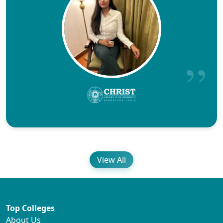
View All
Top Colleges
About Us