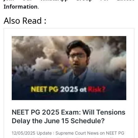
Information
.
Also Read :