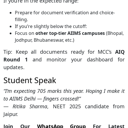
If you’re in the expected range:
Prepare for document verification and choice-
filling.
If you’re slightly below the cutoff:
Focus on
other top-tier AIIMS campuses
(Bhopal,
Jodhpur, Bhubaneswar, etc.)
Tip: Keep all documents ready for MCC’s
AIQ
Round 1
and monitor your dashboard for
updates.
Student Speak
“I’m expecting 705 marks this year. Hoping I make it
to AIIMS Delhi — fingers crossed!”
—
Ritika Sharma
, NEET 2025 candidate from
Jaipur.
Join Our
WhatsApp Group
For Latest