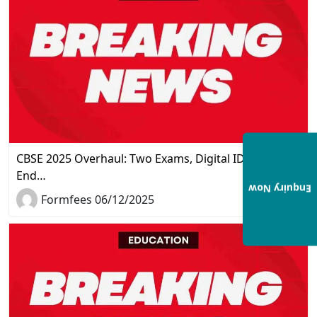
CBSE 2025 Overhaul: Two Exams, Digital IDs, and the
End…
Enquiry Now
Formfees 06/12/2025