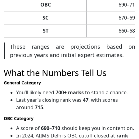
OBC
690–710
SC
670–690
ST
660–680
These ranges are projections based on
previous years and initial expert estimates.
What the Numbers Tell Us
General Category
You’ll likely need
700+ marks
to stand a chance.
Last year’s closing rank was
47
, with scores
around
715
.
OBC Category
A score of
690–710
should keep you in contention.
In 2024, AIIMS Delhi’s OBC cutoff closed at
rank