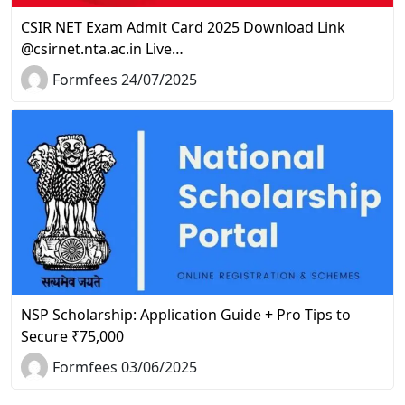
CSIR NET Exam Admit Card 2025 Download Link
@csirnet.nta.ac.in Live…
Formfees 24/07/2025
NSP Scholarship: Application Guide + Pro Tips to
Secure ₹75,000
Formfees 03/06/2025