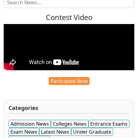
Contest Video
Participate Now
Categories
Admission News
Colleges News
Entrance Exams
Exam News
Latest News
Under Graduate