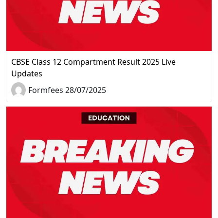
CBSE Class 12 Compartment Result 2025 Live
Updates
Formfees 28/07/2025