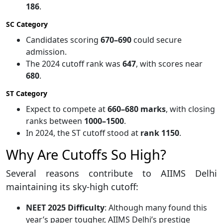
186
.
SC Category
Candidates scoring
670–690
could secure
admission.
The 2024 cutoff rank was
647
, with scores near
680
.
ST Category
Expect to compete at
660–680 marks
, with closing
ranks between
1000–1500
.
In 2024, the ST cutoff stood at
rank 1150
.
Why Are Cutoffs So High?
Several reasons contribute to AIIMS Delhi
maintaining its sky-high cutoff:
NEET 2025 Difficulty
: Although many found this
year’s paper tougher, AIIMS Delhi’s prestige