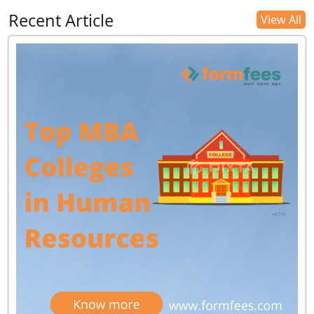
Recent Article
View All