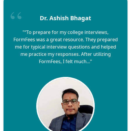
Dr. Ashish Bhagat
"“To prepare for my college interviews,
FormFees was a great resource. They prepared
me for typical interview questions and helped
me practice my responses. After utilizing
FormFees, I felt much..."