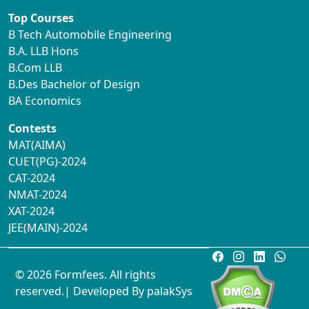
Top Courses
B Tech Automobile Engineering
B.A. LLB Hons
B.Com LLB
B.Des Bachelor of Design
BA Economics
Contests
MAT(AIMA)
CUET(PG)-2024
CAT-2024
NMAT-2024
XAT-2024
JEE(MAIN)-2024
© 2026 Formfees. All rights
reserved.| Developed By
palakSys