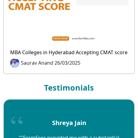
MBA Colleges in Hyderabad Accepting CMAT score
Saurav Anand 26/03/2025
Testimonials
Shreya Jain
""FormFees provided me with a substantial