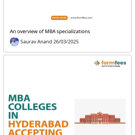
An overview of MBA specializations
Saurav Anand 26/03/2025