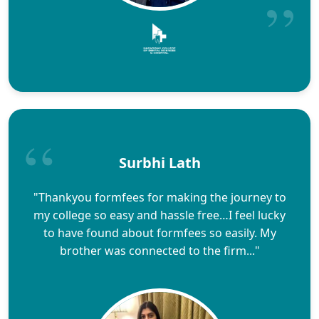
Surbhi Lath
"Thankyou formfees for making the journey to
my college so easy and hassle free…I feel lucky
to have found about formfees so easily. My
brother was connected to the firm..."