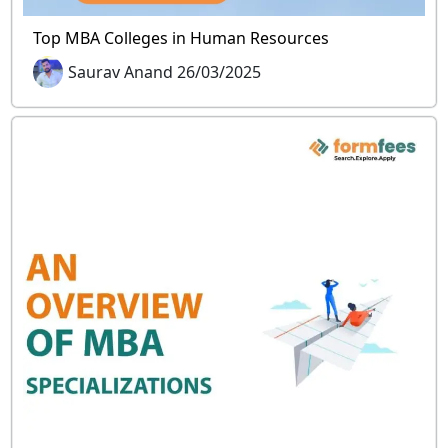
Top MBA Colleges in Human Resources
Saurav Anand 26/03/2025