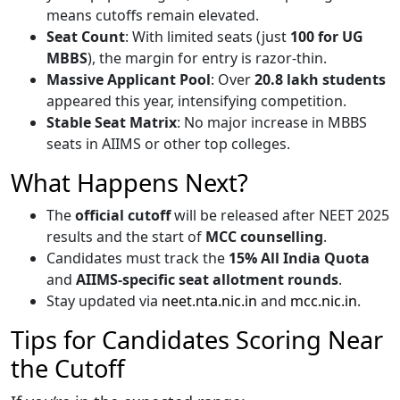
means cutoffs remain elevated.
Seat Count
: With limited seats (just
100 for UG
MBBS
), the margin for entry is razor-thin.
Massive Applicant Pool
: Over
20.8 lakh students
appeared this year, intensifying competition.
Stable Seat Matrix
: No major increase in MBBS
seats in AIIMS or other top colleges.
What Happens Next?
The
official cutoff
will be released after NEET 2025
results and the start of
MCC counselling
.
Candidates must track the
15% All India Quota
and
AIIMS-specific seat allotment rounds
.
Stay updated via
neet.nta.nic.in
and
mcc.nic.in
.
Tips for Candidates Scoring Near
the Cutoff