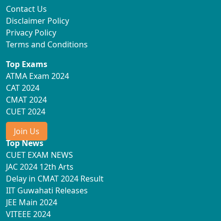
Contact Us
Disclaimer Policy
Privacy Policy
Terms and Conditions
Top Exams
ATMA Exam 2024
CAT 2024
CMAT 2024
CUET 2024
Join Us
Top News
CUET EXAM NEWS
JAC 2024 12th Arts
Delay in CMAT 2024 Result
IIT Guwahati Releases
JEE Main 2024
VITEEE 2024