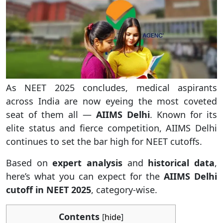
As NEET 2025 concludes, medical aspirants
across India are now eyeing the most coveted
seat of them all —
AIIMS Delhi
. Known for its
elite status and fierce competition, AIIMS Delhi
continues to set the bar high for NEET cutoffs.
Based on
expert analysis
and
historical data
,
here’s what you can expect for the
AIIMS Delhi
cutoff in NEET 2025
, category-wise.
Contents
[
hide
]