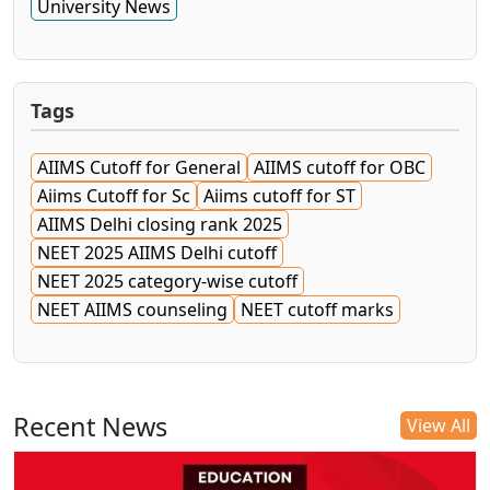
University News
Tags
AIIMS Cutoff for General
AIIMS cutoff for OBC
Aiims Cutoff for Sc
Aiims cutoff for ST
AIIMS Delhi closing rank 2025
NEET 2025 AIIMS Delhi cutoff
NEET 2025 category-wise cutoff
NEET AIIMS counseling
NEET cutoff marks
Recent News
View All