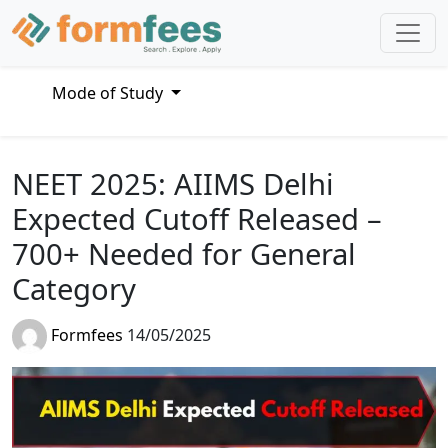
Mode of Study
NEET 2025: AIIMS Delhi
Expected Cutoff Released –
700+ Needed for General
Category
Formfees
14/05/2025