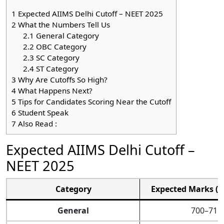
1
Expected AIIMS Delhi Cutoff – NEET 2025
2
What the Numbers Tell Us
2.1
General Category
2.2
OBC Category
2.3
SC Category
2.4
ST Category
3
Why Are Cutoffs So High?
4
What Happens Next?
5
Tips for Candidates Scoring Near the Cutoff
6
Student Speak
7
Also Read :
Expected AIIMS Delhi Cutoff –
NEET 2025
Category
Expected Marks (O
General
700–715