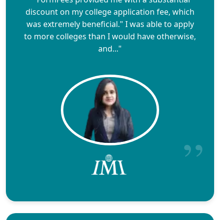
discount on my college application fee, which
was extremely beneficial." I was able to apply
to more colleges than I would have otherwise,
and..."