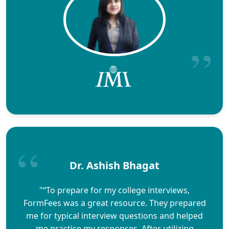
Dr. Ashish Bhagat
"“To prepare for my college interviews,
FormFees was a great resource. They prepared
me for typical interview questions and helped
me practice my responses. After utilizing