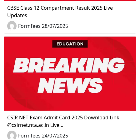
CBSE Class 12 Compartment Result 2025 Live
Updates
Formfees 28/07/2025
CSIR NET Exam Admit Card 2025 Download Link
@csirnet.nta.ac.in Live…
Formfees 24/07/2025