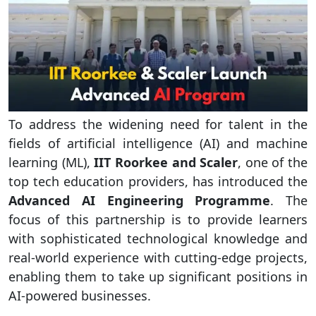
To address the widening need for talent in the
fields of artificial intelligence (AI) and machine
learning (ML),
IIT Roorkee and Scaler
, one of the
top tech education providers, has introduced the
Advanced AI Engineering Programme
. The
focus of this partnership is to provide learners
with sophisticated technological knowledge and
real-world experience with cutting-edge projects,
enabling them to take up significant positions in
AI-powered businesses.