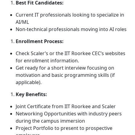
Best Fit Candidates:
Current IT professionals looking to specialize in
AI/ML
Non-technical professionals moving into AI roles
Enrollment Process:
Check Scaler’s or the IIT Roorkee CEC’s websites
for enrollment information.
Get ready for a short interview focusing on
motivation and basic programming skills (if
applicable).
Key Benefits:
Joint Certificate from IIT Roorkee and Scaler
Networking Opportunities with industry peers
during the campus immersion
Project Portfolio to present to prospective