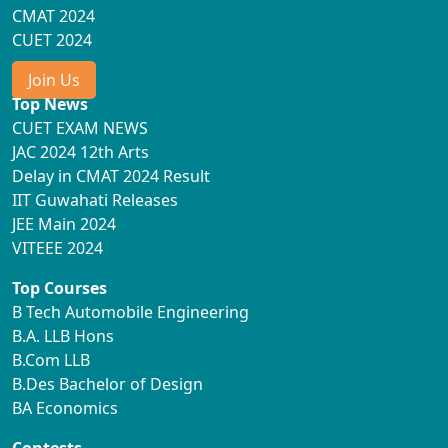
CMAT 2024
CUET 2024
Join Us
Top News
CUET EXAM NEWS
JAC 2024 12th Arts
Delay in CMAT 2024 Result
IIT Guwahati Releases
JEE Main 2024
VITEEE 2024
Top Courses
B Tech Automobile Engineering
B.A. LLB Hons
B.Com LLB
B.Des Bachelor of Design
BA Economics
Contests