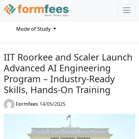
Mode of Study
IIT Roorkee and Scaler Launch
Advanced AI Engineering
Program – Industry-Ready
Skills, Hands-On Training
Formfees
14/05/2025