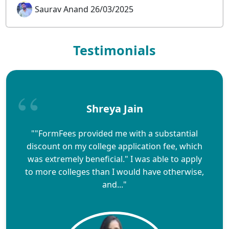
Saurav Anand 26/03/2025
Testimonials
Shreya Jain
""FormFees provided me with a substantial
discount on my college application fee, which
was extremely beneficial." I was able to apply
to more colleges than I would have otherwise,
and..."