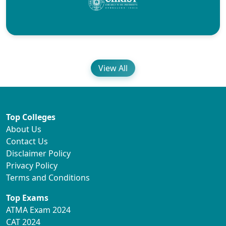
View All
Top Colleges
About Us
Contact Us
Disclaimer Policy
Privacy Policy
Terms and Conditions
Top Exams
ATMA Exam 2024
CAT 2024