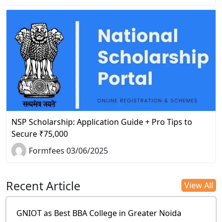
NSP Scholarship: Application Guide + Pro Tips to
Secure ₹75,000
Formfees 03/06/2025
Recent Article
View All
GNIOT as Best BBA College in Greater Noida