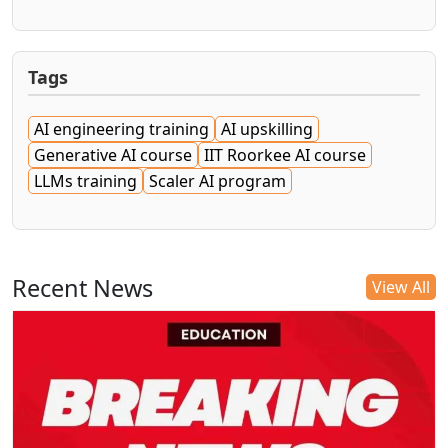
Tags
AI engineering training
AI upskilling
Generative AI course
IIT Roorkee AI course
LLMs training
Scaler AI program
Recent News
View All