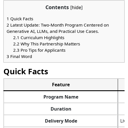
Contents
[
hide
]
1
Quick Facts
2
Latest Update: Two-Month Program Centered on
Generative AI, LLMs, and Practical Use Cases.
2.1
Curriculum Highlights
2.2
Why This Partnership Matters
2.3
Pro Tips for Applicants
3
Final Word
Quick Facts
Feature
Program Name
Duration
Delivery Mode
Liv