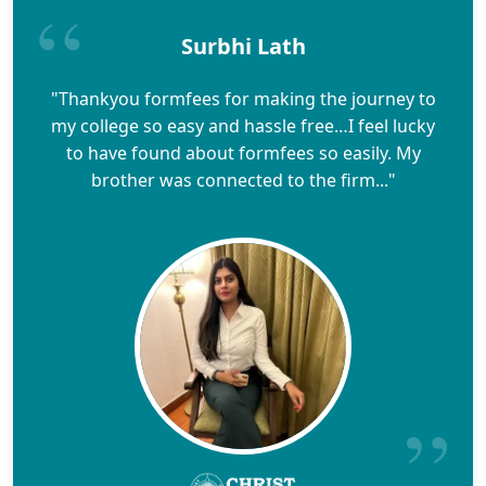
Surbhi Lath
"Thankyou formfees for making the journey to
my college so easy and hassle free…I feel lucky
to have found about formfees so easily. My
brother was connected to the firm..."