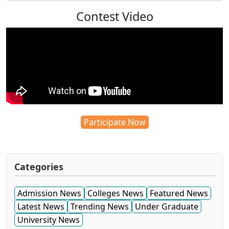
Contest Video
Participate Now
Categories
Admission News
Colleges News
Featured News
Latest News
Trending News
Under Graduate
University News