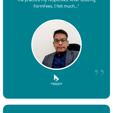
FormFees, I felt much..."