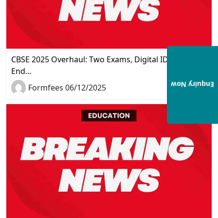
CBSE 2025 Overhaul: Two Exams, Digital IDs, and the
End…
Enquiry Now
Formfees 06/12/2025