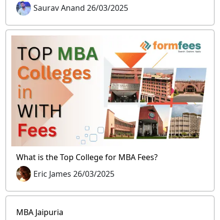
Saurav Anand 26/03/2025
What is the Top College for MBA Fees?
Eric James 26/03/2025
MBA Jaipuria