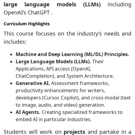
large language models (LLMs)
including
OpenAI’s ChatGPT .
Curriculum Highlights
This course focuses on the industry’s needs and
includes:
Machine and Deep Learning (ML/DL) Principles.
Large Language Models (LLMs).
Their
Applications, API access (OpenAI,
ChatCompletion), and System Architecture.
Generative AI.
Assessment frameworks,
productivity enhancements for writers,
developers (Cursor, Copilot), and cross-modal (text
to image, audio, and video) generation.
AI Agents.
Creating specialized frameworks to
embed AI in particular industries.
Students will work on
projects
and partake in a