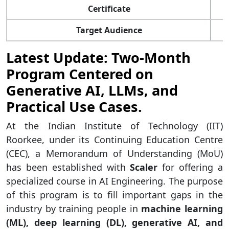
Certificate
J
Target Audience
Latest Update: Two-Month
Program Centered on
Generative AI, LLMs, and
Practical Use Cases.
At the Indian Institute of Technology (IIT)
Roorkee, under its Continuing Education Centre
(CEC), a Memorandum of Understanding (MoU)
has been established with
Scaler
for offering a
specialized course in AI Engineering. The purpose
of this program is to fill important gaps in the
industry by training people in
machine learning
(ML), deep learning (DL), generative AI, and