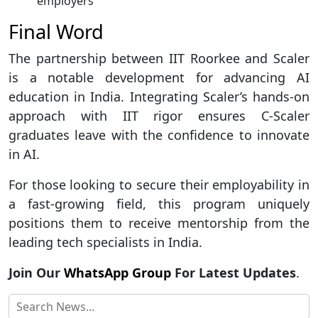
employers
Final Word
The partnership between IIT Roorkee and Scaler
is a notable development for advancing AI
education in India. Integrating Scaler’s hands-on
approach with IIT rigor ensures C-Scaler
graduates leave with the confidence to innovate
in AI.
For those looking to secure their employability in
a fast-growing field, this program uniquely
positions them to receive mentorship from the
leading tech specialists in India.
Join Our
WhatsApp Group
For Latest Updates
.