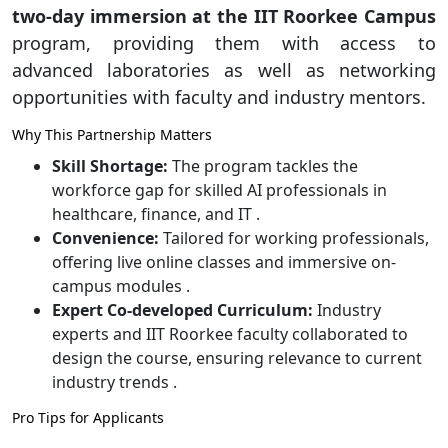
two-day immersion at the IIT Roorkee Campus
program, providing them with access to
advanced laboratories as well as networking
opportunities with faculty and industry mentors.
Why This Partnership Matters
Skill Shortage:
The program tackles the
workforce gap for skilled AI professionals in
healthcare, finance, and IT .
Convenience:
Tailored for working professionals,
offering live online classes and immersive on-
campus modules .
Expert Co-developed Curriculum:
Industry
experts and IIT Roorkee faculty collaborated to
design the course, ensuring relevance to current
industry trends .
Pro Tips for Applicants