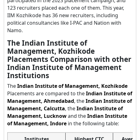
participated in the 2023 placement campaign, and
123 recruiters placed each one of them. This year,
IIM Kozhikode has 36 new recruiters, including
political consultancies like I-PAC and Nation with
Namo.
The Indian Institute of
Management, Kozhikode
Placements Comparison with other
Indian Institute of Management
Institutions
The
Indian Institute of Management, Kozhikode
Placements are compared to the
Indian Institute of
Management, Ahmedabad
, the
Indian Institute of
Management, Calcutta
, the
Indian Institute of
Management, Lucknow
and the
Indian Institute
of Management, Indore
in the following table:
Institutes
Highest CTC
Averag