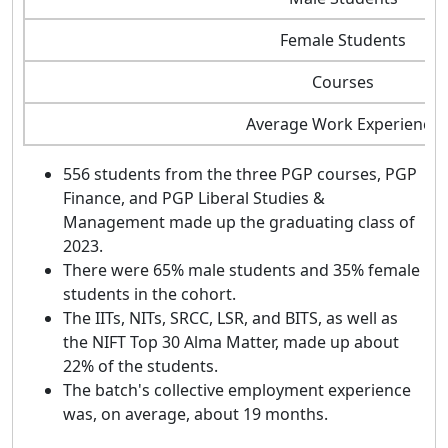
Female Students
Courses
Average Work Experience
556 students from the three PGP courses, PGP
Finance, and PGP Liberal Studies &
Management made up the graduating class of
2023.
There were 65% male students and 35% female
students in the cohort.
The IITs, NITs, SRCC, LSR, and BITS, as well as
the NIFT Top 30 Alma Matter, made up about
22% of the students.
The batch's collective employment experience
was, on average, about 19 months.