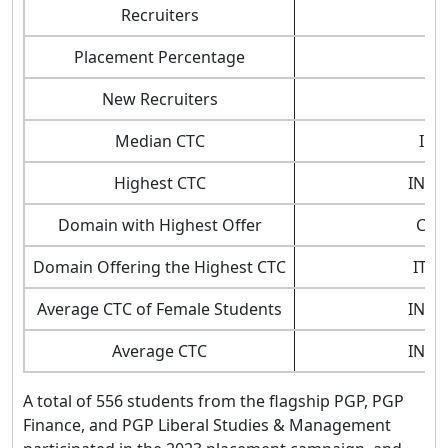
Recruiters
Placement Percentage
New Recruiters
Median CTC
INR
Highest CTC
INR 6
Domain with Highest Offer
Con
Domain Offering the Highest CTC
IT/ A
Average CTC of Female Students
INR 3
Average CTC
INR 3
A total of 556 students from the flagship PGP, PGP
Finance, and PGP Liberal Studies & Management