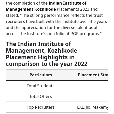
the completion of the
Indian Institute of
Management Kozhikode
Placements 2023 and
stated, "The strong performance reflects the trust
recruiters have built with the institute over the years
and the appreciation for the diverse talent pool
across the Institute's portfolio of PGP programs."
The Indian Institute of
Management, Kozhikode
Placement Highlights in
comparison to the year 2022
Particulars
Placement Statist
Total Students
Total Offers
Top Recruiters
EXL, Jio, Makemytr