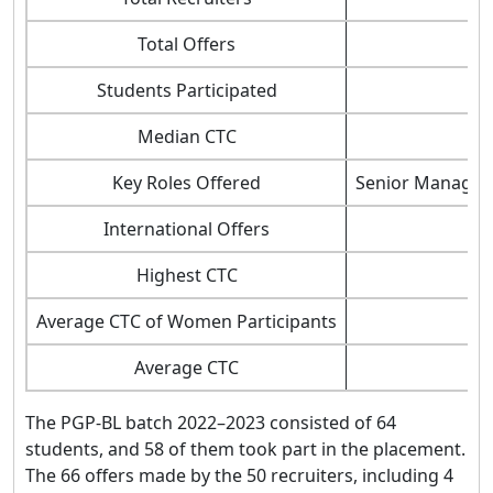
Total Offers
Students Participated
Median CTC
Key Roles Offered
Senior Manageme
International Offers
Highest CTC
Average CTC of Women Participants
Average CTC
The PGP-BL batch 2022–2023 consisted of 64
students, and 58 of them took part in the placement.
The 66 offers made by the 50 recruiters, including 4