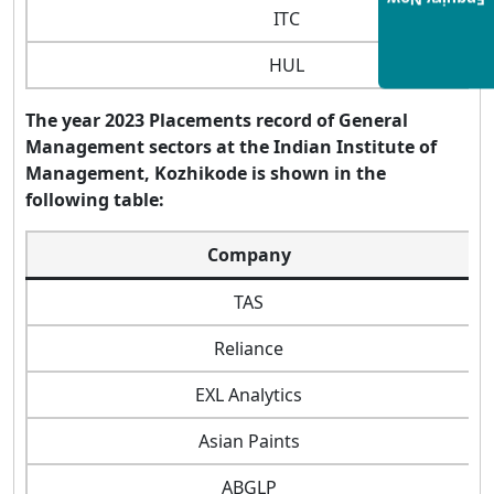
Enquiry Now
ITC
HUL
The year 2023 Placements record of General
Management sectors at the Indian Institute of
Management, Kozhikode is shown in the
following table:
Company
TAS
Reliance
EXL Analytics
Asian Paints
ABGLP