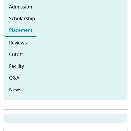
Admission
Scholarship
Placement
Reviews
Cutoff
Facility
Q&A
News