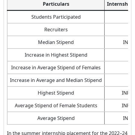
Particulars
Internship 
Students Participated
Recruiters
Median Stipend
INR 2
Increase in Highest Stipend
Increase in Average Stipend of Females
Increase in Average and Median Stipend
Highest Stipend
INR 6
Average Stipend of Female Students
INR 2
Average Stipend
INR 2
In the summer internship placement for the 2022–24