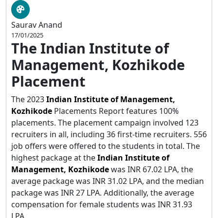
Saurav Anand
17/01/2025
The Indian Institute of
Management, Kozhikode
Placement
The 2023
Indian Institute of Management,
Kozhikode
Placements Report features 100%
placements. The placement campaign involved 123
recruiters in all, including 36 first-time recruiters. 556
job offers were offered to the students in total. The
highest package at the
Indian Institute of
Management, Kozhikode
was INR 67.02 LPA, the
average package was INR 31.02 LPA, and the median
package was INR 27 LPA. Additionally, the average
compensation for female students was INR 31.93
LPA.