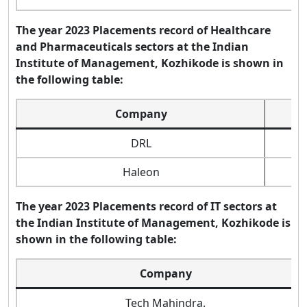
The year 2023 Placements record of Healthcare
and Pharmaceuticals sectors at the Indian
Institute of Management, Kozhikode is shown in
the following table:
Company
DRL
Haleon
The year 2023 Placements record of IT sectors at
the Indian Institute of Management, Kozhikode is
shown in the following table:
Company
Tech Mahindra.