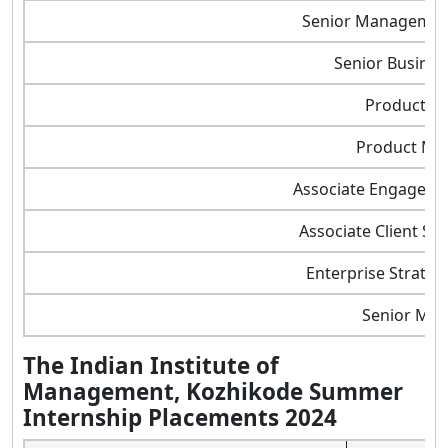
Senior Managemen
Senior Busines
Product O
Product Ma
Associate Engageme
Associate Client So
Enterprise Strateg
Senior Ma
The Indian Institute of
Management, Kozhikode Summer
Internship Placements 2024