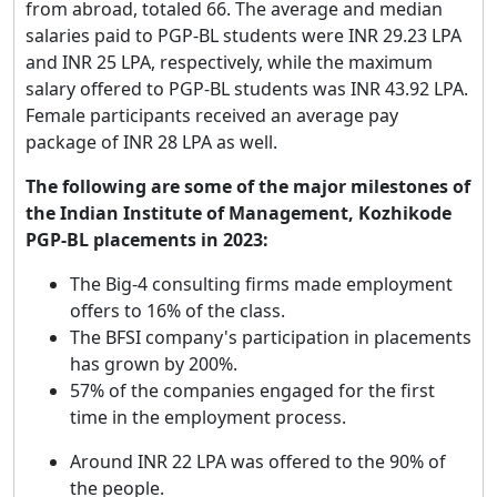
from abroad, totaled 66. The average and median
salaries paid to PGP-BL students were INR 29.23 LPA
and INR 25 LPA, respectively, while the maximum
salary offered to PGP-BL students was INR 43.92 LPA.
Female participants received an average pay
package of INR 28 LPA as well.
The following are some of the major milestones of
the Indian Institute of Management, Kozhikode
PGP-BL placements in 2023:
The Big-4 consulting firms made employment
offers to 16% of the class.
The BFSI company's participation in placements
has grown by 200%.
57% of the companies engaged for the first
time in the employment process.
Around INR 22 LPA was offered to the 90% of
the people.