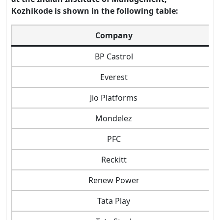
Kozhikode is shown in the following table:
Company
BP Castrol
Everest
Jio Platforms
Mondelez
PFC
Reckitt
Renew Power
Tata Play