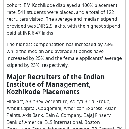
cohort, IIM Kozhikode displayed a 100% placement
rate. 541 students were placed, and a total of 122
recruiters visited. The average and median stipend
provided was INR 2.5 lakhs, with the highest stipend
paid at INR 6.47 lakhs.
The highest compensation has increased by 73%,
while the median and average stipends have
increased by 25% and the female applicants' average
stipend by 23%, respectively.
Major Recruiters of the Indian
Institute of Management,
Kozhikode Placements
Flipkart, ABInBev, Accenture, Aditya Birla Group,
Ambit Capital, Capgemini, American Express, Asian
Paints, Axis Bank, Bain & Company, Bajaj Finserv,
Bank of America, BLS International, Boston
Consulting Group, Johnson & Johnson, BP Castrol, CK