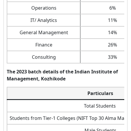
Operations
6%
IT/ Analytics
11%
General Management
14%
Finance
26%
Consulting
33%
The 2023 batch details of the Indian Institute of
Management, Kozhikode
Particulars
Total Students
Students from Tier-1 Colleges (NIFT Top 30 Alma Matter, 
Male Students