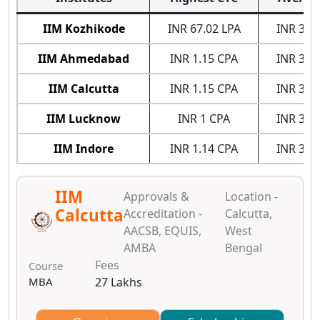
IIM Kozhikode
INR 67.02 LPA
INR 31.
IIM Ahmedabad
INR 1.15 CPA
INR 34.
IIM Calcutta
INR 1.15 CPA
INR 35.
IIM Lucknow
INR 1 CPA
INR 32.
IIM Indore
INR 1.14 CPA
INR 30.
IIM
Approvals &
Location -
Calcutta
Accreditation -
Calcutta,
AACSB, EQUIS,
West
AMBA
Bengal
Fees
Course
MBA
27 Lakhs