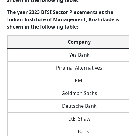
The year 2023 BFSI Sector Placements at the
Indian Institute of Management, Kozhikode is
shown in the following table:
Company
Yes Bank
Piramal Alternatives
JPMC
Goldman Sachs
Deutsche Bank
D.E. Shaw
Citi Bank