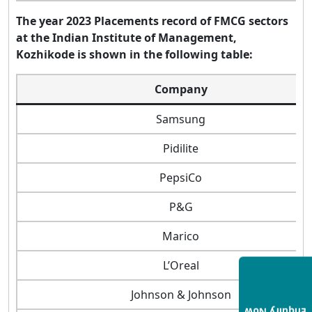
The year 2023 Placements record of FMCG sectors
at the Indian Institute of Management,
Kozhikode is shown in the following table:
Company
Samsung
Pidilite
PepsiCo
P&G
Marico
L’Oreal
Johnson & Johnson