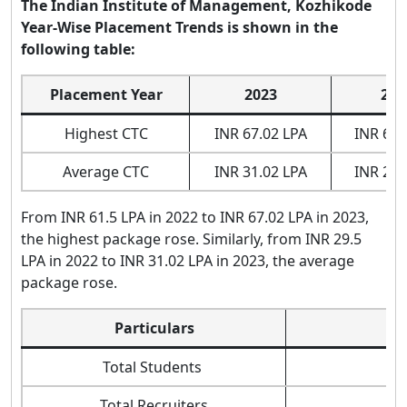
The Indian Institute of Management, Kozhikode
Year-Wise Placement Trends is shown in the
following table:
Placement Year
2023
202
Highest CTC
INR 67.02 LPA
INR 61.
Average CTC
INR 31.02 LPA
INR 29.
From INR 61.5 LPA in 2022 to INR 67.02 LPA in 2023,
the highest package rose. Similarly, from INR 29.5
LPA in 2022 to INR 31.02 LPA in 2023, the average
package rose.
Particulars
Total Students
Total Recruiters