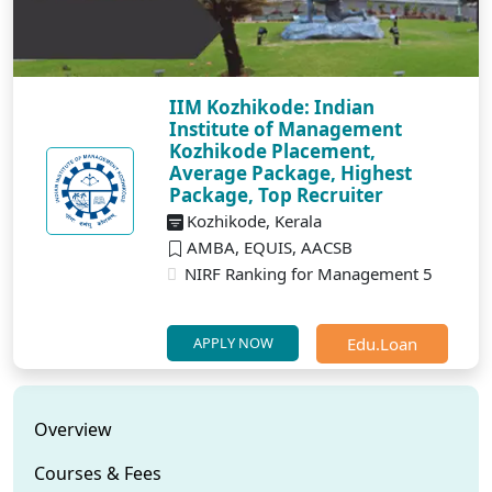
IIM Kozhikode: Indian
Institute of Management
Kozhikode Placement,
Average Package, Highest
Package, Top Recruiter
Kozhikode, Kerala
AMBA, EQUIS, AACSB
NIRF Ranking for Management 5
Edu.Loan
APPLY NOW
Overview
Courses & Fees