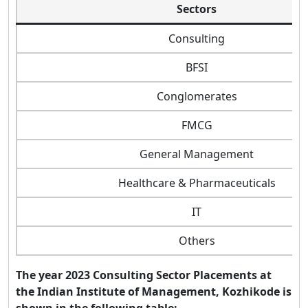
Sectors
Consulting
BFSI
Conglomerates
FMCG
General Management
Healthcare & Pharmaceuticals
IT
Others
The year 2023 Consulting Sector Placements at
the Indian Institute of Management, Kozhikode is
shown in the following table: