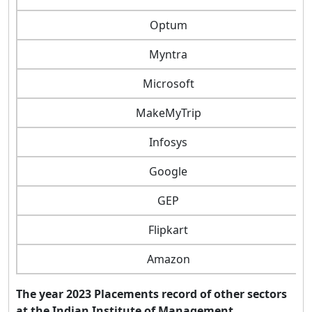
Optum
Myntra
Microsoft
MakeMyTrip
Infosys
Google
GEP
Flipkart
Amazon
The year 2023 Placements record of other sectors
at the Indian Institute of Management,