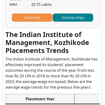
MBA
20.75 Lakhs
Overview
Scholarships
The Indian Institute of
Management, Kozhikode
Placements Trends
The Indian Institute of Management, Kozhikode has
effectively improved its students' placement
outcomes during the course of the year. From less
than Rs 20 LPA in 2018 to more than Rs 30 LPA in
2023, the average wage increased. Below are the
average wage trends for the previous five years:
Placement Year