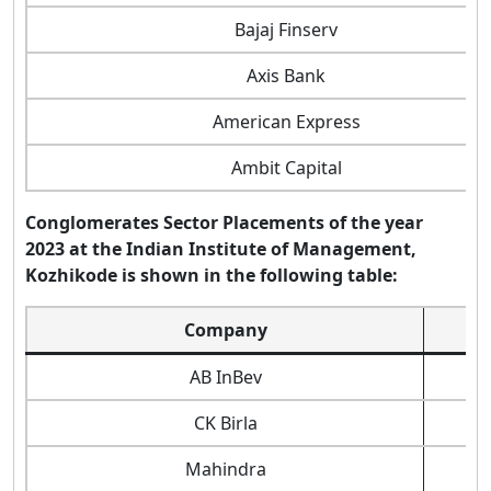
Bajaj Finserv
Axis Bank
American Express
Ambit Capital
Conglomerates Sector Placements of the year
2023 at the Indian Institute of Management,
Kozhikode is shown in the following table:
Company
AB InBev
CK Birla
Mahindra