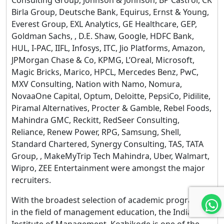
Birla Group, Deutsche Bank, Equirus, Ernst & Young,
Everest Group, EXL Analytics, GE Healthcare, GEP,
Goldman Sachs, , D.E. Shaw, Google, HDFC Bank,
HUL, I-PAC, IIFL, Infosys, ITC, Jio Platforms, Amazon,
JPMorgan Chase & Co, KPMG, L’Oreal, Microsoft,
Magic Bricks, Marico, HPCL, Mercedes Benz, PwC,
MXV Consulting, Nation with Namo, Nomura,
NovaaOne Capital, Optum, Deloitte, PepsiCo, Pidilite,
Piramal Alternatives, Procter & Gamble, Rebel Foods,
Mahindra GMC, Reckitt, RedSeer Consulting,
Reliance, Renew Power, RPG, Samsung, Shell,
Standard Chartered, Synergy Consulting, TAS, TATA
Group, , MakeMyTrip Tech Mahindra, Uber, Walmart,
Wipro, ZEE Entertainment were amongst the major
recruiters.
With the broadest selection of academic programs
in the field of management education, the Indian
Institute of Management, Kozhikode is one of the