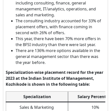
including consulting, finance, general
management, IT/analytics, operations, and
sales and marketing.
The consulting industry accounted for 33% of
placement offers, with finance coming in
second with 26% of offers.
This year, there have been 70% more offers in
the BFSI industry than there were last year.
There are 136% more options available in the
general management sector than there was
the year before.
Specialization-wise placement record for the year
2023 at the Indian Institute of Management,
Kozhikode is shown in the following table:
Specialization
Salary Percenta
Sales & Marketing
10%