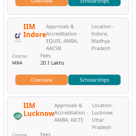
Overview
Scholarships
IIM
Approvals &
Location -
Indore
Accreditation -
Indore,
EQUIS, AMBA,
Madhya
AACSB
Pradesh
Fees
Course
MBA
20.1 Lakhs
Overview
Scholarships
IIM
Approvals &
Location -
Lucknow
Accreditation -
Lucknow,
AMBA, AICTE
Uttar
Pradesh
Fees
Course