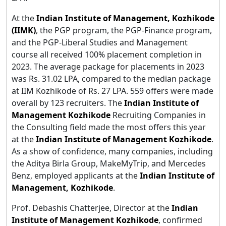
At the
Indian Institute of Management, Kozhikode
(IIMK)
, the PGP program, the PGP-Finance program,
and the PGP-Liberal Studies and Management
course all received 100% placement completion in
2023. The average package for placements in 2023
was Rs. 31.02 LPA, compared to the median package
at IIM Kozhikode of Rs. 27 LPA. 559 offers were made
overall by 123 recruiters. The
Indian Institute of
Management Kozhikode
Recruiting Companies in
the Consulting field made the most offers this year
at the
Indian Institute of Management Kozhikode
.
As a show of confidence, many companies, including
the Aditya Birla Group, MakeMyTrip, and Mercedes
Benz, employed applicants at the
Indian Institute of
Management, Kozhikode
.
Prof. Debashis Chatterjee, Director at the
Indian
Institute of Management Kozhikode
, confirmed