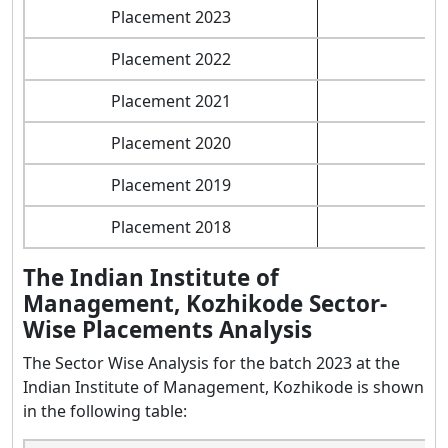
Placement 2023
Placement 2022
Placement 2021
Placement 2020
Placement 2019
Placement 2018
The Indian Institute of
Management, Kozhikode Sector-
Wise Placements Analysis
The Sector Wise Analysis for the batch 2023 at the
Indian Institute of Management, Kozhikode is shown
in the following table: