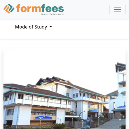
Mode of Study