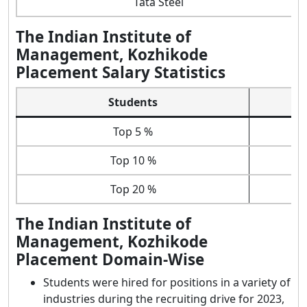
Tata Steel
The Indian Institute of
Management, Kozhikode
Placement Salary Statistics
Students
Top 5 %
Top 10 %
Top 20 %
The Indian Institute of
Management, Kozhikode
Placement Domain-Wise
Students were hired for positions in a variety of
industries during the recruiting drive for 2023,