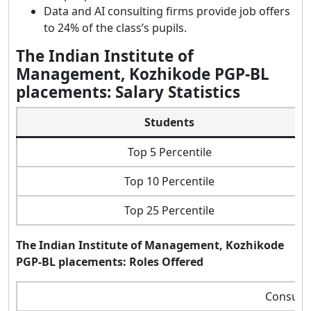
Data and AI consulting firms provide job offers
to 24% of the class’s pupils.
The Indian Institute of
Management, Kozhikode PGP-BL
placements: Salary Statistics
Students
Top 5 Percentile
Top 10 Percentile
Top 25 Percentile
The Indian Institute of Management, Kozhikode
PGP-BL placements: Roles Offered
Consulta