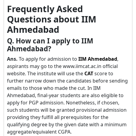
Frequently Asked
Questions about IIM
Ahmedabad
Q. How can I apply to IIM
Ahmedabad?
Ans.
To apply for admission to
IIM Ahmedabad
,
aspirants may go to the www.iimcat.ac.in official
website. The institute will use the
CAT
score to
further narrow down the candidates before sending
emails to those who made the cut. In IIM
Ahmedabad, final-year students are also eligible to
apply for PGP admission. Nonetheless, if chosen,
such students will be granted provisional admission
providing they fulfill all prerequisites for the
qualifying degree by the given date with a minimum
aggregate/equivalent CGPA.