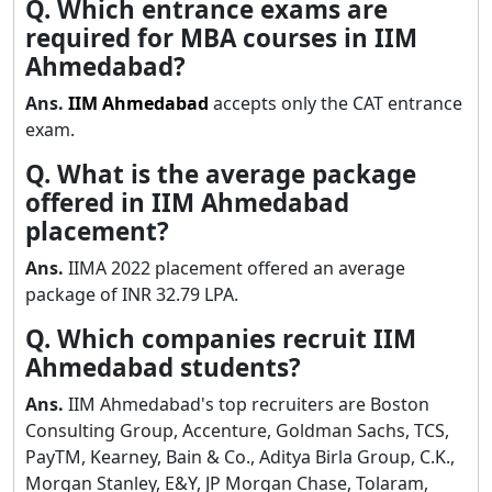
Q. Which entrance exams are
required for MBA courses in IIM
Ahmedabad?
Ans.
IIM Ahmedabad
accepts only the CAT entrance
exam.
Q. What is the average package
offered in IIM Ahmedabad
placement?
Ans.
IIMA 2022 placement offered an average
package of INR 32.79 LPA.
Q. Which companies recruit IIM
Ahmedabad students?
Ans.
IIM Ahmedabad's top recruiters are Boston
Consulting Group, Accenture, Goldman Sachs, TCS,
PayTM, Kearney, Bain & Co., Aditya Birla Group, C.K.,
Morgan Stanley, E&Y, JP Morgan Chase, Tolaram,