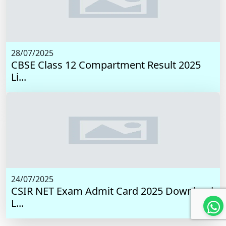
28/07/2025
CBSE Class 12 Compartment Result 2025
Li...
24/07/2025
CSIR NET Exam Admit Card 2025 Download
L...