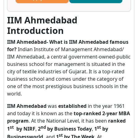
IIM Ahmedabad
Introduction
IIM Ahmedabad- What is IIM Ahmedabad famous
for?
Indian Institute of Management Ahmedabad/
IIM Ahmedabad, a central government-owned-public
business school for management is situated in the
city of textile industries of Gujarat. It is a top-rated
business school and comes under the category of
one of the most prestigious business schools in the
world.
IIM Ahmedabad
was
established
in the year 1961
and today it is known as the
top-ranked 2-year MBA
program
. At the National Level, it has been
ranked
st
nd
st
1
by NIRF
,
2
by Business Today
,
1
by
st
Businessworld,
and
1
by The Week
. At