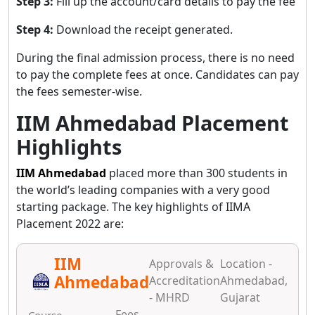
Step 3:
Fill up the account/card details to pay the fee
Step 4:
Download the receipt generated.
During the final admission process, there is no need
to pay the complete fees at once. Candidates can pay
the fees semester-wise.
IIM Ahmedabad Placement
Highlights
IIM Ahmedabad
placed more than 300 students in
the world’s leading companies with a very good
starting package. The key highlights of IIMA
Placement 2022 are:
IIM
Approvals &
Location -
Ahmedabad
Accreditation
Ahmedabad,
- MHRD
Gujarat
Fees