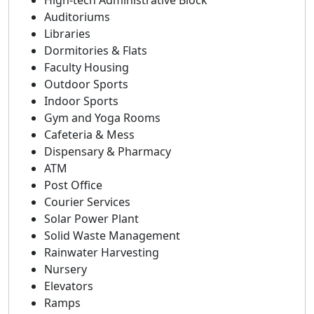
High-tech Administrative Block
Auditoriums
Libraries
Dormitories & Flats
Faculty Housing
Outdoor Sports
Indoor Sports
Gym and Yoga Rooms
Cafeteria & Mess
Dispensary & Pharmacy
ATM
Post Office
Courier Services
Solar Power Plant
Solid Waste Management
Rainwater Harvesting
Nursery
Elevators
Ramps