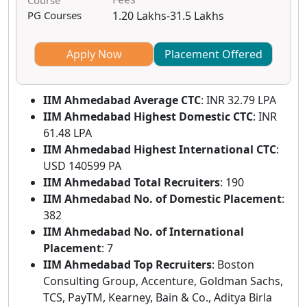
Course
PG Courses
1.20 Lakhs-31.5 Lakhs
Apply Now
Placement Offered
IIM Ahmedabad
Average CTC
: INR 32.79 LPA
IIM Ahmedabad
Highest Domestic CTC
: INR
61.48 LPA
IIM Ahmedabad
Highest International CTC
:
USD 140599 PA
IIM Ahmedabad
Total Recruiters
: 190
IIM Ahmedabad
No. of Domestic Placement
:
382
IIM Ahmedabad
No. of International
Placement
: 7
IIM Ahmedabad
Top Recruiters
: Boston
Consulting Group, Accenture, Goldman Sachs,
TCS, PayTM, Kearney, Bain & Co., Aditya Birla