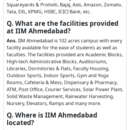
Squareyards & Protiviti, Bajaj, Axis, Amazon, Zomato,
Tata, EXL, KPMG, HSBC, ICICI Bank, etc.
Q. What are the facilities provided
at IIM Ahmedabad?
Ans.
IIM Ahmedabad is 102 acres campus with every
facility available for the ease of students as well as
faculties. The facilities provided are Academic Blocks,
High-tech Administrative Blocks, Auditoriums,
Libraries, Dormitories & Flats, Faculty Housing,
Outdoor Sports, Indoor Sports, Gym and Yoga
Rooms, Cafeteria & Mess, Dispensary & Pharmacy,
ATM, Post Office, Courier Services, Solar Power Plant,
Solid Waste Management, Rainwater Harvesting,
Nursery, Elevators, Ramps and many more.
Q. Where is IIM Ahmedabad
located?