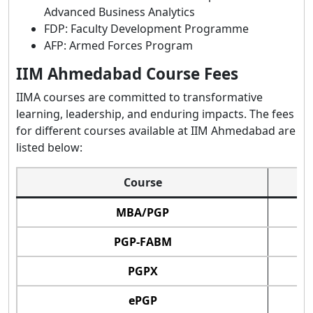
Advanced Business Analytics
FDP: Faculty Development Programme
AFP: Armed Forces Program
IIM Ahmedabad Course Fees
IIMA courses are committed to transformative
learning, leadership, and enduring impacts. The fees
for different courses available at IIM Ahmedabad are
listed below:
Course
MBA/PGP
PGP-FABM
PGPX
ePGP