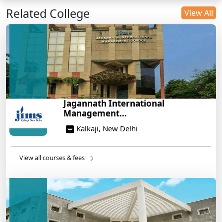
Related College
DU B.Com Eligibility Criteria 2025: CUET UG
View All
Requirements, Subject Combinations & Key Updates
14/05/2025
Build a Rewarding Career in Hospitality
Management: A Step-by-Step Guide for 2025
14/05/2025
How to Crack CAT 2025 in 7 Months: A Strategic
Jagannath International
War Plan
Management...
14/05/2025
Kalkaji, New Delhi
NEET 2025: AIIMS Delhi Expected Cutoff Released –
700+ Needed for General Category
14/05/2025
View all courses & fees
IIT Roorkee and Scaler Launch Advanced AI
Engineering Program – Industry-Ready Skills, Hands-
On Training
14/05/2025