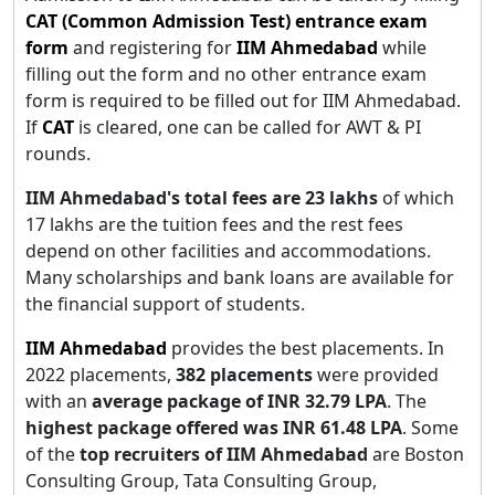
CAT (Common Admission Test) entrance exam
form
and registering for
IIM Ahmedabad
while
filling out the form and no other entrance exam
form is required to be filled out for IIM Ahmedabad.
If
CAT
is cleared, one can be called for AWT & PI
rounds.
IIM Ahmedabad's
total fees are 23 lakhs
of which
17 lakhs are the tuition fees and the rest fees
depend on other facilities and accommodations.
Many scholarships and bank loans are available for
the financial support of students.
IIM Ahmedabad
provides the best placements. In
2022 placements,
382 placements
were provided
with an
average package of INR 32.79 LPA
. The
highest package offered was INR 61.48 LPA
. Some
of the
top recruiters of IIM Ahmedabad
are Boston
Consulting Group, Tata Consulting Group,