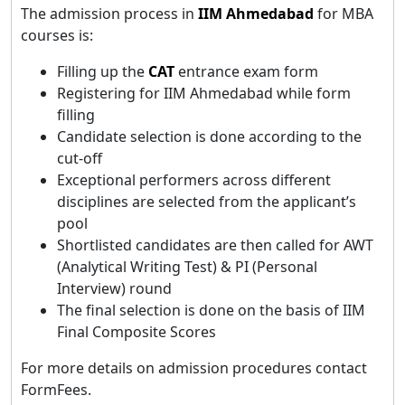
The admission process in
IIM Ahmedabad
for MBA
courses is:
Filling up the
CAT
entrance exam form
Registering for IIM Ahmedabad while form
filling
Candidate selection is done according to the
cut-off
Exceptional performers across different
disciplines are selected from the applicant’s
pool
Shortlisted candidates are then called for AWT
(Analytical Writing Test) & PI (Personal
Interview) round
The final selection is done on the basis of IIM
Final Composite Scores
For more details on admission procedures contact
FormFees.