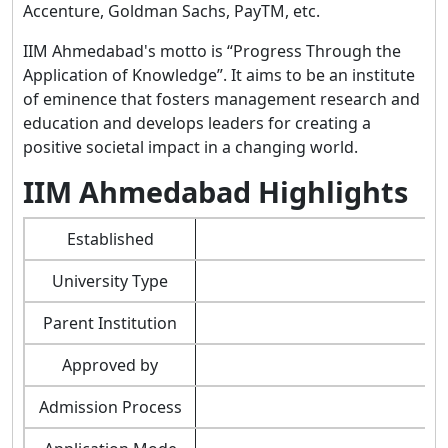
Accenture, Goldman Sachs, PayTM, etc.
IIM Ahmedabad's motto is “Progress Through the
Application of Knowledge”. It aims to be an institute
of eminence that fosters management research and
education and develops leaders for creating a
positive societal impact in a changing world.
IIM Ahmedabad Highlights
Established
University Type
Parent Institution
Approved by
Admission Process