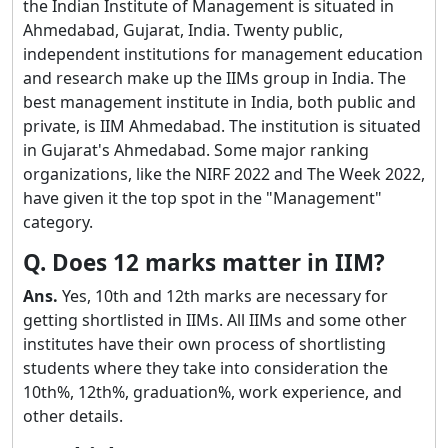
the Indian Institute of Management is situated in
Ahmedabad, Gujarat, India. Twenty public,
independent institutions for management education
and research make up the IIMs group in India. The
best management institute in India, both public and
private, is IIM Ahmedabad. The institution is situated
in Gujarat's Ahmedabad. Some major ranking
organizations, like the NIRF 2022 and The Week 2022,
have given it the top spot in the "Management"
category.
Q. Does 12 marks matter in IIM?
Ans.
Yes, 10th and 12th marks are necessary for
getting shortlisted in IIMs. All IIMs and some other
institutes have their own process of shortlisting
students where they take into consideration the
10th%, 12th%, graduation%, work experience, and
other details.