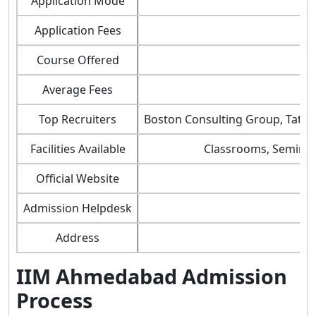
Application Mode
Application Fees
Course Offered
Average Fees
Top Recruiters
Boston Consulting Group, Tata C
Facilities Available
Classrooms, Seminar H
Official Website
Admission Helpdesk
Address
IIM Ahmedabad Admission
Process