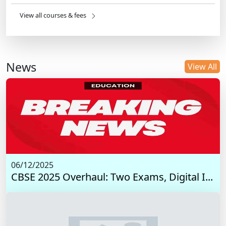
View all courses & fees
News
View All
06/12/2025
CBSE 2025 Overhaul: Two Exams, Digital I...