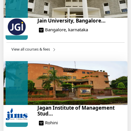
Jain University, Bangalore...
Bangalore, karnataka
View all courses & fees
Jagan Institute of Management
Stud...
Rohini