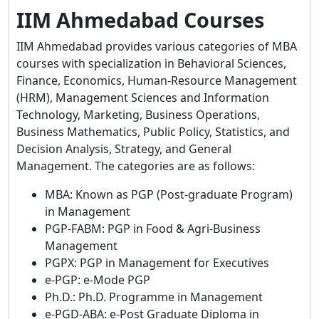
IIM Ahmedabad Courses
IIM Ahmedabad provides various categories of MBA
courses with specialization in Behavioral Sciences,
Finance, Economics, Human-Resource Management
(HRM), Management Sciences and Information
Technology, Marketing, Business Operations,
Business Mathematics, Public Policy, Statistics, and
Decision Analysis, Strategy, and General
Management. The categories are as follows:
MBA: Known as PGP (Post-graduate Program)
in Management
PGP-FABM: PGP in Food & Agri-Business
Management
PGPX: PGP in Management for Executives
e-PGP: e-Mode PGP
Ph.D.: Ph.D. Programme in Management
e-PGD-ABA: e-Post Graduate Diploma in