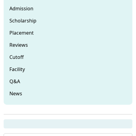
Admission
Scholarship
Placement
Reviews
Cutoff
Facility
Q&A
News