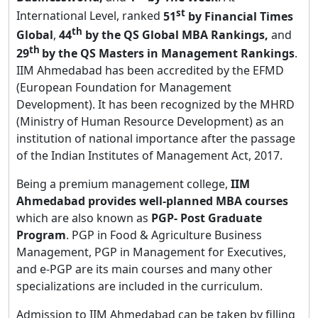
st
International Level, ranked
51
by Financial Times
th
Global
,
44
by the QS Global MBA Rankings,
and
th
29
by the QS Masters in Management Rankings
.
IIM Ahmedabad has been accredited by the EFMD
(European Foundation for Management
Development). It has been recognized by the MHRD
(Ministry of Human Resource Development) as an
institution of national importance after the passage
of the Indian Institutes of Management Act, 2017.
Being a premium management college,
IIM
Ahmedabad provides well-planned MBA courses
which are also known as
PGP- Post Graduate
Program
. PGP in Food & Agriculture Business
Management, PGP in Management for Executives,
and e-PGP are its main courses and many other
specializations are included in the curriculum.
Admission to IIM Ahmedabad can be taken by filling