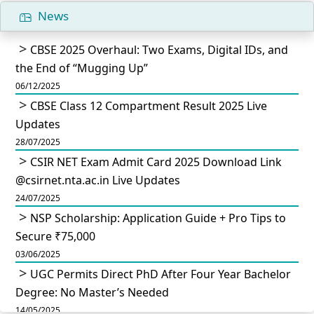
News
CBSE 2025 Overhaul: Two Exams, Digital IDs, and
the End of “Mugging Up”
06/12/2025
CBSE Class 12 Compartment Result 2025 Live
Updates
28/07/2025
CSIR NET Exam Admit Card 2025 Download Link
@csirnet.nta.ac.in Live Updates
24/07/2025
NSP Scholarship: Application Guide + Pro Tips to
Secure ₹75,000
03/06/2025
UGC Permits Direct PhD After Four Year Bachelor
Degree: No Master’s Needed
14/05/2025