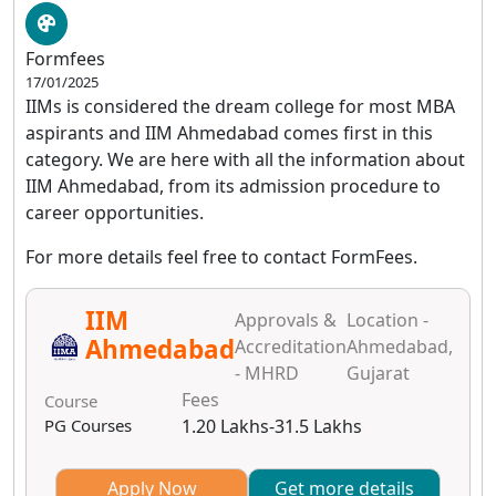
Formfees
17/01/2025
IIMs is considered the dream college for most MBA
aspirants and IIM Ahmedabad comes first in this
category. We are here with all the information about
IIM Ahmedabad, from its admission procedure to
career opportunities.
For more details feel free to contact FormFees.
IIM
Approvals &
Location -
Ahmedabad
Accreditation
Ahmedabad,
- MHRD
Gujarat
Fees
Course
PG Courses
1.20 Lakhs-31.5 Lakhs
Apply Now
Get more details