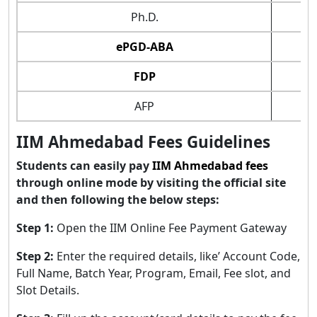
Ph.D.
ePGD-ABA
FDP
AFP
IIM Ahmedabad Fees Guidelines
Students can easily pay
IIM Ahmedabad fees
through online mode by visiting the official site
and then following the below steps:
Step 1:
Open the IIM Online Fee Payment Gateway
Step 2:
Enter the required details, like’ Account Code,
Full Name, Batch Year, Program, Email, Fee slot, and
Slot Details.