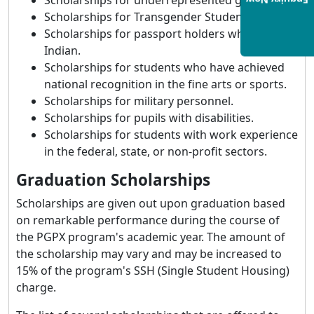
Scholarships for underrepresented gender.
Enquiry Now
Scholarships for Transgender Students.
Scholarships for passport holders who are not
Indian.
Scholarships for students who have achieved
national recognition in the fine arts or sports.
Scholarships for military personnel.
Scholarships for pupils with disabilities.
Scholarships for students with work experience
in the federal, state, or non-profit sectors.
Graduation Scholarships
Scholarships are given out upon graduation based
on remarkable performance during the course of
the PGPX program's academic year. The amount of
the scholarship may vary and may be increased to
15% of the program's SSH (Single Student Housing)
charge.