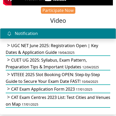
Participate Now
Video
Notification
UGC NET June 2025: Registration Open | Key
Dates & Application Guide
19/04/2025
CUET UG 2025: Syllabus, Exam Pattern,
Preparation Tips & Important Updates
12/04/2025
VITEEE 2025 Slot Booking OPEN: Step-by-Step
Guide to Secure Your Exam Date FAST!
10/04/2025
CAT Exam Application Form 2023
17/01/2025
CAT Exam Centres 2023 List: Test Cities and Venues
on Map
17/01/2025