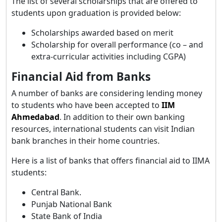
The list of several scholarships that are offered to
students upon graduation is provided below:
Scholarships awarded based on merit
Scholarship for overall performance (co – and
extra-curricular activities including CGPA)
Financial Aid from Banks
A number of banks are considering lending money
to students who have been accepted to
IIM
Ahmedabad
. In addition to their own banking
resources, international students can visit Indian
bank branches in their home countries.
Here is a list of banks that offers financial aid to IIMA
students:
Central Bank.
Punjab National Bank
State Bank of India