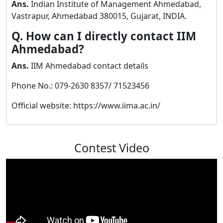
Ans.
Indian Institute of Management Ahmedabad,
Vastrapur, Ahmedabad 380015, Gujarat, INDIA.
Q. How can I directly contact IIM
Ahmedabad?
Ans.
IIM Ahmedabad contact details
Phone No.: 079-2630 8357/ 71523456
Official website: https://www.iima.ac.in/
Contest Video