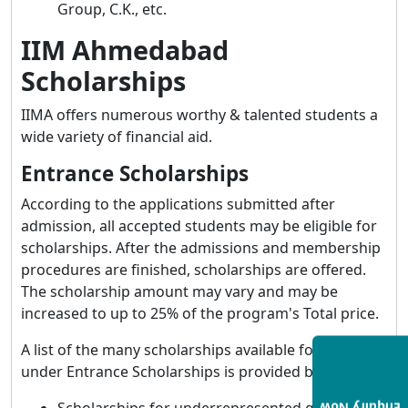
Group, C.K., etc.
IIM Ahmedabad
Scholarships
IIMA offers numerous worthy & talented students a
wide variety of financial aid.
Entrance Scholarships
According to the applications submitted after
admission, all accepted students may be eligible for
scholarships. After the admissions and membership
procedures are finished, scholarships are offered.
The scholarship amount may vary and may be
increased to up to 25% of the program's Total price.
A list of the many scholarships available for students
under Entrance Scholarships is provided below: