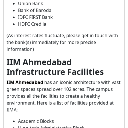
Union Bank
Bank of Baroda
IDFC FIRST Bank
HDFC Credila
(As interest rates fluctuate, please get in touch with
the bank(s) immediately for more precise
information)
IIM Ahmedabad
Infrastructure Facilities
IIM Ahmedabad
has an iconic architecture with vast
green spaces spread over 102 acres. The campus
provides all the facilities to create a healthy
environment. Here is a list of facilities provided at
IIMA:
Academic Blocks