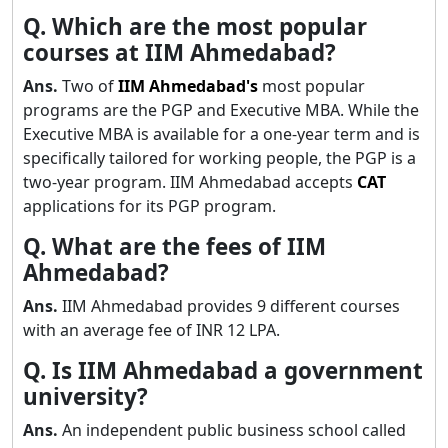
Q. Which are the most popular
courses at IIM Ahmedabad?
Ans.
Two of
IIM Ahmedabad's
most popular
programs are the PGP and Executive MBA. While the
Executive MBA is available for a one-year term and is
specifically tailored for working people, the PGP is a
two-year program. IIM Ahmedabad accepts
CAT
applications for its PGP program.
Q. What are the fees of IIM
Ahmedabad?
Ans.
IIM Ahmedabad provides 9 different courses
with an average fee of INR 12 LPA.
Q. Is IIM Ahmedabad a government
university?
Ans.
An independent public business school called