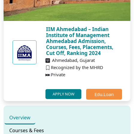
IIM Ahmedabad – Indian
Institute of Management
Ahmedabad Admission,
Courses, Fees, Placements,
Cut Off, Ranking 2024
Ahmedabad, Gujarat
Recognized by the MHRD
Private
Edu.Loan
APPLY NOW
Overview
Courses & Fees