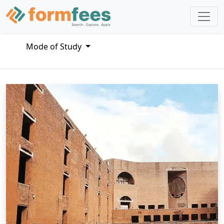
Mode of Study