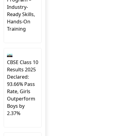
Industry-
Ready Skills,
Hands-On
Training
CBSE Class 10
Results 2025
Declared:
93.66% Pass
Rate, Girls
Outperform
Boys by
2.37%