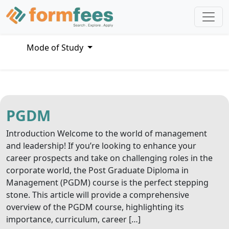
Mode of Study
PGDM
Introduction Welcome to the world of management
and leadership! If you’re looking to enhance your
career prospects and take on challenging roles in the
corporate world, the Post Graduate Diploma in
Management (PGDM) course is the perfect stepping
stone. This article will provide a comprehensive
overview of the PGDM course, highlighting its
importance, curriculum, career […]