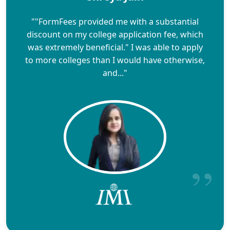
""FormFees provided me with a substantial
discount on my college application fee, which
was extremely beneficial." I was able to apply
to more colleges than I would have otherwise,
and..."