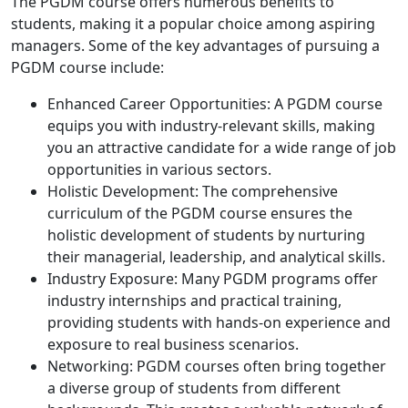
The PGDM course offers numerous benefits to
students, making it a popular choice among aspiring
managers. Some of the key advantages of pursuing a
PGDM course include:
Enhanced Career Opportunities: A PGDM course
equips you with industry-relevant skills, making
you an attractive candidate for a wide range of job
opportunities in various sectors.
Holistic Development: The comprehensive
curriculum of the PGDM course ensures the
holistic development of students by nurturing
their managerial, leadership, and analytical skills.
Industry Exposure: Many PGDM programs offer
industry internships and practical training,
providing students with hands-on experience and
exposure to real business scenarios.
Networking: PGDM courses often bring together
a diverse group of students from different