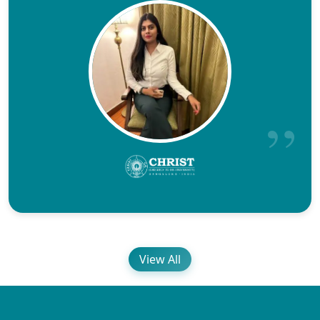
View All