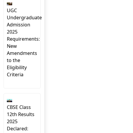
UGC
Undergraduate
Admission
2025
Requirements:
New
Amendments
to the
Eligibility
Criteria
CBSE Class
12th Results
2025
Declared: