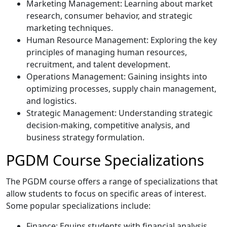
Marketing Management: Learning about market
research, consumer behavior, and strategic
marketing techniques.
Human Resource Management: Exploring the key
principles of managing human resources,
recruitment, and talent development.
Operations Management: Gaining insights into
optimizing processes, supply chain management,
and logistics.
Strategic Management: Understanding strategic
decision-making, competitive analysis, and
business strategy formulation.
PGDM Course Specializations
The PGDM course offers a range of specializations that
allow students to focus on specific areas of interest.
Some popular specializations include:
Finance: Equips students with financial analysis