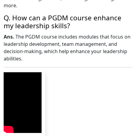
more.
Q. How can a PGDM course enhance
my leadership skills?
Ans.
The PGDM course includes modules that focus on
leadership development, team management, and
decision-making, which help enhance your leadership
abilities.