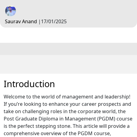
Saurav Anand
|
17/01/2025
Introduction
Welcome to the world of management and leadership!
If you’re looking to enhance your career prospects and
take on challenging roles in the corporate world, the
Post Graduate Diploma in Management (PGDM) course
is the perfect stepping stone. This article will provide a
comprehensive overview of the PGDM course,