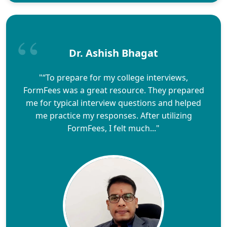
Dr. Ashish Bhagat
"“To prepare for my college interviews,
FormFees was a great resource. They prepared
me for typical interview questions and helped
me practice my responses. After utilizing
FormFees, I felt much..."