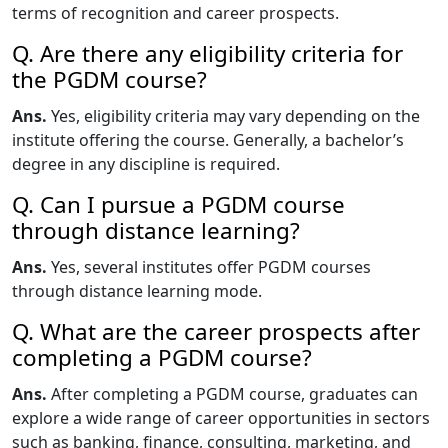
terms of recognition and career prospects.
Q. Are there any eligibility criteria for
the PGDM course?
Ans.
Yes, eligibility criteria may vary depending on the
institute offering the course. Generally, a bachelor’s
degree in any discipline is required.
Q. Can I pursue a PGDM course
through distance learning?
Ans.
Yes, several institutes offer PGDM courses
through distance learning mode.
Q. What are the career prospects after
completing a PGDM course?
Ans.
After completing a PGDM course, graduates can
explore a wide range of career opportunities in sectors
such as banking, finance, consulting, marketing, and