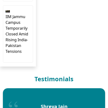
IIM Jammu
Campus
Temporarily
Closed Amid
Rising India-
Pakistan
Tensions
Testimonials
Shreya Jain