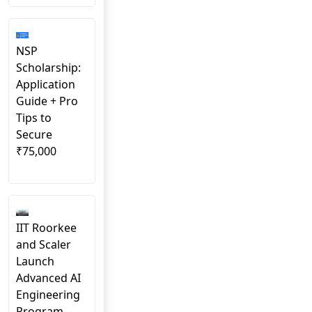
NSP
Scholarship:
Application
Guide + Pro
Tips to
Secure
₹75,000
IIT Roorkee
and Scaler
Launch
Advanced AI
Engineering
Program –