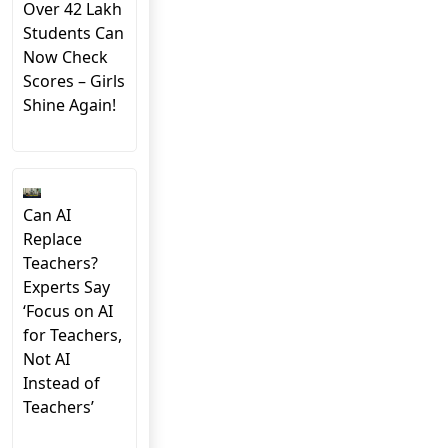
Over 42 Lakh
Students Can
Now Check
Scores – Girls
Shine Again!
Can AI
Replace
Teachers?
Experts Say
‘Focus on AI
for Teachers,
Not AI
Instead of
Teachers’