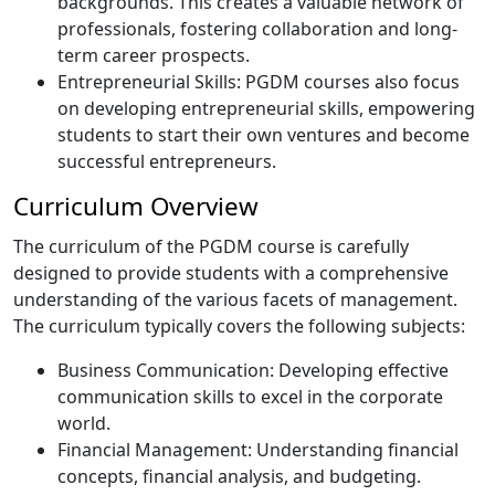
backgrounds. This creates a valuable network of
professionals, fostering collaboration and long-
term career prospects.
Entrepreneurial Skills: PGDM courses also focus
on developing entrepreneurial skills, empowering
students to start their own ventures and become
successful entrepreneurs.
Curriculum Overview
The curriculum of the PGDM course is carefully
designed to provide students with a comprehensive
understanding of the various facets of management.
The curriculum typically covers the following subjects:
Business Communication: Developing effective
communication skills to excel in the corporate
world.
Financial Management: Understanding financial
concepts, financial analysis, and budgeting.