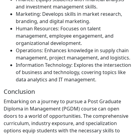
and investment management skills.
Marketing: Develops skills in market research,
branding, and digital marketing.
Human Resources: Focuses on talent
management, employee engagement, and
organizational development.
Operations: Enhances knowledge in supply chain
management, project management, and logistics.
Information Technology: Explores the intersection
of business and technology, covering topics like
data analytics and IT management.
Conclusion
Embarking on a journey to pursue a Post Graduate
Diploma in Management (PGDM) course can open
doors to a world of opportunities. The comprehensive
curriculum, industry exposure, and specialization
options equip students with the necessary skills to