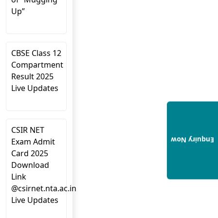
Up”
CBSE Class 12
Compartment
Result 2025
Live Updates
CSIR NET
Enquiry Now
Exam Admit
Card 2025
Download
Link
@csirnet.nta.ac.in
Live Updates