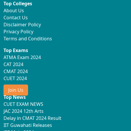
Top Colleges
About Us
Contact Us
Disclaimer Policy
Privacy Policy
Terms and Conditions
Top Exams
ATMA Exam 2024
CAT 2024
CMAT 2024
CUET 2024
Join Us
Top News
CUET EXAM NEWS
JAC 2024 12th Arts
Delay in CMAT 2024 Result
IIT Guwahati Releases