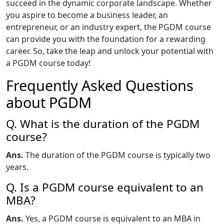
succeed in the dynamic corporate landscape. Whether
you aspire to become a business leader, an
entrepreneur, or an industry expert, the PGDM course
can provide you with the foundation for a rewarding
career. So, take the leap and unlock your potential with
a PGDM course today!
Frequently Asked Questions
about PGDM
Q. What is the duration of the PGDM
course?
Ans.
The duration of the PGDM course is typically two
years.
Q. Is a PGDM course equivalent to an
MBA?
Ans.
Yes, a PGDM course is equivalent to an MBA in