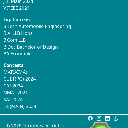
JEE Main 2024
VITEEE 2024
Top Courses
B Tech Automobile Engineering
B.A. LLB Hons
B.Com LLB
B.Des Bachelor of Design
BA Economics
Contests
MAT(AIMA)
CUET(PG)-2024
CAT-2024
NMAT-2024
XAT-2024
JEE(MAIN)-2024
© 2026 Formfees. All rights