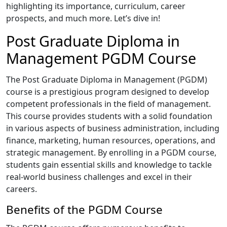
highlighting its importance, curriculum, career
prospects, and much more. Let’s dive in!
Post Graduate Diploma in
Management PGDM Course
The Post Graduate Diploma in Management (PGDM)
course is a prestigious program designed to develop
competent professionals in the field of management.
This course provides students with a solid foundation
in various aspects of business administration, including
finance, marketing, human resources, operations, and
strategic management. By enrolling in a PGDM course,
students gain essential skills and knowledge to tackle
real-world business challenges and excel in their
careers.
Benefits of the PGDM Course