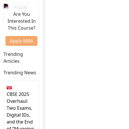
Are You
Interested In
This Course?
Apply MBA
Trending
Articles
Trending News
CBSE 2025
Overhaul:
Two Exams,
Digital IDs,
and the End
of “Mugging