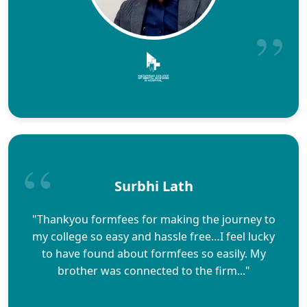
Surbhi Lath
"Thankyou formfees for making the journey to
my college so easy and hassle free…I feel lucky
to have found about formfees so easily. My
brother was connected to the firm..."