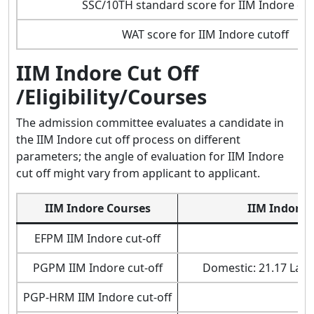
SSC/10TH standard score for IIM Indore cut
WAT score for IIM Indore cutoff
IIM Indore Cut Off
/Eligibility/Courses
The admission committee evaluates a candidate in
the IIM Indore cut off process on different
parameters; the angle of evaluation for IIM Indore
cut off might vary from applicant to applicant.
IIM Indore Courses
IIM Indore 
EFPM IIM Indore cut-off
9
PGPM IIM Indore cut-off
Domestic: 21.17 Lakh
PGP-HRM IIM Indore cut-off
18