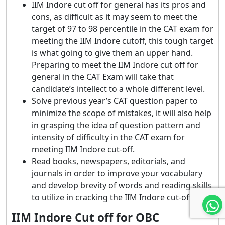
IIM Indore cut off for general has its pros and
cons, as difficult as it may seem to meet the
target of 97 to 98 percentile in the CAT exam for
meeting the IIM Indore cutoff, this tough target
is what going to give them an upper hand.
Preparing to meet the IIM Indore cut off for
general in the CAT Exam will take that
candidate’s intellect to a whole different level.
Solve previous year’s CAT question paper to
minimize the scope of mistakes, it will also help
in grasping the idea of question pattern and
intensity of difficulty in the CAT exam for
meeting IIM Indore cut-off.
Read books, newspapers, editorials, and
journals in order to improve your vocabulary
and develop brevity of words and reading skills
to utilize in cracking the IIM Indore cut-off.
IIM Indore Cut off for OBC