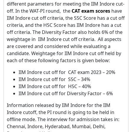
different parameters for meeting the IIM Indore cut-
off. In the WAT-PI round, the
CAT exam scores
have
IIM Indore cut off criteria, the SSC Score has a cut off
criteria, and the HSC Score has IIM Indore has a cut
off criteria. The Diversity Factor also holds 6% of the
weightage in IIM Indore cut off criteria. All aspects
are covered and considered while evaluating a
candidate. Weightage for IIM Indore cut off held by
each of these following factors is given below:
IIM Indore cut off for CAT exam 2023 – 20%
IIM Indore cut off for SSC – 34%
IIM Indore cut off for HSC – 40%
IIM Indore cut off for Diversity Factor – 6%
Information released by IIM Indore for the IIM
Indore cutoff, the PI round is going to be held in
offline mode. The interview for admission takes in:
Chennai, Indore, Hyderabad, Mumbai, Delhi,