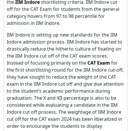
the
IIM Indore
shortlisting criteria. IIM Indore cut
off for the CAT Exam for students from the general
category hovers from 97 to 98 percentile for
admission in IIM Indore.
IIM Indore is setting up new standards for the IIM
Indore admission process. IIM Indore has started to
drastically reduce the hitherto culture of fixating on
the IIM Indore cut off of the CAT exam scores.
Instead of focusing primarily on the
CAT Exam
for
the first shortlisting round for the IIM Indore cut-off,
they have sought to reduce the weight of the CAT
exam in the IIM Indore cut off and give due attention
to the student’s academic performance during
graduation. The X and XII percentage is also to be
considered while evaluating a candidate in the IIM
Indore cut off process. The weightage of IIM Indore
cut off for the CAT exam 2024 has been liberalized in
order to encourage the students to display