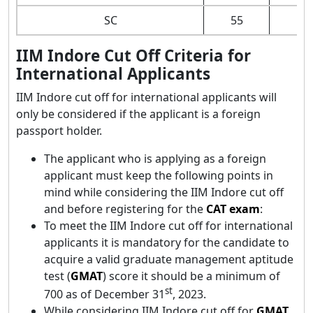
SC
55
IIM Indore Cut Off Criteria for
International Applicants
IIM Indore cut off for international applicants will
only be considered if the applicant is a foreign
passport holder.
The applicant who is applying as a foreign
applicant must keep the following points in
mind while considering the IIM Indore cut off
and before registering for the
CAT exam
:
To meet the IIM Indore cut off for international
applicants it is mandatory for the candidate to
acquire a valid graduate management aptitude
test (
GMAT
) score it should be a minimum of
st
700 as of December 31
, 2023.
While considering IIM Indore cut off for
GMAT