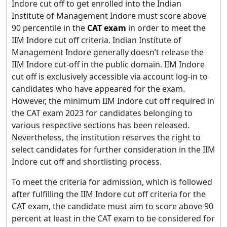
Indore cut off to get enrolled into the Indian
Institute of Management Indore must score above
90 percentile in the
CAT exam
in order to meet the
IIM Indore cut off criteria. Indian Institute of
Management Indore generally doesn’t release the
IIM Indore cut-off in the public domain. IIM Indore
cut off is exclusively accessible via account log-in to
candidates who have appeared for the exam.
However, the minimum IIM Indore cut off required in
the CAT exam 2023 for candidates belonging to
various respective sections has been released.
Nevertheless, the institution reserves the right to
select candidates for further consideration in the IIM
Indore cut off and shortlisting process.
To meet the criteria for admission, which is followed
after fulfilling the IIM Indore cut off criteria for the
CAT exam, the candidate must aim to score above 90
percent at least in the CAT exam to be considered for