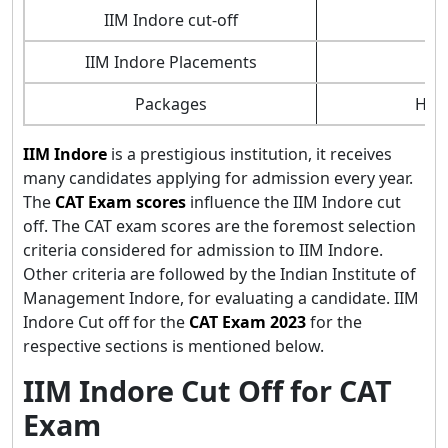
IIM Indore cut-off
9
IIM Indore Placements
1
Packages
High
IIM Indore
is a prestigious institution, it receives
many candidates applying for admission every year.
The
CAT Exam scores
influence the IIM Indore cut
off. The CAT exam scores are the foremost selection
criteria considered for admission to IIM Indore.
Other criteria are followed by the Indian Institute of
Management Indore, for evaluating a candidate. IIM
Indore Cut off for the
CAT Exam 2023
for the
respective sections is mentioned below.
IIM Indore Cut Off for CAT
Exam