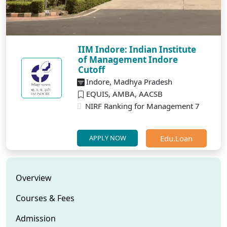
IIM Indore: Indian Institute
of Management Indore
Cutoff
Indore, Madhya Pradesh
EQUIS, AMBA, AACSB
NIRF Ranking for Management 7
Edu.Loan
APPLY NOW
Overview
Courses & Fees
Admission