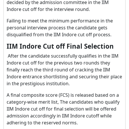
decided by the admission committee in the IIM
Indore cut off for the interview round.
Failing to meet the minimum performance in the
personal interview process the candidate gets
disqualified from the IIM Indore cut off process.
IIM Indore Cut off Final Selection
After the candidate successfully qualifies in the IIM
Indore cut off for the previous two rounds they
finally reach the third round of cracking the IIM
Indore entrance shortlisting and securing their place
in the prestigious institution.
A final composite score (FCS) is released based on a
category-wise merit list, The candidates who qualify
IIM Indore cut off for final selection will be offered
admission accordingly in IIM Indore cutoff while
adhering to the reserved norms.