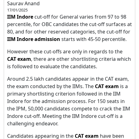
Saurav Anand
17/01/2025
IIM Indore
cut-off for General varies from 97 to 98
percentile, for OBC candidates the cut-off surfaces at
80, and for other reserved categories, the cut-off for
IIM Indore admission
starts with 45-50 percentile.
However these cut-offs are only in regards to the
CAT exam
, there are other shortlisting criteria which
is followed to evaluate the candidates.
Around 2.5 lakh candidates appear in the CAT exam,
the exam conducted by the IIMs. The
CAT exam
is a
primary shortlisting criterion followed in the IIM
Indore for the admission process. For 150 seats in
the IPM, 50,000 candidates compete to crack the IIM
Indore cut-off. Meeting the IIM Indore cut-off is a
challenging endeavor.
Candidates appearing in the
CAT exam
have been