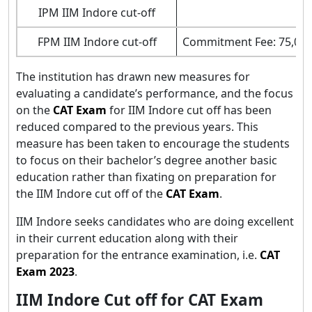
IPM IIM Indore cut-off
36
FPM IIM Indore cut-off
Commitment Fee: 75,000
The institution has drawn new measures for
evaluating a candidate’s performance, and the focus
on the
CAT Exam
for IIM Indore cut off has been
reduced compared to the previous years. This
measure has been taken to encourage the students
to focus on their bachelor’s degree another basic
education rather than fixating on preparation for
the IIM Indore cut off of the
CAT Exam
.
IIM Indore seeks candidates who are doing excellent
in their current education along with their
preparation for the entrance examination, i.e.
CAT
Exam 2023
.
IIM Indore Cut off for CAT Exam