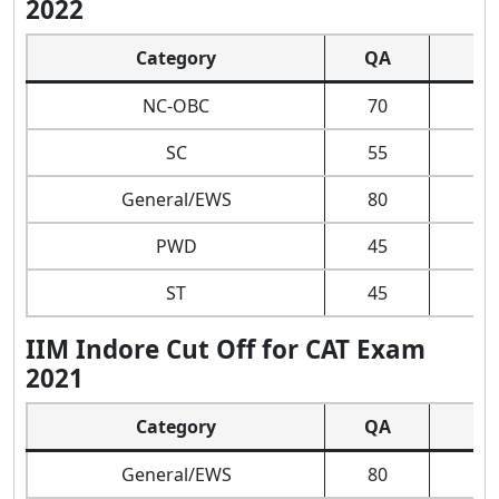
2022
Category
QA
D
NC-OBC
70
SC
55
General/EWS
80
PWD
45
ST
45
IIM Indore Cut Off for CAT Exam
2021
Category
QA
D
General/EWS
80