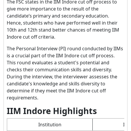
The FSC states in the IIM Indore cut off process to
give more importance to the result of the
candidate’s primary and secondary education.
Hence, students who have performed well in their
10th and 12th stand better chances of meeting IIM
Indore cut off criteria.
The Personal Interview (PI) round conducted by IIMs
is a crucial part of the IIM Indore cut off process.
This round evaluates a student's potential and
checks their communication skills and diversity.
During the interview, the interviewer assesses the
candidate's knowledge and skills diversity to
determine if they meet the IIM Indore cut off
requirements.
IIM Indore Highlights
Institution
Ind