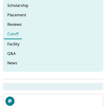
Scholarship
Placement
Reviews
Cutoff
Facility
Q&A
News