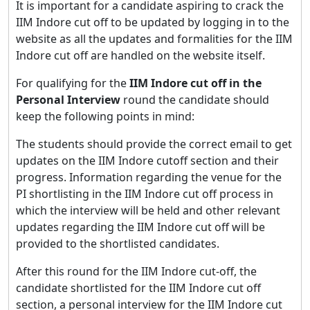
It is important for a candidate aspiring to crack the
IIM Indore cut off to be updated by logging in to the
website as all the updates and formalities for the IIM
Indore cut off are handled on the website itself.
For qualifying for the
IIM Indore cut off in the
Personal Interview
round the candidate should
keep the following points in mind:
The students should provide the correct email to get
updates on the IIM Indore cutoff section and their
progress. Information regarding the venue for the
PI shortlisting in the IIM Indore cut off process in
which the interview will be held and other relevant
updates regarding the IIM Indore cut off will be
provided to the shortlisted candidates.
After this round for the IIM Indore cut-off, the
candidate shortlisted for the IIM Indore cut off
section, a personal interview for the IIM Indore cut