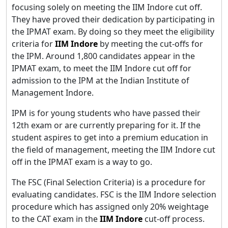
focusing solely on meeting the IIM Indore cut off.
They have proved their dedication by participating in
the IPMAT exam. By doing so they meet the eligibility
criteria for
IIM Indore
by meeting the cut-offs for
the IPM. Around 1,800 candidates appear in the
IPMAT exam, to meet the IIM Indore cut off for
admission to the IPM at the Indian Institute of
Management Indore.
IPM is for young students who have passed their
12th exam or are currently preparing for it. If the
student aspires to get into a premium education in
the field of management, meeting the IIM Indore cut
off in the IPMAT exam is a way to go.
The FSC (Final Selection Criteria) is a procedure for
evaluating candidates. FSC is the IIM Indore selection
procedure which has assigned only 20% weightage
to the CAT exam in the
IIM Indore
cut-off process.