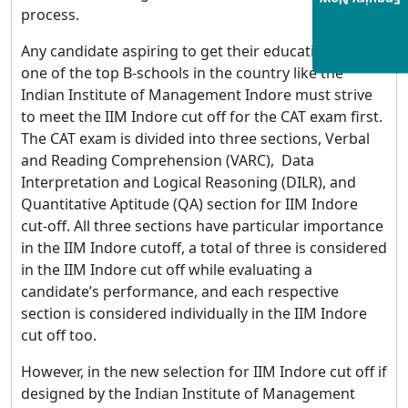
Enquiry Now
process.
Any candidate aspiring to get their education from
one of the top B-schools in the country like the
Indian Institute of Management Indore must strive
to meet the IIM Indore cut off for the CAT exam first.
The CAT exam is divided into three sections, Verbal
and Reading Comprehension (VARC), Data
Interpretation and Logical Reasoning (DILR), and
Quantitative Aptitude (QA) section for IIM Indore
cut-off. All three sections have particular importance
in the IIM Indore cutoff, a total of three is considered
in the IIM Indore cut off while evaluating a
candidate’s performance, and each respective
section is considered individually in the IIM Indore
cut off too.
However, in the new selection for IIM Indore cut off if
designed by the Indian Institute of Management