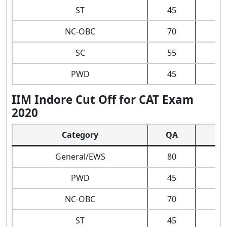
ST
45
NC-OBC
70
SC
55
PWD
45
IIM Indore Cut Off for CAT Exam
2020
Category
QA
D
General/EWS
80
PWD
45
NC-OBC
70
ST
45