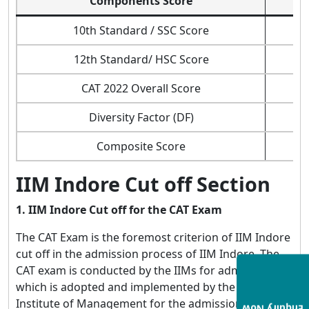
Components Score
10th Standard / SSC Score
12th Standard/ HSC Score
CAT 2022 Overall Score
Diversity Factor (DF)
Composite Score
IIM Indore Cut off Section
1. IIM Indore Cut off for the CAT Exam
The CAT Exam is the foremost criterion of IIM Indore
cut off in the admission process of IIM Indore. The
CAT exam is conducted by the IIMs for admission,
which is adopted and implemented by the Indian
Institute of Management for the admission