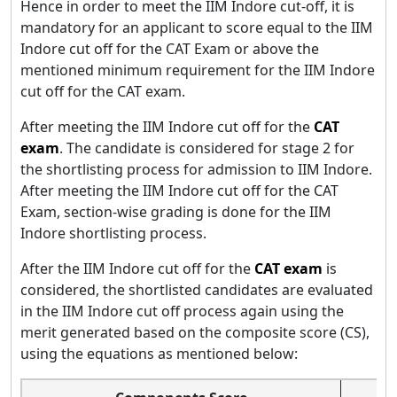
Hence in order to meet the IIM Indore cut-off, it is
mandatory for an applicant to score equal to the IIM
Indore cut off for the CAT Exam or above the
mentioned minimum requirement for the IIM Indore
cut off for the CAT exam.
After meeting the IIM Indore cut off for the
CAT
exam
. The candidate is considered for stage 2 for
the shortlisting process for admission to IIM Indore.
After meeting the IIM Indore cut off for the CAT
Exam, section-wise grading is done for the IIM
Indore shortlisting process.
After the IIM Indore cut off for the
CAT exam
is
considered, the shortlisted candidates are evaluated
in the IIM Indore cut off process again using the
merit generated based on the composite score (CS),
using the equations as mentioned below: