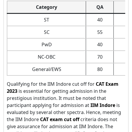
Category
QA
D
ST
40
SC
55
PwD
40
NC-OBC
70
General/EWS
80
Qualifying for the IIM Indore cut off for
CAT Exam
2023
is essential for getting admission in the
prestigious institution. It must be noted that
participant applying for admission at
IIM Indore
is
evaluated by several other spectra. Hence, meeting
the IIM Indore
CAT exam cut off
criteria does not
give assurance for admission at IIM Indore. The