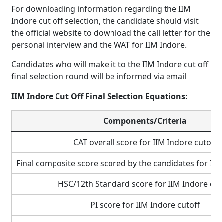
For downloading information regarding the IIM
Indore cut off selection, the candidate should visit
the official website to download the call letter for the
personal interview and the WAT for IIM Indore.
Candidates who will make it to the IIM Indore cut off
final selection round will be informed via email
IIM Indore Cut Off Final Selection Equations:
Components/Criteria
CAT overall score for IIM Indore cutoff
Final composite score scored by the candidates for IIM
HSC/12th Standard score for IIM Indore cut
PI score for IIM Indore cutoff