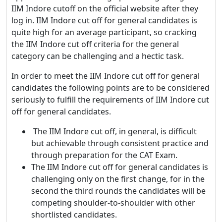
IIM Indore cutoff on the official website after they
log in. IIM Indore cut off for general candidates is
quite high for an average participant, so cracking
the IIM Indore cut off criteria for the general
category can be challenging and a hectic task.
In order to meet the IIM Indore cut off for general
candidates the following points are to be considered
seriously to fulfill the requirements of IIM Indore cut
off for general candidates.
The IIM Indore cut off, in general, is difficult
but achievable through consistent practice and
through preparation for the CAT Exam.
The IIM Indore cut off for general candidates is
challenging only on the first change, for in the
second the third rounds the candidates will be
competing shoulder-to-shoulder with other
shortlisted candidates.