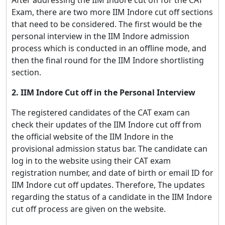
Exam, there are two more IIM Indore cut off sections
that need to be considered. The first would be the
personal interview in the IIM Indore admission
process which is conducted in an offline mode, and
then the final round for the IIM Indore shortlisting
section.
2. IIM Indore Cut off in the Personal Interview
The registered candidates of the CAT exam can
check their updates of the IIM Indore cut off from
the official website of the IIM Indore in the
provisional admission status bar. The candidate can
log in to the website using their CAT exam
registration number, and date of birth or email ID for
IIM Indore cut off updates. Therefore, The updates
regarding the status of a candidate in the IIM Indore
cut off process are given on the website.