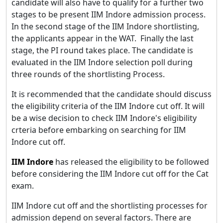
candidate will also have to qualify for a further two
stages to be present IIM Indore admission process.
In the second stage of the IIM Indore shortlisting,
the applicants appear in the WAT. Finally the last
stage, the PI round takes place. The candidate is
evaluated in the IIM Indore selection poll during
three rounds of the shortlisting Process.
It is recommended that the candidate should discuss
the eligibility criteria of the IIM Indore cut off. It will
be a wise decision to check IIM Indore's eligibility
crteria before embarking on searching for IIM
Indore cut off.
IIM Indore
has released the eligibility to be followed
before considering the IIM Indore cut off for the Cat
exam.
IIM Indore cut off and the shortlisting processes for
admission depend on several factors. There are