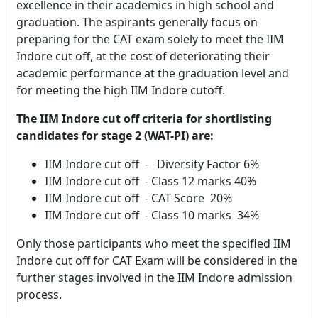
excellence in their academics in high school and
graduation. The aspirants generally focus on
preparing for the CAT exam solely to meet the IIM
Indore cut off, at the cost of deteriorating their
academic performance at the graduation level and
for meeting the high IIM Indore cutoff.
The IIM Indore cut off criteria for shortlisting
candidates for stage 2 (WAT-PI) are:
IIM Indore cut off - Diversity Factor 6%
IIM Indore cut off - Class 12 marks 40%
IIM Indore cut off - CAT Score 20%
IIM Indore cut off - Class 10 marks 34%
Only those participants who meet the specified IIM
Indore cut off for CAT Exam will be considered in the
further stages involved in the IIM Indore admission
process.