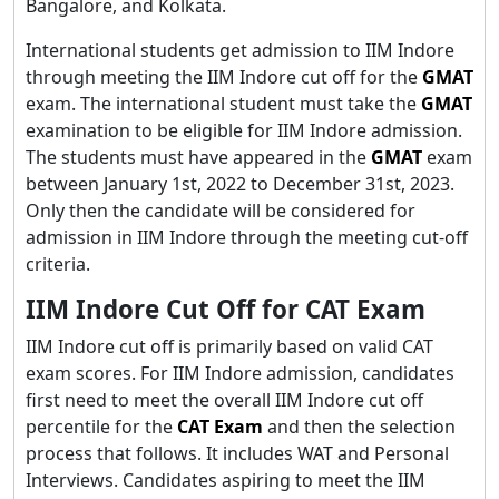
Bangalore, and Kolkata.
International students get admission to IIM Indore
through meeting the IIM Indore cut off for the
GMAT
exam. The international student must take the
GMAT
examination to be eligible for IIM Indore admission.
The students must have appeared in the
GMAT
exam
between January 1st, 2022 to December 31st, 2023.
Only then the candidate will be considered for
admission in IIM Indore through the meeting cut-off
criteria.
IIM Indore Cut Off for CAT Exam
IIM Indore cut off is primarily based on valid CAT
exam scores. For IIM Indore admission, candidates
first need to meet the overall IIM Indore cut off
percentile for the
CAT Exam
and then the selection
process that follows. It includes WAT and Personal
Interviews. Candidates aspiring to meet the IIM