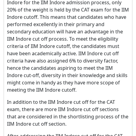
Indore for the IIM Indore admission process, only
20% of the weight is held by the CAT exam for the IIM
Indore cutoff. This means that candidates who have
performed excellently in their primary and
secondary education will have an advantage in the
IIM Indore cut off process. To meet the eligibility
criteria of IIM Indore cutoff, the candidates must
have been academically active. IIM Indore cut off
criteria have also assigned 6% to diversity factor,
hence the candidates aspiring to meet the IIM
Indore cut-off, diversity in their knowledge and skills
might come in handy as they have more scope of
meeting the IIM Indore cutoff.
In addition to the IIM Indore cut off for the CAT
exam, there are more IIM Indore cut off sections
that are considered in the shortlisting process of the
IIM Indore cut off section.
After addressing the IIM Indore cut off for the CAT