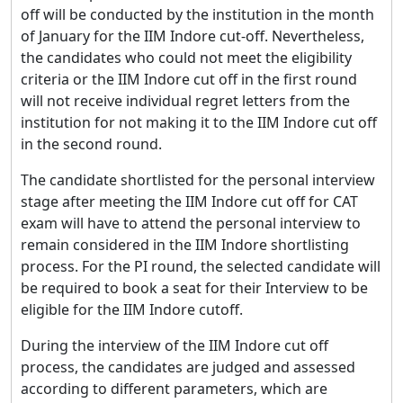
off will be conducted by the institution in the month
of January for the IIM Indore cut-off. Nevertheless,
the candidates who could not meet the eligibility
criteria or the IIM Indore cut off in the first round
will not receive individual regret letters from the
institution for not making it to the IIM Indore cut off
in the second round.
The candidate shortlisted for the personal interview
stage after meeting the IIM Indore cut off for CAT
exam will have to attend the personal interview to
remain considered in the IIM Indore shortlisting
process. For the PI round, the selected candidate will
be required to book a seat for their Interview to be
eligible for the IIM Indore cutoff.
During the interview of the IIM Indore cut off
process, the candidates are judged and assessed
according to different parameters, which are