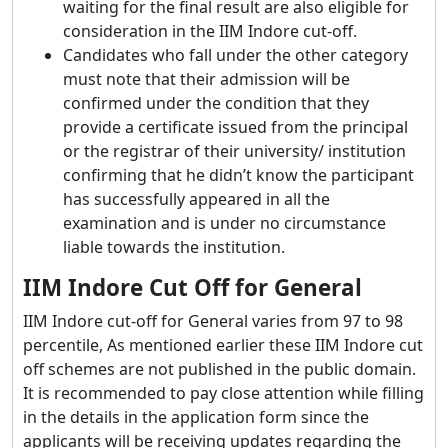
waiting for the final result are also eligible for
consideration in the IIM Indore cut-off.
Candidates who fall under the other category
must note that their admission will be
confirmed under the condition that they
provide a certificate issued from the principal
or the registrar of their university/ institution
confirming that he didn’t know the participant
has successfully appeared in all the
examination and is under no circumstance
liable towards the institution.
IIM Indore Cut Off for General
IIM Indore cut-off for General varies from 97 to 98
percentile, As mentioned earlier these IIM Indore cut
off schemes are not published in the public domain.
It is recommended to pay close attention while filling
in the details in the application form since the
applicants will be receiving updates regarding the