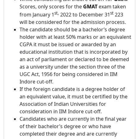
Scores, only scores for the
GMAT
exam taken
st,
st
from January 1
2022 to December 31
223
will be considered for the admission process.
The candidate should be a bachelor’s degree
holder with at least 50% marks or an equivalent
CGPA it must be issued or awarded by an
educational institution that is incorporated by
an act of parliament or declared to be deemed
as a university under the section three of the
UGC Act, 1956 for being considered in IIM
Indore cut-off.
If the foreign candidate is a degree holder of
an equivalent value, it must be certified by the
Association of Indian Universities for
consideration in IIM Indore cut-off.
Candidates who are currently in the final year
of their bachelor’s degree or who have
completed their degree and are currently