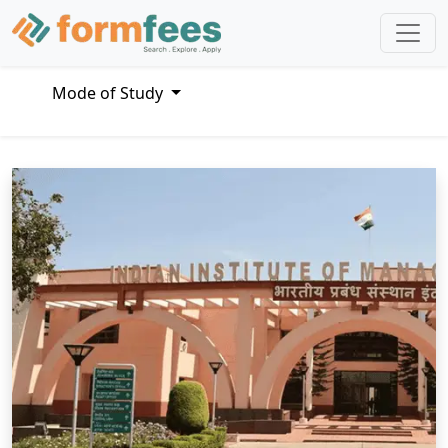
Mode of Study