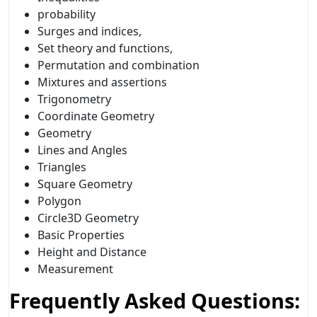
probability
Surges and indices,
Set theory and functions,
Permutation and combination
Mixtures and assertions
Trigonometry
Coordinate Geometry
Geometry
Lines and Angles
Triangles
Square Geometry
Polygon
Circle3D Geometry
Basic Properties
Height and Distance
Measurement
Frequently Asked Questions: