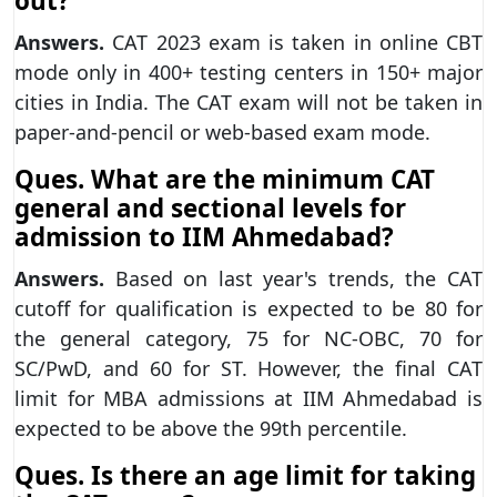
out?
Answers.
CAT 2023 exam is taken in online CBT
mode only in 400+ testing centers in 150+ major
cities in India. The CAT exam will not be taken in
paper-and-pencil or web-based exam mode.
Ques. What are the minimum CAT
general and sectional levels for
admission to IIM Ahmedabad?
Answers.
Based on last year's trends, the CAT
cutoff for qualification is expected to be 80 for
the general category, 75 for NC-OBC, 70 for
SC/PwD, and 60 for ST. However, the final CAT
limit for MBA admissions at IIM Ahmedabad is
expected to be above the 99th percentile.
Ques. Is there an age limit for taking