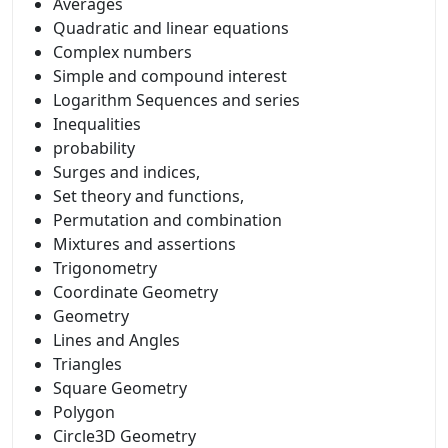
Averages
Quadratic and linear equations
Complex numbers
Simple and compound interest
Logarithm Sequences and series
Inequalities
probability
Surges and indices,
Set theory and functions,
Permutation and combination
Mixtures and assertions
Trigonometry
Coordinate Geometry
Geometry
Lines and Angles
Triangles
Square Geometry
Polygon
Circle3D Geometry