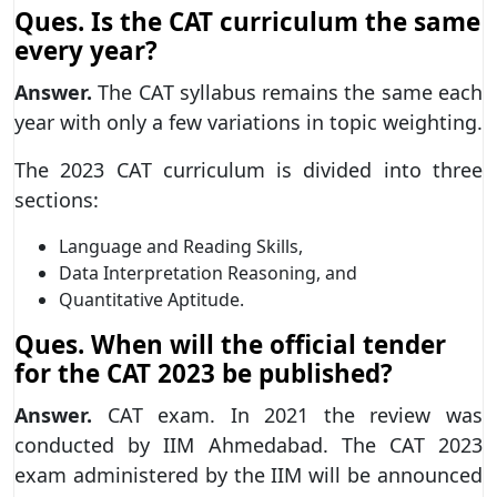
Ques. Is the CAT curriculum the same
every year?
Answer.
The CAT syllabus remains the same each
year with only a few variations in topic weighting.
The 2023 CAT curriculum is divided into three
sections:
Language and Reading Skills,
Data Interpretation Reasoning, and
Quantitative Aptitude.
Ques. When will the official tender
for the CAT 2023 be published?
Answer.
CAT exam. In 2021 the review was
conducted by IIM Ahmedabad. The CAT 2023
exam administered by the IIM will be announced