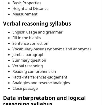
Basic Properties
Height and Distance
Measurement
Verbal reasoning syllabus
English usage and grammar
Fill in the blanks
Sentence correction
Vocabulary-based (synonyms and anonyms)
Jumble paragraph
Summary question
Verbal reasoning
Reading comprehension
Facts-interferences-judgement
Analogies and reverse analogies
Close passage
Data interpretation and logical
reasoning syllabus