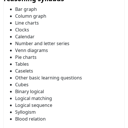
Bar graph
Column graph
Line charts
Clocks
Calendar
Number and letter series
Venn diagrams
Pie charts
Tables
Caselets
Other basic learning questions
Cubes
Binary logical
Logical matching
Logical sequence
Syllogism
Blood relation