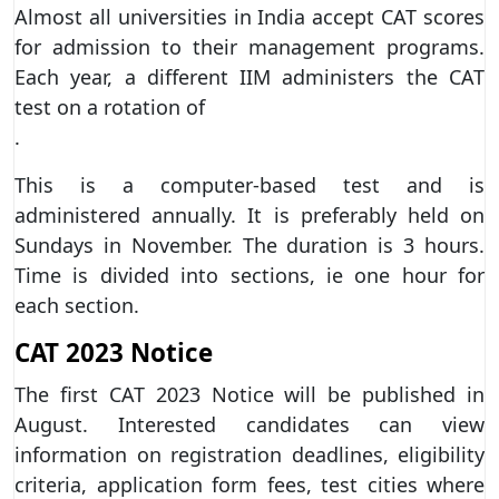
Almost all universities in India accept CAT scores
for admission to their management programs.
Each year, a different IIM administers the CAT
test on a rotation of
.
This is a computer-based test and is
administered annually. It is preferably held on
Sundays in November. The duration is 3 hours.
Time is divided into sections, ie one hour for
each section.
CAT 2023 Notice
The first CAT 2023 Notice will be published in
August. Interested candidates can view
information on registration deadlines, eligibility
criteria, application form fees, test cities where