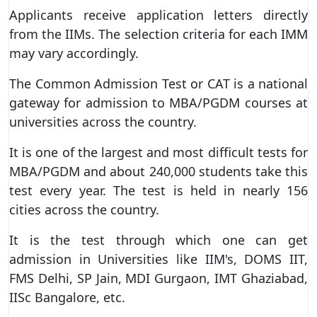
Applicants receive application letters directly
from the IIMs. The selection criteria for each IMM
may vary accordingly.
The Common Admission Test or CAT is a national
gateway for admission to MBA/PGDM courses at
universities across the country.
It is one of the largest and most difficult tests for
MBA/PGDM and about 240,000 students take this
test every year. The test is held in nearly 156
cities across the country.
It is the test through which one can get
admission in Universities like IIM's, DOMS IIT,
FMS Delhi, SP Jain, MDI Gurgaon, IMT Ghaziabad,
IISc Bangalore, etc.