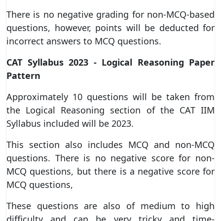
There is no negative grading for non-MCQ-based
questions, however, points will be deducted for
incorrect answers to MCQ questions.
CAT Syllabus 2023 - Logical Reasoning Paper
Pattern
Approximately 10 questions will be taken from
the Logical Reasoning section of the CAT IIM
Syllabus included will be 2023.
This section also includes MCQ and non-MCQ
questions. There is no negative score for non-
MCQ questions, but there is a negative score for
MCQ questions,
These questions are also of medium to high
difficulty and can be very tricky and time-