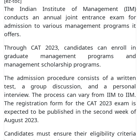
[ez-toc]
The Indian Institute of Management (IIM)
conducts an annual joint entrance exam for
admission to various management programs it
offers.
Through CAT 2023, candidates can enroll in
graduate management programs and
management scholarship programs.
The admission procedure consists of a written
test, a group discussion, and a personal
interview. The process can vary from IIM to IIM.
The registration form for the CAT 2023 exam is
expected to be published in the second week of
August 2023.
Candidates must ensure their eligibility criteria