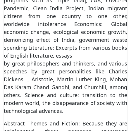
programs such as Triple Talaq, CAA, Covid-19
Pandemic, Clean India Project, Indian migrant
citizens from one country to one other,
worldwide intolerance Economics: Global
economic change, ecological economic growth,
demonizing effect of India, government waste
spending Literature: Excerpts from various books
of English literature, essays
by great philosophers and thinkers, and various
speeches by great personalities like Charles
Dickens. , Aristotle, Martin Luther King, Mohan
Das Karam Chand Gandhi, and Churchill, among
others. Science and culture: transition to the
modern world, the disappearance of society with
technological advances.
Abstract Themes and Fiction: Because they are