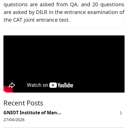
questions are asked from QA, and 20 questions
are asked by DILR in the entrance examination of
the CAT joint entrance test.
Recent Posts
GNIOT Institute of Man...
27/04/2026