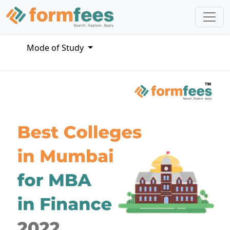
Mode of Study