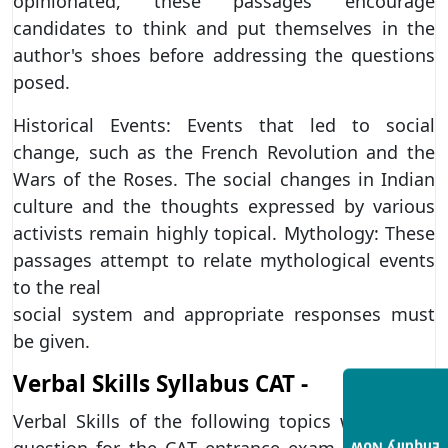
opinionated, these passages encourage
candidates to think and put themselves in the
author's shoes before addressing the questions
posed.
Historical Events: Events that led to social
change, such as the French Revolution and the
Wars of the Roses. The social changes in Indian
culture and the thoughts expressed by various
activists remain highly topical. Mythology: These
passages attempt to relate mythological events
to the real
social system and appropriate responses must
be given.
Verbal Skills Syllabus CAT -
Verbal Skills of the following topics will be the
question for the CAT entrance exam for MBA: -