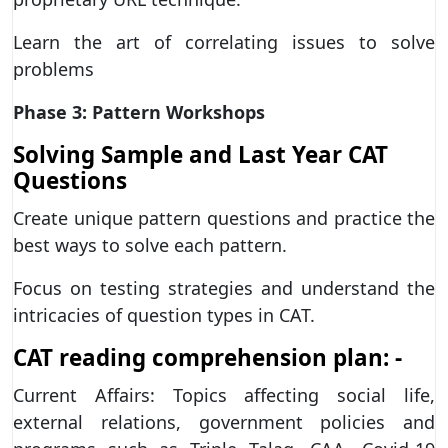
Learn the art of correlating issues to solve
problems
Phase 3: Pattern Workshops
Solving Sample and Last Year CAT
Questions
Create unique pattern questions and practice the
best ways to solve each pattern.
Focus on testing strategies and understand the
intricacies of question types in CAT.
CAT reading comprehension plan: -
Current Affairs: Topics affecting social life,
external relations, government policies and