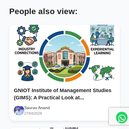
People also view:
GNIOT Institute of Management Studies
(GIMS): A Practical Look at...
Saurav Anand
27/04/2026