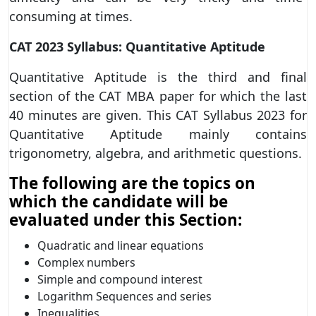
consuming at times.
CAT 2023 Syllabus: Quantitative Aptitude
Quantitative Aptitude is the third and final
section of the CAT MBA paper for which the last
40 minutes are given. This CAT Syllabus 2023 for
Quantitative Aptitude mainly contains
trigonometry, algebra, and arithmetic questions.
The following are the topics on
which the candidate will be
evaluated under this Section:
Quadratic and linear equations
Complex numbers
Simple and compound interest
Logarithm Sequences and series
Inequalities