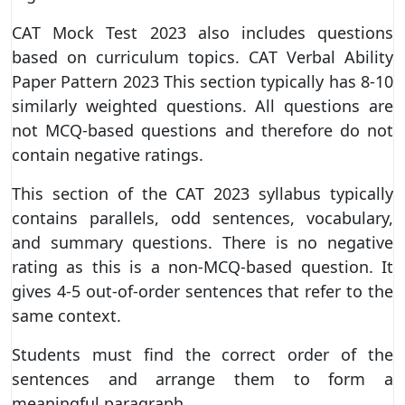
CAT Mock Test 2023 also includes questions
based on curriculum topics. CAT Verbal Ability
Paper Pattern 2023 This section typically has 8-10
similarly weighted questions. All questions are
not MCQ-based questions and therefore do not
contain negative ratings.
This section of the CAT 2023 syllabus typically
contains parallels, odd sentences, vocabulary,
and summary questions. There is no negative
rating as this is a non-MCQ-based question. It
gives 4-5 out-of-order sentences that refer to the
same context.
Students must find the correct order of the
sentences and arrange them to form a
meaningful paragraph.