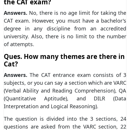
the CAT exam?
Answers.
No, there is no age limit for taking the
CAT exam. However, you must have a bachelor's
degree in any discipline from an accredited
university. Also, there is no limit to the number
of attempts.
Ques. How many themes are there in
Cat?
Answers.
The CAT entrance exam consists of 3
subjects, or you can say a section which are VARC
(Verbal Ability and Reading Comprehension), QA
(Quantitative Aptitude), and DILR (Data
Interpretation and Logical Reasoning).
The question is divided into the 3 sections, 24
questions are asked from the VARC section, 22