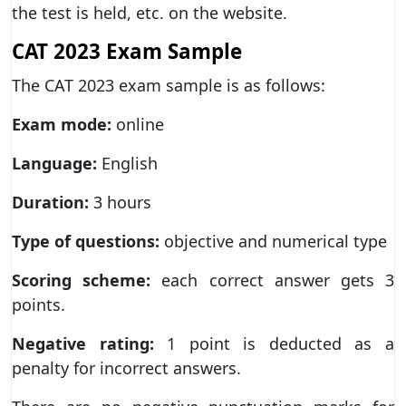
the test is held, etc. on the website.
CAT 2023 Exam Sample
The CAT 2023 exam sample is as follows:
Exam mode:
online
Language:
English
Duration:
3 hours
Type of questions:
objective and numerical type
Scoring scheme:
each correct answer gets 3
points.
Negative rating:
1 point is deducted as a
penalty for incorrect answers.