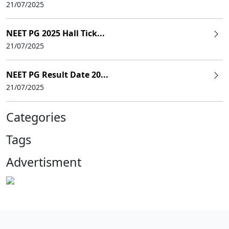
21/07/2025
NEET PG 2025 Hall Tick...
21/07/2025
NEET PG Result Date 20...
21/07/2025
Categories
Tags
Advertisment