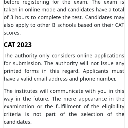
before registering for the exam. The exam is
taken in online mode and candidates have a total
of 3 hours to complete the test. Candidates may
also apply to other B schools based on their CAT
scores.
CAT 2023
The authority only considers online applications
for submission. The authority will not issue any
printed forms in this regard. Applicants must
have a valid email address and phone number.
The institutes will communicate with you in this
way in the future. The mere appearance in the
examination or the fulfillment of the eligibility
criteria is not part of the selection of the
candidates.