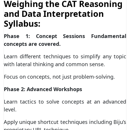
Weighing the CAT Reasoning
and Data Interpretation
Syllabus:
Phase 1: Concept Sessions Fundamental
concepts are covered.
Learn different techniques to simplify any topic
with lateral thinking and common sense.
Focus on concepts, not just problem-solving.
Phase 2: Advanced Workshops
Learn tactics to solve concepts at an advanced
level.
Apply unique shortcut techniques including Biju’s
proprietary URL technique.