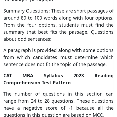
Summary Questions: These are short passages of
around 80 to 100 words along with four options.
From the four options, students must find the
summary that best fits the passage. Questions
about odd sentences:
A paragraph is provided along with some options
from which candidates must determine which
sentence does not fit the topic of the passage.
CAT MBA Syllabus 2023 Reading
Comprehension Test Pattern
The number of questions in this section can
range from 24 to 28 questions. These questions
have a negative score of -1 because all the
questions in this question are based on MCQ.