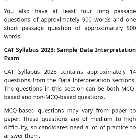
You also have at least four long passage
questions of approximately 900 words and one
short passage question of approximately 500
words.
CAT Syllabus 2023: Sample Data Interpretation
Exam
CAT Syllabus 2023 contains approximately 14
questions from the Data Interpretation sections.
The questions in this section can be both MCQ-
based and non-MCQ-based questions.
MCQ-based questions may vary from paper to
paper. These questions are of medium to high
difficulty, so candidates need a lot of practice to
answer them.