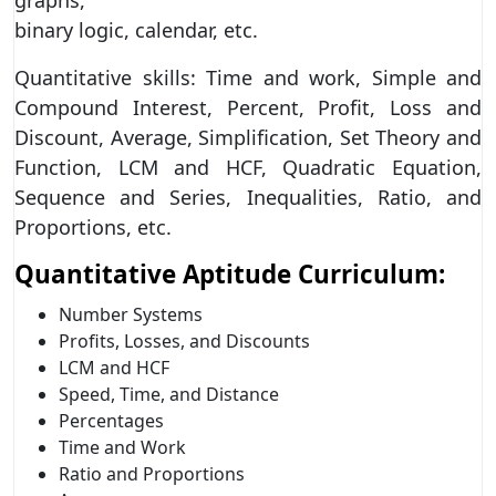
binary logic, calendar, etc.
Quantitative skills: Time and work, Simple and
Compound Interest, Percent, Profit, Loss and
Discount, Average, Simplification, Set Theory and
Function, LCM and HCF, Quadratic Equation,
Sequence and Series, Inequalities, Ratio, and
Proportions, etc.
Quantitative Aptitude Curriculum:
Number Systems
Profits, Losses, and Discounts
LCM and HCF
Speed, Time, and Distance
Percentages
Time and Work
Ratio and Proportions