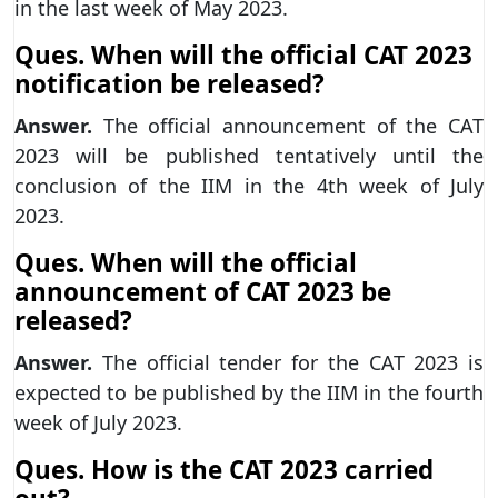
in the last week of May 2023.
Ques. When will the official CAT 2023
notification be released?
Answer.
The official announcement of the CAT
2023 will be published tentatively until the
conclusion of the IIM in the 4th week of July
2023.
Ques. When will the official
announcement of CAT 2023 be
released?
Answer.
The official tender for the CAT 2023 is
expected to be published by the IIM in the fourth
week of July 2023.
Ques. How is the CAT 2023 carried