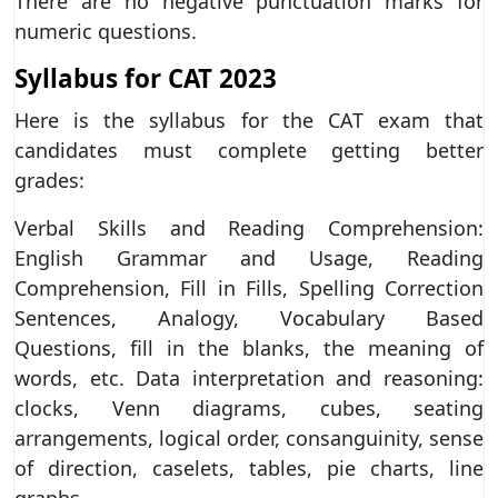
There are no negative punctuation marks for
numeric questions.
Syllabus for CAT 2023
Here is the syllabus for the CAT exam that
candidates must complete getting better
grades:
Verbal Skills and Reading Comprehension:
English Grammar and Usage, Reading
Comprehension, Fill in Fills, Spelling Correction
Sentences, Analogy, Vocabulary Based
Questions, fill in the blanks, the meaning of
words, etc. Data interpretation and reasoning:
clocks, Venn diagrams, cubes, seating
arrangements, logical order, consanguinity, sense
of direction, caselets, tables, pie charts, line
graphs,