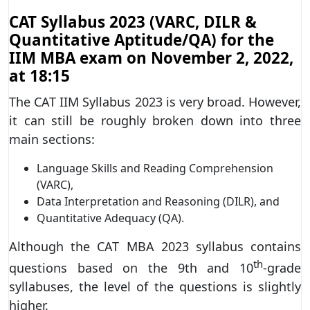
CAT Syllabus 2023 (VARC, DILR &
Quantitative Aptitude/QA) for the
IIM MBA exam on November 2, 2022,
at 18:15
The CAT IIM Syllabus 2023 is very broad. However,
it can still be roughly broken down into three
main sections:
Language Skills and Reading Comprehension
(VARC),
Data Interpretation and Reasoning (DILR), and
Quantitative Adequacy (QA).
Although the CAT MBA 2023 syllabus contains
th
questions based on the 9th and 10
-grade
syllabuses, the level of the questions is slightly
higher.