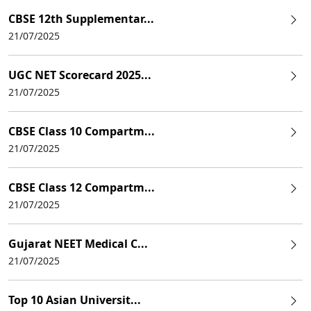
CBSE 12th Supplementar...
21/07/2025
UGC NET Scorecard 2025...
21/07/2025
CBSE Class 10 Compartm...
21/07/2025
CBSE Class 12 Compartm...
21/07/2025
Gujarat NEET Medical C...
21/07/2025
Top 10 Asian Universit...