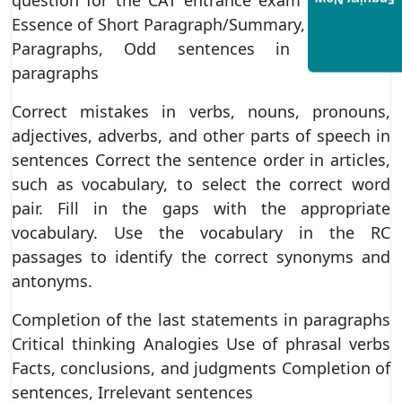
Enquiry Now
Essence of Short Paragraph/Summary, Scrambled
Paragraphs, Odd sentences in scrambled
paragraphs
Correct mistakes in verbs, nouns, pronouns,
adjectives, adverbs, and other parts of speech in
sentences Correct the sentence order in articles,
such as vocabulary, to select the correct word
pair. Fill in the gaps with the appropriate
vocabulary. Use the vocabulary in the RC
passages to identify the correct synonyms and
antonyms.
Completion of the last statements in paragraphs
Critical thinking Analogies Use of phrasal verbs
Facts, conclusions, and judgments Completion of
sentences, Irrelevant sentences