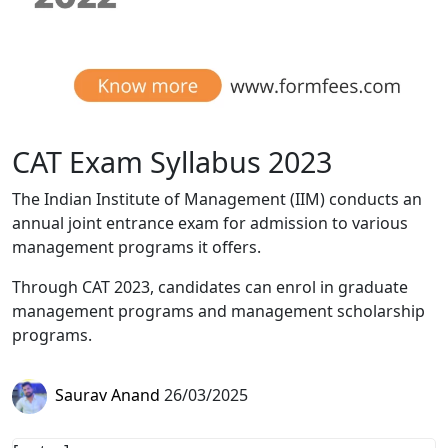
CAT Exam Syllabus 2023
The Indian Institute of Management (IIM) conducts an
annual joint entrance exam for admission to various
management programs it offers.
Through CAT 2023, candidates can enrol in graduate
management programs and management scholarship
programs.
Saurav Anand
26/03/2025