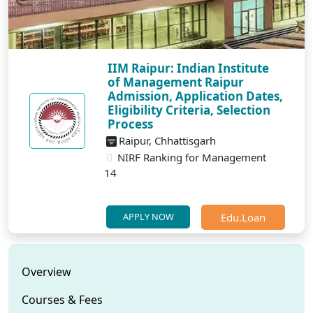
IIM Raipur: Indian Institute
of Management Raipur
Admission, Application Dates,
Eligibility Criteria, Selection
Process
Raipur, Chhattisgarh
NIRF Ranking for Management
14
Edu.Loan
APPLY NOW
Overview
Courses & Fees