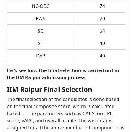
NC-OBC
74
EWS
70
SC
54
ST
40
DAP
40
Let’s see how the final selection is carried out in
the IIM Raipur admission process;
IIM Raipur Final Selection
The final selection of the candidates is done based
on the final composite score, which is calculated
based on the parameters such as CAT Score, PI,
score, VARC, and overall profile. The weightage
assigned for all the above-mentioned components is