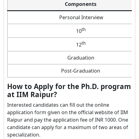
Components
Personal Interview
th
10
th
12
Graduation
Post-Graduation
How to Apply for the Ph.D. program
at IIM Raipur?
Interested candidates can fill out the online
application form given on the official website of IIM
Raipur and pay the application fee of INR 1000. One
candidate can apply for a maximum of two areas of
specialization.