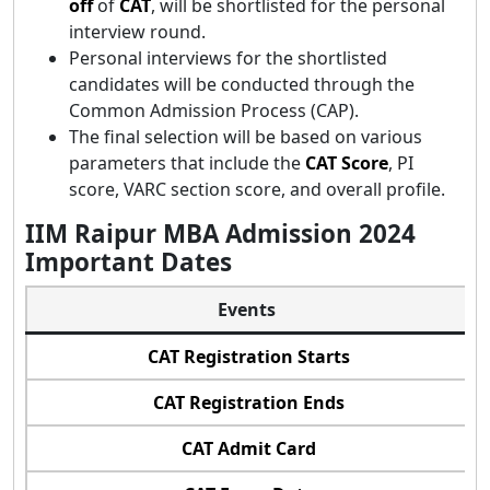
off
of
CAT
, will be shortlisted for the personal
interview round.
Personal interviews for the shortlisted
candidates will be conducted through the
Common Admission Process (CAP).
The final selection will be based on various
parameters that include the
CAT Score
, PI
score, VARC section score, and overall profile.
IIM Raipur MBA Admission 2024
Important Dates
Events
CAT Registration Starts
CAT Registration Ends
CAT Admit Card