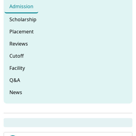
Admission
Scholarship
Placement
Reviews
Cutoff
Facility
Q&A
News