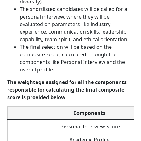
diversity).
The shortlisted candidates will be called for a
personal interview, where they will be
evaluated on parameters like industry
experience, communication skills, leadership
capability, team spirit, and ethical orientation.
The final selection will be based on the
composite score, calculated through the
components like Personal Interview and the
overall profile.
The weightage assigned for all the components
responsible for calculating the final composite
score is provided below
Components
Personal Interview Score
Academic Profile