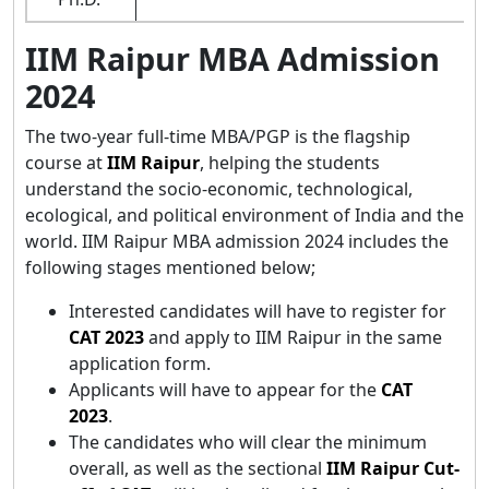
IIM Raipur MBA Admission
2024
The two-year full-time MBA/PGP is the flagship
course at
IIM Raipur
, helping the students
understand the socio-economic, technological,
ecological, and political environment of India and the
world. IIM Raipur MBA admission 2024 includes the
following stages mentioned below;
Interested candidates will have to register for
CAT 2023
and apply to IIM Raipur in the same
application form.
Applicants will have to appear for the
CAT
2023
.
The candidates who will clear the minimum
overall, as well as the sectional
IIM Raipur Cut-