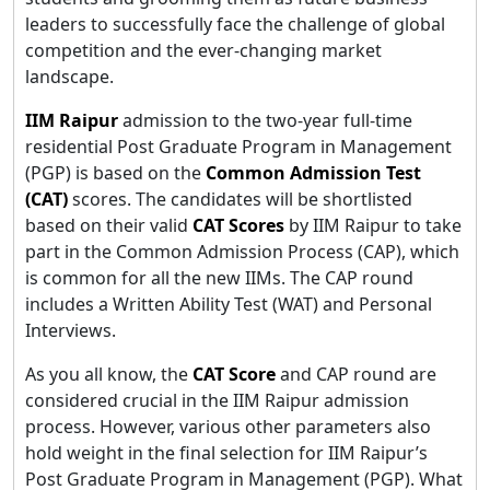
leaders to successfully face the challenge of global
competition and the ever-changing market
landscape.
IIM Raipur
admission to the two-year full-time
residential Post Graduate Program in Management
(PGP) is based on the
Common Admission Test
(CAT)
scores. The candidates will be shortlisted
based on their valid
CAT Scores
by IIM Raipur to take
part in the Common Admission Process (CAP), which
is common for all the new IIMs. The CAP round
includes a Written Ability Test (WAT) and Personal
Interviews.
As you all know, the
CAT Score
and CAP round are
considered crucial in the IIM Raipur admission
process. However, various other parameters also
hold weight in the final selection for IIM Raipur’s
Post Graduate Program in Management (PGP). What