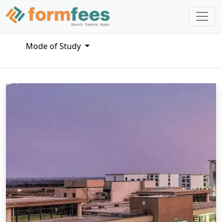
Mode of Study