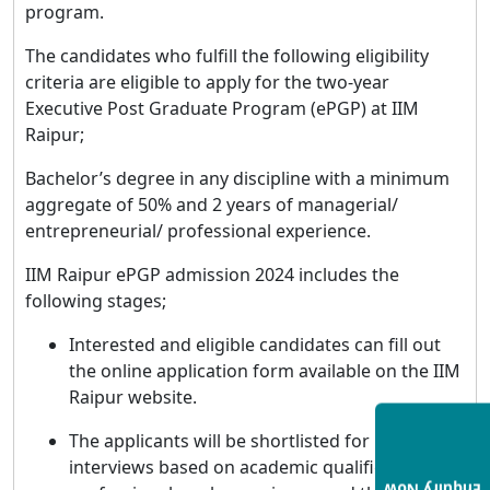
program.
The candidates who fulfill the following eligibility
criteria are eligible to apply for the two-year
Executive Post Graduate Program (ePGP) at IIM
Raipur;
Bachelor’s degree in any discipline with a minimum
aggregate of 50% and 2 years of managerial/
entrepreneurial/ professional experience.
IIM Raipur ePGP admission 2024 includes the
following stages;
Interested and eligible candidates can fill out
the online application form available on the IIM
Raipur website.
The applicants will be shortlisted for personal
interviews based on academic qualifications,