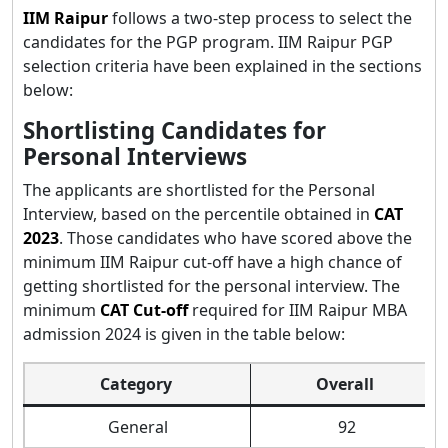
IIM Raipur
follows a two-step process to select the
candidates for the PGP program. IIM Raipur PGP
selection criteria have been explained in the sections
below:
Shortlisting Candidates for
Personal Interviews
The applicants are shortlisted for the Personal
Interview, based on the percentile obtained in
CAT
2023
. Those candidates who have scored above the
minimum IIM Raipur cut-off have a high chance of
getting shortlisted for the personal interview. The
minimum
CAT Cut-off
required for IIM Raipur MBA
admission 2024 is given in the table below:
Category
Overall
General
92