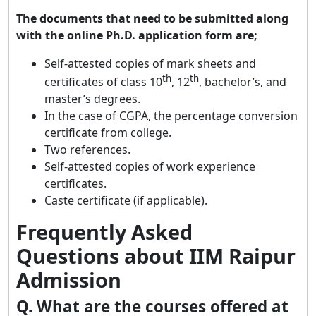
The documents that need to be submitted along
with the online Ph.D. application form are;
Self-attested copies of mark sheets and
th
th
certificates of class 10
, 12
, bachelor’s, and
master’s degrees.
In the case of CGPA, the percentage conversion
certificate from college.
Two references.
Self-attested copies of work experience
certificates.
Caste certificate (if applicable).
Frequently Asked
Questions about IIM Raipur
Admission
Q. What are the courses offered at