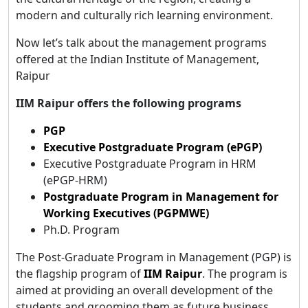
modern and culturally rich learning environment.
Now let’s talk about the management programs
offered at the Indian Institute of Management,
Raipur
IIM Raipur offers the following programs
PGP
Executive Postgraduate Program (ePGP)
Executive Postgraduate Program in HRM
(ePGP-HRM)
Postgraduate Program in Management for
Working Executives (PGPMWE)
Ph.D. Program
The Post-Graduate Program in Management (PGP) is
the flagship program of
IIM Raipur
. The program is
aimed at providing an overall development of the
students and grooming them as future business