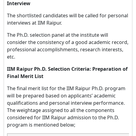
Interview
The shortlisted candidates will be called for personal
interviews at IIM Raipur.
The Ph.D. selection panel at the institute will
consider the consistency of a good academic record,
professional accomplishments, research interests,
etc.
IIM Raipur Ph.D. Selection Criteria: Preparation of
Final Merit List
The final merit list for the IIM Raipur Ph.D. program
will be prepared based on applicants’ academic
qualifications and personal interview performance.
The weightage assigned to all the components
considered for IIM Raipur admission to the Ph.D.
program is mentioned below;