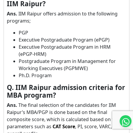
IIM Raipur?
Ans.
IIM Raipur offers admission to the following
programs;
PGP
Executive Postgraduate Program (ePGP)
Executive Postgraduate Program in HRM
(ePGP-HRM)
Postgraduate Program in Management for
Working Executives (PGPMWE)
Ph.D. Program
Q. IIM Raipur admission criteria for
MBA program?
Ans.
The final selection of the candidates for IIM
Raipur’s MBA/PGP is done based on the final
composite score, which is calculated based on the
parameters such as
CAT Score
, PI, score, VARC, and