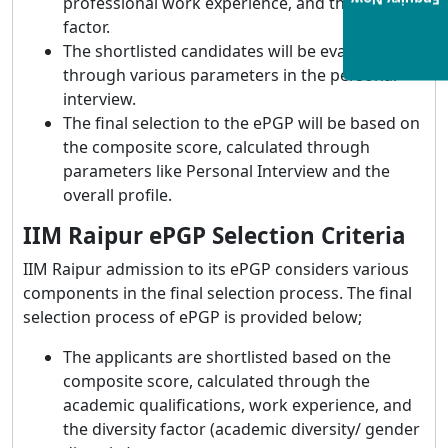
Enquiry Now
professional work experience, and the diversity
factor.
The shortlisted candidates will be evaluated
through various parameters in the personal
interview.
The final selection to the ePGP will be based on
the composite score, calculated through
parameters like Personal Interview and the
overall profile.
IIM Raipur ePGP Selection Criteria
IIM Raipur admission to its ePGP considers various
components in the final selection process. The final
selection process of ePGP is provided below;
The applicants are shortlisted based on the
composite score, calculated through the
academic qualifications, work experience, and
the diversity factor (academic diversity/ gender