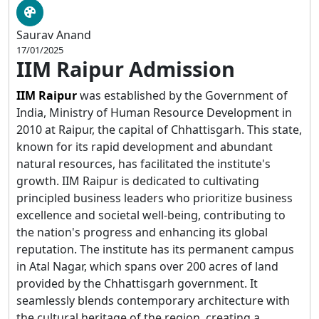
Saurav Anand
17/01/2025
IIM Raipur Admission
IIM Raipur
was established by the Government of
India, Ministry of Human Resource Development in
2010 at Raipur, the capital of Chhattisgarh. This state,
known for its rapid development and abundant
natural resources, has facilitated the institute's
growth. IIM Raipur is dedicated to cultivating
principled business leaders who prioritize business
excellence and societal well-being, contributing to
the nation's progress and enhancing its global
reputation. The institute has its permanent campus
in Atal Nagar, which spans over 200 acres of land
provided by the Chhattisgarh government. It
seamlessly blends contemporary architecture with
the cultural heritage of the region, creating a