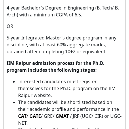
4-year Bachelor’s Degree in Engineering (B. Tech/ B.
Arch) with a minimum CGPA of 6.5.
OR
5-year Integrated Master’s degree program in any
discipline, with at least 60% aggregate marks,
obtained after completing 10+2 or equivalent.
IIM Raipur admission process for the Ph.D.
program includes the following stages;
Interested candidates must register
themselves for the Ph.D. program on the IIM
Raipur website.
The candidates will be shortlisted based on
their academic profile and performance in the
CAT
/
GATE
/ GRE/
GMAT
/ JRF (UGC/ CIR) or UGC-
NET.