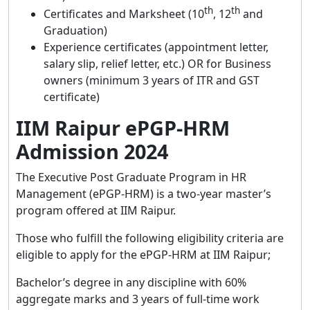
th
th
Certificates and Marksheet (10
, 12
and
Graduation)
Experience certificates (appointment letter,
salary slip, relief letter, etc.) OR for Business
owners (minimum 3 years of ITR and GST
certificate)
IIM Raipur ePGP-HRM
Admission 2024
The Executive Post Graduate Program in HR
Management (ePGP-HRM) is a two-year master’s
program offered at IIM Raipur.
Those who fulfill the following eligibility criteria are
eligible to apply for the ePGP-HRM at IIM Raipur;
Bachelor’s degree in any discipline with 60%
aggregate marks and 3 years of full-time work