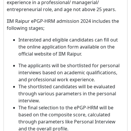
experience in a professional/ managerial/
entrepreneurial role, and age not above 25 years.
IIM Raipur ePGP-HRM admission 2024 includes the
following stages;
Interested and eligible candidates can fill out
the online application form available on the
official website of IIM Raipur.
The applicants will be shortlisted for personal
interviews based on academic qualifications,
and professional work experience.
The shortlisted candidates will be evaluated
through various parameters in the personal
interview.
The final selection to the ePGP-HRM will be
based on the composite score, calculated
through parameters like Personal Interview
and the overall profile.