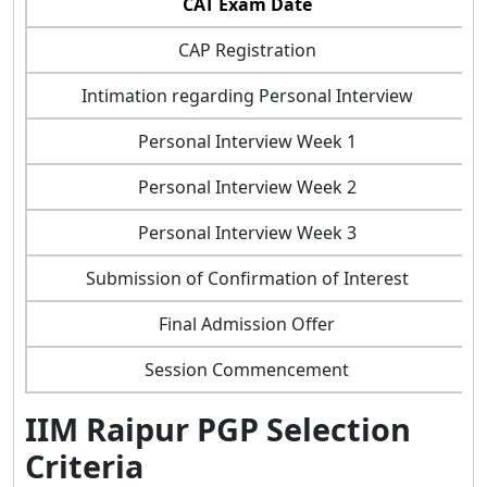
CAT Exam Date
CAP Registration
Intimation regarding Personal Interview
Personal Interview Week 1
Personal Interview Week 2
Personal Interview Week 3
Submission of Confirmation of Interest
Final Admission Offer
Session Commencement
IIM Raipur PGP Selection
Criteria