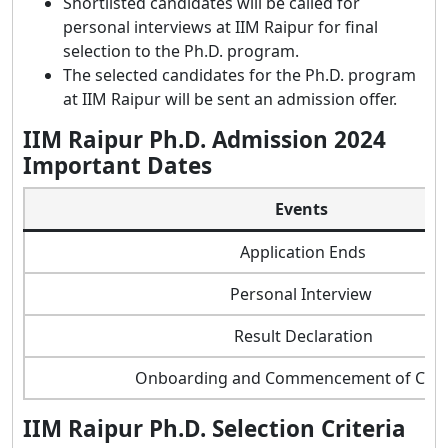
Shortlisted candidates will be called for
personal interviews at IIM Raipur for final
selection to the Ph.D. program.
The selected candidates for the Ph.D. program
at IIM Raipur will be sent an admission offer.
IIM Raipur Ph.D. Admission 2024
Important Dates
Events
Application Ends
Personal Interview
Result Declaration
Onboarding and Commencement of Clas
IIM Raipur Ph.D. Selection Criteria