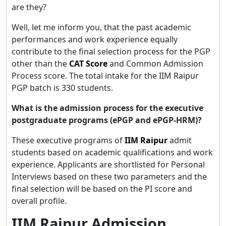
are they?
Well, let me inform you, that the past academic
performances and work experience equally
contribute to the final selection process for the PGP
other than the
CAT Score
and Common Admission
Process score. The total intake for the IIM Raipur
PGP batch is 330 students.
What is the admission process for the executive
postgraduate programs (ePGP and ePGP-HRM)?
These executive programs of
IIM Raipur
admit
students based on academic qualifications and work
experience. Applicants are shortlisted for Personal
Interviews based on these two parameters and the
final selection will be based on the PI score and
overall profile.
IIM Raipur Admission