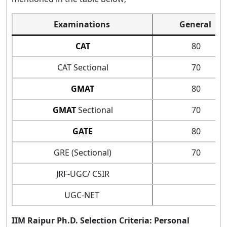
Examinations
General
CAT
80
CAT Sectional
70
GMAT
80
GMAT
Sectional
70
GATE
80
GRE (Sectional)
70
JRF-UGC/ CSIR
UGC-NET
IIM Raipur Ph.D. Selection Criteria: Personal