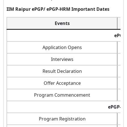
IIM Raipur ePGP/ ePGP-HRM Important Dates
Events
ePGP
Application Opens
Interviews
Result Declaration
Offer Acceptance
Program Commencement
ePGP-H
Program Registration