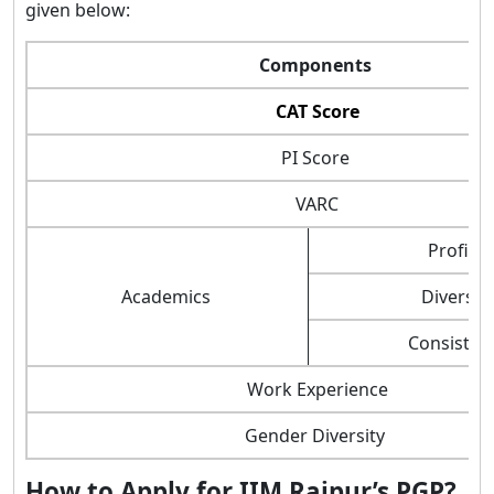
given below:
Components
CAT Score
PI Score
VARC
Profile
Academics
Diversity
Consisten
Work Experience
Gender Diversity
How to Apply for IIM Raipur’s PGP?