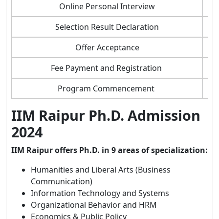
Online Personal Interview
Selection Result Declaration
Offer Acceptance
Fee Payment and Registration
Program Commencement
IIM Raipur Ph.D. Admission
2024
IIM Raipur offers Ph.D. in 9 areas of specialization:
Humanities and Liberal Arts (Business
Communication)
Information Technology and Systems
Organizational Behavior and HRM
Economics & Public Policy