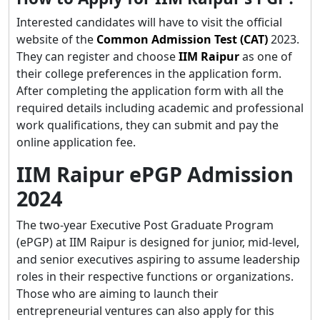
Interested candidates will have to visit the official
website of the
Common Admission Test (CAT)
2023.
They can register and choose
IIM Raipur
as one of
their college preferences in the application form.
After completing the application form with all the
required details including academic and professional
work qualifications, they can submit and pay the
online application fee.
IIM Raipur ePGP Admission
2024
The two-year Executive Post Graduate Program
(ePGP) at IIM Raipur is designed for junior, mid-level,
and senior executives aspiring to assume leadership
roles in their respective functions or organizations.
Those who are aiming to launch their
entrepreneurial ventures can also apply for this