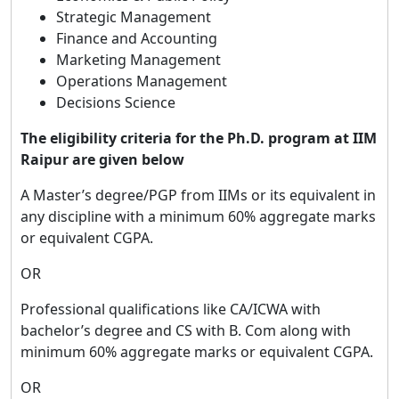
Strategic Management
Finance and Accounting
Marketing Management
Operations Management
Decisions Science
The eligibility criteria for the Ph.D. program at IIM
Raipur are given below
A Master’s degree/PGP from IIMs or its equivalent in
any discipline with a minimum 60% aggregate marks
or equivalent CGPA.
OR
Professional qualifications like CA/ICWA with
bachelor’s degree and CS with B. Com along with
minimum 60% aggregate marks or equivalent CGPA.
OR