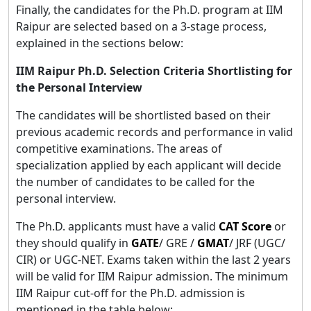
Finally, the candidates for the Ph.D. program at IIM
Raipur are selected based on a 3-stage process,
explained in the sections below:
IIM Raipur Ph.D. Selection Criteria Shortlisting for
the Personal Interview
The candidates will be shortlisted based on their
previous academic records and performance in valid
competitive examinations. The areas of
specialization applied by each applicant will decide
the number of candidates to be called for the
personal interview.
The Ph.D. applicants must have a valid
CAT Score
or
they should qualify in
GATE
/ GRE /
GMAT
/ JRF (UGC/
CIR) or UGC-NET. Exams taken within the last 2 years
will be valid for IIM Raipur admission. The minimum
IIM Raipur cut-off for the Ph.D. admission is
mentioned in the table below;