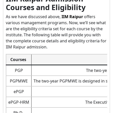
Courses and Eligibility
As we have discussed above,
IIM Raipur
offers
various management programs. Now, we’ll see what
are the eligibility criteria set for each course by the
institute. The following table will provide you with
the complete course details and eligibility criteria for
IIM Raipur admission.
Courses
PGP
The two-year 
PGPMWE
The two-year PGPMWE is designed in such 
ePGP
ePGP-HRM
The Executive
Ph.D.