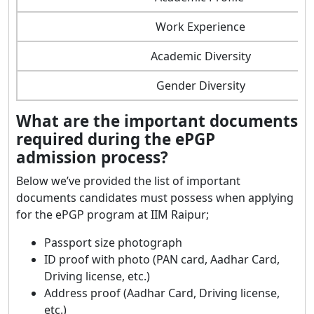
Work Experience
Academic Diversity
Gender Diversity
What are the important documents
required during the ePGP
admission process?
Below we’ve provided the list of important
documents candidates must possess when applying
for the ePGP program at IIM Raipur;
Passport size photograph
ID proof with photo (PAN card, Aadhar Card,
Driving license, etc.)
Address proof (Aadhar Card, Driving license,
etc.)