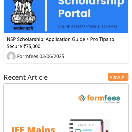
NSP Scholarship: Application Guide + Pro Tips to
Secure ₹75,000
Formfees 03/06/2025
Recent Article
View All