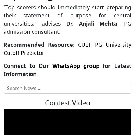
“Top scorers should immediately start preparing
their statement of purpose for central
universities,” advises
Dr. Anjali Mehta
, PG
admission consultant.
Recommended Resource:
CUET PG University
Cutoff Predictor
Connect to Our
WhatsApp group
for Latest
Information
Contest Video