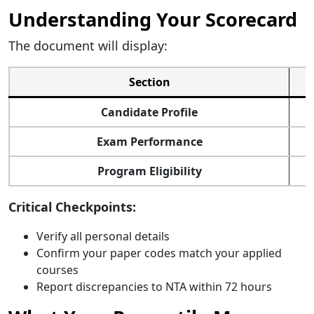
Understanding Your Scorecard
The document will display:
Section
Candidate Profile
Exam Performance
Program Eligibility
Critical Checkpoints:
Verify all personal details
Confirm your paper codes match your applied
courses
Report discrepancies to NTA within 72 hours