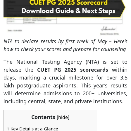
NTA to declare results by first week of May – Here’s
how to check your scores and prepare for counseling
The National Testing Agency (NTA) is set to
release the
CUET PG 2025 scorecards
within
days, marking a crucial milestone for over 3.5
lakh postgraduate aspirants. This year’s results
will determine admissions to 200+ universities,
including central, state, and private institutions.
Contents
[
hide
]
1
Key Details at a Glance