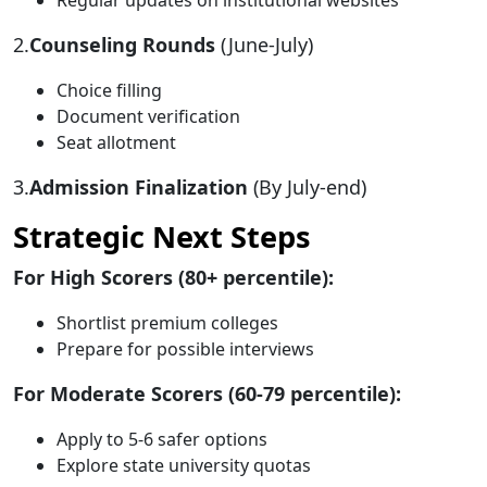
Regular updates on institutional websites
2.
Counseling Rounds
(June-July)
Choice filling
Document verification
Seat allotment
3.
Admission Finalization
(By July-end)
Strategic Next Steps
For High Scorers (80+ percentile):
Shortlist premium colleges
Prepare for possible interviews
For Moderate Scorers (60-79 percentile):
Apply to 5-6 safer options
Explore state university quotas