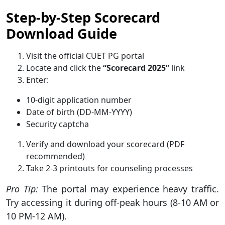
Step-by-Step Scorecard
Download Guide
Visit the official CUET PG portal
Locate and click the
“Scorecard 2025”
link
Enter:
10-digit application number
Date of birth (DD-MM-YYYY)
Security captcha
Verify and download your scorecard (PDF
recommended)
Take 2-3 printouts for counseling processes
Pro Tip:
The portal may experience heavy traffic.
Try accessing it during off-peak hours (8-10 AM or
10 PM-12 AM).