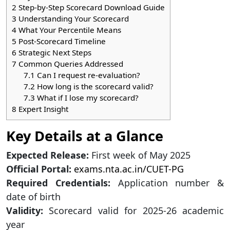
2
Step-by-Step Scorecard Download Guide
3
Understanding Your Scorecard
4
What Your Percentile Means
5
Post-Scorecard Timeline
6
Strategic Next Steps
7
Common Queries Addressed
7.1
Can I request re-evaluation?
7.2
How long is the scorecard valid?
7.3
What if I lose my scorecard?
8
Expert Insight
Key Details at a Glance
Expected Release:
First week of May 2025
Official Portal:
exams.nta.ac.in/CUET-PG
Required Credentials:
Application number &
date of birth
Validity:
Scorecard valid for 2025-26 academic
year