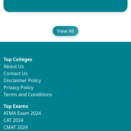
View All
Top Colleges
About Us
Contact Us
Disclaimer Policy
Privacy Policy
Terms and Conditions
Top Exams
ATMA Exam 2024
CAT 2024
CMAT 2024