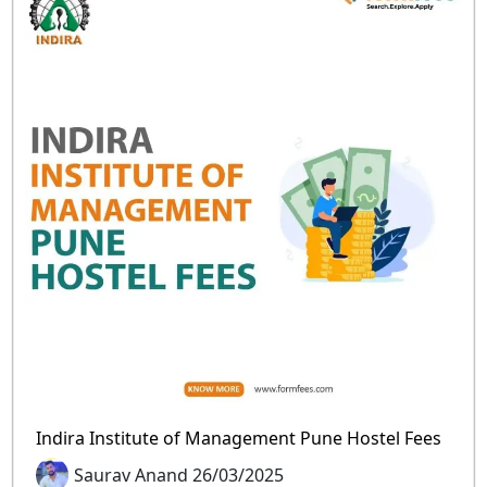
Indira Institute of Management Pune Hostel Fees
Saurav Anand 26/03/2025