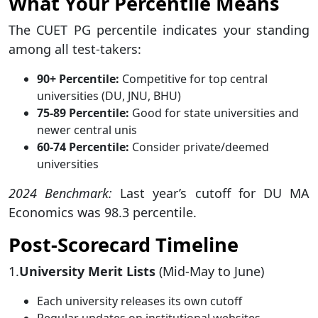
What Your Percentile Means
The CUET PG percentile indicates your standing
among all test-takers:
90+ Percentile:
Competitive for top central
universities (DU, JNU, BHU)
75-89 Percentile:
Good for state universities and
newer central unis
60-74 Percentile:
Consider private/deemed
universities
2024 Benchmark:
Last year’s cutoff for DU MA
Economics was 98.3 percentile.
Post-Scorecard Timeline
1.
University Merit Lists
(Mid-May to June)
Each university releases its own cutoff