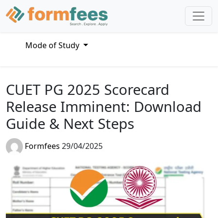
Mode of Study
CUET PG 2025 Scorecard
Release Imminent: Download
Guide & Next Steps
Formfees
29/04/2025