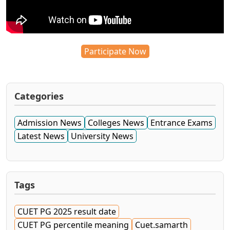
Participate Now
Categories
Admission News
Colleges News
Entrance Exams
Latest News
University News
Tags
CUET PG 2025 result date
CUET PG percentile meaning
Cuet.samarth