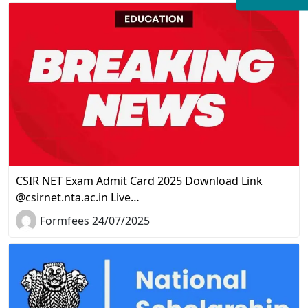
CSIR NET Exam Admit Card 2025 Download Link
@csirnet.nta.ac.in Live…
Formfees 24/07/2025