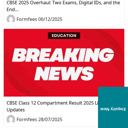
CBSE 2025 Overhaul: Two Exams, Digital IDs, and the
End…
Formfees 06/12/2025
CBSE Class 12 Compartment Result 2025 Live
Updates
Enquiry Now
Formfees 28/07/2025