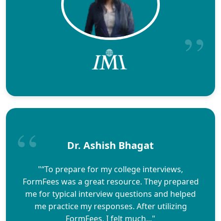
Dr. Ashish Bhagat
"“To prepare for my college interviews,
FormFees was a great resource. They prepared
me for typical interview questions and helped
me practice my responses. After utilizing
FormFees, I felt much..."