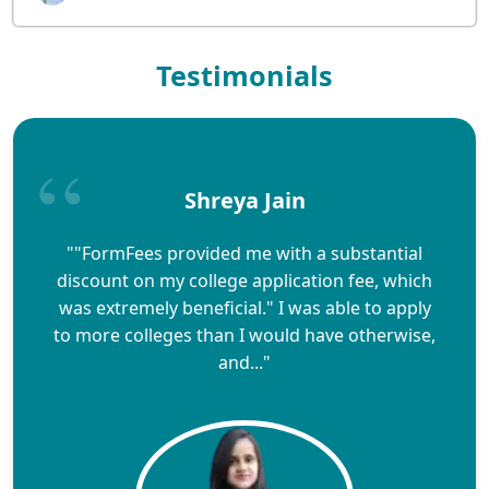
Testimonials
Shreya Jain
""FormFees provided me with a substantial
discount on my college application fee, which
was extremely beneficial." I was able to apply
to more colleges than I would have otherwise,
and..."