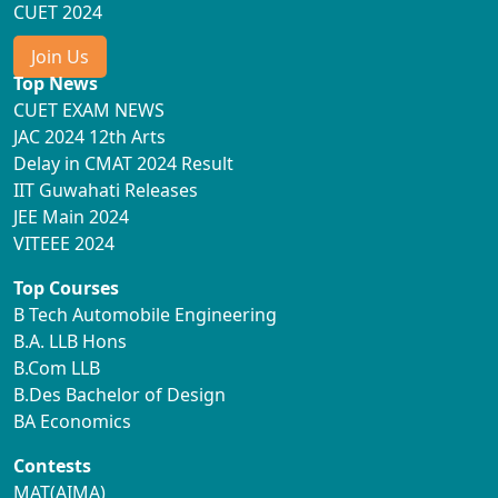
CUET 2024
Join Us
Top News
CUET EXAM NEWS
JAC 2024 12th Arts
Delay in CMAT 2024 Result
IIT Guwahati Releases
JEE Main 2024
VITEEE 2024
Top Courses
B Tech Automobile Engineering
B.A. LLB Hons
B.Com LLB
B.Des Bachelor of Design
BA Economics
Contests
MAT(AIMA)