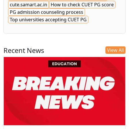
cute.samart.ac.in
How to check CUET PG score
PG admission counseling process
Top universities accepting CUET PG
Recent News
View All