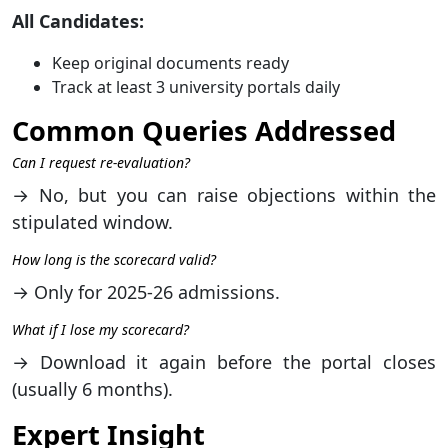
All Candidates:
Keep original documents ready
Track at least 3 university portals daily
Common Queries Addressed
Can I request re-evaluation?
→ No, but you can raise objections within the
stipulated window.
How long is the scorecard valid?
→ Only for 2025-26 admissions.
What if I lose my scorecard?
→ Download it again before the portal closes
(usually 6 months).
Expert Insight