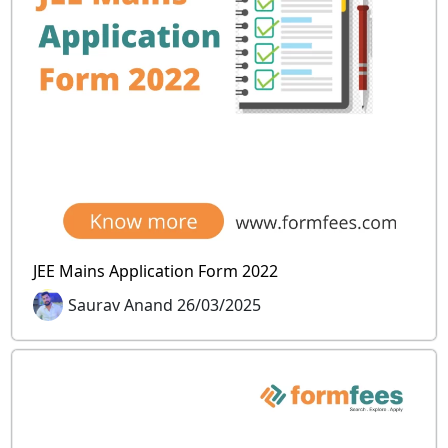
JEE Mains Application Form 2022
Saurav Anand 26/03/2025