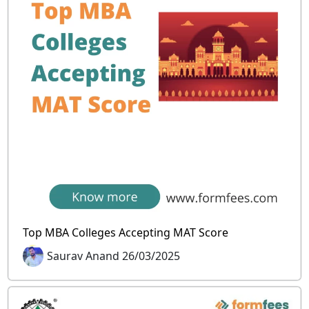
Top MBA Colleges Accepting MAT Score
Saurav Anand 26/03/2025