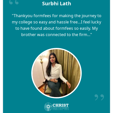
Surbhi Lath
"Thankyou formfees for making the journey to
my college so easy and hassle free…I feel lucky
to have found about formfees so easily. My
brother was connected to the firm..."