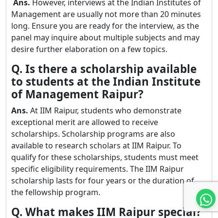
Ans.
However, interviews at the Indian Institutes of
Management are usually not more than 20 minutes
long. Ensure you are ready for the interview, as the
panel may inquire about multiple subjects and may
desire further elaboration on a few topics.
Q. Is there a scholarship available
to students at the Indian Institute
of Management Raipur?
Ans.
At IIM Raipur, students who demonstrate
exceptional merit are allowed to receive
scholarships. Scholarship programs are also
available to research scholars at IIM Raipur. To
qualify for these scholarships, students must meet
specific eligibility requirements. The IIM Raipur
scholarship lasts for four years or the duration of
the fellowship program.
Q. What makes IIM Raipur special?