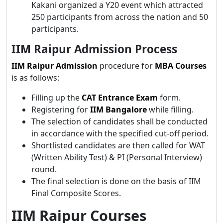
Kakani organized a Y20 event which attracted
250 participants from across the nation and 50
participants.
IIM Raipur Admission Process
IIM Raipur Admission
procedure for
MBA Courses
is as follows:
Filling up the
CAT Entrance Exam
form.
Registering for
IIM Bangalore
while filling.
The selection of candidates shall be conducted
in accordance with the specified cut-off period.
Shortlisted candidates are then called for WAT
(Written Ability Test) & PI (Personal Interview)
round.
The final selection is done on the basis of IIM
Final Composite Scores.
IIM Raipur Courses