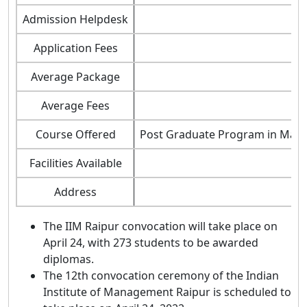
Admission Helpdesk
Application Fees
Average Package
Average Fees
Course Offered
Post Graduate Program in Man
Facilities Available
Address
The IIM Raipur convocation will take place on
April 24, with 273 students to be awarded
diplomas.
The 12th convocation ceremony of the Indian
Institute of Management Raipur is scheduled to