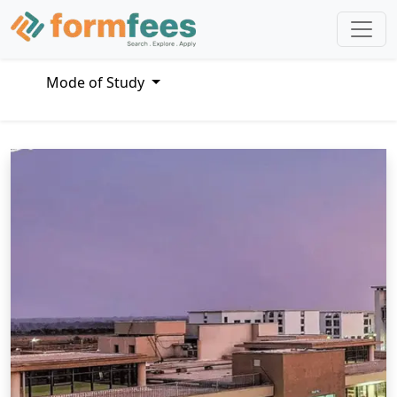
Mode of Study