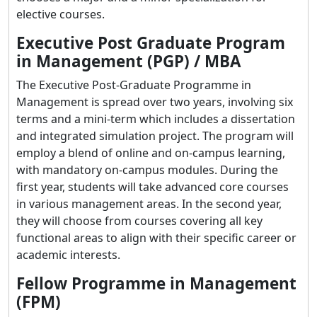
elective courses.
Executive Post Graduate Program
in Management (PGP) / MBA
The Executive Post-Graduate Programme in
Management is spread over two years, involving six
terms and a mini-term which includes a dissertation
and integrated simulation project. The program will
employ a blend of online and on-campus learning,
with mandatory on-campus modules. During the
first year, students will take advanced core courses
in various management areas. In the second year,
they will choose from courses covering all key
functional areas to align with their specific career or
academic interests.
Fellow Programme in Management
(FPM)