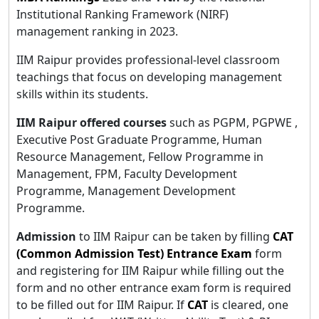
Institutional Ranking Framework (NIRF)
management ranking in 2023.
IIM Raipur provides professional-level classroom
teachings that focus on developing management
skills within its students.
IIM Raipur offered courses
such as PGPM, PGPWE ,
Executive Post Graduate Programme, Human
Resource Management, Fellow Programme in
Management, FPM, Faculty Development
Programme, Management Development
Programme.
Admission
to IIM Raipur can be taken by filling
CAT
(Common Admission Test) Entrance Exam
form
and registering for IIM Raipur while filling out the
form and no other entrance exam form is required
to be filled out for IIM Raipur. If
CAT
is cleared, one