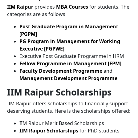
IIM Raipur
provides
MBA
Courses
for students. The
categories are as follows
Post Graduate Program in Management
[PGPM]
PG Program in Management for Working
Executive [PGPWE]
Executive Post Graduate Programme in HRM
Fellow Programme in Management [FPM]
Faculty Development Programme
and
Management Development Programme
.
IIM Raipur Scholarships
IIM Raipur offers scholarships to financially support
deserving students. Here is the scholarships offered:
IIM Raipur Merit Based Scholarships
IIM Raipur Scholarships
for PhD students