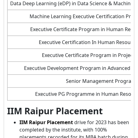
Data Deep Learning (eDP) in Data Science & Machine L
Machine Learning Executive Certification Pro
Executive Certificate Program in Human Res
Executive Certification In Human Resour
Executive Certificate Program in Projec
Executive Development Program in Advanced S
Senior Management Program
Executive PG Programme in Human Resou
IIM Raipur Placement
IIM Raipur Placement
drive for 2023 has been
completed by the institute, with 100%
placements recorded for its MBA batch during