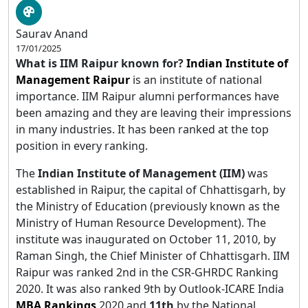
Saurav Anand
17/01/2025
What is IIM Raipur known for?
Indian Institute
of
Management
Raipur
is an institute of national
importance. IIM Raipur alumni performances have
been amazing and they are leaving their impressions
in many industries. It has been ranked at the top
position in every ranking.
The
Indian Institute of Management (IIM)
was
established in Raipur, the capital of Chhattisgarh, by
the Ministry of Education (previously known as the
Ministry of Human Resource Development). The
institute was inaugurated on October 11, 2010, by
Raman Singh, the Chief Minister of Chhattisgarh. IIM
Raipur was ranked 2nd in the CSR-GHRDC Ranking
2020. It was also ranked 9th by Outlook-ICARE India
MBA Rankings
2020 and
11th
by the National