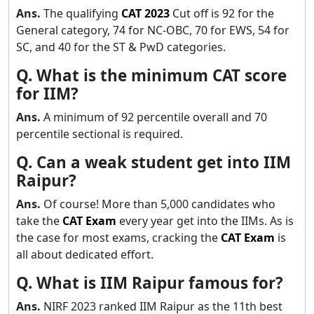
Ans.
The qualifying
CAT
2023
Cut off is 92 for the
General category, 74 for NC-OBC, 70 for EWS, 54 for
SC, and 40 for the ST & PwD categories.
Q. What is the minimum CAT score
for IIM?
Ans.
A minimum of 92 percentile overall and 70
percentile sectional is required.
Q. Can a weak student get into IIM
Raipur?
Ans.
Of course! More than 5,000 candidates who
take the
CAT Exam
every year get into the IIMs. As is
the case for most exams, cracking the
CAT Exam
is
all about dedicated effort.
Q. What is IIM Raipur famous for?
Ans.
NIRF 2023 ranked IIM Raipur as the 11th best