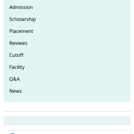
Admission
Scholarship
Placement
Reviews
Cutoff
Facility
Q&A
News