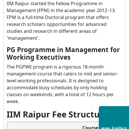
IIM Raipur started the Fellow Programme in
Management (FPM) in the academic year 2012–13.
FPM is a full-time Doctoral program that offers
research scholars opportunities for advanced
studies and research in different areas of
'management'.
PG Programme in Management for
Working Executives
The PGPWE program is a rigorous 18-month
management course that caters to mid and senior-
level working professionals. It is designed to
accommodate busy schedules by only holding
classes on weekends, with a total of 12 hours per
week.
IIM Raipur Fee Structure
Course Name