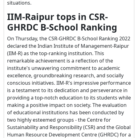
situations.
IIM-Raipur tops in CSR-
GHRDC B-School Ranking
On Thursday, the CSR-GHRDC B-School Ranking 2022
declared the Indian Institute of Management-Raipur
(IIM-R) as the top-ranking institution. This
remarkable achievement is a reflection of the
institute's unwavering commitment to academic
excellence, groundbreaking research, and socially
conscious initiatives. IIM-R's impressive performance
is a testament to its dedication and perseverance in
providing a top-notch education to its students while
making a positive impact on society. The evaluation
of educational institutions has been conducted by
two highly esteemed groups - the Centre for
Sustainability and Responsibility (CSR) and the Global
Human Resource Development Centre (GHRDC) for a