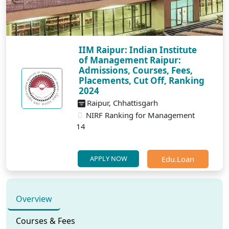
IIM Raipur: Indian Institute
of Management Raipur:
Admissions, Courses, Fees,
Placements, Cut Off, Ranking
2024
Raipur, Chhattisgarh
NIRF Ranking for Management
14
Edu.Loan
APPLY NOW
Overview
Courses & Fees