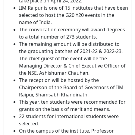
take place on April 24, 2022.
IIM Raipur is one of 15 institutes that have been
selected to host the G20 Y20 events in the
name of India.
The convocation ceremony will award degrees
to a total number of 273 students.
The remaining amount will be distributed to
the graduating batches of 2021-22 & 2022-23.
The chief guest of the event will be the
Managing Director & Chief Executive Officer of
the NSE, Ashishumar Chauhan.
The reception will be hosted by the
Chairperson of the Board of Governors of IIM
Raipur, Shamsabh Khandinath.
This year, ten students were recommended for
grants on the basis of merit and means.
22 students for international students were
selected.
On the campus of the institute, Professor