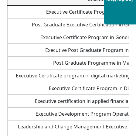
Enquiry Now
Executive Certificate Program in Busin
Post Graduate Executive Certification in Ge
Executive Certificate Program in Gener
Executive Post Graduate Program in 
Post Graduate Programme in Man
Executive Certificate program in digital marketing a
Executive Certificate Program in Digit
Executive certification in applied financial
Executive Development Program Operati
Leadership and Change Management Executive D