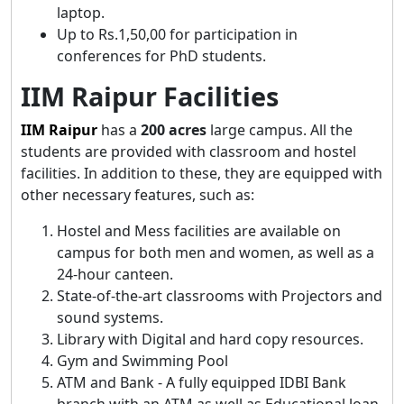
laptop.
Up to Rs.1,50,00 for participation in
conferences for PhD students.
IIM Raipur Facilities
IIM
Raipur
has a
200 acres
large campus. All the
students are provided with classroom and hostel
facilities. In addition to these, they are equipped with
other necessary features, such as:
Hostel and Mess facilities are available on
campus for both men and women, as well as a
24-hour canteen.
State-of-the-art classrooms with Projectors and
sound systems.
Library with Digital and hard copy resources.
Gym and Swimming Pool
ATM and Bank - A fully equipped IDBI Bank
branch with an ATM as well as Educational loan