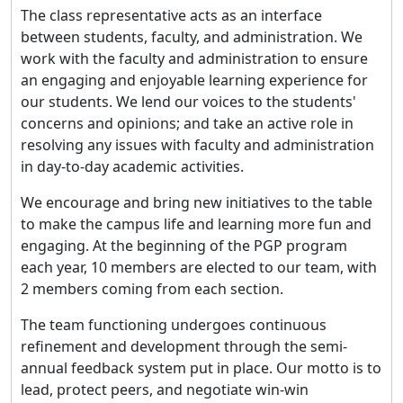
The class representative acts as an interface
between students, faculty, and administration. We
work with the faculty and administration to ensure
an engaging and enjoyable learning experience for
our students. We lend our voices to the students'
concerns and opinions; and take an active role in
resolving any issues with faculty and administration
in day-to-day academic activities.
We encourage and bring new initiatives to the table
to make the campus life and learning more fun and
engaging. At the beginning of the PGP program
each year, 10 members are elected to our team, with
2 members coming from each section.
The team functioning undergoes continuous
refinement and development through the semi-
annual feedback system put in place. Our motto is to
lead, protect peers, and negotiate win-win