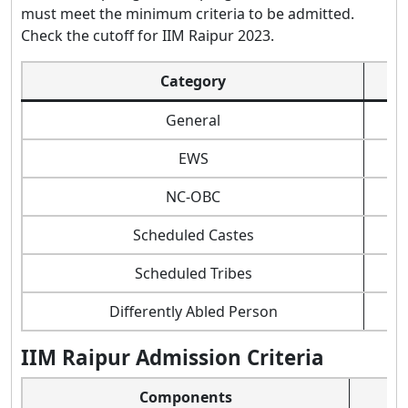
must meet the minimum criteria to be admitted.
Check the cutoff for IIM Raipur 2023.
Category
V
General
7
EWS
4
NC-OBC
4
Scheduled Castes
3
Scheduled Tribes
2
Differently Abled Person
2
IIM Raipur Admission Criteria
Components