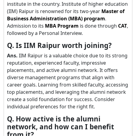
institute in the country. Institute of higher education
(IIM) Raipur is renowned for its two-year
Master of
Business Administration (MBA) program
.
Admission to its
MBA Program
is done through
CAT
,
followed by a Personal Interview.
Q. Is IIM Raipur worth joining?
Ans.
IIM Raipur is a valuable choice due to its strong
reputation, experienced faculty, impressive
placements, and active alumni network. It offers
diverse management programs that align with
career goals. Learning from skilled faculty, accessing
top placements, and leveraging the alumni network
create a solid foundation for success. Consider
individual preferences for the right fit.
Q. How active is the alumni
network, and how can I benefit
from it?