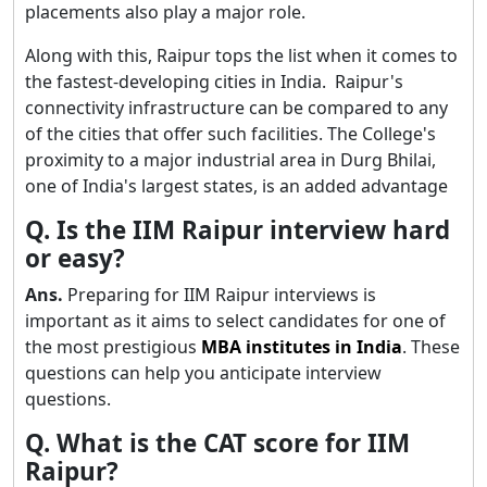
placements also play a major role.
Along with this, Raipur tops the list when it comes to
the fastest-developing cities in India. Raipur's
connectivity infrastructure can be compared to any
of the cities that offer such facilities. The College's
proximity to a major industrial area in Durg Bhilai,
one of India's largest states, is an added advantage
Q. Is the IIM Raipur interview hard
or easy?
Ans.
Preparing for IIM Raipur interviews is
important as it aims to select candidates for one of
the most prestigious
MBA institutes in India
. These
questions can help you anticipate interview
questions.
Q. What is the CAT score for IIM
Raipur?