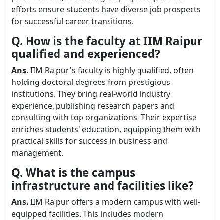
efforts ensure students have diverse job prospects
for successful career transitions.
Q. How is the faculty at IIM Raipur
qualified and experienced?
Ans.
IIM Raipur's faculty is highly qualified, often
holding doctoral degrees from prestigious
institutions. They bring real-world industry
experience, publishing research papers and
consulting with top organizations. Their expertise
enriches students' education, equipping them with
practical skills for success in business and
management.
Q. What is the campus
infrastructure and facilities like?
Ans.
IIM Raipur offers a modern campus with well-
equipped facilities. This includes modern