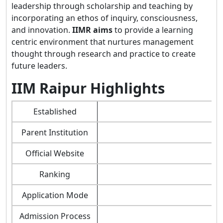
leadership through scholarship and teaching by
incorporating an ethos of inquiry, consciousness,
and innovation.
IIMR aims
to provide a learning
centric environment that nurtures management
thought through research and practice to create
future leaders.
IIM Raipur Highlights
Established
Parent Institution
Official Website
Ranking
Application Mode
Admission Process