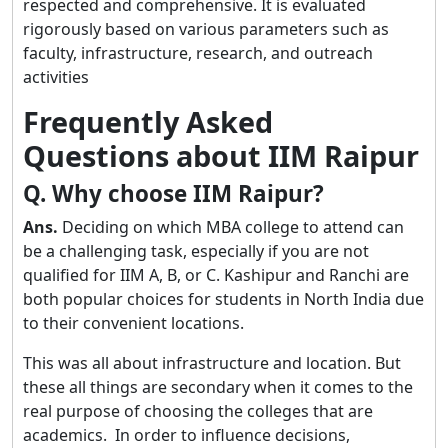
respected and comprehensive. It is evaluated
rigorously based on various parameters such as
faculty, infrastructure, research, and outreach
activities
Frequently Asked
Questions about IIM Raipur
Q. Why choose IIM Raipur?
Ans.
Deciding on which MBA college to attend can
be a challenging task, especially if you are not
qualified for IIM A, B, or C. Kashipur and Ranchi are
both popular choices for students in North India due
to their convenient locations.
This was all about infrastructure and location. But
these all things are secondary when it comes to the
real purpose of choosing the colleges that are
academics. In order to influence decisions,