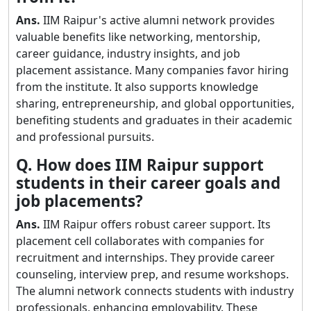
Ans.
IIM Raipur's active alumni network provides
valuable benefits like networking, mentorship,
career guidance, industry insights, and job
placement assistance. Many companies favor hiring
from the institute. It also supports knowledge
sharing, entrepreneurship, and global opportunities,
benefiting students and graduates in their academic
and professional pursuits.
Q. How does IIM Raipur support
students in their career goals and
job placements?
Ans.
IIM Raipur offers robust career support. Its
placement cell collaborates with companies for
recruitment and internships. They provide career
counseling, interview prep, and resume workshops.
The alumni network connects students with industry
professionals, enhancing employability. These