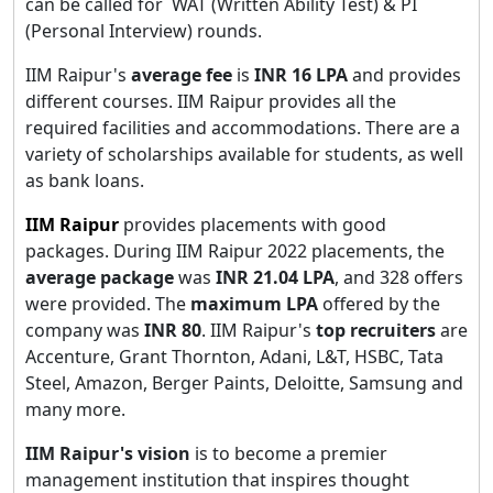
can be called for WAT (Written Ability Test) & PI
(Personal Interview) rounds.
IIM Raipur's
average fee
is
INR 16 LPA
and provides
different courses. IIM Raipur provides all the
required facilities and accommodations. There are a
variety of scholarships available for students, as well
as bank loans.
IIM Raipur
provides placements with good
packages. During IIM Raipur 2022 placements, the
average package
was
INR 21.04 LPA
, and 328 offers
were provided. The
maximum LPA
offered by the
company was
INR 80
. IIM Raipur's
top recruiters
are
Accenture, Grant Thornton, Adani, L&T, HSBC, Tata
Steel, Amazon, Berger Paints, Deloitte, Samsung and
many more.
IIM Raipur's vision
is to become a premier
management institution that inspires thought