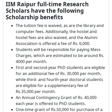
IIM Raipur full-time Research
Scholars have the following
Scholarship benefits
The tuition fee is waived, as are the library and
computer fees. Additionally, the hostel and
hostel fees are also waived, and the Alumni
Association is offered a fee of Rs. 6,000.
Students will be responsible for paying Mess
Charges, which are estimated to be around Rs.
4000 per month.
First and second-year PhD students are eligible
for an additional fee of Rs. 30,000 per month,
while third- and fourth-year doctoral students
are eligible for a supplementary fee of
Rs.35,000 per month.
An Annual Contingency Grant of Rs. 40,000
each year is offered to PhD students.
One-time grant of Rs.50,000 for purchase of a