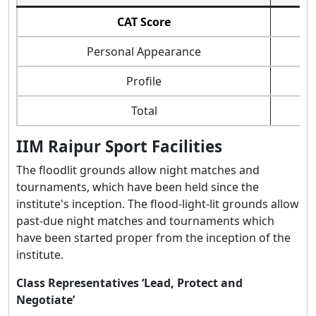
CAT Score
Personal Appearance
Profile
Total
IIM Raipur Sport Facilities
The floodlit grounds allow night matches and
tournaments, which have been held since the
institute's inception. The flood-light-lit grounds allow
past-due night matches and tournaments which
have been started proper from the inception of the
institute.
Class Representatives ‘Lead, Protect and
Negotiate’