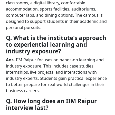
classrooms, a digital library, comfortable
accommodation, sports facilities, auditoriums,
computer labs, and dining options. The campus is
designed to support students in their academic and
personal pursuits.
Q. What is the institute's approach
to experiential learning and
industry exposure?
Ans.
IIM Raipur focuses on hands-on learning and
industry exposure. This includes case studies,
internships, live projects, and interactions with
industry experts. Students gain practical experience
to better prepare for real-world challenges in their
business careers.
Q. How long does an IIM Raipur
interview last?