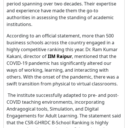
period spanning over two decades. Their expertise
and experience have made them the go-to
authorities in assessing the standing of academic
institutions.
According to an official statement, more than 500
business schools across the country engaged in a
highly competitive ranking this year. Dr. Ram Kumar
Kakani, director of
IIM Raipur
, mentioned that the
COVID-19 pandemic has significantly altered our
ways of working, learning, and interacting with
others. With the onset of the pandemic, there was a
swift transition from physical to virtual classrooms.
The institute successfully adapted to pre- and post-
COVID teaching environments, incorporating
Andragogical tools, Simulation, and Digital
Engagements for Adult Learning. The statement said
that the CSR-GHRDC B-School Ranking is highly