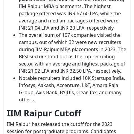
IIM Raipur MBA placements. The highest
package offered was INR 67.60 LPA, while the
average and median packages offered were
INR 21.04 LPA and INR 20 LPA, respectively.
The overall sum of 107 companies visited the
campus, out of which 32 were new recruiters
during IIM Raipur MBA placements in 2023. The
BFSI sector stood out as the top recruiting
sector, with an average and highest package of
INR 21.02 LPA and INR 32.50 LPA, respectively.
Notable recruiters included 10K Startups India,
Infosys, Aakash, Accenture, L&T, Amara Raja
Group, Axis Bank, BYJU's, Clear Tax, and many
others.
IIM Raipur Cutoff
IIM Raipur has released the cutoff for the 2023
session for postgraduate programs. Candidates