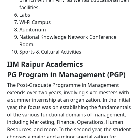
facilities.
Labs
Wi-Fi Campus
Auditorium
National Knowledge Network Conference
Room.
Sports & Cultural Activities
IIM Raipur Academics
PG Program in Management (PGP)
The Post-Graduate Programme in Management
extends over two years, involving six trimesters with
a summer internship at an organization. In the initial
year, the focus was on establishing the fundamentals
of the various functional domains of management,
including Marketing, Finance, Operations, Human
Resources, and more. In the second year, the student
chooses a major and a minor specialization for