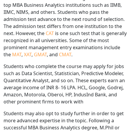
top MBA Business Analytics institutions such as IIMB,
IIMC, NIMS, and others. Students who pass the
admission test advance to the next round of selection.
The admission test differs from one institution to the
next. However, the
CAT
is one such test that is generally
recognized in all universities. Some of the most
prominent management entry examinations include
the
MAT
,
XAT
,
GMAT
, and
CMAT
.
Students who complete the course may apply for jobs
such as Data Scientist, Statistician, Predictive Modeler,
Quantitative Analyst, and so on. These experts earn an
average income of INR 8- 16 LPA. HCL, Google, Godrej,
Amazon, Motorola, Oberoi, HP, IndusInd Bank, and
other prominent firms to work with
Students may also opt to study further in order to get
more advanced expertise in the topic. Following a
successful MBA Business Analytics degree, M.Phil or