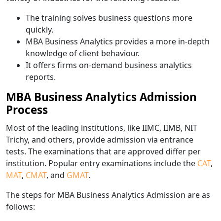
The training solves business questions more
quickly.
MBA Business Analytics provides a more in-depth
knowledge of client behaviour.
It offers firms on-demand business analytics
reports.
MBA Business Analytics Admission
Process
Most of the leading institutions, like IIMC, IIMB, NIT
Trichy, and others, provide admission via entrance
tests. The examinations that are approved differ per
institution. Popular entry examinations include the
CAT
,
MAT
,
CMAT
, and
GMAT
.
The steps for MBA Business Analytics Admission are as
follows: