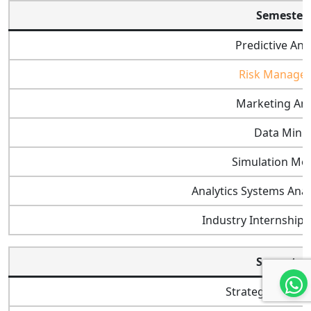
Semester 
Predictive Ana
Risk Manage
Marketing Ana
Data Mini
Simulation Mo
Analytics Systems Anal
Industry Internshi
Semester 
Strategic Mana