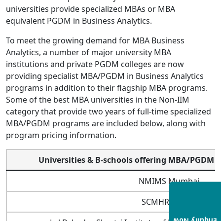
universities provide specialized MBAs or MBA
equivalent PGDM in Business Analytics.
To meet the growing demand for MBA Business
Analytics, a number of major university MBA
institutions and private PGDM colleges are now
providing specialist MBA/PGDM in Business Analytics
programs in addition to their flagship MBA programs.
Some of the best MBA universities in the Non-IIM
category that provide two years of full-time specialized
MBA/PGDM programs are included below, along with
program pricing information.
Universities & B-schools offering MBA/PGDM i
NMIMS Mumbai
SCMHRD Pune