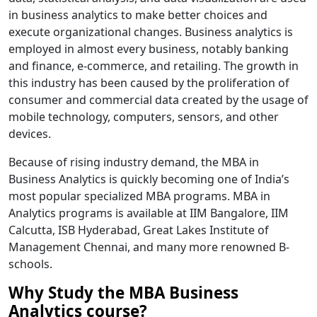
in business analytics to make better choices and
execute organizational changes. Business analytics is
employed in almost every business, notably banking
and finance, e-commerce, and retailing. The growth in
this industry has been caused by the proliferation of
consumer and commercial data created by the usage of
mobile technology, computers, sensors, and other
devices.
Because of rising industry demand, the MBA in
Business Analytics is quickly becoming one of India’s
most popular specialized MBA programs. MBA in
Analytics programs is available at IIM Bangalore, IIM
Calcutta, ISB Hyderabad, Great Lakes Institute of
Management Chennai, and many more renowned B-
schools.
Why Study the MBA Business
Analytics course?