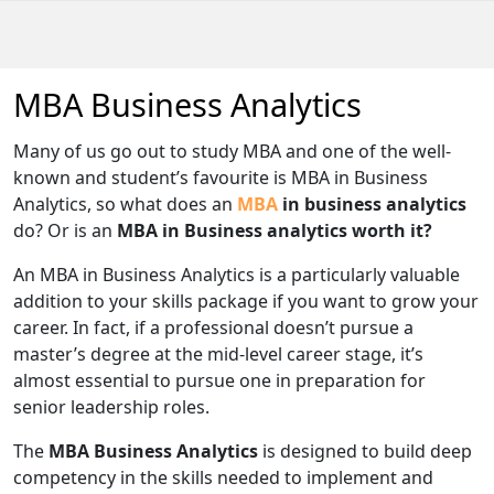
MBA Business Analytics
Many of us go out to study MBA and one of the well-
known and student’s favourite is MBA in Business
Analytics, so what does an
MBA
in business analytics
do? Or is an
MBA in Business analytics worth it?
An MBA in Business Analytics is a particularly valuable
addition to your skills package if you want to grow your
career. In fact, if a professional doesn’t pursue a
master’s degree at the mid-level career stage, it’s
almost essential to pursue one in preparation for
senior leadership roles.
The
MBA Business Analytics
is designed to build deep
competency in the skills needed to implement and