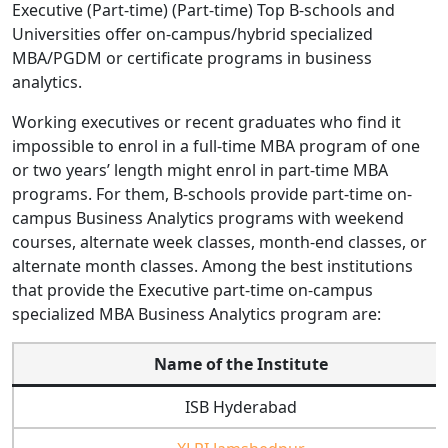
Executive (Part-time) (Part-time) Top B-schools and
Universities offer on-campus/hybrid specialized
MBA/PGDM or certificate programs in business
analytics.
Working executives or recent graduates who find it
impossible to enrol in a full-time MBA program of one
or two years’ length might enrol in part-time MBA
programs. For them, B-schools provide part-time on-
campus Business Analytics programs with weekend
courses, alternate week classes, month-end classes, or
alternate month classes. Among the best institutions
that provide the Executive part-time on-campus
specialized MBA Business Analytics program are:
Name of the Institute
ISB Hyderabad