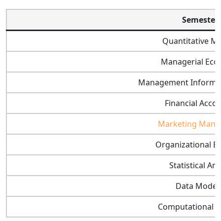
Semester 
Quantitative M
Managerial Eco
Management Informat
Financial Acco
Marketing Man
Organizational B
Statistical Ana
Data Model
Computational 