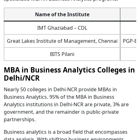
Name of the Institute
IMT Ghaziabad – CDL
Great Lakes Institute of Management, Chennai
PGP-Bus
BITS Pilani
MBA in Business Analytics Colleges in
Delhi/NCR
Nearly 50 colleges in Delhi-NCR provide MBAs in
Business Analytics. 95% of the MBA in Business
Analytics institutions in Delhi-NCR are private, 3% are
government, and the remainder is public-private
partnerships.
Business analytics is a broad field that encompasses
data analysis. With shifting business environments,