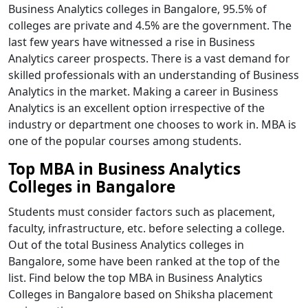
Business Analytics colleges in Bangalore, 95.5% of
colleges are private and 4.5% are the government. The
last few years have witnessed a rise in Business
Analytics career prospects. There is a vast demand for
skilled professionals with an understanding of Business
Analytics in the market. Making a career in Business
Analytics is an excellent option irrespective of the
industry or department one chooses to work in. MBA is
one of the popular courses among students.
Top MBA in Business Analytics
Colleges in Bangalore
Students must consider factors such as placement,
faculty, infrastructure, etc. before selecting a college.
Out of the total Business Analytics colleges in
Bangalore, some have been ranked at the top of the
list. Find below the top MBA in Business Analytics
Colleges in Bangalore based on Shiksha placement