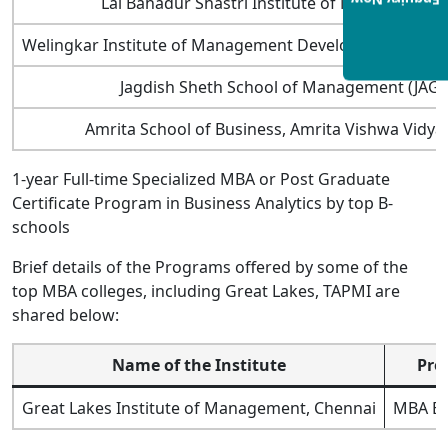
Enquiry Now
Lal Bahadur Shastri Institute of Management
Welingkar Institute of Management Development and 
Jagdish Sheth School of Management (JAG
Amrita School of Business, Amrita Vishwa Vidy
1-year Full-time Specialized MBA or Post Graduate
Certificate Program in Business Analytics by top B-
schools
Brief details of the Programs offered by some of the
top MBA colleges, including Great Lakes, TAPMI are
shared below:
Name of the Institute
Pro
Great Lakes Institute of Management, Chennai
MBA Bu