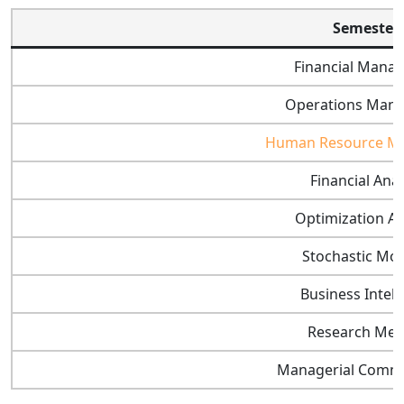
Semester 
Financial Mana
Operations Man
Human Resource M
Financial Anal
Optimization An
Stochastic Mo
Business Intell
Research Met
Managerial Commu