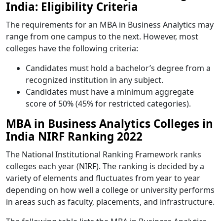
India: Eligibility Criteria
The requirements for an MBA in Business Analytics may
range from one campus to the next. However, most
colleges have the following criteria:
Candidates must hold a bachelor’s degree from a
recognized institution in any subject.
Candidates must have a minimum aggregate
score of 50% (45% for restricted categories).
MBA in Business Analytics Colleges in
India NIRF Ranking 2022
The National Institutional Ranking Framework ranks
colleges each year (NIRF). The ranking is decided by a
variety of elements and fluctuates from year to year
depending on how well a college or university performs
in areas such as faculty, placements, and infrastructure.