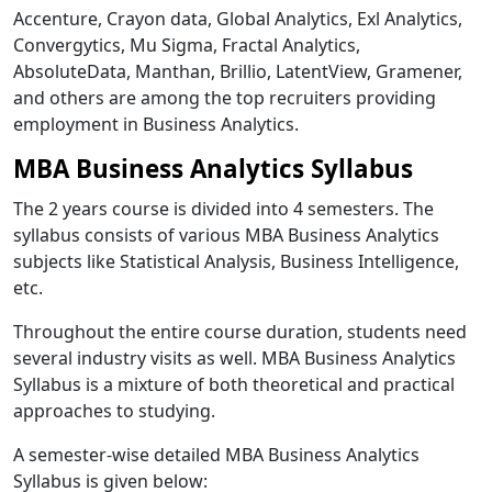
Accenture, Crayon data, Global Analytics, Exl Analytics,
Convergytics, Mu Sigma, Fractal Analytics,
AbsoluteData, Manthan, Brillio, LatentView, Gramener,
and others are among the top recruiters providing
employment in Business Analytics.
MBA Business Analytics Syllabus
The 2 years course is divided into 4 semesters. The
syllabus consists of various MBA Business Analytics
subjects like Statistical Analysis, Business Intelligence,
etc.
Throughout the entire course duration, students need
several industry visits as well. MBA Business Analytics
Syllabus is a mixture of both theoretical and practical
approaches to studying.
A semester-wise detailed MBA Business Analytics
Syllabus is given below: