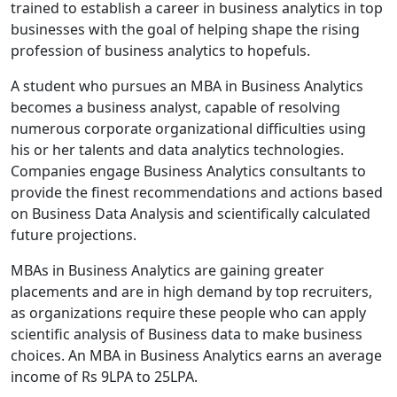
trained to establish a career in business analytics in top
businesses with the goal of helping shape the rising
profession of business analytics to hopefuls.
A student who pursues an MBA in Business Analytics
becomes a business analyst, capable of resolving
numerous corporate organizational difficulties using
his or her talents and data analytics technologies.
Companies engage Business Analytics consultants to
provide the finest recommendations and actions based
on Business Data Analysis and scientifically calculated
future projections.
MBAs in Business Analytics are gaining greater
placements and are in high demand by top recruiters,
as organizations require these people who can apply
scientific analysis of Business data to make business
choices. An MBA in Business Analytics earns an average
income of Rs 9LPA to 25LPA.