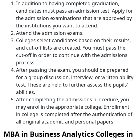
In addition to having completed graduation,
candidates must pass an admission test. Apply for
the admission examinations that are approved by
the institutions you want to attend.
Attend the admission exams.
Colleges select candidates based on their results,
and cut-off lists are created. You must pass the
cut-off in order to continue with the admissions
process.
After passing the exam, you should be prepared
for a group discussion, interview, or written ability
test. These are held to further assess the pupils’
abilities.
After completing the admissions procedure, you
may enrol in the appropriate college. Enrollment
in college is completed after the authentication of
all original academic and personal papers.
MBA in Business Analytics Colleges in