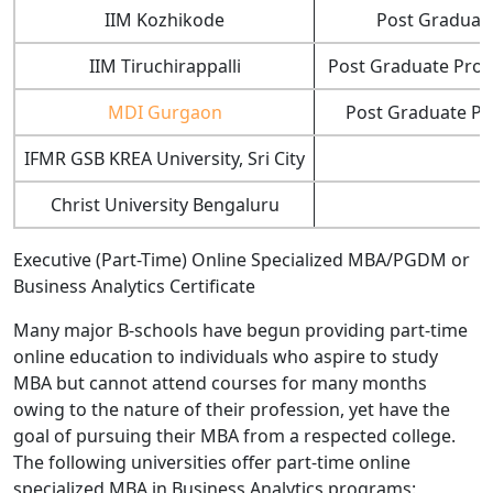
IIM Kozhikode
Post Graduate
IIM Tiruchirappalli
Post Graduate Prog
MDI Gurgaon
Post Graduate Pr
IFMR GSB KREA University, Sri City
Christ University Bengaluru
Executive (Part-Time) Online Specialized MBA/PGDM or
Business Analytics Certificate
Many major B-schools have begun providing part-time
online education to individuals who aspire to study
MBA but cannot attend courses for many months
owing to the nature of their profession, yet have the
goal of pursuing their MBA from a respected college.
The following universities offer part-time online
specialized MBA in Business Analytics programs: