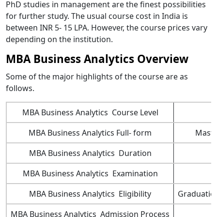
PhD studies in management are the finest possibilities
for further study. The usual course cost in India is
between INR 5- 15 LPA. However, the course prices vary
depending on the institution.
MBA Business Analytics Overview
Some of the major highlights of the course are as
follows.
MBA Business Analytics Course Level
MBA Business Analytics Full- form
Maste
MBA Business Analytics Duration
MBA Business Analytics Examination
MBA Business Analytics Eligibility
Graduation
MBA Business Analytics Admission Process