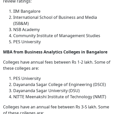
review ratings:
IIM Bangalore
International School of Business and Media
(ISB&M)
NSB Academy
Community Institute of Management Studies
PES University
MBA from Business Analytics Colleges in Bangalore
Colleges have annual fees between Rs 1-2 lakh. Some of
these colleges are:
PES University
Dayananda Sagar College of Engineering (DSCE)
Dayananda Sagar University (DSU)
NITTE Meenakshi Institute of Technology (NMIT)
Colleges have an annual fee between Rs 3-5 lakh. Some
of these colleges are: