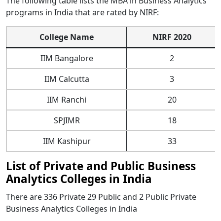
The following table lists the MBA in Business Analytics
programs in India that are rated by NIRF:
College Name
NIRF 2020
IIM Bangalore
2
IIM Calcutta
3
IIM Ranchi
20
SPJIMR
18
IIM Kashipur
33
List of Private and Public Business
Analytics Colleges in India
There are 336 Private 29 Public and 2 Public Private
Business Analytics Colleges in India