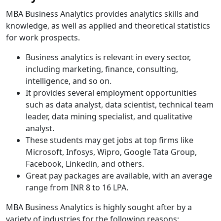
MBA Business Analytics provides analytics skills and
knowledge, as well as applied and theoretical statistics
for work prospects.
Business analytics is relevant in every sector,
including marketing, finance, consulting,
intelligence, and so on.
It provides several employment opportunities
such as data analyst, data scientist, technical team
leader, data mining specialist, and qualitative
analyst.
These students may get jobs at top firms like
Microsoft, Infosys, Wipro, Google Tata Group,
Facebook, Linkedin, and others.
Great pay packages are available, with an average
range from INR 8 to 16 LPA.
MBA Business Analytics is highly sought after by a
variety of industries for the following reasons: