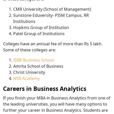
CMR University (School of Management)
Sunstone Eduversity- PISM Campus, RR
Institutions
Hopkins Group of Institution
Patel Group of Institutions
Colleges have an annual fee of more than Rs 5 lakh.
Some of these colleges are:
ISBR Business School
Amrita School of Business
Christ University
NSB Academy
Careers in Business Analytics
If you finish your MBA in Business Analytics from one of
the leading universities, you will have many options to
further your career in Business Analytics. Students are