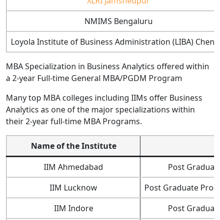
XLRI Jamshedpur
NMIMS Bengaluru
Loyola Institute of Business Administration (LIBA) Chenn
MBA Specialization in Business Analytics offered within
a 2-year Full-time General MBA/PGDM Program
Many top MBA colleges including IIMs offer Business
Analytics as one of the major specializations within
their 2-year full-time MBA Programs.
Name of the Institute
IIM Ahmedabad
Post Graduate
IIM Lucknow
Post Graduate Progr
IIM Indore
Post Graduate