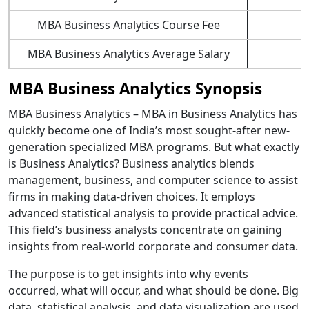
MBA Business Analytics Course Fee
MBA Business Analytics Average Salary
MBA Business Analytics Synopsis
MBA Business Analytics – MBA in Business Analytics has
quickly become one of India’s most sought-after new-
generation specialized MBA programs. But what exactly
is Business Analytics? Business analytics blends
management, business, and computer science to assist
firms in making data-driven choices. It employs
advanced statistical analysis to provide practical advice.
This field’s business analysts concentrate on gaining
insights from real-world corporate and consumer data.
The purpose is to get insights into why events
occurred, what will occur, and what should be done. Big
data, statistical analysis, and data visualization are used