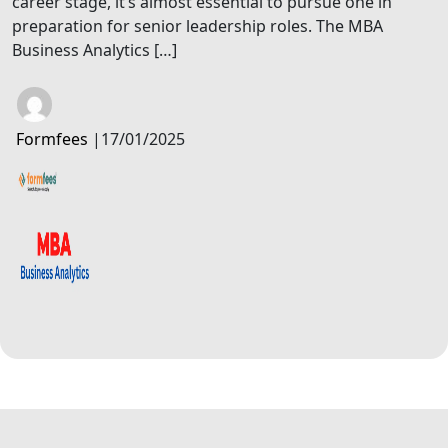
career stage, it’s almost essential to pursue one in
preparation for senior leadership roles. The MBA
Business Analytics […]
Formfees
|
17/01/2025