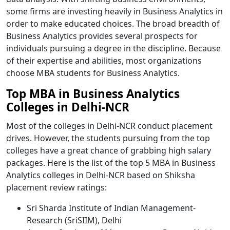
some firms are investing heavily in Business Analytics in
order to make educated choices. The broad breadth of
Business Analytics provides several prospects for
individuals pursuing a degree in the discipline. Because
of their expertise and abilities, most organizations
choose MBA students for Business Analytics.
Top MBA in Business Analytics
Colleges in Delhi-NCR
Most of the colleges in Delhi-NCR conduct placement
drives. However, the students pursuing from the top
colleges have a great chance of grabbing high salary
packages. Here is the list of the top 5 MBA in Business
Analytics colleges in Delhi-NCR based on Shiksha
placement review ratings:
Sri Sharda Institute of Indian Management-
Research (SriSIIM), Delhi