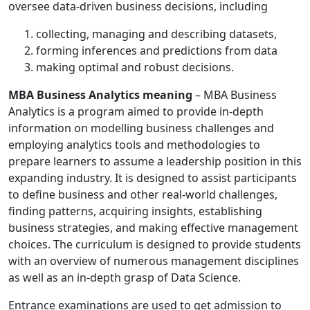
oversee data-driven business decisions, including
collecting, managing and describing datasets,
forming inferences and predictions from data
making optimal and robust decisions.
MBA Business Analytics meaning
– MBA Business
Analytics is a program aimed to provide in-depth
information on modelling business challenges and
employing analytics tools and methodologies to
prepare learners to assume a leadership position in this
expanding industry. It is designed to assist participants
to define business and other real-world challenges,
finding patterns, acquiring insights, establishing
business strategies, and making effective management
choices. The curriculum is designed to provide students
with an overview of numerous management disciplines
as well as an in-depth grasp of Data Science.
Entrance examinations are used to get admission to