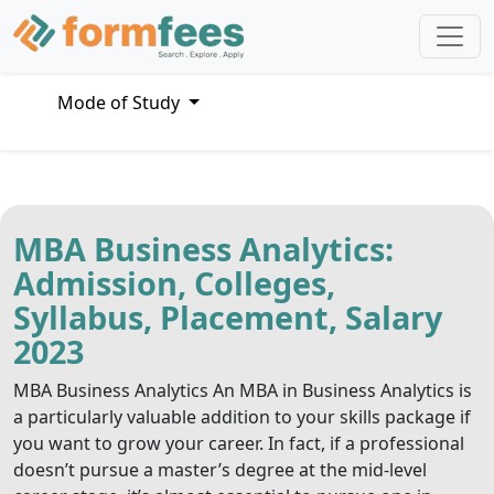
Mode of Study
MBA Business Analytics:
Admission, Colleges,
Syllabus, Placement, Salary
2023
MBA Business Analytics An MBA in Business Analytics is
a particularly valuable addition to your skills package if
you want to grow your career. In fact, if a professional
doesn’t pursue a master’s degree at the mid-level