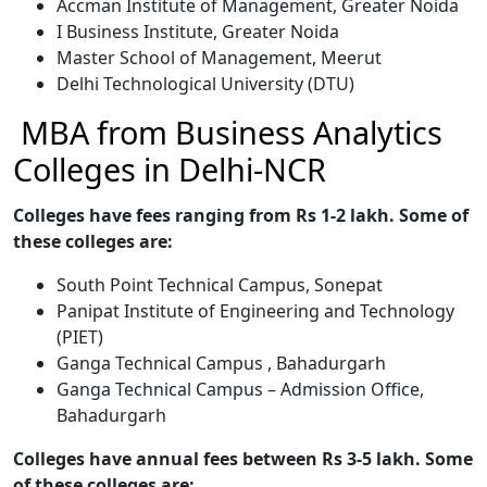
Accman Institute of Management, Greater Noida
I Business Institute, Greater Noida
Master School of Management, Meerut
Delhi Technological University (DTU)
MBA from Business Analytics
Colleges in Delhi-NCR
Colleges have fees ranging from Rs 1-2 lakh. Some of
these colleges are:
South Point Technical Campus, Sonepat
Panipat Institute of Engineering and Technology
(PIET)
Ganga Technical Campus , Bahadurgarh
Ganga Technical Campus – Admission Office,
Bahadurgarh
Colleges have annual fees between Rs 3-5 lakh. Some
of these colleges are: