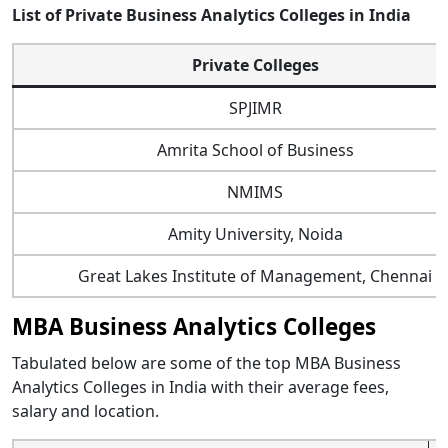
List of Private Business Analytics Colleges in India
Private Colleges
SPJIMR
Amrita School of Business
NMIMS
Amity University, Noida
Great Lakes Institute of Management, Chennai
MBA Business Analytics Colleges
Tabulated below are some of the top MBA Business
Analytics Colleges in India with their average fees,
salary and location.