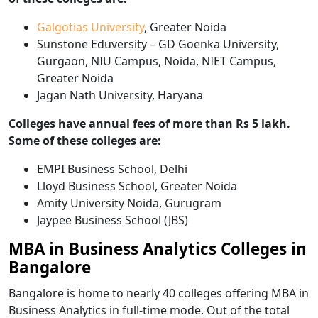
Galgotias University
, Greater Noida
Sunstone Eduversity – GD Goenka University,
Gurgaon, NIU Campus, Noida, NIET Campus,
Greater Noida
Jagan Nath University, Haryana
Colleges have annual fees of more than Rs 5 lakh.
Some of these colleges are:
EMPI Business School, Delhi
Lloyd Business School, Greater Noida
Amity University Noida, Gurugram
Jaypee Business School (JBS)
MBA in Business Analytics Colleges in
Bangalore
Bangalore is home to nearly 40 colleges offering MBA in
Business Analytics in full-time mode. Out of the total