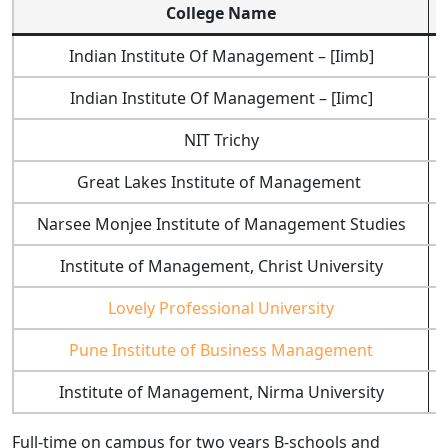
College Name
Indian Institute Of Management – [Iimb]
Indian Institute Of Management – [Iimc]
NIT Trichy
Great Lakes Institute of Management
Narsee Monjee Institute of Management Studies
Institute of Management, Christ University
Lovely Professional University
Pune Institute of Business Management
Institute of Management, Nirma University
Full-time on campus for two years B-schools and