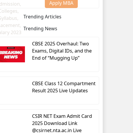
Apply MBA
Trending Articles
Trending News
CBSE 2025 Overhaul: Two
Exams, Digital IDs, and the
End of “Mugging Up”
CBSE Class 12 Compartment
Result 2025 Live Updates
CSIR NET Exam Admit Card
2025 Download Link
@csirnet.nta.ac.in Live