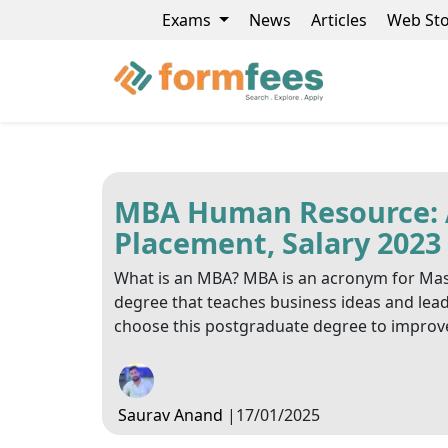
Exams
News
Articles
Web Sto
MBA Human Resource: Ad
Placement, Salary 2023
What is an MBA? MBA is an acronym for Mast
degree that teaches business ideas and leade
choose this postgraduate degree to improve 
Saurav Anand
|
17/01/2025