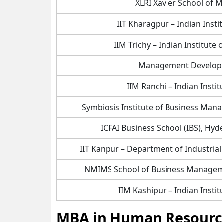
XLRI Xavier School o
IIT Kharagpur – Indian Inst
IIM Trichy – Indian Institut
Management Developm
IIM Ranchi – Indian Inst
Symbiosis Institute of Business Man
ICFAI Business School (IBS), H
IIT Kanpur – Department of Industri
NMIMS School of Business Managem
IIM Kashipur – Indian Inst
MBA in Human Resource