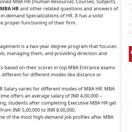
ioned MBA HR (Human Resource): Courses, Subjects,
MBA HR
and other related questions and answers of
n-demand Specializations of HR. It has a solid
e proper functioning of their firm.
gement is a two-year degree program that focuses
 job, managing them, and providing direction and
ts based on their scores in top MBA Entrance exams
 different for different modes like distance or
R Salary varies for different modes of MBA HR. MBA
me offers an average salary of INR 4,00,000 –
ing, students after completing Executive MBA HR get
from INR 5,00,000 to INR 8,00,000.
one of the most high-demand job profiles after MBA