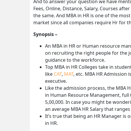
And to answer your question we have ment
Fees, Online, Distance, Salary, Courses after
the same. And MBA in HR is one of the most i
market since all companies require Hr for th
Synopsis –
An MBA in HR or Human resource mana
on recruiting the right people for the
guidance to the workforce.
Top MBA in HR Colleges take in studen
like
CAT
,
MAT
, etc. MBA HR Admission is
executive.
Like the admission process, the MBA H
in Human Resource Management, full ti
5,00,000. In case you might be wonder
an average MBA HR Salary that ranges 
It’s true that being an HR Manager is 
in HR.