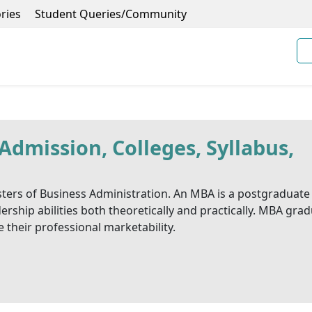
ries
Student Queries/Community
mission, Colleges, Syllabus,
ers of Business Administration. An MBA is a postgraduate
rship abilities both theoretically and practically. MBA gra
their professional marketability.