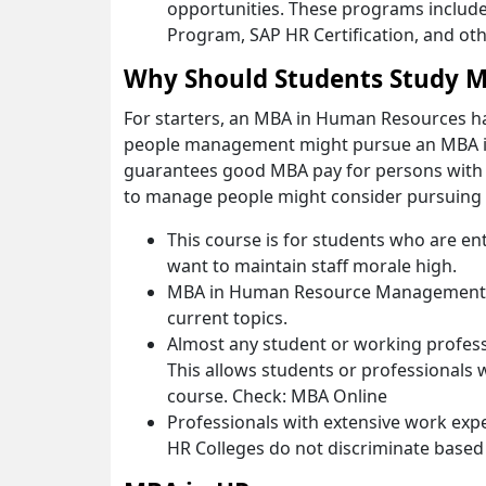
opportunities. These programs include
Program, SAP HR Certification, and oth
Why Should Students Study M
For starters, an MBA in Human Resources has
people management might pursue an MBA 
guarantees good MBA pay for persons with t
to manage people might consider pursuin
This course is for students who are en
want to maintain staff morale high.
MBA in Human Resource Management is
current topics.
Almost any student or working profess
This allows students or professionals w
course. Check: MBA Online
Professionals with extensive work expe
HR Colleges do not discriminate based