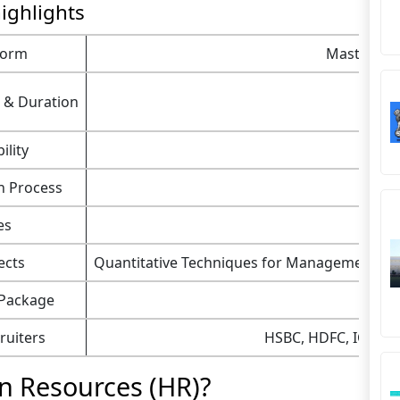
ighlights
Form
Master of 
 & Duration
ility
n Process
es
ects
Quantitative Techniques for Management,
M
 Package
ruiters
HSBC, HDFC, ICICI, 
n Resources (HR)?