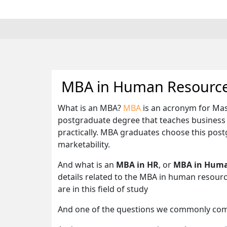
MBA in Human Resource
What is an MBA?
MBA
is an acronym for Mas
postgraduate degree that teaches business i
practically. MBA graduates choose this pos
marketability.
And what is an
MBA in HR
, or
MBA in Huma
details related to the MBA in human resour
are in this field of study
And one of the questions we commonly com