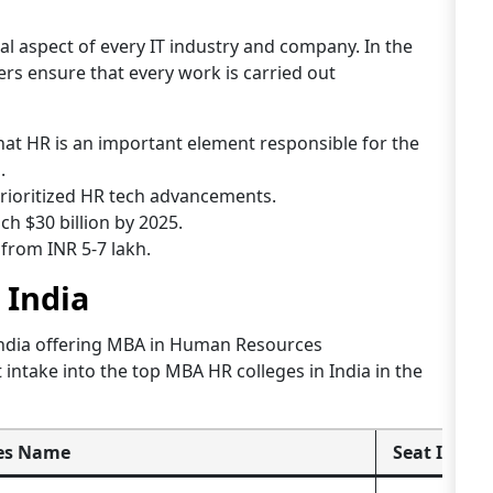
 aspect of every IT industry and company. In the
s ensure that every work is carried out
at HR is an important element responsible for the
.
rioritized HR tech advancements.
ch $30 billion by 2025.
from INR 5-7 lakh.
 India
India offering MBA in Human Resources
ntake into the top MBA HR colleges in India in the
es Name
Seat Intak