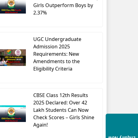
Girls Outperform Boys by
2.37%
UGC Undergraduate
Admission 2025
Requirements: New
Amendments to the
Eligibility Criteria
CBSE Class 12th Results
2025 Declared: Over 42
Lakh Students Can Now
Check Scores – Girls Shine
Again!