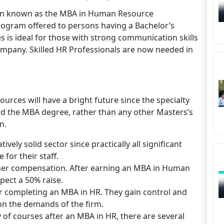
ten known as the MBA in Human Resource
ogram offered to persons having a Bachelor’s
 is ideal for those with strong communication skills
 company. Skilled HR Professionals are now needed in
ces will have a bright future since the specialty
 the MBA degree, rather than any other Masters’s
n.
ly solid sector since practically all significant
for their staff.
igher compensation. After earning an MBA in Human
ect a 50% raise.
er completing an MBA in HR. They gain control and
n the demands of the firm.
of courses after an MBA in HR, there are several