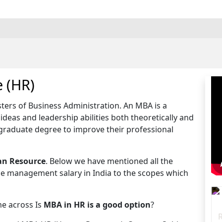
 (HR)
ters of Business Administration. An MBA is a
deas and leadership abilities both theoretically and
tgraduate degree to improve their professional
n Resource
. Below we have mentioned all the
ce management salary in India to the scopes which
e across Is
MBA in HR is a good option
?