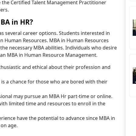
 the Certified Talent Management Practitioner
ers.
BA in HR?
 several career options. Students interested in
in Human Resources. MBA in Human Resources
he necessary MBA abilities. Individuals who desire
g an MBA in Human Resource Management.
thusiastic and ethical about their profession and
 a chance for those who are bored with their
ional may pursue an MBA Hr part-time or online.
ith limited time and resources to enroll in the
rience have the potential to advance since MBA in
 on age.