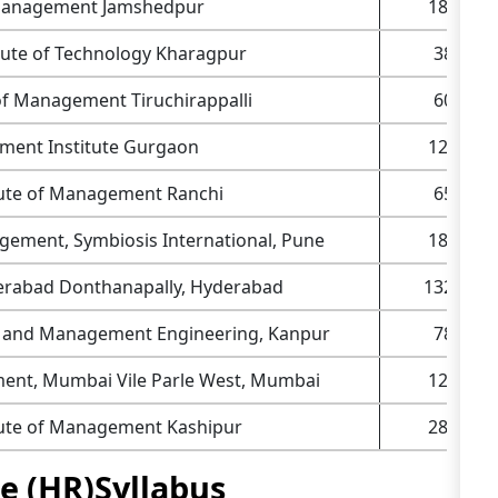
f Management Jamshedpur
180+
itute of Technology Kharagpur
38+
e of Management Tiruchirappalli
60+
ent Institute Gurgaon
120+
itute of Management Ranchi
65+
agement, Symbiosis International, Pune
182+
yderabad Donthanapally, Hyderabad
1320+
al and Management Engineering, Kanpur
78+
ent, Mumbai Vile Parle West, Mumbai
120+
itute of Management Kashipur
280+
 (HR)Syllabus