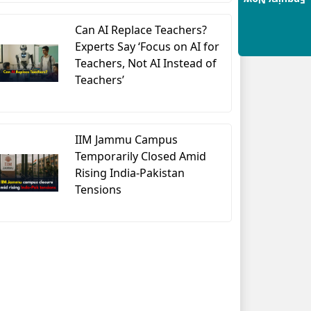
Enquiry Now
Can AI Replace Teachers?
Experts Say ‘Focus on AI for
Teachers, Not AI Instead of
Teachers’
IIM Jammu Campus
Temporarily Closed Amid
Rising India-Pakistan
Tensions