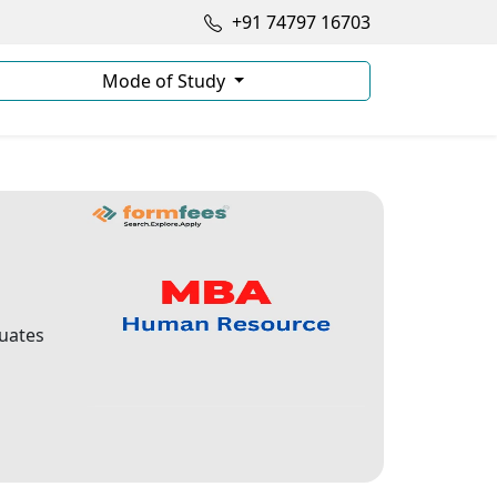
+91 74797 16703
Mode of Study
duates