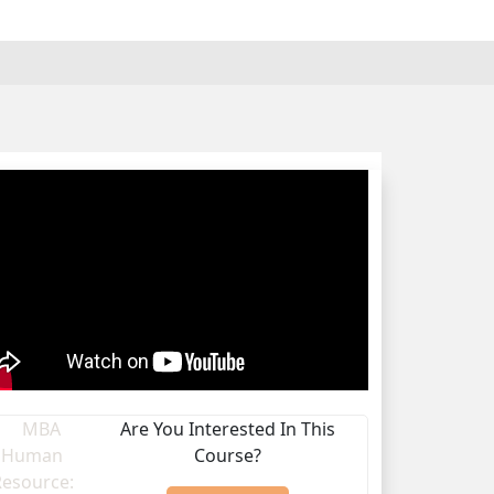
Are You Interested In This
Course?