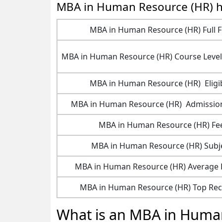
MBA in Human Resource (HR) h
MBA in Human Resource (HR) Full 
MBA in Human Resource (HR) Course Level
MBA in Human Resource (HR) Eligib
MBA in Human Resource (HR) Admissio
MBA in Human Resource (HR) Fe
MBA in Human Resource (HR) Subj
MBA in Human Resource (HR) Average
MBA in Human Resource (HR) Top Rec
What is an MBA in Huma