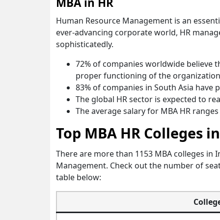
MBA in HR
Human Resource Management is an essential
ever-advancing corporate world, HR manager
sophisticatedly.
72% of companies worldwide believe th
proper functioning of the organization
83% of companies in South Asia have p
The global HR sector is expected to rea
The average salary for MBA HR ranges 
Top MBA HR Colleges in
There are more than 1153 MBA colleges in 
Management. Check out the number of seat i
table below:
Colleg