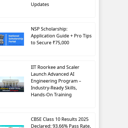
Updates
Business Administration in Human Resource
NSP Scholarship:
Post Graduate
Application Guide + Pro Tips
2 Years
to Secure ₹75,000
Minimum 50% – 60% in Bachelor
Entrance Exam
IIT Roorkee and Scaler
INR 3 Lakhs – 8 Lakhs per annum
Launch Advanced AI
Engineering Program –
arketing Management
, Managerial Economics, Human Re
Industry-Ready Skills,
Hands-On Training
INR 4 Lakhs – 10 LakhsPA
Genpact, JP Morgan, Standard Chartered, Barclays etc.
CBSE Class 10 Results 2025
Declared: 93.66% Pass Rate,