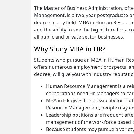
The Master of Business Administration, of
Management, is a two-year postgraduate pr
degree in any field. MBA in Human Resources
and the ability to see the big picture for a
all public and private sector businesses.
Why Study MBA in HR?
Students who pursue an MBA in Human Resour
offers numerous employment prospects, and
degree, will give you with industry reputatio
Human Resource Management is a relative
corporations need Hr Managers to care 
MBA in HR gives the possibility for h
Resource Management, people may exp
Leadership positions are frequent aft
management of the workforce based o
Because students may pursue a variety 