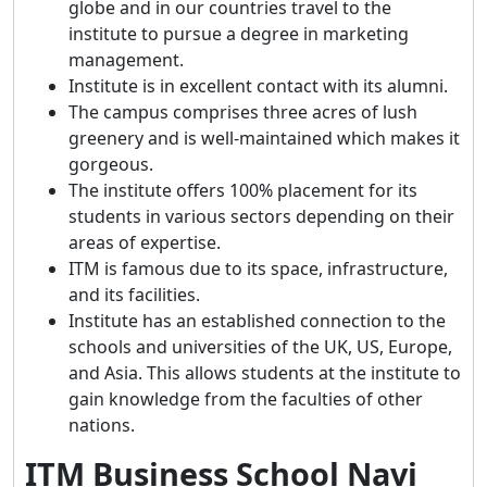
globe and in our countries travel to the
institute to pursue a degree in marketing
management.
Institute is in excellent contact with its alumni.
The campus comprises three acres of lush
greenery and is well-maintained which makes it
gorgeous.
The institute offers 100% placement for its
students in various sectors depending on their
areas of expertise.
ITM is famous due to its space, infrastructure,
and its facilities.
Institute has an established connection to the
schools and universities of the UK, US, Europe,
and Asia. This allows students at the institute to
gain knowledge from the faculties of other
nations.
ITM Business School Navi