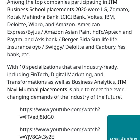
Among the top companies participating in
ITM
Business School placements 202
0
were LG, Zomato,
Kotak Mahindra Bank, ICICI Bank, Voltas, IBM,
Deloitte, Wipro, and Amazon. American
Express/Byjus / Amazon Asian Paint hdfc/Aptech and
Paytm. and Axis bank / Berger Birla Sun life life
Insurance oyo / Swiggy/ Deloitte and Cadbury. Yes
bank, etc.
With 10 specializations that are industry-ready,
including FinTech, Digital Marketing, and
Transformations as well as Business Analytics,
ITM
Navi Mumbai placements
is able to meet the ever-
changing demands of the industry of the future.
https://www.youtube.com/watch?
v=FfVedj8IdG0
https://www.youtube.com/watch?
v=YjV8CAt3y2E