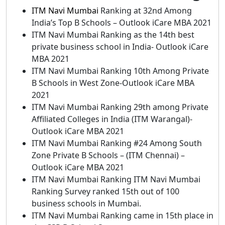
ITM Navi Mumbai
Ranking at 32nd Among
India’s Top B Schools – Outlook iCare MBA 2021
ITM Navi Mumbai Ranking as the 14th best
private business school in India- Outlook iCare
MBA 2021
ITM Navi Mumbai Ranking 10th Among Private
B Schools in West Zone-Outlook iCare MBA
2021
ITM Navi Mumbai Ranking 29th among Private
Affiliated Colleges in India (ITM Warangal)-
Outlook iCare MBA 2021
ITM Navi Mumbai Ranking #24 Among South
Zone Private B Schools – (ITM Chennai) –
Outlook iCare MBA 2021
ITM Navi Mumbai Ranking ITM Navi Mumbai
Ranking Survey ranked 15th out of 100
business schools in Mumbai.
ITM Navi Mumbai Ranking came in 15th place in