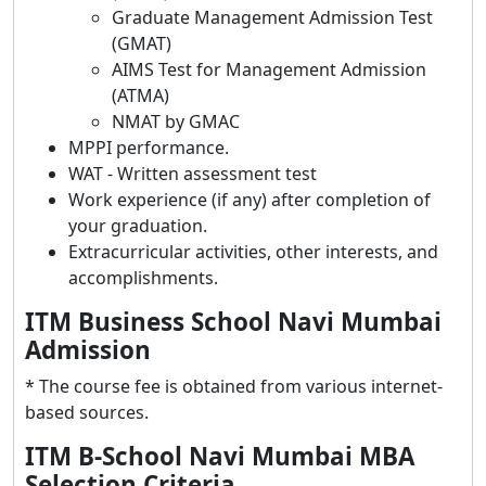
Graduate Management Admission Test
(GMAT)
AIMS Test for Management Admission
(ATMA)
NMAT by GMAC
MPPI performance.
WAT - Written assessment test
Work experience (if any) after completion of
your graduation.
Extracurricular activities, other interests, and
accomplishments.
ITM Business School Navi Mumbai
Admission
* The course fee is obtained from various internet-
based sources.
ITM B-School Navi Mumbai MBA
Selection Criteria