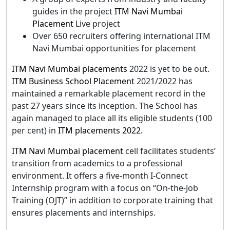
guides in the project
ITM Navi Mumbai
Placement
Live project
Over 650 recruiters offering international ITM
Navi Mumbai opportunities for placement
ITM Navi Mumbai placements
2022 is yet to be out.
ITM Business School Placement
2021/2022 has
maintained a remarkable placement record in the
past 27 years since its inception. The School has
again managed to place all its eligible students (100
per cent) in
ITM placements 2022.
ITM Navi Mumbai placement
cell facilitates students’
transition from academics to a professional
environment. It offers a five-month I-Connect
Internship program with a focus on “On-the-Job
Training (OJT)” in addition to corporate training that
ensures placements and internships.