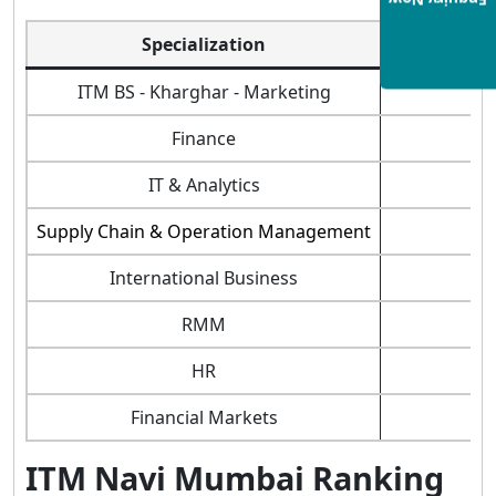
Enquiry Now
Specialization
ITM Navi M
ITM BS - Kharghar - Marketing
Finance
IT & Analytics
Supply Chain & Operation Management
International Business
RMM
HR
Financial Markets
ITM Navi Mumbai Ranking