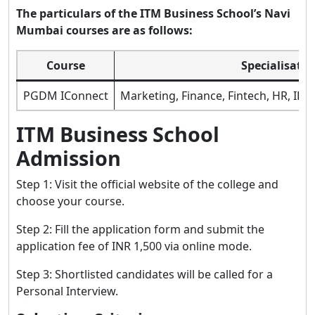
The particulars of the ITM Business School’s Navi
Mumbai courses are as follows:
Course
Specialisatio
PGDM IConnect
Marketing, Finance, Fintech, HR, IB P
ITM Business School
Admission
Step 1: Visit the official website of the college and
choose your course.
Step 2: Fill the application form and submit the
application fee of INR 1,500 via online mode.
Step 3: Shortlisted candidates will be called for a
Personal Interview.