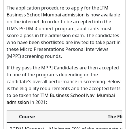
The application procedure to apply for the
ITM
Business School Mumbai admission
is now available
on the internet. In order to be accepted into the
ITM’s PGDM iConnect program, applicants must
score a pass in the admission exam. The candidates
who have been shortlisted are invited to take part in
these Micro Presentations Personal Interviews
(MPPI) screening rounds.
If they pass the MPPI Candidates are then accepted
to one of the programs depending on the
candidate’s overall performance in screening. Below
is the eligibility requirements and the accepted tests
to be taken for
ITM Business School Navi Mumbai
admission
in 2021:
Course
The Eligib
PGDM IConnect
Minimum 50% of the aggregate requi