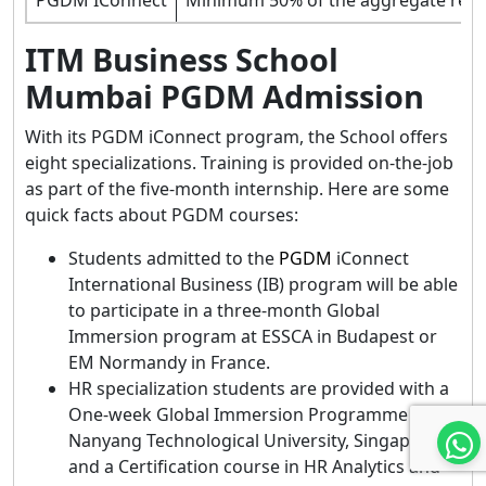
ITM Business School
Mumbai PGDM Admission
With its PGDM iConnect program, the School offers
eight specializations. Training is provided on-the-job
as part of the five-month internship. Here are some
quick facts about PGDM courses:
Students admitted to the
PGDM
iConnect
International Business (IB) program will be able
to participate in a three-month Global
Immersion program at ESSCA in Budapest or
EM Normandy in France.
HR specialization students are provided with a
One-week Global Immersion Programme from
Nanyang Technological University, Singapore,
and a Certification course in HR Analytics and