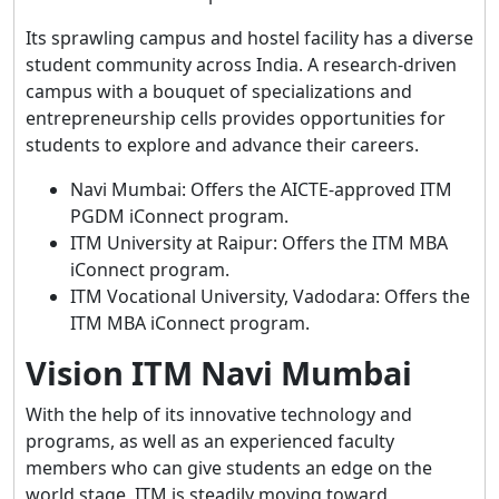
Its sprawling campus and hostel facility has a diverse
student community across India. A research-driven
campus with a bouquet of specializations and
entrepreneurship cells provides opportunities for
students to explore and advance their careers.
Navi Mumbai: Offers the AICTE-approved ITM
PGDM iConnect program.
ITM University at Raipur: Offers the ITM MBA
iConnect program.
ITM Vocational University, Vadodara: Offers the
ITM MBA iConnect program.
Vision ITM Navi Mumbai
With the help of its innovative technology and
programs, as well as an experienced faculty
members who can give students an edge on the
world stage, ITM is steadily moving toward