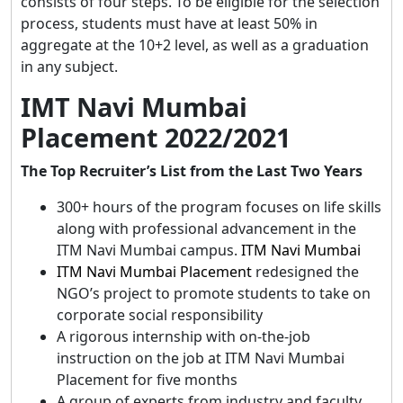
consists of four steps. To be eligible for the selection
process, students must have at least 50% in
aggregate at the 10+2 level, as well as a graduation
in any subject.
IMT Navi Mumbai
Placement 2022/2021
The Top Recruiter’s List from the Last Two Years
300+ hours of the program focuses on life skills
along with professional advancement in the
ITM Navi Mumbai campus.
ITM Navi Mumbai
ITM Navi Mumbai Placement
redesigned the
NGO’s project to promote students to take on
corporate social responsibility
A rigorous internship with on-the-job
instruction on the job at ITM Navi Mumbai
Placement for five months
A group of experts from industry and faculty