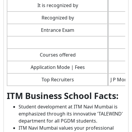
It is recognized by
Recognized by
Entrance Exam
Courses offered
Application Mode | Fees
Top Recruiters
J P Morga
ITM Business School Facts:
Student development at ITM Navi Mumbai is
emphasized through its innovative 'TALEWIND'
department for all PGDM students.
ITM Navi Mumbai values your professional