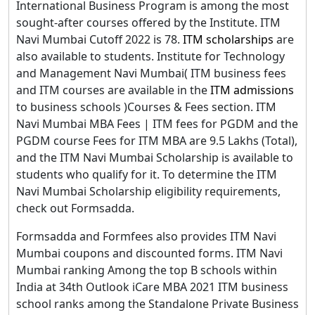
International Business Program is among the most
sought-after courses offered by the Institute. ITM
Navi Mumbai Cutoff 2022 is 78.
ITM scholarships
are
also available to students. Institute for Technology
and Management Navi Mumbai( ITM business fees
and ITM courses are available in the
ITM admissions
to business schools )Courses & Fees section. ITM
Navi Mumbai MBA Fees | ITM fees for PGDM and the
PGDM course Fees for ITM MBA are 9.5 Lakhs (Total),
and the ITM Navi Mumbai Scholarship is available to
students who qualify for it. To determine the ITM
Navi Mumbai Scholarship eligibility requirements,
check out Formsadda.
Formsadda and Formfees also provides ITM Navi
Mumbai coupons and discounted forms. ITM Navi
Mumbai ranking Among the top B schools within
India at 34th Outlook iCare MBA 2021 ITM business
school ranks among the Standalone Private Business