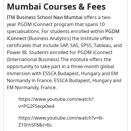
Mumbai Courses & Fees
ITM Business School Navi Mumbai
offers a two-
year PGDM iConnect program that spans 10
specialisations. For students enrolled within
PGDM
iConnect
(Business Analytics) the institute offers
certificates that include SAP, SAS, SPSS, Tableau, and
Power BI. Students enrolled for PGDM iConnect
(International Business) The institute offers the
opportunity to take part in a three-month global
immersion with ESSCA Budapest, Hungary and EM
Normandy in France. ESSCA Budapest, Hungary and
EM Normandy, France.
https://www.youtube.com/watch?
v=PG2FSeqx0w4
https://www.youtube.com/watch?v=6i-
Z10rhSF8&t=6s