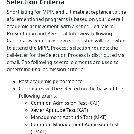
Selection Criteria
Shortlisting for MPPI and ultimate acceptance to the
aforementioned programs is based on your overall
academic achievement, with a scheduled Micro
Presentation and Personal Interview following.
Candidates who have been shortlisted will be invited
to attend the MPPI Process selection rounds; the
call-letter for the Selection Process is distributed via
email. The following several elements are used to
determine final admission criteria:
Past academic performance.
Candidates will be selected on the basis of the
following exams:
Common Admission Test
(CAT)
Xavier Aptitude Test
(XAT)
Management Aptitude Test (MAT)
Common Management Admission Test
(CMAT)