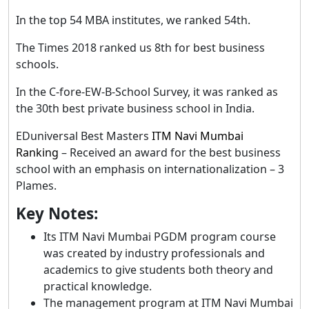
In the top 54 MBA institutes, we ranked 54th.
The Times 2018 ranked us 8th for best business
schools.
In the C-fore-EW-B-School Survey, it was ranked as
the 30th best private business school in India.
EDuniversal Best Masters
ITM Navi Mumbai
Ranking
– Received an award for the best business
school with an emphasis on internationalization – 3
Plames.
Key Notes:
Its ITM Navi Mumbai PGDM program course
was created by industry professionals and
academics to give students both theory and
practical knowledge.
The management program at ITM Navi Mumbai