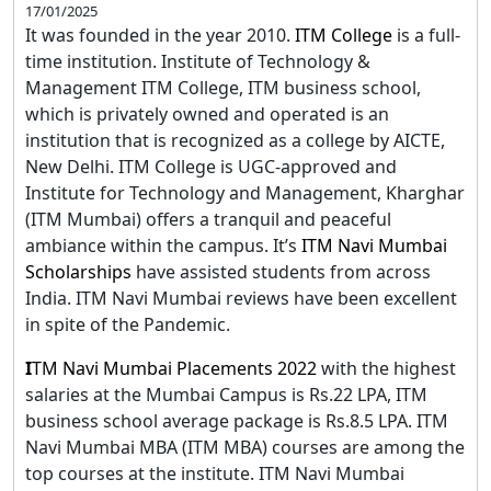
17/01/2025
It was founded in the year 2010.
ITM College
is a full-
time institution. Institute of Technology &
Management ITM College, ITM business school,
which is privately owned and operated is an
institution that is recognized as a college by AICTE,
New Delhi. ITM College is UGC-approved and
Institute for Technology and Management, Kharghar
(ITM Mumbai) offers a tranquil and peaceful
ambiance within the campus. It’s
ITM Navi Mumbai
Scholarships
have assisted students from across
India. ITM Navi Mumbai reviews have been excellent
in spite of the Pandemic.
I
TM Navi Mumbai Placements 2022
with the highest
salaries at the Mumbai Campus is Rs.22 LPA, ITM
business school average package is Rs.8.5 LPA. ITM
Navi Mumbai MBA (ITM MBA) courses are among the
top courses at the institute. ITM Navi Mumbai