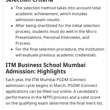
The selection method takes into account total
academic achievement, which includes
admission exam results.
After being shortlisted for the initial selection
process, students must do well in the Micro
Presentations, Personal Interviews, and
Process.
For the final selection procedure, the institution
will evaluate previous academic credentials.
ITM Business School Mumbai
Admission:
Highlights
Each year, the ITM Mumbai PGDM iConnect
admission cycle begins in March. PGDM iConnect
applications can be filled out online. A candidate’s
performance in the MPPI process and a valid score
on the qualifying exam determine the final merit list.