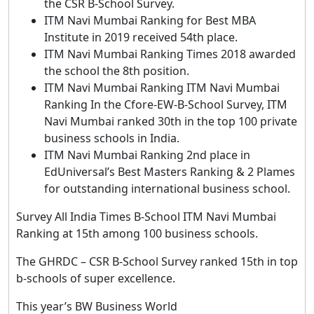
the CSR B-School Survey.
ITM Navi Mumbai Ranking for Best MBA
Institute in 2019 received 54th place.
ITM Navi Mumbai Ranking Times 2018 awarded
the school the 8th position.
ITM Navi Mumbai Ranking ITM Navi Mumbai
Ranking In the Cfore-EW-B-School Survey, ITM
Navi Mumbai ranked 30th in the top 100 private
business schools in India.
ITM Navi Mumbai Ranking 2nd place in
EdUniversal’s Best Masters Ranking & 2 Plames
for outstanding international business school.
Survey All India Times B-School ITM Navi Mumbai
Ranking at 15th among 100 business schools.
The GHRDC – CSR B-School Survey ranked 15th in top
b-schools of super excellence.
This year’s BW Business World