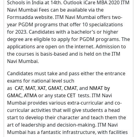
Schools in India at 14th. Outlook iCare MBA 2020 ITM
Navi Mumbai Fees can be available via the
Formsadda website. ITM Navi Mumbai offers two-
year PGDM programs that offer 10 specializations
for 2023. Candidates with a bachelor’s or higher
degree are eligible to apply for PGDM programs. The
applications are open on the internet. Admission to
the courses is basis-based and is held on the ITM
Navi Mumbai.
Candidates must take and pass either the entrance
exams for national level such
as
CAT
,
MAT
,
XAT
,
GMAT
,
CMAT
, and
NMAT by
GMAC
,
ATMA
or any state
CET
tests. ITM Navi
Mumbai provides various extra-curricular and co-
curricular activities that will give students a head
start to develop their character and teach them the
art of leadership and decision-making. ITM Navi
Mumbai has a fantastic infrastructure, with facilities