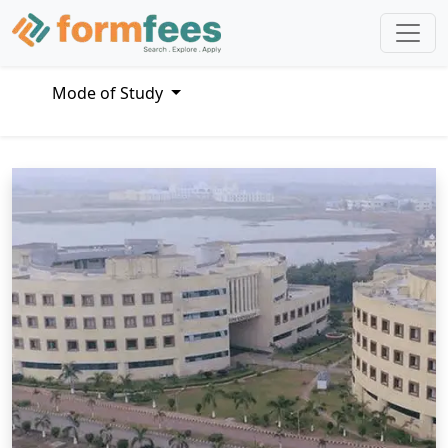
Mode of Study