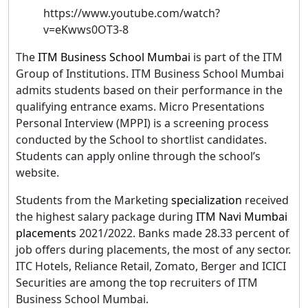
https://www.youtube.com/watch?
v=eKwws0OT3-8
The
ITM Business School Mumbai
is part of the ITM
Group of Institutions. ITM Business School Mumbai
admits students based on their performance in the
qualifying entrance exams. Micro Presentations
Personal Interview (MPPI) is a screening process
conducted by the School to shortlist candidates.
Students can apply online through the school’s
website.
Students from the Marketing
specialization
received
the highest salary package during
ITM Navi Mumbai
placements
2021/2022. Banks made 28.33 percent of
job offers during placements, the most of any sector.
ITC Hotels, Reliance Retail, Zomato, Berger and ICICI
Securities are among the top recruiters of ITM
Business School Mumbai.