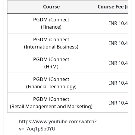
Course
Course Fee (in 
PGDM iConnect
INR 10.45 l
(Finance)
PGDM iConnect
INR 10.45 l
(International Business)
PGDM iConnect
INR 10.45 l
(HRM)
PGDM iConnect
INR 10.45 l
(Financial Technology)
PGDM iConnect
INR 10.45 l
(Retail Management and Marketing)
https://www.youtube.com/watch?
v=_7oq1pSp0YU