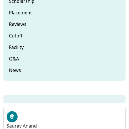
Scholarship
Placement
Reviews
Cutoff
Facility
Q&A
News
Saurav Anand