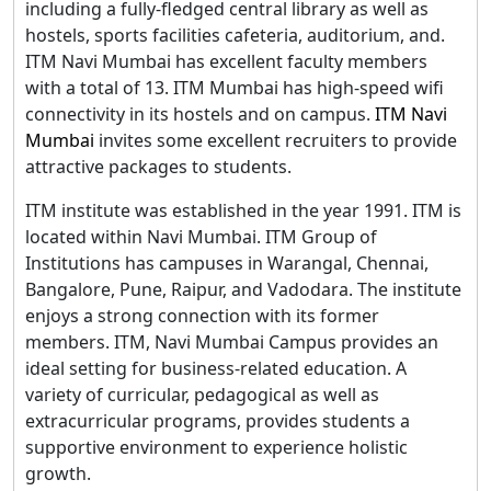
including a fully-fledged central library as well as
hostels, sports facilities cafeteria, auditorium, and.
ITM Navi Mumbai has excellent faculty members
with a total of 13. ITM Mumbai has high-speed wifi
connectivity in its hostels and on campus.
ITM Navi
Mumbai
invites some excellent recruiters to provide
attractive packages to students.
ITM institute was established in the year 1991. ITM is
located within Navi Mumbai. ITM Group of
Institutions has campuses in Warangal, Chennai,
Bangalore, Pune, Raipur, and Vadodara. The institute
enjoys a strong connection with its former
members. ITM, Navi Mumbai Campus provides an
ideal setting for business-related education. A
variety of curricular, pedagogical as well as
extracurricular programs, provides students a
supportive environment to experience holistic
growth.