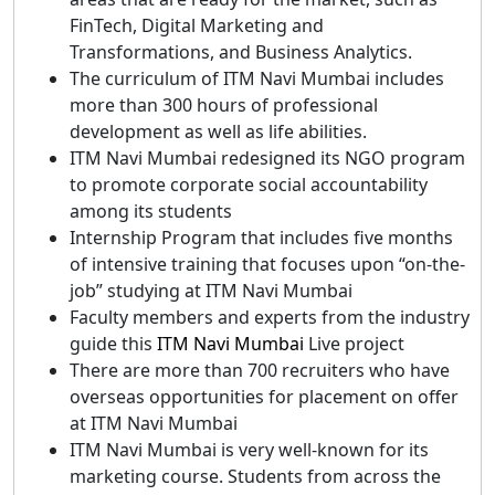
FinTech, Digital Marketing and
Transformations, and Business Analytics.
The curriculum of ITM Navi Mumbai includes
more than 300 hours of professional
development as well as life abilities.
ITM Navi Mumbai redesigned its NGO program
to promote corporate social accountability
among its students
Internship Program that includes five months
of intensive training that focuses upon “on-the-
job” studying at ITM Navi Mumbai
Faculty members and experts from the industry
guide this
ITM Navi Mumbai
Live project
There are more than 700 recruiters who have
overseas opportunities for placement on offer
at ITM Navi Mumbai
ITM Navi Mumbai is very well-known for its
marketing course. Students from across the