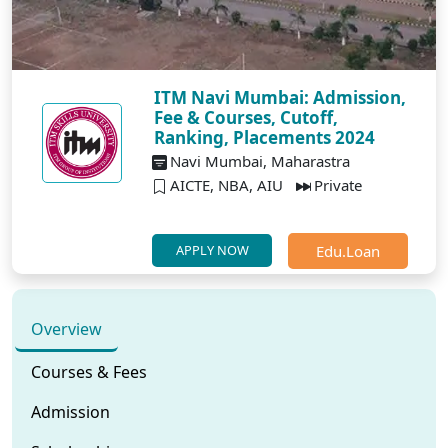
ITM Navi Mumbai: Admission,
Fee & Courses, Cutoff,
Ranking, Placements 2024
Navi Mumbai, Maharastra
AICTE, NBA, AIU
Private
Edu.Loan
APPLY NOW
Overview
Courses & Fees
Admission