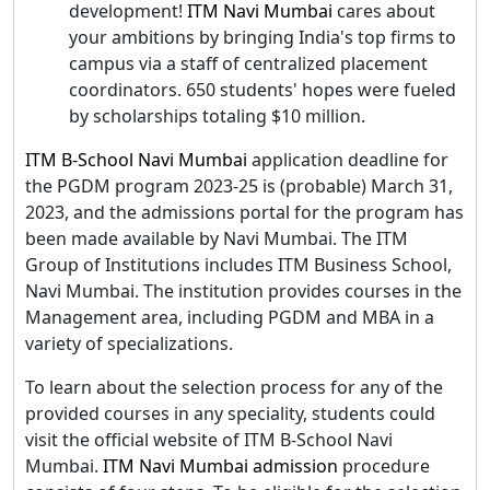
development!
ITM Navi Mumbai
cares about
your ambitions by bringing India's top firms to
campus via a staff of centralized placement
coordinators. 650 students' hopes were fueled
by scholarships totaling $10 million.
ITM B-School Navi Mumbai
application deadline for
the PGDM program 2023-25 is (probable) March 31,
2023, and the admissions portal for the program has
been made available by Navi Mumbai. The ITM
Group of Institutions includes ITM Business School,
Navi Mumbai. The institution provides courses in the
Management area, including PGDM and MBA in a
variety of specializations.
To learn about the selection process for any of the
provided courses in any speciality, students could
visit the official website of ITM B-School Navi
Mumbai.
ITM Navi Mumbai admission
procedure