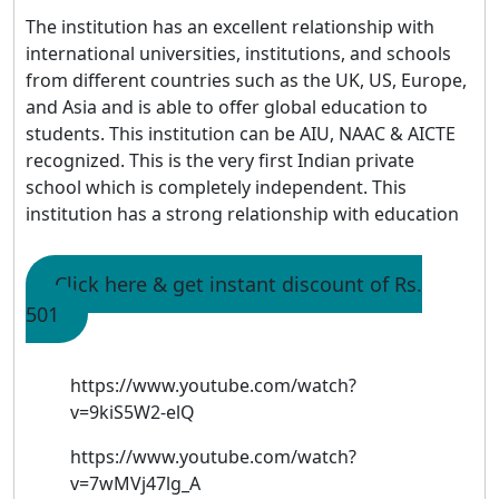
The institution has an excellent relationship with
international universities, institutions, and schools
from different countries such as the UK, US, Europe,
and Asia and is able to offer global education to
students. This institution can be AIU, NAAC & AICTE
recognized. This is the very first Indian private
school which is completely independent. This
institution has a strong relationship with education
Click here & get instant discount of Rs.
501
https://www.youtube.com/watch?
v=9kiS5W2-elQ
https://www.youtube.com/watch?
v=7wMVj47lg_A