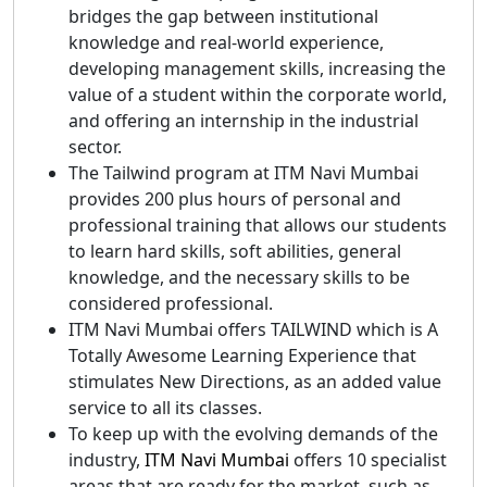
bridges the gap between institutional
knowledge and real-world experience,
developing management skills, increasing the
value of a student within the corporate world,
and offering an internship in the industrial
sector.
The Tailwind program at ITM Navi Mumbai
provides 200 plus hours of personal and
professional training that allows our students
to learn hard skills, soft abilities, general
knowledge, and the necessary skills to be
considered professional.
ITM Navi Mumbai offers TAILWIND which is A
Totally Awesome Learning Experience that
stimulates New Directions, as an added value
service to all its classes.
To keep up with the evolving demands of the
industry,
ITM Navi Mumbai
offers 10 specialist
areas that are ready for the market, such as