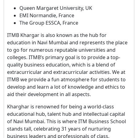
Queen Margaret University, UK
EMI Normandie, France
The Group ESSCA, France
ITMB Khargar is also known as the hub for
education in Navi Mumbai and represents the place
to go for numerous reputable universities and
colleges. ITMB’s primary goal is to provide a top-
quality business education, which is a blend of
extracurricular and extracurricular activities. We at
ITMB we provide a fun atmosphere for students to
develop and learn a lot of knowledge and ethics to
aid their development in all aspects.
Kharghar is renowned for being a world-class
educational hub, talent hub and intellectual capital
of Navi Mumbai. This is where ITM Business School
stands tall, celebrating 31 years of nurturing
business leaders and professionals of class.