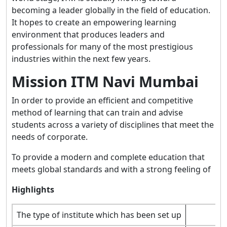
becoming a leader globally in the field of education.
It hopes to create an empowering learning
environment that produces leaders and
professionals for many of the most prestigious
industries within the next few years.
Mission ITM Navi Mumbai
In order to provide an efficient and competitive
method of learning that can train and advise
students across a variety of disciplines that meet the
needs of corporate.
To provide a modern and complete education that
meets global standards and with a strong feeling of
Highlights
The type of institute which has been set up