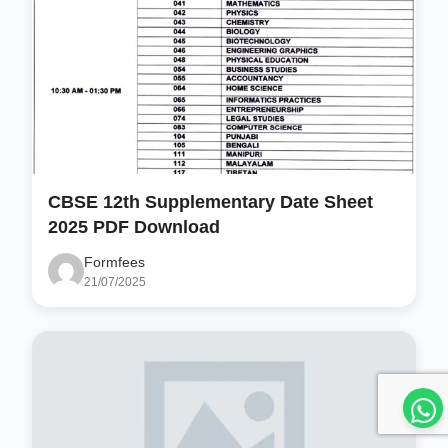
CBSE 12th Supplementary Date Sheet
2025 PDF Download
Formfees
21/07/2025