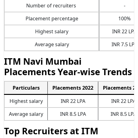
Number of recruiters
-
Placement percentage
100%
Highest salary
INR 22 LPA
Average salary
INR 7.5 LPA
ITM Navi Mumbai
Placements Year-wise Trends
Particulars
Placements 2022
Placements 2
Highest salary
INR 22 LPA
INR 22 LPA
Average salary
INR 8.5 LPA
INR 8.5 LPA
Top Recruiters at ITM