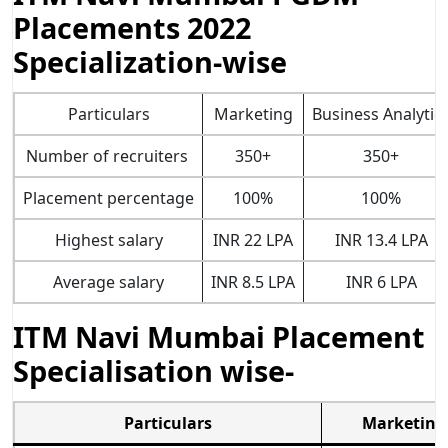
Placements 2022
Specialization-wise
Particulars
Marketing
Business Analytic
Number of recruiters
350+
350+
Placement percentage
100%
100%
Highest salary
INR 22 LPA
INR 13.4 LPA
Average salary
INR 8.5 LPA
INR 6 LPA
ITM Navi Mumbai Placement
Specialisation wise-
Particulars
Marketing