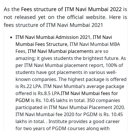
As the
Fees structure of ITM Navi Mumbai 2022
is
not released yet on the official website. Here is
fees structure of ITM Navi Mumbai 2021
ITM Navi Mumbai Admission 2021
,
ITM Navi
Mumbai Fees Structure
, ITM Navi Mumbai MBA
Fees,
ITM Navi Mumbai placements
are so
amazing; it gives students the brightest future. As
per ITM Navi Mumbai placement report, 100% of
students have got placements in various well-
known companies. The highest package is offered
is Rs.22 LPA. ITM Navi Mumbai’s average package
offered is Rs.8.5 LPA.
ITM Navi Mumbai fees for
PGDM
is Rs. 10.45 lakhs in total. 350 companies
participated in ITM Navi Mumbai Placement 2020.
ITM Navi Mumbai fee 2020 for PGDM is Rs. 10.45
lakhs in total. . Institute provides a good career
for two years of PGDM courses along with