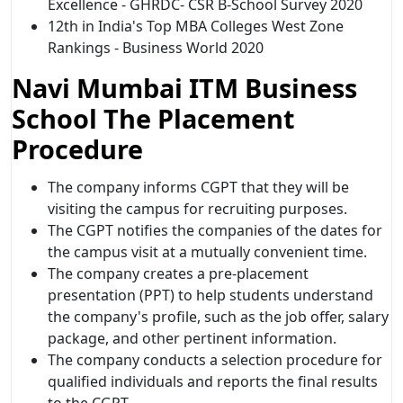
Excellence - GHRDC- CSR B-School Survey 2020
12th in India's Top MBA Colleges West Zone
Rankings - Business World 2020
Navi Mumbai ITM Business
School The Placement
Procedure
The company informs CGPT that they will be
visiting the campus for recruiting purposes.
The CGPT notifies the companies of the dates for
the campus visit at a mutually convenient time.
The company creates a pre-placement
presentation (PPT) to help students understand
the company's profile, such as the job offer, salary
package, and other pertinent information.
The company conducts a selection procedure for
qualified individuals and reports the final results
to the CGPT.