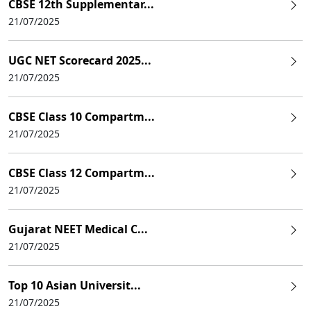
CBSE 12th Supplementar...
21/07/2025
UGC NET Scorecard 2025...
21/07/2025
CBSE Class 10 Compartm...
21/07/2025
CBSE Class 12 Compartm...
21/07/2025
Gujarat NEET Medical C...
21/07/2025
Top 10 Asian Universit...
21/07/2025