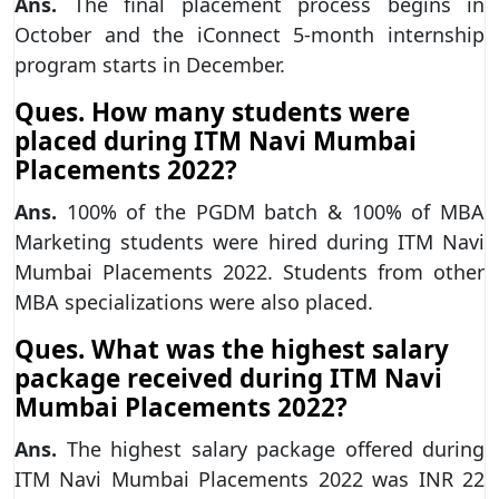
Ans.
The final placement process begins in
October and the iConnect 5-month internship
program starts in December.
Ques. How many students were
placed during ITM Navi Mumbai
Placements 2022?
Ans.
100% of the PGDM batch & 100% of MBA
Marketing students were hired during ITM Navi
Mumbai Placements 2022. Students from other
MBA specializations were also placed.
Ques. What was the highest salary
package received during ITM Navi
Mumbai Placements 2022?
Ans.
The highest salary package offered during
ITM Navi Mumbai Placements 2022 was INR 22