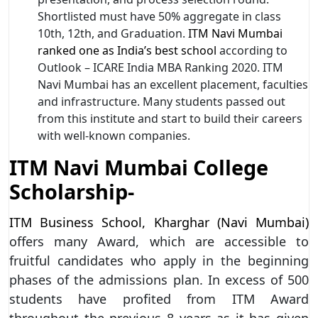
Shortlisted must have 50% aggregate in class
10th, 12th, and Graduation.
ITM Navi Mumbai
ranked one as India’s best school
according to
Outlook – ICARE India MBA Ranking 2020. ITM
Navi Mumbai has an excellent placement, faculties
and infrastructure. Many students passed out
from this institute and start to build their careers
with well-known companies.
ITM Navi Mumbai College
Scholarship-
ITM Business School, Kharghar (Navi Mumbai)
offers many Award, which are accessible to
fruitful candidates who apply in the beginning
phases of the admissions plan. In excess of 500
students have profited from ITM Award
throughout the previous 8 years as it has given