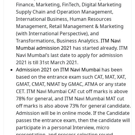
Finance, Marketing, FinTech, Digital Marketing
Supply Chain and Operation Management,
International Business, Human Resources
Management, Retail Management & Marketing
(with International Perspective), and
Transformations, Business Analytics.
ITM Navi
Mumbai admission 2021
has started already. ITM
Navi Mumbai’s last date to apply for admission
2021 is till 31st March 2021.
Admission 2021 on ITM Navi Mumbai
has been
based on the entrance exam such CAT, MAT, XAT,
GMAT, CMAT, NMAT by GMAC, ATMA or any state
CET. ITM Navi Mumbai CAT cut off marks is above
78% for general, and ITM Navi Mumbai MAT cut
off marks is also above 73% for general candidate.
Admission will be in online mode. If the Candidate
passes the entrance exam, then the candidate will
participate in a personal Interview, micro
presentation, and process selection round.