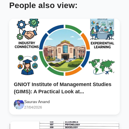
People also view:
GNIOT Institute of Management Studies
(GIMS): A Practical Look at...
Saurav Anand
27/04/2026