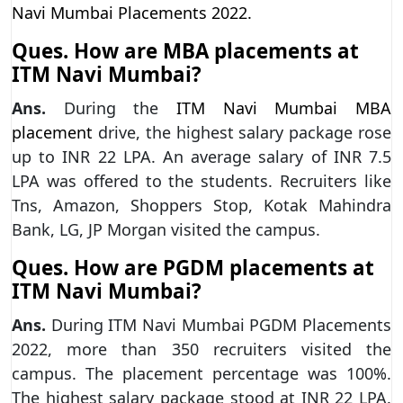
Navi Mumbai Placements 2022.
Ques. How are MBA placements at
ITM Navi Mumbai?
Ans.
During the
ITM Navi Mumbai MBA
placement
drive, the highest salary package rose
up to INR 22 LPA. An average salary of INR 7.5
LPA was offered to the students. Recruiters like
Tns, Amazon, Shoppers Stop, Kotak Mahindra
Bank, LG, JP Morgan visited the campus.
Ques. How are PGDM placements at
ITM Navi Mumbai?
Ans.
During ITM Navi Mumbai PGDM Placements
2022, more than 350 recruiters visited the
campus. The placement percentage was 100%.
The highest salary package stood at INR 22 LPA.