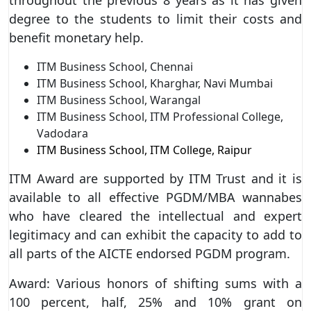
degree to the students to limit their costs and
benefit monetary help.
ITM Business School, Chennai
ITM Business School, Kharghar, Navi Mumbai
ITM Business School, Warangal
ITM Business School, ITM Professional College,
Vadodara
ITM Business School, ITM College, Raipur
ITM Award are supported by ITM Trust and it is
available to all effective PGDM/MBA wannabes
who have cleared the intellectual and expert
legitimacy and can exhibit the capacity to add to
all parts of the AICTE endorsed PGDM program.
Award: Various honors of shifting sums with a
100 percent, half, 25% and 10% grant on