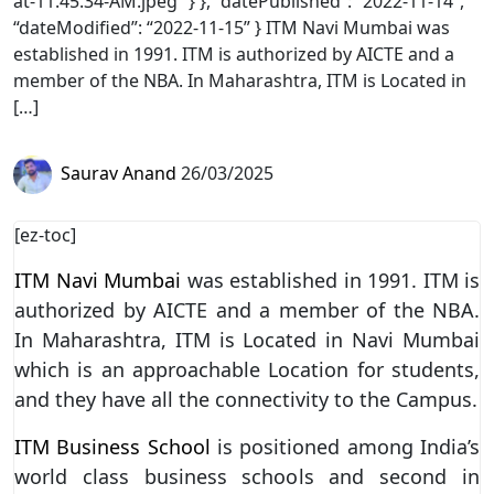
at-11.45.34-AM.jpeg” } }, “datePublished”: “2022-11-14”,
“dateModified”: “2022-11-15” } ITM Navi Mumbai was
established in 1991. ITM is authorized by AICTE and a
member of the NBA. In Maharashtra, ITM is Located in
[…]
Saurav Anand
26/03/2025
[ez-toc]
ITM Navi Mumbai
was established in 1991. ITM is
authorized by AICTE and a member of the NBA.
In Maharashtra, ITM is Located in Navi Mumbai
which is an approachable Location for students,
and they have all the connectivity to the Campus.
ITM Business School
is positioned among India’s
world class business schools and second in