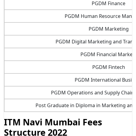
PGDM Finance
PGDM Human Resource Mana
PGDM Marketing
PGDM Digital Marketing and Tran
PGDM Financial Market
PGDM Fintech
PGDM International Busin
PGDM Operations and Supply Chai
Post Graduate in Diploma in Marketing an
ITM Navi Mumbai Fees
Structure 2022