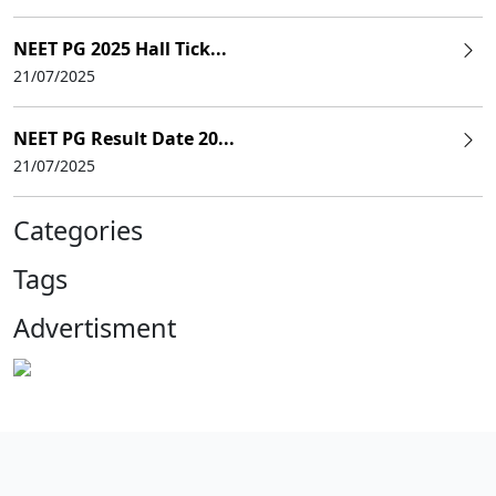
NEET PG 2025 Hall Tick...
21/07/2025
NEET PG Result Date 20...
21/07/2025
Categories
Tags
Advertisment