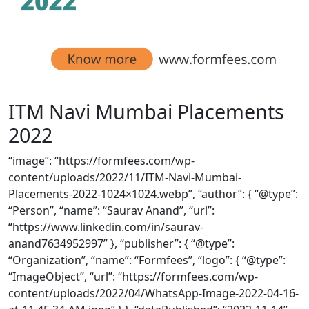
ITM Navi Mumbai Placements
2022
“image”: “https://formfees.com/wp-
content/uploads/2022/11/ITM-Navi-Mumbai-
Placements-2022-1024×1024.webp”, “author”: { “@type”:
“Person”, “name”: “Saurav Anand”, “url”:
“https://www.linkedin.com/in/saurav-
anand7634952997” }, “publisher”: { “@type”:
“Organization”, “name”: “Formfees”, “logo”: { “@type”:
“ImageObject”, “url”: “https://formfees.com/wp-
content/uploads/2022/04/WhatsApp-Image-2022-04-16-