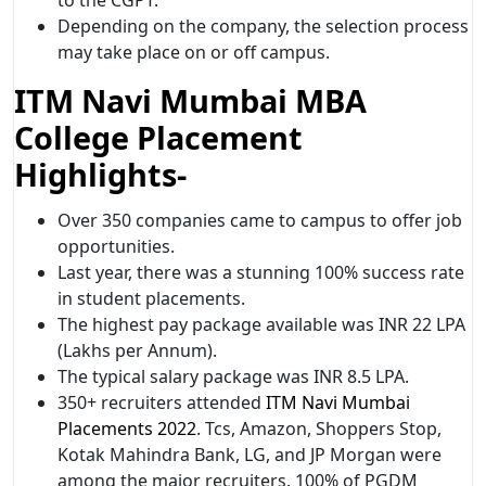
Depending on the company, the selection process
may take place on or off campus.
ITM Navi Mumbai MBA
College Placement
Highlights-
Over 350 companies came to campus to offer job
opportunities.
Last year, there was a stunning 100% success rate
in student placements.
The highest pay package available was INR 22 LPA
(Lakhs per Annum).
The typical salary package was INR 8.5 LPA.
350+ recruiters attended
ITM Navi Mumbai
Placements 2022
. Tcs, Amazon, Shoppers Stop,
Kotak Mahindra Bank, LG, and JP Morgan were
among the major recruiters. 100% of PGDM