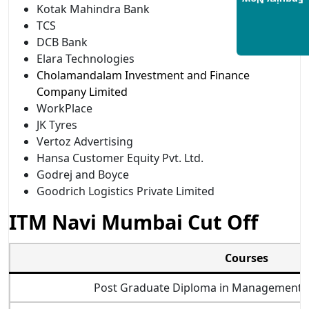
Enquiry Now
Kotak Mahindra Bank
TCS
DCB Bank
Elara Technologies
Cholamandalam Investment and Finance
Company Limited
WorkPlace
JK Tyres
Vertoz Advertising
Hansa Customer Equity Pvt. Ltd.
Godrej and Boyce
Goodrich Logistics Private Limited
ITM Navi Mumbai Cut Off
Courses
Post Graduate Diploma in Management Bu