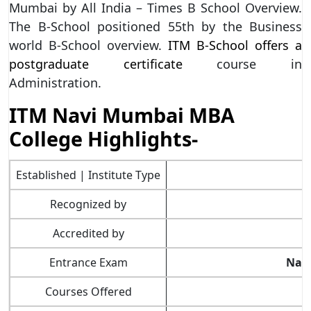
Mumbai by All India – Times B School Overview.
The B-School positioned 55th by the Business
world B-School overview.
ITM B-School offers a
postgraduate certificate
course in
Administration.
ITM Navi Mumbai MBA
College Highlights-
Established | Institute Type
Recognized by
Accredited by
Entrance Exam
Nati
Courses Offered