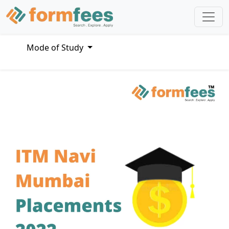
Mode of Study