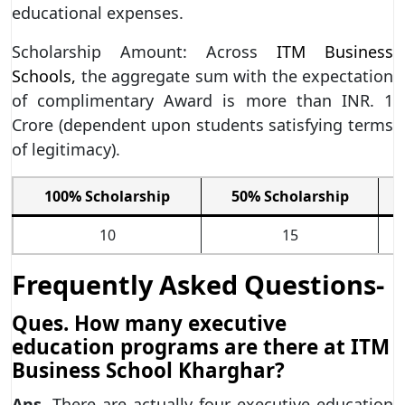
educational expenses.
Scholarship Amount: Across
ITM Business
Schools,
the aggregate sum with the expectation
of complimentary Award is more than INR. 1
Crore (dependent upon students satisfying terms
of legitimacy).
100% Scholarship
50% Scholarship
10
15
Frequently Asked Questions-
Ques. How many executive
education programs are there at ITM
Business School Kharghar?
Ans.
There are actually four executive education