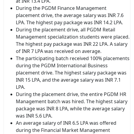
at INR 13.4 LPA.
During the PGDM Finance Management
placement drive, the average salary was INR 7.6
LPA. The highest pay package was INR 14.2 LPA.
During the placement drive, all PGDM Retail
Management specialization students were placed.
The highest pay package was INR 22 LPA. A salary
of INR 7 LPA was received on average.
The participating batch received 100% placements
during the PGDM International Business
placement drive. The highest salary package was
INR 15 LPA, and the average salary was INR 7.1
LPA.
During the placement drive, the entire PGDM HR
Management batch was hired. The highest salary
package was INR 8 LPA, while the average salary
was INR 5.6 LPA.
An average salary of INR 6.5 LPA was offered
during the Financial Market Management