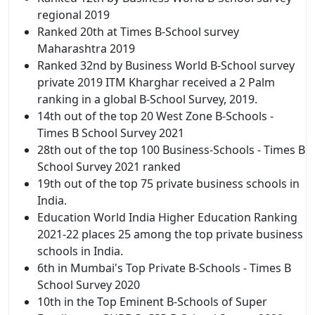
regional 2019
Ranked 20th at Times B-School survey
Maharashtra 2019
Ranked 32nd by Business World B-School survey
private 2019 ITM Kharghar received a 2 Palm
ranking in a global B-School Survey, 2019.
14th out of the top 20 West Zone B-Schools -
Times B School Survey 2021
28th out of the top 100 Business-Schools - Times B
School Survey 2021 ranked
19th out of the top 75 private business schools in
India.
Education World India Higher Education Ranking
2021-22 places 25 among the top private business
schools in India.
6th in Mumbai's Top Private B-Schools - Times B
School Survey 2020
10th in the Top Eminent B-Schools of Super