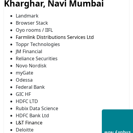
Kharghar, Navi Mumbai
Landmark
Browser Stack
Oyo rooms / IIFL
Farmlink Distributions Services Ltd
Toppr Technologies
JM Financial
Reliance Securities
Novo Nordisk
myGate
Odessa
Federal Bank
GIC HF
HDFC LTD
Rubix Data Science
HDFC Bank Ltd
L&T Finance
Deloitte