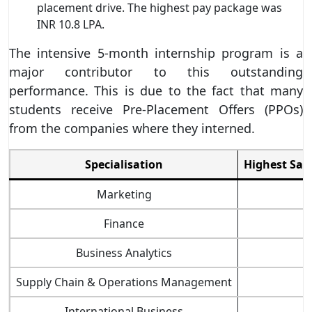
placement drive. The highest pay package was
INR 10.8 LPA.
The intensive 5-month internship program is a
major contributor to this outstanding
performance. This is due to the fact that many
students receive Pre-Placement Offers (PPOs)
from the companies where they interned.
Specialisation
Highest Sal
Marketing
Finance
Business Analytics
Supply Chain & Operations Management
International Business