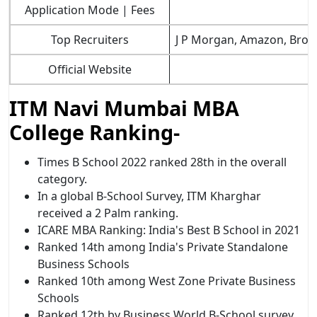
Application Mode | Fees
Top Recruiters
J P Morgan, Amazon, Brows
Official Website
ITM Navi Mumbai MBA
College Ranking-
Times B School 2022 ranked 28th in the overall
category.
In a global B-School Survey, ITM Kharghar
received a 2 Palm ranking.
ICARE MBA Ranking: India's Best B School in 2021
Ranked 14th among India's Private Standalone
Business Schools
Ranked 10th among West Zone Private Business
Schools
Ranked 12th by Business World B-School survey