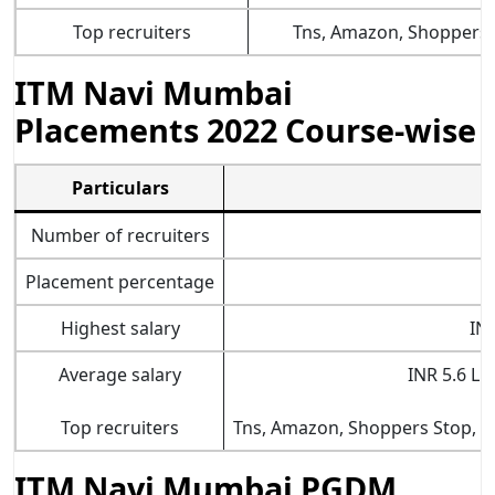
Top recruiters
Tns, Amazon, Shoppers 
ITM Navi Mumbai
Placements 2022 Course-wise
Particulars
Number of recruiters
Placement percentage
Highest salary
IN
Average salary
INR 5.6 LP
Top recruiters
Tns, Amazon, Shoppers Stop,
K
ITM Navi Mumbai PGDM