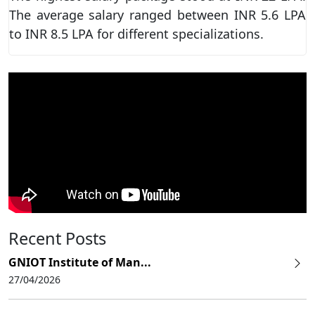
The average salary ranged between INR 5.6 LPA
to INR 8.5 LPA for different specializations.
Recent Posts
GNIOT Institute of Man...
27/04/2026