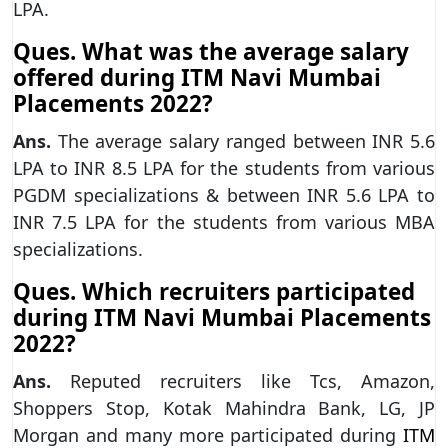
LPA.
Ques. What was the average salary
offered during ITM Navi Mumbai
Placements 2022?
Ans.
The average salary ranged between INR 5.6
LPA to INR 8.5 LPA for the students from various
PGDM specializations & between INR 5.6 LPA to
INR 7.5 LPA for the students from various MBA
specializations.
Ques. Which recruiters participated
during ITM Navi Mumbai Placements
2022?
Ans.
Reputed recruiters like Tcs, Amazon,
Shoppers Stop, Kotak Mahindra Bank, LG, JP
Morgan and many more participated during
ITM