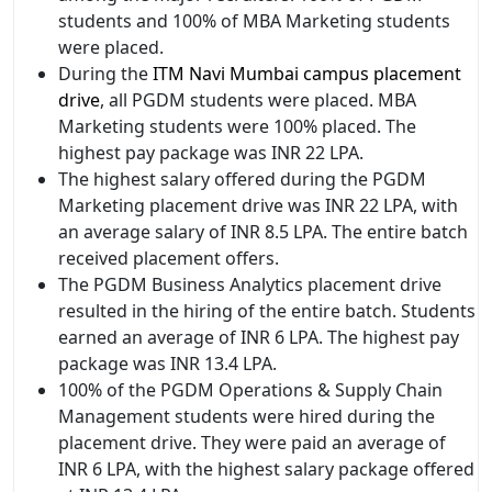
students and 100% of MBA Marketing students
were placed.
During the
ITM Navi Mumbai campus placement
drive
, all PGDM students were placed. MBA
Marketing students were 100% placed. The
highest pay package was INR 22 LPA.
The highest salary offered during the PGDM
Marketing placement drive was INR 22 LPA, with
an average salary of INR 8.5 LPA. The entire batch
received placement offers.
The PGDM Business Analytics placement drive
resulted in the hiring of the entire batch. Students
earned an average of INR 6 LPA. The highest pay
package was INR 13.4 LPA.
100% of the PGDM Operations & Supply Chain
Management students were hired during the
placement drive. They were paid an average of
INR 6 LPA, with the highest salary package offered