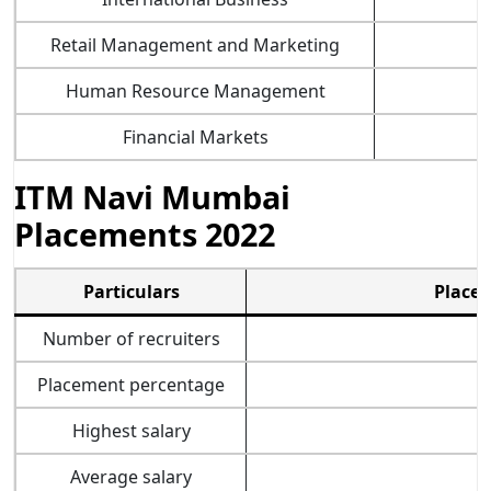
Retail Management and Marketing
Human Resource Management
Financial Markets
ITM Navi Mumbai
Placements 2022
Particulars
Placem
Number of recruiters
Placement percentage
Highest salary
Average salary