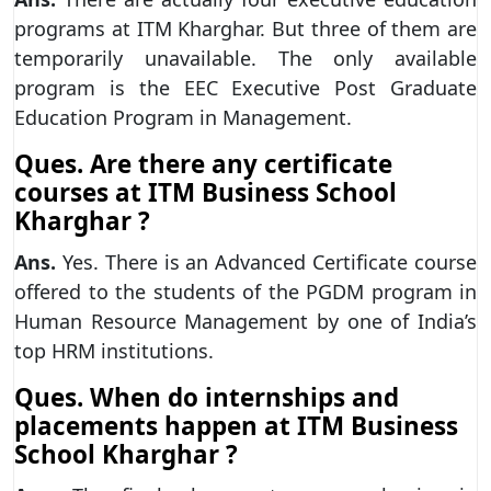
programs at ITM Kharghar. But three of them are
temporarily unavailable. The only available
program is the EEC Executive Post Graduate
Education Program in Management.
Ques. Are there any certificate
courses at ITM Business School
Kharghar ?
Ans.
Yes. There is an Advanced Certificate course
offered to the students of the PGDM program in
Human Resource Management by one of India’s
top HRM institutions.
Ques. When do internships and
placements happen at ITM Business
School Kharghar ?