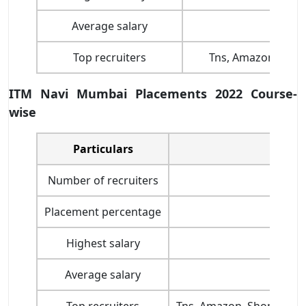
Average salary
Top recruiters
Tns, Amazon, Shop
ITM Navi Mumbai Placements 2022 Course-
wise
Particulars
Number of recruiters
Placement percentage
Highest salary
Average salary
INR 
Top recruiters
Tns, Amazon, Shoppers S