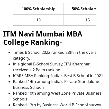
100% Scholarship
50% Scholarship
10
15
ITM Navi Mumbai MBA
College Ranking-
Times B School 2022 ranked 28th in the overall
category.
In a global B-School Survey, ITM Kharghar
received a 2 Palm ranking.
ICARE MBA Ranking: India's Best B School in 2021
Ranked 14th among India's Private Standalone
Business Schools
Ranked 10th among West Zone Private Business
Schools
Ranked 12th by Business World B-School survey