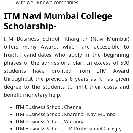
with well-known companies.
ITM Navi Mumbai College
Scholarship-
ITM Business School, Kharghar (Navi Mumbai)
offers many Award, which are accessible to
fruitful candidates who apply in the beginning
phases of the admissions plan. In excess of 500
students have profited from ITM Award
throughout the previous 8 years as it has given
degree to the students to limit their costs and
benefit monetary help.
ITM Business School, Chennai
ITM Business School, Kharghar, Navi Mumbai
ITM Business School, Warangal
ITM Business School, ITM Professional College,