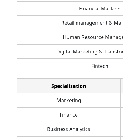
Financial Markets
Retail management & Marketing
Human Resource Management
Digital Marketing & Transformatio
Fintech
Specialisation
Highes
Marketing
Finance
Business Analytics