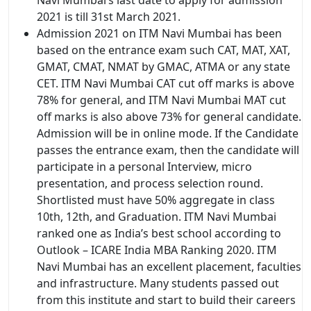
2021 is till 31st March 2021.
Admission 2021 on ITM Navi Mumbai has been
based on the entrance exam such CAT, MAT, XAT,
GMAT, CMAT, NMAT by GMAC, ATMA or any state
CET. ITM Navi Mumbai CAT cut off marks is above
78% for general, and ITM Navi Mumbai MAT cut
off marks is also above 73% for general candidate.
Admission will be in online mode. If the Candidate
passes the entrance exam, then the candidate will
participate in a personal Interview, micro
presentation, and process selection round.
Shortlisted must have 50% aggregate in class
10th, 12th, and Graduation. ITM Navi Mumbai
ranked one as India’s best school according to
Outlook – ICARE India MBA Ranking 2020. ITM
Navi Mumbai has an excellent placement, faculties
and infrastructure. Many students passed out
from this institute and start to build their careers