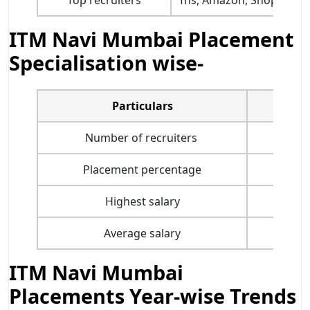
ITM Navi Mumbai Placement
Specialisation wise-
Particulars
Marke
Number of recruiters
-
Placement percentage
10
Highest salary
INR 2
Average salary
INR 7.
ITM Navi Mumbai
Placements Year-wise Trends