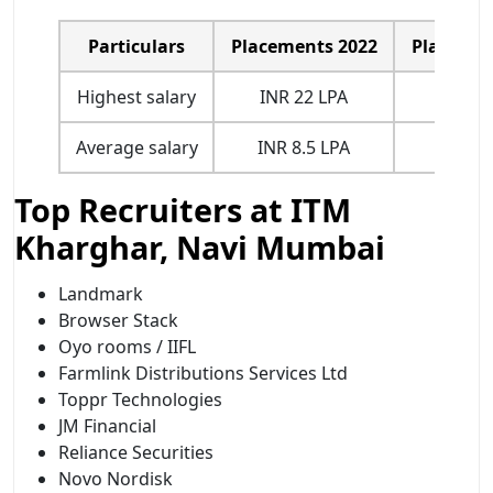
Particulars
Placements 2022
Placemen
Highest salary
INR 22 LPA
INR 22
Average salary
INR 8.5 LPA
INR 8.
Top Recruiters at ITM
Kharghar, Navi Mumbai
Landmark
Browser Stack
Oyo rooms / IIFL
Farmlink Distributions Services Ltd
Toppr Technologies
JM Financial
Reliance Securities
Novo Nordisk