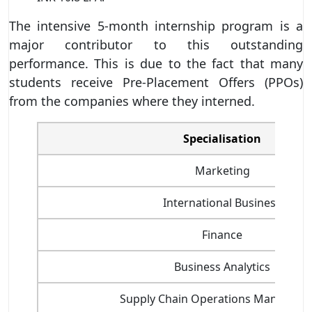
The intensive 5-month internship program is a
major contributor to this outstanding
performance. This is due to the fact that many
students receive Pre-Placement Offers (PPOs)
from the companies where they interned.
Specialisation
Marketing
International Business
Finance
Business Analytics
Supply Chain Operations Managem