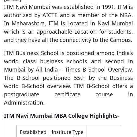
ITM Navi Mumbai was established in 1991. ITM is
authorized by AICTE and a member of the NBA.
In Maharashtra, ITM is Located in Navi Mumbai
which is an approachable Location for students,
and they have all the connectivity to the Campus.
ITM Business School is positioned among India’s
world class business schools and second in
Mumbai by All India – Times B School Overview.
The B-School positioned 55th by the Business
world B-School overview. ITM B-School offers a
postgraduate certificate course in
Administration.
ITM Navi Mumbai MBA College Highlights-
Established | Institute Type