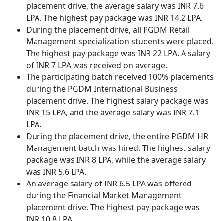
placement drive, the average salary was INR 7.6
LPA. The highest pay package was INR 14.2 LPA.
During the placement drive, all PGDM Retail
Management specialization students were placed.
The highest pay package was INR 22 LPA. A salary
of INR 7 LPA was received on average.
The participating batch received 100% placements
during the PGDM International Business
placement drive. The highest salary package was
INR 15 LPA, and the average salary was INR 7.1
LPA.
During the placement drive, the entire PGDM HR
Management batch was hired. The highest salary
package was INR 8 LPA, while the average salary
was INR 5.6 LPA.
An average salary of INR 6.5 LPA was offered
during the Financial Market Management
placement drive. The highest pay package was
INR 10.8 LPA.