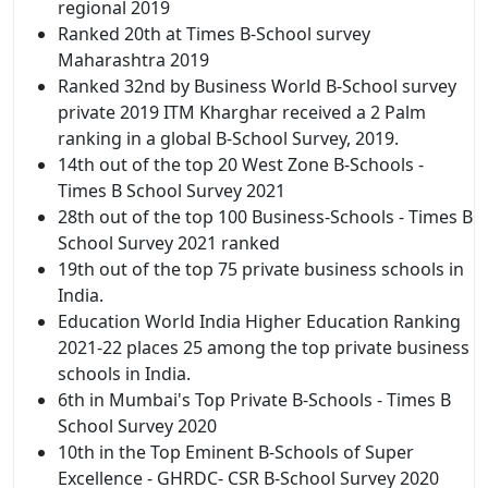
regional 2019
Ranked 20th at Times B-School survey
Maharashtra 2019
Ranked 32nd by Business World B-School survey
private 2019 ITM Kharghar received a 2 Palm
ranking in a global B-School Survey, 2019.
14th out of the top 20 West Zone B-Schools -
Times B School Survey 2021
28th out of the top 100 Business-Schools - Times B
School Survey 2021 ranked
19th out of the top 75 private business schools in
India.
Education World India Higher Education Ranking
2021-22 places 25 among the top private business
schools in India.
6th in Mumbai's Top Private B-Schools - Times B
School Survey 2020
10th in the Top Eminent B-Schools of Super
Excellence - GHRDC- CSR B-School Survey 2020