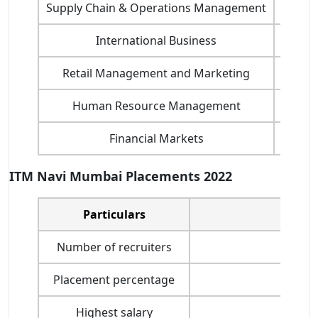
Supply Chain & Operations Management
International Business
Retail Management and Marketing
Human Resource Management
Financial Markets
ITM Navi Mumbai Placements 2022
Particulars
P
Number of recruiters
Placement percentage
Highest salary