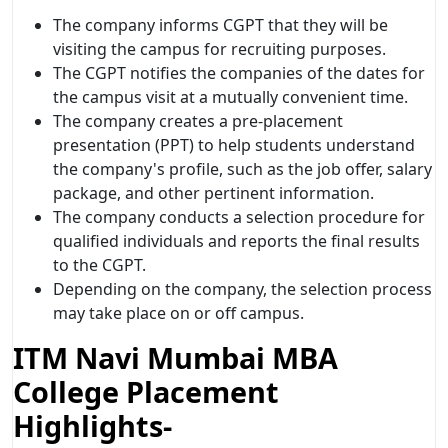
The company informs CGPT that they will be
visiting the campus for recruiting purposes.
The CGPT notifies the companies of the dates for
the campus visit at a mutually convenient time.
The company creates a pre-placement
presentation (PPT) to help students understand
the company's profile, such as the job offer, salary
package, and other pertinent information.
The company conducts a selection procedure for
qualified individuals and reports the final results
to the CGPT.
Depending on the company, the selection process
may take place on or off campus.
ITM Navi Mumbai MBA
College Placement
Highlights-