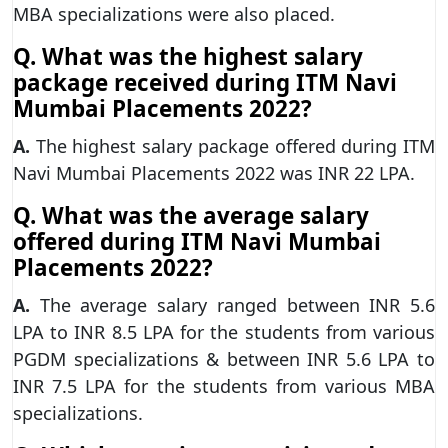
MBA specializations were also placed.
Q. What was the highest salary
package received during ITM Navi
Mumbai Placements 2022?
A.
The highest salary package offered during ITM
Navi Mumbai Placements 2022 was INR 22 LPA.
Q. What was the average salary
offered during ITM Navi Mumbai
Placements 2022?
A.
The average salary ranged between INR 5.6
LPA to INR 8.5 LPA for the students from various
PGDM specializations & between INR 5.6 LPA to
INR 7.5 LPA for the students from various MBA
specializations.