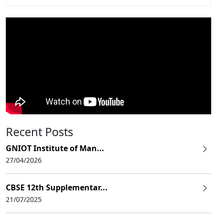
Recent Posts
GNIOT Institute of Man...
27/04/2026
CBSE 12th Supplementar...
21/07/2025