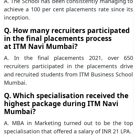
A. The School has been consistently managing to
achieve a 100 per cent placements rate since its
inception.
Q. How many recruiters participated
in the final placements process
at
ITM Navi Mumbai?
A. In the final placements 2021, over 650
recruiters participated in the placements drive
and recruited students from ITM Business School
Mumbai.
Q. Which specialisation received the
highest package during ITM Navi
Mumbai?
A. MBA in Marketing turned out to be the top
specialisation that offered a salary of INR 21 LPA.