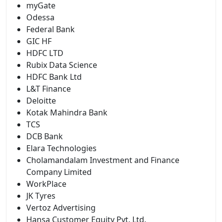
myGate
Odessa
Federal Bank
GIC HF
HDFC LTD
Rubix Data Science
HDFC Bank Ltd
L&T Finance
Deloitte
Kotak Mahindra Bank
TCS
DCB Bank
Elara Technologies
Cholamandalam Investment and Finance
Company Limited
WorkPlace
JK Tyres
Vertoz Advertising
Hansa Customer Equity Pvt. Ltd.