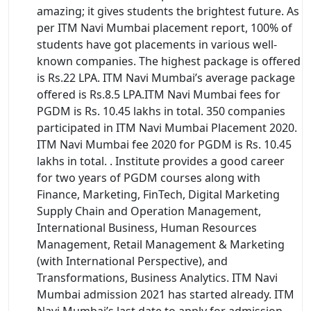
amazing; it gives students the brightest future. As
per ITM Navi Mumbai placement report, 100% of
students have got placements in various well-
known companies. The highest package is offered
is Rs.22 LPA. ITM Navi Mumbai’s average package
offered is Rs.8.5 LPA.ITM Navi Mumbai fees for
PGDM is Rs. 10.45 lakhs in total. 350 companies
participated in ITM Navi Mumbai Placement 2020.
ITM Navi Mumbai fee 2020 for PGDM is Rs. 10.45
lakhs in total. . Institute provides a good career
for two years of PGDM courses along with
Finance, Marketing, FinTech, Digital Marketing
Supply Chain and Operation Management,
International Business, Human Resources
Management, Retail Management & Marketing
(with International Perspective), and
Transformations, Business Analytics. ITM Navi
Mumbai admission 2021 has started already. ITM
Navi Mumbai’s last date to apply for admission