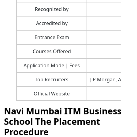
Recognized by
Accredited by
Entrance Exam
Courses Offered
Application Mode | Fees
Top Recruiters
J P Morgan, Amazon,
Official Website
Navi Mumbai ITM Business
School The Placement
Procedure