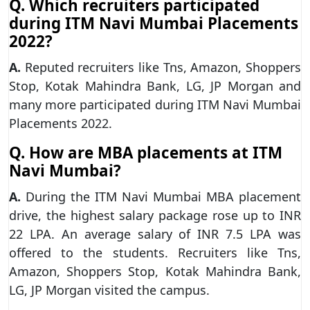
Q. Which recruiters participated
during ITM Navi Mumbai Placements
2022?
A.
Reputed recruiters like Tns, Amazon, Shoppers
Stop, Kotak Mahindra Bank, LG, JP Morgan and
many more participated during ITM Navi Mumbai
Placements 2022.
Q. How are MBA placements at ITM
Navi Mumbai?
A.
During the ITM Navi Mumbai MBA placement
drive, the highest salary package rose up to INR
22 LPA. An average salary of INR 7.5 LPA was
offered to the students. Recruiters like Tns,
Amazon, Shoppers Stop, Kotak Mahindra Bank,
LG, JP Morgan visited the campus.