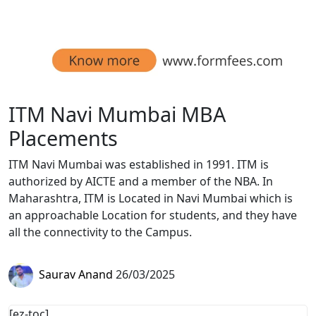
ITM Navi Mumbai MBA
Placements
ITM Navi Mumbai was established in 1991. ITM is
authorized by AICTE and a member of the NBA. In
Maharashtra, ITM is Located in Navi Mumbai which is
an approachable Location for students, and they have
all the connectivity to the Campus.
Saurav Anand
26/03/2025
[ez-toc]