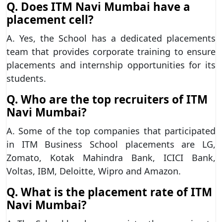
Q. Does ITM Navi Mumbai have a
placement cell?
A. Yes, the School has a dedicated placements
team that provides corporate training to ensure
placements and internship opportunities for its
students.
Q. Who are the top recruiters of ITM
Navi Mumbai?
A. Some of the top companies that participated
in ITM Business School placements are LG,
Zomato, Kotak Mahindra Bank, ICICI Bank,
Voltas, IBM, Deloitte, Wipro and Amazon.
Q. What is the placement rate of ITM
Navi Mumbai?