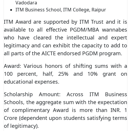
Vadodara
ITM Business School, ITM College, Raipur
ITM Award are supported by ITM Trust and it is
available to all effective PGDM/MBA wannabes
who have cleared the intellectual and expert
legitimacy and can exhibit the capacity to add to
all parts of the AICTE endorsed PGDM program.
Award: Various honors of shifting sums with a
100 percent, half, 25% and 10% grant on
educational expenses.
Scholarship Amount: Across ITM Business
Schools, the aggregate sum with the expectation
of complimentary Award is more than INR. 1
Crore (dependent upon students satisfying terms
of legitimacy).