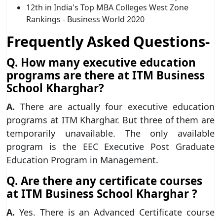
12th in India's Top MBA Colleges West Zone
Rankings - Business World 2020
Frequently Asked Questions-
Q. How many executive education
programs are there at ITM Business
School Kharghar?
A.
There are actually four executive education
programs at ITM Kharghar. But three of them are
temporarily unavailable. The only available
program is the EEC Executive Post Graduate
Education Program in Management.
Q. Are there any certificate courses
at ITM Business School Kharghar ?
A.
Yes. There is an Advanced Certificate course