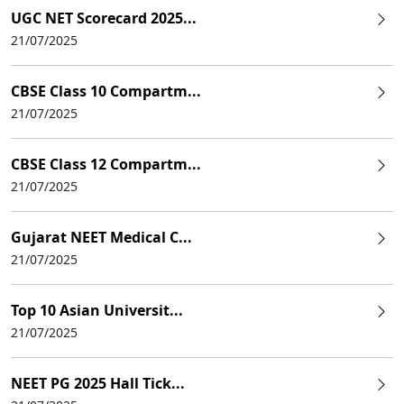
UGC NET Scorecard 2025...
21/07/2025
CBSE Class 10 Compartm...
21/07/2025
CBSE Class 12 Compartm...
21/07/2025
Gujarat NEET Medical C...
21/07/2025
Top 10 Asian Universit...
21/07/2025
NEET PG 2025 Hall Tick...