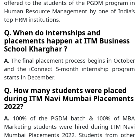
offered to the students of the PGDM program in
Human Resource Management by one of India’s
top HRM institutions.
Q. When do internships and
placements happen at ITM Business
School Kharghar ?
A.
The final placement process begins in October
and the iConnect 5-month internship program
starts in December.
Q. How many students were placed
during ITM Navi Mumbai Placements
2022?
A.
100% of the PGDM batch & 100% of MBA
Marketing students were hired during ITM Navi
Mumbai Placements 2022. Students from other