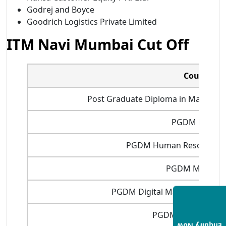
Godrej and Boyce
Goodrich Logistics Private Limited
ITM Navi Mumbai Cut Off
Courses
Post Graduate Diploma in Manageme
PGDM Financ
PGDM Human Resource 
PGDM Marketi
PGDM Digital Marketing and 
PGDM Financial Ma