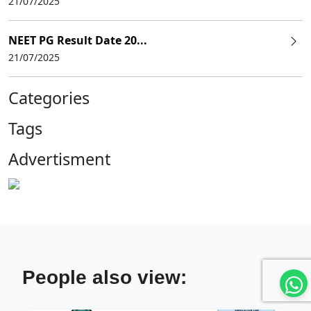
21/07/2025
NEET PG Result Date 20...
21/07/2025
Categories
Tags
Advertisment
People also view: