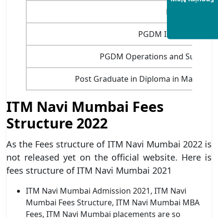
Enquiry Now
PGDM Fintec
PGDM International 
PGDM Operations and Supply 
Post Graduate in Diploma in Marketi
ITM Navi Mumbai Fees
Structure 2022
As the Fees structure of ITM Navi Mumbai 2022 is
not released yet on the official website. Here is
fees structure of ITM Navi Mumbai 2021
ITM Navi Mumbai Admission 2021, ITM Navi
Mumbai Fees Structure, ITM Navi Mumbai MBA
Fees, ITM Navi Mumbai placements are so