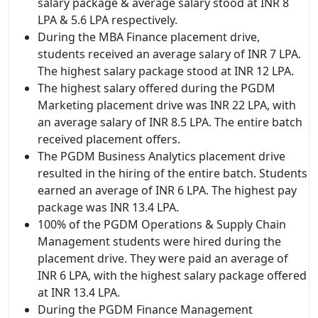
salary package & average salary stood at INR 8
LPA & 5.6 LPA respectively.
During the MBA Finance placement drive,
students received an average salary of INR 7 LPA.
The highest salary package stood at INR 12 LPA.
The highest salary offered during the PGDM
Marketing placement drive was INR 22 LPA, with
an average salary of INR 8.5 LPA. The entire batch
received placement offers.
The PGDM Business Analytics placement drive
resulted in the hiring of the entire batch. Students
earned an average of INR 6 LPA. The highest pay
package was INR 13.4 LPA.
100% of the PGDM Operations & Supply Chain
Management students were hired during the
placement drive. They were paid an average of
INR 6 LPA, with the highest salary package offered
at INR 13.4 LPA.
During the PGDM Finance Management