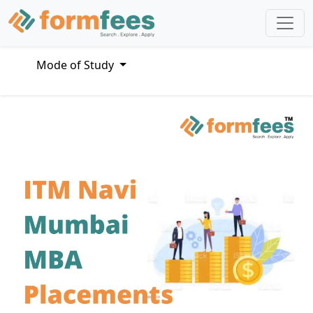
Mode of Study