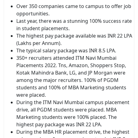
Over 350 companies came to campus to offer job
opportunities.
Last year, there was a stunning 100% success rate
in student placements.
The highest pay package available was INR 22 LPA
(Lakhs per Annum).
The typical salary package was INR 8.5 LPA.
350+ recruiters attended ITM Navi Mumbai
Placements 2022. Tns, Amazon, Shoppers Stop,
Kotak Mahindra Bank, LG, and JP Morgan were
among the major recruiters. 100% of PGDM
students and 100% of MBA Marketing students
were placed.
During the ITM Navi Mumbai campus placement
drive, all PGDM students were placed. MBA
Marketing students were 100% placed. The
highest pay package was INR 22 LPA.
During the MBA HR placement drive, the highest