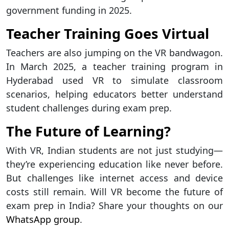
government funding in 2025.
Teacher Training Goes Virtual
Teachers are also jumping on the VR bandwagon.
In March 2025, a teacher training program in
Hyderabad used VR to simulate classroom
scenarios, helping educators better understand
student challenges during exam prep.
The Future of Learning?
With VR, Indian students are not just studying—
they’re experiencing education like never before.
But challenges like internet access and device
costs still remain. Will VR become the future of
exam prep in India? Share your thoughts on our
WhatsApp group
.