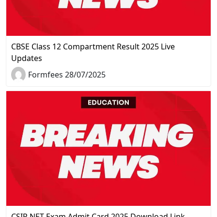
CBSE Class 12 Compartment Result 2025 Live
Updates
Formfees 28/07/2025
CSIR NET Exam Admit Card 2025 Download Link