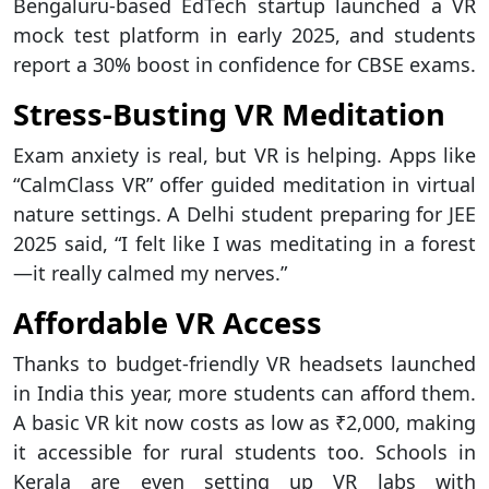
Bengaluru-based EdTech startup launched a VR
mock test platform in early 2025, and students
report a 30% boost in confidence for CBSE exams.
Stress-Busting VR Meditation
Exam anxiety is real, but VR is helping. Apps like
“CalmClass VR” offer guided meditation in virtual
nature settings. A Delhi student preparing for JEE
2025 said, “I felt like I was meditating in a forest
—it really calmed my nerves.”
Affordable VR Access
Thanks to budget-friendly VR headsets launched
in India this year, more students can afford them.
A basic VR kit now costs as low as ₹2,000, making
it accessible for rural students too. Schools in
Kerala are even setting up VR labs with