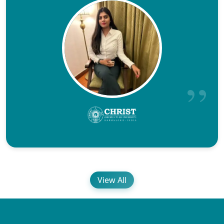
View All