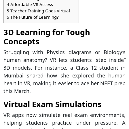
4
Affordable VR Access
5
Teacher Training Goes Virtual
6
The Future of Learning?
3D Learning for Tough
Concepts
Struggling with Physics diagrams or Biology’s
human anatomy? VR lets students “step inside”
3D models. For instance, a Class 12 student in
Mumbai shared how she explored the human
heart in VR, making it easier to ace her NEET prep
this March.
Virtual Exam Simulations
VR apps now simulate real exam environments,
helping students practice under pressure. A