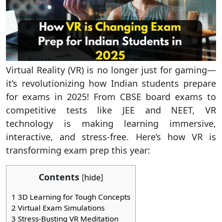
Virtual Reality (VR) is no longer just for gaming—
it’s revolutionizing how Indian students prepare
for exams in 2025! From CBSE board exams to
competitive tests like JEE and NEET, VR
technology is making learning immersive,
interactive, and stress-free. Here’s how VR is
transforming exam prep this year:
Contents
[
hide
]
1
3D Learning for Tough Concepts
2
Virtual Exam Simulations
3
Stress-Busting VR Meditation