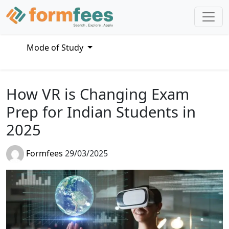
Mode of Study
How VR is Changing Exam
Prep for Indian Students in
2025
Formfees
29/03/2025