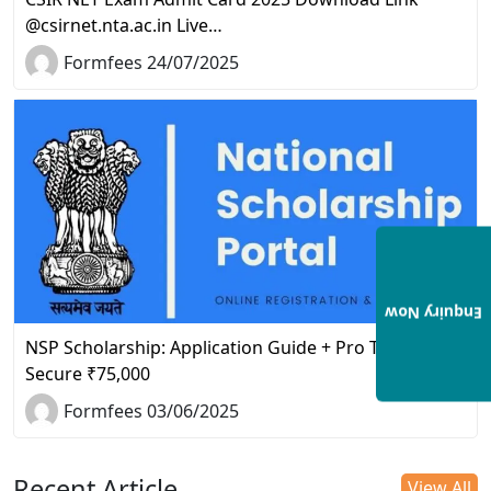
@csirnet.nta.ac.in Live…
Formfees 24/07/2025
Enquiry Now
NSP Scholarship: Application Guide + Pro Tips to
Secure ₹75,000
Formfees 03/06/2025
Recent Article
View All