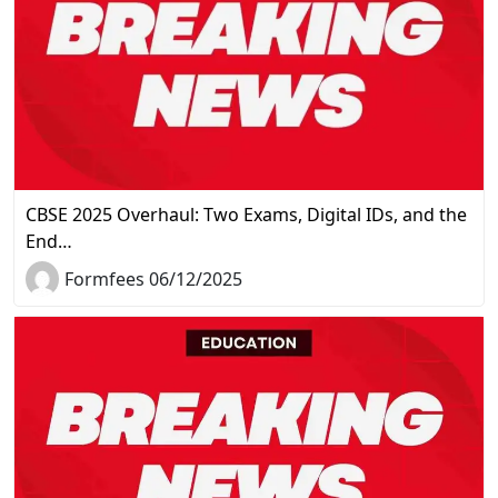
CBSE 2025 Overhaul: Two Exams, Digital IDs, and the
End…
Formfees 06/12/2025