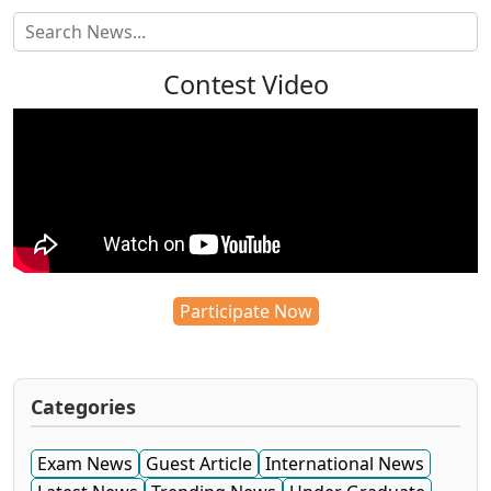
Contest Video
Participate Now
Categories
Exam News
Guest Article
International News