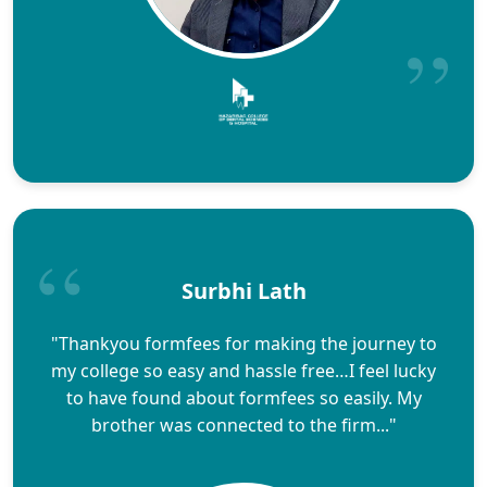
Surbhi Lath
"Thankyou formfees for making the journey to
my college so easy and hassle free…I feel lucky
to have found about formfees so easily. My
brother was connected to the firm..."