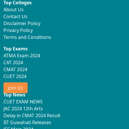
Top Colleges
About Us
Contact Us
Disclaimer Policy
Privacy Policy
Terms and Conditions
Top Exams
ATMA Exam 2024
CAT 2024
CMAT 2024
CUET 2024
Join Us
Top News
CUET EXAM NEWS
JAC 2024 12th Arts
Delay in CMAT 2024 Result
IIT Guwahati Releases