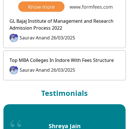
GL Bajaj Institute of Management and Research
Admission Process 2022
Saurav Anand 26/03/2025
Top MBA Colleges In Indore With Fees Structure
Saurav Anand 26/03/2025
Testimonials
Shreya Jain