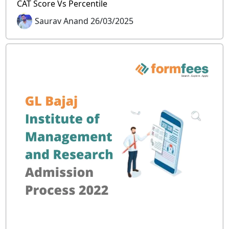
CAT Score Vs Percentile
Saurav Anand 26/03/2025