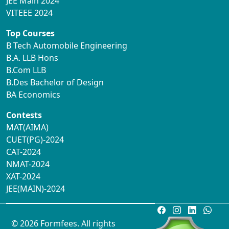
JEE Main 2024
VITEEE 2024
Top Courses
B Tech Automobile Engineering
B.A. LLB Hons
B.Com LLB
B.Des Bachelor of Design
BA Economics
Contests
MAT(AIMA)
CUET(PG)-2024
CAT-2024
NMAT-2024
XAT-2024
JEE(MAIN)-2024
© 2026 Formfees. All rights