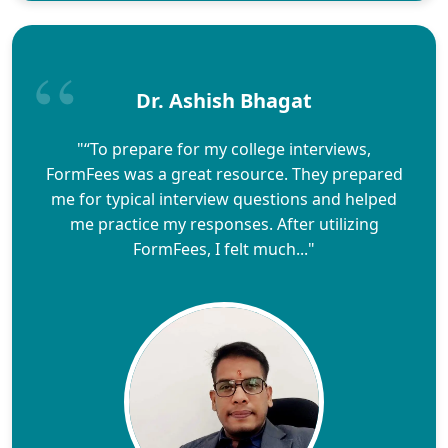
Dr. Ashish Bhagat
"“To prepare for my college interviews,
FormFees was a great resource. They prepared
me for typical interview questions and helped
me practice my responses. After utilizing
FormFees, I felt much..."