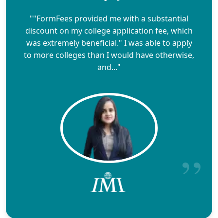
""FormFees provided me with a substantial
discount on my college application fee, which
was extremely beneficial." I was able to apply
to more colleges than I would have otherwise,
and..."