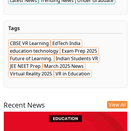
Latest News
Trending News
Under Graduate
Tags
CBSE VR Learning
EdTech India
education technology
Exam Prep 2025
Future of Learning.
Indian Students VR
JEE NEET Prep
March 2025 News
Virtual Reality 2025
VR in Education
Recent News
View All