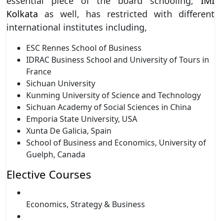
essential piece of the board schooling,
IMI
Kolkata
as well, has restricted with different
international institutes including,
ESC Rennes School of Business
IDRAC Business School and University of Tours in
France
Sichuan University
Kunming University of Science and Technology
Sichuan Academy of Social Sciences in China
Emporia State University, USA
Xunta De Galicia, Spain
School of Business and Economics, University of
Guelph, Canada
Elective Courses
Economics, Strategy & Business