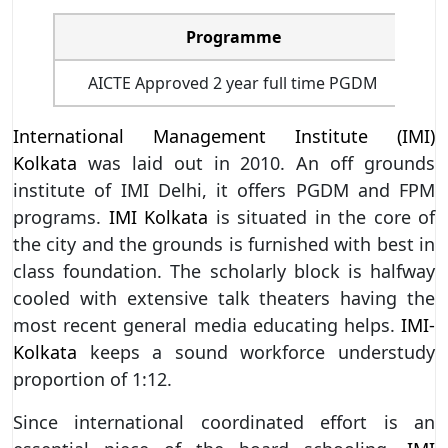
Programme
I
AICTE Approved 2 year full time PGDM
International Management Institute (IMI)
Kolkata
was laid out in 2010. An off grounds
institute of IMI Delhi, it offers PGDM and FPM
programs.
IMI Kolkata
is situated in the core of
the city and the grounds is furnished with best in
class foundation. The scholarly block is halfway
cooled with extensive talk theaters having the
most recent general media educating helps.
IMI-
Kolkata
keeps a sound workforce understudy
proportion of 1:12.
Since international coordinated effort is an