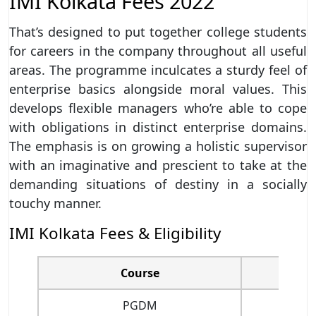
IMI Kolkata Fees 2022
That’s designed to put together college students
for careers in the company throughout all useful
areas. The programme inculcates a sturdy feel of
enterprise basics alongside moral values. This
develops flexible managers who’re able to cope
with obligations in distinct enterprise domains.
The emphasis is on growing a holistic supervisor
with an imaginative and prescient to take at the
demanding situations of destiny in a socially
touchy manner.
IMI Kolkata Fees & Eligibility
Course
PGDM