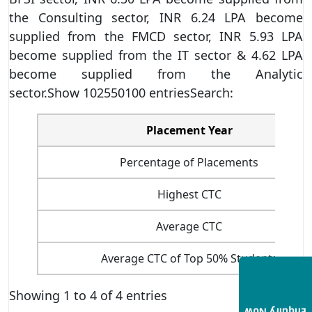
the Consulting sector, INR 6.24 LPA become
supplied from the FMCD sector, INR 5.93 LPA
become supplied from the IT sector & 4.62 LPA
become supplied from the Analytic
sector.Show 102550100 entriesSearch:
Placement Year
Percentage of Placements
Highest CTC
Average CTC
Average CTC of Top 50% Students
Showing 1 to 4 of 4 entries