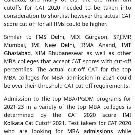
cutoffs for CAT 2020 needed to be taken into
consideration to shortlist however the actual CAT
score cut off for all IIMs could be higher.
Similar to
FMS Delhi
, MDI Gurgaon, SPJIMR
Mumbai,
IMI New Delhi
, IRMA Anand,
IMT
Ghaziabad
, XIM Bhubaneswar as well as other
MBA colleges that accept CAT scores with cut-off
percentiles. The actual cut-off CAT for the top
MBA colleges for MBA admission in 2021 could
be over their threshold CAT cut-off requirements.
Admission to the top MBA/PGDM programs for
2021-23 in a variety of the top MBA colleges is
determined by the CAT 2020 score
IMI
Kolkata
Cat Cutoff 2021. Test takers for CAT 2020
who are looking for
MBA admissions
while