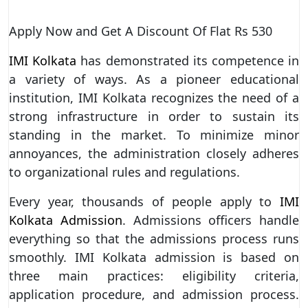
Apply Now and Get A Discount Of Flat Rs 530
IMI Kolkata
has demonstrated its competence in
a variety of ways. As a pioneer educational
institution, IMI Kolkata recognizes the need of a
strong infrastructure in order to sustain its
standing in the market. To minimize minor
annoyances, the administration closely adheres
to organizational rules and regulations.
Every year, thousands of people apply to
IMI
Kolkata Admission
. Admissions officers handle
everything so that the admissions process runs
smoothly. IMI Kolkata admission is based on
three main practices: eligibility criteria,
application procedure, and admission process.