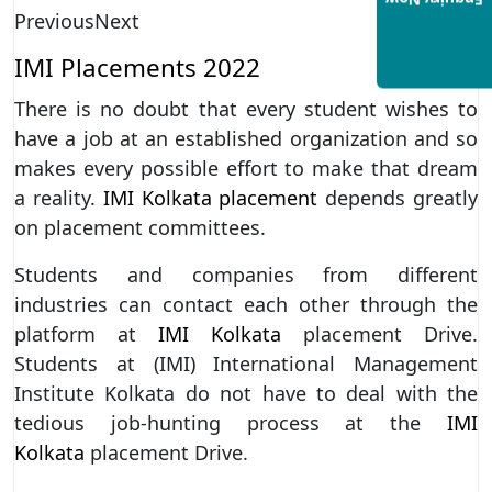
Enquiry Now
Previous
Next
IMI Placements 2022
There is no doubt that every student wishes to
have a job at an established organization and so
makes every possible effort to make that dream
a reality.
IMI Kolkata placement
depends greatly
on placement committees.
Students and companies from different
industries can contact each other through the
platform at
IMI Kolkata
placement Drive.
Students at (IMI) International Management
Institute Kolkata do not have to deal with the
tedious job-hunting process at the
IMI
Kolkata
placement Drive.