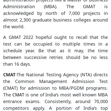
Administration (MBA). The GMAT is
acknowledged by north of 7,000 projects in
almost 2,300 graduate business colleges around
the world.
A GMAT 2022 hopeful ought to recall that the
test can be occupied to multiple times in a
schedule year. Be that as it may, the time
between successive retries should be no less
than 16 days.
CMAT
-The National Testing Agency (NTA) directs
the Common Management Admission Test
(CMAT) for admission to MBA/PGDM programs.
The
CMAT
is one of India’s most well known MBA
entrance exams. Consistently, around 70,000
competitors apply. A portion of India’s top