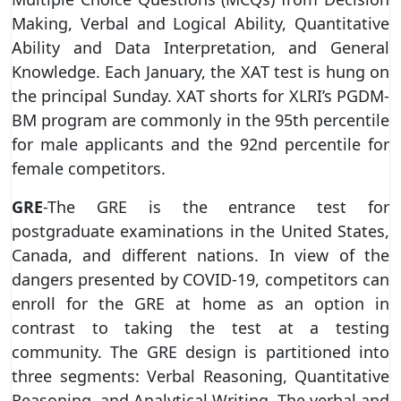
Making, Verbal and Logical Ability, Quantitative
Ability and Data Interpretation, and General
Knowledge. Each January, the XAT test is hung on
the principal Sunday. XAT shorts for XLRI’s PGDM-
BM program are commonly in the 95th percentile
for male applicants and the 92nd percentile for
female competitors.
GRE
-The GRE is the entrance test for
postgraduate examinations in the United States,
Canada, and different nations. In view of the
dangers presented by COVID-19, competitors can
enroll for the GRE at home as an option in
contrast to taking the test at a testing
community. The GRE design is partitioned into
three segments: Verbal Reasoning, Quantitative
Reasoning, and Analytical Writing. The verbal and