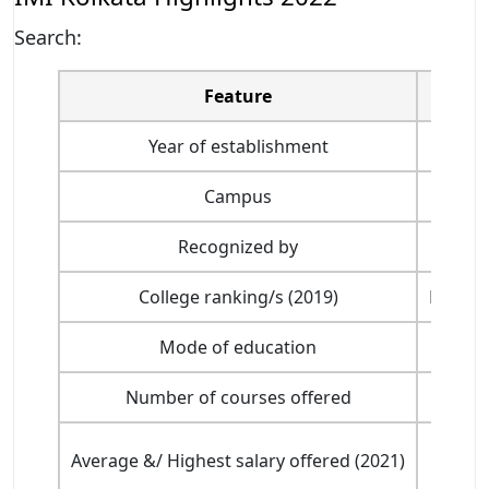
Search:
Feature
Year of establishment
Campus
Recognized by
College ranking/s (2019)
Ranked 
Mode of education
Number of courses offered
Average &/ Highest salary offered (2021)