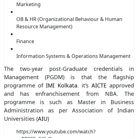
Marketing
OB & HR (Organizational Behaviour & Human
Resource Management)
Finance
Information Systems & Operations Management
The two-year post-Graduate credentials in
Management (PGDM) is that the flagship
programme of
IMI Kolkata
. it’s
AICTE
approved
and has enfranchisement from NBA. The
programme is such as Master in Business
Administration as per Association of Indian
Universities (
AIU
)
https://www.youtube.com/watch?