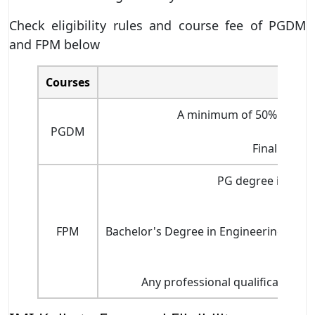
Check eligibility rules and course fee of PGDM
and FPM below
Courses
A minimum of 50% marks in
PGDM
Final year G
PG degree in any 
FPM
Bachelor's Degree in Engineering wit
Any professional qualifications