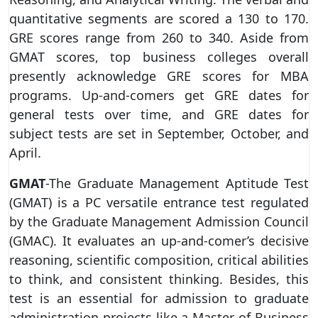
quantitative segments are scored a 130 to 170.
GRE scores range from 260 to 340. Aside from
GMAT scores, top business colleges overall
presently acknowledge GRE scores for MBA
programs. Up-and-comers get GRE dates for
general tests over time, and GRE dates for
subject tests are set in September, October, and
April.
GMAT
-The Graduate Management Aptitude Test
(GMAT) is a PC versatile entrance test regulated
by the Graduate Management Admission Council
(GMAC). It evaluates an up-and-comer’s decisive
reasoning, scientific composition, critical abilities
to think, and consistent thinking. Besides, this
test is an essential for admission to graduate
administration projects like a Master of Business