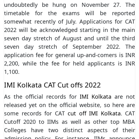
undoubtedly be hung on November 27. The
timetable for the exams will be reported
somewhat recently of July. Applications for CAT
2022 will be acknowledged starting in the main
seven day stretch of August and until the third
seven day stretch of September 2022. The
application fee for general up-and-comers is INR
2,200, while the fee for held applicants is INR
1,100.
IMI Kolkata CAT Cut offs 2022
As the official records for
IMI Kolkata
are not
released yet on the official website, so here are
some records for CAT
cut off IMI Kolkata
. CAT
Cutoff 2020 to IIMs as well as other top MBA
Colleges have two distinct aspects of their
admission policy. For instance, IIMs announce