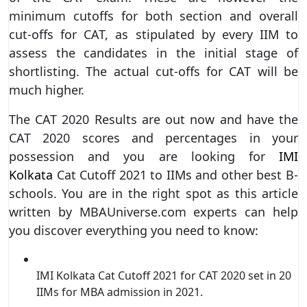
minimum cutoffs for both section and overall
cut-offs for CAT, as stipulated by every IIM to
assess the candidates in the initial stage of
shortlisting. The actual cut-offs for CAT will be
much higher.
The CAT 2020 Results are out now and have the
CAT 2020 scores and percentages in your
possession and you are looking for
IMI
Kolkata
Cat Cutoff 2021 to IIMs and other best B-
schools. You are in the right spot as this article
written by MBAUniverse.com experts can help
you discover everything you need to know:
IMI Kolkata Cat Cutoff 2021 for CAT 2020 set in 20
IIMs for MBA admission in 2021.