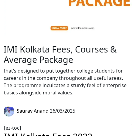
IMI Kolkata Fees, Courses &
Average Package
that’s designed to put together college students for
careers in the company throughout all useful areas.
The programme inculcates a sturdy feel of enterprise
basics alongside moral values.
Saurav Anand
26/03/2025
[ez-toc]