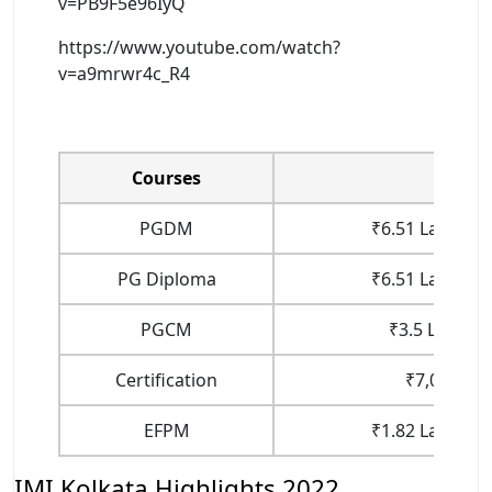
v=PB9F5e96IyQ
https://www.youtube.com/watch?
v=a9mrwr4c_R4
Courses
Fee
PGDM
₹6.51 Lakhs (1
PG Diploma
₹6.51 Lakhs (1
PGCM
₹3.5 Lakhs (
Certification
₹7,000 (To
EFPM
₹1.82 Lakhs (1
IMI Kolkata Highlights 2022