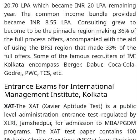
20.70 LPA which became INR 20 LPA remaining
year. The common income bundle provided
became INR 8.55 LPA. Consulting grew to
become to be the pinnacle region making 36% of
the full process offers, accompanied with the aid
of using the BFSI region that made 33% of the
full offers. Some of the famous recruiters of
IMI
Kolkata
encompass Berger, Dabur, Coca-Cola,
Godrej, PWC,
TCS
, etc.
Entrance Exams for International
Management Institute, Kolkata
XAT
-The XAT (Xavier Aptitude Test) is a public
level administration entrance test regulated by
XLRI, Jamshedpur, for admission to MBA/PGDM
programs. The XAT test paper contains 100
Multiple Choice Questions (MCQs) from Decision