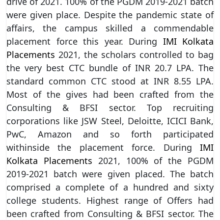
drive of 2021. 100% of the PGDM 2019-2021 batch
were given place. Despite the pandemic state of
affairs, the campus skilled a commendable
placement force this year. During
IMI Kolkata
Placements
2021, the scholars controlled to bag
the very best CTC bundle of INR 20.7 LPA. The
standard common CTC stood at INR 8.55 LPA.
Most of the gives had been crafted from the
Consulting & BFSI sector. Top recruiting
corporations like JSW Steel, Deloitte, ICICI Bank,
PwC, Amazon and so forth participated
withinside the placement force. During
IMI
Kolkata Placements
2021, 100% of the PGDM
2019-2021 batch were given placed. The batch
comprised a complete of a hundred and sixty
college students. Highest range of Offers had
been crafted from Consulting & BFSI sector. The