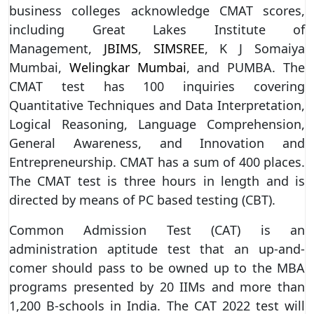
business colleges acknowledge CMAT scores,
including Great Lakes Institute of
Management,
JBIMS
,
SIMSREE
, K J Somaiya
Mumbai,
Welingkar Mumbai
, and PUMBA. The
CMAT test has 100 inquiries covering
Quantitative Techniques and Data Interpretation,
Logical Reasoning, Language Comprehension,
General Awareness, and Innovation and
Entrepreneurship. CMAT has a sum of 400 places.
The CMAT test is three hours in length and is
directed by means of PC based testing (CBT).
Common Admission Test (CAT) is an
administration aptitude test that an up-and-
comer should pass to be owned up to the MBA
programs presented by 20 IIMs and more than
1,200 B-schools in India. The CAT 2022 test will