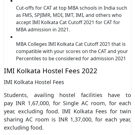
Cut-offs for CAT at top MBA schools in India such
as FMS, SPJIMR, MDI, IMT, IMI, and others who
accept IMI Kolkata Cat Cutoff 2021 for CAT for
MBA admission in 2021.
MBA Colleges IMI Kolkata Cat Cutoff 2021 that is
compatible with your scores on the CAT and your
Percentiles to be considered for admission 2021
IMI Kolkata Hostel Fees 2022
IMI Kolkata Hostel Fees
Students, availing hostel facilities have to
pay INR 1,67,000, for Single AC room, for each
year, excluding food. IMI Kolkata Fees for twin
sharing AC room is INR 1,37,000, for each year,
excluding food.