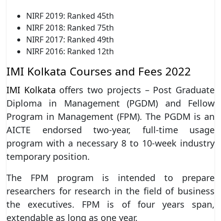
NIRF 2019: Ranked 45th
NIRF 2018: Ranked 75th
NIRF 2017: Ranked 49th
NIRF 2016: Ranked 12th
IMI Kolkata Courses and Fees 2022
IMI Kolkata
offers two projects – Post Graduate
Diploma in Management (PGDM) and Fellow
Program in Management (FPM). The
PGDM is an
AICTE endorsed two-year, full-time usage
program with a necessary 8 to 10-week industry
temporary position.
The FPM program is intended to prepare
researchers for research in the field of business
the executives. FPM is of four years span,
extendable as long as one year.