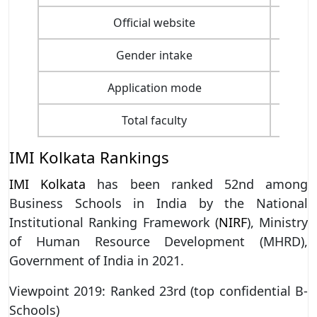
Official website
Gender intake
Application mode
Total faculty
IMI Kolkata Rankings
IMI Kolkata
has been ranked 52nd among
Business Schools in India by the National
Institutional Ranking Framework (
NIRF
), Ministry
of Human Resource Development (MHRD),
Government of India in 2021.
Viewpoint 2019: Ranked 23rd (top confidential B-
Schools)