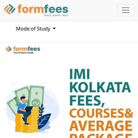
Mode of Study