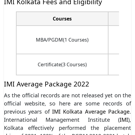
IMI Kolkata Fees and Eligibility
Courses
Tota
MBA/PGDM(1 Courses)
(
Certificate(3 Courses)
(fo
IMI Average Package 2022
As the official records are not released yet on the
official website, so here are some records of
previous years of
IMI Kolkata Average Package
.
International Management Institute (
IMI
),
Kolkata effectively performed the placement