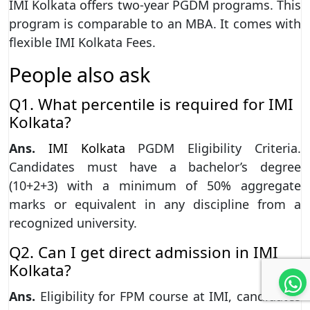
IMI Kolkata offers two-year PGDM programs. This
program is comparable to an MBA. It comes with
flexible IMI Kolkata Fees.
People also ask
Q1. What percentile is required for IMI
Kolkata?
Ans.
IMI Kolkata
PGDM Eligibility Criteria.
Candidates must have a bachelor’s degree
(10+2+3) with a minimum of 50% aggregate
marks or equivalent in any discipline from a
recognized university.
Q2. Can I get direct admission in IMI
Kolkata?
Ans.
Eligibility for FPM course at IMI, candidates