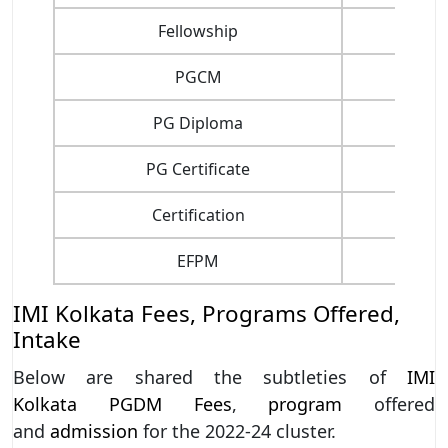
Fellowship
PGCM
PG Diploma
PG Certificate
Certification
EFPM
IMI Kolkata Fees, Programs Offered,
Intake
Below are shared the subtleties of
IMI
Kolkata
PGDM
Fees
,
program
offered
and
admission
for the 2022-24 cluster.