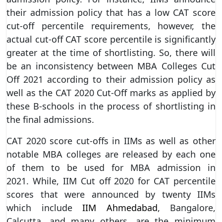
their admission policy that has a low CAT score
cut-off percentile requirements, however, the
actual cut-off CAT score percentile is significantly
greater at the time of shortlisting. So, there will
be an inconsistency between MBA Colleges Cut
Off 2021 according to their admission policy as
well as the CAT 2020 Cut-Off marks as applied by
these B-schools in the process of shortlisting in
the final admissions.
CAT 2020 score cut-offs in IIMs as well as other
notable MBA colleges are released by each one
of them to be used for MBA admission in
2021. While, IIM Cut off 2020 for CAT percentile
scores that were announced by twenty IIMs
which include
IIM Ahmedabad
, Bangalore,
Calcutta, and many others, are the minimum