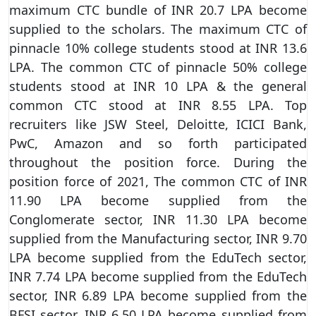
maximum CTC bundle of INR 20.7 LPA become
supplied to the scholars. The maximum CTC of
pinnacle 10% college students stood at INR 13.6
LPA. The common CTC of pinnacle 50% college
students stood at INR 10 LPA & the general
common CTC stood at INR 8.55 LPA. Top
recruiters like JSW Steel, Deloitte, ICICI Bank,
PwC, Amazon and so forth participated
throughout the position force. During the
position force of 2021, The common CTC of INR
11.90 LPA become supplied from the
Conglomerate sector, INR 11.30 LPA become
supplied from the Manufacturing sector, INR 9.70
LPA become supplied from the EduTech sector,
INR 7.74 LPA become supplied from the EduTech
sector, INR 6.89 LPA become supplied from the
BFSI sector, INR 6.50 LPA become supplied from