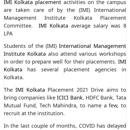
IMI Kolkata placement
activities on the campus
are taken care of by the (IMI) International
Management Institute Kolkata Placement
Committee.
IMI Kolkata
average salary was 8
LPA
Students of the (IMI)
International Management
Institute Kolkata
also attend various workshops
in order to prepare well for their placements.
IMI
Kolkata
has several placement agencies in
Kolkata.
The
IMI Kolkata
Placement 2021 Drive aims to
bring companies like
ICICI Bank
, HDFC Bank, Tata
Mutual Fund, Tech Mahindra, to name a few, to
recruit at the institution.
In the last couple of months, COVID has delayed