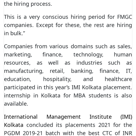
the hiring process.
This is a very conscious hiring period for FMGC
companies. Except for these, the rest are hiring
in bulk.”
Companies from various domains such as sales,
marketing, finance, technology, human
resources, as well as industries such as
manufacturing, retail, banking, finance, IT,
education, hospitality, and healthcare
participated in this year’s IMI Kolkata placement.
internship in Kolkata for MBA students is also
available.
International Management Institute (IMI)
Kolkata
concluded its placements 2021 for the
PGDM 2019-21 batch with the best CTC of INR