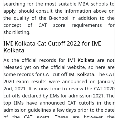
searching for the most suitable MBA schools to
apply, should consult the information above on
the quality of the B-school in addition to the
concept of CAT score requirements for
shortlisting.
IMI Kolkata Cat Cutoff 2022 for IMI
Kolkata
As the official records for
IMI Kolkata
are not
released yet on the official website, so here are
some records for CAT cut off
IMI Kolkata
. The CAT
2020 exam results were announced on January
2nd, 2021. It is now time to review the CAT 2020
cut-offs declared by IIMs for admission 2021. The
top IIMs have announced CAT cutoffs in their
admission guidelines a few days prior to the date
of the CAT exam. These are however the