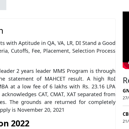
n
 with Aptitude in QA, VA, LR, DI Stand a Good
ia, Cutoffs, Fee, Placement, Selection Process
leader 2 years leader MMS Program is through
R
he statement of MAHCET result. A high RoI
A at a low fee of 6 lakhs with Rs. 23.16 LPA
GN
MS acknowledges CAT, CMAT, XAT separated from
27
tes. The grounds are returned for completely
apply is November 20, 2021
CB
on 2022
21