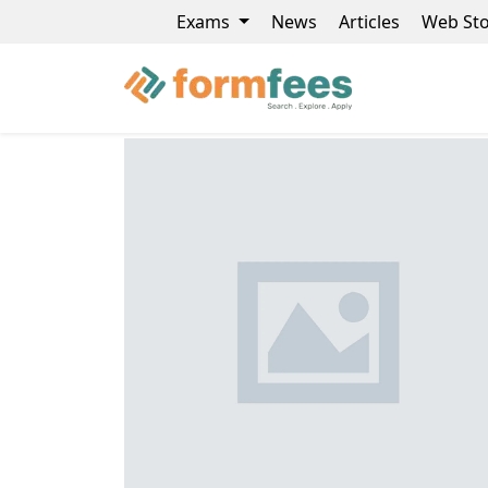
Exams
News
Articles
Web Sto