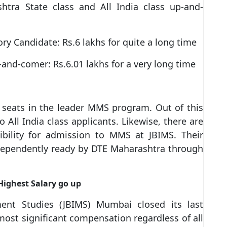
shtra State class and All India class up-and-
ry Candidate: Rs.6 lakhs for quite a long time
p-and-comer: Rs.6.01 lakhs for a very long time
 seats in the leader MMS program. Out of this
All India class applicants. Likewise, there are
sibility for admission to MMS at JBIMS. Their
dependently ready by DTE Maharashtra through
Highest Salary go up
ment Studies (JBIMS) Mumbai closed its last
most significant compensation regardless of all