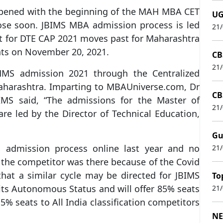
ened with the beginning of the MAH MBA CET
UG
lose soon. JBIMS MBA admission process is led
21
st for DTE CAP 2021 moves past for Maharashtra
ants on November 20, 2021.
CB
21
s MMS admission 2021 through the Centralized
aharashtra. Imparting to MBAUniverse.com, Dr
CB
JBIMS said, “The admissions for the Master of
21
 led by the Director of Technical Education,
Gu
S admission process online last year and no
21
r the competitor was there because of the Covid
hat a similar cycle may be directed for JBIMS
To
its Autonomous Status and will offer 85% seats
21
% seats to All India classification competitors
NE