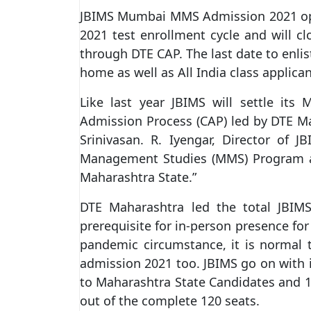
JBIMS Mumbai MMS Admission 2021 op
2021 test enrollment cycle and will c
through DTE CAP. The last date to enli
home as well as All India class applic
Like last year JBIMS will settle it
Admission Process (CAP) led by DTE M
Srinivasan. R. Iyengar, Director of 
Management Studies (MMS) Program are
Maharashtra State.”
DTE Maharashtra led the total JBIM
prerequisite for in-person presence fo
pandemic circumstance, it is normal t
admission 2021 too. JBIMS go on with 
to Maharashtra State Candidates and 15
out of the complete 120 seats.