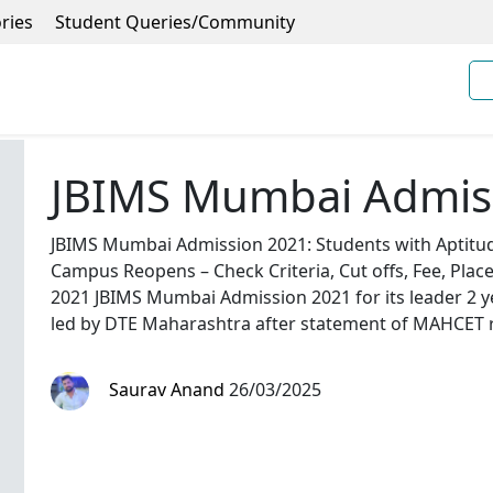
ries
Student Queries/Community
JBIMS Mumbai Admis
JBIMS Mumbai Admission 2021: Students with Aptitude
Campus Reopens – Check Criteria, Cut offs, Fee, Plac
2021 JBIMS Mumbai Admission 2021 for its leader 2
led by DTE Maharashtra after statement of MAHCET r
Saurav Anand
26/03/2025