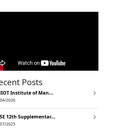
ecent Posts
IOT Institute of Man...
/04/2026
SE 12th Supplementar...
/07/2025