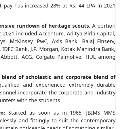
nt pay has increased 28% at Rs. 44 LPA in 2021
ensive rundown of heritage scouts.
A portion
 2021 included Accenture, Aditya Birla Capital,
ys, McKinsey, PwC, Axis Bank, Bajaj Finserv,
, IDFC Bank, J.P. Morgan, Kotak Mahindra Bank,
 Abbott, ACG, Colgate Palmolive, HUL among
l blend of scholastic and corporate blend of
qualified and experienced extremely durable
rsonnel incorporate the corporate and industry
unters with the students.
m:
Started as soon as in 1965, JBIMS MMS
lessly and fittingly to suit the contemporary
sustain noticeable heads of something similar.