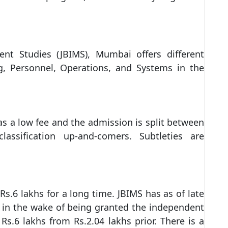
ent Studies (JBIMS), Mumbai offers different
ng, Personnel, Operations, and Systems in the
 a low fee and the admission is split between
assification up-and-comers. Subtleties are
s.6 lakhs for a long time. JBIMS has as of late
 in the wake of being granted the independent
s.6 lakhs from Rs.2.04 lakhs prior. There is a