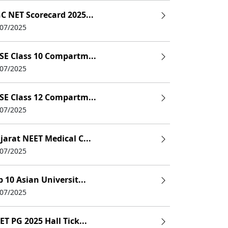
C NET Scorecard 2025...
/07/2025
SE Class 10 Compartm...
/07/2025
SE Class 12 Compartm...
/07/2025
jarat NEET Medical C...
/07/2025
p 10 Asian Universit...
/07/2025
ET PG 2025 Hall Tick...