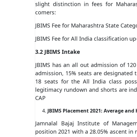
slight distinction in fees for Mahara
comers:
JBIMS Fee for Maharashtra State Catego
JBIMS Fee for All India classification u
3.2 JBIMS Intake
JBIMS has an all out admission of 120
admission, 15% seats are designated to 
18 seats for the All India class pos
legitimacy rundown and shorts are in
CAP
JBIMS Placement 2021: Average and 
Jamnalal Bajaj Institute of Manage
position 2021 with a 28.05% ascent in 