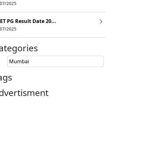
/07/2025
ET PG Result Date 20...
/07/2025
ategories
Mumbai
ags
dvertisment