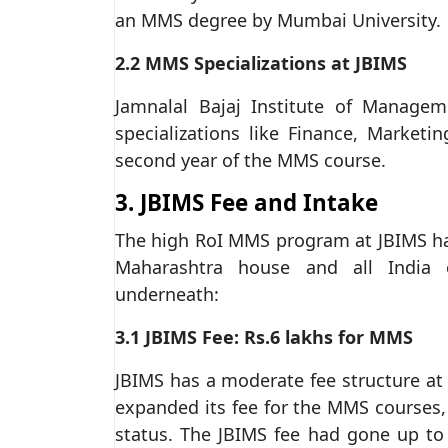
an MMS degree by Mumbai University.
2.2 MMS Specializations at JBIMS
Jamnalal Bajaj Institute of Managem
specializations like Finance, Marketi
second year of the MMS course.
3. JBIMS Fee and Intake
The high RoI MMS program at JBIMS has
Maharashtra house and all India cl
underneath:
3.1 JBIMS Fee: Rs.6 lakhs for MMS
JBIMS has a moderate fee structure at R
expanded its fee for the MMS courses,
status. The JBIMS fee had gone up to R