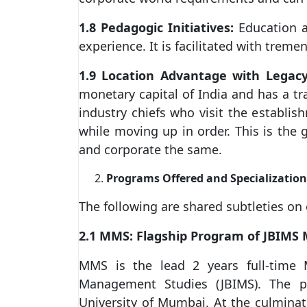
1.8 Pedagogic Initiatives:
Education a
experience. It is facilitated with tre
1.9 Location Advantage with Legacy
monetary capital of India and has a tr
industry chiefs who visit the establ
while moving up in order. This is the g
and corporate the same.
Programs Offered and Specialization
The following are shared subtleties on
2.1 MMS: Flagship Program of JBIMS
MMS is the lead 2 years full-time 
Management Studies (JBIMS). The pr
University of Mumbai. At the culminat