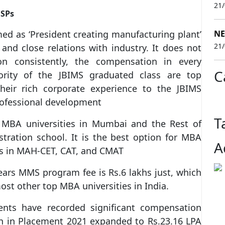
21
USPs
d as ‘President creating manufacturing plant’
NE
21
 and close relations with industry. It does not
on consistently, the compensation in every
C
rity of the JBIMS graduated class are top
eir rich corporate experience to the JBIMS
rofessional development
T
BA universities in Mumbai and the Rest of
tration school. It is the best option for MBA
A
es in MAH-CET, CAT, and CMAT
ars MMS program fee is Rs.6 lakhs just, which
most other top MBA universities in India.
nts have recorded significant compensation
n in Placement 2021 expanded to Rs.23.16 LPA