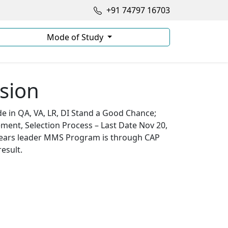
+91 74797 16703
Mode of Study
sion
 in QA, VA, LR, DI Stand a Good Chance;
ement, Selection Process – Last Date Nov 20,
 years leader MMS Program is through CAP
esult.