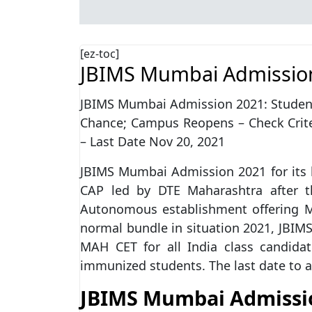
[ez-toc]
JBIMS Mumbai Admissio
JBIMS Mumbai Admission 2021: Students
Chance; Campus Reopens – Check Criter
– Last Date Nov 20, 2021
JBIMS Mumbai Admission 2021 for its 
CAP led by DTE Maharashtra after t
Autonomous establishment offering MB
normal bundle in situation 2021, JBI
MAH CET for all India class candida
immunized students. The last date to 
JBIMS Mumbai Admissi