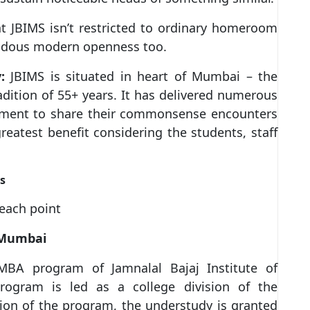
t JBIMS isn’t restricted to ordinary homeroom
mendous modern openness too.
:
JBIMS is situated in heart of Mumbai – the
adition of 55+ years. It has delivered numerous
ishment to share their commonsense encounters
reatest benefit considering the students, staff
s
 each point
 Mumbai
MBA program of Jamnalal Bajaj Institute of
ogram is led as a college division of the
ion of the program, the understudy is granted