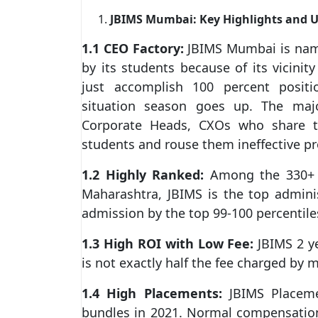
JBIMS Mumbai: Key Highlights and 
1.1 CEO Factory:
JBIMS Mumbai is name
by its students because of its vicinity
just accomplish 100 percent positi
situation season goes up. The majo
Corporate Heads, CXOs who share th
students and rouse them ineffective p
1.2 Highly Ranked:
Among the 330+ M
Maharashtra, JBIMS is the top adminis
admission by the top 99-100 percentil
1.3 High ROI with Low Fee:
JBIMS 2 ye
is not exactly half the fee charged by 
1.4 High Placements:
JBIMS Placeme
bundles in 2021. Normal compensatio