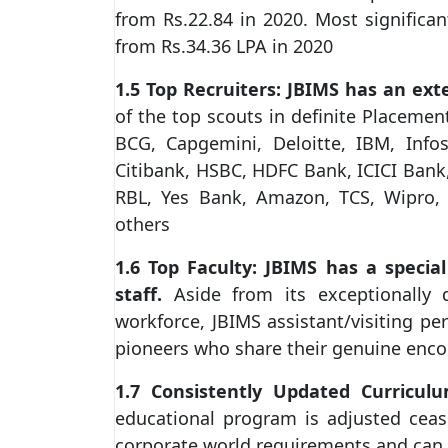
from Rs.22.84 in 2020. Most significa
from Rs.34.36 LPA in 2020
1.5 Top Recruiters: JBIMS has an ext
of the top scouts in definite Placement
BCG, Capgemini, Deloitte, IBM, Infos
Citibank, HSBC, HDFC Bank, ICICI Bank
RBL, Yes Bank, Amazon, TCS, Wipro,
others
1.6 Top Faculty: JBIMS has a specia
staff.
Aside from its exceptionally 
workforce, JBIMS assistant/visiting pe
pioneers who share their genuine enco
1.7 Consistently Updated Curriculu
educational program is adjusted cease
corporate world requirements and can 