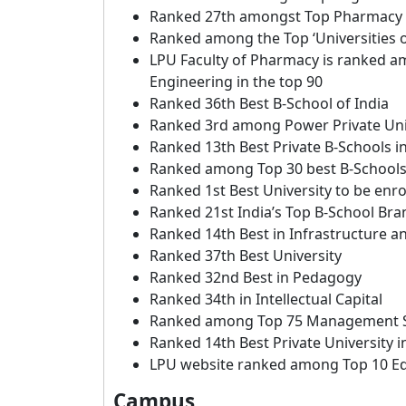
Ranked 27th amongst Top Pharmacy I
Ranked among the Top ‘Universities of
LPU Faculty of Pharmacy is ranked a
Engineering in the top 90
Ranked 36th Best B-School of India
Ranked 3rd among Power Private Uni
Ranked 13th Best Private B-Schools in
Ranked among Top 30 best B-Schools 
Ranked 1st Best University to be enro
Ranked 21st India’s Top B-School Bra
Ranked 14th Best in Infrastructure a
Ranked 37th Best University
Ranked 32nd Best in Pedagogy
Ranked 34th in Intellectual Capital
Ranked among Top 75 Management Sc
Ranked 14th Best Private University 
LPU website ranked among Top 10 Edu
Campus