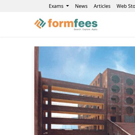
Exams
News
Articles
Web Sto