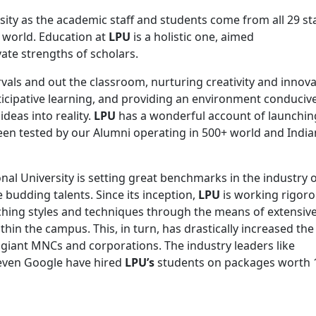
rsity as the academic staff and students come from all 29 st
e world. Education at
LPU
is a holistic one, aimed
vate strengths of scholars.
rvals and out the classroom, nurturing creativity and innov
icipative learning, and providing an environment conducive
deas into reality.
LPU
has a wonderful account of launching
een tested by our Alumni operating in 500+ world and India
ional University is setting great benchmarks in the industry 
 budding talents. Since its inception,
LPU
is working rigoro
ching styles and techniques through the means of extensiv
n the campus. This, in turn, has drastically increased the
giant MNCs and corporations. The industry leaders like
even Google have hired
LPU’s
students on packages worth 