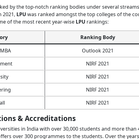
ed by the top-notch ranking bodies under several streams
n 2021,
LPU
was ranked amongst the top colleges of the co
me of the most recent year-wise
LPU
rankings:
ory
Ranking Body
e MBA
Outlook 2021
ment
NIRF 2021
sity
NIRF 2021
ering
NIRF 2021
all
NIRF 2021
tions & Accreditations
versities in India with over 30,000 students and more than 
offers over 300 programmes to the students. Over the years