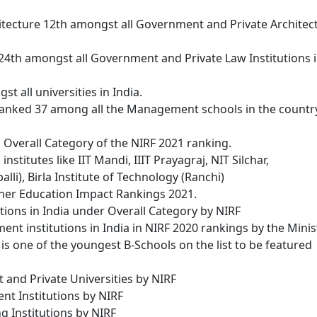
itecture 12th amongst all Government and Private Architec
24th amongst all Government and Private Law Institutions 
t all universities in India.
ranked 37 among all the Management schools in the countr
l Overall Category of the NIRF 2021 ranking.
stitutes like IIT Mandi, IIIT Prayagraj, NIT Silchar,
lli), Birla Institute of Technology (Ranchi)
gher Education Impact Rankings 2021.
ions in India under Overall Category by NIRF
 institutions in India in NIRF 2020 rankings by the Minis
 is one of the youngest B-Schools on the list to be featured
and Private Universities by NIRF
 Institutions by NIRF
 Institutions by NIRF