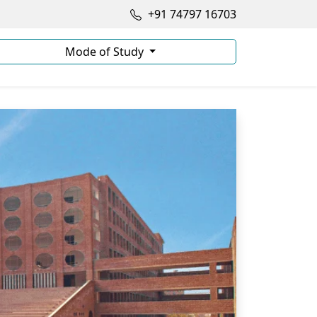
+91 74797 16703
Mode of Study