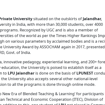
Private University
situated on the outskirts of
Jalandhar,
versity in India, with more than 30,000 students, over 4000
00 programs. Recognized by UGC and is also a member of
ersities of the world as per the Times Higher Rankings Imp
igh on various parameters by acclaimed bodies and is a reci
ate University Award by ASSOCHAM again in 2017, presented
D, Govt. of India.
, innovative pedagogy, experiential learning, and 200+ for
 education, the University is poised to establish itself as a
on to
LPU Jalandhar
is done on the basis of
LPUNEST
condu
, the University also accepts several other national-level
ion to all the programs is done through online mode.
o New Era of Blended Teaching & Learning’ for participants
dian Technical and Economic Cooperation (ITEC), Division of
In addition to this, one student of
LPU
got placed in Commv