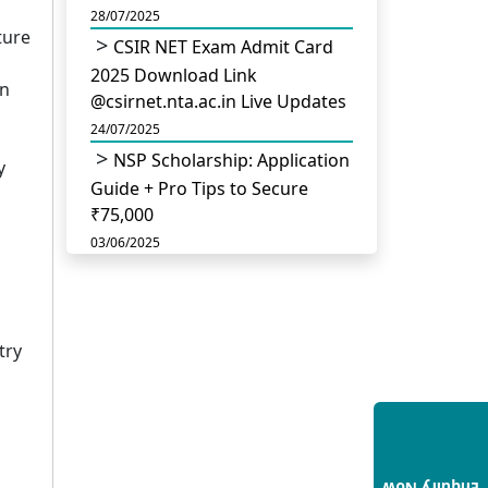
28/07/2025
ture
CSIR NET Exam Admit Card
2025 Download Link
in
@csirnet.nta.ac.in Live Updates
24/07/2025
NSP Scholarship: Application
y
Guide + Pro Tips to Secure
₹75,000
03/06/2025
UGC Permits Direct PhD
After Four Year Bachelor
Degree: No Master’s Needed
try
14/05/2025
DU B.Com Eligibility Criteria
2025: CUET UG Requirements,
Subject Combinations & Key
Updates