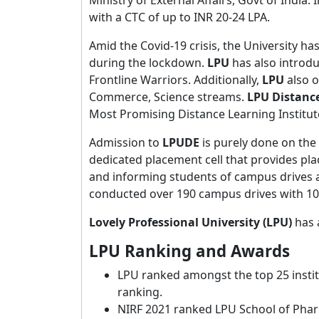
with a CTC of up to INR 20-24 LPA.
Amid the Covid-19 crisis, the University ha
during the lockdown.
LPU
has also introdu
Frontline Warriors. Additionally,
LPU
also o
Commerce, Science streams.
LPU Distance
Most Promising Distance Learning Institute
Admission to
LPUDE
is purely done on the 
dedicated placement cell that provides pl
and informing students of campus drives an
conducted over 190 campus drives with 10
Lovely Professional University (LPU)
has 
LPU Ranking and Awards
LPU ranked amongst the top 25 instit
ranking.
NIRF 2021 ranked LPU School of Pha