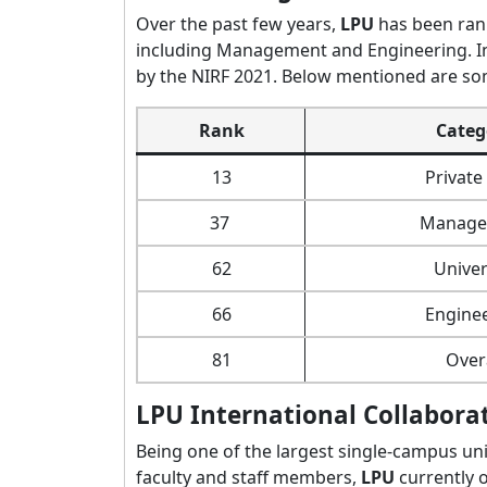
Over the past few years,
LPU
has been rank
including Management and Engineering. I
by the NIRF 2021. Below mentioned are so
Rank
Categ
13
Privat
37
Manage
62
Univer
66
Engine
81
Over
LPU International Collabora
Being one of the largest single-campus uni
faculty and staff members,
LPU
currently 