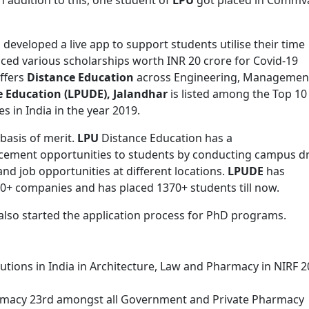
s developed a live app to support students utilise their time
ced various scholarships worth INR 20 crore for Covid-19
ffers
Distance Education
across Engineering, Managemen
 Education (LPUDE), Jalandhar
is listed among the Top 10
s in India in the year 2019.
basis of merit.
LPU
Distance Education has a
acement opportunities to students by conducting campus dr
d job opportunities at different locations.
LPUDE
has
0+ companies and has placed 1370+ students till now.
also started the application process for PhD programs.
utions in India in Architecture, Law and Pharmacy in NIRF 
rmacy 23rd amongst all Government and Private Pharmacy