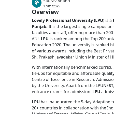
Saurav Anand
17/01/2025
Overview
Lovely Professional University (LPU)
is a
Punjab.
It is the largest single-campus uni
faculties and staff, offering more than 2
AIU.
LPU
is ranked among the Top 200 univ
Education 2020. The university is ranked h
of various awards including the Best Priv
Sh. Prakash Javadekar Union Minister of HR
With internationally benchmarked curricula
tie-ups for equitable and affordable quality
Centre of Excellence in Research. Admissi
by the University. Apart from the LPUNE
ST
entrance exams for admission.
LPU
admiss
LPU
has inaugurated the 5-day ‘Adapting t
20+ countries in collaboration with the In
Ministry of External Affairs, Govt of India. 