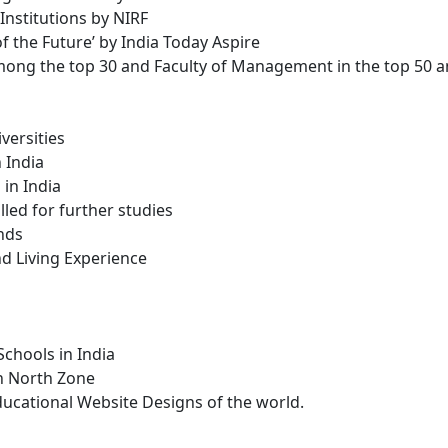
nstitutions by NIRF
 the Future’ by India Today Aspire
mong the top 30 and Faculty of Management in the top 50 a
versities
 India
in India
lled for further studies
nds
nd Living Experience
hools in India
in North Zone
cational Website Designs of the world.