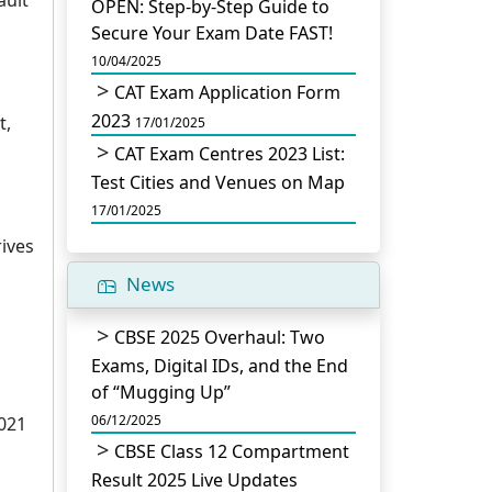
OPEN: Step-by-Step Guide to
Secure Your Exam Date FAST!
10/04/2025
CAT Exam Application Form
2023
t,
17/01/2025
CAT Exam Centres 2023 List:
Test Cities and Venues on Map
17/01/2025
ives
News
CBSE 2025 Overhaul: Two
Exams, Digital IDs, and the End
of “Mugging Up”
06/12/2025
2021
CBSE Class 12 Compartment
Result 2025 Live Updates