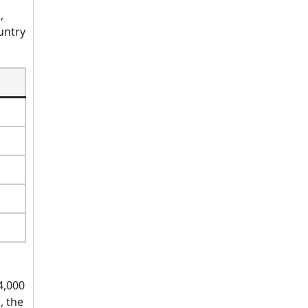
,
untry
4,000
, the