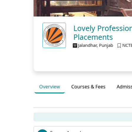
Lovely Profession
Placements
Jalandhar, Punjab
NCTE
Overview
Courses & Fees
Admis