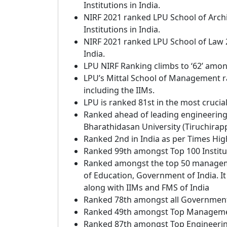
Institutions in India.
NIRF 2021 ranked LPU School of Arch
Institutions in India.
NIRF 2021 ranked LPU School of Law 
India.
LPU NIRF Ranking climbs to ‘62’ amongs
LPU’s Mittal School of Management 
including the IIMs.
LPU is ranked 81st in the most crucia
Ranked ahead of leading engineering in
Bharathidasan University (Tiruchirappa
Ranked 2nd in India as per Times Hi
Ranked 99th amongst Top 100 Institut
Ranked amongst the top 50 management
of Education, Government of India. It
along with IIMs and FMS of India
Ranked 78th amongst all Government 
Ranked 49th amongst Top Management
Ranked 87th amongst Top Engineering