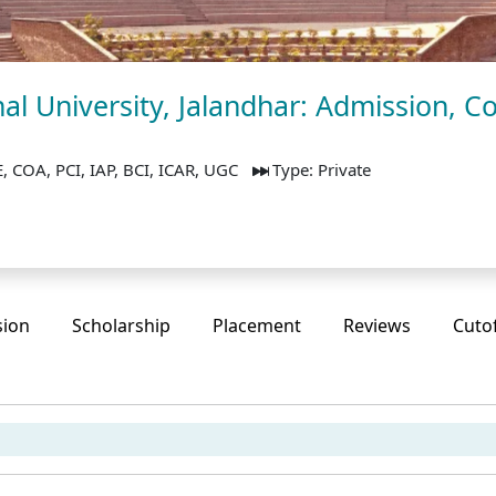
al University, Jalandhar: Admission, Co
, COA, PCI, IAP, BCI, ICAR, UGC
Type: Private
sion
Scholarship
Placement
Reviews
Cuto