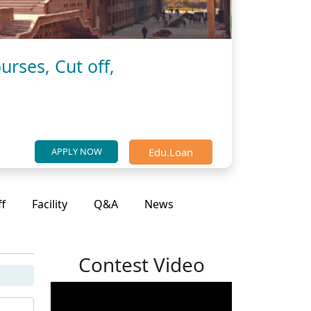
urses, Cut off,
Edu.Loan
APPLY NOW
ff
Facility
Q&A
News
Contest Video