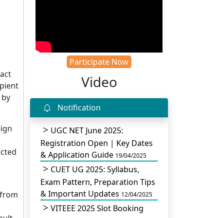
Participate Now
act
Video
pient
 by
Notification
eign
UGC NET June 2025:
Registration Open | Key Dates
cted
& Application Guide
19/04/2025
CUET UG 2025: Syllabus,
Exam Pattern, Preparation Tips
& Important Updates
 from
12/04/2025
VITEEE 2025 Slot Booking
ault