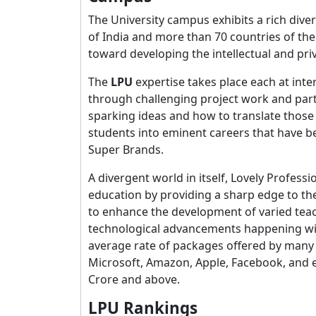
The University campus exhibits a rich dive
of India and more than 70 countries of th
toward developing the intellectual and pri
The
LPU
expertise takes place each at inte
through challenging project work and part
sparking ideas and how to translate those i
students into eminent careers that have b
Super Brands.
A divergent world in itself, Lovely Profess
education by providing a sharp edge to the
to enhance the development of varied tea
technological advancements happening withi
average rate of packages offered by many 
Microsoft, Amazon, Apple, Facebook, and 
Crore and above.
LPU Rankings