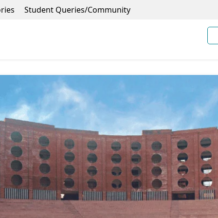
ries
Student Queries/Community