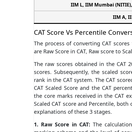
IIM L
,
IIM Mumbai (NITIE)
IIM A
, I
CAT Score Vs Percentile Conver
The process of converting CAT scores t
are Raw Score in CAT, Raw score to Scal
The raw scores obtained in the CAT 2
scores. Subsequently, the scaled score
rank in the CAT system. The CAT score
CAT Scaled Score and the CAT percent
the core marks received in the CAT ex
Scaled CAT score and Percentile, both o
explanations of these 3 stages.
1. Raw Score in CAT:
The calculatio