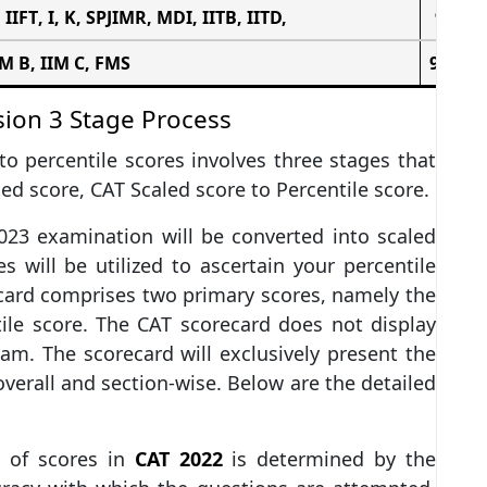
,
IIFT
, I, K,
SPJIMR
,
MDI
, IITB, IITD,
94 – 9
IM B, IIM C,
FMS
98 – 1
sion 3 Stage Process
o percentile scores involves three stages that
ed score, CAT Scaled score to Percentile score.
023 examination will be converted into scaled
s will be utilized to ascertain your percentile
card comprises two primary scores, namely the
ile score. The CAT scorecard does not display
am. The scorecard will exclusively present the
verall and section-wise. Below are the detailed
n of scores in
CAT 2022
is determined by the