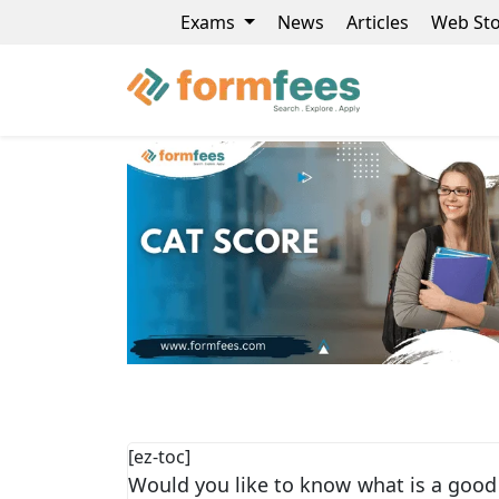
Exams
News
Articles
Web Sto
[ez-toc]
Would you like to know what is a good 