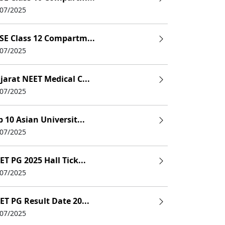
/07/2025
SE Class 12 Compartm...
/07/2025
jarat NEET Medical C...
/07/2025
p 10 Asian Universit...
/07/2025
ET PG 2025 Hall Tick...
/07/2025
ET PG Result Date 20...
/07/2025