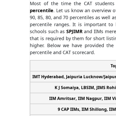
Most of the time the CAT students
percentile
. Let us know an overview o
90, 85, 80, and 70 percentiles as well a
percentile ranges. It is important t
schools such as
SPJIMR
and IIMs mere
that is required by them for short list
higher. Below we have provided the 
percentile and CAT scorecard.
To
IMT Hyderabad
,
Jaipuria Lucknow
/
Jaipu
K J Somaiya,
LBSIM
,
JIMS Rohi
IIM Amritsar
,
IIM Nagpur
,
IIM V
9 CAP IIMs,
IIM Shillong
,
IIM