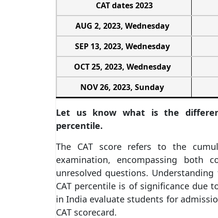
CAT dates 2023
AUG 2, 2023, Wednesday
SEP 13, 2023, Wednesday
OCT 25, 2023, Wednesday
NOV 26, 2023, Sunday
Let us know what is the differ
percentile.
The CAT score refers to the cumul
examination, encompassing both co
unresolved questions. Understanding 
CAT percentile is of significance due t
in India evaluate students for admissio
CAT scorecard.