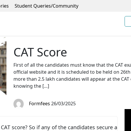
ries
Student Queries/Community
CAT Score
First of all the candidates must know that the CAT e
official website and it is scheduled to be held on 26th
more than 2.5 lakh candidates will appear at the CAT
knowing the […]
Formfees
26/03/2025
CAT score? So if any of the candidates secure a