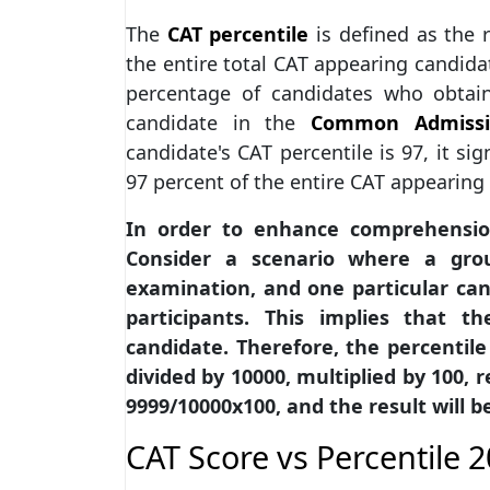
The
CAT percentile
is defined as the 
the entire total CAT appearing candida
percentage of candidates who obtain
candidate in the
Common Admissi
candidate's CAT percentile is 97, it si
97 percent of the entire CAT appearing 
In order to enhance comprehension,
Consider a scenario where a group
examination, and one particular ca
participants. This implies that t
candidate. Therefore, the percentile 
divided by 10000, multiplied by 100, re
9999/10000x100, and the result will be
CAT Score vs Percentile 