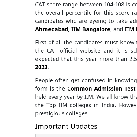
CAT score range between 104-108 is c
the overall percentile for this score r
candidates who are eyeing to take ad
Ahmedabad
,
IIM Bangalore
, and
IIM
First of all the candidates must know
the CAT official website and it is 
expected that this year more than 2.5
2023
.
People often get confused in knowing 
form is the
Common Admission Test
held every year by IIM. We all know tha
the Top IIM colleges in India. Howev
prestigious colleges.
Important Updates