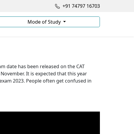
+91 74797 16703
Mode of Study
xam date has been released on the CAT
 November. It is expected that this year
 exam 2023. People often get confused in