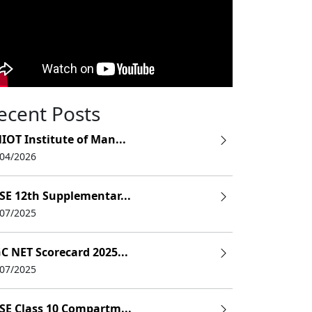
ecent Posts
IOT Institute of Man...
/04/2026
SE 12th Supplementar...
/07/2025
C NET Scorecard 2025...
/07/2025
SE Class 10 Compartm...