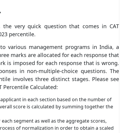
?
, the very quick question that comes in CAT
023 percentile.
 to various management programs in India, a
ree marks are allocated for each response that
ark is imposed for each response that is wrong.
sponses in non-multiple-choice questions. The
ile involves three distinct stages. Please see
 Percentile Calculated:
h applicant in each section based on the number of
overall score is calculated by summing together the
or each segment as well as the aggregate scores,
rocess of normalization in order to obtain a scaled