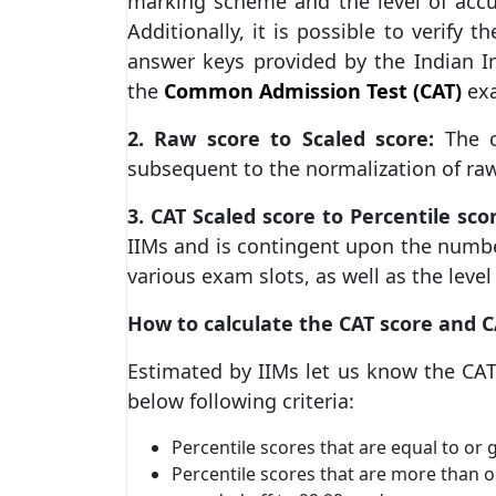
marking scheme and the level of accu
Additionally, it is possible to verify 
answer keys provided by the Indian I
the
Common Admission Test (CAT)
exa
2. Raw score to Scaled score:
The c
subsequent to the normalization of raw
3. CAT Scaled score to Percentile sco
IIMs and is contingent upon the numbe
various exam slots, as well as the level 
How to calculate the CAT score and C
Estimated by IIMs let us know the CAT
below following criteria:
Percentile scores that are equal to or
Percentile scores that are more than o