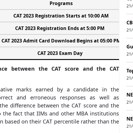
Programs
21
CAT 2023 Registration Starts at 10:00 AM
CB
CAT 2023 Registration Ends at 5:00 PM
21
CAT 2023 Admit Card Download Begins at 05:00 PM
Gu
CAT 2023 Exam Day
21
ence between the CAT score and the CAT
To
21
ative marks earned by a candidate in the
NE
rrect and erroneous responses as well as
21
the difference between the CAT score and the
o the fact that IIMs and other MBA institutions
NE
n based on their CAT percentile rather than the
21