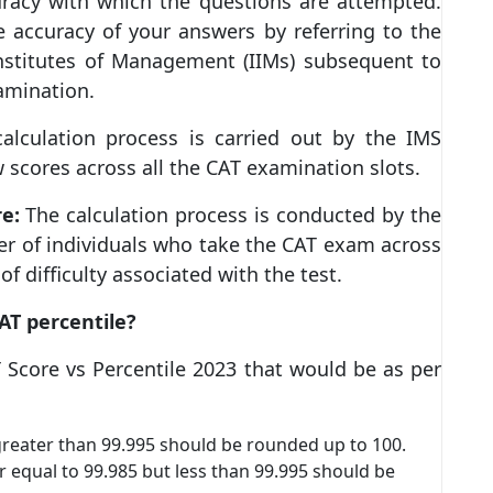
racy with which the questions are attempted.
the accuracy of your answers by referring to the
nstitutes of Management (IIMs) subsequent to
mination.
alculation process is carried out by the IMS
 scores across all the CAT examination slots.
re:
The calculation process is conducted by the
r of individuals who take the CAT exam across
of difficulty associated with the test.
AT percentile?
 Score vs Percentile 2023 that would be as per
 greater than 99.995 should be rounded up to 100.
r equal to 99.985 but less than 99.995 should be