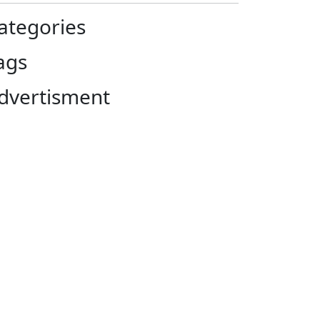
ategories
ags
dvertisment