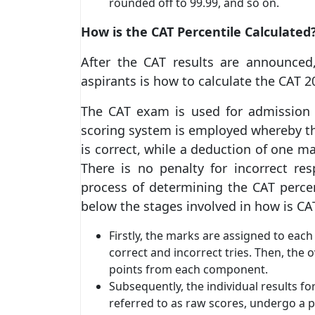
rounded off to 99.99, and so on.
How is the CAT Percentile Calculated
After the CAT results are announced
aspirants is how to calculate the CAT 2
The CAT exam is used for admission
scoring system is employed whereby th
is correct, while a deduction of one m
There is no penalty for incorrect re
process of determining the CAT percent
below the stages involved in how is CAT
Firstly, the marks are assigned to eac
correct and incorrect tries. Then, the 
points from each component.
Subsequently, the individual results f
referred to as raw scores, undergo a p