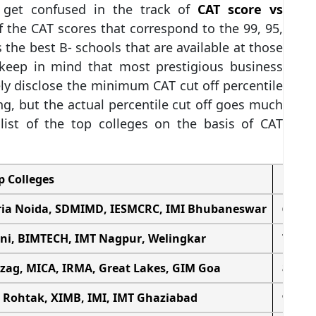
 get confused in the track of
CAT score vs
f the CAT scores that correspond to the 99, 95,
s the best B- schools that are available at those
o keep in mind that most prestigious business
ly disclose the minimum CAT cut off percentile
ing, but the actual percentile cut off goes much
list of the top colleges on the basis of CAT
p Colleges
CAT 
ria Noida
,
SDMIMD
, IESMCRC,
IMI Bhubaneswar
65 – 7
ni
,
BIMTECH
,
IMT Nagpur
,
Welingkar
75 – 8
izag
,
MICA
, IRMA, Great Lakes, GIM Goa
85 – 8
 Rohtak
, XIMB, IMI,
IMT Ghaziabad
90 – 9