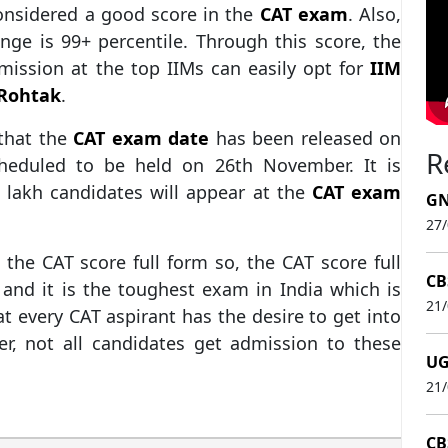
onsidered a good score in the
CAT exam
. Also,
ange is 99+ percentile. Through this score, the
mission at the top IIMs can easily opt for
IIM
 Rohtak
.
 that the
CAT exam date
has been released on
R
scheduled to be held on 26th November. It is
 lakh candidates will appear at the
CAT exam
GN
27
the CAT score full form so, the CAT score full
CB
and it is the toughest exam in India which is
21
t every CAT aspirant has the desire to get into
er, not all candidates get admission to these
UG
21
CB