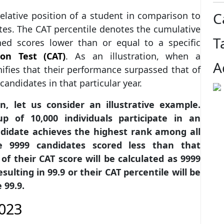
C
relative position of a student in comparison to
tes. The CAT percentile denotes the cumulative
T
ed scores lower than or equal to a specific
on Test (CAT)
. As an illustration, when a
A
gnifies that their performance surpassed that of
candidates in that particular year.
 let us consider an illustrative example.
 of 10,000 individuals participate in an
ndidate achieves the highest rank among all
he 9999 candidates scored less than that
of their CAT score will be calculated as 9999
sulting in 99.9 or their CAT percentile will be
 99.9.
2023