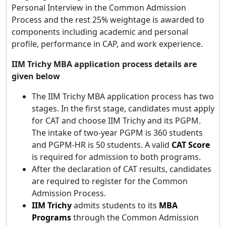
Personal Interview in the Common Admission
Process and the rest 25% weightage is awarded to
components including academic and personal
profile, performance in CAP, and work experience.
IIM Trichy MBA application process details are
given below
The IIM Trichy MBA application process has two
stages. In the first stage, candidates must apply
for CAT and choose IIM Trichy and its PGPM.
The intake of two-year PGPM is 360 students
and PGPM-HR is 50 students. A valid
CAT Score
is required for admission to both programs.
After the declaration of CAT results, candidates
are required to register for the Common
Admission Process.
IIM Trichy
admits students to its
MBA
Programs
through the Common Admission