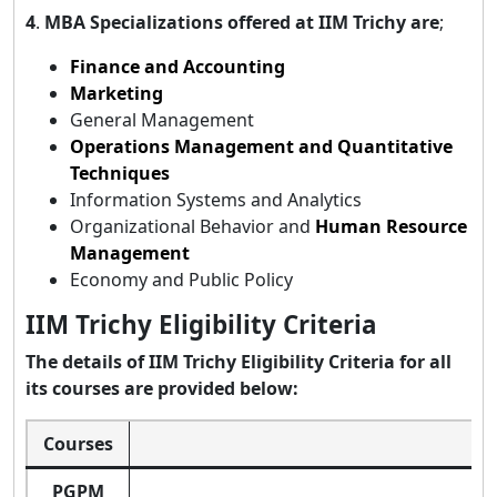
4
.
MBA Specializations offered at IIM Trichy are
;
Finance and Accounting
Marketing
General Management
Operations Management and Quantitative
Techniques
Information Systems and Analytics
Organizational Behavior and
Human Resource
Management
Economy and Public Policy
IIM Trichy Eligibility Criteria
The details of IIM Trichy Eligibility Criteria for all
its courses are provided below:
Courses
PGPM