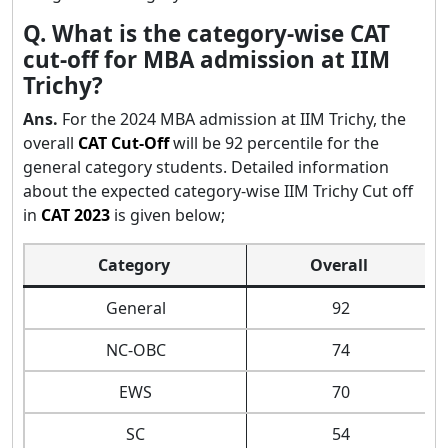
Q. What is the category-wise CAT
cut-off for MBA admission at IIM
Trichy?
Ans.
For the 2024 MBA admission at IIM Trichy, the
overall
CAT Cut-Off
will be 92 percentile for the
general category students. Detailed information
about the expected category-wise IIM Trichy Cut off
in
CAT 2023
is given below;
Category
Overall
General
92
NC-OBC
74
EWS
70
SC
54