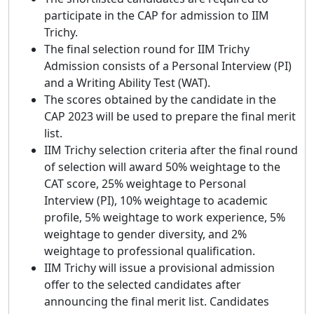
participate in the CAP for admission to IIM
Trichy.
The final selection round for IIM Trichy
Admission consists of a Personal Interview (PI)
and a Writing Ability Test (WAT).
The scores obtained by the candidate in the
CAP 2023 will be used to prepare the final merit
list.
IIM Trichy selection criteria after the final round
of selection will award 50% weightage to the
CAT score, 25% weightage to Personal
Interview (PI), 10% weightage to academic
profile, 5% weightage to work experience, 5%
weightage to gender diversity, and 2%
weightage to professional qualification.
IIM Trichy will issue a provisional admission
offer to the selected candidates after
announcing the final merit list. Candidates