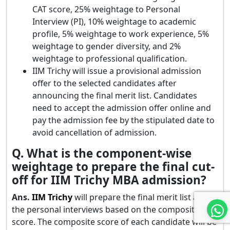
CAT score, 25% weightage to Personal
Interview (PI), 10% weightage to academic
profile, 5% weightage to work experience, 5%
weightage to gender diversity, and 2%
weightage to professional qualification.
IIM Trichy will issue a provisional admission
offer to the selected candidates after
announcing the final merit list. Candidates
need to accept the admission offer online and
pay the admission fee by the stipulated date to
avoid cancellation of admission.
Q. What is the component-wise
weightage to prepare the final cut-
off for IIM Trichy MBA admission?
Ans.
IIM
Trichy
will prepare the final merit list after
the personal interviews based on the composite
score. The composite score of each candidate will be