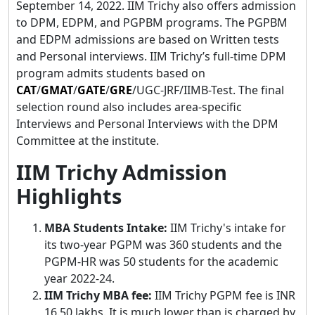
September 14, 2022. IIM Trichy also offers admission
to DPM, EDPM, and PGPBM programs. The PGPBM
and EDPM admissions are based on Written tests
and Personal interviews. IIM Trichy’s full-time DPM
program admits students based on
CAT
/
GMAT
/
GATE
/
GRE
/UGC-JRF/IIMB-Test. The final
selection round also includes area-specific
Interviews and Personal Interviews with the DPM
Committee at the institute.
IIM Trichy Admission
Highlights
MBA Students Intake:
IIM Trichy's intake for
its two-year PGPM was 360 students and the
PGPM-HR was 50 students for the academic
year 2022-24.
IIM Trichy MBA fee:
IIM Trichy PGPM fee is INR
16.50 lakhs. It is much lower than is charged by