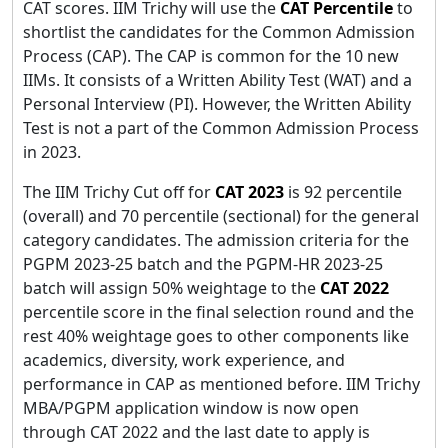
CAT scores. IIM Trichy will use the
CAT Percentile
to
shortlist the candidates for the Common Admission
Process (CAP). The CAP is common for the 10 new
IIMs. It consists of a Written Ability Test (WAT) and a
Personal Interview (PI). However, the Written Ability
Test is not a part of the Common Admission Process
in 2023.
The IIM Trichy Cut off for
CAT 2023
is 92 percentile
(overall) and 70 percentile (sectional) for the general
category candidates. The admission criteria for the
PGPM 2023-25 batch and the PGPM-HR 2023-25
batch will assign 50% weightage to the
CAT
2022
percentile score in the final selection round and the
rest 40% weightage goes to other components like
academics, diversity, work experience, and
performance in CAP as mentioned before. IIM Trichy
MBA/PGPM application window is now open
through CAT 2022 and the last date to apply is