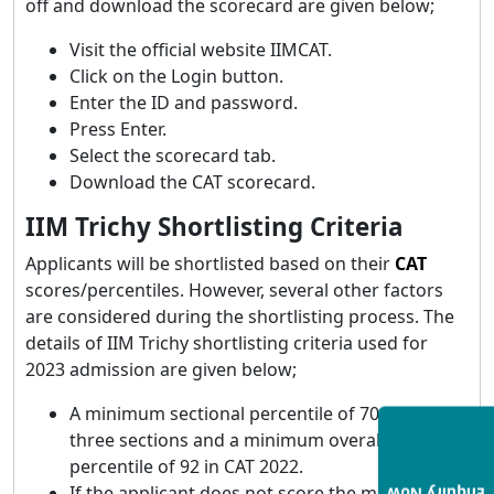
off and download the scorecard are given below;
Visit the official website IIMCAT.
Click on the Login button.
Enter the ID and password.
Press Enter.
Select the scorecard tab.
Download the CAT scorecard.
IIM Trichy Shortlisting Criteria
Applicants will be shortlisted based on their
CAT
scores/percentiles. However, several other factors
are considered during the shortlisting process. The
details of IIM Trichy shortlisting criteria used for
2023 admission are given below;
A minimum sectional percentile of 70 in all
three sections and a minimum overall
percentile of 92 in CAT 2022.
If the applicant does not score the minimum