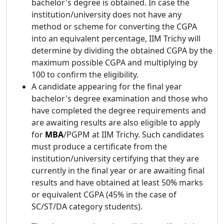
bachelor's degree is obtained. In case the
institution/university does not have any
method or scheme for converting the CGPA
into an equivalent percentage, IIM Trichy will
determine by dividing the obtained CGPA by the
maximum possible CGPA and multiplying by
100 to confirm the eligibility.
A candidate appearing for the final year
bachelor's degree examination and those who
have completed the degree requirements and
are awaiting results are also eligible to apply
for
MBA
/PGPM at IIM Trichy. Such candidates
must produce a certificate from the
institution/university certifying that they are
currently in the final year or are awaiting final
results and have obtained at least 50% marks
or equivalent CGPA (45% in the case of
SC/ST/DA category students).