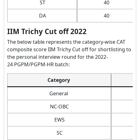
ST
40
DA
40
IIM Trichy Cut off 2022
The below table represents the category-wise CAT
composite score IIM Trichy Cut off for shortlisting to
the personal interview round for the 2022-
24 PGPM/PGPM-HR batch:
Category
General
NC-OBC
EWS
SC