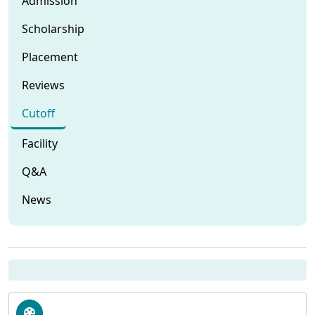
Admission
Scholarship
Placement
Reviews
Cutoff
Facility
Q&A
News