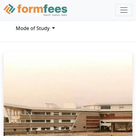
Mode of Study