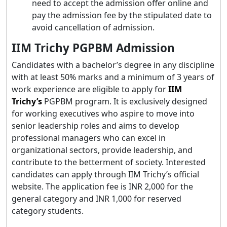
need to accept the admission offer online and
pay the admission fee by the stipulated date to
avoid cancellation of admission.
IIM Trichy PGPBM Admission
Candidates with a bachelor’s degree in any discipline
with at least 50% marks and a minimum of 3 years of
work experience are eligible to apply for
IIM
Trichy’s
PGPBM program. It is exclusively designed
for working executives who aspire to move into
senior leadership roles and aims to develop
professional managers who can excel in
organizational sectors, provide leadership, and
contribute to the betterment of society. Interested
candidates can apply through IIM Trichy’s official
website. The application fee is INR 2,000 for the
general category and INR 1,000 for reserved
category students.