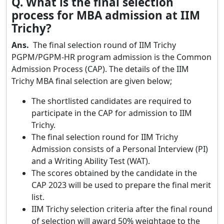
Q. What is the final selection
process for MBA admission at IIM
Trichy?
Ans.
The final selection round of IIM Trichy
PGPM/PGPM-HR program admission is the Common
Admission Process (CAP). The details of the IIM
Trichy MBA final selection are given below;
The shortlisted candidates are required to
participate in the CAP for admission to IIM
Trichy.
The final selection round for IIM Trichy
Admission consists of a Personal Interview (PI)
and a Writing Ability Test (WAT).
The scores obtained by the candidate in the
CAP 2023 will be used to prepare the final merit
list.
IIM Trichy selection criteria after the final round
of selection will award 50% weightage to the