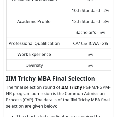
10th Standard - 2%
Academic Profile
12th Standard - 3%
Bachelor’s - 5%
Professional Qualification
CA/ CS/ ICWA - 2%
Work Experience
5%
Diversity
5%
IIM Trichy MBA Final Selection
The final selection round of
IIM Trichy
PGPM/PGPM-
HR program admission is the Common Admission
Process (CAP). The details of the IIM Trichy MBA final
selection are given below;
The shortlisted candidates are required to