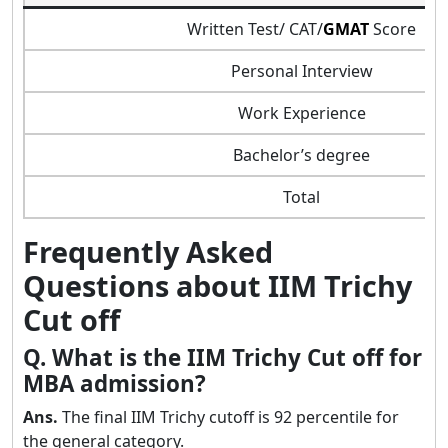
Written Test/ CAT/
GMAT
Score
Personal Interview
Work Experience
Bachelor’s degree
Total
Frequently Asked
Questions about IIM Trichy
Cut off
Q. What is the IIM Trichy Cut off for
MBA admission?
Ans.
The final IIM Trichy cutoff is 92 percentile for
the general category.