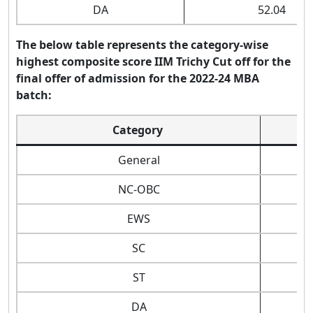
DA
52.04
The below table represents the category-wise
highest composite score IIM Trichy Cut off for the
final offer of admission for the 2022-24 MBA
batch:
Category
General
NC-OBC
EWS
SC
ST
DA