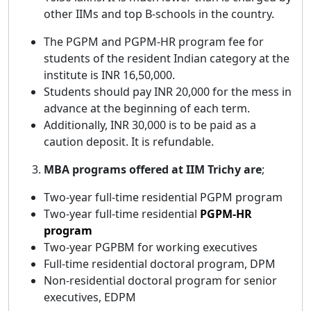
other IIMs and top B-schools in the country.
The PGPM and PGPM-HR program fee for
students of the resident Indian category at the
institute is INR 16,50,000.
Students should pay INR 20,000 for the mess in
advance at the beginning of each term.
Additionally, INR 30,000 is to be paid as a
caution deposit. It is refundable.
MBA programs offered at IIM Trichy are
;
Two-year full-time residential PGPM program
Two-year full-time residential
PGPM-HR
program
Two-year PGPBM for working executives
Full-time residential doctoral program, DPM
Non-residential doctoral program for senior
executives, EDPM