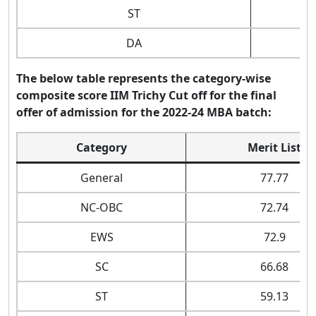
ST
DA
The below table represents the category-wise
composite score IIM Trichy Cut off for the final
offer of admission for the 2022-24 MBA batch:
Category
Merit List
General
77.77
NC-OBC
72.74
EWS
72.9
SC
66.68
ST
59.13