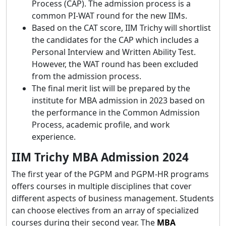
Process (CAP). The admission process is a
common PI-WAT round for the new IIMs.
Based on the CAT score, IIM Trichy will shortlist
the candidates for the CAP which includes a
Personal Interview and Written Ability Test.
However, the WAT round has been excluded
from the admission process.
The final merit list will be prepared by the
institute for MBA admission in 2023 based on
the performance in the Common Admission
Process, academic profile, and work
experience.
IIM Trichy MBA Admission 2024
The first year of the PGPM and PGPM-HR programs
offers courses in multiple disciplines that cover
different aspects of business management. Students
can choose electives from an array of specialized
courses during their second year. The
MBA