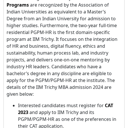
Programs
are recognized by the Association of
Indian Universities as equivalent to a Master’s
Degree from an Indian University for admission to
higher studies. Furthermore, the two-year full-time
residential PGPM-HR is the first domain-specific
program at IIM Trichy. It focuses on the integration
of HR and business, digital fluency, ethics and
sustainability, human process lab, and industry
projects, and delivers one-on-one mentoring by
industry HR leaders. Candidates who have a
bachelor’s degree in any discipline are eligible to
apply for the PGPM/PGPM-HR at the institute. The
details of the IIM Trichy MBA admission 2024 are
given below:
Interested candidates must register for
CAT
2023
and apply to IIM Trichy and its
PGPM/PGPM-HR as one of the preferences in
their CAT application.