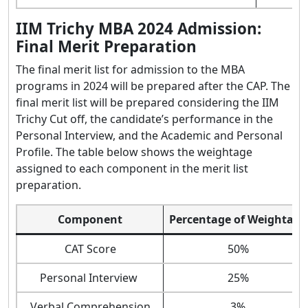
IIM Trichy MBA 2024 Admission:
Final Merit Preparation
The final merit list for admission to the MBA
programs in 2024 will be prepared after the CAP. The
final merit list will be prepared considering the IIM
Trichy Cut off, the candidate’s performance in the
Personal Interview, and the Academic and Personal
Profile. The table below shows the weightage
assigned to each component in the merit list
preparation.
Component
Percentage of Weightage
CAT Score
50%
Personal Interview
25%
Verbal Comprehension
3%