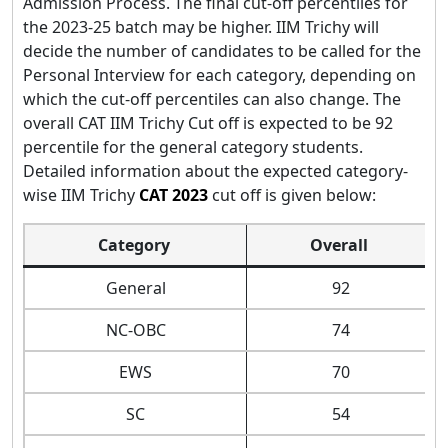
Admission Process. The final cut-off percentiles for
the 2023-25 batch may be higher. IIM Trichy will
decide the number of candidates to be called for the
Personal Interview for each category, depending on
which the cut-off percentiles can also change. The
overall CAT IIM Trichy Cut off is expected to be 92
percentile for the general category students.
Detailed information about the expected category-
wise IIM Trichy
CAT 2023
cut off is given below:
Category
Overall
General
92
NC-OBC
74
EWS
70
SC
54