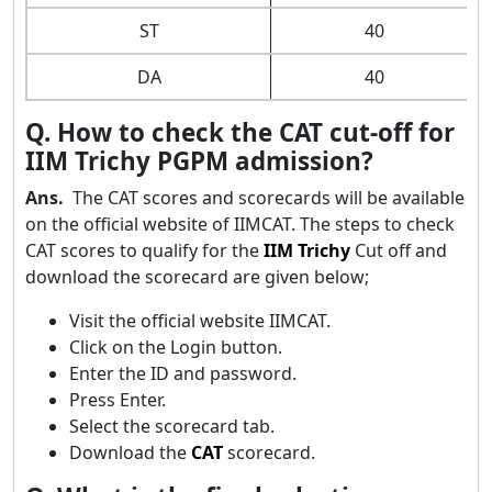
ST
40
DA
40
Q. How to check the CAT cut-off for
IIM Trichy PGPM admission?
Ans.
The CAT scores and scorecards will be available
on the official website of IIMCAT. The steps to check
CAT scores to qualify for the
IIM Trichy
Cut off and
download the scorecard are given below;
Visit the official website IIMCAT.
Click on the Login button.
Enter the ID and password.
Press Enter.
Select the scorecard tab.
Download the
CAT
scorecard.