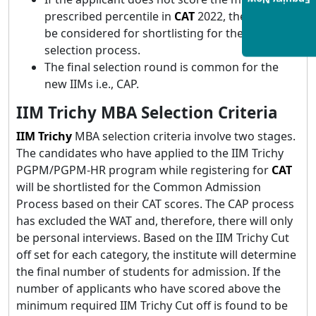
Enquiry Now
prescribed percentile in
CAT
2022, they will not
be considered for shortlisting for the final
selection process.
The final selection round is common for the
new IIMs i.e., CAP.
IIM Trichy MBA Selection Criteria
IIM Trichy
MBA selection criteria involve two stages.
The candidates who have applied to the IIM Trichy
PGPM/PGPM-HR program while registering for
CAT
will be shortlisted for the Common Admission
Process based on their CAT scores. The CAP process
has excluded the WAT and, therefore, there will only
be personal interviews. Based on the IIM Trichy Cut
off set for each category, the institute will determine
the final number of students for admission. If the
number of applicants who have scored above the
minimum required IIM Trichy Cut off is found to be