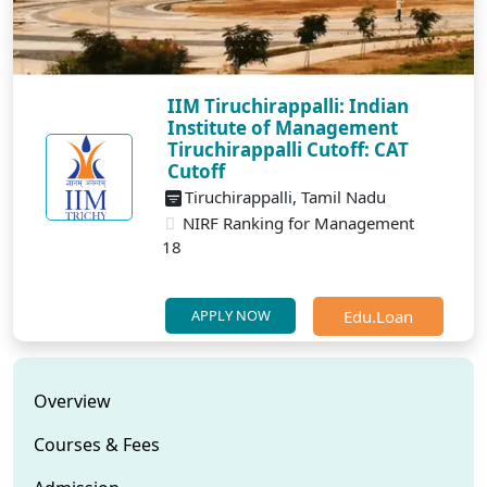
IIM Tiruchirappalli: Indian
Institute of Management
Tiruchirappalli Cutoff: CAT
Cutoff
Tiruchirappalli, Tamil Nadu
NIRF Ranking for Management
18
Edu.Loan
APPLY NOW
Overview
Courses & Fees