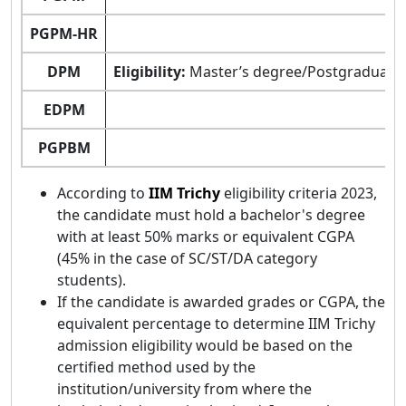
PGPM-HR
DPM
Eligibility:
Master’s degree/Postgraduate D
EDPM
PGPBM
According to
IIM Trichy
eligibility criteria 2023,
the candidate must hold a bachelor's degree
with at least 50% marks or equivalent CGPA
(45% in the case of SC/ST/DA category
students).
If the candidate is awarded grades or CGPA, the
equivalent percentage to determine IIM Trichy
admission eligibility would be based on the
certified method used by the
institution/university from where the