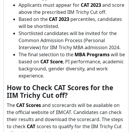
Applicants must appear for
CAT 2023
and score
above the prescribed IIM Trichy Cut off.
Based on the
CAT 2023
percentiles, candidates
will be shortlisted.
Shortlisted candidates will be invited for the
Common Admission Process (Personal
Interview) for IIM Trichy MBA admission 2024.
The final selection to the
MBA Programs
will be
based on
CAT Score
, PI performance, academic
background, gender diversity, and work
experience.
How to Check CAT Scores for the
IIM Trichy Cut off?
The
CAT Scores
and scorecards will be available on
the official website of IIMCAT. Candidates can check
their results and download the scorecard. The steps
to check
CAT
scores to qualify for the IIM Trichy Cut