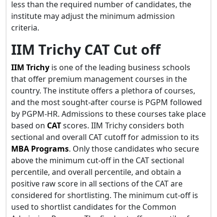
less than the required number of candidates, the
institute may adjust the minimum admission
criteria.
IIM Trichy CAT Cut off
IIM
Trichy
is one of the leading business schools
that offer premium management courses in the
country. The institute offers a plethora of courses,
and the most sought-after course is PGPM followed
by PGPM-HR. Admissions to these courses take place
based on
CAT
scores. IIM Trichy considers both
sectional and overall CAT cutoff for admission to its
MBA Programs
. Only those candidates who secure
above the minimum cut-off in the CAT sectional
percentile, and overall percentile, and obtain a
positive raw score in all sections of the CAT are
considered for shortlisting. The minimum cut-off is
used to shortlist candidates for the Common