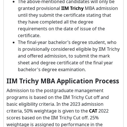
The above-mentioned candidates will only be
granted provisional
IIM Trichy
MBA admission
until they submit the certificate stating that
they have completed all the degree
requirements on the date of issue of the
certificate.
The final-year bachelor’s degree student, who
is provisionally considered eligible by IIM Trichy
and offered admission, to submit the mark
sheet and degree certificate of the final year
bachelor's degree examination.
IIM Trichy MBA Application Process
Admission to the postgraduate management
programs is based on the IIM Trichy Cut off and
basic eligibility criteria. In the 2023 admission
criteria, 50% weightage is given to the
CAT
2022
scores based on the IIM Trichy Cut off. 25%
weightage is assigned to performance in the