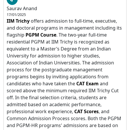
Saurav Anand
17/01/2025
IIM Trichy
offers admission to full-time, executive,
and doctoral programs in management including its
flagship
PGPM Course
. The two-year full-time
residential PGPM at IIM Trichy is recognized as
equivalent to a Master’s Degree from an Indian
University for admission to higher studies,
Association of Indian Universities. The admission
process for the postgraduate management
programs begins by inviting applications from
candidates who have taken the
CAT Exam
and
scored above the minimum required IIM Trichy Cut
off. In the final selection criteria, students are
admitted based on academic performance,
professional work experience,
CAT Scores
, and
Common Admission Process scores. Both the PGPM
and PGPM-HR programs' admissions are based on