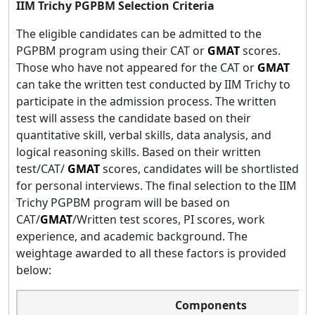
IIM Trichy PGPBM Selection Criteria
The eligible candidates can be admitted to the
PGPBM program using their CAT or
GMAT
scores.
Those who have not appeared for the CAT or
GMAT
can take the written test conducted by IIM Trichy to
participate in the admission process. The written
test will assess the candidate based on their
quantitative skill, verbal skills, data analysis, and
logical reasoning skills. Based on their written
test/CAT/
GMAT
scores, candidates will be shortlisted
for personal interviews. The final selection to the IIM
Trichy PGPBM program will be based on
CAT/
GMAT
/Written test scores, PI scores, work
experience, and academic background. The
weightage awarded to all these factors is provided
below:
Components