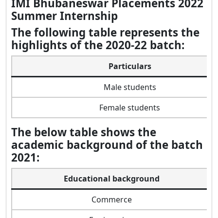
IMI Bhubaneswar Placements 2022
Summer Internship
The following table represents the
highlights of the 2020-22 batch:
Particulars
Male students
Female students
The below table shows the
academic background of the batch
2021:
Educational background
Commerce