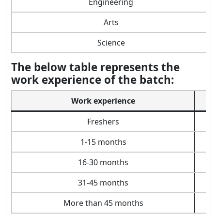
Engineering
Arts
Science
The below table represents the
work experience of the batch:
Work experience
Freshers
1-15 months
16-30 months
31-45 months
More than 45 months