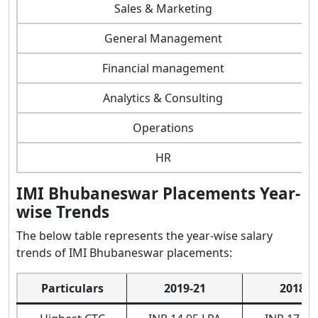
Sales & Marketing
General Management
Financial management
Analytics & Consulting
Operations
HR
IMI Bhubaneswar Placements Year-
wise Trends
The below table represents the year-wise salary
trends of IMI Bhubaneswar placements:
Particulars
2019-21
2018-2