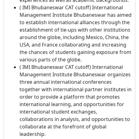
( IMI Bhubaneswar CAT cutoff) International
Management Institute Bhubaneswar has aimed
to establish international alliances through the
establishment of tie-ups with other institutions
around the globe, including Mexico, China, the
USA, and France collaborating and increasing
the chances of students gaining exposure from
various parts of the globe.
( IMI Bhubaneswar CAT cutoff) International
Management Institute Bhubaneswar organizes
three annual international conferences
together with international partner institutes in
order to provide a platform that promotes
international learning, and opportunities for
international student exchanges,
collaborations in analysis, and opportunities to
collaborate at the forefront of global
leadership.