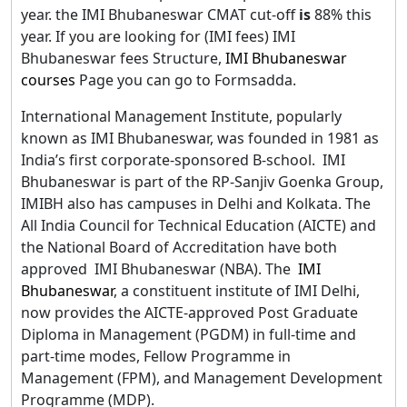
year. the IMI Bhubaneswar CMAT cut-off
is
88% this
year. If you are looking for (IMI fees) IMI
Bhubaneswar fees Structure,
IMI Bhubaneswar
courses
Page you can go to Formsadda.
International Management Institute, popularly
known as IMI Bhubaneswar, was founded in 1981 as
India’s first corporate-sponsored B-school. IMI
Bhubaneswar is part of the RP-Sanjiv Goenka Group,
IMIBH also has campuses in Delhi and Kolkata. The
All India Council for Technical Education (AICTE) and
the National Board of Accreditation have both
approved IMI Bhubaneswar (NBA). The
IMI
Bhubaneswar
, a constituent institute of IMI Delhi,
now provides the AICTE-approved Post Graduate
Diploma in Management (PGDM) in full-time and
part-time modes, Fellow Programme in
Management (FPM), and Management Development
Programme (MDP).