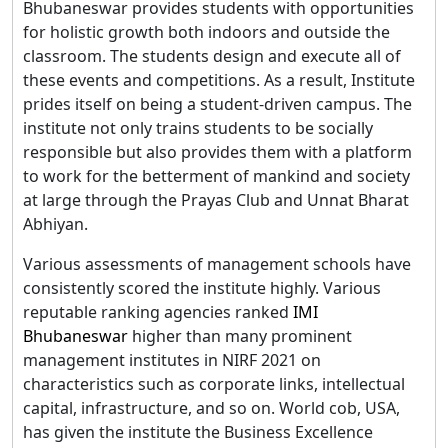
Bhubaneswar provides students with opportunities
for holistic growth both indoors and outside the
classroom. The students design and execute all of
these events and competitions. As a result, Institute
prides itself on being a student-driven campus. The
institute not only trains students to be socially
responsible but also provides them with a platform
to work for the betterment of mankind and society
at large through the Prayas Club and Unnat Bharat
Abhiyan.
Various assessments of management schools have
consistently scored the institute highly. Various
reputable ranking agencies ranked
IMI
Bhubaneswar
higher than many prominent
management institutes in NIRF 2021 on
characteristics such as corporate links, intellectual
capital, infrastructure, and so on. World cob, USA,
has given the institute the Business Excellence