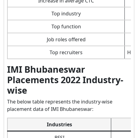
Increase in average CTC
Top industry
Top function
Job roles offered
Top recruiters
Hyun
IMI Bhubaneswar
Placements 2022 Industry-
wise
The below table represents the industry-wise
placement data of IMI Bhubaneswar:
Industries
BFSI