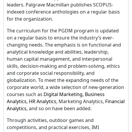
leaders. Palgrave Macmillan publishes SCOPUS-
indexed conference anthologies on a regular basis
for the organization.
The curriculum for the PGDM program is updated
on a regular basis to ensure the industry’s ever-
changing needs. The emphasis is on functional and
analytical knowledge and abilities, leadership,
human capital management, and interpersonal
skills, decision-making and problem-solving, ethics
and corporate social responsibility, and
globalization. To meet the expanding needs of the
corporate world, a wide selection of new-generation
courses such as
Digital Marketing,
Business
Analytics
,
HR Analytics
, Marketing Analytics,
Financial
Analytics,
and so on have been added.
Through activities, outdoor games and
competitions, and practical exercises, IMI