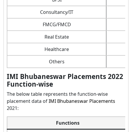
Consultancy/IT
FMCG/FMCD
Real Estate
Healthcare
Others
IMI Bhubaneswar Placements 2022
Function-wise
The below table represents the function-wise
placement data of
IMI Bhubaneswar Placements
2021:
Functions