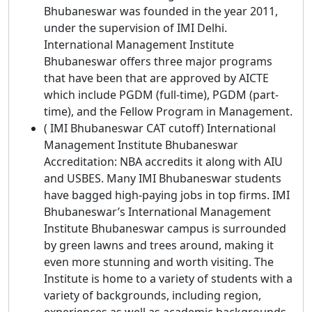
Bhubaneswar was founded in the year 2011,
under the supervision of IMI Delhi.
International Management Institute
Bhubaneswar offers three major programs
that have been that are approved by AICTE
which include PGDM (full-time), PGDM (part-
time), and the Fellow Program in Management.
( IMI Bhubaneswar CAT cutoff) International
Management Institute Bhubaneswar
Accreditation: NBA accredits it along with AIU
and USBES. Many IMI Bhubaneswar students
have bagged high-paying jobs in top firms. IMI
Bhubaneswar’s International Management
Institute Bhubaneswar campus is surrounded
by green lawns and trees around, making it
even more stunning and worth visiting. The
Institute is home to a variety of students with a
variety of backgrounds, including region,
experiences as well as academic backgrounds.