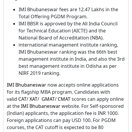
IMI Bhubaneswar fees are 12.47 Lakhs in the
Total Offering PGDM Program.
IMI BBSR is approved by the All India Council
for Technical Education (AICTE) and the
National Board of Accreditation (NBA).
international management institute ranking,
IMI Bhubaneswar ranking was the 66th best
management institute in India, and also the 3rd
best management institute in Odisha as per
NIRF 2019 ranking.
IMI Bhubaneswar
now accepts online applications
for its flagship MBA program. Candidates with
valid
CAT
/
XAT
/
GMAT
/
CMAT
scores can apply online
at the
IMI Bhubaneswar
website. For Self-sponsored
(Indian) applicants, the application fee is INR 1000.
Foreign applications can pay USD 100. For PGDM
courses, the CAT cutoff is expected to be 80