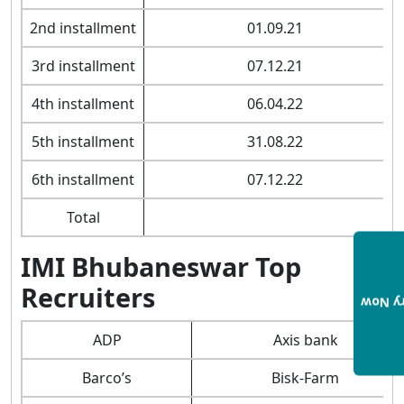
2nd installment
01.09.21
3rd installment
07.12.21
4th installment
06.04.22
5th installment
31.08.22
6th installment
07.12.22
Total
IMI Bhubaneswar Top
Recruiters
Enqui
ADP
Axis bank
Barco’s
Bisk-Farm