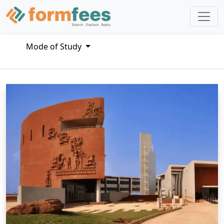
Mode of Study