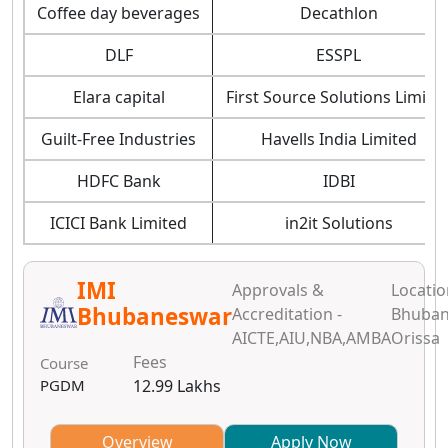
Coffee day beverages
Decathlon
DLF
ESSPL
Elara capital
First Source Solutions Limite
Guilt-Free Industries
Havells India Limited
HDFC Bank
IDBI
ICICI Bank Limited
in2it Solutions
IMI
Approvals &
Locatio
Bhubaneswar
Accreditation -
Bhuban
AICTE,AIU,NBA,AMBA
Orissa
Fees
Course
PGDM
12.99 Lakhs
Overview
Apply Now