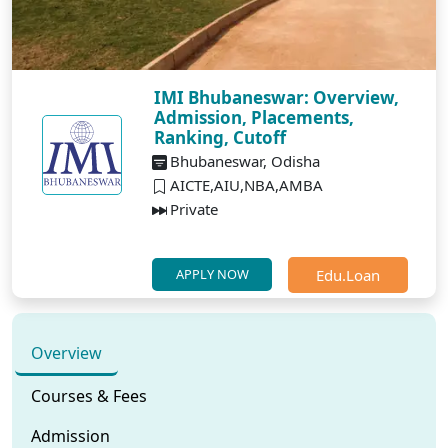
IMI Bhubaneswar: Overview,
Admission, Placements,
Ranking, Cutoff
Bhubaneswar, Odisha
AICTE,AIU,NBA,AMBA
Private
Edu.Loan
APPLY NOW
Overview
Courses & Fees
Admission