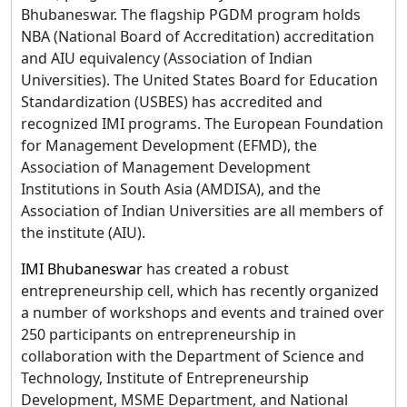
Bhubaneswar. The flagship PGDM program holds
NBA (National Board of Accreditation) accreditation
and AIU equivalency (Association of Indian
Universities). The United States Board for Education
Standardization (USBES) has accredited and
recognized IMI programs. The European Foundation
for Management Development (EFMD), the
Association of Management Development
Institutions in South Asia (AMDISA), and the
Association of Indian Universities are all members of
the institute (AIU).
IMI Bhubaneswar
has created a robust
entrepreneurship cell, which has recently organized
a number of workshops and events and trained over
250 participants on entrepreneurship in
collaboration with the Department of Science and
Technology, Institute of Entrepreneurship
Development, MSME Department, and National