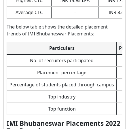
Highest CTC
INR 14.95 LPA
INR 17.29
Average CTC
-
INR 8.43 
The below table shows the detailed placement
trends of IMI Bhubaneswar Placements:
Particulars
Plac
No. of recruiters participated
Placement percentage
Percentage of students placed through campus
Top industry
Top function
IMI Bhubaneswar Placements 2022