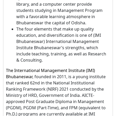
library, and a computer center provide
students studying in Management Program
with a favorable learning atmosphere in
Bhubaneswar the capital of Odisha.
The four elements that make up quality
education, and diversification is one of (IMI
Bhubaneswar) International Management
Institute Bhubaneswar’s strengths, which
include teaching, training, as well as Research
& Consulting.
The International Management Institute (IMI)
Bhubaneswar
, founded in 2011, is a young institute
that ranked 62nd in the National Institutional
Ranking Framework (NIRF) 2021 conducted by the
Ministry of HRD, Government of India. AICTE-
approved Post Graduate Diploma in Management
(PGDM), PGDM (Part-Time), and FPM (equivalent to
Ph.D.) programs are currently available at IMI