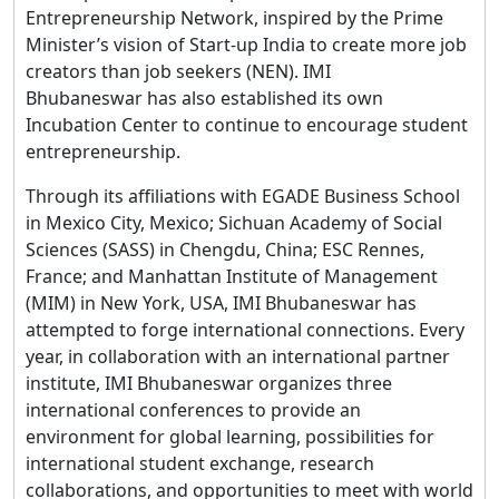
Entrepreneurship Network, inspired by the Prime
Minister’s vision of Start-up India to create more job
creators than job seekers (NEN). IMI
Bhubaneswar has also established its own
Incubation Center to continue to encourage student
entrepreneurship.
Through its affiliations with EGADE Business School
in Mexico City, Mexico; Sichuan Academy of Social
Sciences (SASS) in Chengdu, China; ESC Rennes,
France; and Manhattan Institute of Management
(MIM) in New York, USA, IMI Bhubaneswar has
attempted to forge international connections. Every
year, in collaboration with an international partner
institute, IMI Bhubaneswar organizes three
international conferences to provide an
environment for global learning, possibilities for
international student exchange, research
collaborations, and opportunities to meet with world