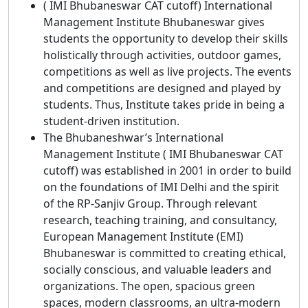
( IMI Bhubaneswar CAT cutoff) International
Management Institute Bhubaneswar gives
students the opportunity to develop their skills
holistically through activities, outdoor games,
competitions as well as live projects. The events
and competitions are designed and played by
students. Thus, Institute takes pride in being a
student-driven institution.
The Bhubaneshwar’s International
Management Institute ( IMI Bhubaneswar CAT
cutoff) was established in 2001 in order to build
on the foundations of IMI Delhi and the spirit
of the RP-Sanjiv Group. Through relevant
research, teaching training, and consultancy,
European Management Institute (EMI)
Bhubaneswar is committed to creating ethical,
socially conscious, and valuable leaders and
organizations. The open, spacious green
spaces, modern classrooms, an ultra-modern