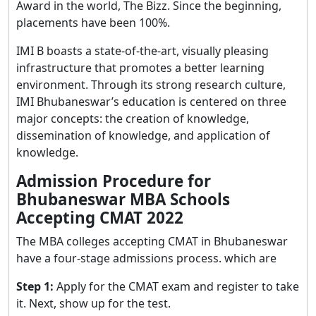
Award in the world, The Bizz. Since the beginning,
placements have been 100%.
IMI B boasts a state-of-the-art, visually pleasing
infrastructure that promotes a better learning
environment. Through its strong research culture,
IMI Bhubaneswar’s education is centered on three
major concepts: the creation of knowledge,
dissemination of knowledge, and application of
knowledge.
Admission Procedure for
Bhubaneswar MBA Schools
Accepting CMAT 2022
The MBA colleges accepting CMAT in Bhubaneswar
have a four-stage admissions process. which are
Step 1:
Apply for the CMAT exam and register to take
it. Next, show up for the test.