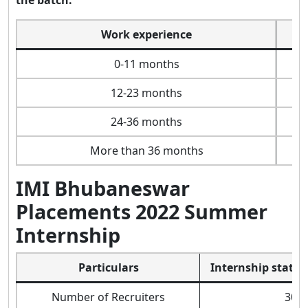
Work experience
0-11 months
12-23 months
24-36 months
More than 36 months
IMI Bhubaneswar
Placements 2022 Summer
Internship
Particulars
Internship statist
Number of Recruiters
30