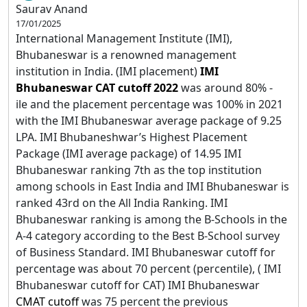
Saurav Anand
17/01/2025
International Management Institute (IMI),
Bhubaneswar is a renowned management
institution in India. (IMI placement)
IMI
Bhubaneswar CAT cutoff 2022
was around 80% -
ile
and the placement percentage was 100% in 2021
with the IMI Bhubaneswar average package of 9.25
LPA. IMI Bhubaneshwar’s Highest Placement
Package (IMI average package) of 14.95 IMI
Bhubaneswar ranking 7th as the top institution
among schools in East India and IMI Bhubaneswar is
ranked 43rd on the All India Ranking. IMI
Bhubaneswar ranking is among the B-Schools in the
A-4 category according to the Best B-School survey
of Business Standard. IMI Bhubaneswar cutoff for
percentage was about 70 percent (percentile), ( IMI
Bhubaneswar cutoff for CAT) IMI Bhubaneswar
CMAT cutoff
was 75 percent the previous