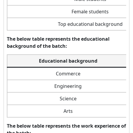
Female students
Top educational background
The below table represents the educational
background of the batch:
Educational background
Commerce
Engineering
Science
Arts
The below table represents the work experience of
the batch: