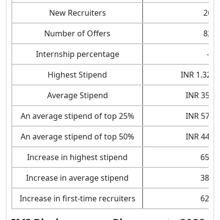
New Recruiters
26
Number of Offers
82
Internship percentage
-
Highest Stipend
INR 1.32 L
Average Stipend
INR 35,42
An average stipend of top 25%
INR 57,00
An average stipend of top 50%
INR 44,79
Increase in highest stipend
65%
Increase in average stipend
38%
Increase in first-time recruiters
62%