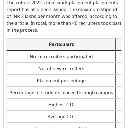
The cohort 2022’s final work placement placements
report has also been issued. The maximum stipend
of INR 2 lakhs per month was offered, according to
the article. In total, more than 40 recruiters took part
in the process.
Particulars
No. of recruiters participated
No. of new recruiters
Placement percentage
Percentage of students placed through campus
Highest CTC
Average CTC