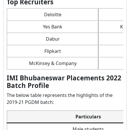
Top Recruiters
Deloitte
Yes Bank
Kot
Dabur
Flipkart
McKinsey & Company
IMI Bhubaneswar Placements 2022
Batch Profile
The below table represents the highlights of the
2019-21 PGDM batch:
Particulars
Male students