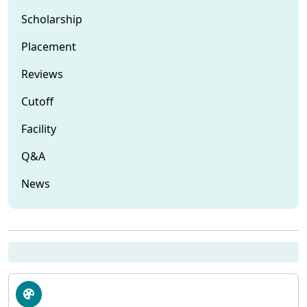
Scholarship
Placement
Reviews
Cutoff
Facility
Q&A
News