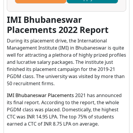
IMI Bhubaneswar
Placements 2022 Report
During its placement drive, the International
Management Institute (IMI) in Bhubaneswar is quite
well for attracting a plethora of highly prized profiles
and lucrative salary packages. The institute just
finished its placement campaign for the 2019-21
PGDM class. The university was visited by more than
50 recruitment firms.
IMI Bhubaneswar Placements
2021 has announced
its final report. According to the report, the whole
PGDM class was placed. Domestically, the highest
CTC was INR 14.95 LPA. The top 75% of students
earned a CTC of INR 8.75 LPA on average.