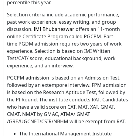
percentile this year.
Selection criteria include academic performance,
past work experience, essay writing, and group
discussion.
IMI Bhubaneswar
offers an 11-month
online Certificate Program called PGCPM. Part-
time PGDM admission requires two years of work
experience. Selection is based on IMI Written
Test/CAT/ score, educational background, work
experience, and an interview.
PGCPM admission is based on an Admission Test,
followed by an extempore interview. FPM admission
is based on the Research Aptitude Test, followed by
the PI Round. The institute conducts RAT. Candidates
who have a valid score on CAT, MAT, XAT, GMAT,
CMAT, NMAT by GMAC, ATMA/ GMAT
/GRE/UGCNET/CSIR/NBHM will be exempt from RAT.
The International Management Institute