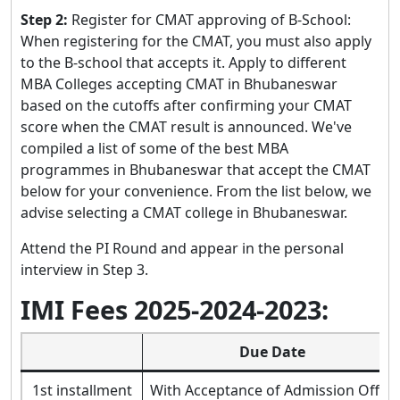
Step 2:
Register for CMAT approving of B-School:
When registering for the CMAT, you must also apply
to the B-school that accepts it. Apply to different
MBA Colleges accepting CMAT in Bhubaneswar
based on the cutoffs after confirming your CMAT
score when the CMAT result is announced. We've
compiled a list of some of the best MBA
programmes in Bhubaneswar that accept the CMAT
below for your convenience. From the list below, we
advise selecting a CMAT college in Bhubaneswar.
Attend the PI Round and appear in the personal
interview in Step 3.
IMI Fees 2025-2024-2023:
Due Date
1st installment
With Acceptance of Admission Offer