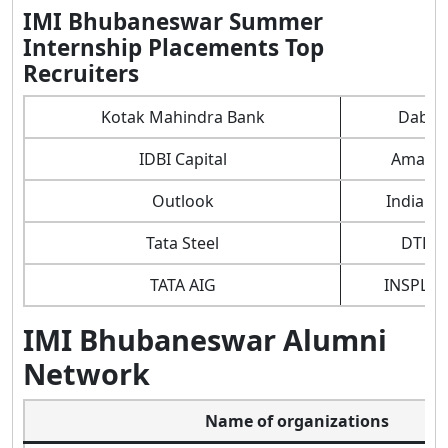
IMI Bhubaneswar Summer
Internship Placements Top
Recruiters
Kotak Mahindra Bank
Dabur
IDBI Capital
Amazo
Outlook
Indian O
Tata Steel
DTDC
TATA AIG
INSPLO
IMI Bhubaneswar Alumni
Network
Name of organizations