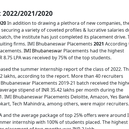
 2022/2021/2020
020
In addition to drawing a plethora of new companies, th
securing a variety of coveted profiles & lucrative salaries 
atch, the institute has just completed its placement drive.
cruiting firms. IMI Bhubaneswar Placements
2021
According 
placements.
IMI Bhubaneswar
Placements had the highest
R 8.75 LPA was received by 75% of the top students.
sed the summer internship report of the class of 2022. T
 lakhs, according to the report. More than 40 recruiters
MI Bhubaneswar Placements 2019-21 batch received the high
 average stipend of INR 35.42 lakhs per month during the
1. IMI Bhubaneswar Placements Deloitte, Amazon, Yes Bank
ipkart, Tech Mahindra, among others, were major recruiters
PA and the average package of top 25% offers were around 
ummer internship with 100% of students placed. The highest
er placement of two months was INR 2 lakh.