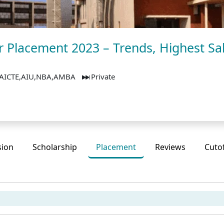
 Placement 2023 – Trends, Highest Sa
AICTE,AIU,NBA,AMBA
Private
sion
Scholarship
Placement
Reviews
Cuto