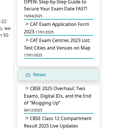
OPEN: Step-by-Step Guide to
Secure Your Exam Date FAST!
10/04/2025
-22
CAT Exam Application Form
o, we
2023
17/01/2025
n 50
CAT Exam Centres 2023 List:
Test Cities and Venues on Map
17/01/2025
News
CBSE 2025 Overhaul: Two
Exams, Digital IDs, and the End
of “Mugging Up”
06/12/2025
CBSE Class 12 Compartment
Result 2025 Live Updates