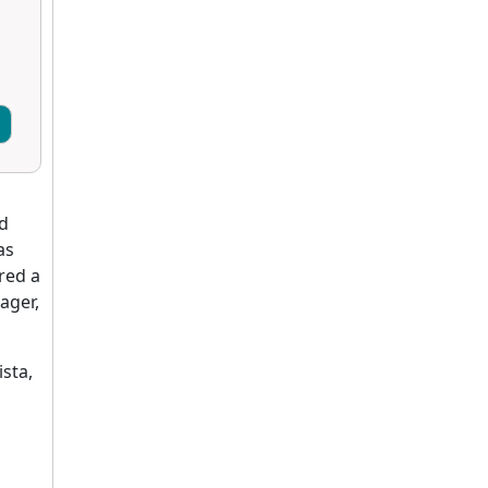
ed
as
red a
ager,
sta,