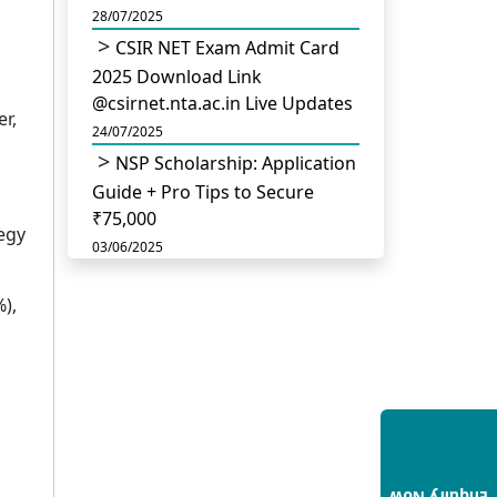
28/07/2025
CSIR NET Exam Admit Card
2025 Download Link
@csirnet.nta.ac.in Live Updates
r,
24/07/2025
NSP Scholarship: Application
Guide + Pro Tips to Secure
₹75,000
tegy
03/06/2025
UGC Permits Direct PhD
),
After Four Year Bachelor
Degree: No Master’s Needed
14/05/2025
DU B.Com Eligibility Criteria
2025: CUET UG Requirements,
Subject Combinations & Key
Updates