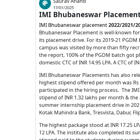
Saurav Anand
17/01/2025
IMI Bhubaneswar Placement
IMI Bhubaneswar placement
2022/2021/2
Bhubaneswar
Placement is well-known for 
its placement drive. For its 2019-21 PGDM b
campus was visited by more than fifty re
the report, 100% of the PGDM batch got 
domestic CTC of INR 14.95 LPA. A CTC of IN
IMI Bhubaneswar Placements has also relea
highest stipend offered per month was Rs 2
participated in the hiring process. The I
stipend of INR 1.32 lakhs per month & the
summer internship placement drive in 202
Kotak Mahindra Bank, Tresvista, Dabur, Fl
The highest package stood at INR 17.25 L
12 LPA. The institute also completed its s
stipend paid to the students during summ