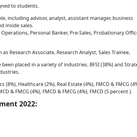
gned to students.
able, including advisor, analyst, assistant manager, business
 inside sales.
perations, Personal Banker, Pre-Sales, Probationary Office
 as Research Associate, Research Analyst, Sales Trainee,
 been placed in a variety of industries. BFSI (38%) and Stra
dustries.
ics (8%), Healthcare (2%), Real Estate (4%), FMCD & FMCG (4%
CD & FMCG (4%), FMCD & FMCG (4%), FMCD (5 percent ).
ement 2022: