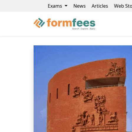
Exams
News
Articles
Web Sto