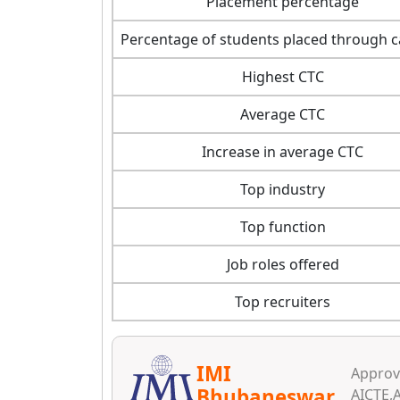
Placement percentage
Percentage of students placed through
Highest CTC
Average CTC
Increase in average CTC
Top industry
Top function
Job roles offered
Top recruiters
IMI
Approva
Bhubaneswar
AICTE,