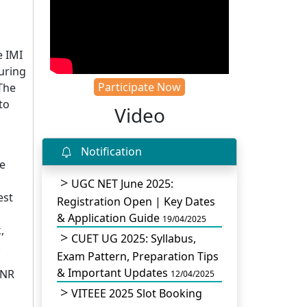
e IMI
during
Participate Now
 The
to
Video
Notification
he
UGC NET June 2025:
est
Registration Open | Key Dates
& Application Guide
19/04/2025
,
CUET UG 2025: Syllabus,
.
Exam Pattern, Preparation Tips
& Important Updates
INR
12/04/2025
VITEEE 2025 Slot Booking