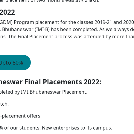
2022
DM) Program placement for the classes 2019-21 and 2020
e, Bhubaneswar (IMI-B) has been completed. As we always d
ons. The Final Placement process was attended by more tha
 Upto 80%
neswar Final Placements 2022:
pleted by IMI Bhubaneswar Placement.
tch.
e-placement offers.
 of our students. New enterprises to its campus.