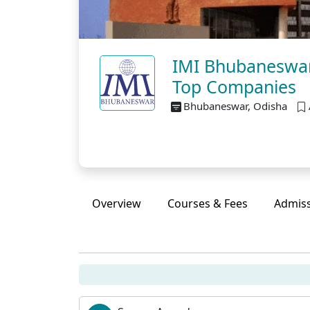
IMI Bhubaneswar
Top Companies
Bhubaneswar, Odisha
Overview
Courses & Fees
Admis