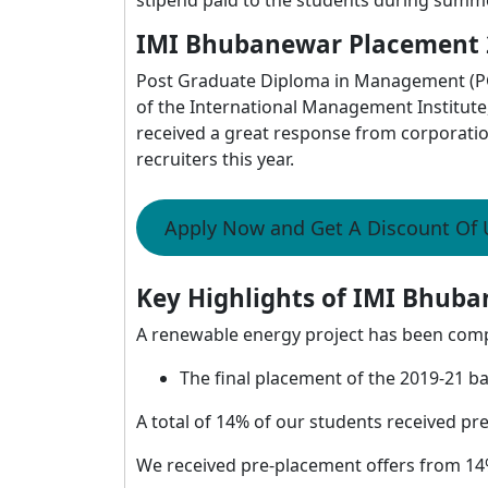
IMI Bhubanewar Placement 
Post Graduate Diploma in Management (PG
of the International Management Institut
received a great response from corporati
recruiters this year.
Apply Now and Get A Discount Of
Key Highlights of IMI Bhuba
A renewable energy project has been com
The final placement of the 2019-21 ba
A total of 14% of our students received pr
We received pre-placement offers from 14%