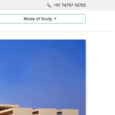
+91 74797 16703
Mode of Study