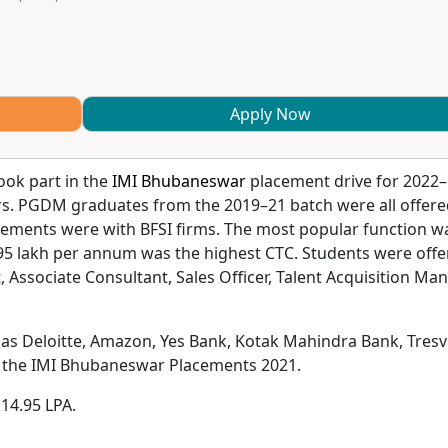
Apply Now
ook part in the
IMI Bhubaneswar
placement drive for 2022–
rs. PGDM graduates from the 2019–21 batch were all offer
cements were with BFSI firms. The most popular function w
95 lakh per annum was the highest CTC. Students were offe
, Associate Consultant, Sales Officer, Talent Acquisition Man
 as Deloitte, Amazon, Yes Bank, Kotak Mahindra Bank, Tresvi
ng the IMI Bhubaneswar Placements 2021.
 14.95 LPA.