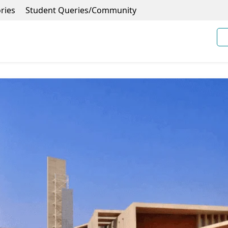
ries
Student Queries/Community