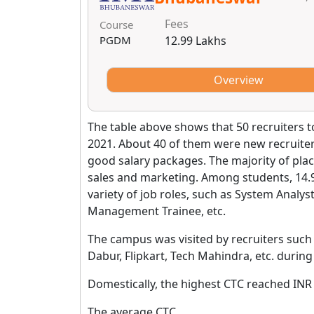
Fees
Course
PGDM
12.99 Lakhs
Overview
The table above shows that 50 recruiters t
2021. About 40 of them were new recruite
good salary packages. The majority of pla
sales and marketing. Among students, 14.
variety of job roles, such as System Analyst
Management Trainee, etc.
The campus was visited by recruiters such
Dabur, Flipkart, Tech Mahindra, etc. duri
Domestically, the highest CTC reached INR
The average CTC