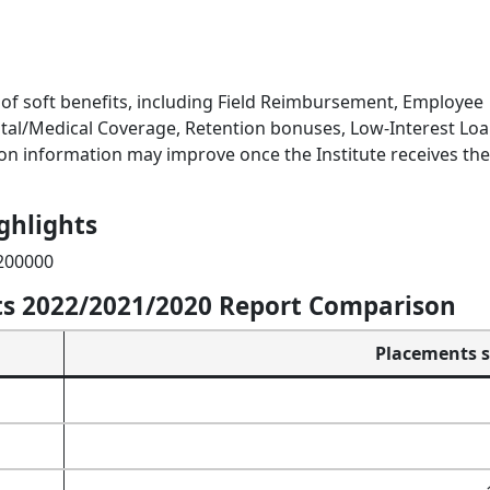
of soft benefits, including Field Reimbursement, Employee
tal/Medical Coverage, Retention bonuses, Low-Interest Loa
n information may improve once the Institute receives the 
ghlights
 200000
s 2022/2021/2020 Report Comparison
Placements st