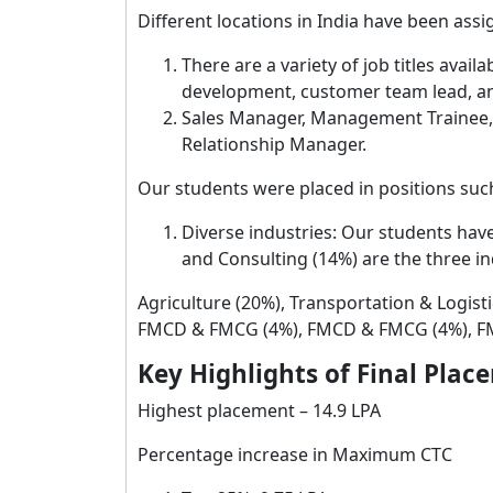
Different locations in India have been assi
There are a variety of job titles avail
development, customer team lead, and
Sales Manager, Management Trainee, O
Relationship Manager.
Our students were placed in positions such
Diverse industries: Our students have
and Consulting (14%) are the three in
Agriculture (20%), Transportation & Logist
FMCD & FMCG (4%), FMCD & FMCG (4%), FM
Key Highlights of Final Plac
Highest placement – 14.9 LPA
Percentage increase in Maximum CTC