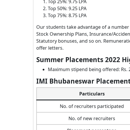
Top 25%: 9.75 LPA
Top 50%: 9.25 LPA
Top 75%: 8.75 LPA
Our students take advantage of a number 
Stock Ownership Plans, Insurance/Acciden
Statutory bonuses, and so on. Remuneratio
offer letters.
Summer Placements 2022 Hi
Maximum stipend being offered: Rs.
IMI Bhubaneswar Placement
Particulars
No. of recruiters participated
No. of new recruiters