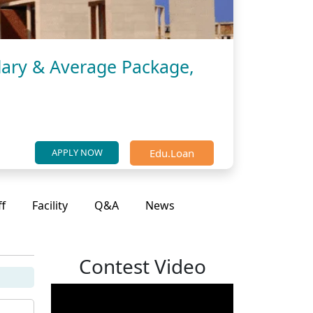
lary & Average Package,
Edu.Loan
APPLY NOW
ff
Facility
Q&A
News
Contest Video