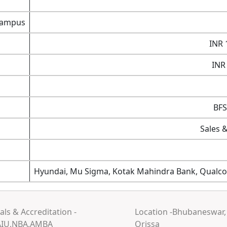
 campus
INR 
INR
BFS
Sales 
Hyundai, Mu Sigma, Kotak Mahindra Bank, Qualco
ls & Accreditation -
Location -Bhubaneswar,
AIU,NBA,AMBA
Orissa