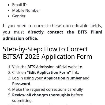
Email ID
Mobile Number
Gender
If you need to correct these non-editable fields,
you must
directly contact the BITS Pilani
admission office
.
Step-by-Step: How to Correct
BITSAT 2025 Application Form
Visit the
BITS Admission official website
.
Click on
“Edit Application Form”
link.
Log in using your
Application Number
and
Password
.
Make the required corrections carefully.
Review all changes thoroughly
before
submitting.