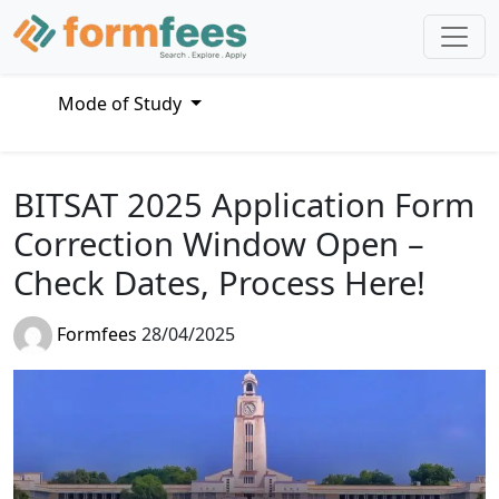
Mode of Study
BITSAT 2025 Application Form
Correction Window Open –
Check Dates, Process Here!
Formfees
28/04/2025