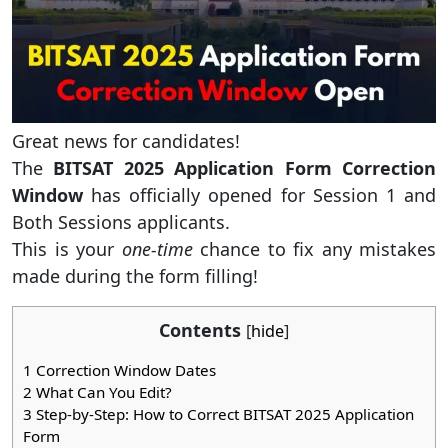
Great news for candidates!
The
BITSAT 2025 Application Form Correction
Window
has officially opened for Session 1 and
Both Sessions applicants.
This is your
one-time
chance to fix any mistakes
made during the form filling!
Contents
[
hide
]
1
Correction Window Dates
2
What Can You Edit?
3
Step-by-Step: How to Correct BITSAT 2025 Application
Form