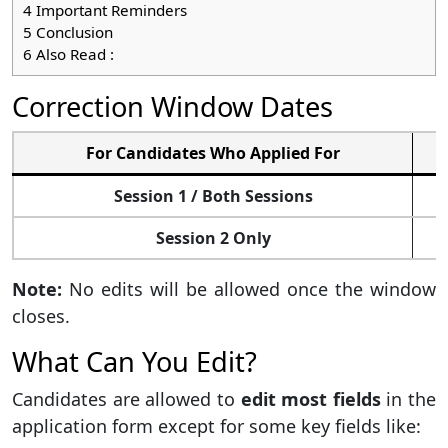
4
Important Reminders
5
Conclusion
6
Also Read :
Correction Window Dates
For Candidates Who Applied For
Session 1 / Both Sessions
Session 2 Only
Note:
No edits will be allowed once the window
closes.
What Can You Edit?
Candidates are allowed to
edit most fields
in the
application form except for some key fields like: