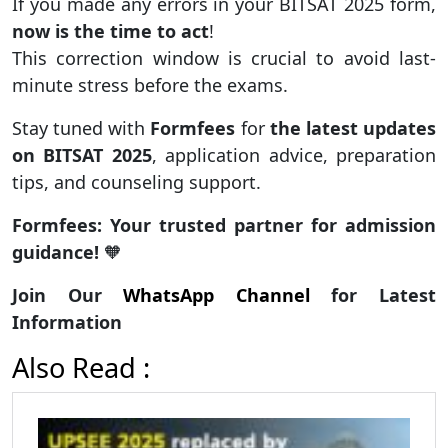
If you made any errors in your BITSAT 2025 form,
now is the time to act
!
This correction window is crucial to avoid last-
minute stress before the exams.
Stay tuned with
Formfees
for
the latest updates
on BITSAT 2025
, application advice, preparation
tips, and counseling support.
Formfees: Your trusted partner for admission
guidance!
🧡
Join Our
WhatsApp Channel
for Latest
Information
Also Read :