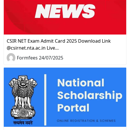
CSIR NET Exam Admit Card 2025 Download Link
@csirnet.nta.ac.in Live…
Formfees 24/07/2025