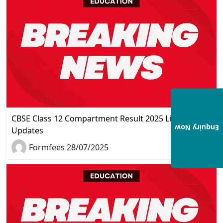
CBSE Class 12 Compartment Result 2025 Live
Enquiry Now
Updates
Formfees 28/07/2025