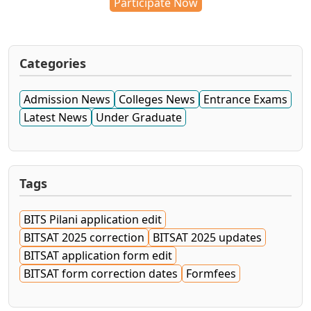
Participate Now
Categories
Admission News
Colleges News
Entrance Exams
Latest News
Under Graduate
Tags
BITS Pilani application edit
BITSAT 2025 correction
BITSAT 2025 updates
BITSAT application form edit
BITSAT form correction dates
Formfees