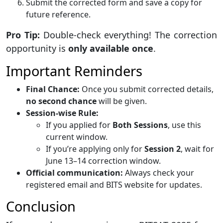
Submit the corrected form and save a copy for
future reference.
Pro Tip:
Double-check everything! The correction
opportunity is
only available once
.
Important Reminders
Final Chance:
Once you submit corrected details,
no second chance
will be given.
Session-wise Rule:
If you applied for
Both Sessions
, use this
current window.
If you’re applying only for
Session 2
, wait for
June 13–14 correction window.
Official communication:
Always check your
registered email and BITS website for updates.
Conclusion