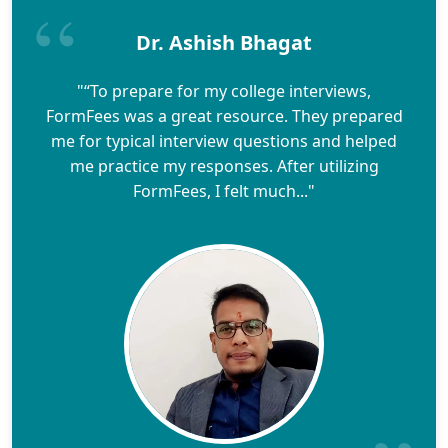
Dr. Ashish Bhagat
"“To prepare for my college interviews,
FormFees was a great resource. They prepared
me for typical interview questions and helped
me practice my responses. After utilizing
FormFees, I felt much..."