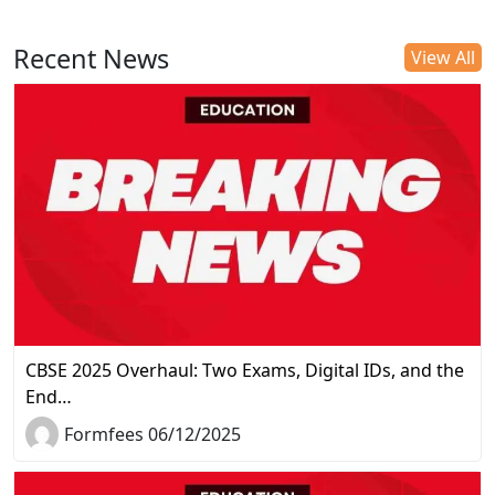
Recent News
View All
CBSE 2025 Overhaul: Two Exams, Digital IDs, and the
End…
Formfees 06/12/2025