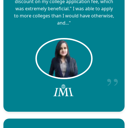
discount on my college application fee, which
was extremely beneficial." I was able to apply
to more colleges than I would have otherwise,
and..."