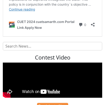
Contest Video