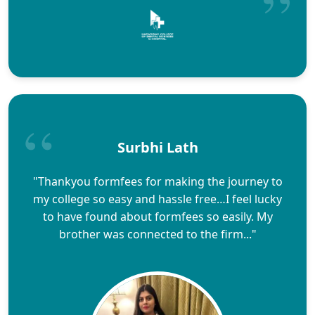
Surbhi Lath
"Thankyou formfees for making the journey to
my college so easy and hassle free…I feel lucky
to have found about formfees so easily. My
brother was connected to the firm..."