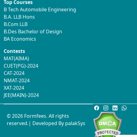
Top Courses
B Tech Automobile Engineering
B.A. LLB Hons
B.Com LLB
B.Des Bachelor of Design
BA Economics
Contests
MAT(AIMA)
CUET(PG)-2024
CAT-2024
NMAT-2024
XAT-2024
JEE(MAIN)-2024
© 2026 Formfees. All rights
reserved.| Developed By
palakSys