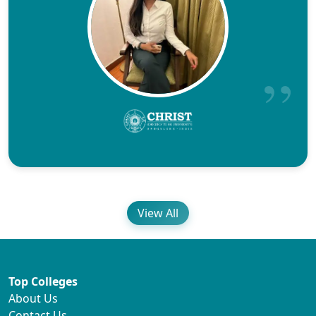
View All
Top Colleges
About Us
Contact Us