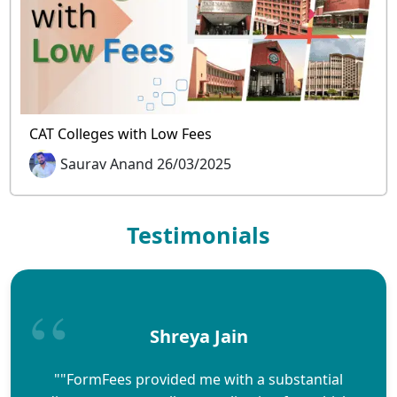
CAT Colleges with Low Fees
Saurav Anand 26/03/2025
Testimonials
Shreya Jain
""FormFees provided me with a substantial