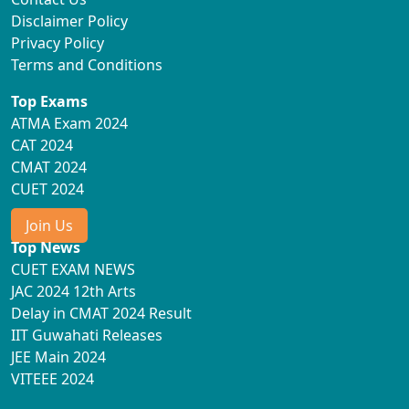
Disclaimer Policy
Privacy Policy
Terms and Conditions
Top Exams
ATMA Exam 2024
CAT 2024
CMAT 2024
CUET 2024
Join Us
Top News
CUET EXAM NEWS
JAC 2024 12th Arts
Delay in CMAT 2024 Result
IIT Guwahati Releases
JEE Main 2024
VITEEE 2024