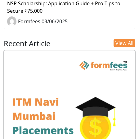
NSP Scholarship: Application Guide + Pro Tips to
Secure ₹75,000
Formfees 03/06/2025
Recent Article
View All