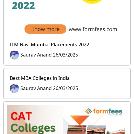
ITM Navi Mumbai Placements 2022
Saurav Anand 26/03/2025
Best MBA Colleges in India
Saurav Anand 26/03/2025