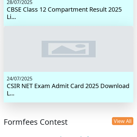
28/07/2025
CBSE Class 12 Compartment Result 2025
Li...
24/07/2025
CSIR NET Exam Admit Card 2025 Download
L...
Formfees Contest
View All