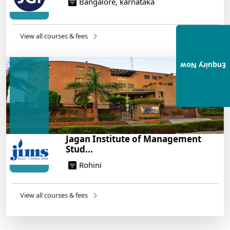
Bangalore, karnataka
View all courses & fees
Enquiry Now
Jagan Institute of Management
Stud...
Rohini
View all courses & fees