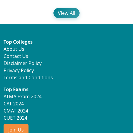
View All
Top Colleges
About Us
Contact Us
Disclaimer Policy
Privacy Policy
Terms and Conditions
Top Exams
ATMA Exam 2024
CAT 2024
CMAT 2024
CUET 2024
Join Us