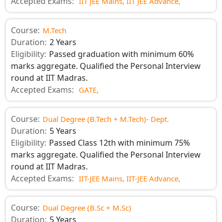
Accepted Exams:
IIT JEE Mains,
IIT JEE Advance,
Course:
M.Tech
Duration:
2 Years
Eligibility:
Passed graduation with minimum 60%
marks aggregate. Qualified the Personal Interview
round at IIT Madras.
Accepted Exams:
GATE,
Course:
Dual Degree (B.Tech + M.Tech)- Dept.
Duration:
5 Years
Eligibility:
Passed Class 12th with minimum 75%
marks aggregate. Qualified the Personal Interview
round at IIT Madras.
Accepted Exams:
IIT-JEE Mains,
IIT-JEE Advance,
Course:
Dual Degree (B.Sc + M.Sc)
Duration:
5 Years