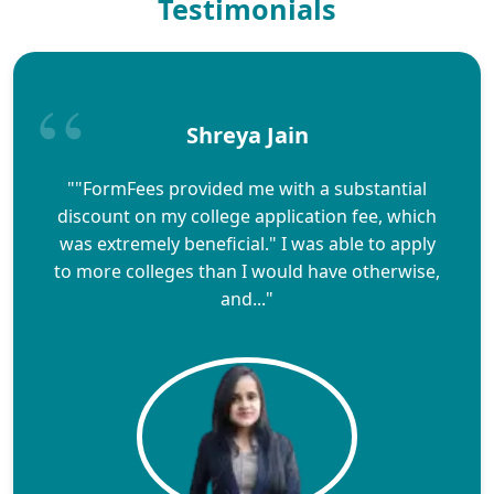
Testimonials
Shreya Jain
""FormFees provided me with a substantial
discount on my college application fee, which
was extremely beneficial." I was able to apply
to more colleges than I would have otherwise,
and..."