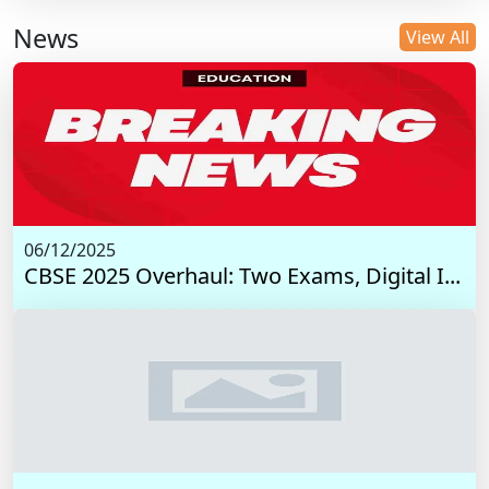
News
View All
06/12/2025
CBSE 2025 Overhaul: Two Exams, Digital I...