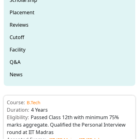
Placement
Reviews
Cutoff
Facility
Q&A
News
Course:
B.Tech
Duration:
4 Years
Eligibility:
Passed Class 12th with minimum 75%
marks aggregate. Qualified the Personal Interview
round at IIT Madras