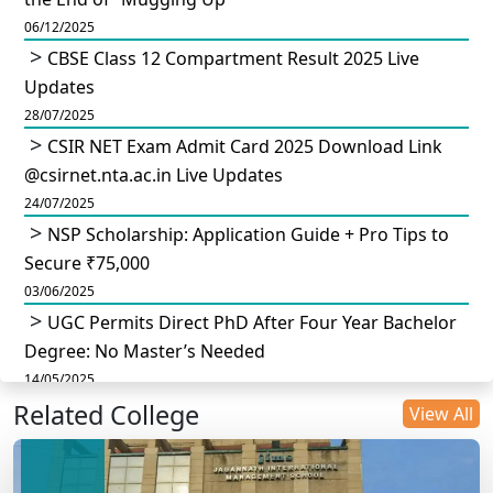
06/12/2025
CBSE Class 12 Compartment Result 2025 Live
Updates
28/07/2025
CSIR NET Exam Admit Card 2025 Download Link
@csirnet.nta.ac.in Live Updates
24/07/2025
NSP Scholarship: Application Guide + Pro Tips to
Secure ₹75,000
03/06/2025
UGC Permits Direct PhD After Four Year Bachelor
Degree: No Master’s Needed
14/05/2025
Related College
DU B.Com Eligibility Criteria 2025: CUET UG
View All
Requirements, Subject Combinations & Key Updates
14/05/2025