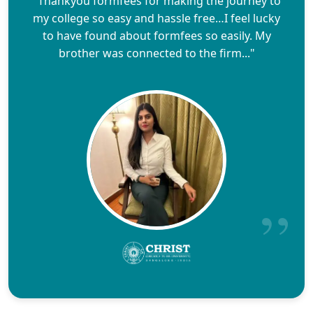
"Thankyou formfees for making the journey to
my college so easy and hassle free…I feel lucky
to have found about formfees so easily. My
brother was connected to the firm..."