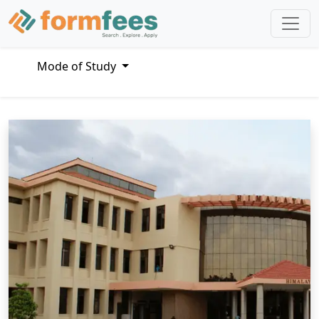
Mode of Study