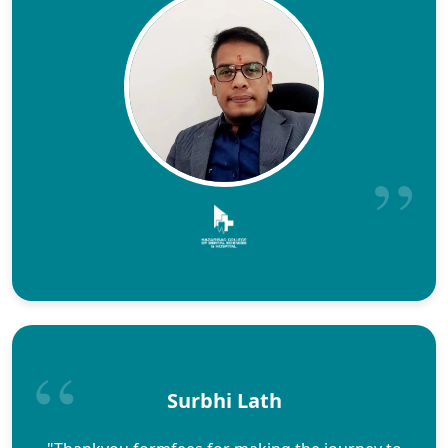
Surbhi Lath