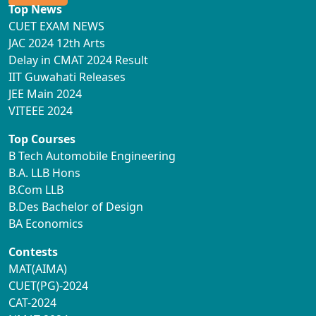
Top News
CUET EXAM NEWS
JAC 2024 12th Arts
Delay in CMAT 2024 Result
IIT Guwahati Releases
JEE Main 2024
VITEEE 2024
Top Courses
B Tech Automobile Engineering
B.A. LLB Hons
B.Com LLB
B.Des Bachelor of Design
BA Economics
Contests
MAT(AIMA)
CUET(PG)-2024
CAT-2024