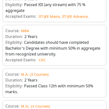
Eligibility:
Passed XII (any stream) with 75 %
aggregate
Accepted Exams:
IIT-JEE Mains,
IIT-JEE Advance,
Course:
MBA
Duration:
2 Years
Eligibility:
Candidates should have completed
Bachelor's Degree with minimum 50% in aggregate
from recognized university.
Accepted Exams:
CAT,
Course:
M.A. (3 Courses)
Duration:
2 Years
Eligibility:
Passed Class 12th with minimum 50%
marks.
Course:
M.Sc. (3 Courses)