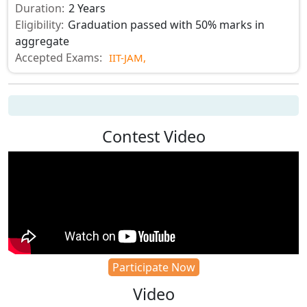
Duration:
2 Years
Eligibility:
Graduation passed with 50% marks in
aggregate
Accepted Exams:
IIT-JAM,
Contest Video
Participate Now
Video