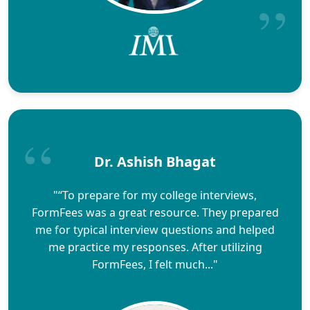
Dr. Ashish Bhagat
"“To prepare for my college interviews,
FormFees was a great resource. They prepared
me for typical interview questions and helped
me practice my responses. After utilizing
FormFees, I felt much..."