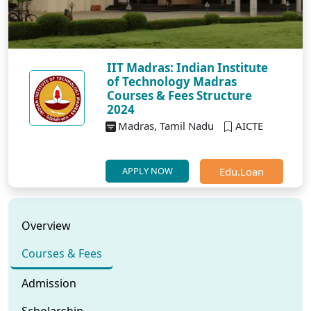
IIT Madras: Indian Institute
of Technology Madras
Courses & Fees Structure
2024
Madras, Tamil Nadu
AICTE
Edu.Loan
APPLY NOW
Overview
Courses & Fees
Admission
Scholarship