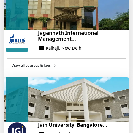
Build a Rewarding Career in Hospitality
Management: A Step-by-Step Guide for 2025
14/05/2025
How to Crack CAT 2025 in 7 Months: A Strategic
Jagannath International
War Plan
Management...
14/05/2025
Kalkaji, New Delhi
NEET 2025: AIIMS Delhi Expected Cutoff Released –
700+ Needed for General Category
14/05/2025
View all courses & fees
IIT Roorkee and Scaler Launch Advanced AI
Engineering Program – Industry-Ready Skills, Hands-
On Training
14/05/2025
Jain University, Bangalore...