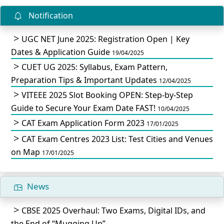
Notification
UGC NET June 2025: Registration Open | Key
Dates & Application Guide
19/04/2025
CUET UG 2025: Syllabus, Exam Pattern,
Preparation Tips & Important Updates
12/04/2025
VITEEE 2025 Slot Booking OPEN: Step-by-Step
Guide to Secure Your Exam Date FAST!
10/04/2025
CAT Exam Application Form 2023
17/01/2025
CAT Exam Centres 2023 List: Test Cities and Venues
on Map
17/01/2025
News
CBSE 2025 Overhaul: Two Exams, Digital IDs, and
the End of “Mugging Up”