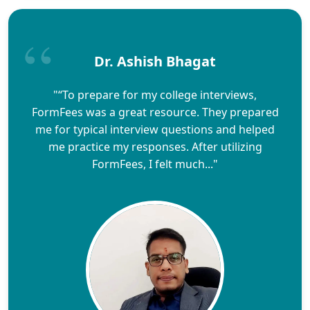
Dr. Ashish Bhagat
"“To prepare for my college interviews,
FormFees was a great resource. They prepared
me for typical interview questions and helped
me practice my responses. After utilizing
FormFees, I felt much..."