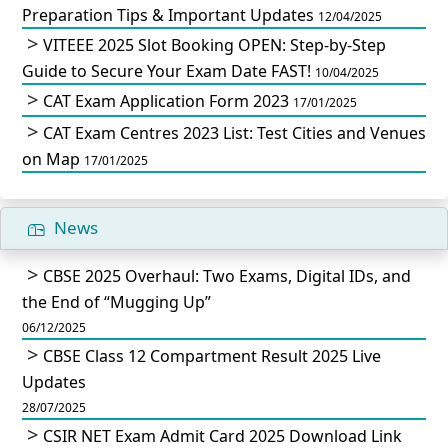
Preparation Tips & Important Updates
12/04/2025
VITEEE 2025 Slot Booking OPEN: Step-by-Step
Guide to Secure Your Exam Date FAST!
10/04/2025
CAT Exam Application Form 2023
17/01/2025
CAT Exam Centres 2023 List: Test Cities and Venues
on Map
17/01/2025
News
CBSE 2025 Overhaul: Two Exams, Digital IDs, and
the End of “Mugging Up”
06/12/2025
CBSE Class 12 Compartment Result 2025 Live
Updates
28/07/2025
CSIR NET Exam Admit Card 2025 Download Link