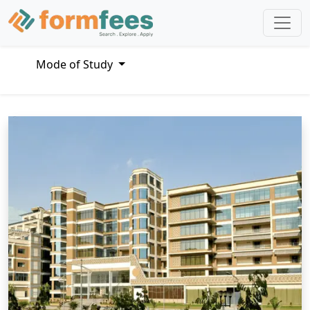
Mode of Study