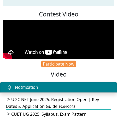
Contest Video
Participate Now
Video
Notification
UGC NET June 2025: Registration Open | Key
Dates & Application Guide
19/04/2025
CUET UG 2025: Syllabus, Exam Pattern,