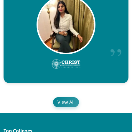
View All
Top Colleges