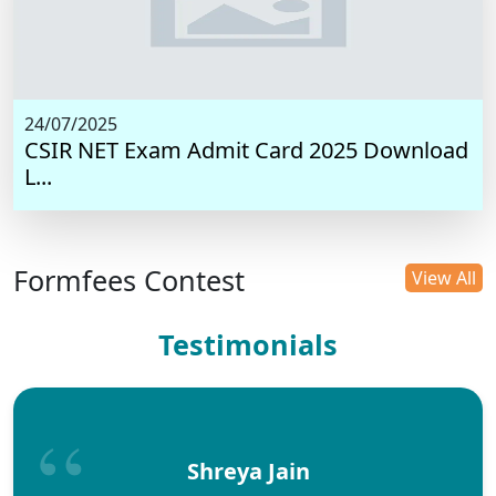
24/07/2025
CSIR NET Exam Admit Card 2025 Download
L...
Formfees Contest
View All
Testimonials
Shreya Jain