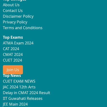
About Us
Contact Us
Disclaimer Policy
Privacy Policy
Terms and Conditions
Top Exams
ATMA Exam 2024
CAT 2024
CMAT 2024
CUET 2024
Join Us
Top News
CUET EXAM NEWS
JAC 2024 12th Arts
Delay in CMAT 2024 Result
IIT Guwahati Releases
JEE Main 2024