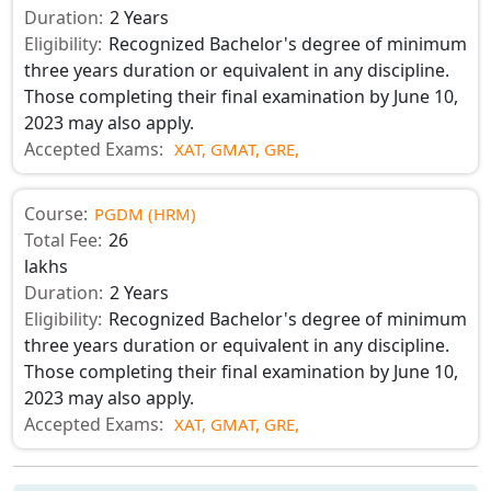
Duration:
2 Years
Eligibility:
Recognized Bachelor's degree of minimum
three years duration or equivalent in any discipline.
Those completing their final examination by June 10,
2023 may also apply.
Accepted Exams:
XAT,
GMAT,
GRE,
Course:
PGDM (HRM)
Total Fee:
26
lakhs
Duration:
2 Years
Eligibility:
Recognized Bachelor's degree of minimum
three years duration or equivalent in any discipline.
Those completing their final examination by June 10,
2023 may also apply.
Accepted Exams:
XAT,
GMAT,
GRE,