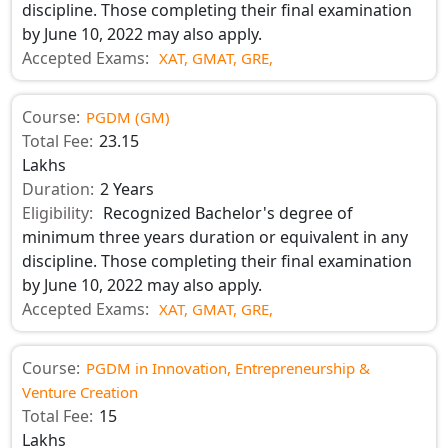
discipline. Those completing their final examination
by June 10, 2022 may also apply.
Accepted Exams:
XAT,
GMAT,
GRE,
Course:
PGDM (GM)
Total Fee:
23.15
Lakhs
Duration:
2 Years
Eligibility:
Recognized Bachelor's degree of
minimum three years duration or equivalent in any
discipline. Those completing their final examination
by June 10, 2022 may also apply.
Accepted Exams:
XAT,
GMAT,
GRE,
Course:
PGDM in Innovation, Entrepreneurship &
Venture Creation
Total Fee:
15
Lakhs