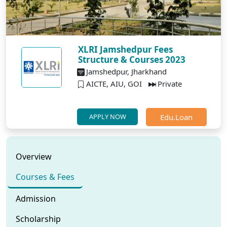
XLRI Jamshedpur Fees
Structure & Courses 2023
Jamshedpur, Jharkhand
AICTE, AIU, GOI
Private
Edu.Loan
APPLY NOW
Overview
Courses & Fees
Admission
Scholarship