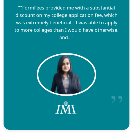
""FormFees provided me with a substantial
discount on my college application fee, which
was extremely beneficial." I was able to apply
to more colleges than I would have otherwise,
and..."