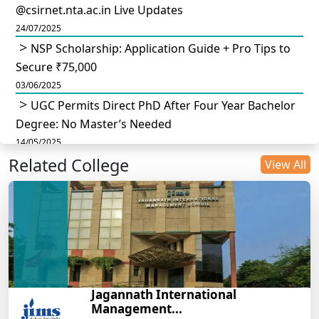
@csirnet.nta.ac.in Live Updates
24/07/2025
NSP Scholarship: Application Guide + Pro Tips to
Secure ₹75,000
03/06/2025
UGC Permits Direct PhD After Four Year Bachelor
Degree: No Master’s Needed
14/05/2025
Related College
DU B.Com Eligibility Criteria 2025: CUET UG
View All
Requirements, Subject Combinations & Key Updates
14/05/2025
Build a Rewarding Career in Hospitality
Management: A Step-by-Step Guide for 2025
14/05/2025
How to Crack CAT 2025 in 7 Months: A Strategic
Jagannath International
War Plan
Management...
14/05/2025