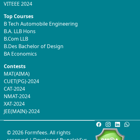
VITEEE 2024
Top Courses
B Tech Automobile Engineering
B.A. LLB Hons
B.Com LLB
B.Des Bachelor of Design
BA Economics
Contests
MAT(AIMA)
CUET(PG)-2024
CAT-2024
NMAT-2024
XAT-2024
JEE(MAIN)-2024
© 2026 Formfees. All rights
reserved.| Developed By
palakSys