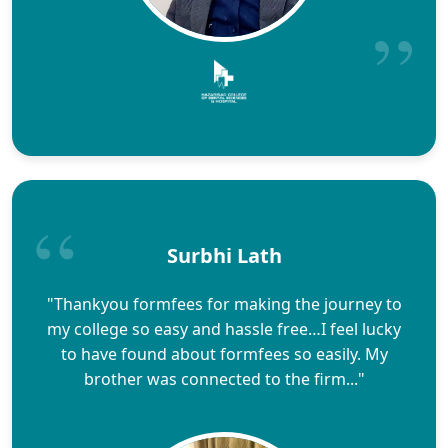
Surbhi Lath
"Thankyou formfees for making the journey to
my college so easy and hassle free…I feel lucky
to have found about formfees so easily. My
brother was connected to the firm..."