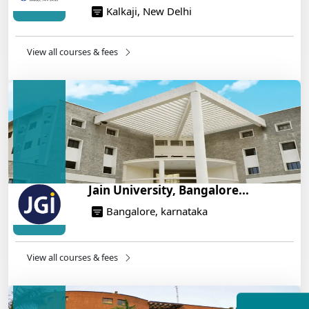
Kalkaji, New Delhi
NEET 2025: AIIMS Delhi Expected Cutoff Released –
700+ Needed for General Category
14/05/2025
View all courses & fees
IIT Roorkee and Scaler Launch Advanced AI
Engineering Program – Industry-Ready Skills, Hands-
On Training
14/05/2025
Jain University, Bangalore...
Bangalore, karnataka
View all courses & fees