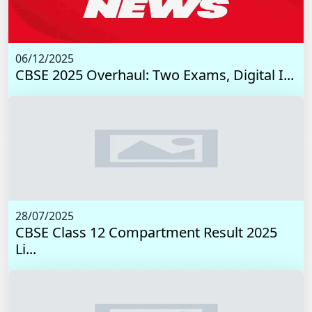
06/12/2025
CBSE 2025 Overhaul: Two Exams, Digital I...
28/07/2025
CBSE Class 12 Compartment Result 2025
Li...