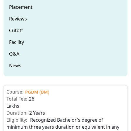
Placement
Reviews
Cutoff
Facility
Q&A
News
Course:
PGDM (BM)
Total Fee:
26
Lakhs
Duration:
2 Years
Eligibility:
Recognized Bachelor's degree of
minimum three years duration or equivalent in any