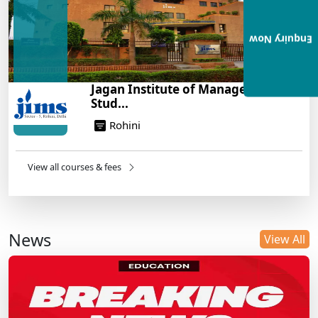
Enquiry Now
Jagan Institute of Management
Stud...
Rohini
View all courses & fees
News
View All