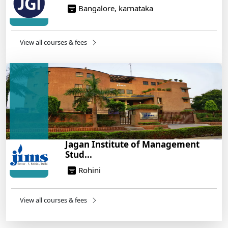
Bangalore, karnataka
View all courses & fees
Jagan Institute of Management
Stud...
Rohini
View all courses & fees