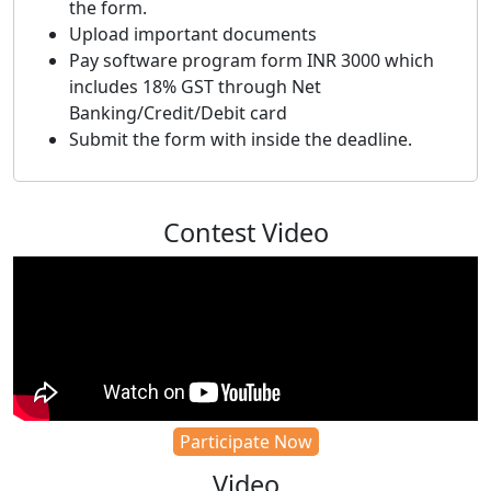
the form.
Upload important documents
Pay software program form INR 3000 which
includes 18% GST through Net
Banking/Credit/Debit card
Submit the form with inside the deadline.
Contest Video
Participate Now
Video