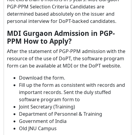
PGP-PPM Selection Criteria Candidates are
determined based absolutely on the issuer and
personal interview for DoPT-backed candidates.
MDI Gurgaon Admission in PGP-
PPM How to Apply?
After the statement of PGP-PPM admission with the
resource of the use of DoPT, the software program
form can be available at MDI or the DoPT website.
Download the form.
Fill up the form as consistent with records and
important records. Sent the duly stuffed
software program form to
Joint Secretary (Training)
Department of Personnel & Training
Government of India
Old JNU Campus