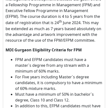
a Fellowship Programme in Management (FPM) and
Executive Fellow Programme in Management
(EFPM). The course duration is 4 to 5 years from the
th
date of registration that is 24
June 2024. This may
be extended as much as 7 years based absolutely on
the advantage and artwork improvement with the
resource of the use of the FPM/EFPM committee.
MDI Gurgaon Eligibility Criteria for FPM
FPM and EFPM candidates must have a
master`s degree from any stream with a
minimum of 60% marks.
For Five years including Master`s degree
candidates, it is compulsory to have a minimum
of 60% mixture marks.
Must have a minimum of 50% in bachelor`s
degree, Class 10 and Class 12.
In addition to this, EFPM candidates must have