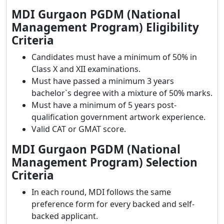
MDI Gurgaon PGDM (National
Management Program) Eligibility
Criteria
Candidates must have a minimum of 50% in
Class X and XII examinations.
Must have passed a minimum 3 years
bachelor`s degree with a mixture of 50% marks.
Must have a minimum of 5 years post-
qualification government artwork experience.
Valid CAT or GMAT score.
MDI Gurgaon PGDM (National
Management Program) Selection
Criteria
In each round, MDI follows the same
preference form for every backed and self-
backed applicant.