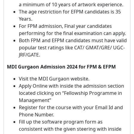
a minimum of 10 years of artwork experience.
The age restriction for EFPM candidates is 35
Years.
For FPM admission, Final year candidates
performing for the final examination can apply.
Both FPM and EFPM candidates must have valid
popular test ratings like CAT/ GMAT/GRE/ UGC-
JRF/GATE.
MDI Gurgaon Admission 2024 for FPM & EFPM
Visit the MDI Gurgaon website.
Apply Online with inside the admission section
located clicking on “Fellowship Programme in
Management”
Register for the course with your Email Id and
Phone Number.
Fill up the software program form as
consistent with the given steering with inside