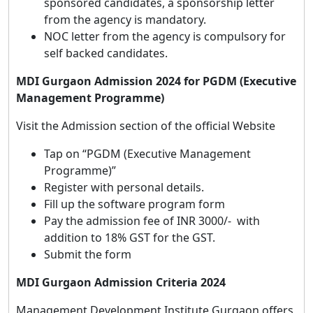
sponsored candidates, a sponsorship letter
from the agency is mandatory.
NOC letter from the agency is compulsory for
self backed candidates.
MDI Gurgaon Admission 2024 for PGDM (Executive
Management Programme)
Visit the Admission section of the official Website
Tap on “PGDM (Executive Management
Programme)”
Register with personal details.
Fill up the software program form
Pay the admission fee of INR 3000/- with
addition to 18% GST for the GST.
Submit the form
MDI Gurgaon Admission Criteria 2024
Management Development Institute Gurgaon offers