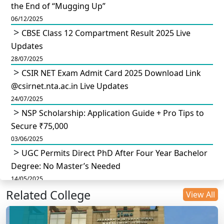
the End of “Mugging Up”
06/12/2025
CBSE Class 12 Compartment Result 2025 Live
Updates
28/07/2025
CSIR NET Exam Admit Card 2025 Download Link
@csirnet.nta.ac.in Live Updates
24/07/2025
NSP Scholarship: Application Guide + Pro Tips to
Secure ₹75,000
03/06/2025
UGC Permits Direct PhD After Four Year Bachelor
Degree: No Master’s Needed
14/05/2025
Related College
DU B.Com Eligibility Criteria 2025: CUET UG
View All
Requirements, Subject Combinations & Key Updates
14/05/2025