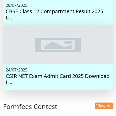
28/07/2025
CBSE Class 12 Compartment Result 2025
Li...
24/07/2025
CSIR NET Exam Admit Card 2025 Download
L...
Formfees Contest
View All