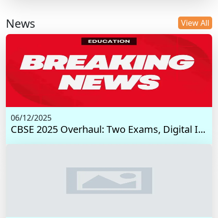
News
View All
06/12/2025
CBSE 2025 Overhaul: Two Exams, Digital I...