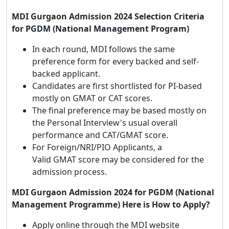
MDI Gurgaon Admission 2024 Selection Criteria
for PGDM (National Management Program)
In each round, MDI follows the same
preference form for every backed and self-
backed applicant.
Candidates are first shortlisted for PI-based
mostly on GMAT or CAT scores.
The final preference may be based mostly on
the Personal Interview's usual overall
performance and CAT/GMAT score.
For Foreign/NRI/PIO Applicants, a
Valid GMAT score may be considered for the
admission process.
MDI Gurgaon Admission 2024 for PGDM (National
Management Programme) Here is How to Apply?
Apply online through the MDI website