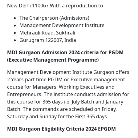
New Delhi 110067 With a reproduction to
The Chairperson (Admissions)
Management Development Institute
Mehrauli Road, Sukhrali
Gurugram 122007, India
MDI Gurgaon Admission 2024 criteria for PGDM
(Executive Management Programme)
Management Development Institute Gurgaon offers
2 Years part time PGDM or Executive management
course for Managers, Working Executives and
Entrepreneurs. The institute conducts admission for
this course for 365 days i.e. July Batch and January
Batch. The commands are scheduled on Friday,
Saturday and Sunday for the First 365 days.
MDI Gurgaon Eligibility Criteria 2024 EPGDM