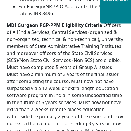
Enquiry Now
For Foreign/NRI/PIO Applicants, the Application
rate is INR 8496.
MDI Gurgaon PGP-PPM Eligibility Criteria
Officers
of All India Services, Central Services (organized &
non-organized, technical & non-technical), university
members of State Administrative Training Institutes
and moreover officers of the State Civil Services
(SCS)/Non-State Civil Services (Non-SCS) are eligible.
Must have completed 5 years of Group A issuer.
Must have a minimum of 3 years of the final issuer
after completing the course. Must now not have
surpassed via a 12-week or extra length education
software program in India in some unspecified time
in the future of 5 years services. Must now not have
extra than 2 weeks remote places education
withinside the primary 2 years of the issuer and now
not extra than a month in preceding 3 years or now
not extra than 6 months in 5 years. MDI Gurgaon