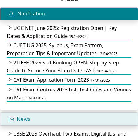
Notification
UGC NET June 2025: Registration Open | Key
Dates & Application Guide
19/04/2025
CUET UG 2025: Syllabus, Exam Pattern,
Preparation Tips & Important Updates
12/04/2025
VITEEE 2025 Slot Booking OPEN: Step-by-Step
Guide to Secure Your Exam Date FAST!
10/04/2025
CAT Exam Application Form 2023
17/01/2025
CAT Exam Centres 2023 List: Test Cities and Venues
on Map
17/01/2025
News
CBSE 2025 Overhaul: Two Exams, Digital IDs, and