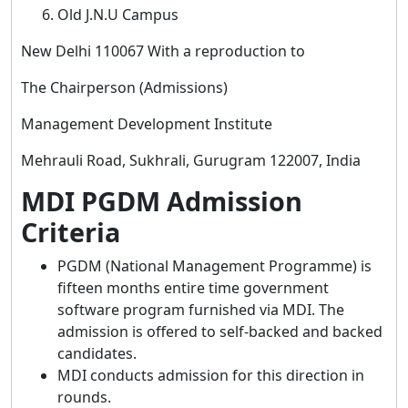
Old J.N.U Campus
New Delhi 110067 With a reproduction to
The Chairperson (Admissions)
Management Development Institute
Mehrauli Road, Sukhrali, Gurugram 122007, India
MDI PGDM Admission
Criteria
PGDM (National Management Programme) is
fifteen months entire time government
software program furnished via MDI. The
admission is offered to self-backed and backed
candidates.
MDI conducts admission for this direction in
rounds.