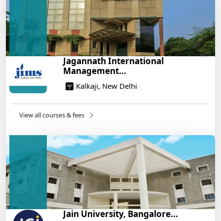
Build a Rewarding Career in Hospitality
Management: A Step-by-Step Guide for 2025
14/05/2025
How to Crack CAT 2025 in 7 Months: A Strategic
Jagannath International
War Plan
Management...
14/05/2025
Kalkaji, New Delhi
NEET 2025: AIIMS Delhi Expected Cutoff Released –
700+ Needed for General Category
14/05/2025
View all courses & fees
IIT Roorkee and Scaler Launch Advanced AI
Engineering Program – Industry-Ready Skills, Hands-
On Training
14/05/2025
Jain University, Bangalore...