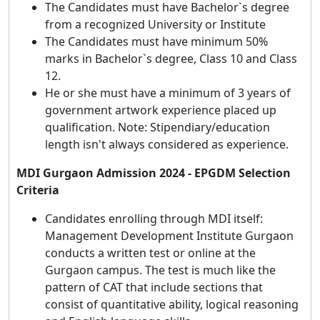
The Candidates must have Bachelor`s degree
from a recognized University or Institute
The Candidates must have minimum 50%
marks in Bachelor`s degree, Class 10 and Class
12.
He or she must have a minimum of 3 years of
government artwork experience placed up
qualification. Note: Stipendiary/education
length isn't always considered as experience.
MDI Gurgaon Admission 2024 - EPGDM Selection
Criteria
Candidates enrolling through MDI itself:
Management Development Institute Gurgaon
conducts a written test or online at the
Gurgaon campus. The test is much like the
pattern of CAT that include sections that
consist of quantitative ability, logical reasoning