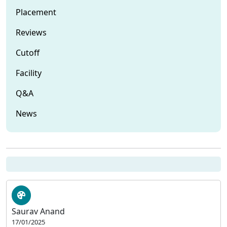
Placement
Reviews
Cutoff
Facility
Q&A
News
Saurav Anand
17/01/2025