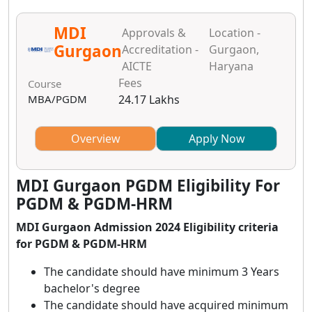
MDI
Approvals &
Location -
Gurgaon
Accreditation -
Gurgaon,
AICTE
Haryana
Fees
Course
MBA/PGDM
24.17 Lakhs
Overview
Apply Now
MDI Gurgaon PGDM Eligibility For
PGDM & PGDM-HRM
MDI Gurgaon Admission 2024 Eligibility criteria
for PGDM & PGDM-HRM
The candidate should have minimum 3 Years
bachelor's degree
The candidate should have acquired minimum