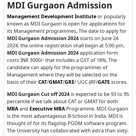
MDI Gurgaon Admission
Management Development Institute
or popularly
known as MDI Gurgaon is open for applications for
its Management programmes, The date to apply for
MDI Gurgaon Admission 2024
starts on June 24
2024, the online registration shall begin at 5:00 pm,
MDI Gurgaon Admission 2024
application form
costs INR 3000/- that includes a GST of 18%, The
candidate can apply for the programmes of
Management where they will be selected on the
basis of their
CAT
/
GMAT
/
GRE
/ UGC-JRF/
GATE
scores.
MDI Gurgaon Cut off 2024
is expected to be 93 to 95
percentile if we talk about CAT or GMAT for both
MBA
and
Executive MBA
Programme. MDI Gurgaon
is the most advantageous B-School in India. MDI is
thought of for its flagship PGDM software program.
The University has collaborated with extra than sixty-