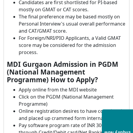
Candidates are first shortlisted for PI-based
mostly on GMAT or CAT scores.
The final preference may be based mostly on
Personal Interview's usual overall performance
and CAT/GMAT score.
For Foreign/NRI/PIO Applicants, a Valid GMAT
score may be considered for the admission
process.
MDI Gurgaon Admission in PGDM
(National Management
Programme) How to Apply?
Apply online from the MDI website
Click on the PGDM (National Management
Programme)
Online registration desires to have completed
and placed up crammed form internal deadline
Pay software program rate of INR 3000
through Credit/Debit card/Net Banking.