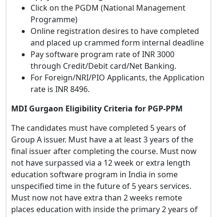
Click on the PGDM (National Management
Programme)
Online registration desires to have completed
and placed up crammed form internal deadline
Pay software program rate of INR 3000
through Credit/Debit card/Net Banking.
For Foreign/NRI/PIO Applicants, the Application
rate is INR 8496.
MDI Gurgaon Eligibility Criteria for PGP-PPM
The candidates must have completed 5 years of
Group A issuer. Must have a at least 3 years of the
final issuer after completing the course. Must now
not have surpassed via a 12 week or extra length
education software program in India in some
unspecified time in the future of 5 years services.
Must now not have extra than 2 weeks remote
places education with inside the primary 2 years of