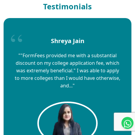
Testimonials
Shreya Jain
""FormFees provided me with a substantial
discount on my college application fee, which
was extremely beneficial." I was able to apply
to more colleges than I would have otherwise,
and..."