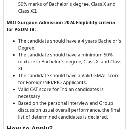
50% marks of Bachelor`s degree, Class X and
Class XII.
MDI Gurgaon Admission 2024 Eligibility criteria
for PGDM IB:
The candidate should have a 4 years Bachelor`s
Degree.
The candidate should have a minimum 50%
mixture in Bachelor`s degree, Class X, and Class
XII.
The candidate should have a Valid GMAT score
for Foreign/NRI/PIO Applicants.
Valid CAT score for Indian candidates is
necessary
Based on the personal interview and Group
discussion usual overall performance, the final
list of determined candidates is declared.
How to Apply?