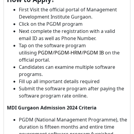
First Visit the official portal of Management
Development Institute Gurgaon.
Click on the PGDM program
Next complete the registration with a valid
email ID as well as Phone Number.
Tap on the software program
utilising
PGDM
/
PGDM-HRM
/
PGDM IB
on the
official portal.
Candidates can examine multiple software
programs.
Fill up all important details required
Submit the software program after paying the
software program rate online.
MDI Gurgaon Admission 2024 Criteria
PGDM (National Management Programme), the
duration is fifteen months and entire time