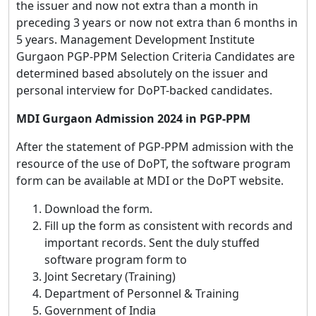
the issuer and now not extra than a month in
preceding 3 years or now not extra than 6 months in
5 years. Management Development Institute
Gurgaon PGP-PPM Selection Criteria Candidates are
determined based absolutely on the issuer and
personal interview for DoPT-backed candidates.
MDI Gurgaon Admission 2024 in PGP-PPM
After the statement of PGP-PPM admission with the
resource of the use of DoPT, the software program
form can be available at MDI or the DoPT website.
Download the form.
Fill up the form as consistent with records and
important records. Sent the duly stuffed
software program form to
Joint Secretary (Training)
Department of Personnel & Training
Government of India