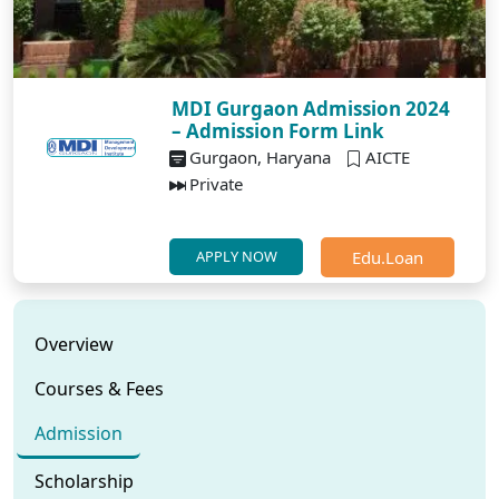
MDI Gurgaon Admission 2024
– Admission Form Link
Gurgaon, Haryana
AICTE
Private
Edu.Loan
APPLY NOW
Overview
Courses & Fees
Admission
Scholarship