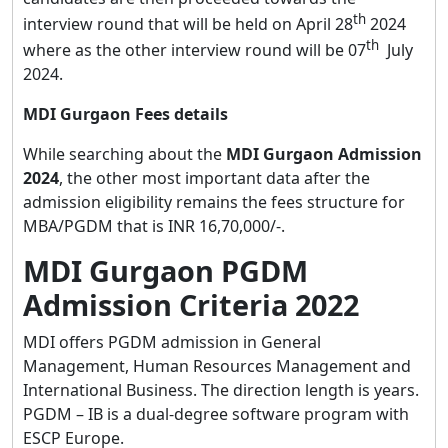
th
interview round that will be held on April 28
2024
th
where as the other interview round will be 07
July
2024.
MDI Gurgaon Fees details
While searching about the
MDI Gurgaon Admission
2024
, the other most important data after the
admission eligibility remains the fees structure for
MBA/PGDM that is INR 16,70,000/-.
MDI Gurgaon PGDM
Admission Criteria 2022
MDI offers PGDM admission in General
Management, Human Resources Management and
International Business. The direction length is years.
PGDM – IB is a dual-degree software program with
ESCP Europe.