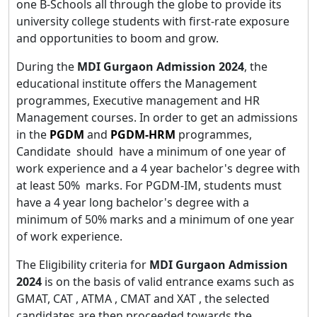
one B-Schools all through the globe to provide its
university college students with first-rate exposure
and opportunities to boom and grow.
During the
MDI Gurgaon Admission 2024
, the
educational institute offers the Management
programmes, Executive management and HR
Management courses. In order to get an admissions
in the
PGDM
and
PGDM-HRM
programmes,
Candidate should have a minimum of one year of
work experience and a 4 year bachelor's degree with
at least 50% marks. For PGDM-IM, students must
have a 4 year long bachelor's degree with a
minimum of 50% marks and a minimum of one year
of work experience.
The Eligibility criteria for
MDI Gurgaon Admission
2024
is on the basis of valid entrance exams such as
GMAT, CAT , ATMA , CMAT and XAT , the selected
candidates are then proceeded towards the