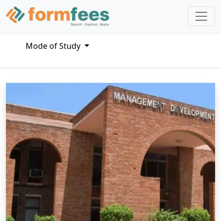
Mode of Study