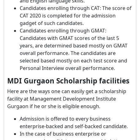
and English language skills.
Candidates enrolling through CAT: The score of
CAT 2020 is completed for the admission
gadget of such candidates.
Candidates enrolling through GMAT:
Candidates with GMAT scores of the last 5
years, are determined based mostly on GMAT
overall performance. The candidates are
selected based mostly on each test score and
Personal Interview overall performance.
MDI Gurgaon Scholarship facilities
Here are the ways one can easily get a scholarship
facility at Management Development Institute
Gurgaon if he or she is eligible enough.
Admission is offered to every business
enterprise-backed and self-backed candidate.
In the case of business enterprise or