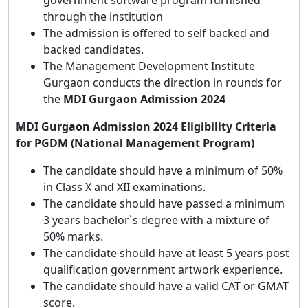
government software program furnished
through the institution
The admission is offered to self backed and
backed candidates.
The Management Development Institute
Gurgaon conducts the direction in rounds for
the
MDI Gurgaon Admission 2024
MDI Gurgaon Admission 2024 Eligibility Criteria
for PGDM (National Management Program)
The candidate should have a minimum of 50%
in Class X and XII examinations.
The candidate should have passed a minimum
3 years bachelor`s degree with a mixture of
50% marks.
The candidate should have at least 5 years post
qualification government artwork experience.
The candidate should have a valid CAT or GMAT
score.