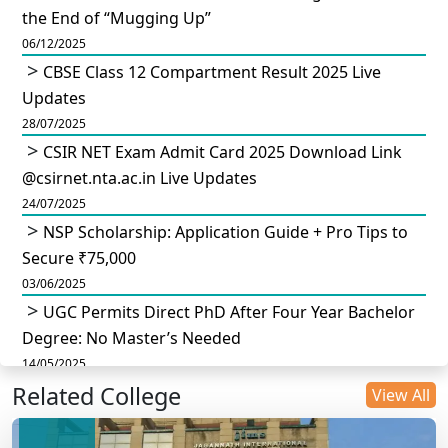
the End of “Mugging Up”
06/12/2025
CBSE Class 12 Compartment Result 2025 Live
Updates
28/07/2025
CSIR NET Exam Admit Card 2025 Download Link
@csirnet.nta.ac.in Live Updates
24/07/2025
NSP Scholarship: Application Guide + Pro Tips to
Secure ₹75,000
03/06/2025
UGC Permits Direct PhD After Four Year Bachelor
Degree: No Master’s Needed
14/05/2025
Related College
DU B.Com Eligibility Criteria 2025: CUET UG
View All
Requirements, Subject Combinations & Key Updates
14/05/2025