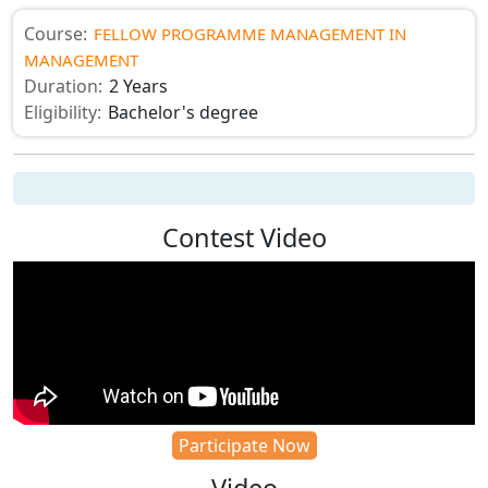
Course:
FELLOW PROGRAMME MANAGEMENT IN
MANAGEMENT
Duration:
2 Years
Eligibility:
Bachelor's degree
Contest Video
Participate Now
Video