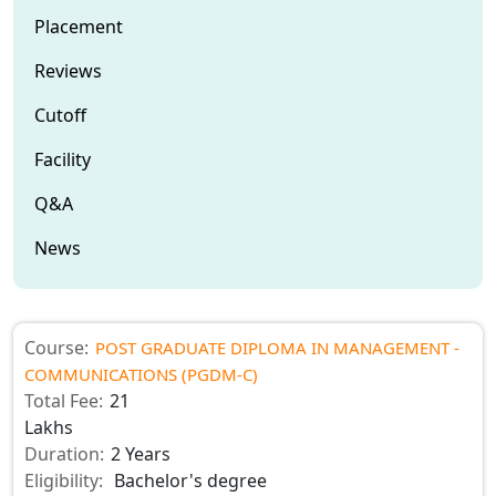
Placement
Reviews
Cutoff
Facility
Q&A
News
Course:
POST GRADUATE DIPLOMA IN MANAGEMENT -
COMMUNICATIONS (PGDM-C)
Total Fee:
21
Lakhs
Duration:
2 Years
Eligibility:
Bachelor's degree