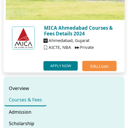
MICA Ahmedabad Courses &
Fees Details 2024
Ahmedabad, Gujarat
AICTE, NBA
Private
Edu.Loan
APPLY NOW
Overview
Courses & Fees
Admission
Scholarship