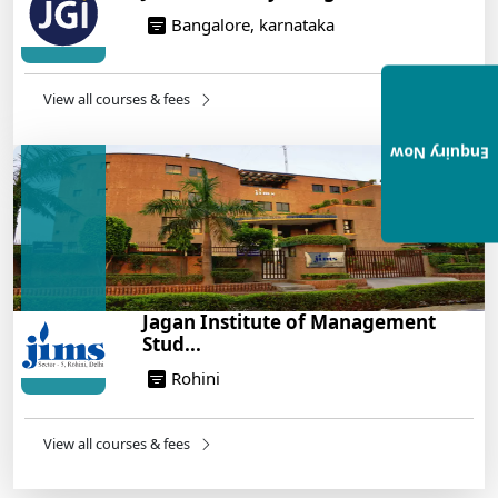
Bangalore, karnataka
View all courses & fees
Enquiry Now
Jagan Institute of Management
Stud...
Rohini
View all courses & fees