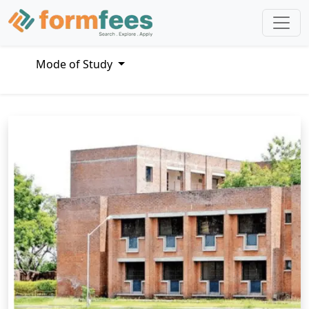
Mode of Study