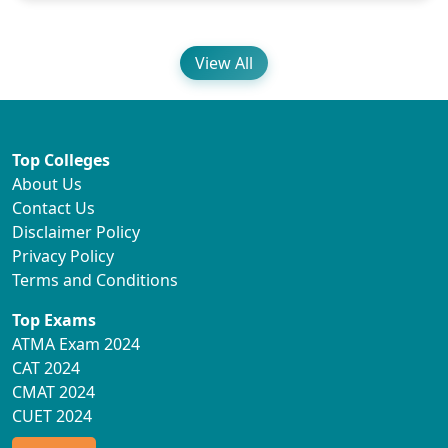
View All
Top Colleges
About Us
Contact Us
Disclaimer Policy
Privacy Policy
Terms and Conditions
Top Exams
ATMA Exam 2024
CAT 2024
CMAT 2024
CUET 2024