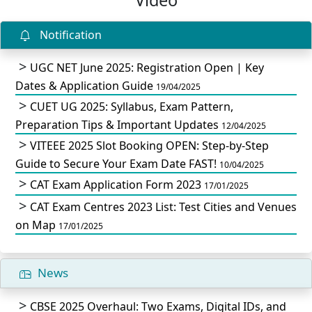
Notification
UGC NET June 2025: Registration Open | Key
Dates & Application Guide
19/04/2025
CUET UG 2025: Syllabus, Exam Pattern,
Preparation Tips & Important Updates
12/04/2025
VITEEE 2025 Slot Booking OPEN: Step-by-Step
Guide to Secure Your Exam Date FAST!
10/04/2025
CAT Exam Application Form 2023
17/01/2025
CAT Exam Centres 2023 List: Test Cities and Venues
on Map
17/01/2025
News
CBSE 2025 Overhaul: Two Exams, Digital IDs, and