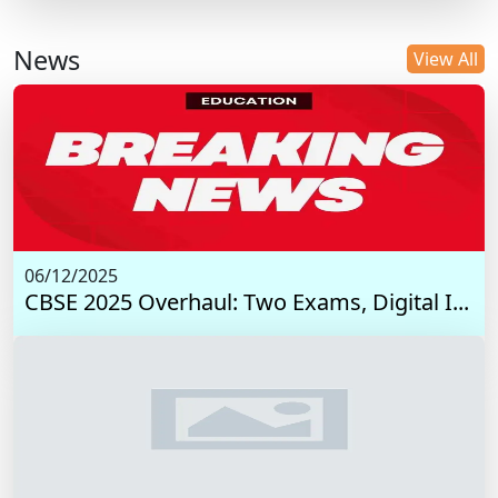
News
View All
06/12/2025
CBSE 2025 Overhaul: Two Exams, Digital I...