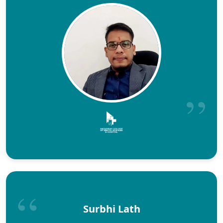
Surbhi Lath