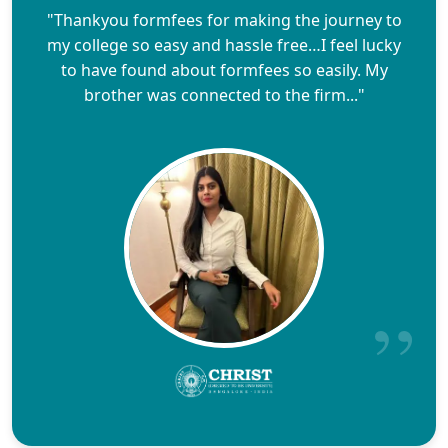
"Thankyou formfees for making the journey to
my college so easy and hassle free…I feel lucky
to have found about formfees so easily. My
brother was connected to the firm..."