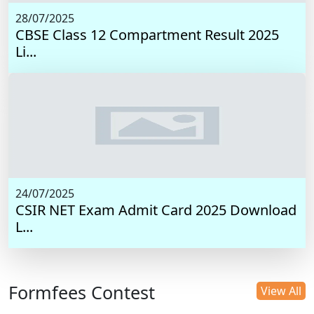
28/07/2025
CBSE Class 12 Compartment Result 2025
Li...
24/07/2025
CSIR NET Exam Admit Card 2025 Download
L...
Formfees Contest
View All