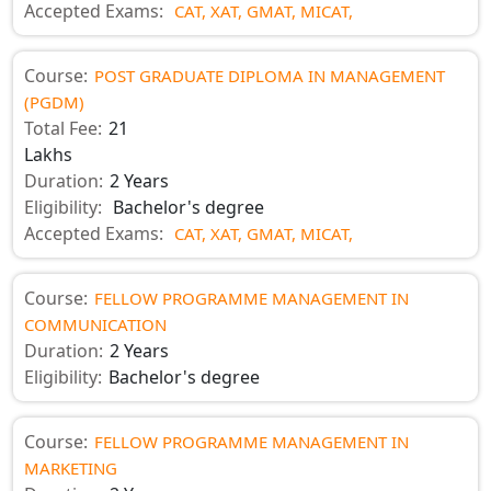
Accepted Exams:
CAT,
XAT,
GMAT,
MICAT,
Course:
POST GRADUATE DIPLOMA IN MANAGEMENT
(PGDM)
Total Fee:
21
Lakhs
Duration:
2 Years
Eligibility:
Bachelor's degree
Accepted Exams:
CAT,
XAT,
GMAT,
MICAT,
Course:
FELLOW PROGRAMME MANAGEMENT IN
COMMUNICATION
Duration:
2 Years
Eligibility:
Bachelor's degree
Course:
FELLOW PROGRAMME MANAGEMENT IN
MARKETING