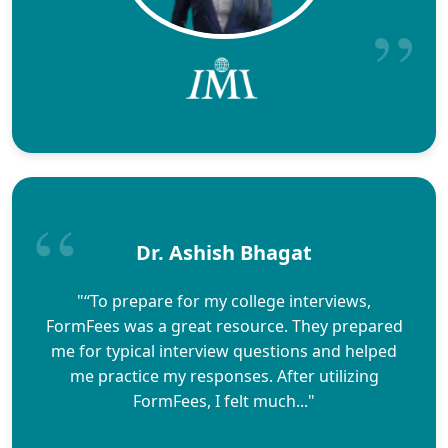
Dr. Ashish Bhagat
"“To prepare for my college interviews,
FormFees was a great resource. They prepared
me for typical interview questions and helped
me practice my responses. After utilizing
FormFees, I felt much..."