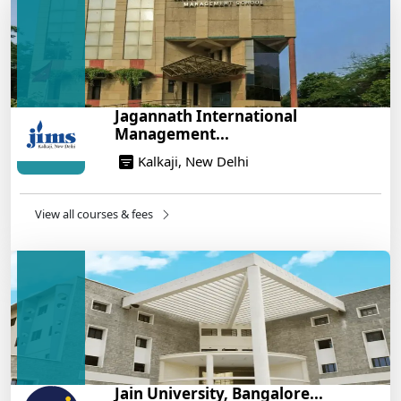
Build a Rewarding Career in Hospitality
Management: A Step-by-Step Guide for 2025
14/05/2025
How to Crack CAT 2025 in 7 Months: A Strategic
Jagannath International
War Plan
Management...
14/05/2025
Kalkaji, New Delhi
NEET 2025: AIIMS Delhi Expected Cutoff Released –
700+ Needed for General Category
14/05/2025
View all courses & fees
IIT Roorkee and Scaler Launch Advanced AI
Engineering Program – Industry-Ready Skills, Hands-
On Training
14/05/2025
Jain University, Bangalore...