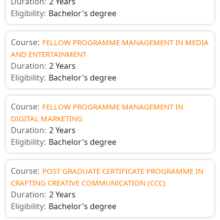
Duration:
2 Years
Eligibility:
Bachelor's degree
Course:
FELLOW PROGRAMME MANAGEMENT IN MEDIA
AND ENTERTAINMENT
Duration:
2 Years
Eligibility:
Bachelor's degree
Course:
FELLOW PROGRAMME MANAGEMENT IN
DIGITAL MARKETING
Duration:
2 Years
Eligibility:
Bachelor's degree
Course:
POST GRADUATE CERTIFICATE PROGRAMME IN
CRAFTING CREATIVE COMMUNICATION (CCC)
Duration:
2 Years
Eligibility:
Bachelor's degree