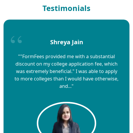
Testimonials
Shreya Jain
""FormFees provided me with a substantial
discount on my college application fee, which
was extremely beneficial." I was able to apply
to more colleges than I would have otherwise,
and..."