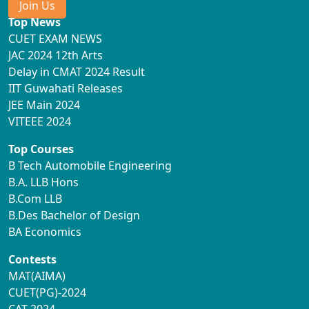
Join Us
Top News
CUET EXAM NEWS
JAC 2024 12th Arts
Delay in CMAT 2024 Result
IIT Guwahati Releases
JEE Main 2024
VITEEE 2024
Top Courses
B Tech Automobile Engineering
B.A. LLB Hons
B.Com LLB
B.Des Bachelor of Design
BA Economics
Contests
MAT(AIMA)
CUET(PG)-2024
CAT-2024