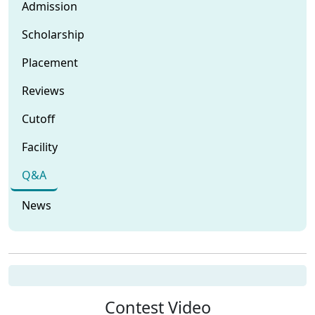
Admission
Scholarship
Placement
Reviews
Cutoff
Facility
Q&A
News
Contest Video