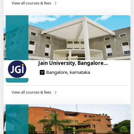
14/05/2025
View all courses & fees
IIT Roorkee and Scaler Launch Advanced AI
Engineering Program – Industry-Ready Skills, Hands-
On Training
14/05/2025
Jain University, Bangalore...
Bangalore, karnataka
View all courses & fees