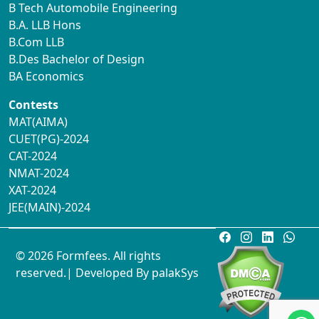
B Tech Automobile Engineering
B.A. LLB Hons
B.Com LLB
B.Des Bachelor of Design
BA Economics
Contests
MAT(AIMA)
CUET(PG)-2024
CAT-2024
NMAT-2024
XAT-2024
JEE(MAIN)-2024
© 2026 Formfees. All rights
reserved.| Developed By
palakSys