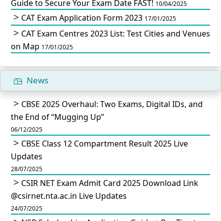
Guide to Secure Your Exam Date FAST!
10/04/2025
CAT Exam Application Form 2023
17/01/2025
CAT Exam Centres 2023 List: Test Cities and Venues
on Map
17/01/2025
News
CBSE 2025 Overhaul: Two Exams, Digital IDs, and
the End of “Mugging Up”
06/12/2025
CBSE Class 12 Compartment Result 2025 Live
Updates
28/07/2025
CSIR NET Exam Admit Card 2025 Download Link
@csirnet.nta.ac.in Live Updates
24/07/2025