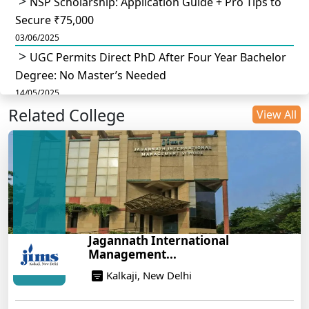
NSP Scholarship: Application Guide + Pro Tips to
Secure ₹75,000
03/06/2025
UGC Permits Direct PhD After Four Year Bachelor
Degree: No Master’s Needed
14/05/2025
Related College
DU B.Com Eligibility Criteria 2025: CUET UG
View All
Requirements, Subject Combinations & Key Updates
14/05/2025
Build a Rewarding Career in Hospitality
Management: A Step-by-Step Guide for 2025
14/05/2025
How to Crack CAT 2025 in 7 Months: A Strategic
Jagannath International
War Plan
Management...
14/05/2025
Kalkaji, New Delhi
NEET 2025: AIIMS Delhi Expected Cutoff Released –
700+ Needed for General Category