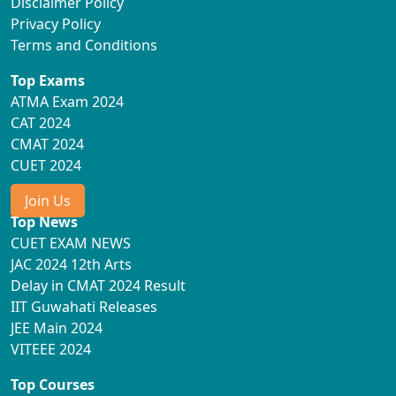
Disclaimer Policy
Privacy Policy
Terms and Conditions
Top Exams
ATMA Exam 2024
CAT 2024
CMAT 2024
CUET 2024
Join Us
Top News
CUET EXAM NEWS
JAC 2024 12th Arts
Delay in CMAT 2024 Result
IIT Guwahati Releases
JEE Main 2024
VITEEE 2024
Top Courses