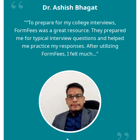
Dr. Ashish Bhagat
"“To prepare for my college interviews,
FormFees was a great resource. They prepared
me for typical interview questions and helped
me practice my responses. After utilizing
FormFees, I felt much..."