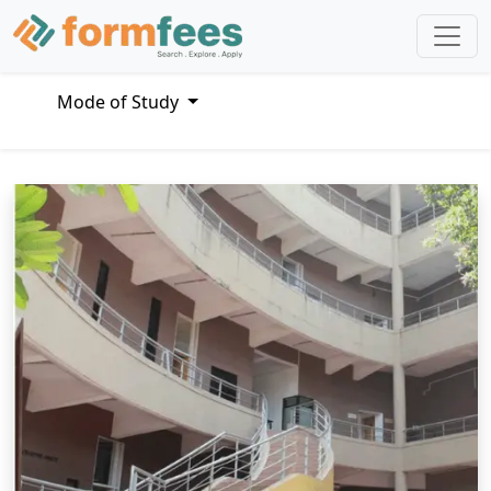
Mode of Study