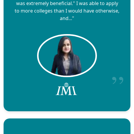
was extremely beneficial." I was able to apply
to more colleges than I would have otherwise,
and..."