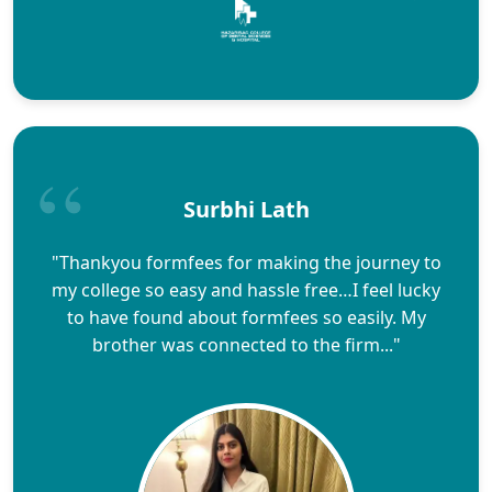
Surbhi Lath
"Thankyou formfees for making the journey to
my college so easy and hassle free…I feel lucky
to have found about formfees so easily. My
brother was connected to the firm..."