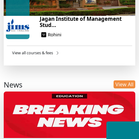
Jagan Institute of Management
Stud...
Rohini
View all courses & fees
News
View All