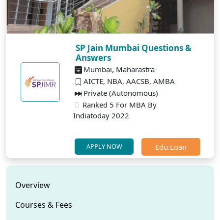
SP Jain Mumbai Questions &
Answers
Mumbai, Maharastra
AICTE, NBA, AACSB, AMBA
Private (Autonomous)
Ranked 5 For MBA By
Indiatoday 2022
Edu.Loan
APPLY NOW
Overview
Courses & Fees