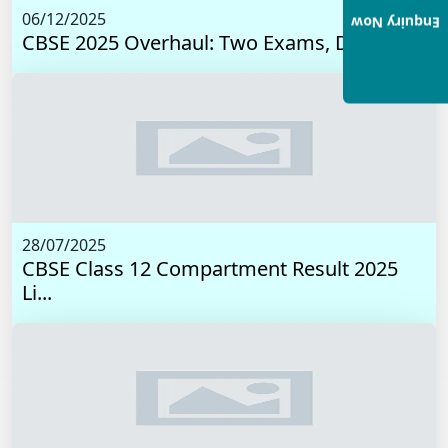
06/12/2025
Enquiry Now
CBSE 2025 Overhaul: Two Exams, Digital I...
28/07/2025
CBSE Class 12 Compartment Result 2025
Li...