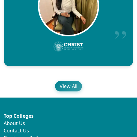
View All
Top Colleges
About Us
Contact Us