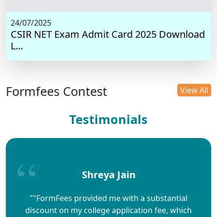
24/07/2025
CSIR NET Exam Admit Card 2025 Download
L...
Formfees Contest
View All
Testimonials
Shreya Jain
""FormFees provided me with a substantial
discount on my college application fee, which