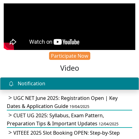
Participate Now
Video
Notification
UGC NET June 2025: Registration Open | Key
Dates & Application Guide
19/04/2025
CUET UG 2025: Syllabus, Exam Pattern,
Preparation Tips & Important Updates
12/04/2025
VITEEE 2025 Slot Booking OPEN: Step-by-Step