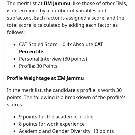
The merit list at
IIM Jammu
, like those of other IIMs,
is determined by a number of variables and
subfactors. Each factor is assigned a score, and the
total score is calculated by adding each factor as
follows:
CAT Scaled Score = 0.4x Absolute
CAT
Percentile
Personal Interview (30 points)
Profile: 30 Points
Profile Weightage at IIM Jammu
In the merit list, the candidate's profile is worth 30
points. The following is a breakdown of the profile's
scores:
9 points for the academic profile
8 points for work experience
Academic and Gender Diversity: 13 points