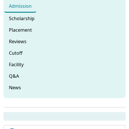
Admission
Scholarship
Placement
Reviews
Cutoff
Facility
Q&A
News