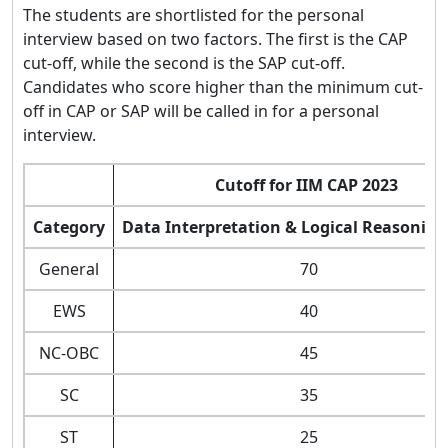
The students are shortlisted for the personal
interview based on two factors. The first is the CAP
cut-off, while the second is the SAP cut-off.
Candidates who score higher than the minimum cut-
off in CAP or SAP will be called in for a personal
interview.
Cutoff for IIM CAP 2023
Category
Data Interpretation & Logical Reasoning
General
70
EWS
40
NC-OBC
45
SC
35
ST
25