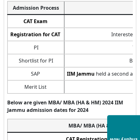
Admission Process
CAT Exam
Registration for CAT
Interested 
PI
Thi
Shortlist for PI
Base
SAP
IIM Jammu
held a second admi
Merit List
Below are given MBA
/
MBA (HA & HM) 2024
IIM
Jammu admission dates for 2024
MBA/ MBA (HA & HM)
CAT Registration Starts