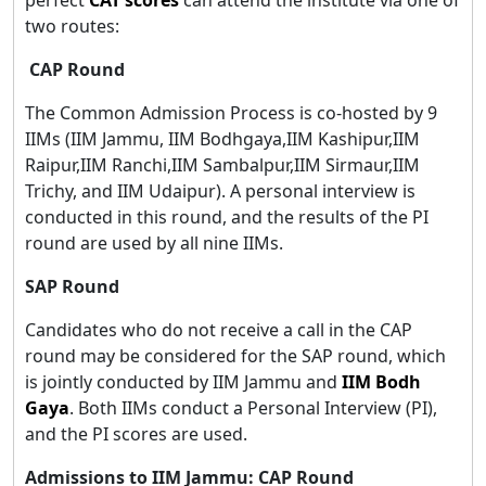
two routes:
CAP Round
The Common Admission Process is co-hosted by 9
IIMs (IIM Jammu, IIM Bodhgaya,IIM Kashipur,IIM
Raipur,IIM Ranchi,IIM Sambalpur,IIM Sirmaur,IIM
Trichy, and IIM Udaipur). A personal interview is
conducted in this round, and the results of the PI
round are used by all nine IIMs.
SAP Round
Candidates who do not receive a call in the CAP
round may be considered for the SAP round, which
is jointly conducted by IIM Jammu and
IIM Bodh
Gaya
. Both IIMs conduct a Personal Interview (PI),
and the PI scores are used.
Admissions to IIM Jammu: CAP Round