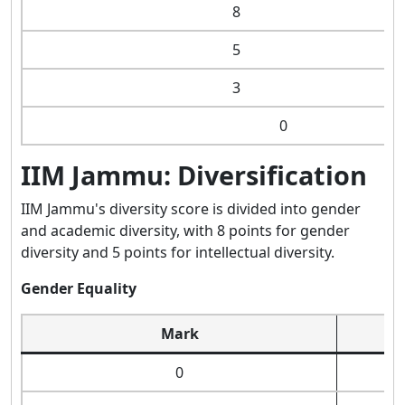
8
5
3
0
IIM Jammu: Diversification
IIM Jammu's diversity score is divided into gender
and academic diversity, with 8 points for gender
diversity and 5 points for intellectual diversity.
Gender Equality
Mark
0