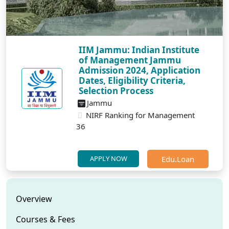
IIM Jammu: Indian Institute
of Management Jammu
Admission 2024, Application
Dates, Eligibility Criteria,
Selection Process
Jammu
NIRF Ranking for Management
36
Edu.Loan
APPLY NOW
Overview
Courses & Fees