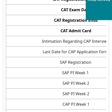
Enquiry Now
CAT Exam Date
CAT Registration Ends
CAT Admit Card
Intimation Regarding CAP Interview
Last Date for CAP Application Form
SAP Registration
SAP PI Week 1
SAP PI Week 2
SAP PI Week 2
CAP PI Week 1