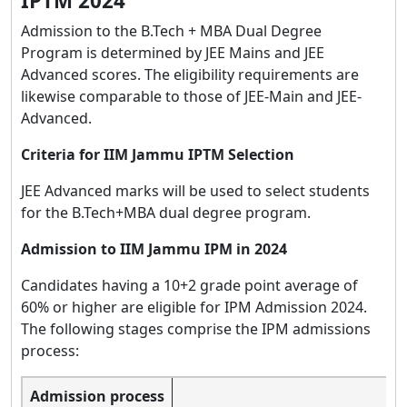
IPTM 2024
Admission to the B.Tech + MBA Dual Degree
Program is determined by JEE Mains and JEE
Advanced scores. The eligibility requirements are
likewise comparable to those of JEE-Main and JEE-
Advanced.
Criteria for IIM Jammu IPTM Selection
JEE Advanced marks will be used to select students
for the B.Tech+MBA dual degree program.
Admission to IIM Jammu IPM in 2024
Candidates having a 10+2 grade point average of
60% or higher are eligible for IPM Admission 2024.
The following stages comprise the IPM admissions
process:
Admission process