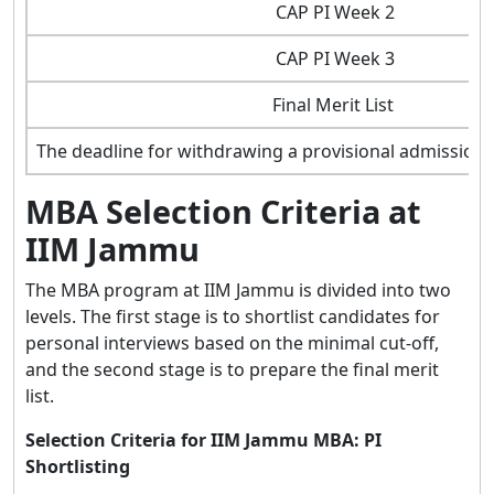
CAP PI Week 2
CAP PI Week 3
Final Merit List
The deadline for withdrawing a provisional admission 
MBA Selection Criteria at
IIM Jammu
The MBA program at IIM Jammu is divided into two
levels. The first stage is to shortlist candidates for
personal interviews based on the minimal cut-off,
and the second stage is to prepare the final merit
list.
Selection Criteria for IIM Jammu MBA: PI
Shortlisting