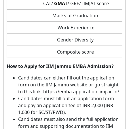
CAT/
GMAT
/ GRE/ IIMJAT score
Marks of Graduation
Work Experience
Gender Diversity
Composite score
How to Apply for IIM Jammu EMBA Admission?
Candidates can either fill out the application
form on the IIM Jammu website or go straight
to this link: https://emba-application.iimj.ac.in/.
Candidates must fill out an application form
and pay an application fee of INR 2,000 (INR
1,000 for SC/ST/PWD).
Candidates must also send the full application
form and supporting documentation to IIM