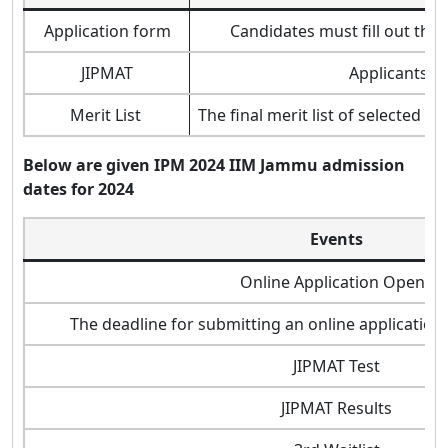
Application form
Candidates must fill out the
JIPMAT
Applicants wi
Merit List
The final merit list of selected 
Below are given IPM
2024
IIM Jammu admission
dates for 2024
Events
Online Application Opens
The deadline for submitting an online application
JIPMAT Test
JIPMAT Results