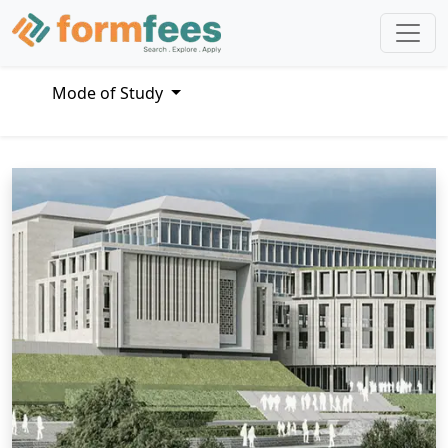
Mode of Study