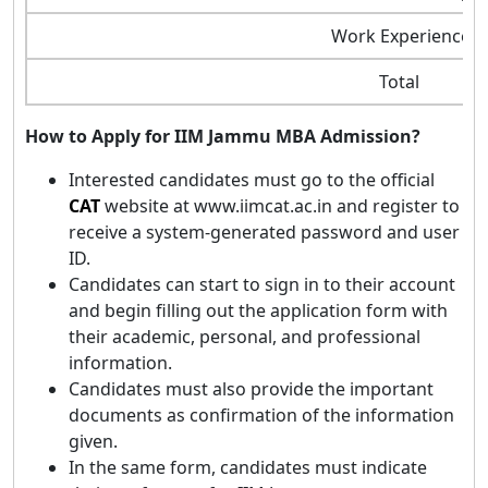
Work Experience
Total
How to Apply for IIM Jammu MBA Admission?
Interested candidates must go to the official
CAT
website at www.iimcat.ac.in and register to
receive a system-generated password and user
ID.
Candidates can start to sign in to their account
and begin filling out the application form with
their academic, personal, and professional
information.
Candidates must also provide the important
documents as confirmation of the information
given.
In the same form, candidates must indicate