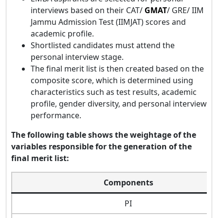
interviews based on their CAT/
GMAT
/ GRE/ IIM
Jammu Admission Test (IIMJAT) scores and
academic profile.
Shortlisted candidates must attend the
personal interview stage.
The final merit list is then created based on the
composite score, which is determined using
characteristics such as test results, academic
profile, gender diversity, and personal interview
performance.
The following table shows the weightage of the
variables responsible for the generation of the
final merit list:
Components
PI