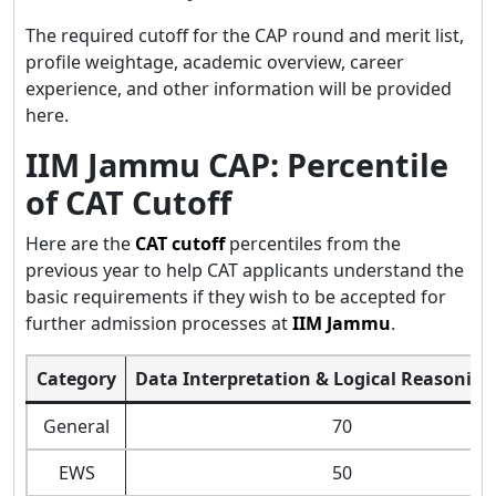
The required cutoff for the CAP round and merit list,
profile weightage, academic overview, career
experience, and other information will be provided
here.
IIM Jammu CAP: Percentile
of CAT Cutoff
Here are the
CAT cutoff
percentiles from the
previous year to help CAT applicants understand the
basic requirements if they wish to be accepted for
further admission processes at
IIM Jammu
.
Category
Data Interpretation & Logical Reasoning
General
70
EWS
50