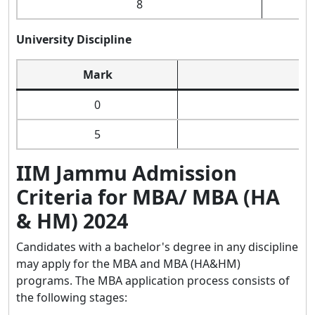
8
University Discipline
Mark
0
5
IIM Jammu Admission
Criteria for MBA/ MBA (HA
& HM) 2024
Candidates with a bachelor's degree in any discipline
may apply for the MBA and MBA (HA&HM)
programs. The MBA application process consists of
the following stages: