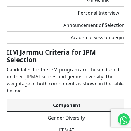
3rd Waitlist
Personal Interview
Announcement of Selection Li
Academic Session begins
IIM Jammu Criteria for IPM
Selection
Candidates for the IPM program are chosen based
on their JIPMAT scores and gender diversity. The
weightage of both components is shown in the table
below:
Component
Gender Diversity
JIPMAT