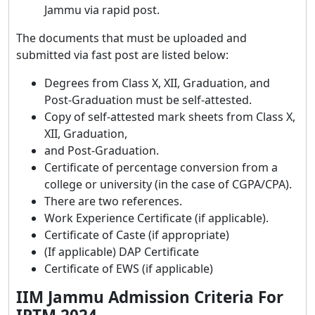
Jammu via rapid post.
The documents that must be uploaded and
submitted via fast post are listed below:
Degrees from Class X, XII, Graduation, and
Post-Graduation must be self-attested.
Copy of self-attested mark sheets from Class X,
XII, Graduation,
and Post-Graduation.
Certificate of percentage conversion from a
college or university (in the case of CGPA/CPA).
There are two references.
Work Experience Certificate (if applicable).
Certificate of Caste (if appropriate)
(If applicable) DAP Certificate
Certificate of EWS (if applicable)
IIM Jammu Admission Criteria For