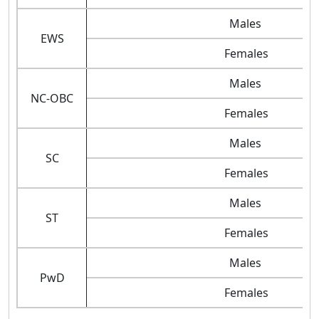
Males
EWS
Females
Males
NC-OBC
Females
Males
SC
Females
Males
ST
Females
Males
PwD
Females