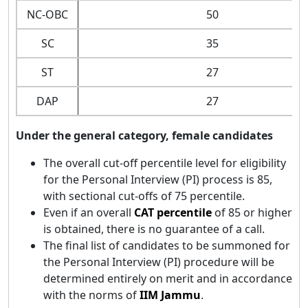
NC-OBC
50
SC
35
ST
27
DAP
27
Under the general category, female candidates
The overall cut-off percentile level for eligibility
for the Personal Interview (PI) process is 85,
with sectional cut-offs of 75 percentile.
Even if an overall
CAT percentile
of 85 or higher
is obtained, there is no guarantee of a call.
The final list of candidates to be summoned for
the Personal Interview (PI) procedure will be
determined entirely on merit and in accordance
with the norms of
IIM Jammu
.