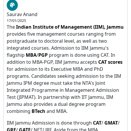
Saurav Anand
17/01/2025
The
Indian Institute of Management (IIM), Jammu
provides five management courses ranging from
postgraduate to doctoral level, as well as two
integrated courses. Admission to IIM Jammu's
flagship
MBA
/
PGP
program is done using CAT. In
addition to MBA-PGP, IIM Jammu accepts
CAT scores
for admission to its Executive MBA and PhD
programs. Candidates seeking admission to the IIM
Jammu IPM degree must take the NTA's Joint
Integrated Programme in Management Admission
Test (JIPMAT). In partnership with IIT Jammu, IIM
Jammu also provides a dual degree program
combining
BTech
and MBA.
IIM Jammu Admission is done through
CAT
/
GMAT
/
GRE
/
GATE
/ NET/ JRF. Aside from the MBA