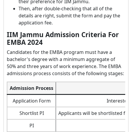
their preference for IIM Jammu.
Then, after double-checking that all of the
details are right, submit the form and pay the
application fee.
IIM Jammu Admission Criteria For
EMBA 2024
Candidates for the EMBA program must have a
bachelor's degree with a minimum aggregate of
50% and three years of work experience. The EMBA
admissions process consists of the following stages:
Admission Process
Application Form
Interested 
Shortlist PI
Applicants will be shortlisted fo
PI