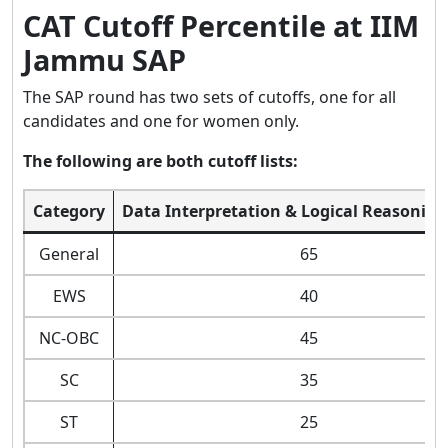
CAT Cutoff Percentile at IIM
Jammu SAP
The SAP round has two sets of cutoffs, one for all
candidates and one for women only.
The following are both cutoff lists:
Category
Data Interpretation & Logical Reasoning
General
65
EWS
40
NC-OBC
45
SC
35
ST
25