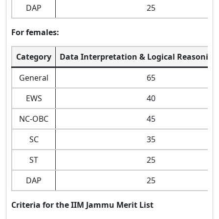
DAP
25
For females:
Category
Data Interpretation & Logical Reasoning
General
65
EWS
40
NC-OBC
45
SC
35
ST
25
DAP
25
Criteria for the IIM Jammu Merit List