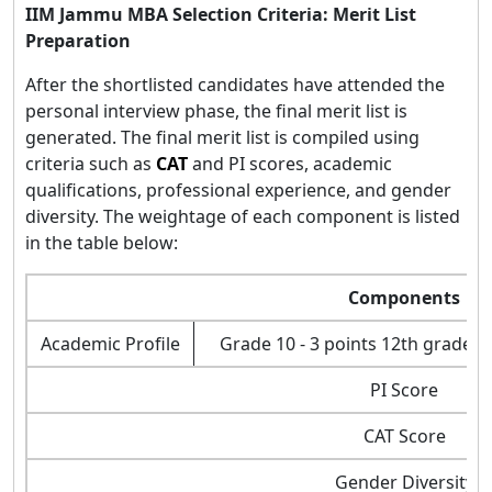
IIM Jammu MBA Selection Criteria: Merit List
Preparation
After the shortlisted candidates have attended the
personal interview phase, the final merit list is
generated. The final merit list is compiled using
criteria such as
CAT
and PI scores, academic
qualifications, professional experience, and gender
diversity. The weightage of each component is listed
in the table below:
Components
Academic Profile
Grade 10 - 3 points 12th grade - 
PI Score
CAT Score
Gender Diversity