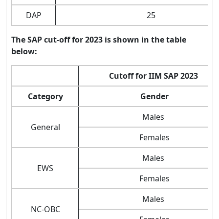
DAP
25
The SAP cut-off for 2023 is shown in the table
below:
Cutoff for IIM SAP 2023
Category
Gender
Males
General
Females
Males
EWS
Females
Males
NC-OBC