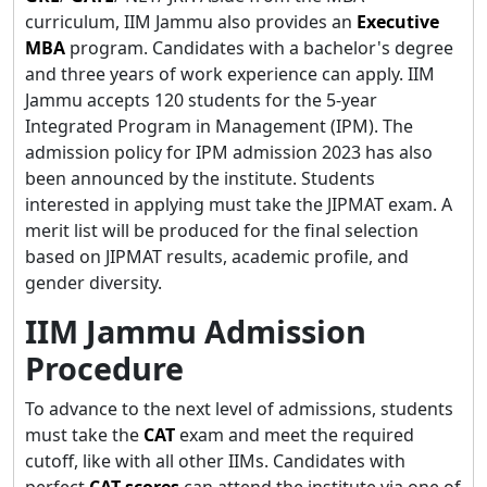
curriculum, IIM Jammu also provides an
Executive
MBA
program. Candidates with a bachelor's degree
and three years of work experience can apply. IIM
Jammu accepts 120 students for the 5-year
Integrated Program in Management (IPM). The
admission policy for IPM admission 2023 has also
been announced by the institute. Students
interested in applying must take the JIPMAT exam. A
merit list will be produced for the final selection
based on JIPMAT results, academic profile, and
gender diversity.
IIM Jammu Admission
Procedure
To advance to the next level of admissions, students
must take the
CAT
exam and meet the required
cutoff, like with all other IIMs. Candidates with
perfect
CAT scores
can attend the institute via one of