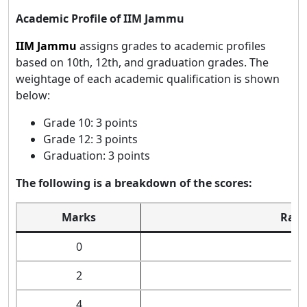
Academic Profile of IIM Jammu
IIM Jammu
assigns grades to academic profiles
based on 10th, 12th, and graduation grades. The
weightage of each academic qualification is shown
below:
Grade 10: 3 points
Grade 12: 3 points
Graduation: 3 points
The following is a breakdown of the scores:
Marks
Rang
0
2
4