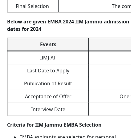
Final Selection
The composi
Below are given EMBA
2024
IIM Jammu admission
dates for 2024
Events
IIMJ-AT
Last Date to Apply
Publication of Result
Acceptance of Offer
One wee
Interview Date
Criteria for IIM Jammu EMBA Selection
EMBA aspirants are selected for personal