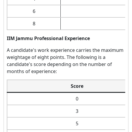
6
8
IIM Jammu Professional Experience
A candidate's work experience carries the maximum
weightage of eight points. The following is a
candidate's score depending on the number of
months of experience:
Score
0
3
5