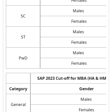
Females
Males
SC
Females
Males
ST
Females
Males
PwD
Females
SAP 2023 Cut-off for MBA (HA & HM) 
Category
Gender
Males
General
Females