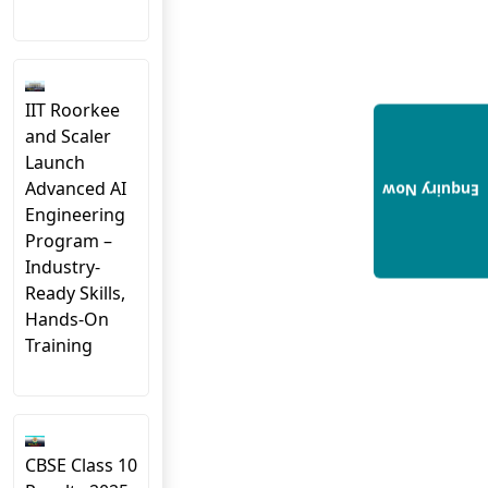
IIT Roorkee
and Scaler
Launch
Advanced AI
Enquiry Now
Engineering
Program –
Industry-
Ready Skills,
Hands-On
Training
CBSE Class 10