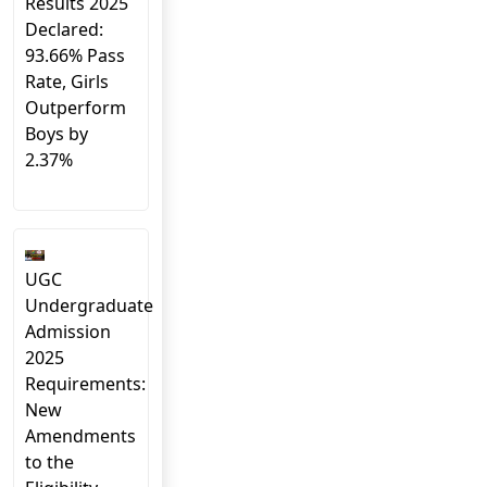
Results 2025
Declared:
93.66% Pass
Rate, Girls
Outperform
Boys by
2.37%
UGC
Undergraduate
Admission
2025
Requirements:
New
Amendments
to the