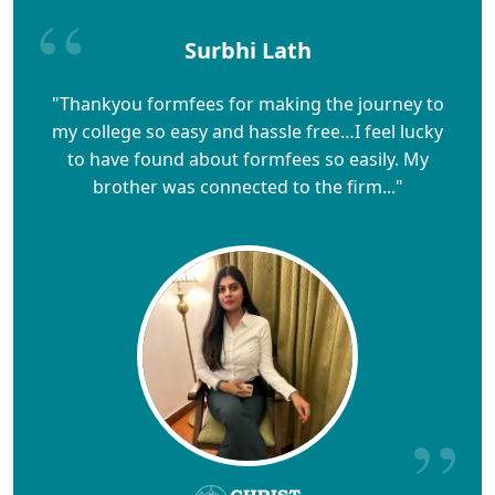
Surbhi Lath
"Thankyou formfees for making the journey to
my college so easy and hassle free…I feel lucky
to have found about formfees so easily. My
brother was connected to the firm..."