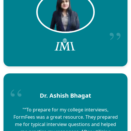
Dr. Ashish Bhagat
"“To prepare for my college interviews,
FormFees was a great resource. They prepared
me for typical interview questions and helped