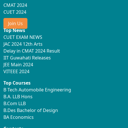
CMAT 2024
CUET 2024
Join Us
Top News
CUET EXAM NEWS
JAC 2024 12th Arts
Delay in CMAT 2024 Result
IIT Guwahati Releases
JEE Main 2024
VITEEE 2024
Top Courses
B Tech Automobile Engineering
B.A. LLB Hons
B.Com LLB
B.Des Bachelor of Design
BA Economics