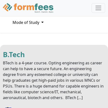
Mode of Study
B.Tech
BTech is a 4-year course. Opting engineering as career
can help to have a secure future. An engineering
degree from any esteemed college or university can
help graduates get high-paid jobs in various MNCs or
PSUs. There is a huge demand for capable engineers in
fields like computer science/IT, mechanical,
aeronautical, biotech and others. BTech […]