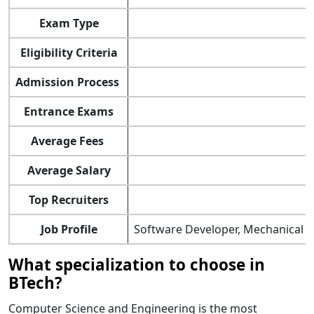
Exam Type
Eligibility Criteria
Admission Process
Entrance Exams
Average Fees
Average Salary
Top Recruiters
Job Profile
Software Developer, Mechanical En
What specialization to choose in
BTech?
Computer Science and Engineering is the most