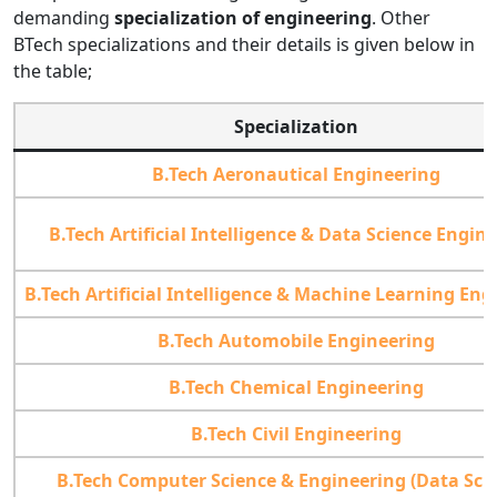
demanding
specialization of engineering
. Other
BTech specializations and their details is given below in
the table;
Specialization
B.Tech Aeronautical Engineering
B.Tech Artificial Intelligence & Data Science Engin
B.Tech Artificial Intelligence & Machine Learning Eng
B.Tech Automobile Engineering
B.Tech Chemical Engineering
B.Tech Civil Engineering
B.Tech Computer Science & Engineering (Data Sci