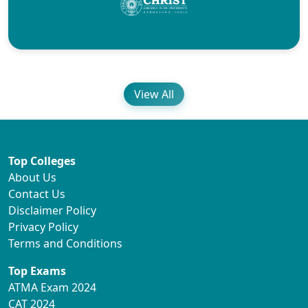
View All
Top Colleges
About Us
Contact Us
Disclaimer Policy
Privacy Policy
Terms and Conditions
Top Exams
ATMA Exam 2024
CAT 2024