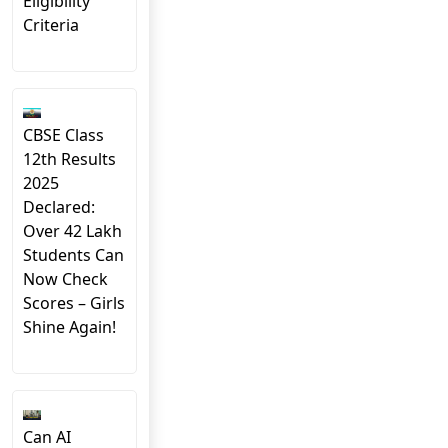
Eligibility
Criteria
CBSE Class
12th Results
2025
Declared:
Over 42 Lakh
Students Can
Now Check
Scores – Girls
Shine Again!
Can AI