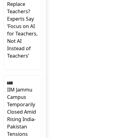
Replace
Teachers?
Experts Say
‘Focus on AI
for Teachers,
Not AI
Instead of
Teachers’
IIM Jammu
Campus
Temporarily
Closed Amid
Rising India-
Pakistan
Tensions