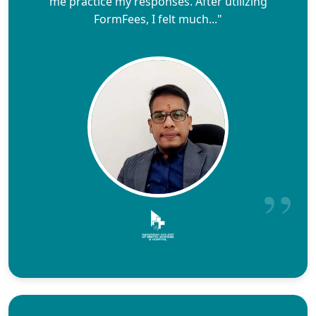
me practice my responses. After utilizing
FormFees, I felt much..."