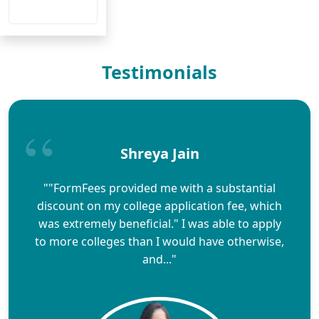
Testimonials
Shreya Jain
""FormFees provided me with a substantial
discount on my college application fee, which
was extremely beneficial." I was able to apply
to more colleges than I would have otherwise,
and..."