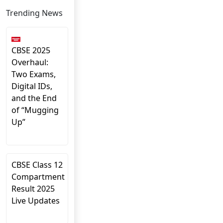
Trending News
CBSE 2025
Overhaul:
Two Exams,
Digital IDs,
and the End
of “Mugging
Up”
CBSE Class 12
Compartment
Result 2025
Live Updates