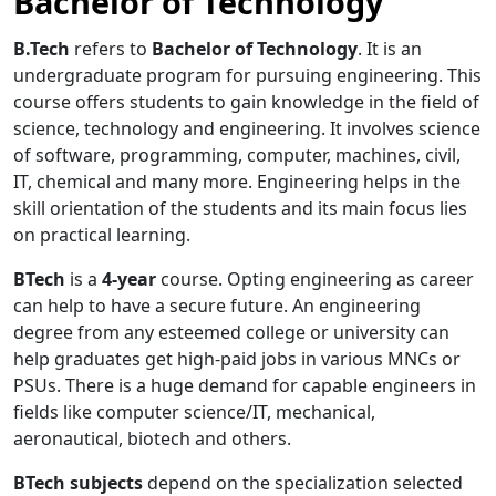
Bachelor of Technology
B.Tech
refers to
Bachelor of Technology
. It is an
undergraduate program for pursuing engineering. This
course offers students to gain knowledge in the field of
science, technology and engineering. It involves science
of software, programming, computer, machines, civil,
IT, chemical and many more. Engineering helps in the
skill orientation of the students and its main focus lies
on practical learning.
BTech
is a
4-year
course. Opting engineering as career
can help to have a secure future. An engineering
degree from any esteemed college or university can
help graduates get high-paid jobs in various MNCs or
PSUs. There is a huge demand for capable engineers in
fields like computer science/IT, mechanical,
aeronautical, biotech and others.
BTech subjects
depend on the specialization selected