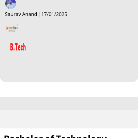
Saurav Anand
|
17/01/2025