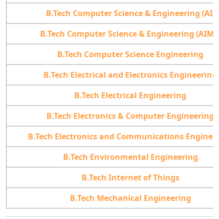
B.Tech Computer Science & Engineering (AI)
B.Tech Computer Science & Engineering (AIML
B.Tech Computer Science Engineering
B.Tech Electrical and Electronics Engineering
B.Tech Electrical Engineering
B.Tech Electronics & Computer Engineering
B.Tech Electronics and Communications Enginee
B.Tech Environmental Engineering
B.Tech Internet of Things
B.Tech Mechanical Engineering