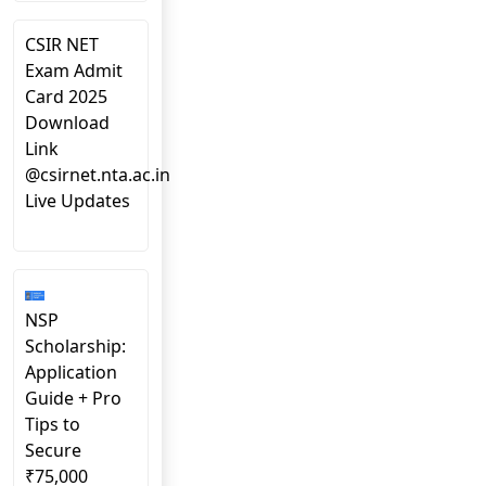
CSIR NET
Exam Admit
Card 2025
Download
Link
@csirnet.nta.ac.in
Live Updates
NSP
Scholarship:
Application
Guide + Pro
Tips to
Secure
₹75,000