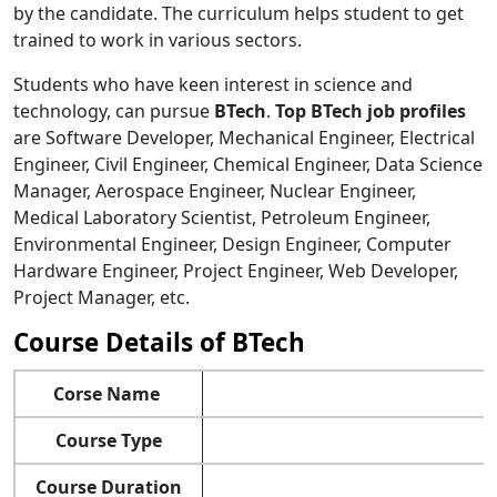
by the candidate. The curriculum helps student to get
trained to work in various sectors.
Students who have keen interest in science and
technology, can pursue
BTech
.
Top BTech job profiles
are Software Developer, Mechanical Engineer, Electrical
Engineer, Civil Engineer, Chemical Engineer, Data Science
Manager, Aerospace Engineer, Nuclear Engineer,
Medical Laboratory Scientist, Petroleum Engineer,
Environmental Engineer, Design Engineer, Computer
Hardware Engineer, Project Engineer, Web Developer,
Project Manager, etc.
Course Details of BTech
Corse Name
Course Type
Course Duration