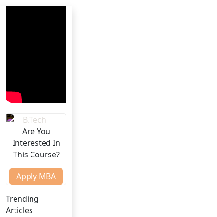
Are You
Interested In
This Course?
Apply MBA
Trending
Articles