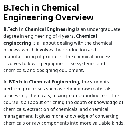
B.Tech in Chemical
Engineering Overview
B.Tech in Chemical Engineering
is an undergraduate
degree in engineering of 4 years.
Chemical
engineering
is all about dealing with the chemical
process which involves the production and
manufacturing of products. The chemical process
involves following equipment like systems, and
chemicals, and designing equipment.
In
BTech in Chemical Engineering,
the students
perform processes such as refining raw materials,
processing chemicals, mixing, compounding, etc. This
course is all about enriching the depth of knowledge of
chemicals, extraction of chemicals, and chemical
management. It gives more knowledge of converting
chemicals or raw components into more valuable kinds.