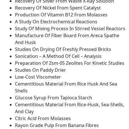
Recovery Of Silver From Waste X-Ray Solution
Recovery Of Nickel From Spent Catalyst
Production Of Vitamin B12 From Molasses
A Study On Electrochemical Reactions
Study Of Mixing Process In Stirred Vessel Reactors
Manufacture Of Fiber Board From Areca Spathe
And Husk
Studies On Drying Of Freshly Pressed Bricks
Sonication – A Method Of Cell – Analysis
Preparation Of Zsm-05 Zeolites For Kinetic Studies
Studies On Paddy Drier
Low-Cost Viscometer
Cementitious Material From Rice Husk And Sea
Shells
Glucose Syrup From Tapioca Starch
Cementitious Material From Rice-Husk, Sea-Shells,
And Clay
Citric Acid From Molasses
Rayon Grade Pulp From Banana Fibres