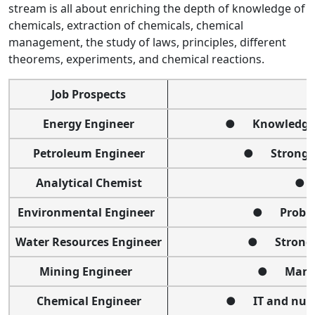
stream
is all about enriching the depth of knowledge of
chemicals, extraction of chemicals, chemical
management, the study of laws, principles, different
theorems, experiments, and chemical reactions.
Job Prospects
Energy Engineer
● Knowledge of
Petroleum Engineer
● Strong te
Analytical Chemist
● I
Environmental Engineer
● Problem
Water Resources Engineer
● Strong t
Mining Engineer
● Manage
Chemical Engineer
● IT and numer