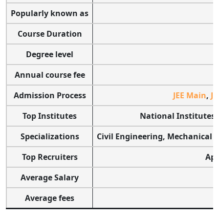
Popularly known as
Course Duration
Degree level
Annual course fee
Admission Process
JEE Main
,
JE
Top Institutes
National Institutes 
Specializations
Civil Engineering, Mechanical 
Top Recruiters
App
Average Salary
Average fees