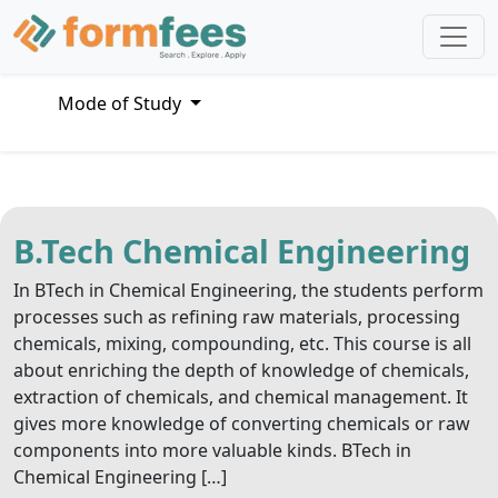
Mode of Study
B.Tech Chemical Engineering
In BTech in Chemical Engineering, the students perform
processes such as refining raw materials, processing
chemicals, mixing, compounding, etc. This course is all
about enriching the depth of knowledge of chemicals,
extraction of chemicals, and chemical management. It
gives more knowledge of converting chemicals or raw
components into more valuable kinds. BTech in
Chemical Engineering […]