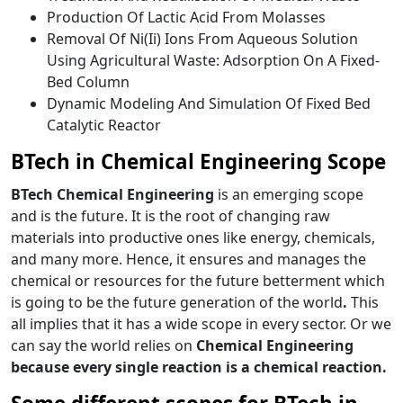
Production Of Lactic Acid From Molasses
Removal Of Ni(Ii) Ions From Aqueous Solution
Using Agricultural Waste: Adsorption On A Fixed-
Bed Column
Dynamic Modeling And Simulation Of Fixed Bed
Catalytic Reactor
BTech in Chemical Engineering Scope
BTech Chemical Engineering
is an emerging scope
and is the future. It is the root of changing raw
materials into productive ones like energy, chemicals,
and many more. Hence, it ensures and manages the
chemical or resources for the future betterment which
is going to be the future generation of the world
.
This
all implies that it has a wide scope in every sector. Or we
can say the world relies on
Chemical Engineering
because every single reaction is a chemical reaction.