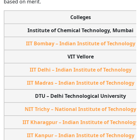
based on merit.
Colleges
Institute of Chemical Technology, Mumbai
IIT Bombay – Indian Institute of Technology
VIT Vellore
IIT Delhi – Indian Institute of Technology
IIT Madras – Indian Institute of Technology
DTU – Delhi Technological University
NIT Trichy – National Institute of Technology
IIT Kharagpur – Indian Institute of Technology
IIT Kanpur – Indian Institute of Technology