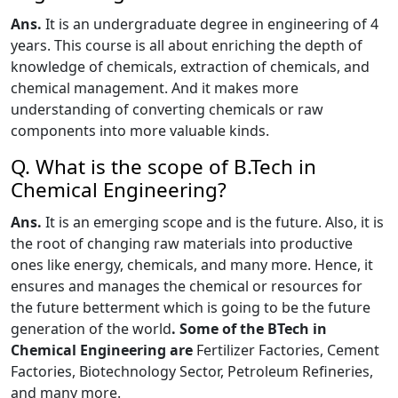
Ans.
It is an undergraduate degree in engineering of 4
years.
This course
is all about enriching the depth of
knowledge of chemicals, extraction of chemicals, and
chemical management. And it makes more
understanding of converting chemicals or raw
components into more valuable kinds.
Q. What is the scope of B.Tech in
Chemical Engineering?
Ans.
It is an emerging scope and is the future. Also, it is
the root of changing raw materials into productive
ones like energy, chemicals, and many more. Hence, it
ensures and manages the chemical or resources for
the future betterment which is going to be the future
generation of the world
. Some of the BTech in
Chemical Engineering are
Fertilizer Factories, Cement
Factories, Biotechnology Sector, Petroleum Refineries,
and many more.