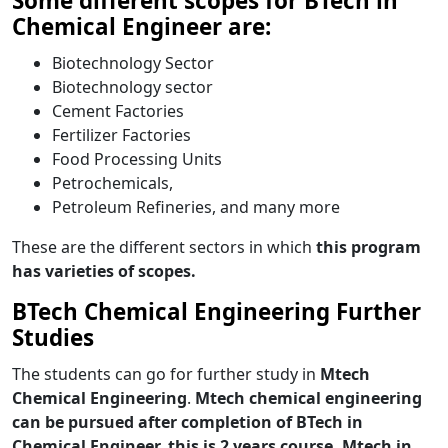
Some different scopes for BTech in
Chemical Engineer are:
Biotechnology Sector
Biotechnology sector
Cement Factories
Fertilizer Factories
Food Processing Units
Petrochemicals,
Petroleum Refineries, and many more
These are the different sectors in which
this program
has varieties of scopes.
BTech Chemical Engineering Further
Studies
The students can go for further study in
Mtech
Chemical Engineering
.
Mtech chemical engineering
can be pursued after completion of BTech in
Chemical Engineer, this is 2 years course. Mtech in