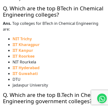
Q. Which are the top BTech in Chemical
Engineering colleges?
Ans.
Top colleges for BTech in Chemical Engineering
are:
NIT Trichy
IIT Kharagpur
IIT Kanpur
IIT Roorkee
NIT Rourkela
IIT Hyderabad
IIT Guwahati
DTU
Jadavpur University
Q. Which are the top B.Tech in Chemical
Engineering government colleges?