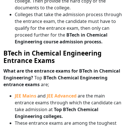
college. Then provide the hard copy or the
documents to the college.
Colleges that take the admission process through
the entrance exam, the candidate must have to
qualify for the entrance exam, then only can
proceed further for the
BTech in Chemical
Engineering course admission process.
BTech in Chemical Engineering
Entrance Exams
What are the entrance exams for BTech in Chemical
Engineering?
Top
BTech Chemical Engineering
entrance exams
are;
JEE Mains
and
JEE Advanced
are the main
entrance exams through which the candidate can
take admission at
Top
BTech Chemical
Engineering colleges.
These entrance exams are among the toughest