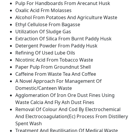
Pulp For Handboards From Arecanut Husk
Oxalic Acid Frm Molasses
Alcohol From Potatoes And Agriculture Waste
Ethyl Cellulose From Bagasse
Utilization Of Sludge Gas
Extraction Of Silica From Burnt Paddy Husk
Detergent Powder From Paddy Husk
Refining Of Used Lube Oils
Nicotinic Acid From Tobacco Waste
Paper Pulp From Groundnut Shell
Caffeine From Waste Tea And Coffee
A Novel Approach For Management Of
Domestic/Canteen Waste
Agglomeration Of Iron Ore Dust Fines Using
Waste Calcia And Fly Ash Dust Fines
Removal Of Colour And Cod By Electrochemical
And Electrocoagulation(Ec) Process From Distillery
Spent Wash
Treatment And Reutilisation Of Medical Waste