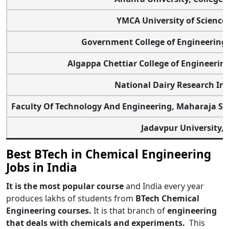
YMCA University of Science
Government College of Engineering 
Algappa Chettiar College of Engineerin
National Dairy Research Ins
Faculty Of Technology And Engineering, Maharaja Sa
Jadavpur University, 
Best BTech in Chemical Engineering
Jobs in India
It is the most popular course
and India every year
produces lakhs of students from
BTech Chemical
Engineering courses.
It is that branch of
engineering
that deals with chemicals and experiments.
This