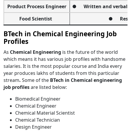
Product Process Engineer
● Written and verbal c
Food Scientist
● Resolv
BTech in Chemical Engineering Job
Profiles
As
Chemical Engineering
is the future of the world
which means it has various job profiles with handsome
salaries.
It is the most popular course
and India every
year produces lakhs of students from this particular
stream
.
Some of the
BTech in Chemical engineering
job profiles
are listed below:
Biomedical Engineer
Chemical Engineer
Chemical Material Scientist
Chemical Technician
Design Engineer