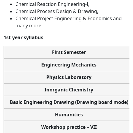
Chemical Reaction Engineering-I,
Chemical Process Design & Drawing,
Chemical Project Engineering & Economics and
many more
1st-year syllabus
First Semester
Engineering Mechanics
Physics Laboratory
Inorganic Chemistry
Basic Engineering Drawing (Drawing board mode)
Humanities
Workshop practice – VII