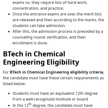
exams so, they require lots of hard work,
concentration, and practice.
Once the entrance exams are over, the merit lists
are released and then according to the marks, the
students can take admission.
After this, the admission process is preceded by a
counseling round, verification, and then
enrollment is done.
BTech in Chemical
Engineering Eligibility
For
BTech in Chemical Engineering eligibility criteria,
the candidate must have these certain requirements as
listed below:
Students must have an equivalent 12th degree
from a well-recognized institute or board
th
In the 12
degree, the candidate must have