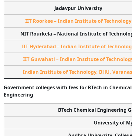
Jadavpur University
IIT Roorkee – Indian Institute of Technology
NIT Rourkela – National Institute of Technolog
IIT Hyderabad – Indian Institute of Technology
IIT Guwahati – Indian Institute of Technology
Indian Institute of Technology, BHU, Varanasi
Government colleges with fees for BTech in Chemical
Engineering
BTech Chemical Engineering Go
University of Mys
Andhra University, College 