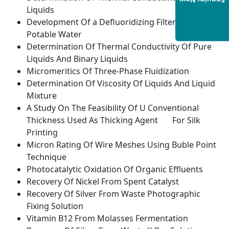
Enquiry Now
Liquids
Development Of a Defluoridizing Filter Candle
Potable Water
Determination Of Thermal Conductivity Of Pure
Liquids And Binary Liquids
Micromeritics Of Three-Phase Fluidization
Determination Of Viscosity Of Liquids And Liquid
Mixture
A Study On The Feasibility Of U Conventional
Thickness Used As Thicking Agent For Silk
Printing
Micron Rating Of Wire Meshes Using Buble Point
Technique
Photocatalytic Oxidation Of Organic Effluents
Recovery Of Nickel From Spent Catalyst
Recovery Of Silver From Waste Photographic
Fixing Solution
Vitamin B12 From Molasses Fermentation