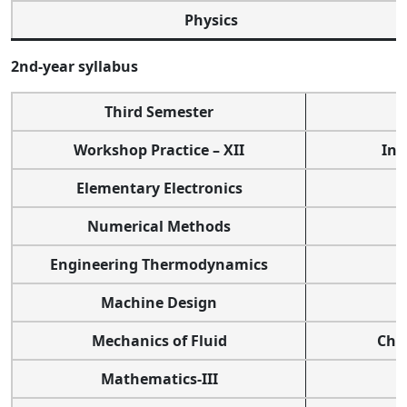
Physics
2nd-year syllabus
Third Semester
Workshop Practice – XII
Int
Elementary Electronics
Numerical Methods
Engineering Thermodynamics
Machine Design
Mechanics of Fluid
Che
Mathematics-III