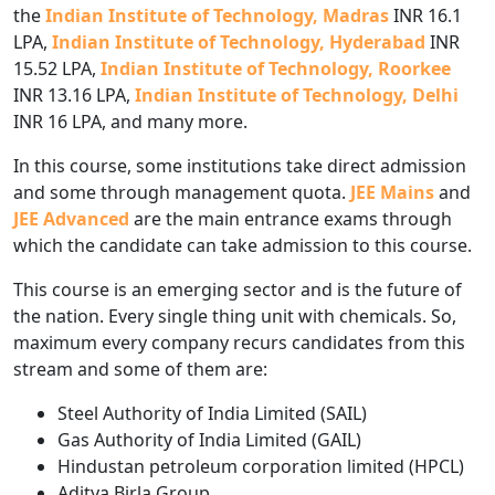
the
Indian Institute of Technology, Madras
INR 16.1
LPA,
Indian Institute of Technology, Hyderabad
INR
15.52 LPA,
Indian Institute of Technology, Roorkee
INR 13.16 LPA,
Indian Institute of Technology, Delhi
INR 16 LPA, and many more.
In this
course, some institutions take direct admission
and some through management quota.
JEE Mains
and
JEE Advanced
are the main entrance exams through
which the candidate can take admission to this course.
This course is an emerging sector and is the future of
the nation. Every single thing unit with chemicals. So,
maximum every company recurs candidates from this
stream and some of them are:
Steel Authority of India Limited (SAIL)
Gas Authority of India Limited (GAIL)
Hindustan petroleum corporation limited (HPCL)
Aditya Birla Group