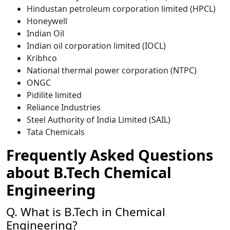
Hindustan petroleum corporation limited (HPCL)
Honeywell
Indian Oil
Indian oil corporation limited (IOCL)
Kribhco
National thermal power corporation (NTPC)
ONGC
Pidilite limited
Reliance Industries
Steel Authority of India Limited (SAIL)
Tata Chemicals
Frequently Asked Questions
about B.Tech Chemical
Engineering
Q. What is B.Tech in Chemical
Engineering?