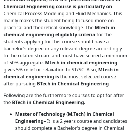
Chemical Engineering course is particularly on
Chemical Process Modeling and Fluid Mechanics. This
mainly makes the student being focused more on
practical and theoretical knowledge. The
Mtech in
chemical engineering
eligibility criteria
for the
students applying for this course should have a
bachelor’s degree or any relevant degree accordingly
to the related stream and must have scored a minimum
of 50% aggregate.
Mtech in chemical engineering
gives 5% relief or relaxation to ST/SC. Also,
Mtech in
chemical engineering is
the most selected course
after pursuing
BTech in Chemical Engineering
Following are the furthermore courses to opt for after
the
BTech in Chemical Engineering.
Master of Technology (M.Tech) in Chemical
Engineering
– It is a 2 years course and candidates
should complete a Bachelor’s degree in Chemical