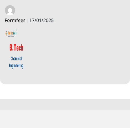
Formfees
|
17/01/2025