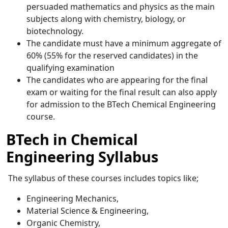
persuaded mathematics and physics as the main
subjects along with chemistry, biology, or
biotechnology.
The candidate must have a minimum aggregate of
60% (55% for the reserved candidates) in the
qualifying examination
The candidates who are appearing for the final
exam or waiting for the final result can also apply
for admission to the BTech Chemical Engineering
course.
BTech in Chemical
Engineering Syllabus
The syllabus of these courses includes topics like;
Engineering Mechanics,
Material Science & Engineering,
Organic Chemistry,