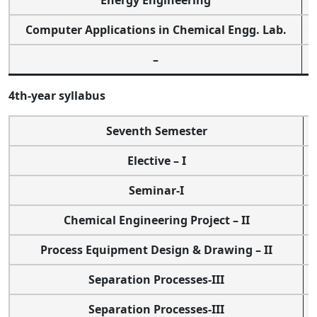
Energy Engineering
Computer Applications in Chemical Engg. Lab.
O
–
4th-year syllabus
Seventh Semester
Elective – I
Seminar-I
Chemical Engineering Project – II
Process Equipment Design & Drawing – II
Separation Processes-III
Separation Processes-III