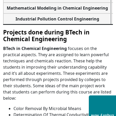
Mathematical Modeling in Chemical Engineering
Industrial Pollution Control Engineering
Projects done during BTech in
Chemical Engineering
BTech in Chemical Engineering
focuses on the
practical aspects. They are assigned to learn powerful
techniques and chemicals reaction.
These help the
students in improving their understanding capability
and it’s all about experiments. These experiments are
performed through projects provided by colleges to
their students.
Some ideas of the main project work
that students can perform during this course are listed
below:
Color Removal By Microbial Means
Determination Of Thermal Conductivity Of Binary