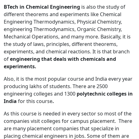
BTech in Chemical Engineering
is also the study of
different theorems and experiments like Chemical
Engineering Thermodynamics, Physical Chemistry,
engineering Thermodynamics, Organic Chemistry,
Mechanical Operations, and many more. Basically, it
is
the study of laws, principles, different theorems,
experiments, and chemical reactions. It is that branch
of
engineering that deals with chemicals and
experiments.
Also, it is the most popular course
and India every year
producing lakhs of students. There are 2500
engineering colleges and 1300
polytechnic
colleges in
India
for this course
.
As this course is needed in every sector so most of the
companies visit colleges for campus placement. There
are many placement companies that specialize in
placing chemical engineers in jobs. Some of them are