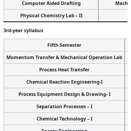
Computer Aided Drafting
Machin
Physical Chemistry Lab – II
3rd-year syllabus
Fifth Semester
Momentum Transfer & Mechanical Operation Lab
Process Heat Transfer
Chemical Reaction Engineering-I
Process Equipment Design & Drawing- I
Separation Processes – I
Chemical Technology – I