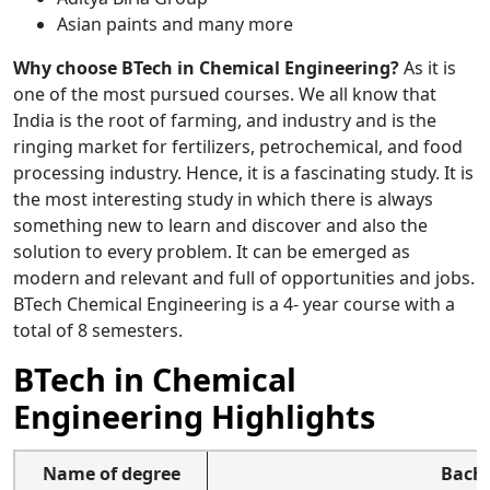
Asian paints and many more
Why choose BTech in Chemical Engineering?
As it
is
one of the most pursued courses. We all know that
India is the root of farming, and industry and is the
ringing market for fertilizers, petrochemical, and food
processing industry. Hence, it is a fascinating study. It is
the most interesting study in which there is always
something new to learn and discover and also the
solution to every problem. It can be emerged as
modern and relevant and full of opportunities and jobs.
BTech Chemical Engineering is a 4- year course with a
total of 8 semesters.
BTech in Chemical
Engineering Highlights
Name of degree
Bache