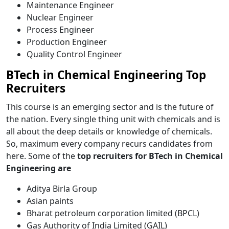
Maintenance Engineer
Nuclear Engineer
Process Engineer
Production Engineer
Quality Control Engineer
BTech in Chemical Engineering Top
Recruiters
This course is an emerging sector and is the future of
the nation. Every single thing unit with chemicals and is
all about the deep details or knowledge of chemicals.
So, maximum every company recurs candidates from
here.
Some of the
top recruiters for
BTech in Chemical
Engineering are
Aditya Birla Group
Asian paints
Bharat petroleum corporation limited (BPCL)
Gas Authority of India Limited (GAIL)