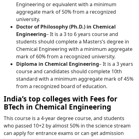
Engineering or equivalent with a minimum
aggregate mark of 50% from a recognized
university.
Doctor of Philosophy (Ph.D.) in Chemical
Engineering
– It is a 3 to 6 years course and
students should complete a Masters’s degree in
Chemical Engineering with a minimum aggregate
mark of 60% from a recognized university.
Diploma in Chemical Engineering
– It is a 3 years
course and candidates should complete 10th
standard with a minimum aggregate mark of 45%
from a recognized board of education.
India’s top colleges with Fees for
BTech in Chemical Engineering
This course is a 4-year degree course, and students
who passed 10+2 by almost 50% in the science stream
can apply for entrance exams or can get admission