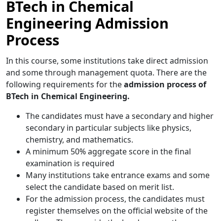
BTech in Chemical
Engineering Admission
Process
In this
course, some institutions take direct admission
and some through management quota. There are the
following requirements for the
admission process of
BTech in Chemical Engineering.
The candidates must have a secondary and higher
secondary in particular subjects like physics,
chemistry, and mathematics.
A minimum 50% aggregate score in the final
examination is required
Many institutions take entrance exams and some
select the candidate based on merit list.
For the admission process,
the candidates must
register themselves on the official website of the