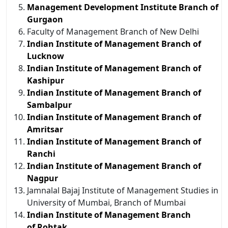
Management Development Institute Branch of
Gurgaon
Faculty of Management Branch of New Delhi
Indian Institute of Management Branch of
Lucknow
Indian Institute of Management Branch of
Kashipur
Indian Institute of Management Branch of
Sambalpur
Indian Institute of Management Branch of
Amritsar
Indian Institute of Management Branch of
Ranchi
Indian Institute of Management Branch of
Nagpur
Jamnalal Bajaj Institute of Management Studies in
University of Mumbai, Branch of Mumbai
Indian Institute of Management Branch
of Rohtak