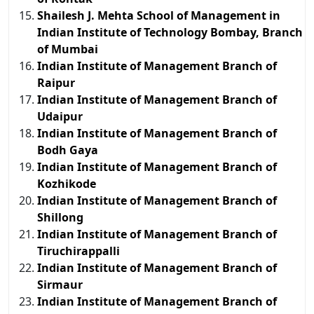
Shailesh J. Mehta School of Management in
Indian Institute of Technology Bombay, Branch
of Mumbai
Indian Institute of Management Branch of
Raipur
Indian Institute of Management Branch of
Udaipur
Indian Institute of Management Branch of
Bodh Gaya
Indian Institute of Management Branch of
Kozhikode
Indian Institute of Management Branch of
Shillong
Indian Institute of Management Branch of
Tiruchirappalli
Indian Institute of Management Branch of
Sirmaur
Indian Institute of Management Branch of