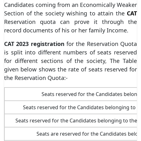
Candidates coming from an Economically Weaker
Section of the society wishing to attain the
CAT
Reservation quota can prove it through the
record documents of his or her family Income.
CAT 2023
registration
for the Reservation Quota
is split into different numbers of seats reserved
for different sections of the society, The Table
given below shows the rate of seats reserved for
the Reservation Quota:-
Seats reserved for the Candidates belong
Seats reserved for the Candidates belonging to 
Seats reserved for the Candidates belonging to th
Seats are reserved for the Candidates belo