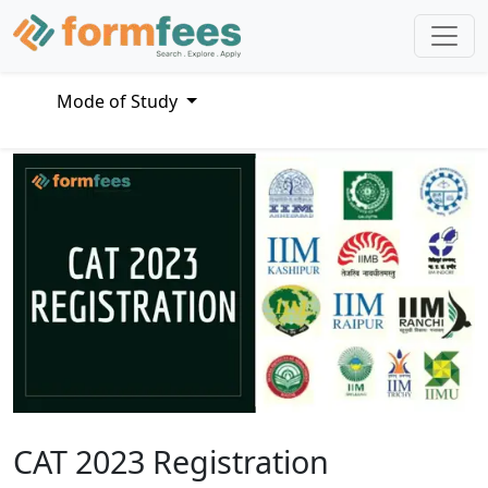
Mode of Study
CAT 2023 Registration