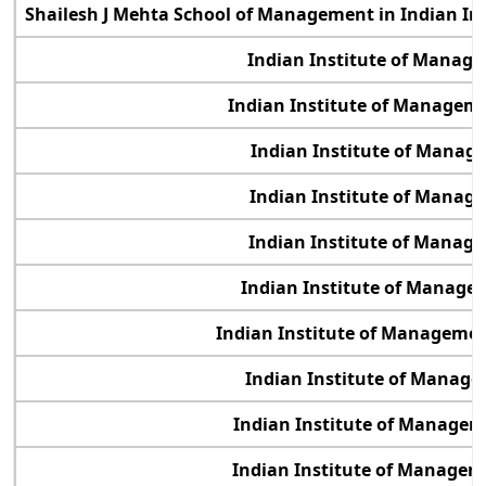
Shailesh J Mehta School of Management in Indian In
Indian Institute of Manag
Indian Institute of Manage
Indian Institute of Manag
Indian Institute of Manag
Indian Institute of Manag
Indian Institute of Manage
Indian Institute of Management
Indian Institute of Manag
Indian Institute of Manage
Indian Institute of Manage