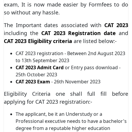
exam, It is now made easier by Formfees to do
so without any hassle.
The Important dates associated with
CAT 2023
including the
CAT 2023 Registration date
and
CAT 2023 Eligibility criteria
are listed below:-
CAT 2023 registration - Between 2nd August 2023
to 13th September 2023
CAT 2023 Admit Card
or Entry pass download -
25th October 2023
CAT 2023 Exam
- 26th November 2023
Eligibility Criteria one shall full fill before
applying for CAT 2023 registration:-
The applicant, be it an Understudy or a
Professional executive needs to have a bachelor's
degree from a reputable higher education