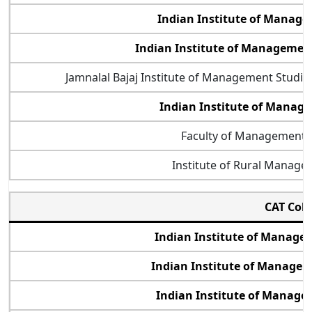
Indian Institute of Manag
Indian Institute of Manageme
Jamnalal Bajaj Institute of Management Studi
Indian Institute of Mana
Faculty of Management 
Institute of Rural Manag
CAT Col
Indian Institute of Manag
Indian Institute of Manage
Indian Institute of Manage