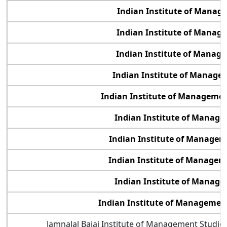
Indian Institute of Manag
Indian Institute of Manag
Indian Institute of Manag
Indian Institute of Manage
Indian Institute of Management
Indian Institute of Manag
Indian Institute of Manage
Indian Institute of Manage
Indian Institute of Manag
Indian Institute of Manageme
Jamnalal Bajaj Institute of Management Studi