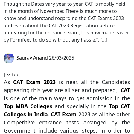
Though the Dates vary year to year, CAT is mostly held
in the month of November, There is much more to
know and understand regarding the CAT Exams 2023
and even about the CAT 2023 Registration before
appearing for the entrance exam, It is now made easier
by Formfees to do so without any hassle.”, […]
Saurav Anand
26/03/2025
[ez-toc]
As
CAT Exam 2023
is near, all the Candidates
appearing this year are all set and prepared,
CAT
is one of the main ways to get admission in the
Top MBA Colleges
and specially in the
Top CAT
Colleges in India
.
CAT Exam
2023 as all the other
Competitive entrance tests arranged by the
Government include various steps, in order to