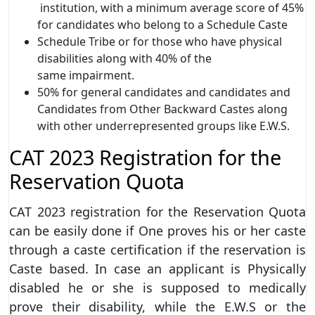
institution, with a minimum average score of 45%
for candidates who belong to a Schedule Caste
Schedule Tribe or for those who have physical
disabilities along with 40% of the
same impairment.
50% for general candidates and candidates and
Candidates from Other Backward Castes along
with other underrepresented groups like E.W.S.
CAT 2023 Registration for the
Reservation Quota
CAT 2023 registration
for the Reservation Quota
can be easily done if One proves his or her caste
through a caste certification if the reservation is
Caste based. In case an applicant is Physically
disabled he or she is supposed to medically
prove their disability, while the E.W.S or the