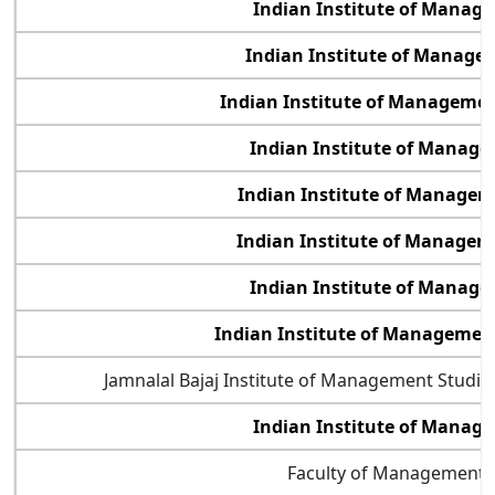
Indian Institute of Manag
Indian Institute of Manage
Indian Institute of Management
Indian Institute of Manag
Indian Institute of Manage
Indian Institute of Manage
Indian Institute of Manag
Indian Institute of Manageme
Jamnalal Bajaj Institute of Management Studi
Indian Institute of Mana
Faculty of Management 