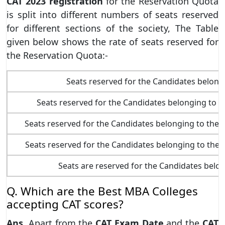
CAT 2023
registration
for the Reservation Quota
is split into different numbers of seats reserved
for different sections of the society, The Table
given below shows the rate of seats reserved for
the Reservation Quota:-
Seats reserved for the Candidates belong
Seats reserved for the Candidates belonging to 
Seats reserved for the Candidates belonging to th
Seats reserved for the Candidates belonging to th
Seats are reserved for the Candidates belo
Q. Which are the Best MBA Colleges
accepting CAT scores?
Ans.
Apart from the
CAT Exam Date
and the
CAT