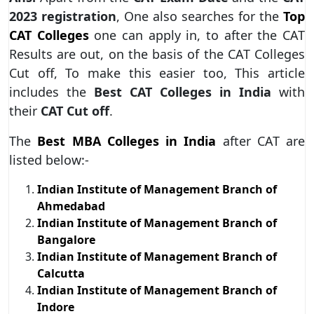
2023
registration
, One also searches for the
Top
CAT Colleges
one can apply in, to after the CAT
Results are out, on the basis of the CAT Colleges
Cut off, To make this easier too, This article
includes the
Best CAT Colleges in India
with
their
CAT Cut off
.
The
Best MBA Colleges in India
after CAT are
listed below:-
Indian Institute of Management Branch of
Ahmedabad
Indian Institute of Management Branch of
Bangalore
Indian Institute of Management Branch of
Calcutta
Indian Institute of Management Branch of
Indore