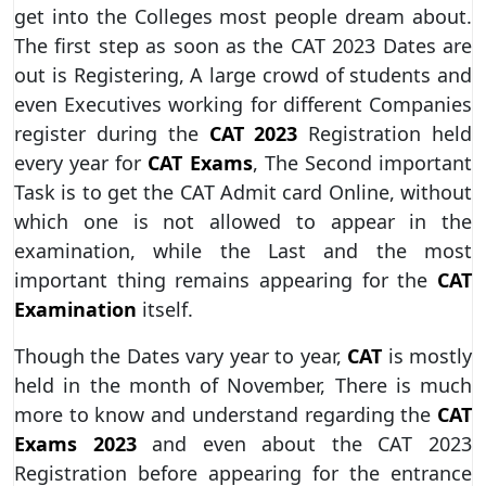
get into the Colleges most people dream about.
The first step as soon as the CAT 2023 Dates are
out is Registering, A large crowd of students and
even Executives working for different Companies
register during the
CAT 2023
Registration held
every year for
CAT Exams
, The Second important
Task is to get the CAT Admit card Online, without
which one is not allowed to appear in the
examination, while the Last and the most
important thing remains appearing for the
CAT
Examination
itself.
Though the Dates vary year to year,
CAT
is mostly
held in the month of November, There is much
more to know and understand regarding the
CAT
Exams 2023
and even about the CAT 2023
Registration before appearing for the entrance