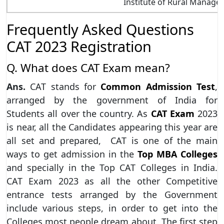
Institute of Rural Manag
Frequently
Asked Questions
CAT 2023 Registration
Q. What does CAT Exam mean?
Ans.
CAT stands for
Common Admission Test
,
arranged by the government of India for
Students all over the country. As
CAT Exam
2023
is near, all the Candidates appearing this year are
all set and prepared, CAT is one of the main
ways to get admission in the
Top MBA Colleges
and specially in the Top CAT Colleges in India.
CAT Exam 2023 as all the other Competitive
entrance tests arranged by the Government
include various steps, in order to get into the
Colleges most people dream about. The first step