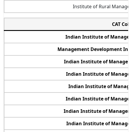
Institute of Rural Manag
CAT Col
Indian Institute of Manag
Management Development Inst
Indian Institute of Manage
Indian Institute of Manage
Indian Institute of Manag
Indian Institute of Manage
Indian Institute of Manage
Indian Institute of Manage