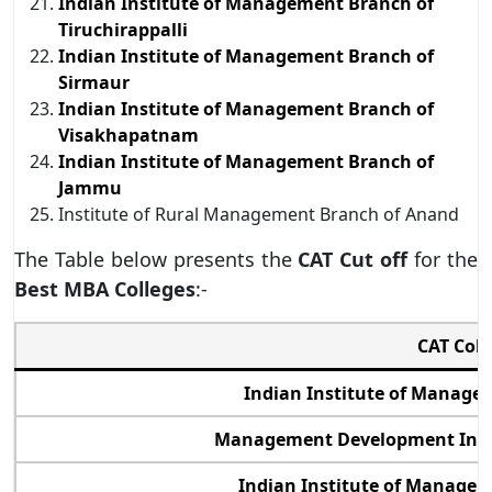
Indian Institute of Management Branch of
Tiruchirappalli
Indian Institute of Management Branch of
Sirmaur
Indian Institute of Management Branch of
Visakhapatnam
Indian Institute of Management Branch of
Jammu
Institute of Rural Management Branch of Anand
The Table below presents the
CAT Cut off
for the
Best MBA Colleges
:-
CAT Col
Indian Institute of Manag
Management Development Inst
Indian Institute of Manage