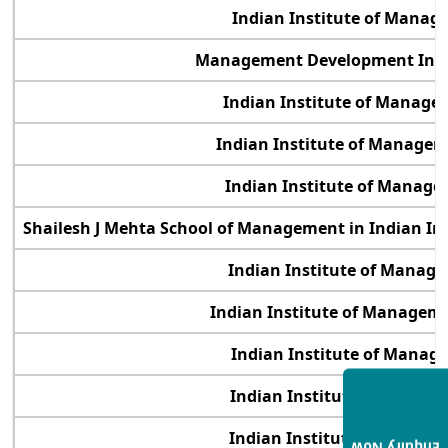
Indian Institute of Manag
Management Development Inst
Indian Institute of Manage
Indian Institute of Manage
Indian Institute of Manage
Shailesh J Mehta School of Management in Indian In
Indian Institute of Manag
Indian Institute of Manage
Indian Institute of Manag
Indian Institute of Manag
Indian Institute of Manag