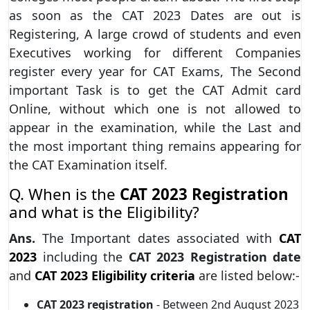
as soon as the CAT 2023 Dates are out is
Registering, A large crowd of students and even
Executives working for different Companies
register every year for CAT Exams, The Second
important Task is to get the CAT Admit card
Online, without which one is not allowed to
appear in the examination, while the Last and
the most important thing remains appearing for
the CAT Examination itself.
Q. When is the
CAT 2023 Registration
and what is the Eligibility?
Ans.
The Important dates associated with
CAT
2023
including the
CAT 2023 Registration date
and
CAT 2023 Eligibility criteria
are listed below:-
CAT 2023
registration
- Between 2nd August 2023