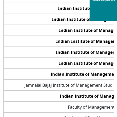
Enquiry Now
Indian Institute of Manage
Indian Institute of Management
Indian Institute of Manag
Indian Institute of Manage
Indian Institute of Manage
Indian Institute of Manag
Indian Institute of Manageme
Jamnalal Bajaj Institute of Management Studi
Indian Institute of Mana
Faculty of Management 