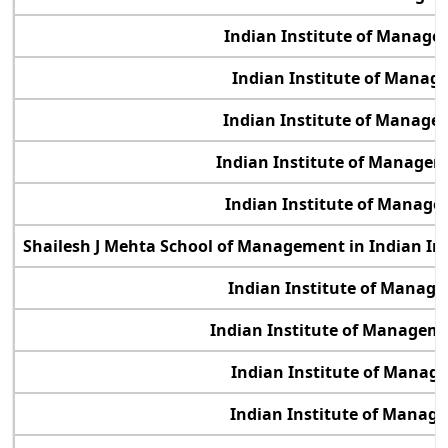
Indian Institute of Manage
Indian Institute of Manag
Indian Institute of Manage
Indian Institute of Manage
Indian Institute of Manage
Shailesh J Mehta School of Management in Indian In
Indian Institute of Manag
Indian Institute of Manage
Indian Institute of Manag
Indian Institute of Manag