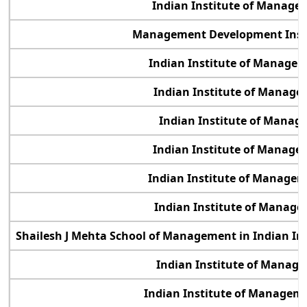
Indian Institute of Manag
Management Development Inst
Indian Institute of Manage
Indian Institute of Manage
Indian Institute of Manag
Indian Institute of Manage
Indian Institute of Manage
Indian Institute of Manage
Shailesh J Mehta School of Management in Indian In
Indian Institute of Manag
Indian Institute of Manage