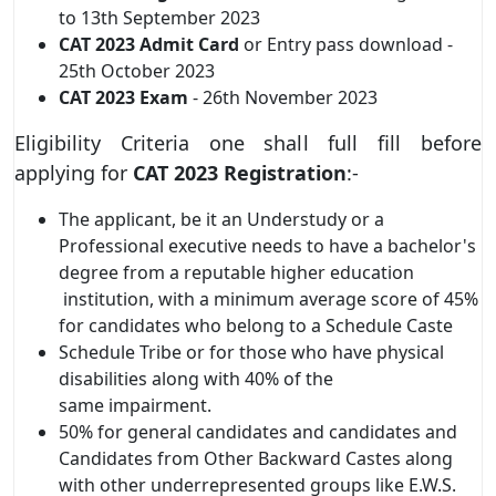
to 13th September 2023
CAT 2023
Admit Card
or Entry pass download -
25th October 2023
CAT 2023
Exam
- 26th November 2023
Eligibility Criteria one shall full fill before
applying for
CAT 2023
Registration
:-
The applicant, be it an Understudy or a
Professional executive needs to have a bachelor's
degree from a reputable higher education
institution, with a minimum average score of 45%
for candidates who belong to a Schedule Caste
Schedule Tribe or for those who have physical
disabilities along with 40% of the
same impairment.
50% for general candidates and candidates and
Candidates from Other Backward Castes along
with other underrepresented groups like E.W.S.