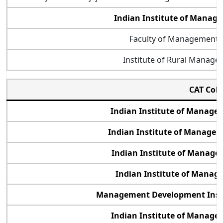
Indian Institute of Mana
Faculty of Management 
Institute of Rural Manag
CAT Col
Indian Institute of Manag
Indian Institute of Manage
Indian Institute of Manage
Indian Institute of Manag
Management Development Inst
Indian Institute of Manage