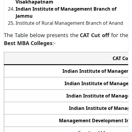
Visakhapatnam
Indian Institute of Management Branch of
Jammu
Institute of Rural Management Branch of Anand
The Table below presents the
CAT Cut off
for the
Best MBA Colleges
:-
CAT Col
Indian Institute of Manage
Indian Institute of Manage
Indian Institute of Manage
Indian Institute of Manag
Management Development Inst