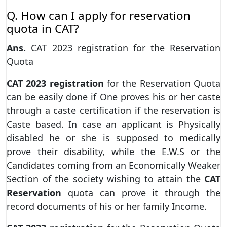
Q. How can I apply for reservation
quota in CAT?
Ans.
CAT 2023 registration for the Reservation
Quota
CAT 2023
registration
for the Reservation Quota
can be easily done if One proves his or her caste
through a caste certification if the reservation is
Caste based. In case an applicant is Physically
disabled he or she is supposed to medically
prove their disability, while the E.W.S or the
Candidates coming from an Economically Weaker
Section of the society wishing to attain the
CAT
Reservation
quota can prove it through the
record documents of his or her family Income.