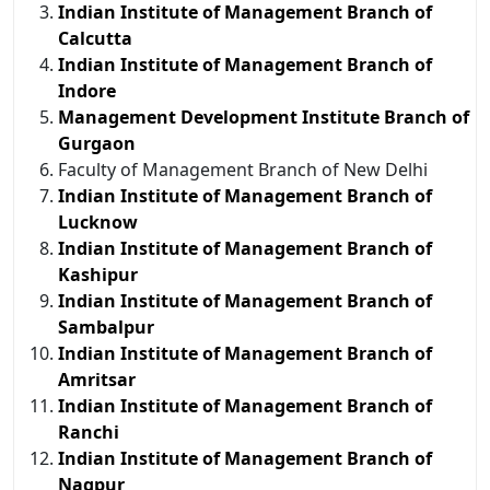
Indian Institute of Management Branch of
Calcutta
Indian Institute of Management Branch of
Indore
Management Development Institute Branch of
Gurgaon
Faculty of Management Branch of New Delhi
Indian Institute of Management Branch of
Lucknow
Indian Institute of Management Branch of
Kashipur
Indian Institute of Management Branch of
Sambalpur
Indian Institute of Management Branch of
Amritsar
Indian Institute of Management Branch of
Ranchi
Indian Institute of Management Branch of
Nagpur