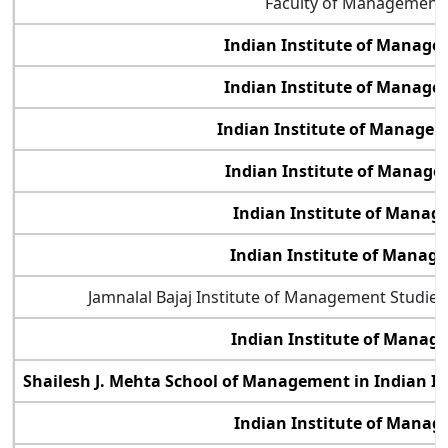
Faculty of Management 
Indian Institute of Manag
Indian Institute of Manage
Indian Institute of Manage
Indian Institute of Manage
Indian Institute of Manag
Indian Institute of Manag
Jamnalal Bajaj Institute of Management Studie
Indian Institute of Manag
Shailesh J. Mehta School of Management in Indian I
Indian Institute of Manag