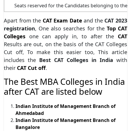
Seats reserved for the Candidates belonging to th
Apart from the
CAT Exam Date
and the
CAT 2023
registration
, One also searches for the
Top CAT
Colleges
one can apply in, to after the
CAT
Results are out, on the basis of the CAT Colleges
Cut off, To make this easier too, This article
includes the
Best CAT Colleges in India
with
their
CAT Cut off
.
The Best MBA Colleges in India
after CAT are listed below
Indian Institute of Management Branch of
Ahmedabad
Indian Institute of Management Branch of
Bangalore