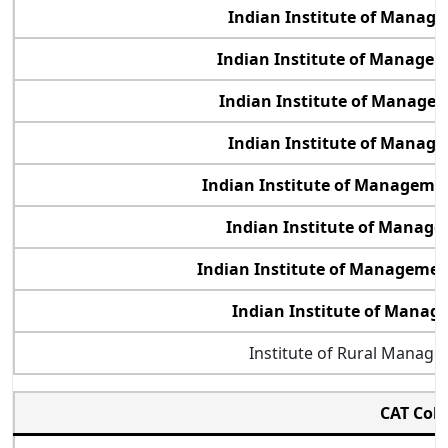
Indian Institute of Manag
Indian Institute of Manage
Indian Institute of Manage
Indian Institute of Manage
Indian Institute of Managemen
Indian Institute of Manag
Indian Institute of Manageme
Indian Institute of Mana
Institute of Rural Manag
CAT Col