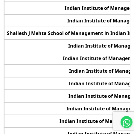
Indian Institute of Manage
Indian Institute of Manage
Shailesh J Mehta School of Management in Indian In
Indian Institute of Manag
Indian Institute of Manage
Indian Institute of Manag
Indian Institute of Manag
Indian Institute of Manag
Indian Institute of Manage
Indian Institute of Management
Indian Institute of Manag