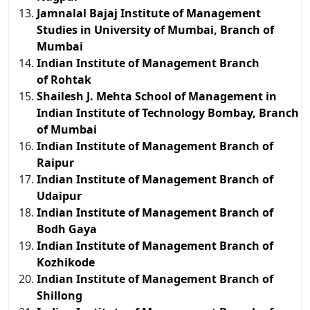
Jamnalal Bajaj Institute of Management
Studies in University of Mumbai, Branch of
Mumbai
Indian Institute of Management Branch
of Rohtak
Shailesh J. Mehta School of Management in
Indian Institute of Technology Bombay, Branch
of Mumbai
Indian Institute of Management Branch of
Raipur
Indian Institute of Management Branch of
Udaipur
Indian Institute of Management Branch of
Bodh Gaya
Indian Institute of Management Branch of
Kozhikode
Indian Institute of Management Branch of
Shillong