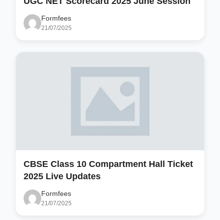
UGC NET Scorecard 2025 June Session
Formfees
21/07/2025
CBSE Class 10 Compartment Hall Ticket
2025 Live Updates
Formfees
21/07/2025