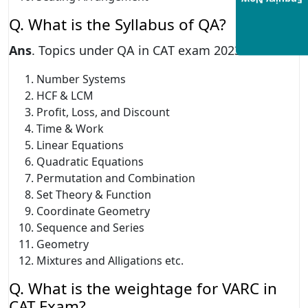
Enquiry Now
Q. What is the Syllabus of QA?
Ans
. Topics under QA in CAT exam 2023
Number Systems
HCF & LCM
Profit, Loss, and Discount
Time & Work
Linear Equations
Quadratic Equations
Permutation and Combination
Set Theory & Function
Coordinate Geometry
Sequence and Series
Geometry
Mixtures and Alligations etc.
Q. What is the weightage for VARC in
CAT Exam?