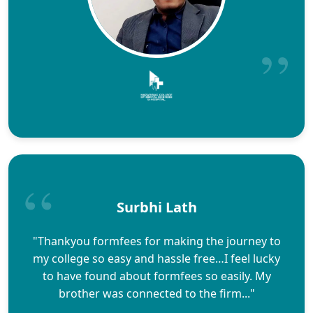
Surbhi Lath
"Thankyou formfees for making the journey to
my college so easy and hassle free…I feel lucky
to have found about formfees so easily. My
brother was connected to the firm..."