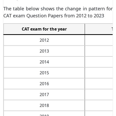
The table below shows the change in pattern for
CAT exam Question Papers from 2012 to 2023
CAT exam for the year
Ti
2012
2013
2014
2015
2016
2017
2018