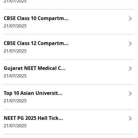
21/07/2025
CBSE Class 10 Compartm...
21/07/2025
CBSE Class 12 Compartm...
21/07/2025
Gujarat NEET Medical C...
21/07/2025
Top 10 Asian Universit...
21/07/2025
NEET PG 2025 Hall Tick...
21/07/2025