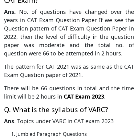
CAT Exam?
Ans.
No. of questions have changed over the
years in CAT Exam Question Paper If we see the
Question pattern of CAT Exam Question Paper in
2022, then the level of difficulty in the question
paper was moderate and the total no. of
question were 66 to be attempted in 2 hours.
The pattern for CAT 2021 was as same as the CAT
Exam Question paper of 2021.
There will be 66 questions in total and the time
limit will be 2 hours in
CAT Exam 2023
.
Q. What is the syllabus of VARC?
Ans
. Topics under VARC in CAT exam 2023
Jumbled Paragraph Questions