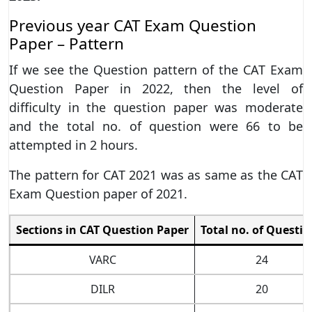
Previous year CAT Exam Question
Paper – Pattern
If we see the Question pattern of the CAT Exam
Question Paper in 2022, then the level of
difficulty in the question paper was moderate
and the total no. of question were 66 to be
attempted in 2 hours.
The pattern for CAT 2021 was as same as the CAT
Exam Question paper of 2021.
Sections in CAT Question Paper
Total no. of Questio
VARC
24
DILR
20