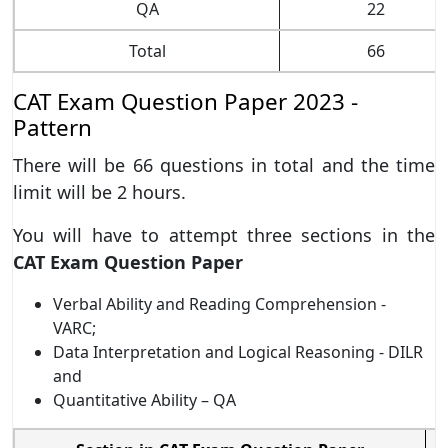
QA
22
Total
66
CAT Exam Question Paper 2023 -
Pattern
There will be 66 questions in total and the time
limit will be 2 hours.
You will have to attempt three sections in the
CAT Exam Question Paper
Verbal Ability and Reading Comprehension -
VARC;
Data Interpretation and Logical Reasoning - DILR
and
Quantitative Ability – QA