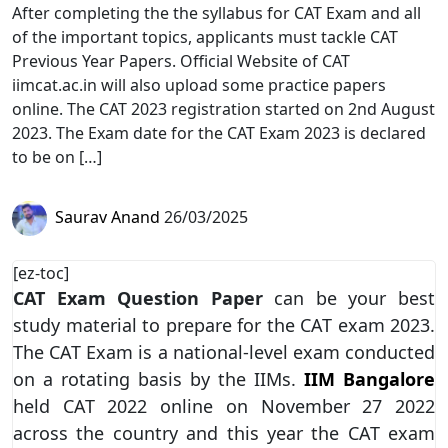
After completing the the syllabus for CAT Exam and all
of the important topics, applicants must tackle CAT
Previous Year Papers. Official Website of CAT
iimcat.ac.in will also upload some practice papers
online. The CAT 2023 registration started on 2nd August
2023. The Exam date for the CAT Exam 2023 is declared
to be on […]
Saurav Anand
26/03/2025
[ez-toc]
CAT Exam Question Paper
can be your best
study material to prepare for the CAT exam 2023.
The CAT Exam is a national-level exam conducted
on a rotating basis by the IIMs.
IIM Bangalore
held CAT 2022 online on November 27 2022
across the country and this year the CAT exam