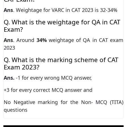
Ans
. Weightage for VARC in CAT 2023 is 32-34%
Q. What is the weightage for QA in CAT
Exam?
Ans
. Around
34%
weightage of QA in CAT exam
2023
Q. What is the marking scheme of CAT
Exam 2023?
Ans.
-1 for every wrong MCQ answer,
+3 for every correct MCQ answer and
No Negative marking for the Non- MCQ (TITA)
questions