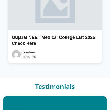
Gujarat NEET Medical College List 2025
Check Here
Formfees
21/07/2025
Testimonials