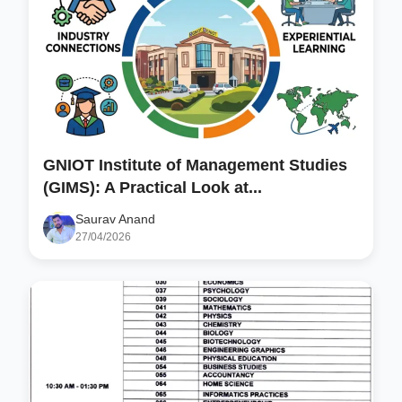
GNIOT Institute of Management Studies
(GIMS): A Practical Look at...
Saurav Anand
27/04/2026