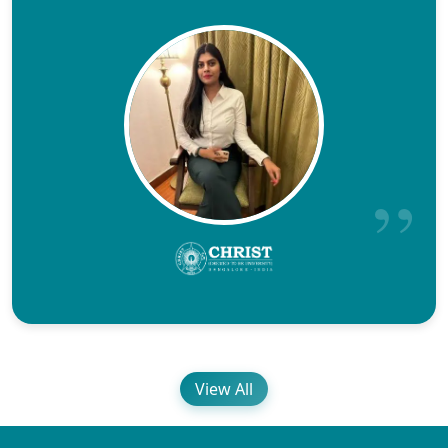
View All