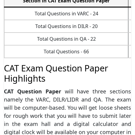
Section in CAT Exam Question Paper
Total Questions in VARC - 24
Total Questions in DILR - 20
Total Questions in QA - 22
Total Questions - 66
CAT Exam Question Paper
Highlights
CAT Question Paper
will have three sections
namely the VARC, DILR/LIDR and QA. The exam
will be computer-based. You will get loose sheets
for rough work that you will have to submit later
in the exam hall and a digital calculator and
digital clock will be available on your computer in