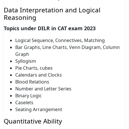
Data Interpretation and Logical
Reasoning
Topics under DILR in CAT exam 2023
Logical Sequence, Connectives, Matching
Bar Graphs, Line Charts, Venn Diagram, Column
Graph
Syllogism
Pie Charts, cubes
Calendars and Clocks
Blood Relations
Number and Letter Series
Binary Logic
Caselets
Seating Arrangement
Quantitative Ability