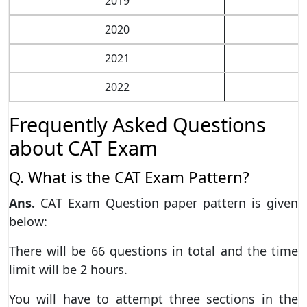
2019
2020
2021
2022
Frequently Asked Questions
about CAT Exam
Q. What is the CAT Exam Pattern?
Ans.
CAT Exam Question paper pattern is given
below:
There will be 66 questions in total and the time
limit will be 2 hours.
You will have to attempt three sections in the