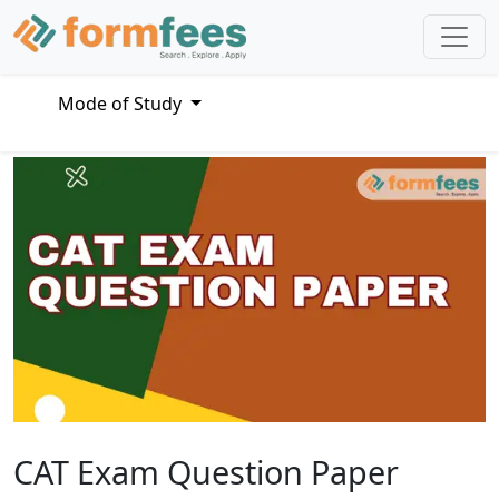
Mode of Study
CAT Exam Question Paper