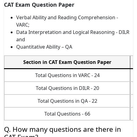
CAT Exam Question Paper
Verbal Ability and Reading Comprehension -
VARC;
Data Interpretation and Logical Reasoning - DILR
and
Quantitative Ability – QA
Section in CAT Exam Question Paper
Total Questions in VARC - 24
Total Questions in DILR - 20
Total Questions in QA - 22
Total Questions - 66
Q. How many questions are there in