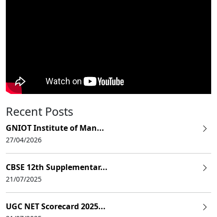
Recent Posts
GNIOT Institute of Man...
27/04/2026
CBSE 12th Supplementar...
21/07/2025
UGC NET Scorecard 2025...