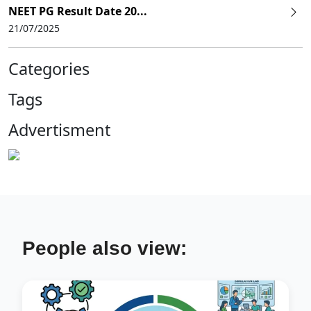
NEET PG Result Date 20...
21/07/2025
Categories
Tags
Advertisment
People also view: