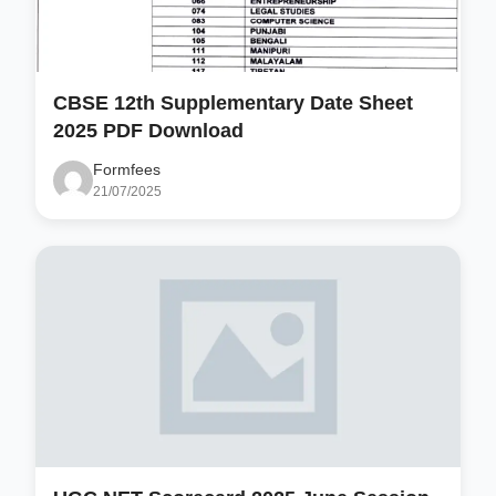
CBSE 12th Supplementary Date Sheet
2025 PDF Download
Formfees
21/07/2025