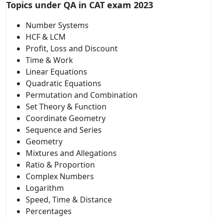
Topics under QA in CAT exam 2023
Number Systems
HCF & LCM
Profit, Loss and Discount
Time & Work
Linear Equations
Quadratic Equations
Permutation and Combination
Set Theory & Function
Coordinate Geometry
Sequence and Series
Geometry
Mixtures and Allegations
Ratio & Proportion
Complex Numbers
Logarithm
Speed, Time & Distance
Percentages