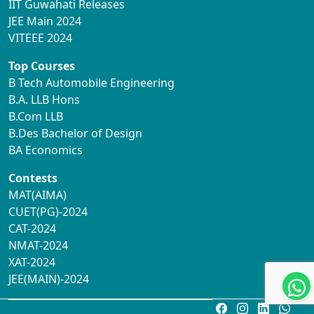
IIT Guwahati Releases
JEE Main 2024
VITEEE 2024
Top Courses
B Tech Automobile Engineering
B.A. LLB Hons
B.Com LLB
B.Des Bachelor of Design
BA Economics
Contests
MAT(AIMA)
CUET(PG)-2024
CAT-2024
NMAT-2024
XAT-2024
JEE(MAIN)-2024