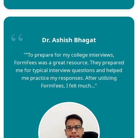
Dr. Ashish Bhagat
"“To prepare for my college interviews,
FormFees was a great resource. They prepared
me for typical interview questions and helped
me practice my responses. After utilizing
FormFees, I felt much..."