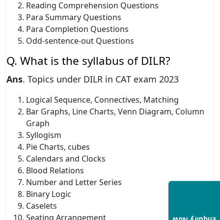
Reading Comprehension Questions
Para Summary Questions
Para Completion Questions
Odd-sentence-out Questions
Q. What is the syllabus of DILR?
Ans
. Topics under DILR in CAT exam 2023
Logical Sequence, Connectives, Matching
Bar Graphs, Line Charts, Venn Diagram, Column
Graph
Syllogism
Pie Charts, cubes
Calendars and Clocks
Blood Relations
Number and Letter Series
Binary Logic
Caselets
Seating Arrangement