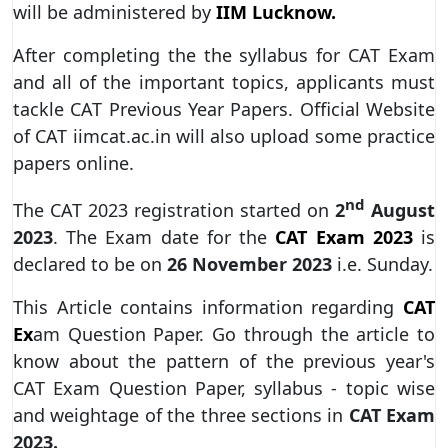
will be administered by
IIM Lucknow.
After completing the the syllabus for CAT Exam
and all of the important topics, applicants must
tackle CAT Previous Year Papers. Official Website
of CAT iimcat.ac.in will also upload some practice
papers online.
nd
The CAT 2023 registration started on
2
August
2023
. The Exam date for the
CAT Exam 2023
is
declared to be on
26 November 2023
i.e. Sunday.
This Article contains information regarding
CAT
Ex
am Question Paper. Go through the article to
know about the pattern of the previous year's
CAT Exam Question Paper, syllabus - topic wise
and weightage of the three sections in
CAT Exam
2023.