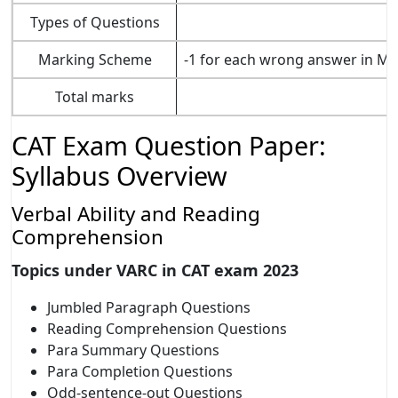
Types of Questions
Marking Scheme
-1 for each wrong answer in MC
Total marks
CAT Exam Question Paper:
Syllabus Overview
Verbal Ability and Reading
Comprehension
Topics under VARC in CAT exam 2023
Jumbled Paragraph Questions
Reading Comprehension Questions
Para Summary Questions
Para Completion Questions
Odd-sentence-out Questions