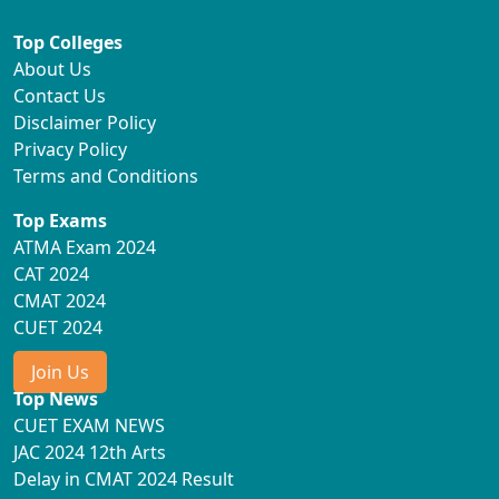
Top Colleges
About Us
Contact Us
Disclaimer Policy
Privacy Policy
Terms and Conditions
Top Exams
ATMA Exam 2024
CAT 2024
CMAT 2024
CUET 2024
Join Us
Top News
CUET EXAM NEWS
JAC 2024 12th Arts
Delay in CMAT 2024 Result