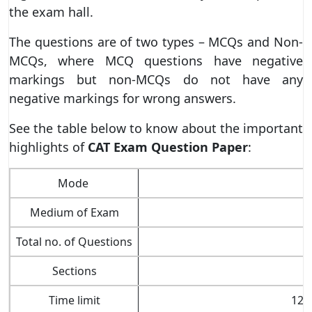
the exam hall.
The questions are of two types – MCQs and Non-
MCQs, where MCQ questions have negative
markings but non-MCQs do not have any
negative markings for wrong answers.
See the table below to know about the important
highlights of
CAT Exam Question Paper
:
Mode
Medium of Exam
Total no. of Questions
Sections
Time limit
120