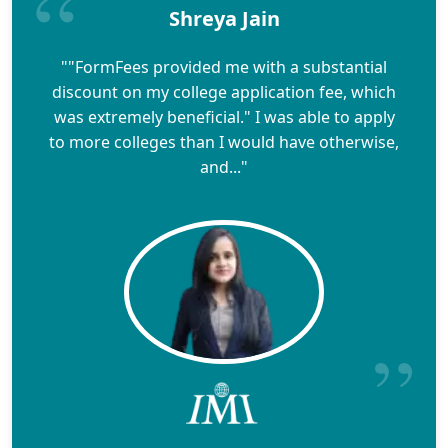
Shreya Jain
""FormFees provided me with a substantial
discount on my college application fee, which
was extremely beneficial." I was able to apply
to more colleges than I would have otherwise,
and..."