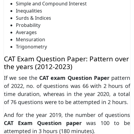
Simple and Compound Interest
Inequalities
Surds & Indices
Probability
Averages
Mensuration
Trigonometry
CAT Exam Question Paper: Pattern over
the years (2012-2023)
If we see the
CAT exam Question Paper
pattern
of 2022, no. of questions was 66 with 2 hours of
time duration, whereas in the year 2020, a total
of 76 questions were to be attempted in 2 hours.
And for the year 2019, the number of questions
CAT Exam Question paper
was 100 to be
attempted in 3 hours (180 minutes).