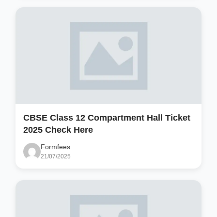
CBSE Class 12 Compartment Hall Ticket
2025 Check Here
Formfees
21/07/2025