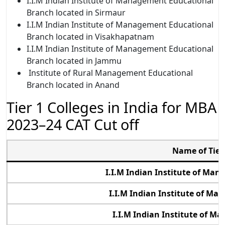
I.I.M Indian
Institute of Management Educational
Branch located in Sirmaur
I.I.M Indian
Institute of Management Educational
Branch located in Visakhapatnam
I.I.M Indian
Institute of Management Educational
Branch located in Jammu
Institute of Rural Management Educational
Branch located in Anand
Tier 1 Colleges in India for MBA
2023–24 CAT Cut off
Name of Tier 
I.I.M Indian Institute of M
I.I.M Indian Institute of M
I.I.M Indian Institute of M