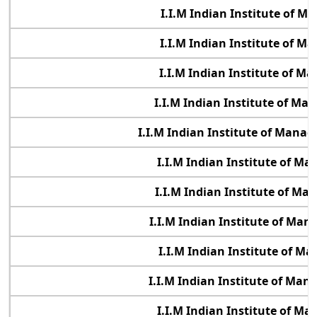
I.I.M Indian Institute of 
I.I.M Indian Institute of 
I.I.M Indian Institute of 
I.I.M Indian Institute of M
I.I.M Indian Institute of Manag
I.I.M Indian Institute of M
I.I.M Indian Institute of M
I.I.M Indian Institute of Ma
I.I.M Indian Institute of 
I.I.M Indian Institute of Ma
I.I.M Indian Institute of M