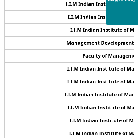
Enquiry Now
I.I.M Indian Institute of Ma
I.I.M Indian Institute of M
I.I.M Indian Institute of 
Management Development Ins
Faculty of Management
I.I.M Indian Institute of M
I.I.M Indian Institute of M
I.I.M Indian Institute of Ma
I.I.M Indian Institute of M
I.I.M Indian Institute of 
I.I.M Indian Institute of 