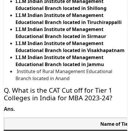
I.I.M Indian Institute of Management
Educational Branch located in Shillong
I.I.M Indian Institute of Management
Educational Branch located in Tiruchirappalli
I.I.M Indian Institute of Management
Educational Branch located in Sirmaur
I.I.M Indian Institute of Management
Educational Branch located in Visakhapatnam
I.I.M Indian Institute of Management
Educational Branch located in Jammu
Institute of Rural Management Educational
Branch located in Anand
Q. What is the CAT Cut off for Tier 1
Colleges in India for MBA 2023-24?
Ans.
Name of Tier 