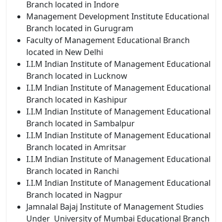
Branch located in Indore
Management Development Institute Educational
Branch located in Gurugram
Faculty of Management Educational Branch
located in New Delhi
I.I.M Indian
Institute of Management Educational
Branch located in Lucknow
I.I.M Indian
Institute of Management Educational
Branch located in Kashipur
I.I.M Indian
Institute of Management Educational
Branch located in Sambalpur
I.I.M Indian
Institute of Management Educational
Branch located in Amritsar
I.I.M Indian
Institute of Management Educational
Branch located in Ranchi
I.I.M Indian
Institute of Management Educational
Branch located in Nagpur
Jamnalal Bajaj Institute of Management Studies
Under University of Mumbai Educational Branch