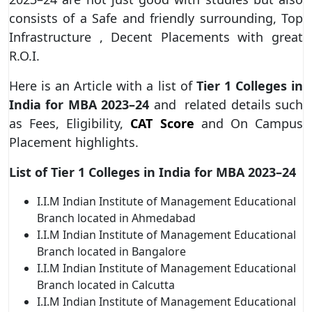
consists of a Safe and friendly surrounding, Top
Infrastructure , Decent Placements with great
R.O.I.
Here is an Article with a list of
Tier 1 Colleges in
India for MBA 2023–24
and related details such
as Fees, Eligibility,
CAT Score
and On Campus
Placement highlights.
List of Tier 1 Colleges in India for MBA 2023–24
I.I.M Indian Institute of Management Educational
Branch located in Ahmedabad
I.I.M Indian Institute of Management Educational
Branch located in Bangalore
I.I.M Indian
Institute of Management Educational
Branch located in Calcutta
I.I.M Indian Institute of Management Educational