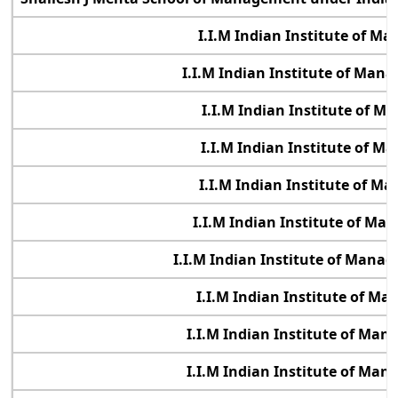
I.I.M Indian Institute of 
I.I.M Indian Institute of Ma
I.I.M Indian Institute of 
I.I.M Indian Institute of 
I.I.M Indian Institute of 
I.I.M Indian Institute of M
I.I.M Indian Institute of Manag
I.I.M Indian Institute of M
I.I.M Indian Institute of Ma
I.I.M Indian Institute of Ma