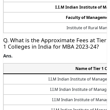
I.I.M Indian Institute of 
Faculty of Management
Institute of Rural Man
Q. What is the Approximate Fees at Tier
1 Colleges in India for MBA 2023-24?
Ans.
Name of Tier 1 Co
I.I.M Indian Institute of Manag
I.I.M Indian Institute of Manag
I.I.M Indian Institute of Mana