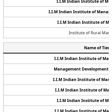
I.I.M Indian Institute of 
I.I.M Indian Institute of Man
I.I.M Indian Institute of
Institute of Rural Ma
Name of Tier 
I.I.M Indian Institute of M
Management Development Ins
I.I.M Indian Institute of Ma
I.I.M Indian Institute of M
I.I.M Indian Institute of 
I.I.M Indian Institute of M