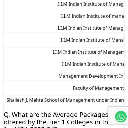
I.I.M Indian Institute of Manag
I.I.M Indian Institute of man
I.I.M Indian Institute of Manag
I.I.M Indian Institute of Mana
I.I.M Indian Institute of Managem
I.I.M Indian Institute of Man
Management Development Instit
Faculty of Management Ed
Shailesh J. Mehta School of Management under Indian I
Q. What are the Average Packages
offered by the Tier 1 Colleges in India