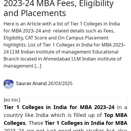
2023-24 MBA Fees, Eligibility
and Placements
Here is an Article with a list of Tier 1 Colleges in India
for MBA 2023–24 and related details such as Fees,
Eligibility, CAT Score and On Campus Placement
highlights. List of Tier 1 Colleges in India for MBA 2023–
24 I.I.M Indian institute of management Educational
Branch located in Ahmedabad I.I.M Indian institute of
management […]
Saurav Anand
26/03/2025
[ez-toc]
Tier 1 Colleges in India for MBA 2023–24
in a
country like India which is filled up of
Top MBA
Colleges
, These
Tier 1 Colleges in India for MBA
2023–24 are not just good with studies but also