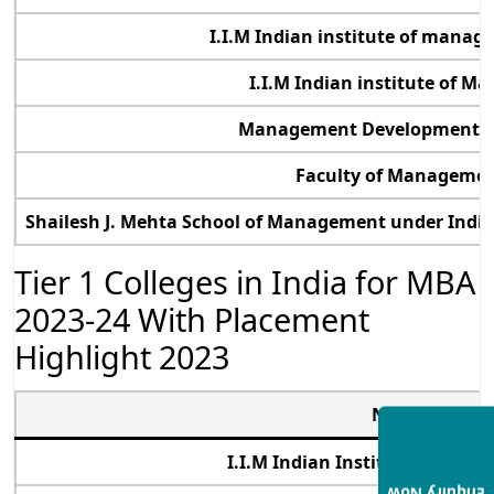
I.I.M Indian institute of mana
I.I.M Indian institute of 
Management Development Ins
Faculty of Management
Shailesh J. Mehta School of Management under Indi
Tier 1 Colleges in India for MBA
2023-24 With Placement
Highlight 2023
Name of Tier 
I.I.M Indian Institute of Ma