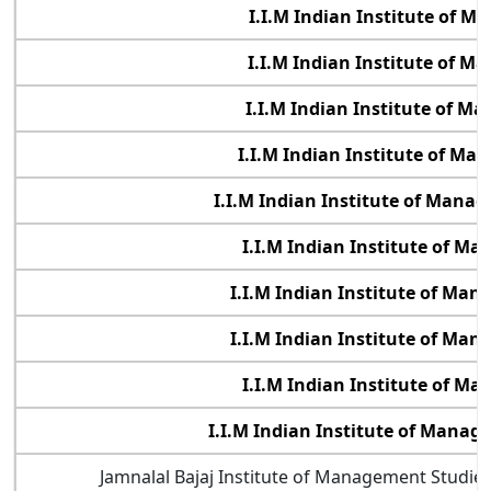
I.I.M Indian Institute of 
I.I.M Indian Institute of 
I.I.M Indian Institute of 
I.I.M Indian Institute of M
I.I.M Indian Institute of Manag
I.I.M Indian Institute of M
I.I.M Indian Institute of Ma
I.I.M Indian Institute of Ma
I.I.M Indian Institute of M
I.I.M Indian Institute of Mana
Jamnalal Bajaj Institute of Management Studi