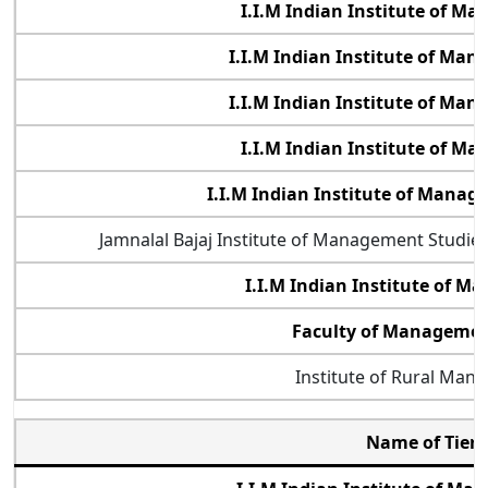
I.I.M Indian Institute of M
I.I.M Indian Institute of Ma
I.I.M Indian Institute of Ma
I.I.M Indian Institute of M
I.I.M Indian Institute of Mana
Jamnalal Bajaj Institute of Management Studi
I.I.M Indian Institute of 
Faculty of Management
Institute of Rural Man
Name of Tier 