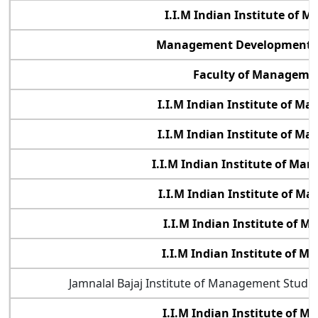
I.I.M Indian Institute of 
Management Development In
Faculty of Managemen
I.I.M Indian Institute of 
I.I.M Indian Institute of M
I.I.M Indian Institute of M
I.I.M Indian Institute of M
I.I.M Indian Institute of 
I.I.M Indian Institute of 
Jamnalal Bajaj Institute of Management Studi
I.I.M Indian Institute of 