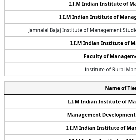
I.I.M Indian Institute of M
I.I.M Indian Institute of Mana
Jamnalal Bajaj Institute of Management Studi
I.I.M Indian Institute of 
Faculty of Management
Institute of Rural Man
Name of Tier 
I.I.M Indian Institute of M
Management Development Ins
I.I.M Indian Institute of Ma