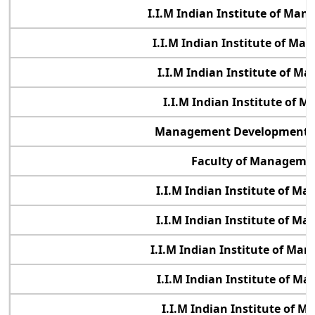
I.I.M Indian Institute of M
I.I.M Indian Institute of M
I.I.M Indian Institute of M
I.I.M Indian Institute of 
Management Development In
Faculty of Managemen
I.I.M Indian Institute of 
I.I.M Indian Institute of M
I.I.M Indian Institute of M
I.I.M Indian Institute of M
I.I.M Indian Institute of 