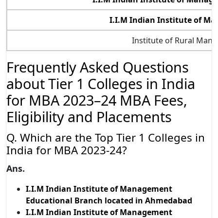
I.I.M Indian Institute of 
Institute of Rural Man
Frequently Asked Questions
about Tier 1 Colleges in India
for MBA 2023–24 MBA Fees,
Eligibility and Placements
Q. Which are the Top Tier 1 Colleges in
India for MBA 2023-24?
Ans.
I.I.M Indian Institute of Management
Educational Branch located in Ahmedabad
I.I.M Indian Institute of Management