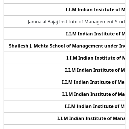
I.I.M Indian Institute of 
Jamnalal Bajaj Institute of Management Studi
I.I.M Indian Institute of 
Shailesh J. Mehta School of Management under Indi
I.I.M Indian Institute of 
I.I.M Indian Institute of 
I.I.M Indian Institute of M
I.I.M Indian Institute of M
I.I.M Indian Institute of 
I.I.M Indian Institute of Mana