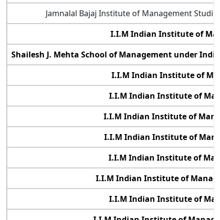
Jamnalal Bajaj Institute of Management Studi
I.I.M Indian Institute of 
Shailesh J. Mehta School of Management under Indi
I.I.M Indian Institute of 
I.I.M Indian Institute of M
I.I.M Indian Institute of Ma
I.I.M Indian Institute of Ma
I.I.M Indian Institute of M
I.I.M Indian Institute of Manag
I.I.M Indian Institute of M
I.I.M Indian Institute of Mana