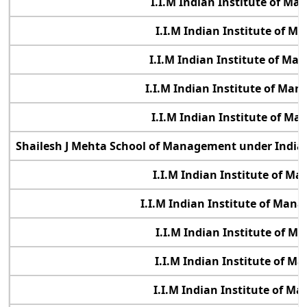
I.I.M Indian Institute of M
I.I.M Indian Institute of 
I.I.M Indian Institute of M
I.I.M Indian Institute of Ma
I.I.M Indian Institute of M
Shailesh J Mehta School of Management under Indian
I.I.M Indian Institute of 
I.I.M Indian Institute of Ma
I.I.M Indian Institute of 
I.I.M Indian Institute of 
I.I.M Indian Institute of 