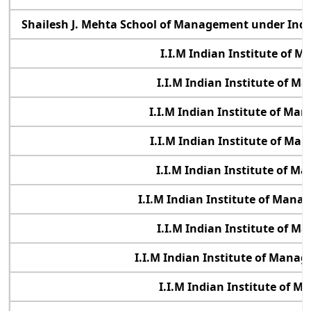
Shailesh J. Mehta School of Management under Indi
I.I.M Indian Institute of 
I.I.M Indian Institute of 
I.I.M Indian Institute of M
I.I.M Indian Institute of M
I.I.M Indian Institute of 
I.I.M Indian Institute of Mana
I.I.M Indian Institute of 
I.I.M Indian Institute of Man
I.I.M Indian Institute of