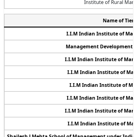
Institute of Rural Ma
Name of Tier 
I.I.M Indian Institute of M
Management Development Ins
I.I.M Indian Institute of Ma
I.I.M Indian Institute of M
I.I.M Indian Institute of 
I.I.M Indian Institute of M
I.I.M Indian Institute of Ma
I.I.M Indian Institute of M
Shailesh J Mehta School of Management under Indian