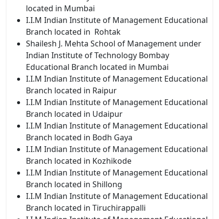
located in Mumbai
I.I.M Indian
Institute of Management Educational
Branch located in Rohtak
Shailesh J. Mehta School of Management under
Indian Institute of Technology Bombay
Educational Branch located in Mumbai
I.I.M Indian
Institute of Management Educational
Branch located in Raipur
I.I.M Indian
Institute of Management Educational
Branch located in Udaipur
I.I.M Indian
Institute of Management Educational
Branch located in Bodh Gaya
I.I.M Indian
Institute of Management Educational
Branch located in Kozhikode
I.I.M Indian
Institute of Management Educational
Branch located in Shillong
I.I.M Indian
Institute of Management Educational
Branch located in Tiruchirappalli