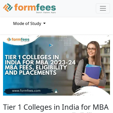
Mode of Study
Tier 1 Colleges in India for MBA