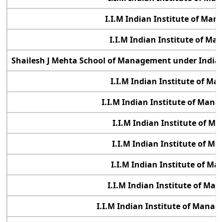
I.I.M Indian Institute of Ma
I.I.M Indian Institute of M
Shailesh J Mehta School of Management under Indian
I.I.M Indian Institute of 
I.I.M Indian Institute of Ma
I.I.M Indian Institute of 
I.I.M Indian Institute of 
I.I.M Indian Institute of 
I.I.M Indian Institute of M
I.I.M Indian Institute of Manag