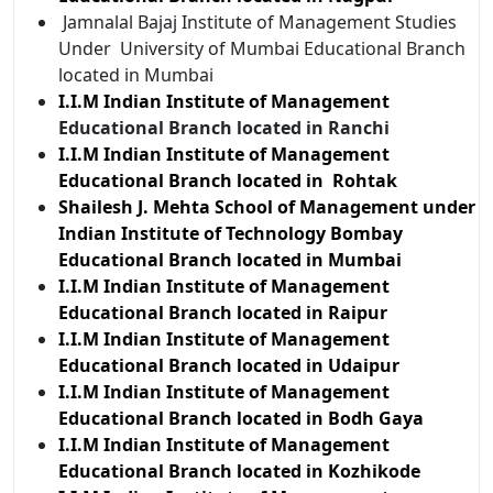
Jamnalal Bajaj Institute of Management Studies
Under University of Mumbai Educational Branch
located in Mumbai
I.I.M Indian Institute of
Management
Educational Branch located in Ranchi
I.I.M Indian Institute of Management
Educational Branch located in Rohtak
Shailesh J. Mehta School of Management under
Indian Institute of Technology Bombay
Educational Branch located in Mumbai
I.I.M Indian Institute of Management
Educational Branch located in Raipur
I.I.M Indian Institute of Management
Educational Branch located in Udaipur
I.I.M Indian Institute of Management
Educational Branch located in Bodh Gaya
I.I.M Indian Institute of Management
Educational Branch located in Kozhikode