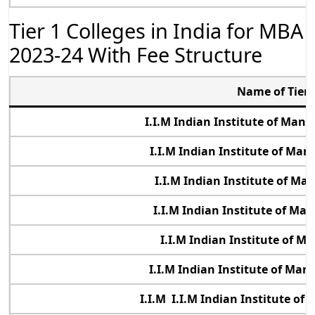
Tier 1 Colleges in India for MBA
2023-24 With Fee Structure
Name of Tier 
I.I.M Indian Institute of Ma
I.I.M Indian Institute of Ma
I.I.M Indian Institute of M
I.I.M Indian Institute of M
I.I.M Indian Institute of 
I.I.M Indian Institute of Ma
I.I.M I.I.M Indian Institute o