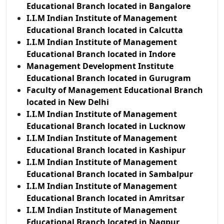
Educational Branch located in Bangalore
I.I.M Indian Institute of Management
Educational Branch located in Calcutta
I.I.M Indian Institute of Management
Educational Branch located in Indore
Management Development Institute
Educational Branch located in Gurugram
Faculty of Management Educational Branch
located in New Delhi
I.I.M Indian Institute of Management
Educational Branch located in Lucknow
I.I.M Indian Institute of Management
Educational Branch located in Kashipur
I.I.M Indian Institute of Management
Educational Branch located in Sambalpur
I.I.M Indian Institute of Management
Educational Branch located in Amritsar
I.I.M Indian Institute of Management
Educational Branch located in Nagpur