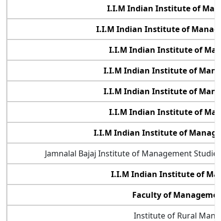
I.I.M Indian Institute of M
I.I.M Indian Institute of Manag
I.I.M Indian Institute of M
I.I.M Indian Institute of Ma
I.I.M Indian Institute of Ma
I.I.M Indian Institute of M
I.I.M Indian Institute of Mana
Jamnalal Bajaj Institute of Management Studi
I.I.M Indian Institute of 
Faculty of Management
Institute of Rural Man