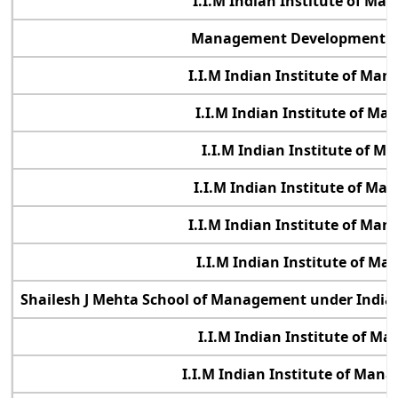
I.I.M Indian Institute of M
Management Development Ins
I.I.M Indian Institute of Ma
I.I.M Indian Institute of M
I.I.M Indian Institute of 
I.I.M Indian Institute of M
I.I.M Indian Institute of Ma
I.I.M Indian Institute of M
Shailesh J Mehta School of Management under Indian
I.I.M Indian Institute of 
I.I.M Indian Institute of Ma