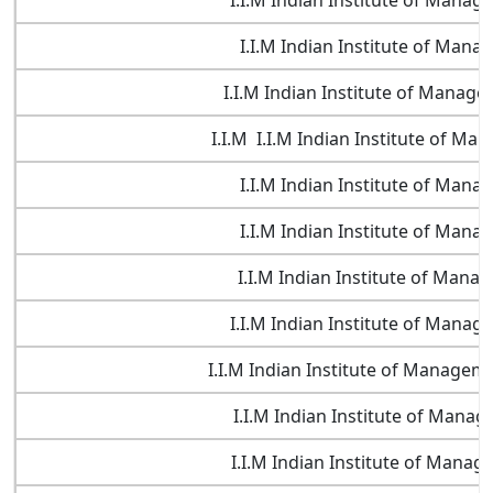
I.I.M Indian Institute of Mana
I.I.M Indian Institute of Man
I.I.M Indian Institute of Manag
I.I.M I.I.M Indian Institute of M
I.I.M Indian Institute of Man
I.I.M Indian Institute of Man
I.I.M Indian Institute of Man
I.I.M Indian Institute of Mana
I.I.M Indian Institute of Manageme
I.I.M Indian Institute of Mana
I.I.M Indian Institute of Mana