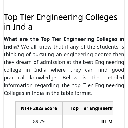
Top Tier Engineering Colleges
in India
What are the Top Tier Engineering Colleges in
India?
We all know that if any of the students is
thinking of pursuing an engineering degree then
they dream of admission at the best Engineering
college in India where they can find good
practical knowledge. Below is the detailed
information regarding the top Tier Engineering
Colleges in India in the table format.
NIRF 2023 Score
Top Tier Engineering Coll
89.79
IIT Madras