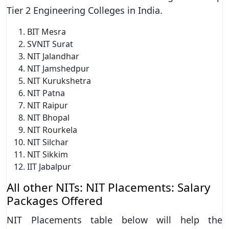
Tier 2 Engineering Colleges in India.
BIT Mesra
SVNIT Surat
NIT Jalandhar
NIT Jamshedpur
NIT Kurukshetra
NIT Patna
NIT Raipur
NIT Bhopal
NIT Rourkela
NIT Silchar
NIT Sikkim
IIT Jabalpur
All other NITs: NIT Placements: Salary
Packages Offered
NIT Placements table below will help the