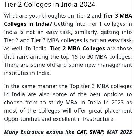
Tier 2 Colleges in India 2024
What are your thoughts on Tier 2 and
Tier 3 MBA
Colleges in India
? Getting into Tier 1 colleges in
India is not an easy task, similarly, getting into
Tier 2 and Tier 3 MBA colleges is not an easy task
as well. In India,
Tier 2 MBA Colleges
are those
that rank among the top 15 to 30 MBA colleges.
There are some old and some new management
institutes in India.
In the same manner the Top tier 3 MBA colleges
in India are also some of the best options to
choose from to study MBA in India in 2023 as
most of the Colleges will offer great placement
Opportunities and excellent infrastructure.
Many Entrance exams like
CAT
,
SNAP
, MAT 2023