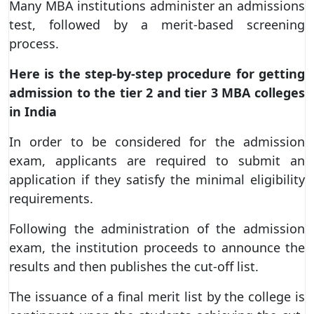
Many MBA institutions administer an admissions
test, followed by a merit-based screening
process.
Here is the step-by-step procedure for getting
admission to the tier 2 and tier 3 MBA colleges
in India
In order to be considered for the admission
exam, applicants are required to submit an
application if they satisfy the minimal eligibility
requirements.
Following the administration of the admission
exam, the institution proceeds to announce the
results and then publishes the cut-off list.
The issuance of a final merit list by the college is