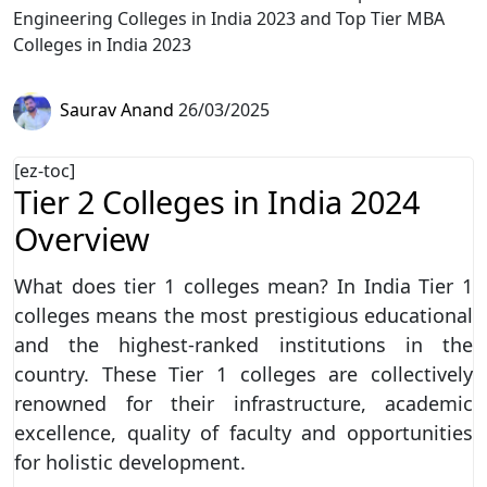
Engineering Colleges in India 2023 and Top Tier MBA
Colleges in India 2023
Saurav Anand
26/03/2025
[ez-toc]
Tier 2 Colleges in India 2024
Overview
What does tier 1 colleges mean? In India Tier 1
colleges means the most prestigious educational
and the highest-ranked institutions in the
country. These Tier 1 colleges are collectively
renowned for their infrastructure, academic
excellence, quality of faculty and opportunities
for holistic development.