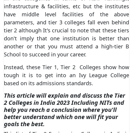
infrastructure & facilities, etc but the institutes
have middle level facilities of the above
parameters, and tier 3 colleges fall even behind
tier 2 although It's crucial to note that these tiers
don't imply that one institution is better than
another or that you must attend a high-tier B
School to succeed in your career.
Instead, these Tier 1, Tier 2 Colleges show how
tough it is to get into an Ivy League College
based on its admissions standards.
This article will explain and discuss the Tier
2 Colleges in India 2023 Including NITs and
help you reach a conclusion where you'll
better understand which one will fit your
goals the best.