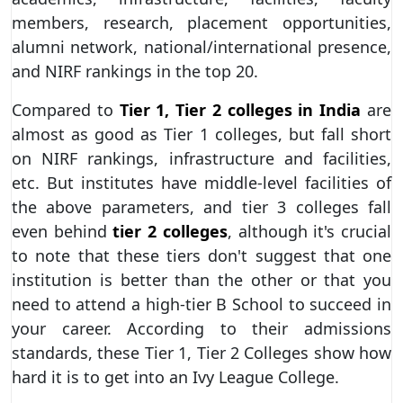
members, research, placement opportunities,
alumni network, national/international presence,
and NIRF rankings in the top 20.
Compared to
Tier 1, Tier 2 colleges in India
are
almost as good as Tier 1 colleges, but fall short
on NIRF rankings, infrastructure and facilities,
etc. But institutes have middle-level facilities of
the above parameters, and tier 3 colleges fall
even behind
tier 2 colleges
, although it's crucial
to note that these tiers don't suggest that one
institution is better than the other or that you
need to attend a high-tier B School to succeed in
your career. According to their admissions
standards, these Tier 1, Tier 2 Colleges show how
hard it is to get into an Ivy League College.