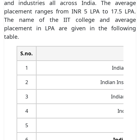
and industries all across India. The average
placement ranges from INR 5 LPA to 17.5 LPA.
The name of the IIT college and average
placement in LPA are given in the following
table.
S.no.
1
Indian Insti
2
Indian Institute
3
Indian Insti
4
Indian In
5
Indian 
6
Indian Ins