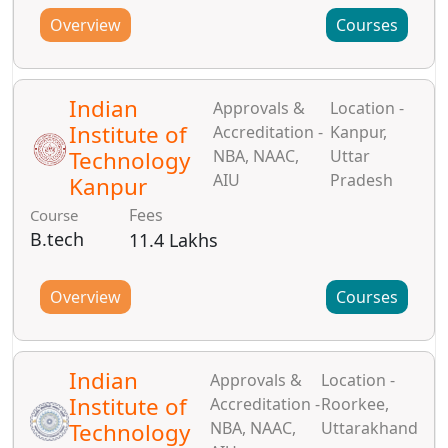
Overview
Courses
Indian
Approvals &
Location -
Institute of
Accreditation -
Kanpur,
Technology
NBA, NAAC,
Uttar
AIU
Pradesh
Kanpur
Fees
Course
B.tech
11.4 Lakhs
Overview
Courses
Indian
Approvals &
Location -
Institute of
Accreditation -
Roorkee,
Technology
NBA, NAAC,
Uttarakhand