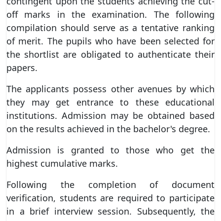
contingent upon the students achieving the cut-
off marks in the examination. The following
compilation should serve as a tentative ranking
of merit. The pupils who have been selected for
the shortlist are obligated to authenticate their
papers.
The applicants possess other avenues by which
they may get entrance to these educational
institutions. Admission may be obtained based
on the results achieved in the bachelor's degree.
Admission is granted to those who get the
highest cumulative marks.
Following the completion of document
verification, students are required to participate
in a brief interview session. Subsequently, the