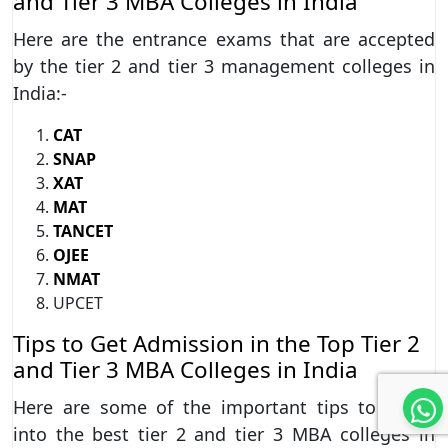
and Tier 3 MBA Colleges in India
Here are the entrance exams that are accepted
by the tier 2 and tier 3 management colleges in
India:-
CAT
SNAP
XAT
MAT
TANCET
OJEE
NMAT
UPCET
Tips to Get Admission in the Top Tier 2
and Tier 3 MBA Colleges in India
Here are some of the important tips to enroll
into the best tier 2 and tier 3 MBA colleges in