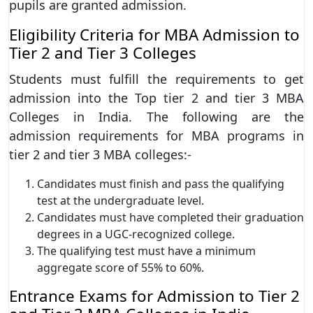
pupils are granted admission.
Eligibility Criteria for MBA Admission to
Tier 2 and Tier 3 Colleges
Students must fulfill the requirements to get
admission into the Top tier 2 and tier 3 MBA
Colleges in India. The following are the
admission requirements for MBA programs in
tier 2 and tier 3 MBA colleges:-
Candidates must finish and pass the qualifying
test at the undergraduate level.
Candidates must have completed their graduation
degrees in a UGC-recognized college.
The qualifying test must have a minimum
aggregate score of 55% to 60%.
Entrance Exams for Admission to Tier 2