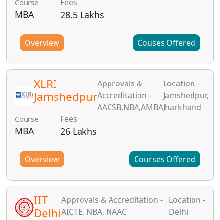
Fees
Course
MBA
28.5 Lakhs
Overview
Couses Offered
XLRI
Approvals &
Location -
Jamshedpur
Accreditation -
Jamshedpur,
AACSB,NBA,AMBA
Jharkhand
Fees
Course
MBA
26 Lakhs
Overview
Courses Offered
IIT
Approvals & Accreditation -
Location -
Delhi
AICTE, NBA, NAAC
Delhi