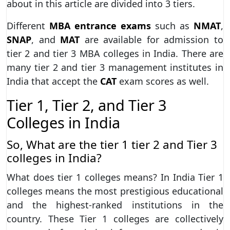
about in this article are divided into 3 tiers.
Different
MBA entrance exams
such as
NMAT
,
SNAP
, and
MAT
are available for admission to
tier 2 and tier 3 MBA colleges in India. There are
many tier 2 and tier 3 management institutes in
India that accept the
CAT
exam scores as well.
Tier 1, Tier 2, and Tier 3
Colleges in India
So, What are the tier 1 tier 2 and Tier 3
colleges in India?
What does tier 1 colleges means? In India Tier 1
colleges means the most prestigious educational
and the highest-ranked institutions in the
country. These Tier 1 colleges are collectively