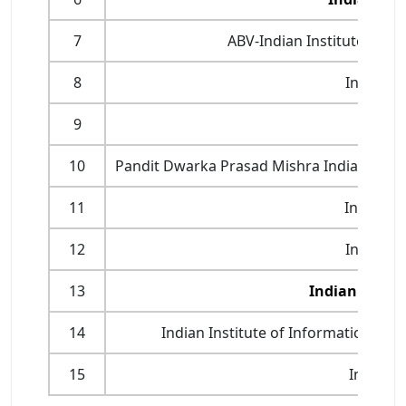
7
ABV-Indian Institute of 
8
Indian I
9
Indian
10
Pandit Dwarka Prasad Mishra Indian Instit
11
Indian I
12
Indian I
13
Indian Instit
14
Indian Institute of Information Te
15
Indian I