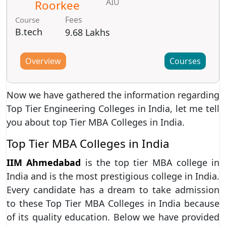
AIU
Roorkee
Fees
Course
B.tech
9.68 Lakhs
Overview
Courses
Now we have gathered the information regarding
Top Tier Engineering Colleges in India, let me tell
you about top Tier MBA Colleges in India.
Top Tier MBA Colleges in India
IIM Ahmedabad
is the top tier MBA college in
India and is the most prestigious college in India.
Every candidate has a dream to take admission
to these Top Tier MBA Colleges in India because
of its quality education. Below we have provided