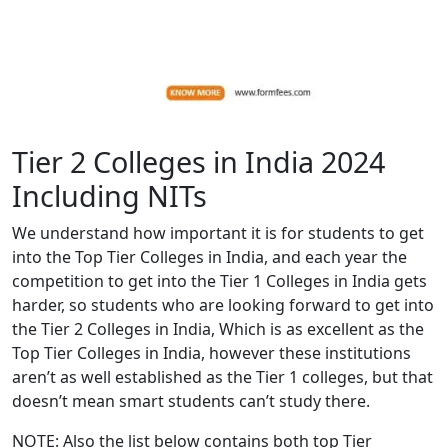
Tier 2 Colleges in India 2024
Including NITs
We understand how important it is for students to get
into the Top Tier Colleges in India, and each year the
competition to get into the Tier 1 Colleges in India gets
harder, so students who are looking forward to get into
the Tier 2 Colleges in India, Which is as excellent as the
Top Tier Colleges in India, however these institutions
aren’t as well established as the Tier 1 colleges, but that
doesn’t mean smart students can’t study there.
NOTE: Also the list below contains both top Tier