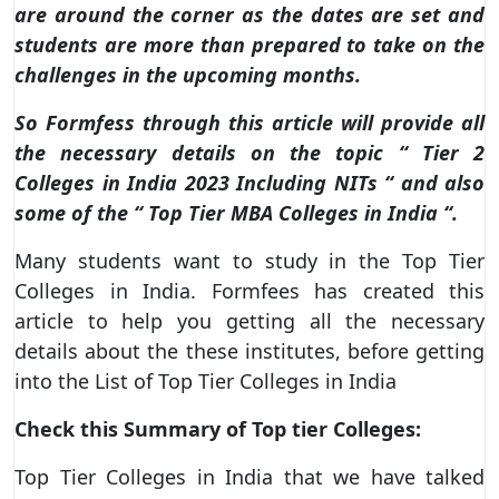
are around the corner as the dates are set and
students are more than prepared to take on the
challenges in the upcoming months.
So Formfess through this article will provide all
the necessary details on the topic “ Tier 2
Colleges in India 2023 Including NITs “ and also
some of the “ Top Tier MBA Colleges in India “.
Many students want to study in the Top Tier
Colleges in India. Formfees has created this
article to help you getting all the necessary
details about the these institutes, before getting
into the List of Top Tier Colleges in India
Check this Summary of Top tier Colleges:
Top Tier Colleges in India that we have talked