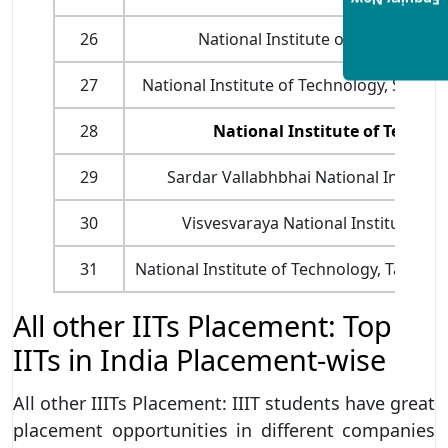
Enquiry Now
26
National Institute of Technology,
27
National Institute of Technology, Srinag
28
National Institute of Techno
29
Sardar Vallabhbhai National Institute
30
Visvesvaraya National Institute of
31
National Institute of Technology, Tadep
All other IITs Placement: Top
IITs in India Placement-wise
All other IIITs Placement: IIIT students have great
placement opportunities in different companies