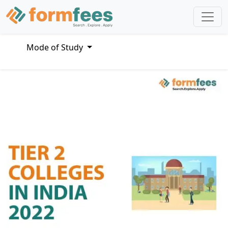
Mode of Study