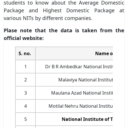
students to know about the Average Domestic
Package and Highest Domestic Package at
various NITs by different companies.
Plase note that the data is taken from the
official website:
S. no.
Name of NITs
1
Dr B R Ambedkar National Institute of
2
Malaviya National Institute of T
3
Maulana Azad National Institute of
4
Motilal Nehru National Institute of 
5
National Institute of Techn