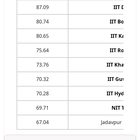
87.09
IIT Delhi
80.74
IIT Bombay
80.65
IIT Kanpur
75.64
IIT Roorkee
73.76
IIT Kharagpu
70.32
IIT Guwahat
70.28
IIT Hyderaba
69.71
NIT Trichy
67.04
Jadavpur Univers