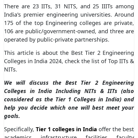
There are 23 IITs, 31 NITS, and 25 IIITs among
India's premier engineering universities. Around
175 of the top Engineering colleges are private,
106 are public/government-owned, and three are
operated by public-private partnerships.
This article is about the Best Tier 2 Engineering
Colleges in India 2024, check the list of Top IITs &
NITs.
We will discuss the Best Tier 2 Engineering
Colleges in India Including NITs & IITs (also
considered as the Tier 1 Colleges in India) and
help you decide which one will best meet your
goals.
Specifically,
Tier 1 colleges in India
offer the best
academics, infrastructure, facilities, faculty