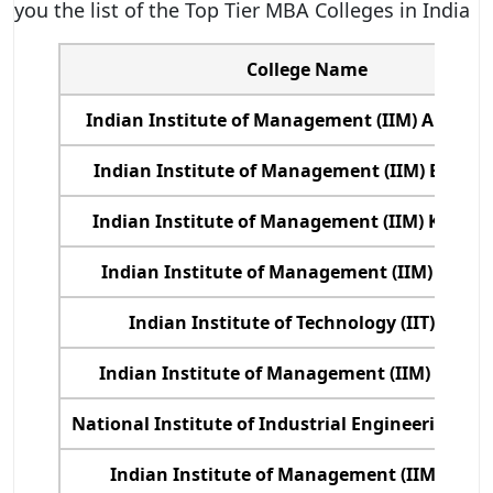
you the list of the Top Tier MBA Colleges in India
College Name
Indian Institute of Management (IIM) Ahmed
Indian Institute of Management (IIM) Bangal
Indian Institute of Management (IIM) Kozhik
Indian Institute of Management (IIM) Calcu
Indian Institute of Technology (IIT) Delhi
Indian Institute of Management (IIM) Luck
National Institute of Industrial Engineering, 
Indian Institute of Management (IIM) Indo