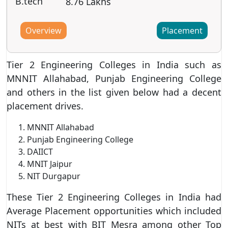
B.tech
8.76 Lakhs
Overview
Placement
Tier 2 Engineering Colleges in India such as
MNNIT Allahabad, Punjab Engineering College
and others in the list given below had a decent
placement drives.
MNNIT Allahabad
Punjab Engineering College
DAIICT
MNIT Jaipur
NIT Durgapur
These Tier 2 Engineering Colleges in India had
Average Placement opportunities which included
NITs at best with BIT Mesra among other Top