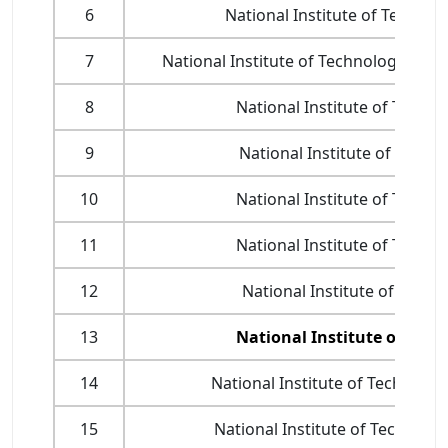
6
National Institute of Technol
7
National Institute of Technology, Yup
8
National Institute of Techno
9
National Institute of Techn
10
National Institute of Techno
11
National Institute of Techno
12
National Institute of Techn
13
National Institute of Tech
14
National Institute of Technolog
15
National Institute of Technolo