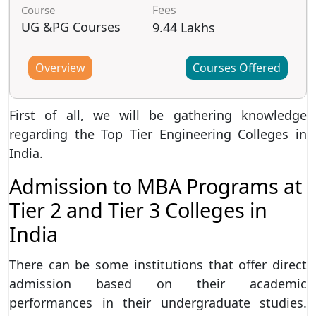
Fees
Course
UG &PG Courses
9.44 Lakhs
Overview
Courses Offered
First of all, we will be gathering knowledge
regarding the Top Tier Engineering Colleges in
India.
Admission to MBA Programs at
Tier 2 and Tier 3 Colleges in
India
There can be some institutions that offer direct
admission based on their academic
performances in their undergraduate studies.