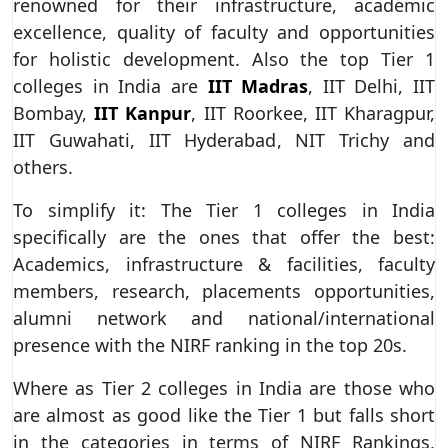
renowned for their infrastructure, academic
excellence, quality of faculty and opportunities
for holistic development. Also the top Tier 1
colleges in India are
IIT Madras
, IIT Delhi, IIT
Bombay,
IIT Kanpur
, IIT Roorkee, IIT Kharagpur,
IIT Guwahati, IIT Hyderabad, NIT Trichy and
others.
To simplify it: The Tier 1 colleges in India
specifically are the ones that offer the best:
Academics, infrastructure & facilities, faculty
members, research, placements opportunities,
alumni network and national/international
presence with the NIRF ranking in the top 20s.
Where as Tier 2 colleges in India are those who
are almost as good like the Tier 1 but falls short
in the categories in terms of NIRF Rankings,