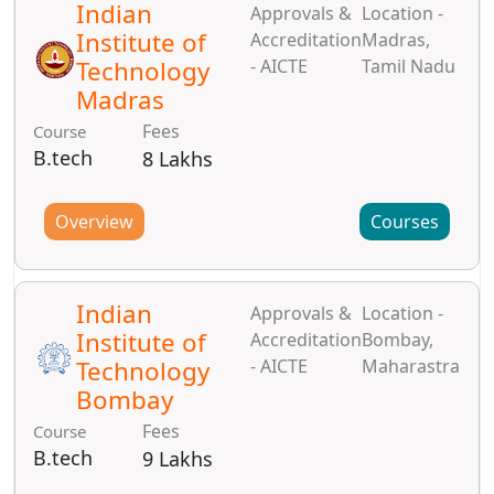
Indian
Approvals &
Location -
Institute of
Accreditation
Madras,
Technology
- AICTE
Tamil Nadu
Madras
Fees
Course
B.tech
8 Lakhs
Overview
Courses
Indian
Approvals &
Location -
Institute of
Accreditation
Bombay,
Technology
- AICTE
Maharastra
Bombay
Fees
Course
B.tech
9 Lakhs