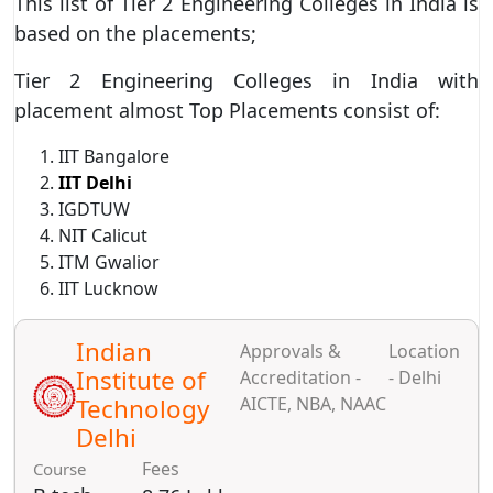
This list of Tier 2 Engineering Colleges in India is
based on the placements;
Tier 2 Engineering Colleges in India with
placement almost Top Placements consist of:
IIT Bangalore
IIT Delhi
IGDTUW
NIT Calicut
ITM Gwalior
IIT Lucknow
Indian
Approvals &
Location
Institute of
Accreditation -
- Delhi
Technology
AICTE, NBA, NAAC
Delhi
Fees
Course