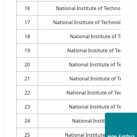
16
National Institute of Technology, H
17
National Institute of Technology, J
18
National Institute of Techno
19
National Institute of Technol
20
National Institute of Technol
21
National Institute of Technol
22
National Institute of Technolo
23
National Institute of Technol
24
National Institute of Techno
25
National Institute of Technology