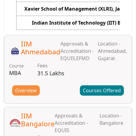
Xavier School of Management (XLRI), Jamshe
Indian Institute of Technology (IIT) Bomba
IIM
Approvals &
Location -
Ahmedabad
Accreditation -
Ahmedabad,
EQUIS,EFMD
Gujarat
Fees
Course
MBA
31.5 Lakhs
Overview
Courses Offered
IIM
Approvals &
Location -
Bangalore
Accreditation -
Bangalore
EQUIS