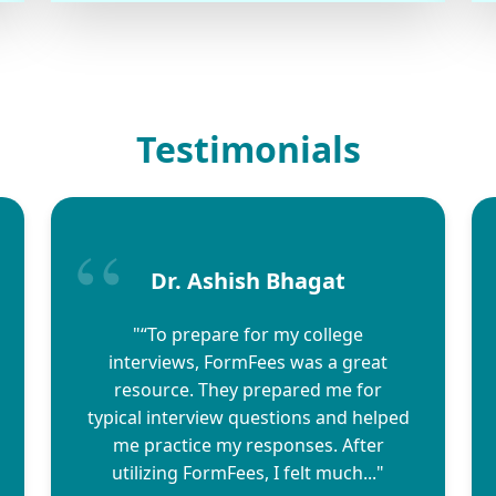
Testimonials
Dr. Ashish Bhagat
"“To prepare for my college
interviews, FormFees was a great
resource. They prepared me for
typical interview questions and helped
me practice my responses. After
utilizing FormFees, I felt much..."