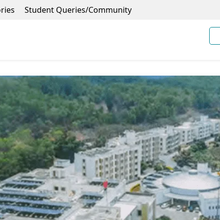
ries
Student Queries/Community