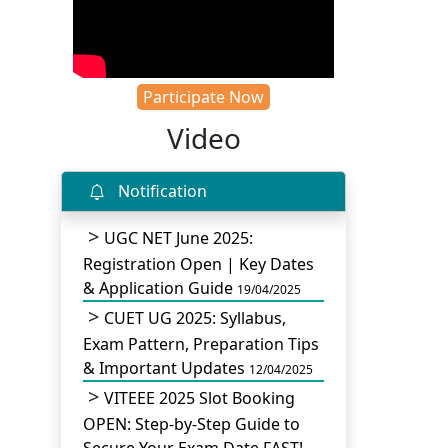
Participate Now
Video
Notification
UGC NET June 2025:
Registration Open | Key Dates
& Application Guide
19/04/2025
CUET UG 2025: Syllabus,
Exam Pattern, Preparation Tips
& Important Updates
12/04/2025
VITEEE 2025 Slot Booking
OPEN: Step-by-Step Guide to