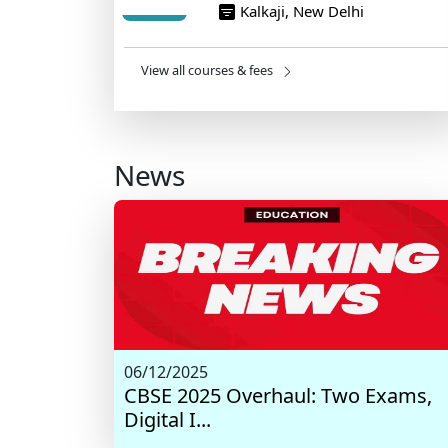
Kalkaji, New Delhi
View all courses & fees
News
06/12/2025
CBSE 2025 Overhaul: Two Exams,
Digital I...