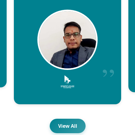
View All