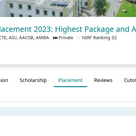
lacement 2023: Highest Package and 
CTE, AIU, AACSB, AMBA
Private
NIRF Ranking 32
sion
Scholarship
Placement
Reviews
Cuto