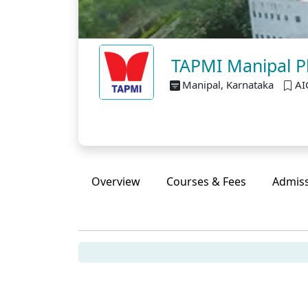
TAPMI Manipal P
Manipal, Karnataka
AI
Overview
Courses & Fees
Admis