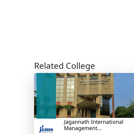
Related College
Jagannath International
Management...