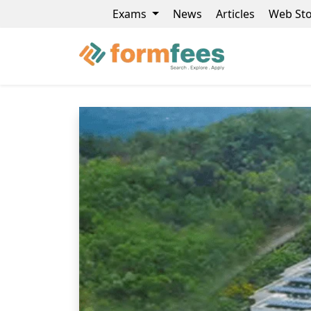
Exams
News
Articles
Web Sto