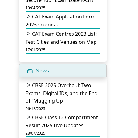
Secure Your Exam Date FAST!
10/04/2025
CAT Exam Application Form
2023
17/01/2025
CAT Exam Centres 2023 List:
Test Cities and Venues on Map
17/01/2025
News
CBSE 2025 Overhaul: Two
Exams, Digital IDs, and the End
of “Mugging Up”
06/12/2025
CBSE Class 12 Compartment
Result 2025 Live Updates
28/07/2025