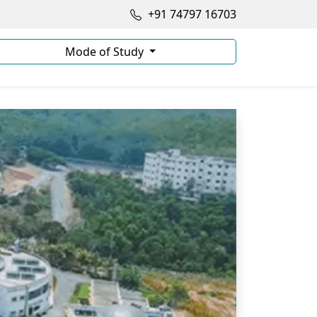
+91 74797 16703
Mode of Study