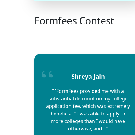
Formfees Contest
Shreya Jain
""FormFees provided me with a
substantial discount on my college
application fee, which was extremely
beneficial." I was able to apply to
more colleges than I would have
otherwise, and..."