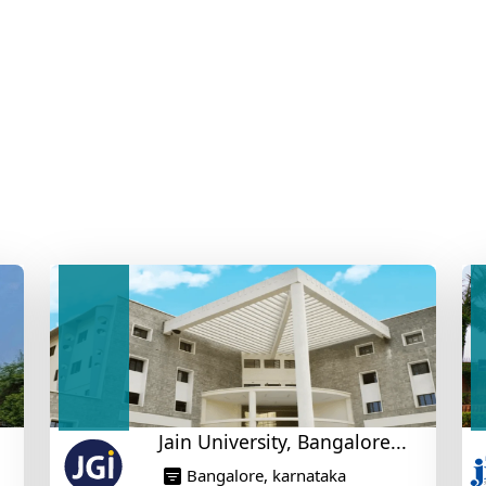
Jain University, Bangalore...
Bangalore, karnataka