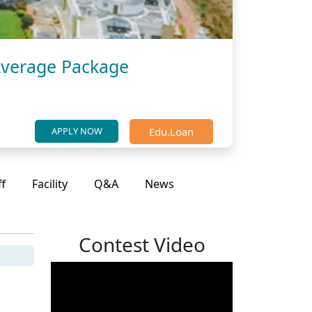
Average Package
Edu.Loan
APPLY NOW
ff
Facility
Q&A
News
Contest Video