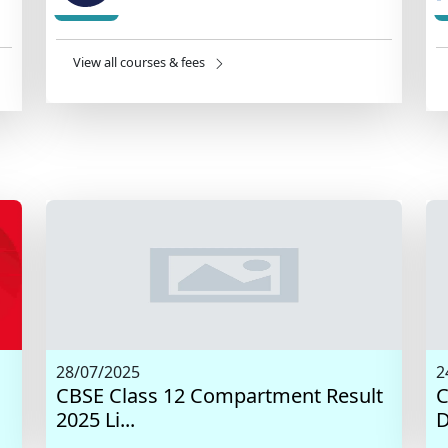
View all courses & fees
28/07/2025
2
CBSE Class 12 Compartment Result
C
2025 Li...
D