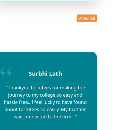
View All
Surbhi Lath
"Thankyou formfees for making the
journey to my college so easy and
hassle free…I feel lucky to have found
about formfees so easily. My brother
was connected to the firm..."