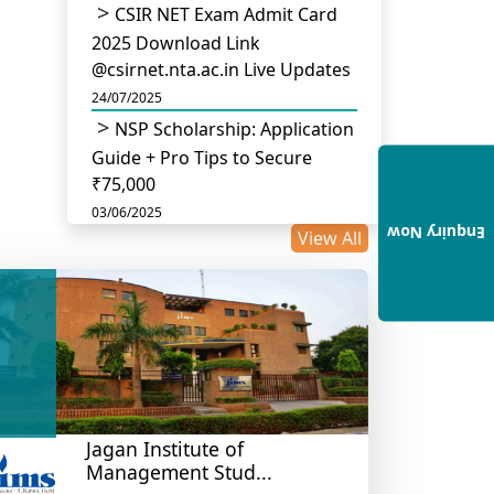
CSIR NET Exam Admit Card
2025 Download Link
@csirnet.nta.ac.in Live Updates
24/07/2025
NSP Scholarship: Application
Guide + Pro Tips to Secure
₹75,000
03/06/2025
Enquiry Now
View All
UGC Permits Direct PhD
After Four Year Bachelor
Degree: No Master’s Needed
14/05/2025
DU B.Com Eligibility Criteria
2025: CUET UG Requirements,
Subject Combinations & Key
Updates
Jagan Institute of
Management Stud...
14/05/2025