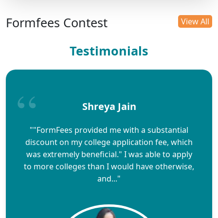
Formfees Contest
View All
Testimonials
Shreya Jain
""FormFees provided me with a substantial
discount on my college application fee, which
was extremely beneficial." I was able to apply
to more colleges than I would have otherwise,
and..."