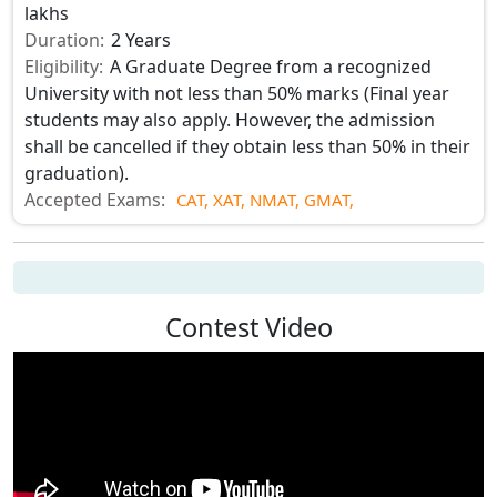
lakhs
Duration:
2 Years
Eligibility:
A Graduate Degree from a recognized
University with not less than 50% marks (Final year
students may also apply. However, the admission
shall be cancelled if they obtain less than 50% in their
graduation).
Accepted Exams:
CAT,
XAT,
NMAT,
GMAT,
Contest Video