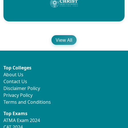
View All
Top Colleges
About Us
Contact Us
Disclaimer Policy
Privacy Policy
Terms and Conditions
Top Exams
ATMA Exam 2024
CAT 2024