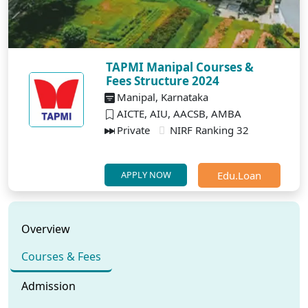
TAPMI Manipal Courses &
Fees Structure 2024
Manipal, Karnataka
AICTE, AIU, AACSB, AMBA
Private
NIRF Ranking 32
Edu.Loan
APPLY NOW
Overview
Courses & Fees
Admission