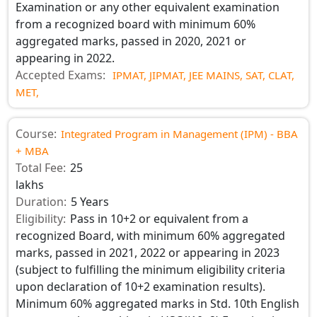
Examination or any other equivalent examination
from a recognized board with minimum 60%
aggregated marks, passed in 2020, 2021 or
appearing in 2022.
Accepted Exams:
IPMAT,
JIPMAT,
JEE MAINS,
SAT,
CLAT,
MET,
Course:
Integrated Program in Management (IPM) - BBA
+ MBA
Total Fee:
25
lakhs
Duration:
5 Years
Eligibility:
Pass in 10+2 or equivalent from a
recognized Board, with minimum 60% aggregated
marks, passed in 2021, 2022 or appearing in 2023
(subject to fulfilling the minimum eligibility criteria
upon declaration of 10+2 examination results).
Minimum 60% aggregated marks in Std. 10th English