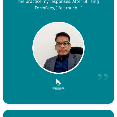
me practice my responses. After utilizing
FormFees, I felt much..."