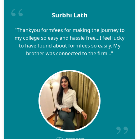
Surbhi Lath
"Thankyou formfees for making the journey to
my college so easy and hassle free…I feel lucky
to have found about formfees so easily. My
brother was connected to the firm..."