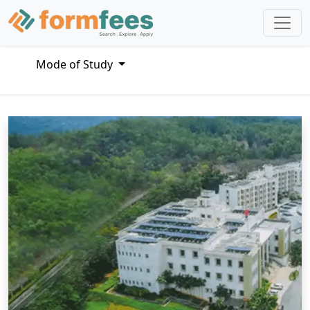
Mode of Study