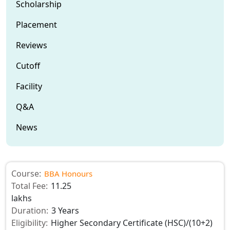
Scholarship
Placement
Reviews
Cutoff
Facility
Q&A
News
Course:
BBA Honours
Total Fee:
11.25
lakhs
Duration:
3 Years
Eligibility:
Higher Secondary Certificate (HSC)/(10+2)