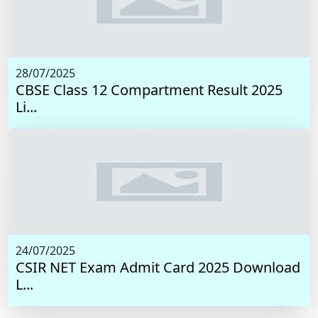
28/07/2025
CBSE Class 12 Compartment Result 2025
Li...
24/07/2025
CSIR NET Exam Admit Card 2025 Download
L...