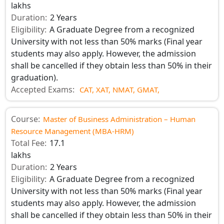
lakhs
Duration:
2 Years
Eligibility:
A Graduate Degree from a recognized
University with not less than 50% marks (Final year
students may also apply. However, the admission
shall be cancelled if they obtain less than 50% in their
graduation).
Accepted Exams:
CAT,
XAT,
NMAT,
GMAT,
Course:
Master of Business Administration – Human
Resource Management (MBA-HRM)
Total Fee:
17.1
lakhs
Duration:
2 Years
Eligibility:
A Graduate Degree from a recognized
University with not less than 50% marks (Final year
students may also apply. However, the admission
shall be cancelled if they obtain less than 50% in their