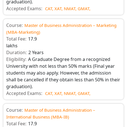
graduation).
Accepted Exams:
CAT,
XAT,
NMAT,
GMAT,
Course:
Master of Business Administration – Marketing
(MBA-Marketing)
Total Fee:
17.9
lakhs
Duration:
2 Years
Eligibility:
A Graduate Degree from a recognized
University with not less than 50% marks (Final year
students may also apply. However, the admission
shall be cancelled if they obtain less than 50% in their
graduation).
Accepted Exams:
CAT,
XAT,
NMAT,
GMAT,
Course:
Master of Business Administration –
International Business (MBA-IB)
Total Fee:
17.9