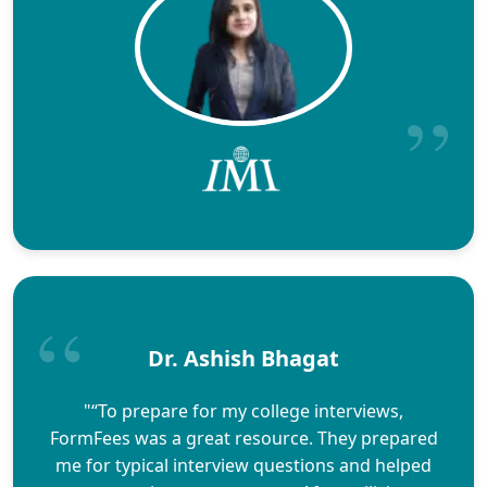
Dr. Ashish Bhagat
"“To prepare for my college interviews,
FormFees was a great resource. They prepared
me for typical interview questions and helped