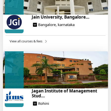
Jain University, Bangalore...
Bangalore, karnataka
View all courses & fees
Jagan Institute of Management
Stud...
Rohini