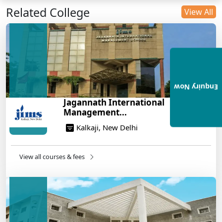
Related College
DU B.Com Eligibility Criteria 2025: CUET UG
View All
Requirements, Subject Combinations & Key Updates
14/05/2025
Build a Rewarding Career in Hospitality
Management: A Step-by-Step Guide for 2025
14/05/2025
Enquiry Now
How to Crack CAT 2025 in 7 Months: A Strategic
Jagannath International
War Plan
Management...
14/05/2025
Kalkaji, New Delhi
NEET 2025: AIIMS Delhi Expected Cutoff Released –
700+ Needed for General Category
14/05/2025
View all courses & fees
IIT Roorkee and Scaler Launch Advanced AI
Engineering Program – Industry-Ready Skills, Hands-
On Training
14/05/2025