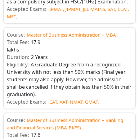
as a compulsory subject in HSC/(10+2) Examination.
Accepted Exams:
IPMAT,
JIPMAT,
JEE MAINS,
SAT,
CLAT,
MET,
Course:
Master of Business Administration – MBA
Total Fee:
17.9
lakhs
Duration:
2 Years
Eligibility:
A Graduate Degree from a recognized
University with not less than 50% marks (Final year
students may also apply. However, the admission
shall be cancelled if they obtain less than 50% in their
graduation).
Accepted Exams:
CAT,
XAT,
NMAT,
GMAT,
Course:
Master of Business Administration – Banking
and Financial Services (MBA-BKFS)
Total Fee:
17.6