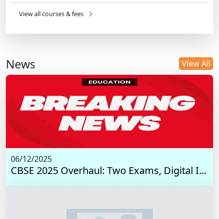
View all courses & fees
News
View All
06/12/2025
CBSE 2025 Overhaul: Two Exams, Digital I...