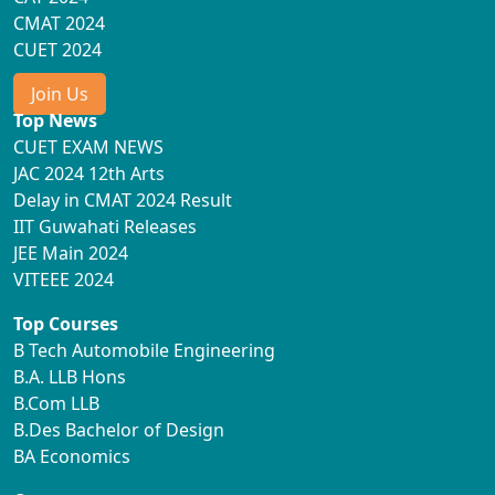
CMAT 2024
CUET 2024
Join Us
Top News
CUET EXAM NEWS
JAC 2024 12th Arts
Delay in CMAT 2024 Result
IIT Guwahati Releases
JEE Main 2024
VITEEE 2024
Top Courses
B Tech Automobile Engineering
B.A. LLB Hons
B.Com LLB
B.Des Bachelor of Design
BA Economics