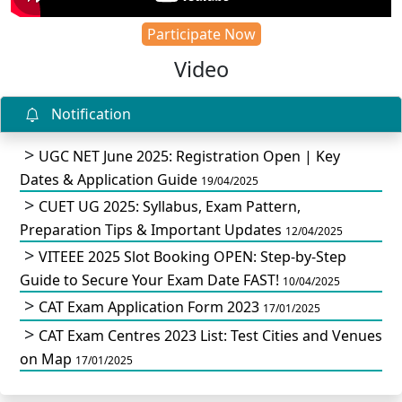
Participate Now
Video
Notification
UGC NET June 2025: Registration Open | Key
Dates & Application Guide
19/04/2025
CUET UG 2025: Syllabus, Exam Pattern,
Preparation Tips & Important Updates
12/04/2025
VITEEE 2025 Slot Booking OPEN: Step-by-Step
Guide to Secure Your Exam Date FAST!
10/04/2025
CAT Exam Application Form 2023
17/01/2025
CAT Exam Centres 2023 List: Test Cities and Venues
on Map
17/01/2025