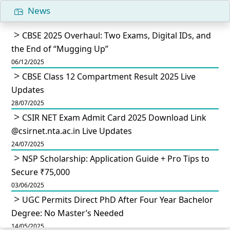
News
CBSE 2025 Overhaul: Two Exams, Digital IDs, and
the End of “Mugging Up”
06/12/2025
CBSE Class 12 Compartment Result 2025 Live
Updates
28/07/2025
CSIR NET Exam Admit Card 2025 Download Link
@csirnet.nta.ac.in Live Updates
24/07/2025
NSP Scholarship: Application Guide + Pro Tips to
Secure ₹75,000
03/06/2025
UGC Permits Direct PhD After Four Year Bachelor
Degree: No Master’s Needed
14/05/2025