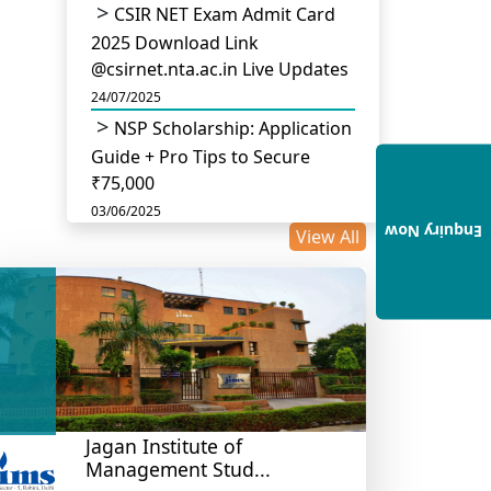
CSIR NET Exam Admit Card
2025 Download Link
@csirnet.nta.ac.in Live Updates
24/07/2025
NSP Scholarship: Application
Guide + Pro Tips to Secure
₹75,000
03/06/2025
Enquiry Now
View All
UGC Permits Direct PhD
After Four Year Bachelor
Degree: No Master’s Needed
14/05/2025
DU B.Com Eligibility Criteria
2025: CUET UG Requirements,
Subject Combinations & Key
Updates
Jagan Institute of
Management Stud...
14/05/2025