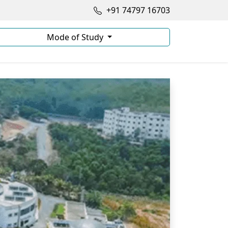
+91 74797 16703
Mode of Study