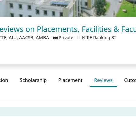
views on Placements, Facilities & Facu
CTE, AIU, AACSB, AMBA
Private
NIRF Ranking 32
sion
Scholarship
Placement
Reviews
Cuto