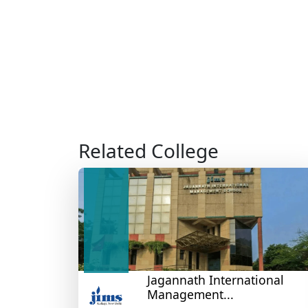
Related College
Jagannath International
Management...