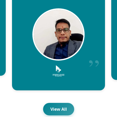
View All