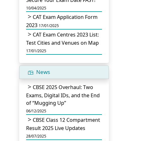
Secure Your Exam Date FAST!
10/04/2025
CAT Exam Application Form
2023
17/01/2025
CAT Exam Centres 2023 List:
Test Cities and Venues on Map
17/01/2025
News
CBSE 2025 Overhaul: Two
Exams, Digital IDs, and the End
of “Mugging Up”
06/12/2025
CBSE Class 12 Compartment
Result 2025 Live Updates
28/07/2025