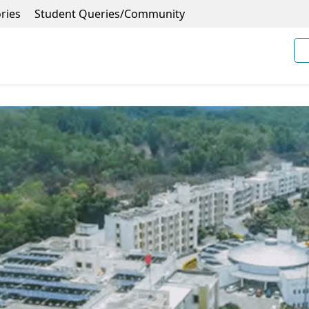
ries
Student Queries/Community