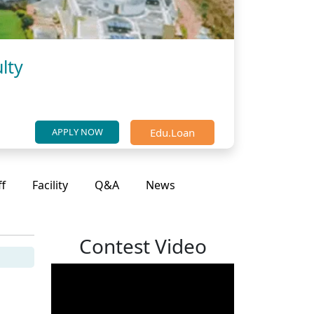
lty
Edu.Loan
APPLY NOW
ff
Facility
Q&A
News
Contest Video