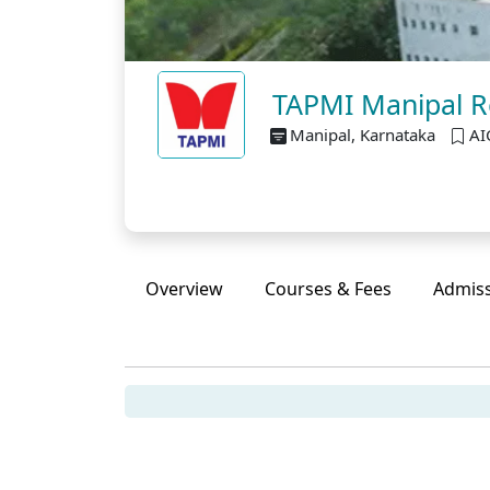
TAPMI Manipal Re
Manipal, Karnataka
AI
Overview
Courses & Fees
Admis