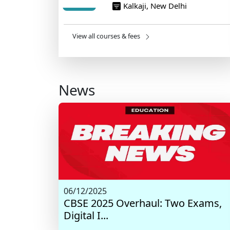
Kalkaji, New Delhi
View all courses & fees
News
06/12/2025
CBSE 2025 Overhaul: Two Exams,
Digital I...