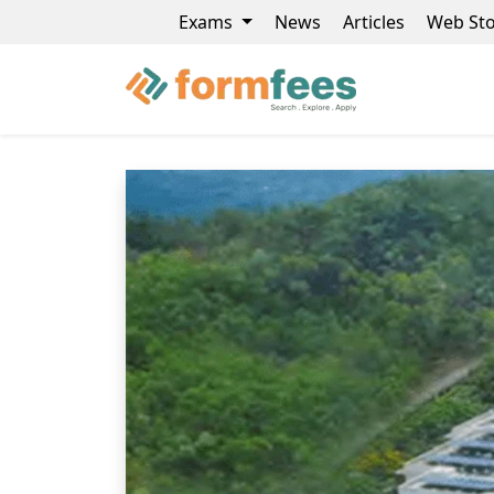
Exams
News
Articles
Web Sto