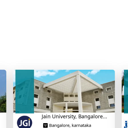
Jain University, Bangalore...
Bangalore, karnataka