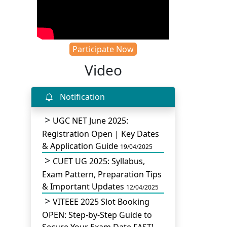
Participate Now
Video
Notification
UGC NET June 2025:
Registration Open | Key Dates
& Application Guide
19/04/2025
CUET UG 2025: Syllabus,
Exam Pattern, Preparation Tips
& Important Updates
12/04/2025
VITEEE 2025 Slot Booking
OPEN: Step-by-Step Guide to