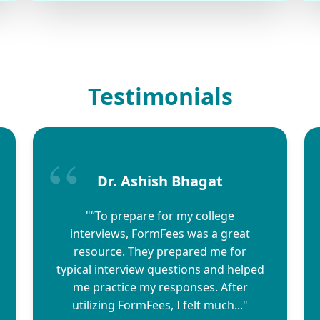
Testimonials
Dr. Ashish Bhagat
"“To prepare for my college
interviews, FormFees was a great
resource. They prepared me for
typical interview questions and helped
me practice my responses. After
utilizing FormFees, I felt much..."