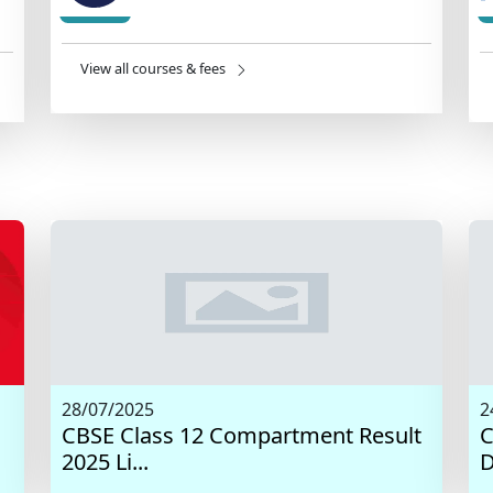
View all courses & fees
28/07/2025
2
CBSE Class 12 Compartment Result
C
2025 Li...
D