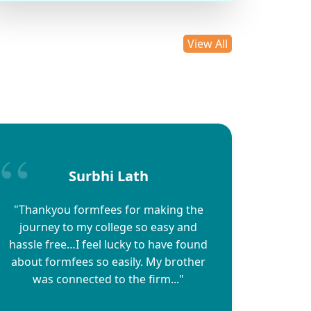
View All
Surbhi Lath
"Thankyou formfees for making the
journey to my college so easy and
hassle free…I feel lucky to have found
about formfees so easily. My brother
was connected to the firm..."