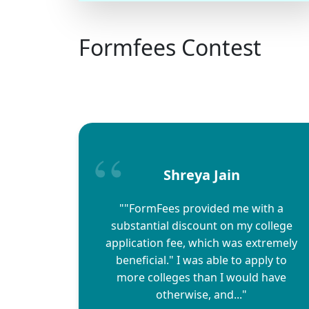
Formfees Contest
Shreya Jain
""FormFees provided me with a
substantial discount on my college
application fee, which was extremely
beneficial." I was able to apply to
more colleges than I would have
otherwise, and..."