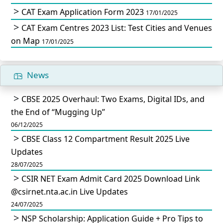
CAT Exam Application Form 2023
17/01/2025
CAT Exam Centres 2023 List: Test Cities and Venues
on Map
17/01/2025
News
CBSE 2025 Overhaul: Two Exams, Digital IDs, and
the End of “Mugging Up”
06/12/2025
CBSE Class 12 Compartment Result 2025 Live
Updates
28/07/2025
CSIR NET Exam Admit Card 2025 Download Link
@csirnet.nta.ac.in Live Updates
24/07/2025
NSP Scholarship: Application Guide + Pro Tips to