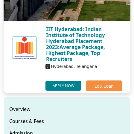
IIT Hyderabad: Indian
Institute of Technology
Hyderabad Placement
2023:Average Package,
Highest Package, Top
Recruiters
Hyderabad, Telangana
Edu.Loan
APPLY NOW
Overview
Courses & Fees
Admission