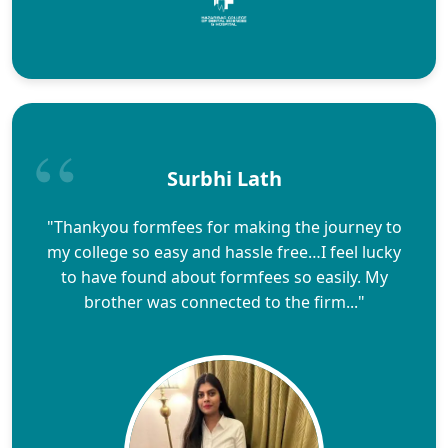
Surbhi Lath
"Thankyou formfees for making the journey to
my college so easy and hassle free…I feel lucky
to have found about formfees so easily. My
brother was connected to the firm..."