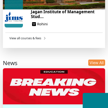
Jagan Institute of Management
Stud...
Rohini
View all courses & fees
News
View All