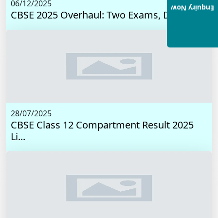
06/12/2025
Enquiry Now
CBSE 2025 Overhaul: Two Exams, Digital I...
28/07/2025
CBSE Class 12 Compartment Result 2025
Li...