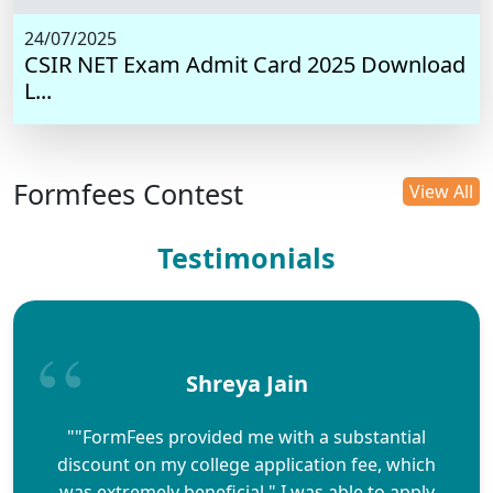
24/07/2025
CSIR NET Exam Admit Card 2025 Download
L...
Formfees Contest
View All
Testimonials
Shreya Jain
""FormFees provided me with a substantial
discount on my college application fee, which
was extremely beneficial." I was able to apply