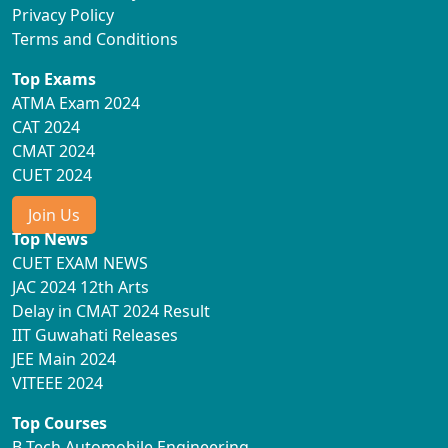
Privacy Policy
Terms and Conditions
Top Exams
ATMA Exam 2024
CAT 2024
CMAT 2024
CUET 2024
Join Us
Top News
CUET EXAM NEWS
JAC 2024 12th Arts
Delay in CMAT 2024 Result
IIT Guwahati Releases
JEE Main 2024
VITEEE 2024
Top Courses
B Tech Automobile Engineering