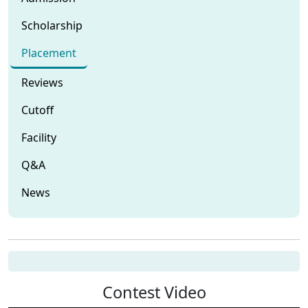
Scholarship
Placement
Reviews
Cutoff
Facility
Q&A
News
Contest Video