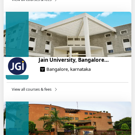
IIT Roorkee and Scaler Launch Advanced AI
Engineering Program – Industry-Ready Skills, Hands-
On Training
14/05/2025
Jain University, Bangalore...
Bangalore, karnataka
View all courses & fees