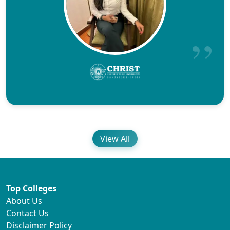
View All
Top Colleges
About Us
Contact Us
Disclaimer Policy