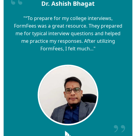
Dr. Ashish Bhagat
"“To prepare for my college interviews,
FormFees was a great resource. They prepared
me for typical interview questions and helped
me practice my responses. After utilizing
FormFees, I felt much..."