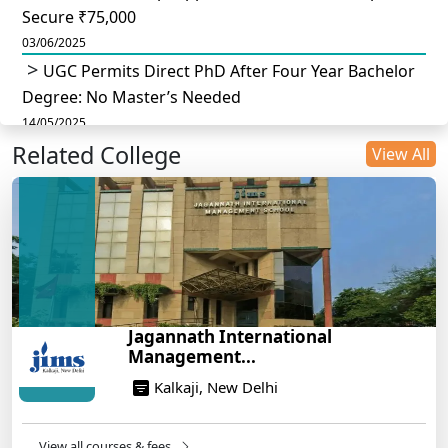
Secure ₹75,000
03/06/2025
UGC Permits Direct PhD After Four Year Bachelor
Degree: No Master’s Needed
14/05/2025
Related College
DU B.Com Eligibility Criteria 2025: CUET UG
View All
Requirements, Subject Combinations & Key Updates
14/05/2025
Build a Rewarding Career in Hospitality
Management: A Step-by-Step Guide for 2025
14/05/2025
How to Crack CAT 2025 in 7 Months: A Strategic
Jagannath International
War Plan
Management...
14/05/2025
Kalkaji, New Delhi
NEET 2025: AIIMS Delhi Expected Cutoff Released –
700+ Needed for General Category
14/05/2025
View all courses & fees