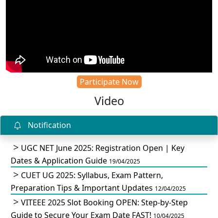
Participate Now
Video
Notification
UGC NET June 2025: Registration Open | Key
Dates & Application Guide
19/04/2025
CUET UG 2025: Syllabus, Exam Pattern,
Preparation Tips & Important Updates
12/04/2025
VITEEE 2025 Slot Booking OPEN: Step-by-Step
Guide to Secure Your Exam Date FAST!
10/04/2025