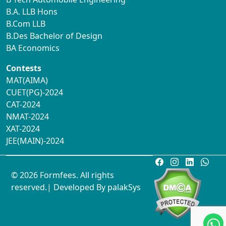
B.A. LLB Hons
B.Com LLB
B.Des Bachelor of Design
BA Economics
Contests
MAT(AIMA)
CUET(PG)-2024
CAT-2024
NMAT-2024
XAT-2024
JEE(MAIN)-2024
© 2026 Formfees. All rights
reserved.| Developed By
palakSys