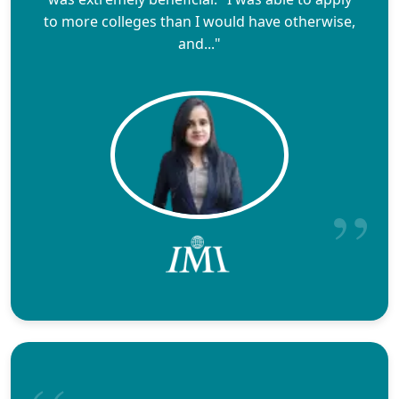
to more colleges than I would have otherwise,
and..."