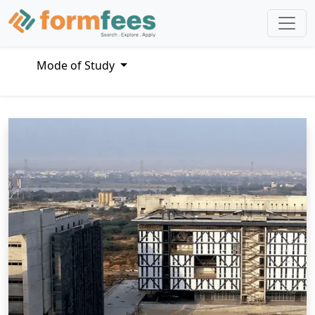
Mode of Study