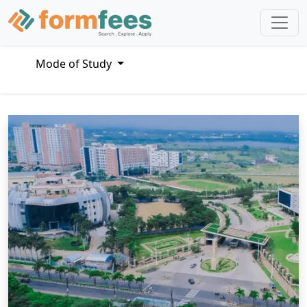
Mode of Study