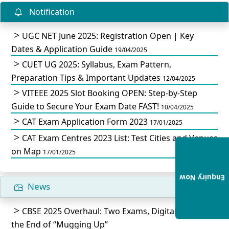
Notification
UGC NET June 2025: Registration Open | Key
Dates & Application Guide
19/04/2025
CUET UG 2025: Syllabus, Exam Pattern,
Preparation Tips & Important Updates
12/04/2025
VITEEE 2025 Slot Booking OPEN: Step-by-Step
Guide to Secure Your Exam Date FAST!
10/04/2025
CAT Exam Application Form 2023
17/01/2025
CAT Exam Centres 2023 List: Test Cities and Venues
on Map
17/01/2025
Enquiry Now
News
CBSE 2025 Overhaul: Two Exams, Digital IDs, and
the End of “Mugging Up”