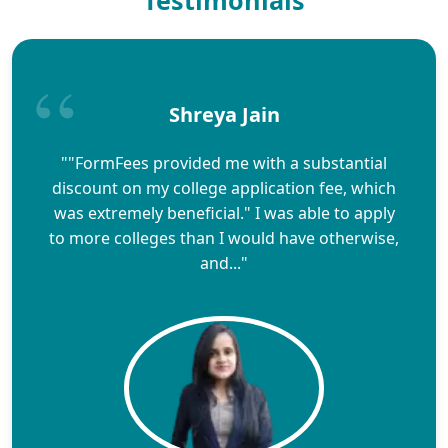
Shreya Jain
""FormFees provided me with a substantial
discount on my college application fee, which
was extremely beneficial." I was able to apply
to more colleges than I would have otherwise,
and..."