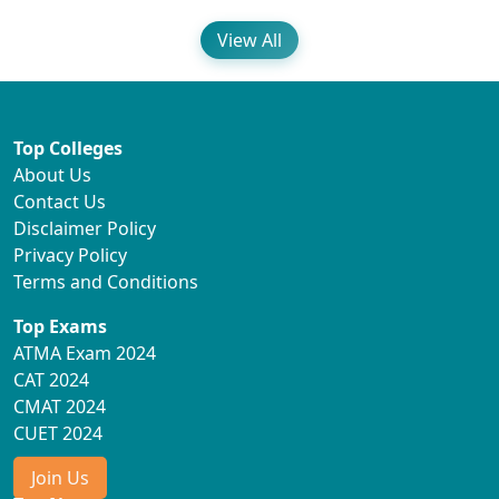
View All
Top Colleges
About Us
Contact Us
Disclaimer Policy
Privacy Policy
Terms and Conditions
Top Exams
ATMA Exam 2024
CAT 2024
CMAT 2024
CUET 2024
Join Us