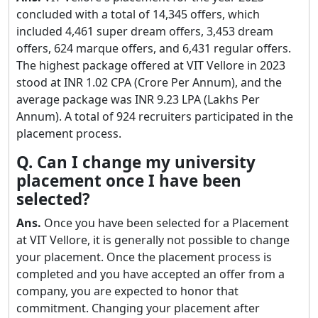
concluded with a total of 14,345 offers, which
included 4,461 super dream offers, 3,453 dream
offers, 624 marque offers, and 6,431 regular offers.
The highest package offered at VIT Vellore in 2023
stood at INR 1.02 CPA (Crore Per Annum), and the
average package was INR 9.23 LPA (Lakhs Per
Annum). A total of 924 recruiters participated in the
placement process.
Q. Can I change my university
placement once I have been
selected?
Ans.
Once you have been selected for a Placement
at VIT Vellore, it is generally not possible to change
your placement. Once the placement process is
completed and you have accepted an offer from a
company, you are expected to honor that
commitment. Changing your placement after