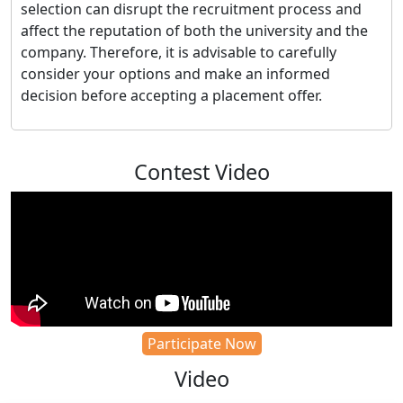
selection can disrupt the recruitment process and
affect the reputation of both the university and the
company. Therefore, it is advisable to carefully
consider your options and make an informed
decision before accepting a placement offer.
Contest Video
Participate Now
Video