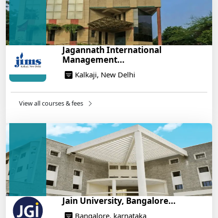
Management: A Step-by-Step Guide for 2025
14/05/2025
How to Crack CAT 2025 in 7 Months: A Strategic
Jagannath International
War Plan
Management...
14/05/2025
Kalkaji, New Delhi
NEET 2025: AIIMS Delhi Expected Cutoff Released –
700+ Needed for General Category
14/05/2025
View all courses & fees
IIT Roorkee and Scaler Launch Advanced AI
Engineering Program – Industry-Ready Skills, Hands-
On Training
14/05/2025
Jain University, Bangalore...
Bangalore, karnataka