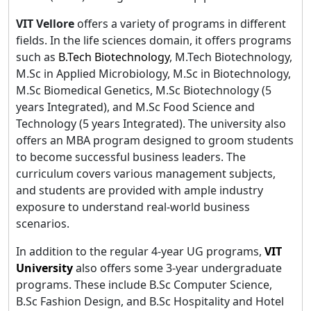
VIT Vellore
offers a variety of programs in different
fields. In the life sciences domain, it offers programs
such as
B.Tech Biotechnology
, M.Tech Biotechnology,
M.Sc in Applied Microbiology, M.Sc in Biotechnology,
M.Sc Biomedical Genetics, M.Sc Biotechnology (5
years Integrated), and M.Sc Food Science and
Technology (5 years Integrated). The university also
offers an MBA program designed to groom students
to become successful business leaders. The
curriculum covers various management subjects,
and students are provided with ample industry
exposure to understand real-world business
scenarios.
In addition to the regular 4-year UG programs,
VIT
University
also offers some 3-year undergraduate
programs. These include B.Sc Computer Science,
B.Sc Fashion Design, and B.Sc Hospitality and Hotel