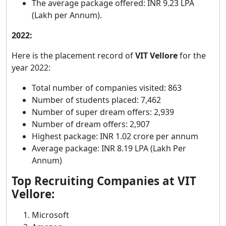
The average package offered: INR 9.23 LPA
(Lakh per Annum).
2022:
Here is the placement record of
VIT Vellore
for the
year 2022:
Total number of companies visited: 863
Number of students placed: 7,462
Number of super dream offers: 2,939
Number of dream offers: 2,907
Highest package: INR 1.02 crore per annum
Average package: INR 8.19 LPA (Lakh Per
Annum)
Top Recruiting Companies at VIT
Vellore:
Microsoft