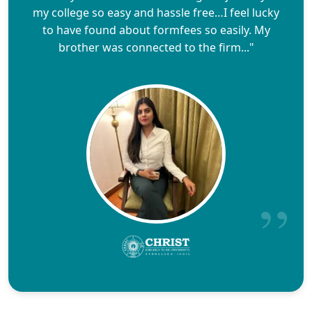
my college so easy and hassle free…I feel lucky
to have found about formfees so easily. My
brother was connected to the firm..."