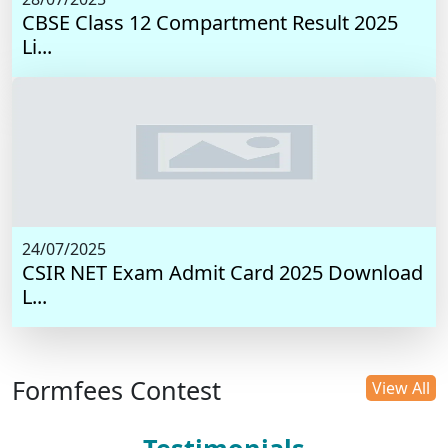
CBSE Class 12 Compartment Result 2025
Li...
24/07/2025
CSIR NET Exam Admit Card 2025 Download
L...
Formfees Contest
View All
Testimonials