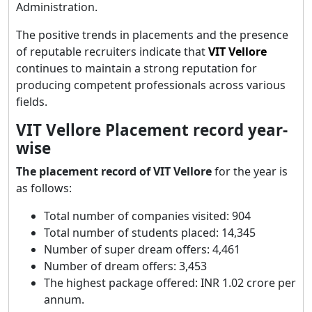
Administration.
The positive trends in placements and the presence
of reputable recruiters indicate that
VIT Vellore
continues to maintain a strong reputation for
producing competent professionals across various
fields.
VIT Vellore Placement record year-
wise
The placement record of VIT Vellore
for the year is
as follows:
Total number of companies visited: 904
Total number of students placed: 14,345
Number of super dream offers: 4,461
Number of dream offers: 3,453
The highest package offered: INR 1.02 crore per
annum.