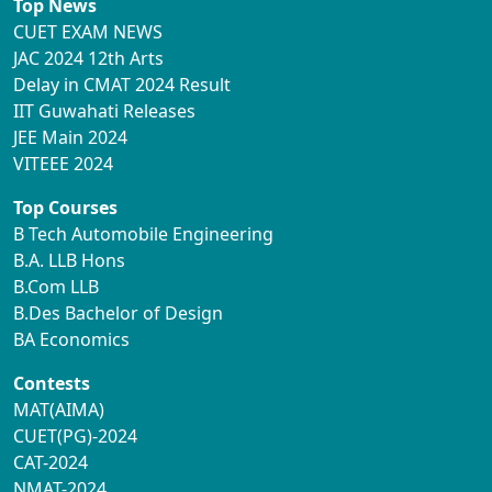
Top News
CUET EXAM NEWS
JAC 2024 12th Arts
Delay in CMAT 2024 Result
IIT Guwahati Releases
JEE Main 2024
VITEEE 2024
Top Courses
B Tech Automobile Engineering
B.A. LLB Hons
B.Com LLB
B.Des Bachelor of Design
BA Economics
Contests
MAT(AIMA)
CUET(PG)-2024
CAT-2024
NMAT-2024