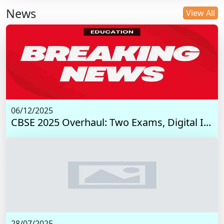
News
View All
06/12/2025
CBSE 2025 Overhaul: Two Exams, Digital I...
28/07/2025