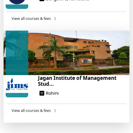
View all courses & fees
Jagan Institute of Management
Stud...
Rohini
View all courses & fees