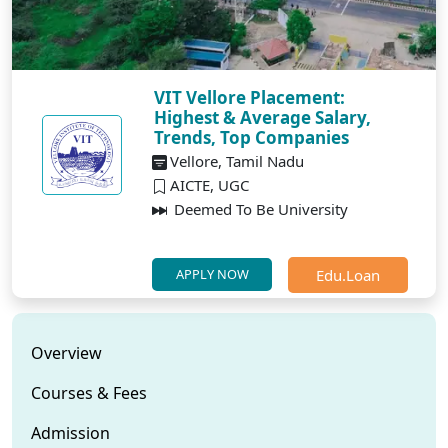
VIT Vellore Placement:
Highest & Average Salary,
Trends, Top Companies
Vellore, Tamil Nadu
AICTE, UGC
Deemed To Be University
Edu.Loan
APPLY NOW
Overview
Courses & Fees
Admission