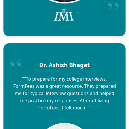
Dr. Ashish Bhagat
"“To prepare for my college interviews,
FormFees was a great resource. They prepared
me for typical interview questions and helped
me practice my responses. After utilizing
FormFees, I felt much..."