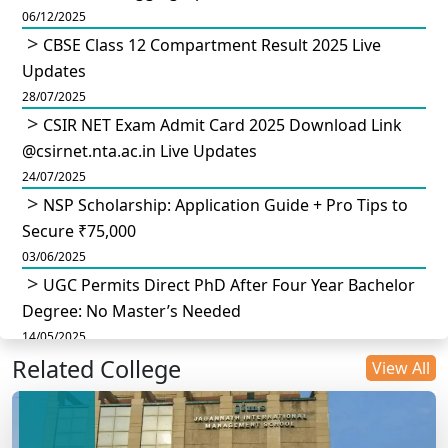
06/12/2025
CBSE Class 12 Compartment Result 2025 Live
Updates
28/07/2025
CSIR NET Exam Admit Card 2025 Download Link
@csirnet.nta.ac.in Live Updates
24/07/2025
NSP Scholarship: Application Guide + Pro Tips to
Secure ₹75,000
03/06/2025
UGC Permits Direct PhD After Four Year Bachelor
Degree: No Master’s Needed
14/05/2025
Related College
DU B.Com Eligibility Criteria 2025: CUET UG
View All
Requirements, Subject Combinations & Key Updates
14/05/2025
Build a Rewarding Career in Hospitality