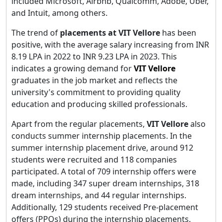
included Microsoft, Airbnb, Qualcomm, Adobe, Uber,
and Intuit, among others.
The trend of
placements at VIT Vellore
has been
positive, with the average salary increasing from INR
8.19 LPA in 2022 to INR 9.23 LPA in 2023. This
indicates a growing demand for
VIT
Vellore
graduates in the job market and reflects the
university's commitment to providing quality
education and producing skilled professionals.
Apart from the regular placements,
VIT Vellore
also
conducts summer internship placements. In the
summer internship placement drive, around 912
students were recruited and 118 companies
participated. A total of 709 internship offers were
made, including 347 super dream internships, 318
dream internships, and 44 regular internships.
Additionally, 129 students received Pre-placement
offers (PPOs) during the internship placements.