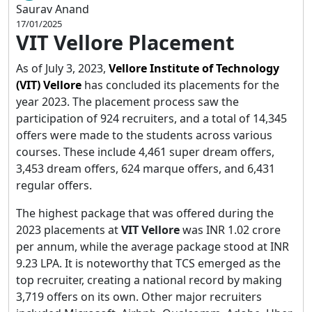
Saurav Anand
17/01/2025
VIT Vellore Placement
As of July 3, 2023,
Vellore Institute of Technology
(VIT) Vellore
has concluded its placements for the
year 2023. The placement process saw the
participation of 924 recruiters, and a total of 14,345
offers were made to the students across various
courses. These include 4,461 super dream offers,
3,453 dream offers, 624 marque offers, and 6,431
regular offers.
The highest package that was offered during the
2023 placements at
VIT Vellore
was INR 1.02 crore
per annum, while the average package stood at INR
9.23 LPA. It is noteworthy that TCS emerged as the
top recruiter, creating a national record by making
3,719 offers on its own. Other major recruiters