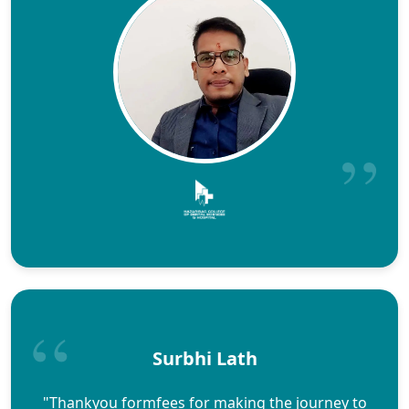
Surbhi Lath
"Thankyou formfees for making the journey to