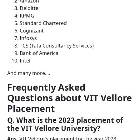
Amazon
Deloitte
KPMG
Standard Chartered
Cognizant
Infosys
TCS (Tata Consultancy Services)
Bank of America
Intel
And many more....
Frequently Asked
Questions about VIT Vellore
Placement
Q. What is the 2023 placement of
the VIT Vellore University?
Ans.
VIT Vellore's placement for the year 2023