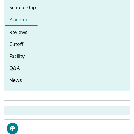
Scholarship
Placement
Reviews
Cutoff
Facility
Q&A
News