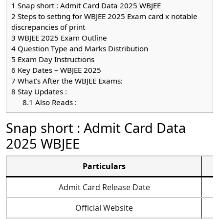
1
Snap short : Admit Card Data 2025 WBJEE
2
Steps to setting for WBJEE 2025 Exam card x notable
discrepancies of print
3
WBJEE 2025 Exam Outline
4
Question Type and Marks Distribution
5
Exam Day Instructions
6
Key Dates – WBJEE 2025
7
What’s After the WBJEE Exams:
8
Stay Updates :
8.1
Also Reads :
Snap short : Admit Card Data
2025 WBJEE
Particulars
Admit Card Release Date
Official Website