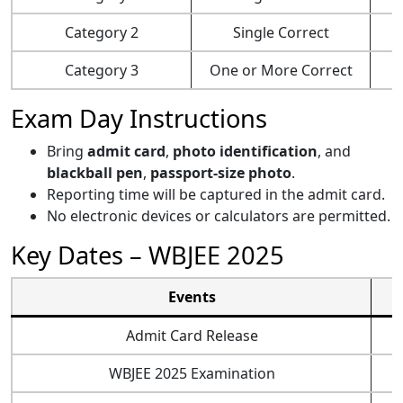
Category 2
Single Correct
Category 3
One or More Correct
Exam Day Instructions
Bring
admit card
,
photo identification
, and
blackball pen
,
passport-size photo
.
Reporting time will be captured in the admit card.
No electronic devices or calculators are permitted.
Key Dates – WBJEE 2025
Events
Admit Card Release
WBJEE 2025 Examination