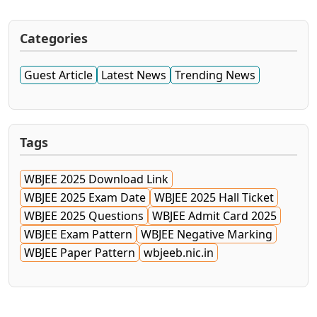
Categories
Guest Article
Latest News
Trending News
Tags
WBJEE 2025 Download Link
WBJEE 2025 Exam Date
WBJEE 2025 Hall Ticket
WBJEE 2025 Questions
WBJEE Admit Card 2025
WBJEE Exam Pattern
WBJEE Negative Marking
WBJEE Paper Pattern
wbjeeb.nic.in