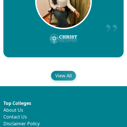
View All
Top Colleges
About Us
Contact Us
Disclaimer Policy