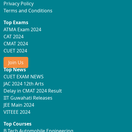
Privacy Policy
Terms and Conditions
Top Exams
ATMA Exam 2024
CAT 2024
CMAT 2024
CUET 2024
Join Us
Top News
CUET EXAM NEWS
JAC 2024 12th Arts
Delay in CMAT 2024 Result
IIT Guwahati Releases
JEE Main 2024
VITEEE 2024
Top Courses
B Tech Automobile Engineering