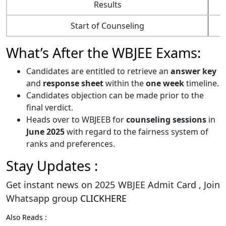
Results
Start of Counseling
What’s After the WBJEE Exams:
Candidates are entitled to retrieve an
answer key
and
response sheet
within the
one week
timeline.
Candidates objection can be made prior to the
final verdict.
Heads over to WBJEEB for
counseling sessions
in
June 2025
with regard to the fairness system of
ranks and preferences.
Stay Updates :
Get instant news on 2025 WBJEE Admit Card , Join
Whatsapp group
CLICKHERE
Also Reads :