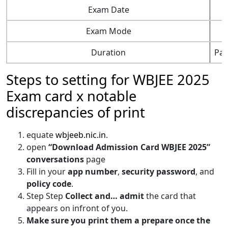
Exam Date
Exam Mode
Duration
Pap
Steps to setting for WBJEE 2025
Exam card x notable
discrepancies of print
equate
wbjeeb.nic.in
.
open
“Download Admission Card WBJEE 2025”
conversations
page
Fill in your
app number
,
security password
, and
policy code
.
Step Step
Collect and… admit
the card that
appears on infront of you.
Make sure you print them a prepare once the