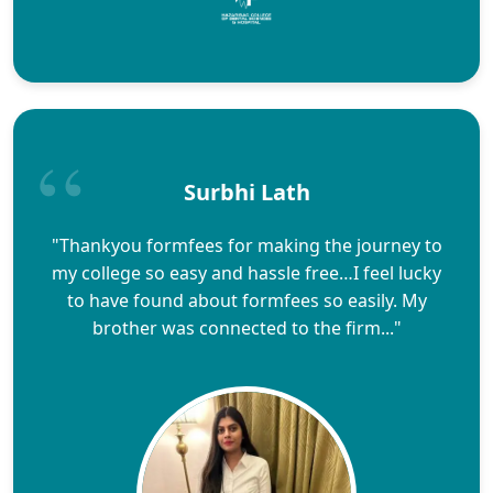
Surbhi Lath
"Thankyou formfees for making the journey to
my college so easy and hassle free…I feel lucky
to have found about formfees so easily. My
brother was connected to the firm..."