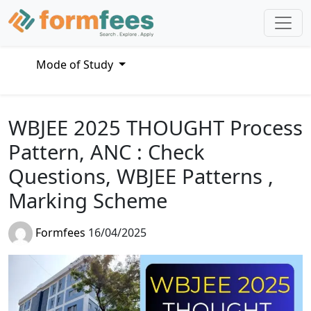
Mode of Study
WBJEE 2025 THOUGHT Process
Pattern, ANC : Check
Questions, WBJEE Patterns ,
Marking Scheme
Formfees
16/04/2025