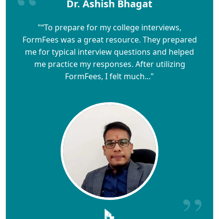
Dr. Ashish Bhagat
"“To prepare for my college interviews,
FormFees was a great resource. They prepared
me for typical interview questions and helped
me practice my responses. After utilizing
FormFees, I felt much..."