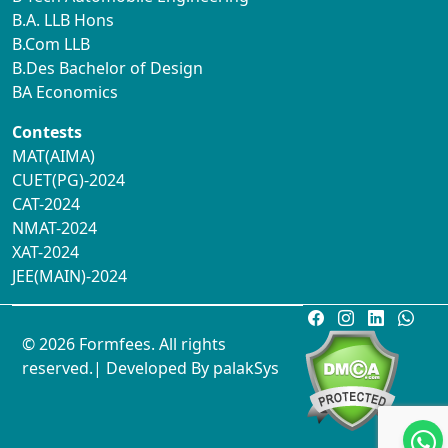
B.A. LLB Hons
B.Com LLB
B.Des Bachelor of Design
BA Economics
Contests
MAT(AIMA)
CUET(PG)-2024
CAT-2024
NMAT-2024
XAT-2024
JEE(MAIN)-2024
© 2026 Formfees. All rights
reserved.| Developed By
palakSys