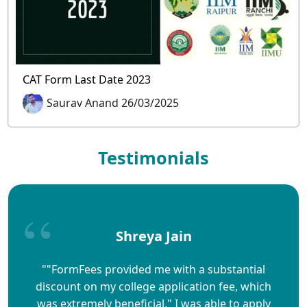
CAT Form Last Date 2023
Saurav Anand 26/03/2025
Testimonials
Shreya Jain
""FormFees provided me with a substantial
discount on my college application fee, which
was extremely beneficial." I was able to apply