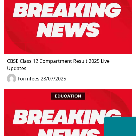
CBSE Class 12 Compartment Result 2025 Live
Updates
Formfees 28/07/2025