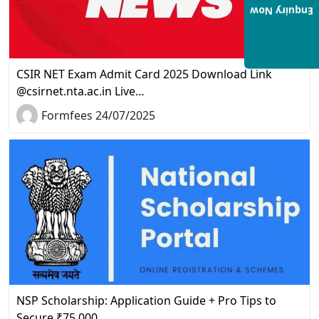
Enquiry Now
CSIR NET Exam Admit Card 2025 Download Link
@csirnet.nta.ac.in Live…
Formfees 24/07/2025
NSP Scholarship: Application Guide + Pro Tips to
Secure ₹75,000