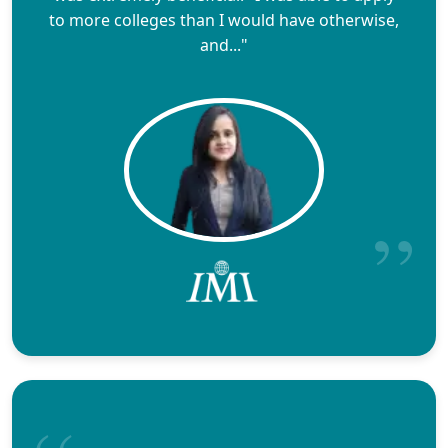
to more colleges than I would have otherwise,
and..."