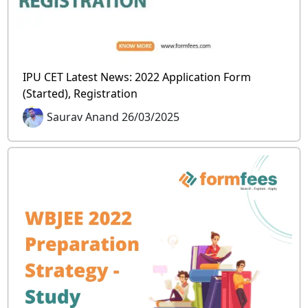
IPU CET Latest News: 2022 Application Form
(Started), Registration
Saurav Anand 26/03/2025