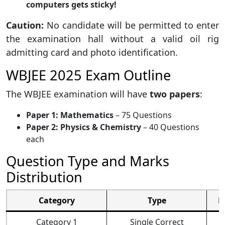
computers gets sticky!
Caution:
No candidate will be permitted to enter
the examination hall without a valid oil rig
admitting card and photo identification.
WBJEE 2025 Exam Outline
The WBJEE examination will have
two papers
:
Paper 1: Mathematics
– 75 Questions
Paper 2: Physics & Chemistry
– 40 Questions
each
Question Type and Marks
Distribution
Category
Type
M
Category 1
Single Correct