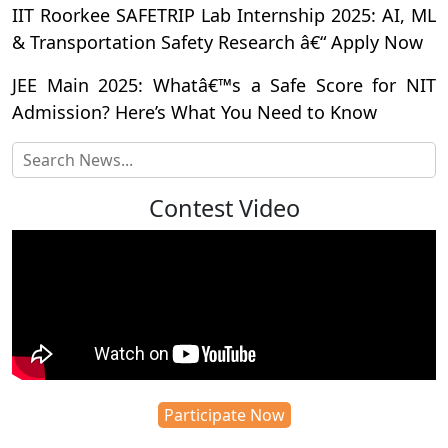
IIT Roorkee SAFETRIP Lab Internship 2025: AI, ML
& Transportation Safety Research â€“ Apply Now
JEE Main 2025: Whatâ€™s a Safe Score for NIT
Admission? Here’s What You Need to Know
Contest Video
Participate Now