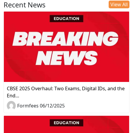
Recent News
View All
CBSE 2025 Overhaul: Two Exams, Digital IDs, and the
End…
Formfees 06/12/2025