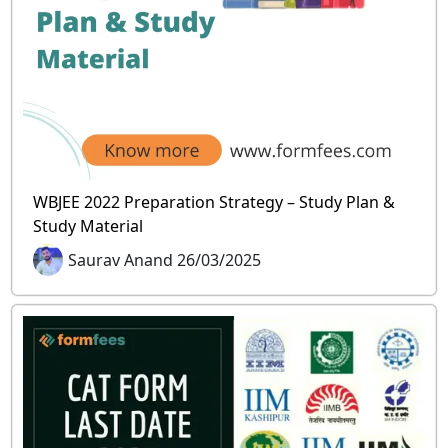
WBJEE 2022 Preparation Strategy – Study Plan &
Study Material
Saurav Anand 26/03/2025