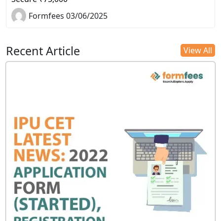
Formfees 03/06/2025
Recent Article
View All