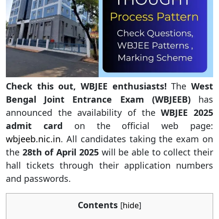
Check this out, WBJEE enthusiasts!
The
West
Bengal Joint Entrance Exam (WBJEEB)
has
announced the availability of the
WBJEE 2025
admit card
on the official web page:
wbjeeb.nic.in
. All candidates taking the exam on
the
28th of April 2025
will be able to collect their
hall tickets through their application numbers
and passwords.
Contents
[
hide
]