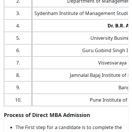
2.
Department of Management S
3.
Sydenham Institute of Management Studies
4.
Dr. B.R. A
5.
University Busines
6.
Guru Gobind Singh In
7.
Visvesvaraya Te
8.
Jamnalal Bajaj Institute o
9.
Banga
10.
Pune Institute of
Process of Direct MBA Admission
The First step for a candidate is to complete the