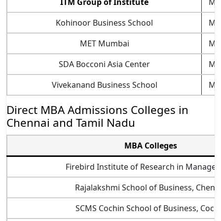
ITM Group of Institute
Mu
Kohinoor Business School
Mu
MET Mumbai
Mu
SDA Bocconi Asia Center
Mu
Vivekanand Business School
Mu
Direct MBA Admissions Colleges in
Chennai and Tamil Nadu
MBA Colleges
Firebird Institute of Research in Manage
Rajalakshmi School of Business, Chenn
SCMS Cochin School of Business, Coch