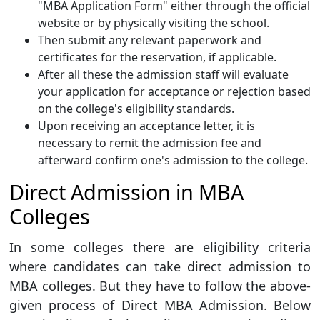
"MBA Application Form" either through the official
website or by physically visiting the school.
Then submit any relevant paperwork and
certificates for the reservation, if applicable.
After all these the admission staff will evaluate
your application for acceptance or rejection based
on the college's eligibility standards.
Upon receiving an acceptance letter, it is
necessary to remit the admission fee and
afterward confirm one's admission to the college.
Direct Admission in MBA
Colleges
In some colleges there are eligibility criteria
where candidates can take direct admission to
MBA colleges. But they have to follow the above-
given process of Direct MBA Admission. Below