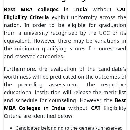
Best MBA colleges in India
without
CAT
Eligibility Criteria
exhibit uniformity across the
nation. In order to be eligible for graduation
from a university recognized by the UGC or its
equivalent. However, there may be variations in
the minimum qualifying scores for unreserved
and reserved categories.
Furthermore, the evaluation of the candidate's
worthiness will be predicated on the outcomes of
the preceding assessment. The respective
educational institution will release the merit list
and schedule for counseling. However, the
Best
MBA Colleges in India
without
CAT
Eligibility
Criteria are identified below:
Candidates belonging to the general/unreserved