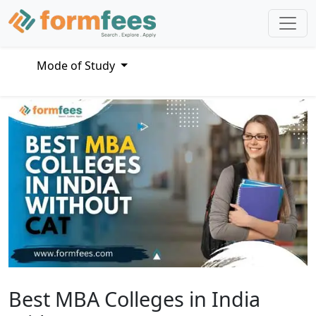
Mode of Study
Best MBA Colleges in India