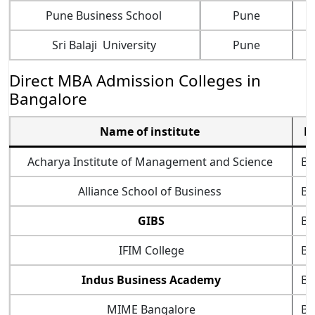
Pune Business School
Pune
Sri Balaji University
Pune
Direct MBA Admission Colleges in
Bangalore
Name of institute
L
Acharya Institute of Management and Science
Ba
Alliance School of Business
Ba
GIBS
Ba
IFIM College
Ba
Indus Business Academy
Ba
MIME Bangalore
Ba