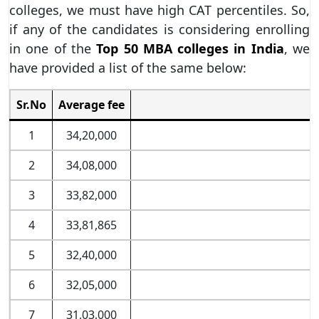
colleges, we must have high CAT percentiles. So,
if any of the candidates is considering enrolling
in one of the
Top 50 MBA colleges in India
, we
have provided a list of the same below:
Sr.No
Average fee
1
34,20,000
2
34,08,000
3
33,82,000
4
33,81,865
5
32,40,000
6
32,05,000
7
31,03,000