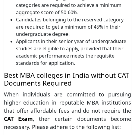
categories are required to achieve a minimum
aggregate score of 50-60%.
Candidates belonging to the reserved category
are required to get a minimum of 45% in their
undergraduate degree.
Applicants in their senior year of undergraduate
studies are eligible to apply, provided that their
academic performance meets the requisite
standards for application.
Best MBA colleges in India without CAT
Documents Required
When individuals are committed to pursuing
higher education in reputable MBA institutions
that offer affordable fees and do not require the
CAT Exam
, then certain documents become
necessary. Please adhere to the following list: