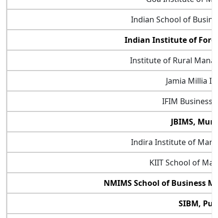
Indian School of Busin
Indian Institute of Fore
Institute of Rural Man
Jamia Millia Is
IFIM Business 
JBIMS, Mum
Indira Institute of Ma
KIIT School of M
NMIMS School of Business 
SIBM, Pu