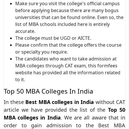
Make sure you visit the college's official campus
before applying because there are many bogus
universities that can be found online. Even so, the
list of MBA schools included here is entirely
accurate.
The college must be UGD or AICTE.
Please confirm that the college offers the course
or specialty you require.
The candidates who want to take admission at
MBA colleges through CAT exam, this formfees
website has provided all the information related
to it.
Top 50 MBA Colleges In India
In these
Best MBA colleges in India
without CAT
article we have provided the list of the
Top 50
MBA colleges in India
. We are all aware that in
order to gain admission to the Best MBA