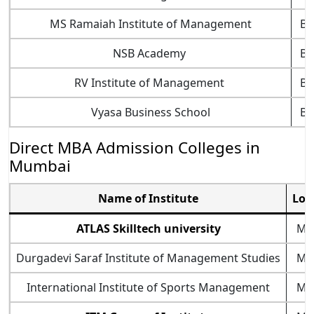
MS Ramaiah Institute of Management
Ba
NSB Academy
Ba
RV Institute of Management
Ba
Vyasa Business School
Ba
Direct MBA Admission Colleges in
Mumbai
Name of Institute
Loc
ATLAS Skilltech university
Mu
Durgadevi Saraf Institute of Management Studies
Mu
International Institute of Sports Management
Mu