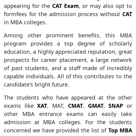
appearing for the
CAT Exam
, or may also opt to
formfees for the admission process without
CAT
in MBA colleges.
Among other prominent benefits, this MBA
program provides a top degree of scholarly
education, a highly appreciated reputation, great
prospects for career placement, a large network
of past students, and a staff made of incredibly
capable individuals. All of this contributes to the
candidate's bright future.
The students who have appeared at the other
exams like
XAT
, MAT,
CMAT
,
GMAT
,
SNAP
or
other MBA entrance exams can easily take
admission at MBA colleges. For the students
concerned we have provided the list of
Top MBA