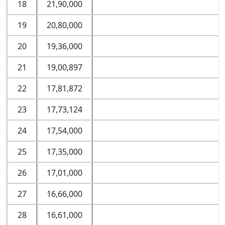
18
21,90,000
19
20,80,000
20
19,36,000
21
19,00,897
22
17,81,872
23
17,73,124
24
17,54,000
25
17,35,000
26
17,01,000
27
16,66,000
28
16,61,000