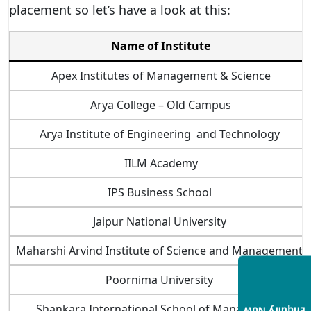
placement so let’s have a look at this:
Name of Institute
Apex Institutes of Management & Science
Arya College – Old Campus
Arya Institute of Engineering and Technology
IILM Academy
IPS Business School
Jaipur National University
Maharshi Arvind Institute of Science and Management
Poornima University
Shankara International School of Management