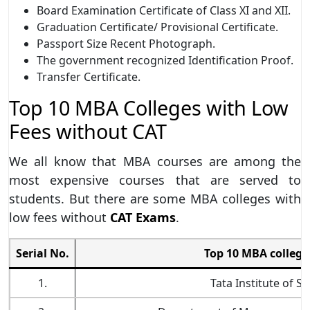
Board Examination Certificate of Class XI and XII.
Graduation Certificate/ Provisional Certificate.
Passport Size Recent Photograph.
The government recognized Identification Proof.
Transfer Certificate.
Top 10 MBA Colleges with Low
Fees without CAT
We all know that MBA courses are among the
most expensive courses that are served to
students. But there are some MBA colleges with
low fees without
CAT Exams
.
Serial No.
Top 10 MBA college
1.
Tata Institute of S