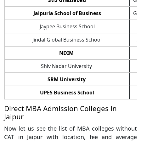
IMS Ghaziabad
Gh
Jaipuria School of Business
Gh
Jaypee Business School
Jindal Global Business School
S
NDIM
Shiv Nadar University
SRM University
UPES Business School
Direct MBA Admission Colleges in
Jaipur
Now let us see the list of MBA colleges without
CAT in Jaipur with location, fee and average