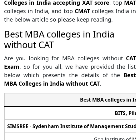
Colleges in India accepting XAT score
, top
MAT
colleges in India, and top
CMAT
colleges India in
the below article so please keep reading.
Best MBA colleges in India
without CAT
Are you looking for MBA colleges without
CAT
Exam
. So for you all, we have provided the list
below which presents the details of the
Best
MBA Colleges in India without CAT
.
Best MBA colleges in In
BITS, Pila
SIMSREE - Sydenham Institute of Management Studie
Goa Institute of 