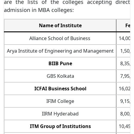
are the lists of the colleges accepting direct
admission in MBA colleges:
Name of Institute
Fee
Alliance School of Business
14,00,
Arya Institute of Engineering and Management
1,50,0
BIIB Pune
8,35,0
GBS Kolkata
7,95,0
ICFAI Business School
16,02,
IFIM College
9,15,0
IIRM Hyderabad
8,00,0
ITM Group of Institutions
10,45,