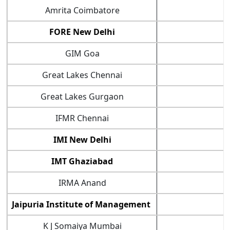
Amrita Coimbatore
7
FORE New Delhi
8
GIM Goa
8
Great Lakes Chennai
8
Great Lakes Gurgaon
8
IFMR Chennai
7
IMI New Delhi
8
IMT Ghaziabad
9
IRMA Anand
8
Jaipuria Institute of Management
K J Somaiya Mumbai
8