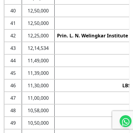
40
12,50,000
41
12,50,000
42
12,25,000
Prin. L. N. Welingkar Institut
43
12,14,534
44
11,49,000
45
11,39,000
46
11,30,000
LBSI
47
11,00,000
L
48
10,58,000
49
10,50,000