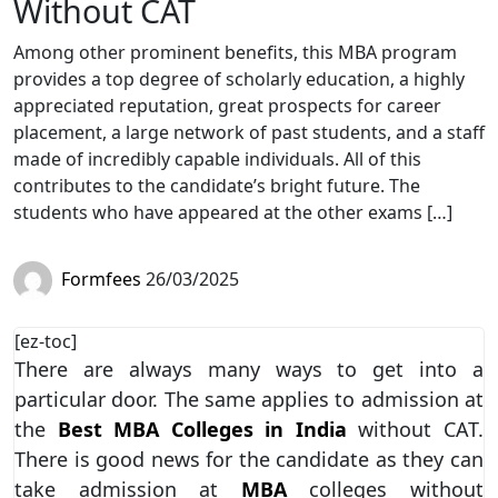
Without CAT
Among other prominent benefits, this MBA program
provides a top degree of scholarly education, a highly
appreciated reputation, great prospects for career
placement, a large network of past students, and a staff
made of incredibly capable individuals. All of this
contributes to the candidate’s bright future. The
students who have appeared at the other exams […]
Formfees
26/03/2025
[ez-toc]
There are always many ways to get into a
particular door. The same applies to admission at
the
Best MBA Colleges in India
without CAT.
There is good news for the candidate as they can
take admission at
MBA
colleges without