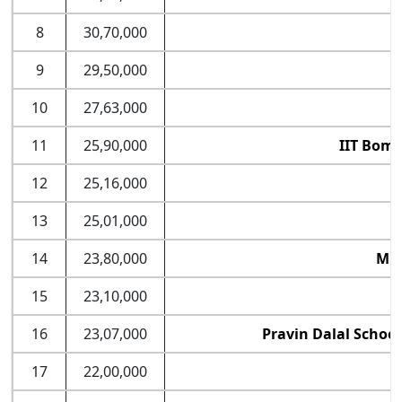
8
30,70,000
9
29,50,000
10
27,63,000
11
25,90,000
IIT Bomb
12
25,16,000
13
25,01,000
14
23,80,000
MDI
15
23,10,000
16
23,07,000
Pravin Dalal Schoo
17
22,00,000