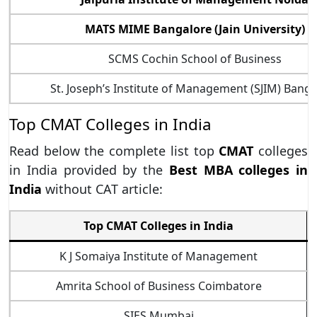
MATS MIME Bangalore (Jain University)
SCMS Cochin School of Business
St. Joseph’s Institute of Management (SJIM) Bang
Top CMAT Colleges in India
Read below the complete list top
CMAT
colleges
in India provided by the
Best MBA colleges in
India
without CAT article:
Top CMAT Colleges in India
K J Somaiya Institute of Management
Amrita School of Business Coimbatore
SIES Mumbai