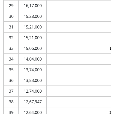
29
16,17,000
30
15,28,000
I
31
15,21,000
32
15,21,000
33
15,06,000
I
34
14,04,000
35
13,74,000
36
13,53,000
37
12,74,000
38
12,67,947
39
12,64,000
II