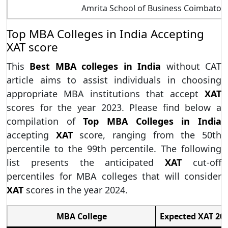
Amrita School of Business Coimbator
Top MBA Colleges in India Accepting
XAT score
This
Best MBA colleges in India
without CAT
article aims to assist individuals in choosing
appropriate MBA institutions that accept
XAT
scores for the year 2023. Please find below a
compilation of
Top MBA Colleges in India
accepting
XAT
score, ranging from the 50th
percentile to the 99th percentile. The following
list presents the anticipated
XAT
cut-off
percentiles for MBA colleges that will consider
XAT
scores in the year 2024.
MBA College
Expected XAT 202