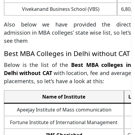
Vivekanand Business School (VBS)
6,80,0
Also below we have provided the direct
admission in MBA colleges’ state wise list, so let’s
see them
Best MBA Colleges in Delhi without CAT
Below is the list of the
Best MBA colleges in
Delhi without CAT
with location, fee and average
placements, so let’s have a look at this:
Name of Institute
Lo
Apeejay Institute of Mass communication
Fortune Institute of International Management