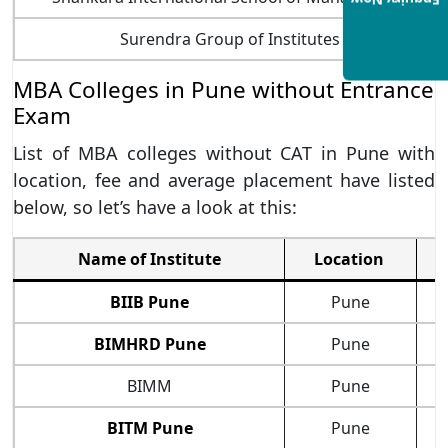
Enquiry Now
Surendra Group of Institutes
MBA Colleges in Pune without Entrance
Exam
List of MBA colleges without CAT in Pune with
location, fee and average placement have listed
below, so let’s have a look at this:
Name of Institute
Location
BIIB Pune
Pune
BIMHRD Pune
Pune
BIMM
Pune
BITM Pune
Pune