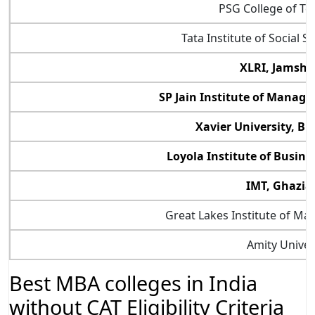
PSG College of T
Tata Institute of Social 
XLRI, Jamshe
SP Jain Institute of Manag
Xavier University, 
Loyola Institute of Busin
IMT, Ghazia
Great Lakes Institute of M
Amity Univer
Best MBA colleges in India
without CAT Eligibility Criteria