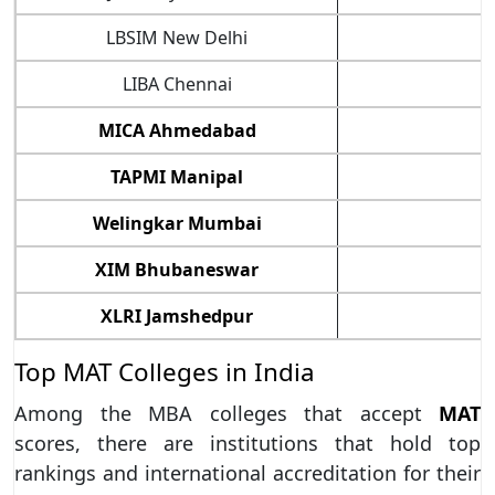
LBSIM New Delhi
8
LIBA Chennai
8
MICA Ahmedabad
8
TAPMI Manipal
8
Welingkar Mumbai
8
XIM Bhubaneswar
9
XLRI Jamshedpur
9
Top MAT Colleges in India
Among the MBA colleges that accept
MAT
scores, there are institutions that hold top
rankings and international accreditation for their