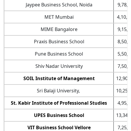
Jaypee Business School, Noida
9,78,0
MET Mumbai
4,10,0
MIME Bangalore
9,15,0
Praxis Business School
8,50,0
Pune Business School
5,50,0
Shiv Nadar University
7,50,0
SOIL Institute of Management
12,90,
Sri Balaji University,
10,25,
St. Kabir Institute of Professional Studies
4,95,0
UPES Business School
13,34,
VIT Business School Vellore
7,25,0