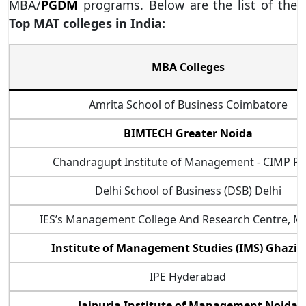
MBA/
PGDM
programs. Below are the list of the
Top MAT colleges in India:
MBA Colleges
Amrita School of Business Coimbatore
BIMTECH Greater Noida
Chandragupt Institute of Management - CIMP P
Delhi School of Business (DSB) Delhi
IES’s Management College And Research Centre, 
Institute of Management Studies (IMS) Ghazi
IPE Hyderabad
Jaipuria Institute of Management Noida