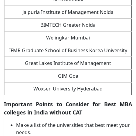
Jaipuria Institute of Management Noida
BIMTECH Greater Noida
Welingkar Mumbai
IFMR Graduate School of Business Korea University
Great Lakes Institute of Management
GIM Goa
Woxsen University Hyderabad
Important Points to Consider for
Best MBA
colleges in India without CAT
Make a list of the universities that best meet your
needs.