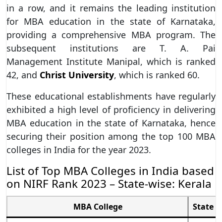
in a row, and it remains the leading institution
for MBA education in the state of Karnataka,
providing a comprehensive MBA program. The
subsequent institutions are T. A. Pai
Management Institute Manipal, which is ranked
42, and
Christ University
, which is ranked 60.
These educational establishments have regularly
exhibited a high level of proficiency in delivering
MBA education in the state of Karnataka, hence
securing their position among the top 100 MBA
colleges in India for the year 2023.
List of Top MBA Colleges in India based
on NIRF Rank 2023 – State-wise: Kerala
MBA College
State