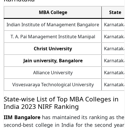
MBA College
State
Indian Institute of Management Bangalore
Karnataka
T. A. Pai Management Institute Manipal
Karnataka
Christ University
Karnataka
Jain university, Bangalore
Karnataka
Alliance University
Karnataka
Visvesvaraya Technological University
Karnataka
State-wise List of Top MBA Colleges in
India 2023 NIRF Ranking
IIM Bangalore
has maintained its ranking as the
second-best college in India for the second year