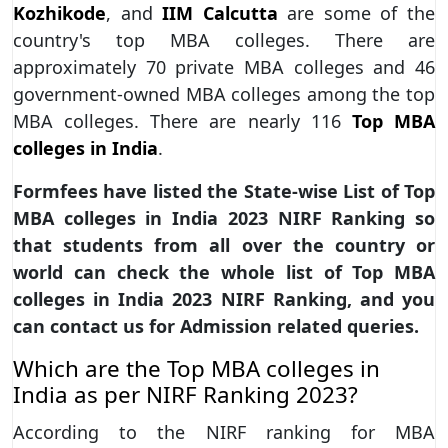
Kozhikode
, and
IIM Calcutta
are some of the
country's top MBA colleges. There are
approximately 70 private MBA colleges and 46
government-owned MBA colleges among the top
MBA colleges. There are nearly 116
Top MBA
colleges in India
.
Formfees have listed the State-wise List of Top
MBA colleges in India 2023 NIRF Ranking so
that students from all over the country or
world can check the whole list of Top MBA
colleges in India 2023 NIRF Ranking, and you
can contact us for Admission related queries.
Which are the Top MBA colleges in
India as per NIRF Ranking 2023?
According to the NIRF ranking for MBA