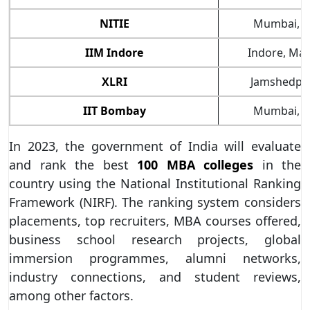
NITIE
Mumbai, M
IIM Indore
Indore, Ma
XLRI
Jamshedpur
IIT Bombay
Mumbai, M
In 2023, the government of India will evaluate
and rank the best
100 MBA colleges
in the
country using the National Institutional Ranking
Framework (NIRF). The ranking system considers
placements, top recruiters, MBA courses offered,
business school research projects, global
immersion programmes, alumni networks,
industry connections, and student reviews,
among other factors.