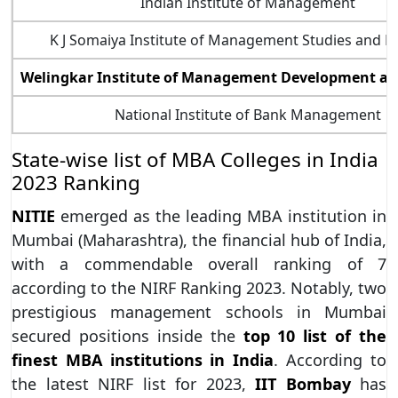
Indian Institute of Management
K J Somaiya Institute of Management Studies and R
Welingkar Institute of Management Development an
National Institute of Bank Management
State-wise list of MBA Colleges in India
2023 Ranking
NITIE
emerged as the leading MBA institution in
Mumbai (Maharashtra), the financial hub of India,
with a commendable overall ranking of 7
according to the NIRF Ranking 2023. Notably, two
prestigious management schools in Mumbai
secured positions inside the
top 10 list of the
finest MBA institutions in India
. According to
the latest NIRF list for 2023,
IIT Bombay
has