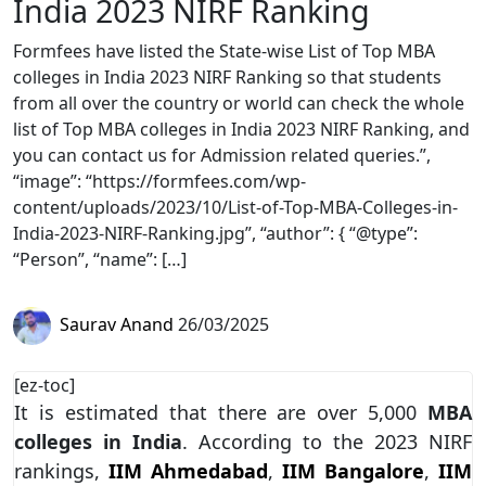
India 2023 NIRF Ranking
Formfees have listed the State-wise List of Top MBA
colleges in India 2023 NIRF Ranking so that students
from all over the country or world can check the whole
list of Top MBA colleges in India 2023 NIRF Ranking, and
you can contact us for Admission related queries.”,
“image”: “https://formfees.com/wp-
content/uploads/2023/10/List-of-Top-MBA-Colleges-in-
India-2023-NIRF-Ranking.jpg”, “author”: { “@type”:
“Person”, “name”: […]
Saurav Anand
26/03/2025
[ez-toc]
It is estimated that there are over 5,000
MBA
colleges in India
. According to the 2023 NIRF
rankings,
IIM Ahmedabad
,
IIM Bangalore
,
IIM