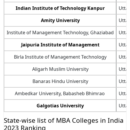
Indian Institute of Technology Kanpur
Utta
Amity University
Utta
Institute of Management Technology, Ghaziabad
Utta
Jaipuria Institute of Management
Utta
Birla Institute of Management Technology
Utta
Aligarh Muslim University
Utta
Banaras Hindu University
Utta
Ambedkar University, Babasheb Bhimrao
Utta
Galgotias University
Utta
State-wise list of MBA Colleges in India
2023 Ranking