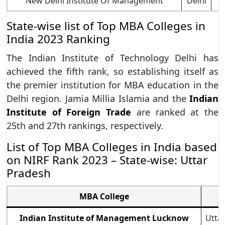
New Delhi Institute Of Management
Delhi
State-wise list of Top MBA Colleges in
India 2023 Ranking
The Indian Institute of Technology Delhi has
achieved the fifth rank, so establishing itself as
the premier institution for MBA education in the
Delhi region. Jamia Millia Islamia and the
Indian
Institute of Foreign Trade
are ranked at the
25th and 27th rankings, respectively.
List of Top MBA Colleges in India based
on NIRF Rank 2023 – State-wise: Uttar
Pradesh
MBA College
Indian Institute of Management Lucknow
Utta