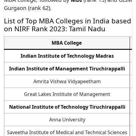
Gurgaon (rank 62).
List of Top MBA Colleges in India based
on NIRF Rank 2023: Tamil Nadu
MBA College
Indian Institute of Technology Madras
T
Indian Institute of Management Tiruchirappalli
T
Amrita Vishwa Vidyapeetham
T
Great Lakes Institute of Management
T
National Institute of Technology Tiruchirappalli
T
Anna University
T
Saveetha Institute of Medical and Technical Sciences
T