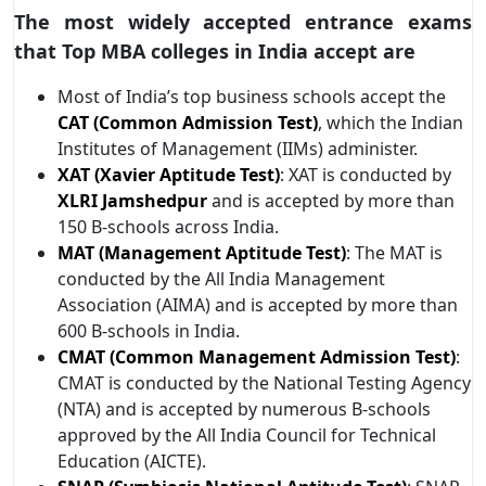
The most widely accepted entrance exams
that Top MBA colleges in India accept are
Most of India’s top business schools accept the
CAT (Common Admission Test)
, which the Indian
Institutes of Management (IIMs) administer.
XAT (Xavier Aptitude Test)
: XAT is conducted by
XLRI Jamshedpur
and is accepted by more than
150 B-schools across India.
MAT (Management Aptitude Test)
: The MAT is
conducted by the All India Management
Association (AIMA) and is accepted by more than
600 B-schools in India.
CMAT (Common Management Admission Test)
:
CMAT is conducted by the National Testing Agency
(NTA) and is accepted by numerous B-schools
approved by the All India Council for Technical
Education (AICTE).