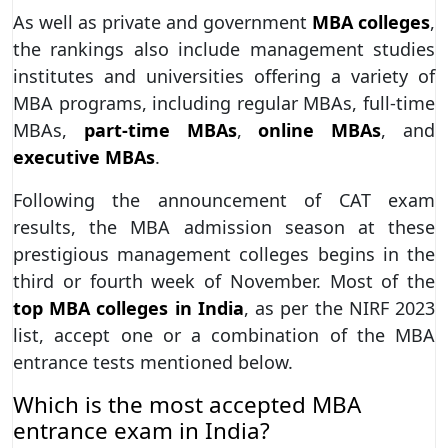
As well as private and government
MBA colleges
,
the rankings also include management studies
institutes and universities offering a variety of
MBA programs, including regular MBAs, full-time
MBAs,
part-time MBAs
,
online MBAs
, and
executive MBAs
.
Following the announcement of CAT exam
results, the MBA admission season at these
prestigious management colleges begins in the
third or fourth week of November. Most of the
top MBA colleges in India
, as per the NIRF 2023
list, accept one or a combination of the MBA
entrance tests mentioned below.
Which is the most accepted MBA
entrance exam in India?