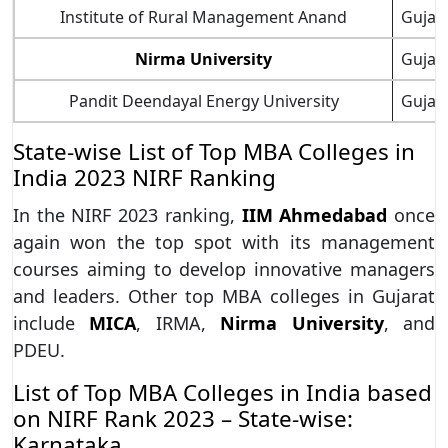
Institute of Rural Management Anand
Gujar
Nirma University
Gujar
Pandit Deendayal Energy University
Gujar
State-wise List of Top MBA Colleges in
India 2023 NIRF Ranking
In the NIRF 2023 ranking,
IIM Ahmedabad
once
again won the top spot with its management
courses aiming to develop innovative managers
and leaders. Other top MBA colleges in Gujarat
include
MICA
, IRMA,
Nirma University
, and
PDEU.
List of Top MBA Colleges in India based
on NIRF Rank 2023 – State-wise:
Karnataka