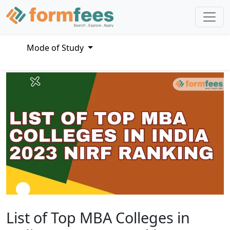
Mode of Study
List of Top MBA Colleges in