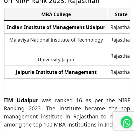
on NIRF Rank 2023: Rajasthan
MBA College
State
Indian Institute of Management Udaipur
Rajasthan
Malaviya National Institute of Technology
Rajasthan
Rajasthan
University Jaipur
Jaipuria Institute of Management
Rajasthan
IIM Udaipur
was ranked 16 as per the NIRF
Ranking 2023. The institute became the top
management institute in Rajasthan to make it
among the top 100 MBA institutions in India.