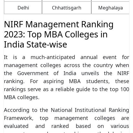
Delhi
Chhattisgarh
Meghalaya
NIRF Management Ranking
2023: Top MBA Colleges in
India State-wise
It is a much-anticipated annual event for
management colleges across the country when
the Government of India unveils the NIRF
ranking. For aspiring MBA students, these
rankings serve as a reliable guide to the top 100
MBA colleges.
According to the National Institutional Ranking
Framework, top management colleges are
evaluated and ranked based on various