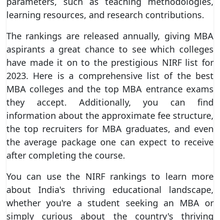
parameters, such as teaching methodologies,
learning resources, and research contributions.
The rankings are released annually, giving MBA
aspirants a great chance to see which colleges
have made it on to the prestigious NIRF list for
2023. Here is a comprehensive list of the best
MBA colleges and the top MBA entrance exams
they accept. Additionally, you can find
information about the approximate fee structure,
the top recruiters for MBA graduates, and even
the average package one can expect to receive
after completing the course.
You can use the NIRF rankings to learn more
about India's thriving educational landscape,
whether you're a student seeking an MBA or
simply curious about the country's thriving