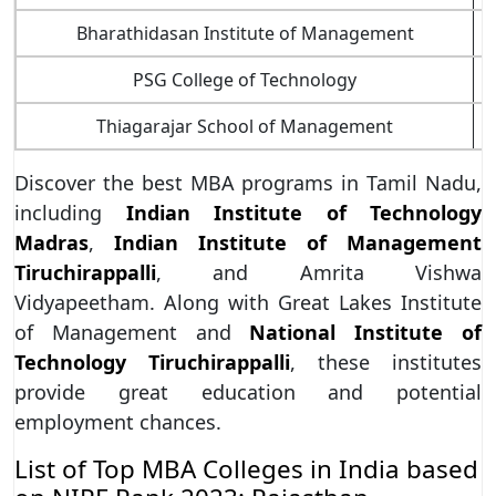
Bharathidasan Institute of Management
T
PSG College of Technology
T
Thiagarajar School of Management
T
Discover the best MBA programs in Tamil Nadu,
including
Indian Institute of Technology
Madras
,
Indian Institute of Management
Tiruchirappalli
, and Amrita Vishwa
Vidyapeetham. Along with Great Lakes Institute
of Management and
National Institute of
Technology Tiruchirappalli
, these institutes
provide great education and potential
employment chances.
List of Top MBA Colleges in India based