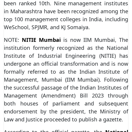
been ranked 10th. Nine management institutes
in Maharashtra have been recognized among the
top 100 management colleges in India, including
WeSchool, SPJMR, and KJ Somaiya.
NOTE:
NITIE Mumbai
is now IIM Mumbai, The
institution formerly recognized as the National
Institute of Industrial Engineering (NITIE) has
undergone an official transformation and is now
formally referred to as the Indian Institute of
Management, Mumbai (IIM Mumbai). Following
the successful passage of the Indian Institutes of
Management (Amendment) Bill 2023 through
both houses of parliament and subsequent
endorsement by the president, the Ministry of
Law and Justice proceeded to publish a gazette.