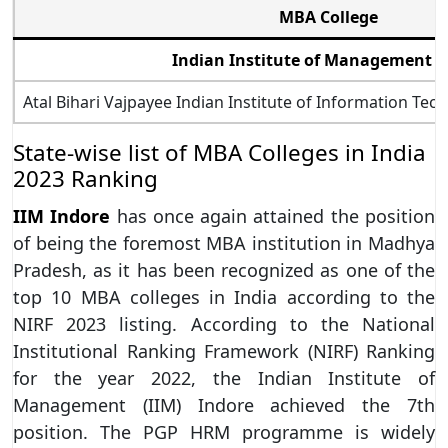
MBA College
Indian Institute of Management I
Atal Bihari Vajpayee Indian Institute of Information 
State-wise list of MBA Colleges in India
2023 Ranking
IIM Indore
has once again attained the position
of being the foremost MBA institution in Madhya
Pradesh, as it has been recognized as one of the
top 10 MBA colleges in India according to the
NIRF 2023 listing. According to the National
Institutional Ranking Framework (NIRF) Ranking
for the year 2022, the Indian Institute of
Management (IIM) Indore achieved the 7th
position. The PGP HRM programme is widely