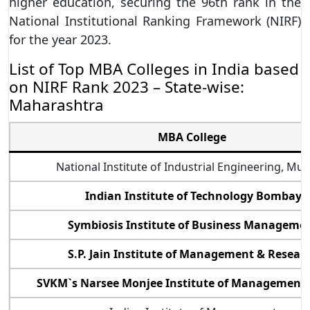
higher education, securing the 96th rank in the
National Institutional Ranking Framework (NIRF)
for the year 2023.
List of Top MBA Colleges in India based
on NIRF Rank 2023 – State-wise:
Maharashtra
MBA College
National Institute of Industrial Engineering, Mu
Indian Institute of Technology Bombay
Symbiosis Institute of Business Manageme
S.P. Jain Institute of Management & Resear
SVKM`s Narsee Monjee Institute of Management 