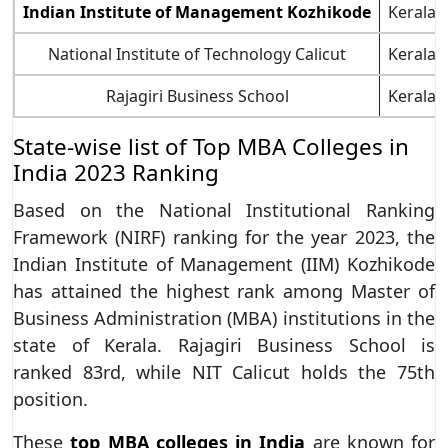
Indian Institute of Management Kozhikode
Kerala
National Institute of Technology Calicut
Kerala
Rajagiri Business School
Kerala
State-wise list of Top MBA Colleges in
India 2023 Ranking
Based on the National Institutional Ranking
Framework (NIRF) ranking for the year 2023, the
Indian Institute of Management (IIM) Kozhikode
has attained the highest rank among Master of
Business Administration (MBA) institutions in the
state of Kerala. Rajagiri Business School is
ranked 83rd, while NIT Calicut holds the 75th
position.
These
top MBA colleges in India
are known for