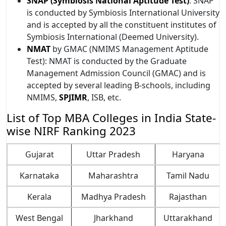
SNAP (Symbiosis National Aptitude Test)
: SNAP
is conducted by Symbiosis International University
and is accepted by all the constituent institutes of
Symbiosis International (Deemed University).
NMAT
by GMAC (NMIMS Management Aptitude
Test): NMAT is conducted by the Graduate
Management Admission Council (GMAC) and is
accepted by several leading B-schools, including
NMIMS,
SPJIMR
, ISB, etc.
List of Top MBA Colleges in India State-
wise NIRF Ranking 2023
Gujarat
Uttar Pradesh
Haryana
Ka​​rnataka
Maharashtra
Tamil Nadu
Kerala
Madhya Pradesh
Rajasthan
West Bengal
Jharkhand
Uttarakhand