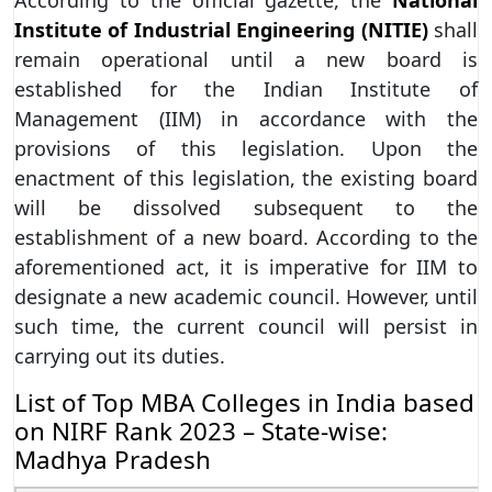
According to the official gazette, the
National
Institute of Industrial Engineering (NITIE)
shall
remain operational until a new board is
established for the Indian Institute of
Management (IIM) in accordance with the
provisions of this legislation. Upon the
enactment of this legislation, the existing board
will be dissolved subsequent to the
establishment of a new board. According to the
aforementioned act, it is imperative for IIM to
designate a new academic council. However, until
such time, the current council will persist in
carrying out its duties.
List of Top MBA Colleges in India based
on NIRF Rank 2023 – State-wise:
Madhya Pradesh