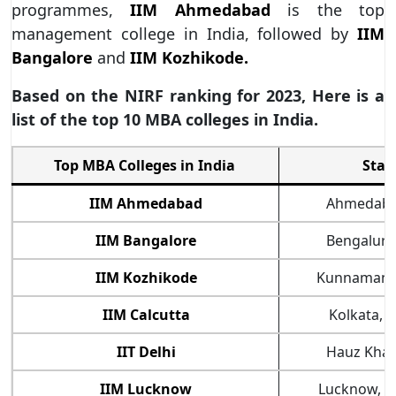
programmes,
IIM Ahmedabad
is the top
management college in India, followed by
IIM
Bangalore
and
IIM Kozhikode.
Based on the NIRF ranking for 2023, Here is a
list of the top 10 MBA colleges in India.
Top MBA Colleges in India
Stat
IIM Ahmedabad
Ahmedabad
IIM Bangalore
Bengaluru
IIM Kozhikode
Kunnamanga
IIM Calcutta
Kolkata, 
IIT Delhi
Hauz Khas
IIM Lucknow
Lucknow, U