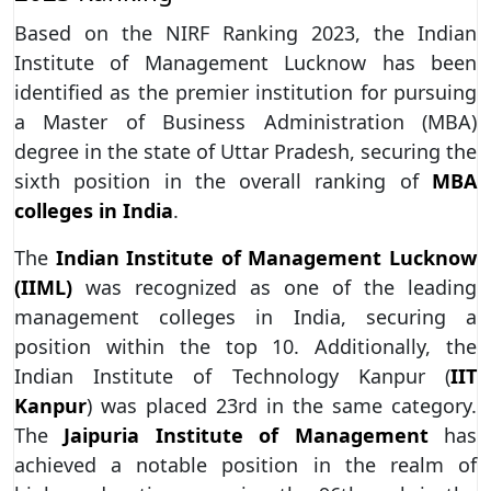
Based on the NIRF Ranking 2023, the Indian
Institute of Management Lucknow has been
identified as the premier institution for pursuing
a Master of Business Administration (MBA)
degree in the state of Uttar Pradesh, securing the
sixth position in the overall ranking of
MBA
colleges in India
.
The
Indian Institute of Management Lucknow
(IIML)
was recognized as one of the leading
management colleges in India, securing a
position within the top 10. Additionally, the
Indian Institute of Technology Kanpur (
IIT
Kanpur
) was placed 23rd in the same category.
The
Jaipuria Institute of Management
has
achieved a notable position in the realm of