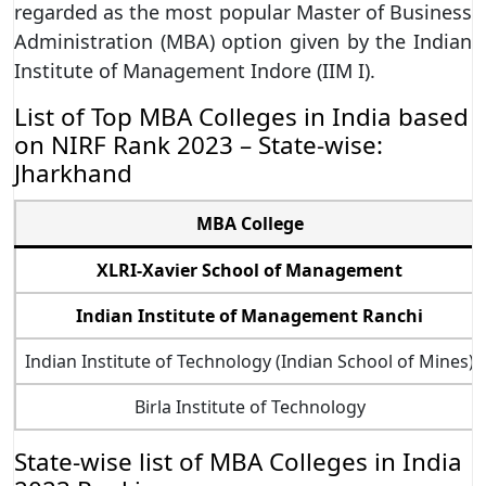
regarded as the most popular Master of Business
Administration (MBA) option given by the Indian
Institute of Management Indore (IIM I).
List of Top MBA Colleges in India based
on NIRF Rank 2023 – State-wise:
Jharkhand
MBA College
XLRI-Xavier School of Management
Indian Institute of Management Ranchi
Indian Institute of Technology (Indian School of Mines)
Birla Institute of Technology
State-wise list of MBA Colleges in India