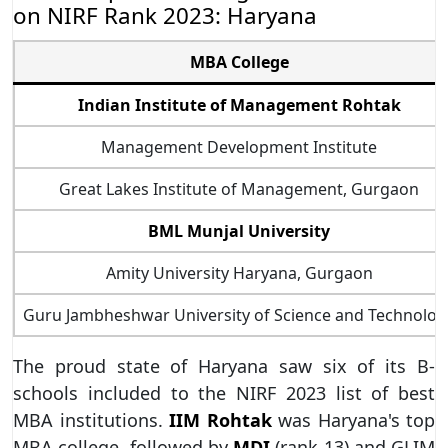
on NIRF Rank 2023: Haryana
MBA College
Indian Institute of Management Rohtak
Management Development Institute
Great Lakes Institute of Management, Gurgaon
BML Munjal University
Amity University Haryana, Gurgaon
Guru Jambheshwar University of Science and Technolog
The proud state of Haryana saw six of its B-
schools included to the NIRF 2023 list of best
MBA institutions.
IIM Rohtak
was Haryana's top
MBA college, followed by
MDI
(rank 13) and GLIM