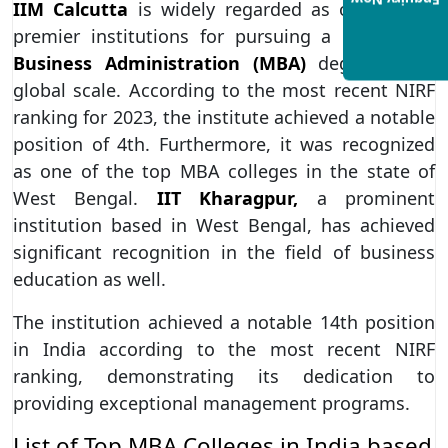
Enquiry Now
IIM Calcutta
is widely regarded as one of the
premier institutions for pursuing a
Master of
Business Administration (MBA)
degree on a
global scale. According to the most recent NIRF
ranking for 2023, the institute achieved a notable
position of 4th. Furthermore, it was recognized
as one of the top MBA colleges in the state of
West Bengal.
IIT Kharagpur,
a prominent
institution based in West Bengal, has achieved
significant recognition in the field of business
education as well.
The institution achieved a notable 14th position
in India according to the most recent NIRF
ranking, demonstrating its dedication to
providing exceptional management programs.
List of Top MBA Colleges in India based