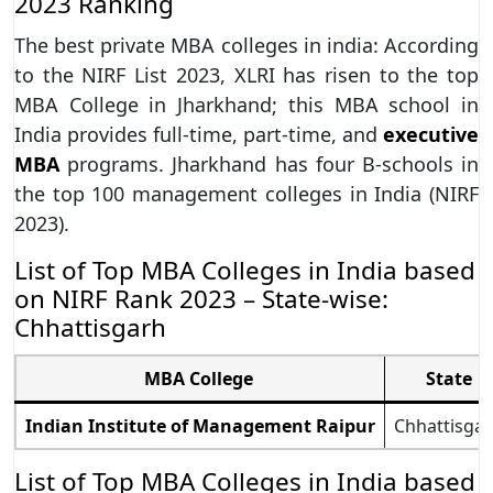
2023 Ranking
The best private MBA colleges in india: According
to the NIRF List 2023, XLRI has risen to the top
MBA College in Jharkhand; this MBA school in
India provides full-time, part-time, and
executive
MBA
programs. Jharkhand has four B-schools in
the top 100 management colleges in India (NIRF
2023).
List of Top MBA Colleges in India based
on NIRF Rank 2023 – State-wise:
Chhattisgarh
MBA College
State
Indian Institute of Management Raipur
Chhattisga
List of Top MBA Colleges in India based