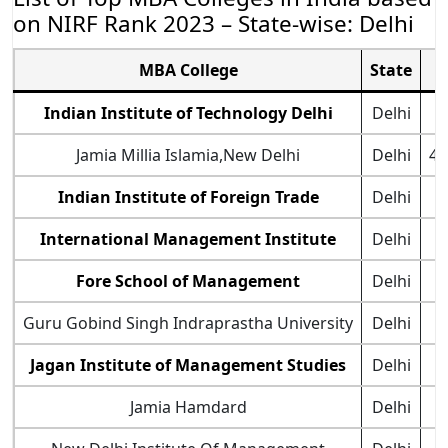
on NIRF Rank 2023 – State-wise: Delhi
MBA College
State
Indian Institute of Technology Delhi
Delhi
Jamia Millia Islamia,New Delhi
Delhi
47
Indian Institute of Foreign Trade
Delhi
International Management Institute
Delhi
7
Fore School of Management
Delhi
Guru Gobind Singh Indraprastha University
Delhi
Jagan Institute of Management Studies
Delhi
Jamia Hamdard
Delhi