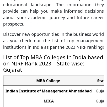
educational landscape. The information they
provide can help you make informed decisions
about your academic journey and future career
prospects.
Discover new opportunities in the business world
as you check out the list of top management
institutions in India as per the 2023 NIRF ranking!
List of Top MBA Colleges in India based
on NIRF Rank 2023 – State-wise:
Gujarat
MBA College
Stat
Indian Institute of Management Ahmedabad
Gujar
MICA
Gujar