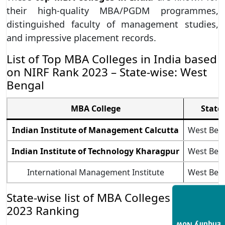
their high-quality MBA/PGDM programmes,
distinguished faculty of management studies,
and impressive placement records.
List of Top MBA Colleges in India based
on NIRF Rank 2023 – State-wise: West
Bengal
MBA College
State
Indian Institute of Management Calcutta
West Ben
Indian Institute of Technology Kharagpur
West Ben
International Management Institute
West Ben
State-wise list of MBA Colleges in India
2023 Ranking