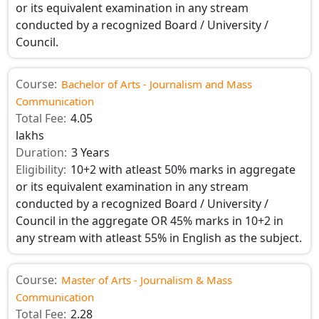
or its equivalent examination in any stream
conducted by a recognized Board / University /
Council.
Course:
Bachelor of Arts - Journalism and Mass
Communication
Total Fee:
4.05
lakhs
Duration:
3 Years
Eligibility:
10+2 with atleast 50% marks in aggregate
or its equivalent examination in any stream
conducted by a recognized Board / University /
Council in the aggregate OR 45% marks in 10+2 in
any stream with atleast 55% in English as the subject.
Course:
Master of Arts - Journalism & Mass
Communication
Total Fee:
2.28