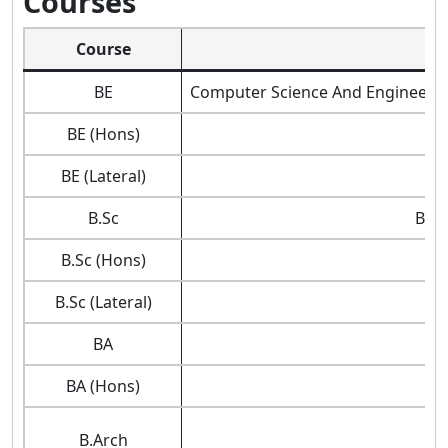
Courses
Course
BE
Computer Science And Engineering
BE (Hons)
BE (Lateral)
B.Sc
Biot
B.Sc (Hons)
B.Sc (Lateral)
BA
BA (Hons)
B.Arch