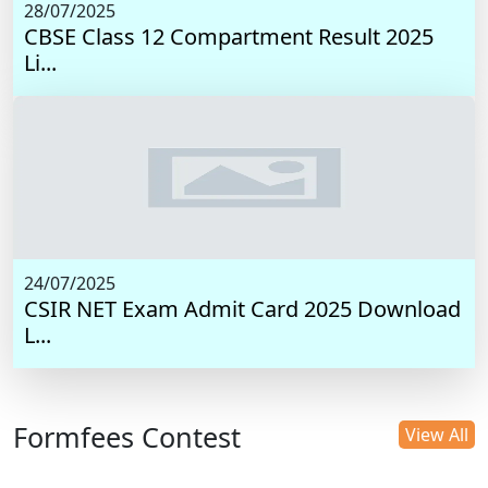
28/07/2025
CBSE Class 12 Compartment Result 2025
Li...
24/07/2025
CSIR NET Exam Admit Card 2025 Download
L...
Formfees Contest
View All