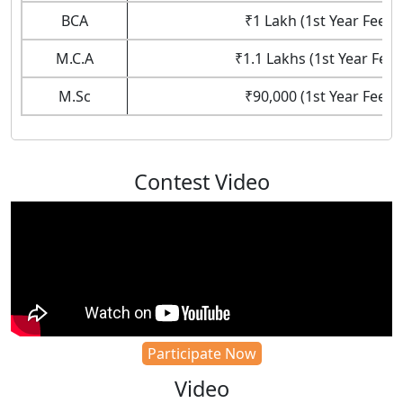
BCA
₹1 Lakh (1st Year Fees)
M.C.A
₹1.1 Lakhs (1st Year Fees
M.Sc
₹90,000 (1st Year Fees)
Contest Video
Participate Now
Video