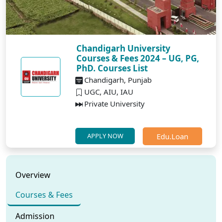
Chandigarh University
Courses & Fees 2024 – UG, PG,
PhD. Courses List
Chandigarh, Punjab
UGC, AIU, IAU
Private University
Edu.Loan
APPLY NOW
Overview
Courses & Fees
Admission