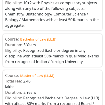
Eligibility:
10+2 with Physics as compulsory subjects
along with any two of the following subjects:-
Chemistry/ Biotechnology/ Computer Science /
Biology / Mathematics with at least 50% marks in the
aggregate.
Course:
Bachelor of Law (LL.B)
Duration:
3 Years
Eligibility:
Recognized Bachelor degree in any
discipline with atleast 50% marks in qualifying exams
from recognized Indian / Foreign University.
Course:
Master of Law (LL.M)
Total Fee:
2.46
lakhs
Duration:
2 Years
Eligibility:
Recognized Bachelor's Degree in Law (LLB)
with atleast 50% marks from a recognized Board /