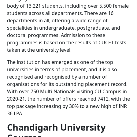
body of 13,221 students, including over 5,500 female
students across all departments. There are 16
departments in all, offering a wide range of
specialities in undergraduate, postgraduate, and
doctoral programmes. Admission to these
programmes is based on the results of CUCET tests
taken at the university level.
The institution has emerged as one of the top
universities in terms of placement, and it is also
recognised and recognised by a number of
organisations for its outstanding placement record.
With over 750 Multi-Nationals visiting CU Campus in
2020-21, the number of offers reached 7412, with the
top package increasing by 30% to a new high of INR
36 LPA.
Chandigarh University