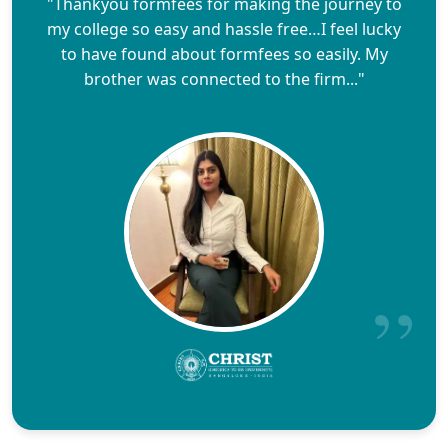
"Thankyou formfees for making the journey to
my college so easy and hassle free…I feel lucky
to have found about formfees so easily. My
brother was connected to the firm..."