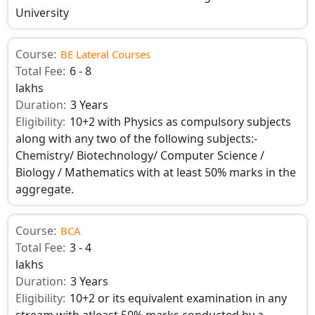
University
Course:
BE Lateral Courses
Total Fee:
6 - 8
lakhs
Duration:
3 Years
Eligibility:
10+2 with Physics as compulsory subjects
along with any two of the following subjects:-
Chemistry/ Biotechnology/ Computer Science /
Biology / Mathematics with at least 50% marks in the
aggregate.
Course:
BCA
Total Fee:
3 - 4
lakhs
Duration:
3 Years
Eligibility:
10+2 or its equivalent examination in any
stream with atleast 50% marks conducted by a