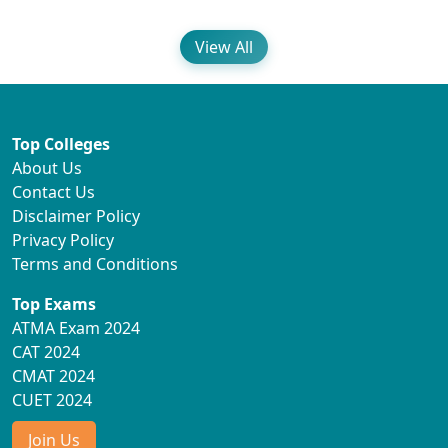
View All
Top Colleges
About Us
Contact Us
Disclaimer Policy
Privacy Policy
Terms and Conditions
Top Exams
ATMA Exam 2024
CAT 2024
CMAT 2024
CUET 2024
Join Us