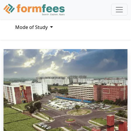
Mode of Study