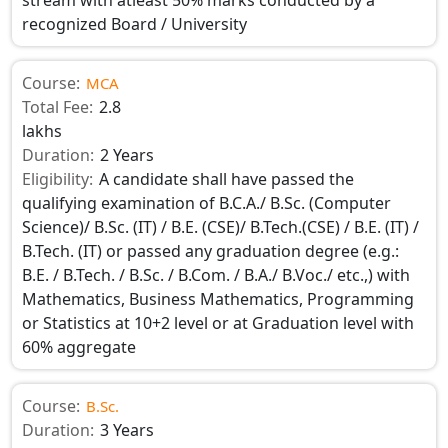
recognized Board / University
Course:
MCA
Total Fee:
2.8
lakhs
Duration:
2 Years
Eligibility:
A candidate shall have passed the
qualifying examination of B.C.A./ B.Sc. (Computer
Science)/ B.Sc. (IT) / B.E. (CSE)/ B.Tech.(CSE) / B.E. (IT) /
B.Tech. (IT) or passed any graduation degree (e.g.:
B.E. / B.Tech. / B.Sc. / B.Com. / B.A./ B.Voc./ etc.,) with
Mathematics, Business Mathematics, Programming
or Statistics at 10+2 level or at Graduation level with
60% aggregate
Course:
B.Sc.
Duration:
3 Years