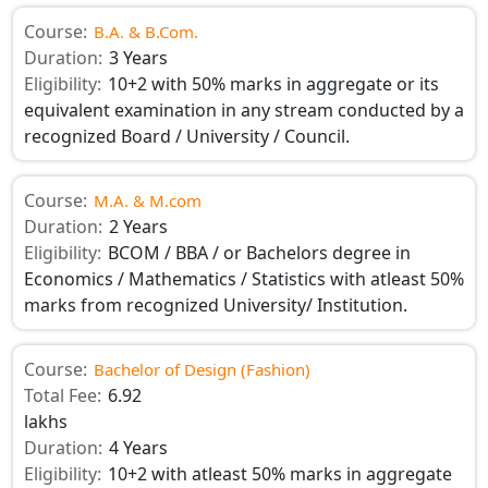
Course:
B.A. & B.Com.
Duration:
3 Years
Eligibility:
10+2 with 50% marks in aggregate or its
equivalent examination in any stream conducted by a
recognized Board / University / Council.
Course:
M.A. & M.com
Duration:
2 Years
Eligibility:
BCOM / BBA / or Bachelors degree in
Economics / Mathematics / Statistics with atleast 50%
marks from recognized University/ Institution.
Course:
Bachelor of Design (Fashion)
Total Fee:
6.92
lakhs
Duration:
4 Years
Eligibility:
10+2 with atleast 50% marks in aggregate