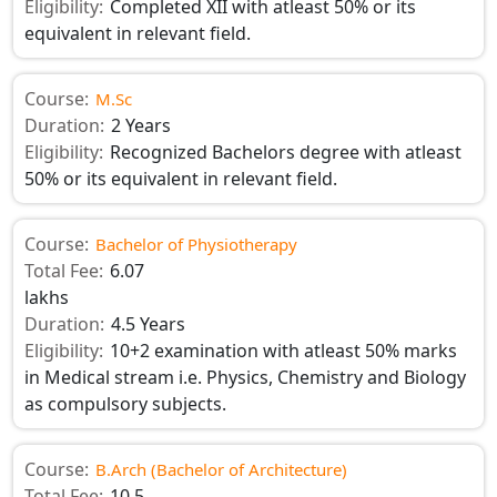
Eligibility:
Completed XII with atleast 50% or its
equivalent in relevant field.
Course:
M.Sc
Duration:
2 Years
Eligibility:
Recognized Bachelors degree with atleast
50% or its equivalent in relevant field.
Course:
Bachelor of Physiotherapy
Total Fee:
6.07
lakhs
Duration:
4.5 Years
Eligibility:
10+2 examination with atleast 50% marks
in Medical stream i.e. Physics, Chemistry and Biology
as compulsory subjects.
Course:
B.Arch (Bachelor of Architecture)
Total Fee:
10.5