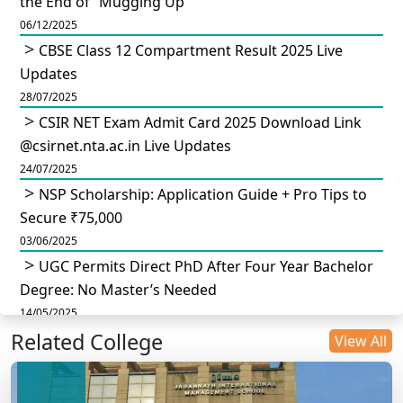
the End of “Mugging Up”
06/12/2025
CBSE Class 12 Compartment Result 2025 Live
Updates
28/07/2025
CSIR NET Exam Admit Card 2025 Download Link
@csirnet.nta.ac.in Live Updates
24/07/2025
NSP Scholarship: Application Guide + Pro Tips to
Secure ₹75,000
03/06/2025
UGC Permits Direct PhD After Four Year Bachelor
Degree: No Master’s Needed
14/05/2025
Related College
DU B.Com Eligibility Criteria 2025: CUET UG
View All
Requirements, Subject Combinations & Key Updates
14/05/2025