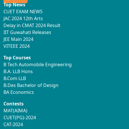
Top News
CUET EXAM NEWS
JAC 2024 12th Arts
Delay in CMAT 2024 Result
IIT Guwahati Releases
JEE Main 2024
VITEEE 2024
Top Courses
B Tech Automobile Engineering
B.A. LLB Hons
B.Com LLB
B.Des Bachelor of Design
BA Economics
Contests
MAT(AIMA)
CUET(PG)-2024
CAT-2024