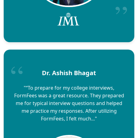
Dr. Ashish Bhagat
"“To prepare for my college interviews,
FormFees was a great resource. They prepared
me for typical interview questions and helped
me practice my responses. After utilizing
FormFees, I felt much..."