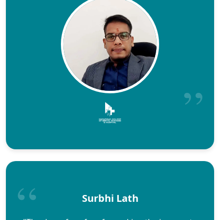
Surbhi Lath