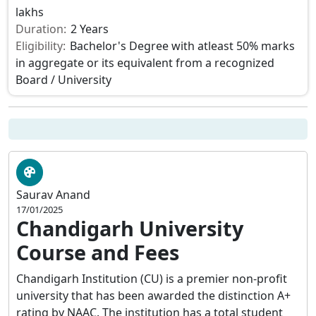
lakhs
Duration:
2 Years
Eligibility:
Bachelor's Degree with atleast 50% marks
in aggregate or its equivalent from a recognized
Board / University
Saurav Anand
17/01/2025
Chandigarh University
Course and Fees
Chandigarh Institution (CU) is a premier non-profit
university that has been awarded the distinction A+
rating by NAAC. The institution has a total student