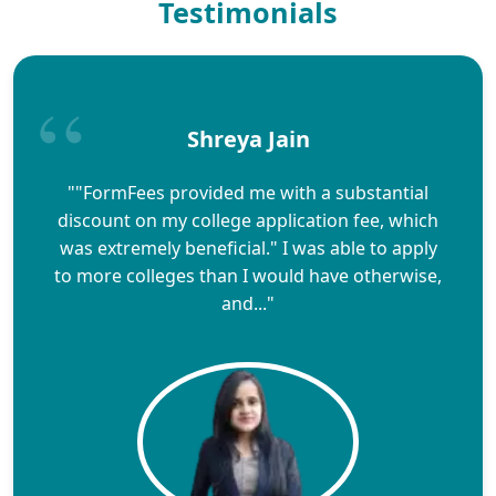
Testimonials
Shreya Jain
""FormFees provided me with a substantial
discount on my college application fee, which
was extremely beneficial." I was able to apply
to more colleges than I would have otherwise,
and..."