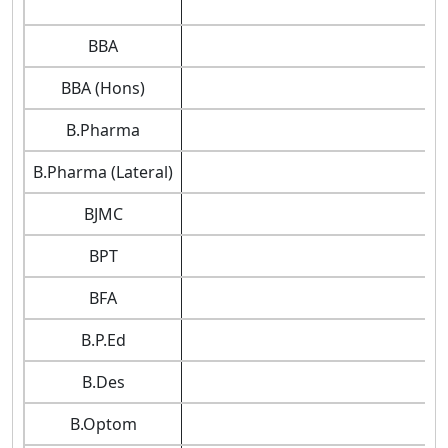
BBA
BBA (Hons)
B.Pharma
B.Pharma (Lateral)
BJMC
BPT
BFA
B.P.Ed
B.Des
B.Optom