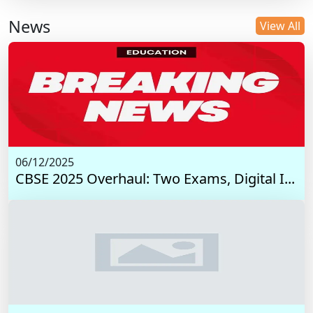
News
View All
06/12/2025
CBSE 2025 Overhaul: Two Exams, Digital I...