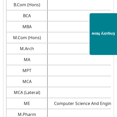
B.Com (Hons)
BCA
MBA
Enquiry Now
M.Com (Hons)
M.Arch
MA
MPT
MCA
MCA (Lateral)
ME
Computer Science And Engineerin
M.Pharm