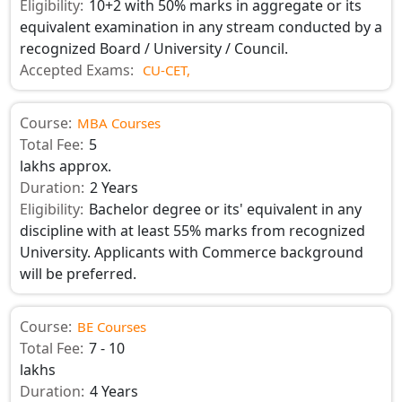
Eligibility:
10+2 with 50% marks in aggregate or its
equivalent examination in any stream conducted by a
recognized Board / University / Council.
Accepted Exams:
CU-CET,
Course:
MBA Courses
Total Fee:
5
lakhs approx.
Duration:
2 Years
Eligibility:
Bachelor degree or its' equivalent in any
discipline with at least 55% marks from recognized
University. Applicants with Commerce background
will be preferred.
Course:
BE Courses
Total Fee:
7 - 10
lakhs
Duration:
4 Years