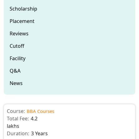
Scholarship
Placement
Reviews
Cutoff
Facility
Q&A
News
Course:
BBA Courses
Total Fee:
4.2
lakhs
Duration:
3 Years