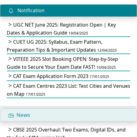
Notification
UGC NET June 2025: Registration Open | Key
Dates & Application Guide
19/04/2025
CUET UG 2025: Syllabus, Exam Pattern,
Preparation Tips & Important Updates
12/04/2025
VITEEE 2025 Slot Booking OPEN: Step-by-Step
Guide to Secure Your Exam Date FAST!
10/04/2025
CAT Exam Application Form 2023
17/01/2025
CAT Exam Centres 2023 List: Test Cities and Venues
on Map
17/01/2025
News
CBSE 2025 Overhaul: Two Exams, Digital IDs, and