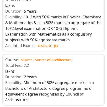
lakhs
Duration:
5 Years
Eligibility:
10+2 with 50% marks in Physics, Chemistry
& Mathematics & also 50% marks in aggregate of the
10+2 level examination OR 10+3 Diploma
Examination with Mathematics as a compulsory
subjects with 50% aggregate marks.
Accepted Exams:
NATA,
IIT-JEE ,
Course:
M.Arch (Master of Architecture)
Total Fee:
2.2
lakhs
Duration:
2 Years
Eligibility:
Minimum of 50% aggregate marks in a
Bachelors of Architecture degree programme or
equivalent degree recognized by Council of
Architecture.