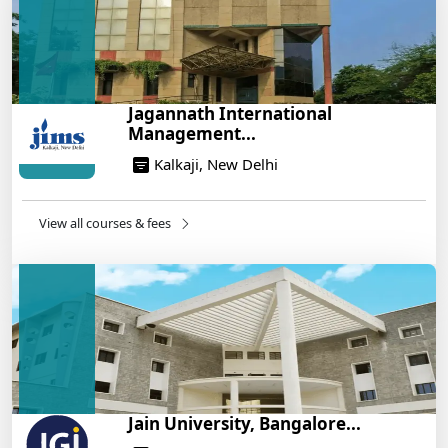
Build a Rewarding Career in Hospitality
Management: A Step-by-Step Guide for 2025
14/05/2025
How to Crack CAT 2025 in 7 Months: A Strategic
Jagannath International
War Plan
Management...
14/05/2025
Kalkaji, New Delhi
NEET 2025: AIIMS Delhi Expected Cutoff Released –
700+ Needed for General Category
14/05/2025
View all courses & fees
IIT Roorkee and Scaler Launch Advanced AI
Engineering Program – Industry-Ready Skills, Hands-
On Training
14/05/2025
Jain University, Bangalore...