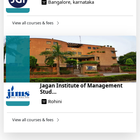
Bangalore, karnataka
View all courses & fees
Jagan Institute of Management
Stud...
Rohini
View all courses & fees