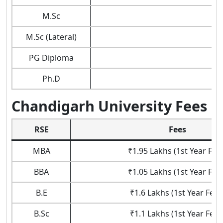
M.Sc
M.Sc (Lateral)
PG Diploma
Ph.D
Chandigarh University Fees
RSE
Fees
MBA
₹1.95 Lakhs (1st Year Fee
BBA
₹1.05 Lakhs (1st Year Fee
B.E
₹1.6 Lakhs (1st Year Fees
B.Sc
₹1.1 Lakhs (1st Year Fees